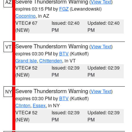
Severe Thunderstorm Warning
(
View Text
)
AZ
expires 03:15 PM by
FGZ
(Lewandowski)
Coconino
, in AZ
VTEC# 67
Issued: 02:40
Updated: 02:40
(NEW)
PM
PM
Severe Thunderstorm Warning
(
View Text
)
VT
expires 03:30 PM by
BTV
(Kutikoff)
Grand Isle
,
Chittenden
, in VT
VTEC# 52
Issued: 02:39
Updated: 02:39
(NEW)
PM
PM
Severe Thunderstorm Warning
(
View Text
)
NY
expires 03:30 PM by
BTV
(Kutikoff)
Clinton
,
Essex
, in NY
VTEC# 52
Issued: 02:39
Updated: 02:39
(NEW)
PM
PM