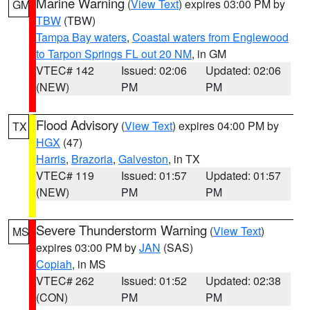
Marine Warning
(
View Text
) expires 03:00 PM by
GM
TBW
(TBW)
Tampa Bay waters
,
Coastal waters from Englewood
to Tarpon Springs FL out 20 NM
, in GM
VTEC# 142
Issued: 02:06
Updated: 02:06
(NEW)
PM
PM
Flood Advisory
(
View Text
) expires 04:00 PM by
TX
HGX
(47)
Harris
,
Brazoria
,
Galveston
, in TX
VTEC# 119
Issued: 01:57
Updated: 01:57
(NEW)
PM
PM
Severe Thunderstorm Warning
(
View Text
)
MS
expires 03:00 PM by
JAN
(SAS)
Copiah
, in MS
VTEC# 262
Issued: 01:52
Updated: 02:38
(CON)
PM
PM