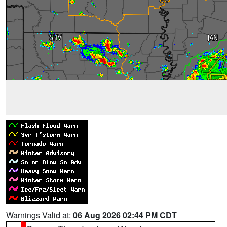
Warnings Valid at:
06 Aug 2026 02:44 PM CDT