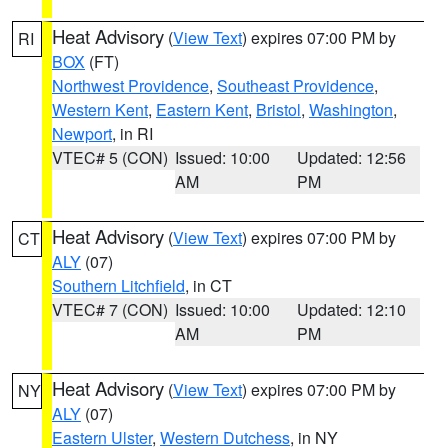
Heat Advisory
(
View Text
) expires 07:00 PM by
RI
BOX
(FT)
Northwest Providence
,
Southeast Providence
,
Western Kent
,
Eastern Kent
,
Bristol
,
Washington
,
Newport
, in RI
VTEC# 5 (CON)
Issued: 10:00
Updated: 12:56
AM
PM
Heat Advisory
(
View Text
) expires 07:00 PM by
CT
ALY
(07)
Southern Litchfield
, in CT
VTEC# 7 (CON)
Issued: 10:00
Updated: 12:10
AM
PM
Heat Advisory
(
View Text
) expires 07:00 PM by
NY
ALY
(07)
Eastern Ulster
,
Western Dutchess
, in NY