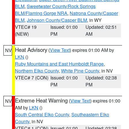
BLM
,
Sweetwater County/Rock Springs
BLM/Flaming Gorge NRA
,
Natrona County/Casper
BLM
,
Johnson County/Casper BLM
, in WY
VTEC# 19
Issued: 01:00
Updated: 02:51
(NEW)
PM
AM
Heat Advisory
(
View Text
) expires 01:00 AM by
NV
LKN
()
Ruby Mountains and East Humboldt Range
,
Northern Elko County
,
White Pine County
, in NV
VTEC# 7 (CON)
Issued: 01:00
Updated: 02:38
PM
PM
Extreme Heat Warning
(
View Text
) expires 01:00
NV
AM by
LKN
()
South Central Elko County
,
Southeastern Elko
County
, in NV
VTEC# 1 (CON)
Issued: 01:00
Updated: 02:38