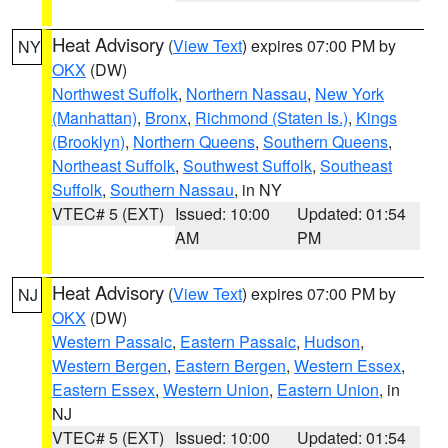
Heat Advisory
(
View Text
) expires 07:00 PM by
NY
OKX
(DW)
Northwest Suffolk
,
Northern Nassau
,
New York
(Manhattan)
,
Bronx
,
Richmond (Staten Is.)
,
Kings
(Brooklyn)
,
Northern Queens
,
Southern Queens
,
Northeast Suffolk
,
Southwest Suffolk
,
Southeast
Suffolk
,
Southern Nassau
, in NY
VTEC# 5 (EXT)
Issued: 10:00
Updated: 01:54
AM
PM
Heat Advisory
(
View Text
) expires 07:00 PM by
NJ
OKX
(DW)
Western Passaic
,
Eastern Passaic
,
Hudson
,
Western Bergen
,
Eastern Bergen
,
Western Essex
,
Eastern Essex
,
Western Union
,
Eastern Union
, in
NJ
VTEC# 5 (EXT)
Issued: 10:00
Updated: 01:54