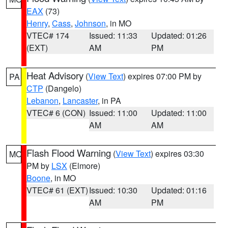
EAX
(73)
Henry
,
Cass
,
Johnson
, in MO
VTEC# 174
Issued: 11:33
Updated: 01:26
(EXT)
AM
PM
Heat Advisory
(
View Text
) expires 07:00 PM by
PA
CTP
(Dangelo)
Lebanon
,
Lancaster
, in PA
VTEC# 6 (CON)
Issued: 11:00
Updated: 11:00
AM
AM
Flash Flood Warning
(
View Text
) expires 03:30
MO
PM by
LSX
(Elmore)
Boone
, in MO
VTEC# 61 (EXT)
Issued: 10:30
Updated: 01:16
AM
PM