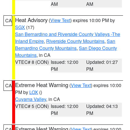
AM
AM
Heat Advisory
(
View Text
) expires 10:00 PM by
CA
SGX
(17)
San Bernardino and Riverside County Valleys -The
Inland Empire
,
Riverside County Mountains
,
San
Bernardino County Mountains
,
San Diego County
Mountains
, in CA
VTEC# 8 (CON)
Issued: 12:00
Updated: 01:27
PM
PM
Extreme Heat Warning
(
View Text
) expires 10:00
CA
PM by
LOX
()
Cuyama Valley
, in CA
VTEC# 5 (CON)
Issued: 12:00
Updated: 04:13
PM
PM
Extreme Heat Warning
(
View Text
) expires 10:00
CA