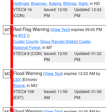
Hettinger
,
Bowman
,
Adams
,
Billings
,
Stark
, in ND
VTEC# 16
Issued: 12:00
Updated: 12:42
(CON)
PM
PM
Red Flag Warning
(
View Text
) expires 09:00 PM
MT
by
BYZ
()
Custer County
,
Sioux Ranger District Custer
National Forest
, in MT
VTEC# 8 (CON)
Issued: 12:00
Updated: 01:32
PM
PM
Flood Warning
(
View Text
) expires 12:23 AM by
MO
LSX
(Elmore)
Boone
, in MO
VTEC# 108
Issued: 11:59
Updated: 01:36
(EXT)
AM
PM
Flood Warning
(
View Text
) expires 10:45 AM by
MO