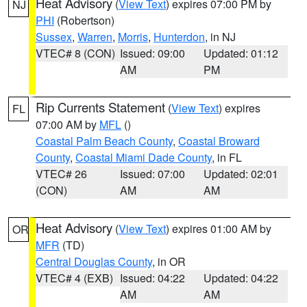
Heat Advisory
(
View Text
) expires 07:00 PM by
NJ
PHI
(Robertson)
Sussex
,
Warren
,
Morris
,
Hunterdon
, in NJ
VTEC# 8 (CON)
Issued: 09:00
Updated: 01:12
AM
PM
Rip Currents Statement
(
View Text
) expires
FL
07:00 AM by
MFL
()
Coastal Palm Beach County
,
Coastal Broward
County
,
Coastal Miami Dade County
, in FL
VTEC# 26
Issued: 07:00
Updated: 02:01
(CON)
AM
AM
Heat Advisory
(
View Text
) expires 01:00 AM by
OR
MFR
(TD)
Central Douglas County
, in OR
VTEC# 4 (EXB)
Issued: 04:22
Updated: 04:22
AM
AM