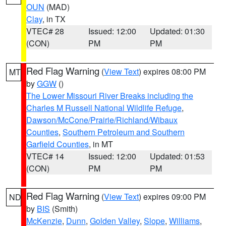
OUN
(MAD)
Clay
, in TX
VTEC# 28
Issued: 12:00
Updated: 01:30
(CON)
PM
PM
Red Flag Warning
(
View Text
) expires 08:00 PM
MT
by
GGW
()
The Lower Missouri River Breaks including the
Charles M Russell National Wildlife Refuge
,
Dawson/McCone/Prairie/Richland/Wibaux
Counties
,
Southern Petroleum and Southern
Garfield Counties
, in MT
VTEC# 14
Issued: 12:00
Updated: 01:53
(CON)
PM
PM
Red Flag Warning
(
View Text
) expires 09:00 PM
ND
by
BIS
(Smith)
McKenzie
,
Dunn
,
Golden Valley
,
Slope
,
Williams
,