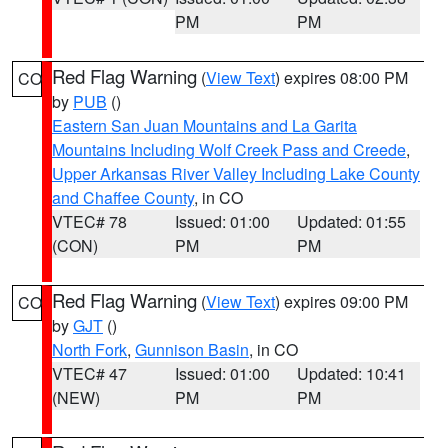
PM
PM
Red Flag Warning
(
View Text
) expires 08:00 PM
CO
by
PUB
()
Eastern San Juan Mountains and La Garita
Mountains Including Wolf Creek Pass and Creede
,
Upper Arkansas River Valley Including Lake County
and Chaffee County
, in CO
VTEC# 78
Issued: 01:00
Updated: 01:55
(CON)
PM
PM
Red Flag Warning
(
View Text
) expires 09:00 PM
CO
by
GJT
()
North Fork
,
Gunnison Basin
, in CO
VTEC# 47
Issued: 01:00
Updated: 10:41
(NEW)
PM
PM