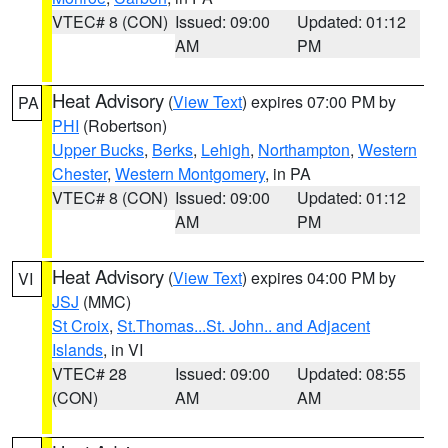
VTEC# 8 (CON)
Issued: 09:00
Updated: 01:12
AM
PM
Heat Advisory
(
View Text
) expires 07:00 PM by
PA
PHI
(Robertson)
Upper Bucks
,
Berks
,
Lehigh
,
Northampton
,
Western
Chester
,
Western Montgomery
, in PA
VTEC# 8 (CON)
Issued: 09:00
Updated: 01:12
AM
PM
Heat Advisory
(
View Text
) expires 04:00 PM by
VI
JSJ
(MMC)
St Croix
,
St.Thomas...St. John.. and Adjacent
Islands
, in VI
VTEC# 28
Issued: 09:00
Updated: 08:55
(CON)
AM
AM