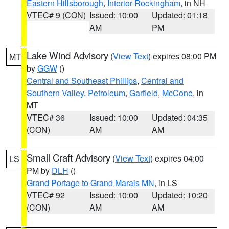
Eastern Hillsborough
,
Interior Rockingham
, in NH
VTEC# 9 (CON)
Issued: 10:00
Updated: 01:18
AM
PM
Lake Wind Advisory
(
View Text
) expires 08:00 PM
MT
by
GGW
()
Central and Southeast Phillips
,
Central and
Southern Valley
,
Petroleum
,
Garfield
,
McCone
, in
MT
VTEC# 36
Issued: 10:00
Updated: 04:35
(CON)
AM
AM
Small Craft Advisory
(
View Text
) expires 04:00
LS
PM by
DLH
()
Grand Portage to Grand Marais MN
, in LS
VTEC# 92
Issued: 10:00
Updated: 10:20
(CON)
AM
AM