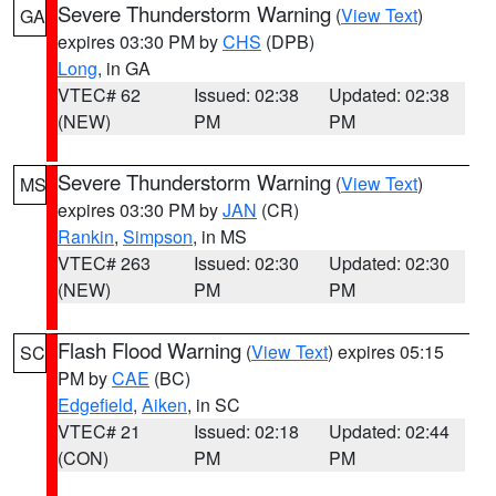
Severe Thunderstorm Warning
(
View Text
)
GA
expires 03:30 PM by
CHS
(DPB)
Long
, in GA
VTEC# 62
Issued: 02:38
Updated: 02:38
(NEW)
PM
PM
Severe Thunderstorm Warning
(
View Text
)
MS
expires 03:30 PM by
JAN
(CR)
Rankin
,
Simpson
, in MS
VTEC# 263
Issued: 02:30
Updated: 02:30
(NEW)
PM
PM
Flash Flood Warning
(
View Text
) expires 05:15
SC
PM by
CAE
(BC)
Edgefield
,
Aiken
, in SC
VTEC# 21
Issued: 02:18
Updated: 02:44
(CON)
PM
PM