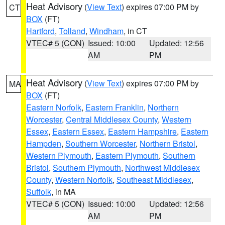
Heat Advisory
(
View Text
) expires 07:00 PM by
CT
BOX
(FT)
Hartford
,
Tolland
,
Windham
, in CT
VTEC# 5 (CON)
Issued: 10:00
Updated: 12:56
AM
PM
Heat Advisory
(
View Text
) expires 07:00 PM by
MA
BOX
(FT)
Eastern Norfolk
,
Eastern Franklin
,
Northern
Worcester
,
Central Middlesex County
,
Western
Essex
,
Eastern Essex
,
Eastern Hampshire
,
Eastern
Hampden
,
Southern Worcester
,
Northern Bristol
,
Western Plymouth
,
Eastern Plymouth
,
Southern
Bristol
,
Southern Plymouth
,
Northwest Middlesex
County
,
Western Norfolk
,
Southeast Middlesex
,
Suffolk
, in MA
VTEC# 5 (CON)
Issued: 10:00
Updated: 12:56
AM
PM