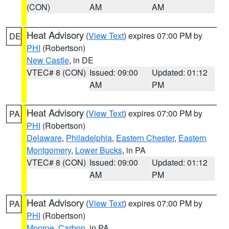
(CON)
AM
AM
Heat Advisory
(
View Text
) expires 07:00 PM by
DE
PHI
(Robertson)
New Castle
, in DE
VTEC# 8 (CON)
Issued: 09:00
Updated: 01:12
AM
PM
Heat Advisory
(
View Text
) expires 07:00 PM by
PA
PHI
(Robertson)
Delaware
,
Philadelphia
,
Eastern Chester
,
Eastern
Montgomery
,
Lower Bucks
, in PA
VTEC# 8 (CON)
Issued: 09:00
Updated: 01:12
AM
PM
Heat Advisory
(
View Text
) expires 07:00 PM by
PA
PHI
(Robertson)
Monroe
,
Carbon
, in PA