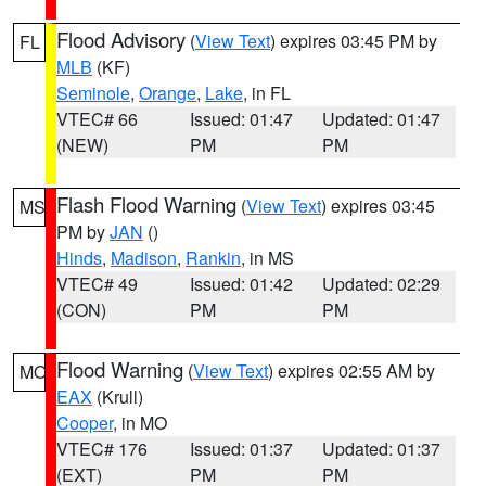
Flood Advisory
(
View Text
) expires 03:45 PM by
FL
MLB
(KF)
Seminole
,
Orange
,
Lake
, in FL
VTEC# 66
Issued: 01:47
Updated: 01:47
(NEW)
PM
PM
Flash Flood Warning
(
View Text
) expires 03:45
MS
PM by
JAN
()
Hinds
,
Madison
,
Rankin
, in MS
VTEC# 49
Issued: 01:42
Updated: 02:29
(CON)
PM
PM
Flood Warning
(
View Text
) expires 02:55 AM by
MO
EAX
(Krull)
Cooper
, in MO
VTEC# 176
Issued: 01:37
Updated: 01:37
(EXT)
PM
PM