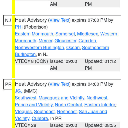
AM
PM
Heat Advisory
(
View Text
) expires 07:00 PM by
NJ
PHI
(Robertson)
Eastern Monmouth
,
Somerset
,
Middlesex
,
Western
Monmouth
,
Mercer
,
Gloucester
,
Camden
,
Northwestern Burlington
,
Ocean
,
Southeastern
Burlington
, in NJ
VTEC# 8 (CON)
Issued: 09:00
Updated: 01:12
AM
PM
Heat Advisory
(
View Text
) expires 04:00 PM by
PR
JSJ
(MMC)
Southwest
,
Mayaguez and Vicinity
,
Northwest
,
Ponce and Vicinity
,
North Central
,
Eastern Interior
,
Vieques
,
Southeast
,
Northeast
,
San Juan and
Vicinity
,
Culebra
, in PR
VTEC# 28
Issued: 09:00
Updated: 08:55