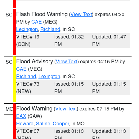
Flash Flood Warning
(
View Text
) expires 04:30
SC
PM by
CAE
(MEG)
Lexington
,
Richland
, in SC
VTEC# 19
Issued: 01:32
Updated: 01:47
(CON)
PM
PM
Flood Advisory
(
View Text
) expires 04:15 PM by
SC
CAE
(MEG)
Richland
,
Lexington
, in SC
VTEC# 73
Issued: 01:15
Updated: 01:15
(NEW)
PM
PM
Flood Warning
(
View Text
) expires 07:15 PM by
MO
EAX
(SAW)
Howard
,
Saline
,
Cooper
, in MO
VTEC# 37
Issued: 01:13
Updated: 01:13
(NEW)
PM
PM