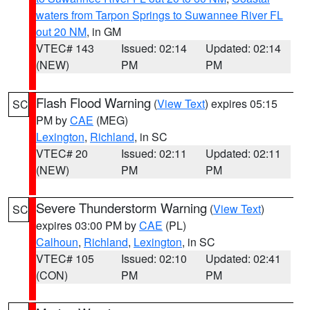
waters from Tarpon Springs to Suwannee River FL
out 20 NM
, in GM
VTEC# 143
Issued: 02:14
Updated: 02:14
(NEW)
PM
PM
Flash Flood Warning
(
View Text
) expires 05:15
SC
PM by
CAE
(MEG)
Lexington
,
Richland
, in SC
VTEC# 20
Issued: 02:11
Updated: 02:11
(NEW)
PM
PM
Severe Thunderstorm Warning
(
View Text
)
SC
expires 03:00 PM by
CAE
(PL)
Calhoun
,
Richland
,
Lexington
, in SC
VTEC# 105
Issued: 02:10
Updated: 02:41
(CON)
PM
PM