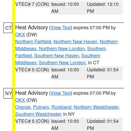
VTEC# 7 (CON)
Issued: 10:00
Updated: 12:10
AM
PM
Heat Advisory
(
View Text
) expires 07:00 PM by
CT
OKX
(DW)
Northern Fairfield
,
Northern New Haven
,
Northern
Middlesex
,
Northern New London
,
Southern
Fairfield
,
Southern New Haven
,
Southern
Middlesex
,
Southern New London
, in CT
VTEC# 5 (CON)
Issued: 10:00
Updated: 01:54
AM
PM
Heat Advisory
(
View Text
) expires 07:00 PM by
NY
OKX
(DW)
Orange
,
Putnam
,
Rockland
,
Northern Westchester
,
Southern Westchester
, in NY
VTEC# 5 (CON)
Issued: 10:00
Updated: 01:54
AM
PM