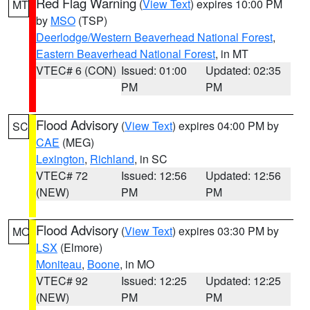
Red Flag Warning
(
View Text
) expires 10:00 PM
MT
by
MSO
(TSP)
Deerlodge/Western Beaverhead National Forest
,
Eastern Beaverhead National Forest
, in MT
VTEC# 6 (CON)
Issued: 01:00
Updated: 02:35
PM
PM
Flood Advisory
(
View Text
) expires 04:00 PM by
SC
CAE
(MEG)
Lexington
,
Richland
, in SC
VTEC# 72
Issued: 12:56
Updated: 12:56
(NEW)
PM
PM
Flood Advisory
(
View Text
) expires 03:30 PM by
MO
LSX
(Elmore)
Moniteau
,
Boone
, in MO
VTEC# 92
Issued: 12:25
Updated: 12:25
(NEW)
PM
PM