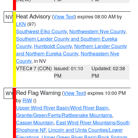
Heat Advisory
(
View Text
) expires 08:00 AM by
NV
LKN
(97)
Southwest Elko County
,
Northwestern Nye County
,
Southern Lander County and Southern Eureka
County
,
Humboldt County
,
Northern Lander County
and Northern Eureka County
,
Northeastern Nye
County
, in NV
VTEC# 7 (CON)
Issued: 01:10
Updated: 02:38
PM
PM
Red Flag Warning
(
View Text
) expires 10:00 PM
WY
by
RIW
()
Upper Wind River Basin/Wind River Basin
,
Granite/Green/Ferris/Rattlesnake Mountains
,
Casper Mountain
,
East Wind River Mountains/South
Shoshone NF
,
Lincoln and Uinta Counties/Lower
Elevations
,
Upper Green River Basin/Rock Springs