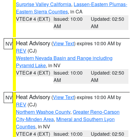
Surprise Valley California
,
Lassen-Eastern Plumas-
Eastern Sierra Counties
, in CA
VTEC# 4 (EXT)
Issued: 10:00
Updated: 02:50
AM
AM
Heat Advisory
(
View Text
) expires 10:00 AM by
NV
REV
(CJ)
Western Nevada Basin and Range including
Pyramid Lake
, in NV
VTEC# 4 (EXT)
Issued: 10:00
Updated: 02:50
AM
AM
Heat Advisory
(
View Text
) expires 10:00 AM by
NV
REV
(CJ)
Northern Washoe County
,
Greater Reno-Carson
City-Minden Area
,
Mineral and Southern Lyon
Counties
, in NV
VTEC# 4 (EXT)
Issued: 10:00
Updated: 02:50