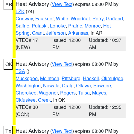
Heat Advisory
(
View Text
) expires 08:00 PM by
AR
LZK
(74)
Conway
,
Faulkner
,
White
,
Woodruff
,
Perry
,
Garland
,
Saline
,
Pulaski
,
Lonoke
,
Prairie
,
Monroe
,
Hot
Spring
,
Grant
,
Jefferson
,
Arkansas
, in AR
VTEC# 17
Issued: 12:00
Updated: 10:37
(NEW)
PM
AM
Heat Advisory
(
View Text
) expires 08:00 PM by
OK
TSA
()
Muskogee
,
McIntosh
,
Pittsburg
,
Haskell
,
Okmulgee
,
Washington
,
Nowata
,
Craig
,
Ottawa
,
Pawnee
,
Cherokee
,
Wagoner
,
Rogers
,
Tulsa
,
Mayes
,
Okfuskee
,
Creek
, in OK
VTEC# 30
Issued: 12:00
Updated: 12:35
(CON)
PM
PM
Heat Advisory
(
View Text
) expires 08:00 PM by
TX