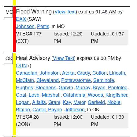
Flood Warning
(
View Text
) expires 01:48 AM by
MO
EAX
(SAW)
Johnson
,
Pettis
, in MO
VTEC# 177
Issued: 12:20
Updated: 01:37
(EXT)
PM
PM
Heat Advisory
(
View Text
) expires 08:00 PM by
OK
OUN
()
Canadian
,
Johnston
,
Atoka
,
Grady
,
Cotton
,
Lincoln
,
McClain
,
Cleveland
,
Pottawatomie
,
Seminole
,
Hughes
,
Stephens
,
Garvin
,
Murray
,
Bryan
,
Pontotoc
,
Coal
,
Love
,
Marshall
,
Oklahoma
,
Woods
,
Kingfisher
,
Logan
,
Alfalfa
,
Grant
,
Kay
,
Major
,
Garfield
,
Noble
,
Blaine
,
Carter
,
Payne
,
Jefferson
, in OK
VTEC# 28
Issued: 12:00
Updated: 01:30
(CON)
PM
PM