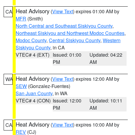
Heat Advisory
(
View Text
) expires 01:00 AM by
CA
MFR
(Smith)
North Central and Southeast Siskiyou County
,
Northeast Siskiyou and Northwest Modoc Counties
,
Modoc County
,
Central Siskiyou County
,
Western
Siskiyou County
, in CA
VTEC# 4 (EXT)
Issued: 01:00
Updated: 04:22
PM
AM
Heat Advisory
(
View Text
) expires 12:00 AM by
WA
SEW
(Gonzalez-Fuentes)
San Juan County
, in WA
VTEC# 4 (CON)
Issued: 12:00
Updated: 10:11
PM
AM
Heat Advisory
(
View Text
) expires 10:00 AM by
CA
REV
(CJ)