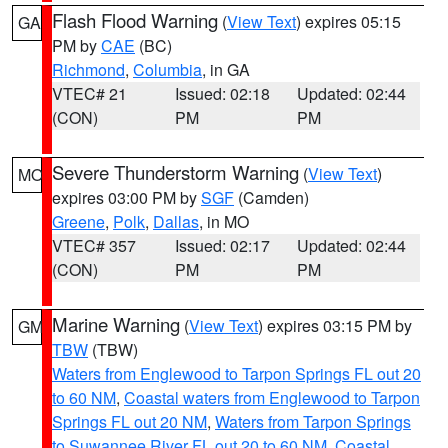
Flash Flood Warning
(
View Text
) expires 05:15
GA
PM by
CAE
(BC)
Richmond
,
Columbia
, in GA
VTEC# 21
Issued: 02:18
Updated: 02:44
(CON)
PM
PM
Severe Thunderstorm Warning
(
View Text
)
MO
expires 03:00 PM by
SGF
(Camden)
Greene
,
Polk
,
Dallas
, in MO
VTEC# 357
Issued: 02:17
Updated: 02:44
(CON)
PM
PM
Marine Warning
(
View Text
) expires 03:15 PM by
GM
TBW
(TBW)
Waters from Englewood to Tarpon Springs FL out 20
to 60 NM
,
Coastal waters from Englewood to Tarpon
Springs FL out 20 NM
,
Waters from Tarpon Springs
to Suwannee River FL out 20 to 60 NM
,
Coastal