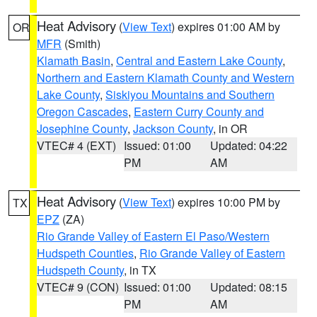
Heat Advisory
(
View Text
) expires 01:00 AM by
OR
MFR
(Smith)
Klamath Basin
,
Central and Eastern Lake County
,
Northern and Eastern Klamath County and Western
Lake County
,
Siskiyou Mountains and Southern
Oregon Cascades
,
Eastern Curry County and
Josephine County
,
Jackson County
, in OR
VTEC# 4 (EXT)
Issued: 01:00
Updated: 04:22
PM
AM
Heat Advisory
(
View Text
) expires 10:00 PM by
TX
EPZ
(ZA)
Rio Grande Valley of Eastern El Paso/Western
Hudspeth Counties
,
Rio Grande Valley of Eastern
Hudspeth County
, in TX
VTEC# 9 (CON)
Issued: 01:00
Updated: 08:15
PM
AM