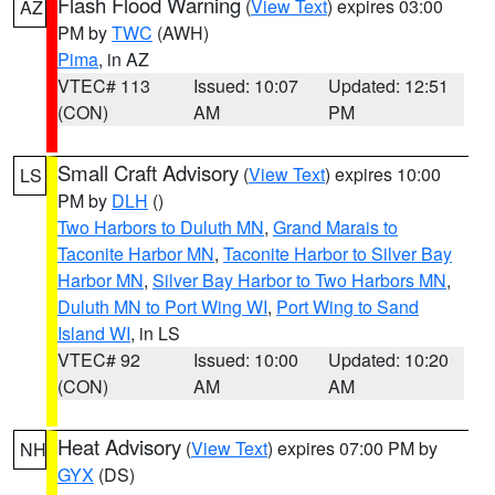
Flash Flood Warning
(
View Text
) expires 03:00
AZ
PM by
TWC
(AWH)
Pima
, in AZ
VTEC# 113
Issued: 10:07
Updated: 12:51
(CON)
AM
PM
Small Craft Advisory
(
View Text
) expires 10:00
LS
PM by
DLH
()
Two Harbors to Duluth MN
,
Grand Marais to
Taconite Harbor MN
,
Taconite Harbor to Silver Bay
Harbor MN
,
Silver Bay Harbor to Two Harbors MN
,
Duluth MN to Port Wing WI
,
Port Wing to Sand
Island WI
, in LS
VTEC# 92
Issued: 10:00
Updated: 10:20
(CON)
AM
AM
Heat Advisory
(
View Text
) expires 07:00 PM by
NH
GYX
(DS)