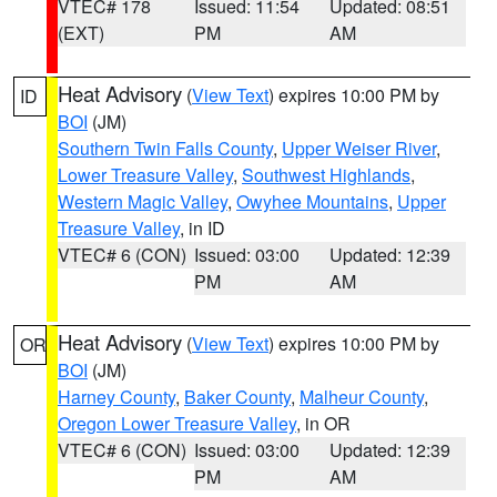
VTEC# 178
Issued: 11:54
Updated: 08:51
(EXT)
PM
AM
Heat Advisory
(
View Text
) expires 10:00 PM by
ID
BOI
(JM)
Southern Twin Falls County
,
Upper Weiser River
,
Lower Treasure Valley
,
Southwest Highlands
,
Western Magic Valley
,
Owyhee Mountains
,
Upper
Treasure Valley
, in ID
VTEC# 6 (CON)
Issued: 03:00
Updated: 12:39
PM
AM
Heat Advisory
(
View Text
) expires 10:00 PM by
OR
BOI
(JM)
Harney County
,
Baker County
,
Malheur County
,
Oregon Lower Treasure Valley
, in OR
VTEC# 6 (CON)
Issued: 03:00
Updated: 12:39
PM
AM