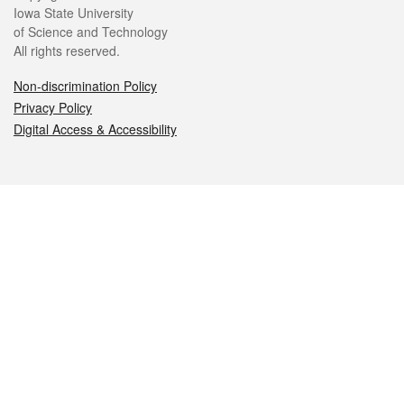
Iowa State University
of Science and Technology
All rights reserved.
Non-discrimination Policy
Privacy Policy
Digital Access & Accessibility