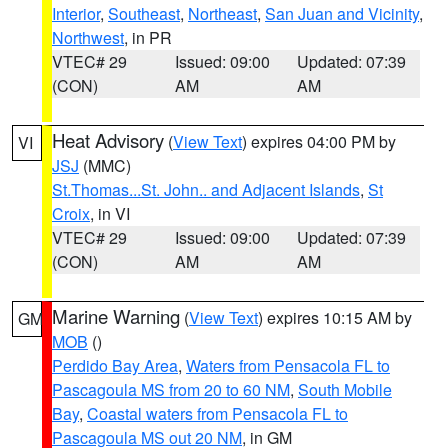
Interior
,
Southeast
,
Northeast
,
San Juan and Vicinity
,
Northwest
, in PR
VTEC# 29
Issued: 09:00
Updated: 07:39
(CON)
AM
AM
Heat Advisory
(
View Text
) expires 04:00 PM by
VI
JSJ
(MMC)
St.Thomas...St. John.. and Adjacent Islands
,
St
Croix
, in VI
VTEC# 29
Issued: 09:00
Updated: 07:39
(CON)
AM
AM
Marine Warning
(
View Text
) expires 10:15 AM by
GM
MOB
()
Perdido Bay Area
,
Waters from Pensacola FL to
Pascagoula MS from 20 to 60 NM
,
South Mobile
Bay
,
Coastal waters from Pensacola FL to
Pascagoula MS out 20 NM
, in GM