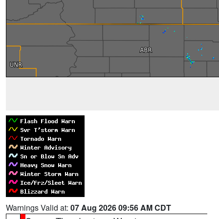
Warnings Valid at:
07 Aug 2026 09:56 AM CDT