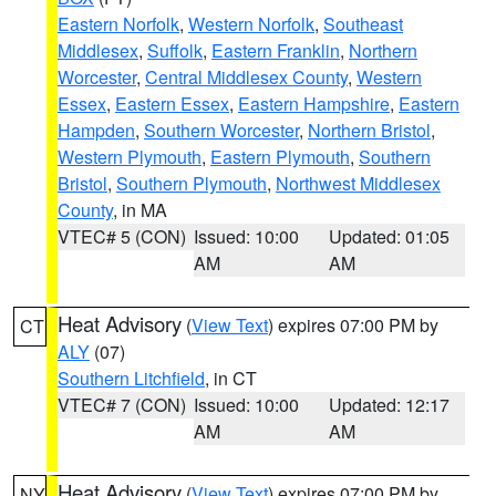
Eastern Norfolk
,
Western Norfolk
,
Southeast
Middlesex
,
Suffolk
,
Eastern Franklin
,
Northern
Worcester
,
Central Middlesex County
,
Western
Essex
,
Eastern Essex
,
Eastern Hampshire
,
Eastern
Hampden
,
Southern Worcester
,
Northern Bristol
,
Western Plymouth
,
Eastern Plymouth
,
Southern
Bristol
,
Southern Plymouth
,
Northwest Middlesex
County
, in MA
VTEC# 5 (CON)
Issued: 10:00
Updated: 01:05
AM
AM
Heat Advisory
(
View Text
) expires 07:00 PM by
CT
ALY
(07)
Southern Litchfield
, in CT
VTEC# 7 (CON)
Issued: 10:00
Updated: 12:17
AM
AM
Heat Advisory
(
View Text
) expires 07:00 PM by
NY