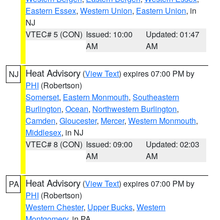
Eastern Essex
,
Western Union
,
Eastern Union
, in
NJ
VTEC# 5 (CON)
Issued: 10:00
Updated: 01:47
AM
AM
Heat Advisory
(
View Text
) expires 07:00 PM by
NJ
PHI
(Robertson)
Somerset
,
Eastern Monmouth
,
Southeastern
Burlington
,
Ocean
,
Northwestern Burlington
,
Camden
,
Gloucester
,
Mercer
,
Western Monmouth
,
Middlesex
, in NJ
VTEC# 8 (CON)
Issued: 09:00
Updated: 02:03
AM
AM
Heat Advisory
(
View Text
) expires 07:00 PM by
PA
PHI
(Robertson)
Western Chester
,
Upper Bucks
,
Western
Montgomery
, in PA