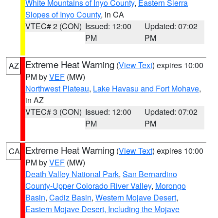
White Mountains of Inyo County
,
Eastern Sierra
Slopes of Inyo County
, in CA
VTEC# 2 (CON)
Issued: 12:00
Updated: 07:02
PM
PM
Extreme Heat Warning
(
View Text
) expires 10:00
AZ
PM by
VEF
(MW)
Northwest Plateau
,
Lake Havasu and Fort Mohave
,
in AZ
VTEC# 3 (CON)
Issued: 12:00
Updated: 07:02
PM
PM
Extreme Heat Warning
(
View Text
) expires 10:00
CA
PM by
VEF
(MW)
Death Valley National Park
,
San Bernardino
County-Upper Colorado River Valley
,
Morongo
Basin
,
Cadiz Basin
,
Western Mojave Desert
,
Eastern Mojave Desert, Including the Mojave