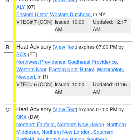
ALY
(07)
Eastern Ulster
,
Western Dutchess
, in NY
VTEC# 7 (CON)
Issued: 10:00
Updated: 12:17
AM
AM
Heat Advisory
(
View Text
) expires 07:00 PM by
RI
BOX
(FT)
Northwest Providence
,
Southeast Providence
,
Western Kent
,
Eastern Kent
,
Bristol
,
Washington
,
Newport
, in RI
VTEC# 5 (CON)
Issued: 10:00
Updated: 01:05
AM
AM
Heat Advisory
(
View Text
) expires 07:00 PM by
CT
OKX
(DW)
Northern Fairfield
,
Northern New Haven
,
Northern
Middlesex
,
Northern New London
,
Southern
Fairfield
,
Southern New Haven
,
Southern