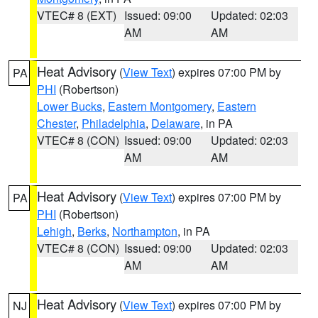
VTEC# 8 (EXT)
Issued: 09:00
Updated: 02:03
AM
AM
Heat Advisory
(
View Text
) expires 07:00 PM by
PA
PHI
(Robertson)
Lower Bucks
,
Eastern Montgomery
,
Eastern
Chester
,
Philadelphia
,
Delaware
, in PA
VTEC# 8 (CON)
Issued: 09:00
Updated: 02:03
AM
AM
Heat Advisory
(
View Text
) expires 07:00 PM by
PA
PHI
(Robertson)
Lehigh
,
Berks
,
Northampton
, in PA
VTEC# 8 (CON)
Issued: 09:00
Updated: 02:03
AM
AM
Heat Advisory
(
View Text
) expires 07:00 PM by
NJ