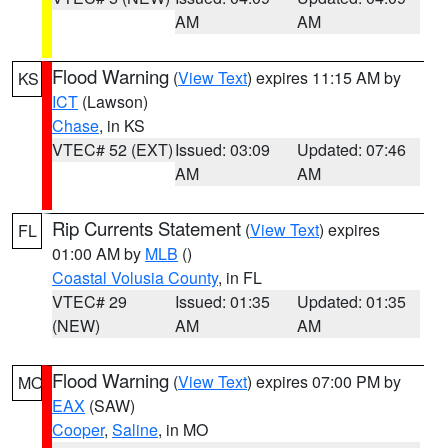
AM
AM
Flood Warning
(
View Text
) expires 11:15 AM by
KS
ICT
(Lawson)
Chase
, in KS
VTEC# 52 (EXT)
Issued: 03:09
Updated: 07:46
AM
AM
Rip Currents Statement
(
View Text
) expires
FL
01:00 AM by
MLB
()
Coastal Volusia County
, in FL
VTEC# 29
Issued: 01:35
Updated: 01:35
(NEW)
AM
AM
Flood Warning
(
View Text
) expires 07:00 PM by
MO
EAX
(SAW)
Cooper
,
Saline
, in MO