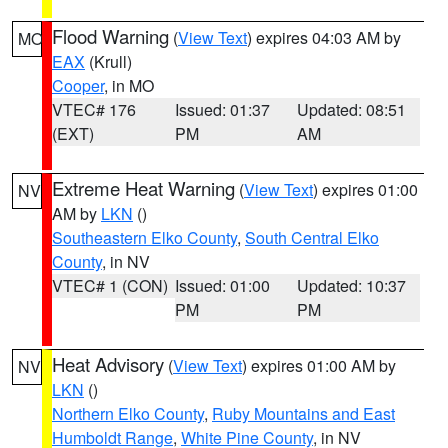
Flood Warning
(
View Text
) expires 04:03 AM by
MO
EAX
(Krull)
Cooper
, in MO
VTEC# 176
Issued: 01:37
Updated: 08:51
(EXT)
PM
AM
Extreme Heat Warning
(
View Text
) expires 01:00
NV
AM by
LKN
()
Southeastern Elko County
,
South Central Elko
County
, in NV
VTEC# 1 (CON)
Issued: 01:00
Updated: 10:37
PM
PM
Heat Advisory
(
View Text
) expires 01:00 AM by
NV
LKN
()
Northern Elko County
,
Ruby Mountains and East
Humboldt Range
,
White Pine County
, in NV