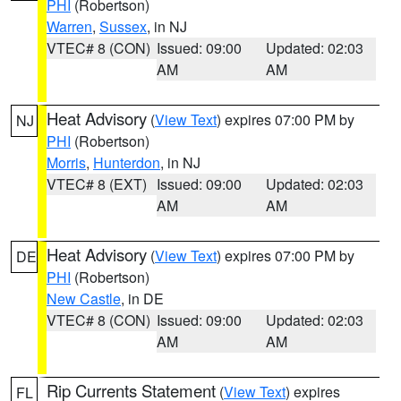
PHI
(Robertson)
Warren
,
Sussex
, in NJ
VTEC# 8 (CON)
Issued: 09:00
Updated: 02:03
AM
AM
Heat Advisory
(
View Text
) expires 07:00 PM by
NJ
PHI
(Robertson)
Morris
,
Hunterdon
, in NJ
VTEC# 8 (EXT)
Issued: 09:00
Updated: 02:03
AM
AM
Heat Advisory
(
View Text
) expires 07:00 PM by
DE
PHI
(Robertson)
New Castle
, in DE
VTEC# 8 (CON)
Issued: 09:00
Updated: 02:03
AM
AM
Rip Currents Statement
(
View Text
) expires
FL