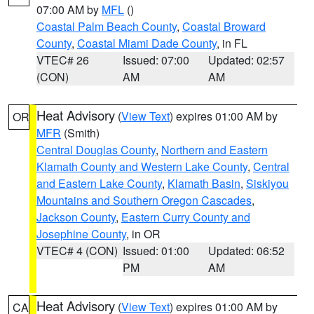
07:00 AM by
MFL
()
Coastal Palm Beach County
,
Coastal Broward
County
,
Coastal Miami Dade County
, in FL
VTEC# 26
Issued: 07:00
Updated: 02:57
(CON)
AM
AM
Heat Advisory
(
View Text
) expires 01:00 AM by
OR
MFR
(Smith)
Central Douglas County
,
Northern and Eastern
Klamath County and Western Lake County
,
Central
and Eastern Lake County
,
Klamath Basin
,
Siskiyou
Mountains and Southern Oregon Cascades
,
Jackson County
,
Eastern Curry County and
Josephine County
, in OR
VTEC# 4 (CON)
Issued: 01:00
Updated: 06:52
PM
AM
Heat Advisory
(
View Text
) expires 01:00 AM by
CA