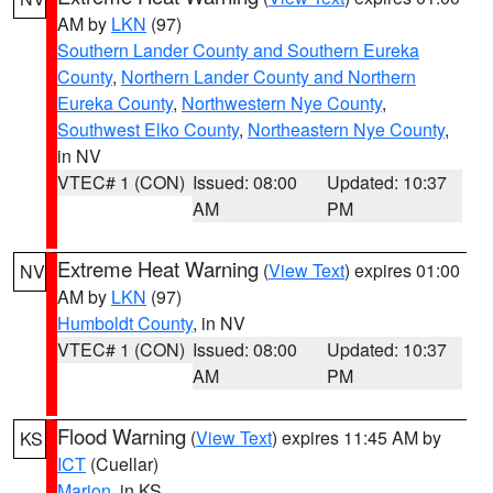
AM by
LKN
(97)
Southern Lander County and Southern Eureka
County
,
Northern Lander County and Northern
Eureka County
,
Northwestern Nye County
,
Southwest Elko County
,
Northeastern Nye County
,
in NV
VTEC# 1 (CON)
Issued: 08:00
Updated: 10:37
AM
PM
Extreme Heat Warning
(
View Text
) expires 01:00
NV
AM by
LKN
(97)
Humboldt County
, in NV
VTEC# 1 (CON)
Issued: 08:00
Updated: 10:37
AM
PM
Flood Warning
(
View Text
) expires 11:45 AM by
KS
ICT
(Cuellar)
Marion
, in KS