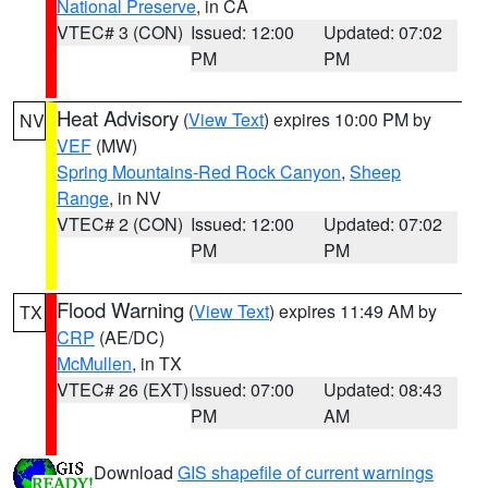
National Preserve
, in CA
VTEC# 3 (CON)
Issued: 12:00
Updated: 07:02
PM
PM
Heat Advisory
(
View Text
) expires 10:00 PM by
NV
VEF
(MW)
Spring Mountains-Red Rock Canyon
,
Sheep
Range
, in NV
VTEC# 2 (CON)
Issued: 12:00
Updated: 07:02
PM
PM
Flood Warning
(
View Text
) expires 11:49 AM by
TX
CRP
(AE/DC)
McMullen
, in TX
VTEC# 26 (EXT)
Issued: 07:00
Updated: 08:43
PM
AM
Download
GIS shapefile of current warnings