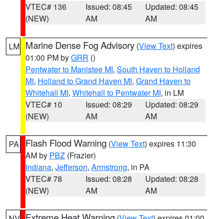
VTEC# 136
Issued: 08:45
Updated: 08:45
(NEW)
AM
AM
Marine Dense Fog Advisory
(
View Text
) expires
LM
01:00 PM by
GRR
()
Pentwater to Manistee MI
,
South Haven to Holland
MI
,
Holland to Grand Haven MI
,
Grand Haven to
Whitehall MI
,
Whitehall to Pentwater MI
, in LM
VTEC# 10
Issued: 08:29
Updated: 08:29
(NEW)
AM
AM
Flash Flood Warning
(
View Text
) expires 11:30
PA
AM by
PBZ
(Frazier)
Indiana
,
Jefferson
,
Armstrong
, in PA
VTEC# 78
Issued: 08:28
Updated: 08:28
(NEW)
AM
AM
Extreme Heat Warning
(
View Text
) expires 01:00
NV