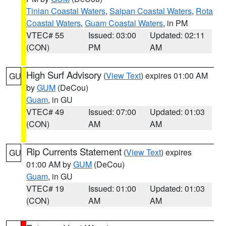
Tinian Coastal Waters
,
Saipan Coastal Waters
,
Rota
Coastal Waters
,
Guam Coastal Waters
, in PM
VTEC# 55
Issued: 03:00
Updated: 02:11
(CON)
PM
AM
High Surf Advisory
(
View Text
) expires 01:00 AM
GU
by
GUM
(DeCou)
Guam
, in GU
VTEC# 49
Issued: 07:00
Updated: 01:03
(CON)
AM
AM
Rip Currents Statement
(
View Text
) expires
GU
01:00 AM by
GUM
(DeCou)
Guam
, in GU
VTEC# 19
Issued: 01:00
Updated: 01:03
(CON)
AM
AM