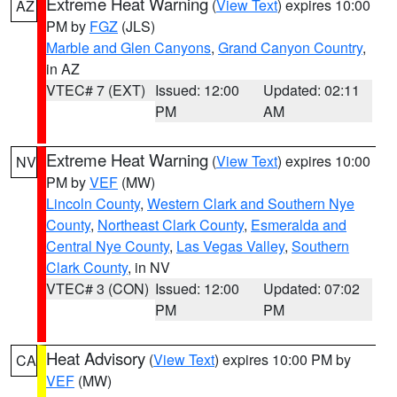
Extreme Heat Warning
(
View Text
) expires 10:00
AZ
PM by
FGZ
(JLS)
Marble and Glen Canyons
,
Grand Canyon Country
,
in AZ
VTEC# 7 (EXT)
Issued: 12:00
Updated: 02:11
PM
AM
Extreme Heat Warning
(
View Text
) expires 10:00
NV
PM by
VEF
(MW)
Lincoln County
,
Western Clark and Southern Nye
County
,
Northeast Clark County
,
Esmeralda and
Central Nye County
,
Las Vegas Valley
,
Southern
Clark County
, in NV
VTEC# 3 (CON)
Issued: 12:00
Updated: 07:02
PM
PM
Heat Advisory
(
View Text
) expires 10:00 PM by
CA
VEF
(MW)