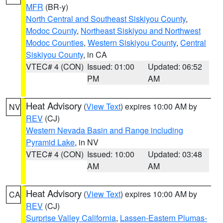
MFR
(BR-y)
North Central and Southeast Siskiyou County
,
Modoc County
,
Northeast Siskiyou and Northwest
Modoc Counties
,
Western Siskiyou County
,
Central
Siskiyou County
, in CA
VTEC# 4 (CON)
Issued: 01:00
Updated: 06:52
PM
AM
Heat Advisory
(
View Text
) expires 10:00 AM by
NV
REV
(CJ)
Western Nevada Basin and Range including
Pyramid Lake
, in NV
VTEC# 4 (CON)
Issued: 10:00
Updated: 03:48
AM
AM
Heat Advisory
(
View Text
) expires 10:00 AM by
CA
REV
(CJ)
Surprise Valley California
,
Lassen-Eastern Plumas-