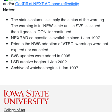
and/or
GeoTiff of NEXRAD base reflectivity
.
Notes:
The status column is simply the status of the warning.
The warning is in 'NEW' state until a SVS is issued,
then it goes to 'CON' for continued.
NEXRAD composite is available since 1 Jan 1997.
Prior to the NWS adoption of VTEC, warnings were not
expired nor canceled.
SVS updates were added in 2005.
LSR archive begins 1 Jan 2002.
Archive of watches begins 1 Jan 1997.
College of Ag