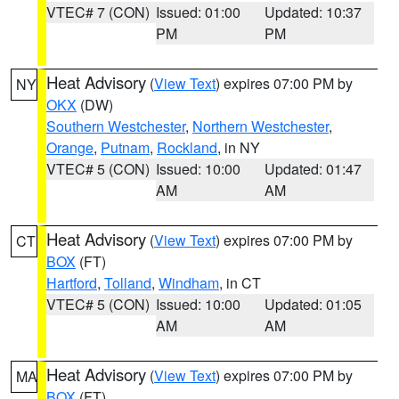
VTEC# 7 (CON)
Issued: 01:00
Updated: 10:37
PM
PM
Heat Advisory
(
View Text
) expires 07:00 PM by
NY
OKX
(DW)
Southern Westchester
,
Northern Westchester
,
Orange
,
Putnam
,
Rockland
, in NY
VTEC# 5 (CON)
Issued: 10:00
Updated: 01:47
AM
AM
Heat Advisory
(
View Text
) expires 07:00 PM by
CT
BOX
(FT)
Hartford
,
Tolland
,
Windham
, in CT
VTEC# 5 (CON)
Issued: 10:00
Updated: 01:05
AM
AM
Heat Advisory
(
View Text
) expires 07:00 PM by
MA
BOX
(FT)