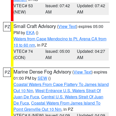
VTEC# 53
Issued: 07:42
Updated: 07:42
(NEW)
AM
AM
Small Craft Advisory
(
View Text
) expires 05:00
PZ
PM by
EKA
()
Waters from Cape Mendocino to Pt. Arena CA from
10 to 60 nm
, in PZ
VTEC# 74
Issued: 05:00
Updated: 04:27
(CON)
AM
AM
Marine Dense Fog Advisory
(
View Text
) expires
PZ
01:00 PM by
SEW
()
Coastal Waters From Cape Flattery To James Island
Out 10 Nm
,
West Entrance U.S. Waters Strait Of
Juan De Fuca
,
Central U.S. Waters Strait Of Juan
De Fuca
,
Coastal Waters From James Island To
Point Grenville Out 10 Nm
, in PZ
VTEC# 5 (NEW)
Issued: 04:09
Updated: 04:09