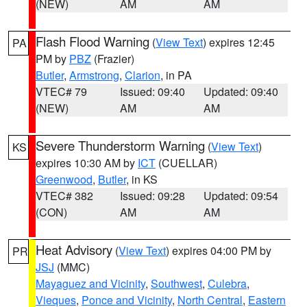
(NEW)
AM
AM
Flash Flood Warning
(
View Text
) expires 12:45
PA
PM by
PBZ
(Frazier)
Butler
,
Armstrong
,
Clarion
, in PA
VTEC# 79
Issued: 09:40
Updated: 09:40
(NEW)
AM
AM
Severe Thunderstorm Warning
(
View Text
)
KS
expires 10:30 AM by
ICT
(CUELLAR)
Greenwood
,
Butler
, in KS
VTEC# 382
Issued: 09:28
Updated: 09:54
(CON)
AM
AM
Heat Advisory
(
View Text
) expires 04:00 PM by
PR
JSJ
(MMC)
Mayaguez and Vicinity
,
Southwest
,
Culebra
,
Vieques
,
Ponce and Vicinity
,
North Central
,
Eastern