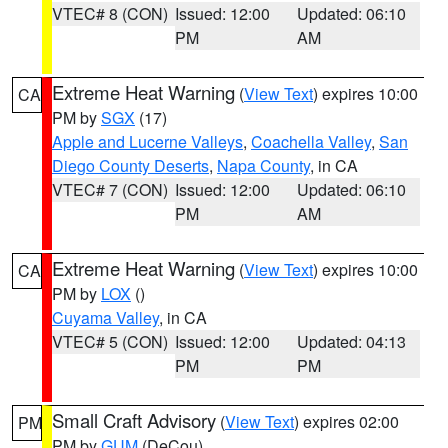
VTEC# 8 (CON)
Issued: 12:00
Updated: 06:10
PM
AM
Extreme Heat Warning
(
View Text
) expires 10:00
CA
PM by
SGX
(17)
Apple and Lucerne Valleys
,
Coachella Valley
,
San
Diego County Deserts
,
Napa County
, in CA
VTEC# 7 (CON)
Issued: 12:00
Updated: 06:10
PM
AM
Extreme Heat Warning
(
View Text
) expires 10:00
CA
PM by
LOX
()
Cuyama Valley
, in CA
VTEC# 5 (CON)
Issued: 12:00
Updated: 04:13
PM
PM
Small Craft Advisory
(
View Text
) expires 02:00
PM
PM by
GUM
(DeCou)