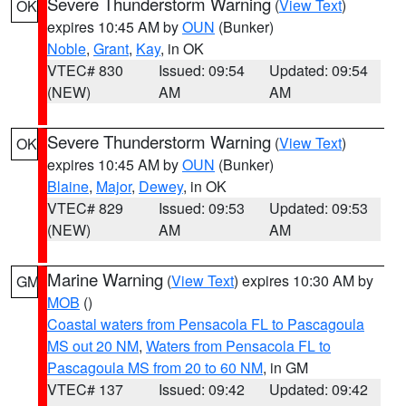
Severe Thunderstorm Warning
(
View Text
)
OK
expires 10:45 AM by
OUN
(Bunker)
Noble
,
Grant
,
Kay
, in OK
VTEC# 830
Issued: 09:54
Updated: 09:54
(NEW)
AM
AM
Severe Thunderstorm Warning
(
View Text
)
OK
expires 10:45 AM by
OUN
(Bunker)
Blaine
,
Major
,
Dewey
, in OK
VTEC# 829
Issued: 09:53
Updated: 09:53
(NEW)
AM
AM
Marine Warning
(
View Text
) expires 10:30 AM by
GM
MOB
()
Coastal waters from Pensacola FL to Pascagoula
MS out 20 NM
,
Waters from Pensacola FL to
Pascagoula MS from 20 to 60 NM
, in GM
VTEC# 137
Issued: 09:42
Updated: 09:42