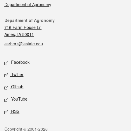
Department of Agronomy
Contact
Department of Agronomy
716 Farm House Ln
Ames, IA 50011
akrherz@iastate.edu
Social media
Facebook
Twitter
Github
YouTube
RSS
Legal
Copyright © 2001-2026