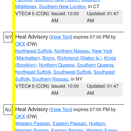
Middlesex
,
Southern New London
, in CT
VTEC# 5 (CON)
Issued: 10:00
Updated: 01:47
AM
AM
Heat Advisory
(
View Text
) expires 07:00 PM by
NY
OKX
(DW)
Northwest Suffolk
,
Northern Nassau
,
New York
(Manhattan)
,
Bronx
,
Richmond (Staten Is.)
,
Kings
(Brooklyn)
,
Northern Queens
,
Southern Queens
,
Northeast Suffolk
,
Southwest Suffolk
,
Southeast
Suffolk
,
Southern Nassau
, in NY
VTEC# 5 (CON)
Issued: 10:00
Updated: 01:47
AM
AM
Heat Advisory
(
View Text
) expires 07:00 PM by
NJ
OKX
(DW)
Western Passaic
,
Eastern Passaic
,
Hudson
,
Western Bergen
,
Eastern Bergen
,
Western Essex
,