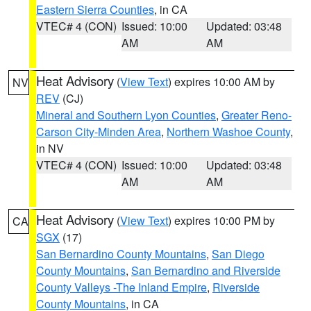
Eastern Sierra Counties
, in CA
VTEC# 4 (CON)
Issued: 10:00
Updated: 03:48
AM
AM
Heat Advisory
(
View Text
) expires 10:00 AM by
NV
REV
(CJ)
Mineral and Southern Lyon Counties
,
Greater Reno-
Carson City-Minden Area
,
Northern Washoe County
,
in NV
VTEC# 4 (CON)
Issued: 10:00
Updated: 03:48
AM
AM
Heat Advisory
(
View Text
) expires 10:00 PM by
CA
SGX
(17)
San Bernardino County Mountains
,
San Diego
County Mountains
,
San Bernardino and Riverside
County Valleys -The Inland Empire
,
Riverside
County Mountains
, in CA