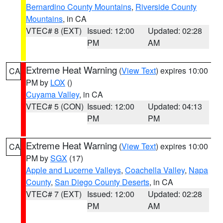
Bernardino County Mountains
,
Riverside County
Mountains
, in CA
VTEC# 8 (EXT)
Issued: 12:00
Updated: 02:28
PM
AM
Extreme Heat Warning
(
View Text
) expires 10:00
CA
PM by
LOX
()
Cuyama Valley
, in CA
VTEC# 5 (CON)
Issued: 12:00
Updated: 04:13
PM
PM
Extreme Heat Warning
(
View Text
) expires 10:00
CA
PM by
SGX
(17)
Apple and Lucerne Valleys
,
Coachella Valley
,
Napa
County
,
San Diego County Deserts
, in CA
VTEC# 7 (EXT)
Issued: 12:00
Updated: 02:28
PM
AM