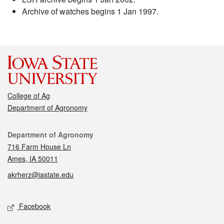
Archive of watches begins 1 Jan 1997.
College of Ag
Department of Agronomy
Contact
Department of Agronomy
716 Farm House Ln
Ames, IA 50011
akrherz@iastate.edu
Social media
Facebook