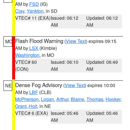
AM by
FSD
(IG)
Clay
,
Yankton
, in SD
VTEC# 11 (EXA)
Issued: 06:12
Updated: 06:12
AM
AM
Flash Flood Warning
(
View Text
) expires 09:15
MO
AM by
LSX
(Kimble)
Washington
, in MO
VTEC# 60
Issued: 06:10
Updated: 06:49
(CON)
AM
AM
Dense Fog Advisory
(
View Text
) expires 10:00
NE
AM by
LBF
(CLB)
McPherson
,
Logan
,
Arthur
,
Blaine
,
Thomas
,
Hooker
,
Grant
,
Holt
, in NE
VTEC# 6 (EXA)
Issued: 05:46
Updated: 05:46
AM
AM