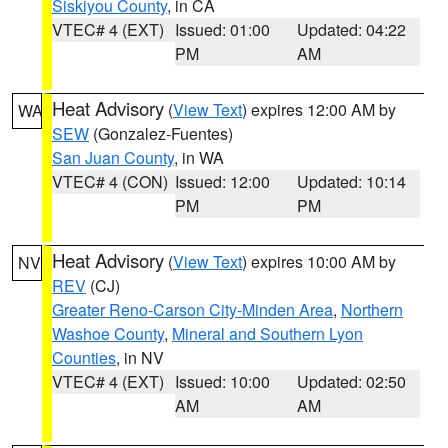
Siskiyou County
, in CA
VTEC# 4 (EXT)
Issued: 01:00
Updated: 04:22
PM
AM
Heat Advisory
(
View Text
) expires 12:00 AM by
WA
SEW
(Gonzalez-Fuentes)
San Juan County
, in WA
VTEC# 4 (CON)
Issued: 12:00
Updated: 10:14
PM
PM
Heat Advisory
(
View Text
) expires 10:00 AM by
NV
REV
(CJ)
Greater Reno-Carson City-Minden Area
,
Northern
Washoe County
,
Mineral and Southern Lyon
Counties
, in NV
VTEC# 4 (EXT)
Issued: 10:00
Updated: 02:50
AM
AM