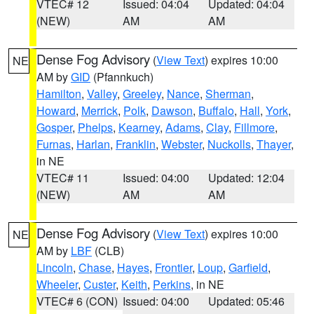
VTEC# 12
Issued: 04:04
Updated: 04:04
(NEW)
AM
AM
Dense Fog Advisory
(
View Text
) expires 10:00
NE
AM by
GID
(Pfannkuch)
Hamilton
,
Valley
,
Greeley
,
Nance
,
Sherman
,
Howard
,
Merrick
,
Polk
,
Dawson
,
Buffalo
,
Hall
,
York
,
Gosper
,
Phelps
,
Kearney
,
Adams
,
Clay
,
Fillmore
,
Furnas
,
Harlan
,
Franklin
,
Webster
,
Nuckolls
,
Thayer
,
in NE
VTEC# 11
Issued: 04:00
Updated: 12:04
(NEW)
AM
AM
Dense Fog Advisory
(
View Text
) expires 10:00
NE
AM by
LBF
(CLB)
Lincoln
,
Chase
,
Hayes
,
Frontier
,
Loup
,
Garfield
,
Wheeler
,
Custer
,
Keith
,
Perkins
, in NE
VTEC# 6 (CON)
Issued: 04:00
Updated: 05:46