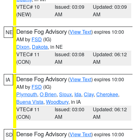
VTEC# 10
Issued: 03:09
Updated: 03:09
(NEW)
AM
AM
Dense Fog Advisory
(
View Text
) expires 10:00
NE
AM by
FSD
(IG)
Dixon
,
Dakota
, in NE
VTEC# 11
Issued: 03:08
Updated: 06:12
(CON)
AM
AM
Dense Fog Advisory
(
View Text
) expires 10:00
IA
AM by
FSD
(IG)
Plymouth
,
O Brien
,
Sioux
,
Ida
,
Clay
,
Cherokee
,
Buena Vista
,
Woodbury
, in IA
VTEC# 11
Issued: 03:00
Updated: 06:12
(CON)
AM
AM
Dense Fog Advisory
(
View Text
) expires 10:00
SD