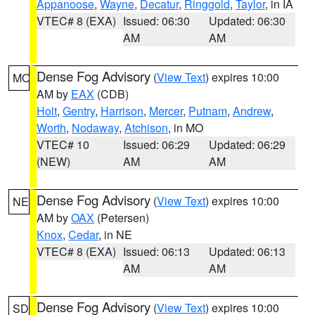
Appanoose
,
Wayne
,
Decatur
,
Ringgold
,
Taylor
, in IA
VTEC# 8 (EXA)
Issued: 06:30
Updated: 06:30
AM
AM
Dense Fog Advisory
(
View Text
) expires 10:00
MO
AM by
EAX
(CDB)
Holt
,
Gentry
,
Harrison
,
Mercer
,
Putnam
,
Andrew
,
Worth
,
Nodaway
,
Atchison
, in MO
VTEC# 10
Issued: 06:29
Updated: 06:29
(NEW)
AM
AM
Dense Fog Advisory
(
View Text
) expires 10:00
NE
AM by
OAX
(Petersen)
Knox
,
Cedar
, in NE
VTEC# 8 (EXA)
Issued: 06:13
Updated: 06:13
AM
AM
Dense Fog Advisory
(
View Text
) expires 10:00
SD