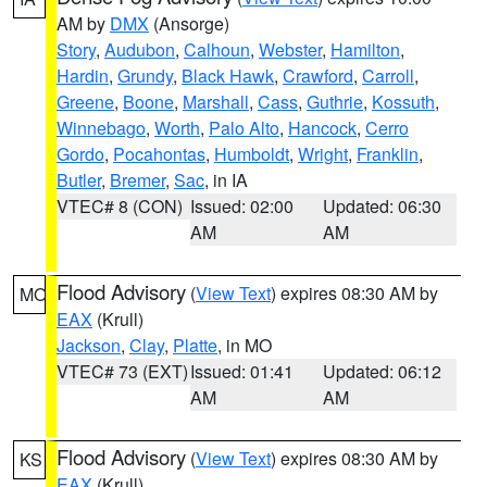
AM by
DMX
(Ansorge)
Story
,
Audubon
,
Calhoun
,
Webster
,
Hamilton
,
Hardin
,
Grundy
,
Black Hawk
,
Crawford
,
Carroll
,
Greene
,
Boone
,
Marshall
,
Cass
,
Guthrie
,
Kossuth
,
Winnebago
,
Worth
,
Palo Alto
,
Hancock
,
Cerro
Gordo
,
Pocahontas
,
Humboldt
,
Wright
,
Franklin
,
Butler
,
Bremer
,
Sac
, in IA
VTEC# 8 (CON)
Issued: 02:00
Updated: 06:30
AM
AM
Flood Advisory
(
View Text
) expires 08:30 AM by
MO
EAX
(Krull)
Jackson
,
Clay
,
Platte
, in MO
VTEC# 73 (EXT)
Issued: 01:41
Updated: 06:12
AM
AM
Flood Advisory
(
View Text
) expires 08:30 AM by
KS
EAX
(Krull)