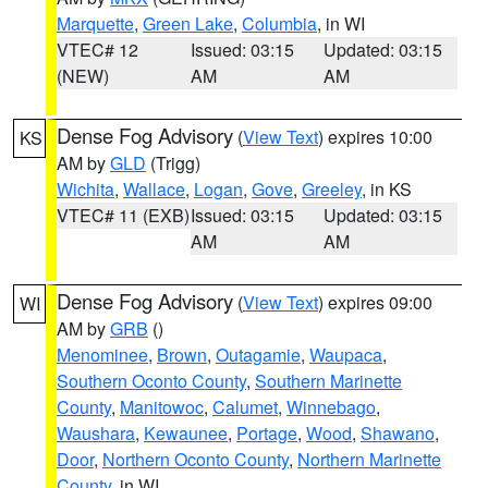
Marquette
,
Green Lake
,
Columbia
, in WI
VTEC# 12
Issued: 03:15
Updated: 03:15
(NEW)
AM
AM
Dense Fog Advisory
(
View Text
) expires 10:00
KS
AM by
GLD
(Trigg)
Wichita
,
Wallace
,
Logan
,
Gove
,
Greeley
, in KS
VTEC# 11 (EXB)
Issued: 03:15
Updated: 03:15
AM
AM
Dense Fog Advisory
(
View Text
) expires 09:00
WI
AM by
GRB
()
Menominee
,
Brown
,
Outagamie
,
Waupaca
,
Southern Oconto County
,
Southern Marinette
County
,
Manitowoc
,
Calumet
,
Winnebago
,
Waushara
,
Kewaunee
,
Portage
,
Wood
,
Shawano
,
Door
,
Northern Oconto County
,
Northern Marinette
County
, in WI