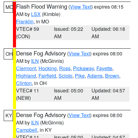
Flash Flood Warning
(
View Text
) expires 08:15
MO
AM by
LSX
(Kimble)
Franklin
, in MO
VTEC# 59
Issued: 05:22
Updated: 06:18
(CON)
AM
AM
Dense Fog Advisory
(
View Text
) expires 08:00
OH
AM by
ILN
(McGinnis)
Clermont
,
Hocking
,
Ross
,
Pickaway
,
Fayette
,
Highland
,
Fairfield
,
Scioto
,
Pike
,
Adams
,
Brown
,
Clinton
, in OH
VTEC# 11
Issued: 05:00
Updated: 04:57
(NEW)
AM
AM
Dense Fog Advisory
(
View Text
) expires 08:00
KY
AM by
ILN
(McGinnis)
Campbell
, in KY
VTEC# 11
Issued: 05:00
Updated: 04:57