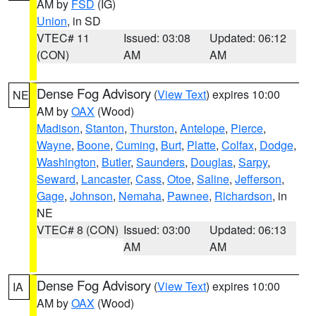
AM by
FSD
(IG)
Union
, in SD
VTEC# 11
Issued: 03:08
Updated: 06:12
(CON)
AM
AM
Dense Fog Advisory
(
View Text
) expires 10:00
NE
AM by
OAX
(Wood)
Madison
,
Stanton
,
Thurston
,
Antelope
,
Pierce
,
Wayne
,
Boone
,
Cuming
,
Burt
,
Platte
,
Colfax
,
Dodge
,
Washington
,
Butler
,
Saunders
,
Douglas
,
Sarpy
,
Seward
,
Lancaster
,
Cass
,
Otoe
,
Saline
,
Jefferson
,
Gage
,
Johnson
,
Nemaha
,
Pawnee
,
Richardson
, in
NE
VTEC# 8 (CON)
Issued: 03:00
Updated: 06:13
AM
AM
Dense Fog Advisory
(
View Text
) expires 10:00
IA
AM by
OAX
(Wood)