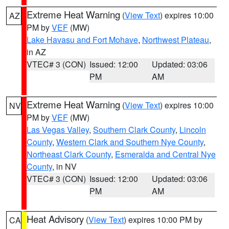
Extreme Heat Warning
(
View Text
) expires 10:00
AZ
PM by
VEF
(MW)
Lake Havasu and Fort Mohave
,
Northwest Plateau
,
in AZ
VTEC# 3 (CON)
Issued: 12:00
Updated: 03:06
PM
AM
Extreme Heat Warning
(
View Text
) expires 10:00
NV
PM by
VEF
(MW)
Las Vegas Valley
,
Southern Clark County
,
Lincoln
County
,
Western Clark and Southern Nye County
,
Northeast Clark County
,
Esmeralda and Central Nye
County
, in NV
VTEC# 3 (CON)
Issued: 12:00
Updated: 03:06
PM
AM
Heat Advisory
(
View Text
) expires 10:00 PM by
CA