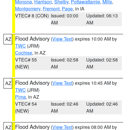
Monona
,
Harrison
,
Shelby
,
Pottawattamie
,
Mills
,
Montgomery
,
Fremont
,
Page
, in IA
VTEC# 8 (CON)
Issued: 03:00
Updated: 06:13
AM
AM
Flood Advisory
(
View Text
) expires 10:00 AM by
AZ
TWC
(JRM)
Cochise
, in AZ
VTEC# 55
Issued: 02:58
Updated: 02:58
(NEW)
AM
AM
Flood Advisory
(
View Text
) expires 10:45 AM by
AZ
TWC
(JRM)
Pima
, in AZ
VTEC# 54
Issued: 02:46
Updated: 02:46
(NEW)
AM
AM
Flood Advisory
(
View Text
) expires 08:00 AM by
AZ