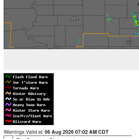
Warnings Valid at:
06 Aug 2026 07:02 AM CDT