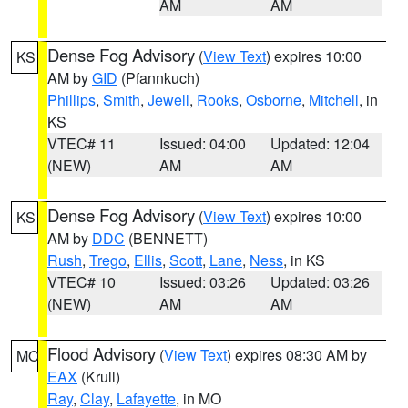
AM
AM
Dense Fog Advisory
(
View Text
) expires 10:00
KS
AM by
GID
(Pfannkuch)
Phillips
,
Smith
,
Jewell
,
Rooks
,
Osborne
,
Mitchell
, in
KS
VTEC# 11
Issued: 04:00
Updated: 12:04
(NEW)
AM
AM
Dense Fog Advisory
(
View Text
) expires 10:00
KS
AM by
DDC
(BENNETT)
Rush
,
Trego
,
Ellis
,
Scott
,
Lane
,
Ness
, in KS
VTEC# 10
Issued: 03:26
Updated: 03:26
(NEW)
AM
AM
Flood Advisory
(
View Text
) expires 08:30 AM by
MO
EAX
(Krull)
Ray
,
Clay
,
Lafayette
, in MO