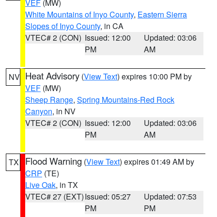
VEF
(MW)
White Mountains of Inyo County
,
Eastern Sierra
Slopes of Inyo County
, in CA
VTEC# 2 (CON)
Issued: 12:00
Updated: 03:06
PM
AM
Heat Advisory
(
View Text
) expires 10:00 PM by
NV
VEF
(MW)
Sheep Range
,
Spring Mountains-Red Rock
Canyon
, in NV
VTEC# 2 (CON)
Issued: 12:00
Updated: 03:06
PM
AM
Flood Warning
(
View Text
) expires 01:49 AM by
TX
CRP
(TE)
Live Oak
, in TX
VTEC# 27 (EXT)
Issued: 05:27
Updated: 07:53
PM
PM