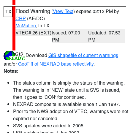
Flood Warning
(
View Text
) expires 02:12 PM by
TX
CRP
(AE/DC)
McMullen
, in TX
VTEC# 26 (EXT)
Issued: 07:00
Updated: 07:53
PM
PM
Download
GIS shapefile of current warnings
and/or
GeoTiff of NEXRAD base reflectivity
.
Notes:
The status column is simply the status of the warning.
The warning is in 'NEW' state until a SVS is issued,
then it goes to 'CON' for continued.
NEXRAD composite is available since 1 Jan 1997.
Prior to the NWS adoption of VTEC, warnings were not
expired nor canceled.
SVS updates were added in 2005.
LSR archive begins 1 Jan 2002.