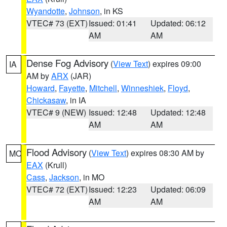
Wyandotte
,
Johnson
, in KS
VTEC# 73 (EXT)
Issued: 01:41
Updated: 06:12
AM
AM
Dense Fog Advisory
(
View Text
) expires 09:00
IA
AM by
ARX
(JAR)
Howard
,
Fayette
,
Mitchell
,
Winneshiek
,
Floyd
,
Chickasaw
, in IA
VTEC# 9 (NEW)
Issued: 12:48
Updated: 12:48
AM
AM
Flood Advisory
(
View Text
) expires 08:30 AM by
MO
EAX
(Krull)
Cass
,
Jackson
, in MO
VTEC# 72 (EXT)
Issued: 12:23
Updated: 06:09
AM
AM