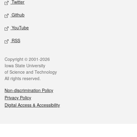
Twitter
Github
YouTube
RSS
Legal
Copyright © 2001-2026
Iowa State University
of Science and Technology
All rights reserved.
Non-discrimination Policy
Privacy Policy
Digital Access & Accessibility