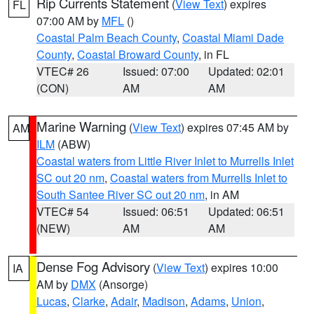
Rip Currents Statement
(
View Text
) expires
FL
07:00 AM by
MFL
()
Coastal Palm Beach County
,
Coastal Miami Dade
County
,
Coastal Broward County
, in FL
VTEC# 26
Issued: 07:00
Updated: 02:01
(CON)
AM
AM
Marine Warning
(
View Text
) expires 07:45 AM by
AM
ILM
(ABW)
Coastal waters from Little River Inlet to Murrells Inlet
SC out 20 nm
,
Coastal waters from Murrells Inlet to
South Santee River SC out 20 nm
, in AM
VTEC# 54
Issued: 06:51
Updated: 06:51
(NEW)
AM
AM
Dense Fog Advisory
(
View Text
) expires 10:00
IA
AM by
DMX
(Ansorge)
Lucas
,
Clarke
,
Adair
,
Madison
,
Adams
,
Union
,