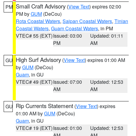
Small Craft Advisory
(
View Text
) expires 02:00
PM
PM by
GUM
(DeCou)
Rota Coastal Waters
,
Saipan Coastal Waters
,
Tinian
Coastal Waters
,
Guam Coastal Waters
, in PM
VTEC# 55 (EXT)
Issued: 03:00
Updated: 01:11
PM
AM
High Surf Advisory
(
View Text
) expires 01:00 AM
GU
by
GUM
(DeCou)
Guam
, in GU
VTEC# 49 (EXT)
Issued: 07:00
Updated: 12:53
AM
AM
Rip Currents Statement
(
View Text
) expires
GU
01:00 AM by
GUM
(DeCou)
Guam
, in GU
VTEC# 19 (EXT)
Issued: 01:00
Updated: 12:53
AM
AM