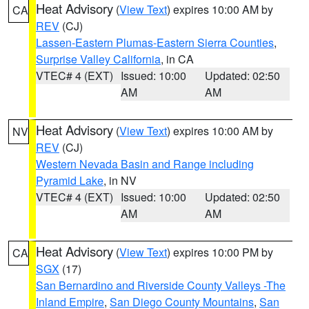
Heat Advisory
(
View Text
) expires 10:00 AM by
CA
REV
(CJ)
Lassen-Eastern Plumas-Eastern Sierra Counties
,
Surprise Valley California
, in CA
VTEC# 4 (EXT)
Issued: 10:00
Updated: 02:50
AM
AM
Heat Advisory
(
View Text
) expires 10:00 AM by
NV
REV
(CJ)
Western Nevada Basin and Range including
Pyramid Lake
, in NV
VTEC# 4 (EXT)
Issued: 10:00
Updated: 02:50
AM
AM
Heat Advisory
(
View Text
) expires 10:00 PM by
CA
SGX
(17)
San Bernardino and Riverside County Valleys -The
Inland Empire
,
San Diego County Mountains
,
San