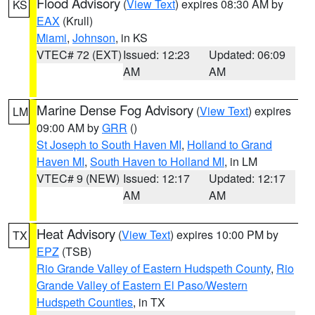
Flood Advisory
(
View Text
) expires 08:30 AM by
KS
EAX
(Krull)
Miami
,
Johnson
, in KS
VTEC# 72 (EXT)
Issued: 12:23
Updated: 06:09
AM
AM
Marine Dense Fog Advisory
(
View Text
) expires
LM
09:00 AM by
GRR
()
St Joseph to South Haven MI
,
Holland to Grand
Haven MI
,
South Haven to Holland MI
, in LM
VTEC# 9 (NEW)
Issued: 12:17
Updated: 12:17
AM
AM
Heat Advisory
(
View Text
) expires 10:00 PM by
TX
EPZ
(TSB)
Rio Grande Valley of Eastern Hudspeth County
,
Rio
Grande Valley of Eastern El Paso/Western
Hudspeth Counties
, in TX