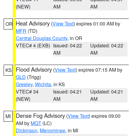
(NEW)
AM
AM
Heat Advisory
(
View Text
) expires 01:00 AM by
OR
MFR
(TD)
Central Douglas County
, in OR
VTEC# 4 (EXB)
Issued: 04:22
Updated: 04:22
AM
AM
Flood Advisory
(
View Text
) expires 07:15 AM by
KS
GLD
(Trigg)
Greeley
,
Wichita
, in KS
VTEC# 34
Issued: 04:21
Updated: 04:21
(NEW)
AM
AM
Dense Fog Advisory
(
View Text
) expires 09:00
MI
AM by
MQT
(LC)
Dickinson
,
Menominee
, in MI