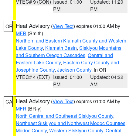
VTEC# 9 (CON)
Issued: 01:00
Updated: 11:20
PM
PM
Heat Advisory
(
View Text
) expires 01:00 AM by
OR
MFR
(Smith)
Northern and Eastern Klamath County and Western
Lake County
,
Klamath Basin
,
Siskiyou Mountains
and Southern Oregon Cascades
,
Central and
Eastern Lake County
,
Eastern Curry County and
Josephine County
,
Jackson County
, in OR
VTEC# 4 (EXT)
Issued: 01:00
Updated: 04:22
PM
AM
Heat Advisory
(
View Text
) expires 01:00 AM by
CA
MFR
(BR-y)
North Central and Southeast Siskiyou County
,
Northeast Siskiyou and Northwest Modoc Counties
,
Modoc County
,
Western Siskiyou County
,
Central