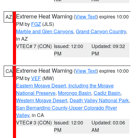
Extreme Heat Warning
(
View Text
) expires 10:00
AZ
PM by
FGZ
(JLS)
Marble and Glen Canyons
,
Grand Canyon Country
,
in AZ
VTEC# 7 (CON)
Issued: 12:00
Updated: 09:32
PM
PM
Extreme Heat Warning
(
View Text
) expires 10:00
CA
PM by
VEF
(MW)
Eastern Mojave Desert, Including the Mojave
National Preserve
,
Morongo Basin
,
Cadiz Basin
,
Western Mojave Desert
,
Death Valley National Park
,
San Bernardino County-Upper Colorado River
Valley
, in CA
VTEC# 3 (CON)
Issued: 12:00
Updated: 03:06
PM
AM