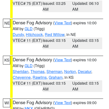
VTEC# 75 (EXT)
Issued: 03:25
Updated: 06:10
AM
AM
Dense Fog Advisory
(
View Text
) expires 10:00
NE
AM by
GLD
(Trigg)
Dundy
,
Hitchcock
,
Red Willow
, in NE
VTEC# 11 (EXT)
Issued: 03:15
Updated: 03:15
AM
AM
Dense Fog Advisory
(
View Text
) expires 10:00
KS
AM by
GLD
(Trigg)
Sheridan
,
Thomas
,
Sherman
,
Norton
,
Decatur
,
Cheyenne
,
Rawlins
,
Graham
, in KS
VTEC# 11 (EXT)
Issued: 03:15
Updated: 03:15
AM
AM
Dense Fog Advisory
(
View Text
) expires 09:00
WI
AM by
MKX
(GEHRING)