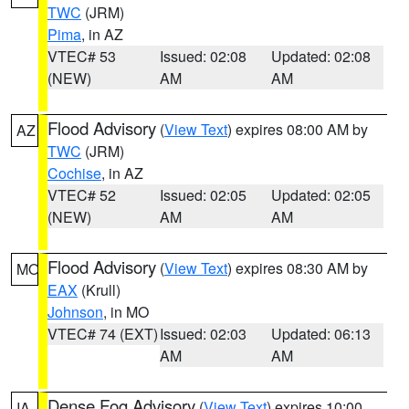
TWC
(JRM)
Pima
, in AZ
VTEC# 53
Issued: 02:08
Updated: 02:08
(NEW)
AM
AM
Flood Advisory
(
View Text
) expires 08:00 AM by
AZ
TWC
(JRM)
Cochise
, in AZ
VTEC# 52
Issued: 02:05
Updated: 02:05
(NEW)
AM
AM
Flood Advisory
(
View Text
) expires 08:30 AM by
MO
EAX
(Krull)
Johnson
, in MO
VTEC# 74 (EXT)
Issued: 02:03
Updated: 06:13
AM
AM
Dense Fog Advisory
(
View Text
) expires 10:00
IA