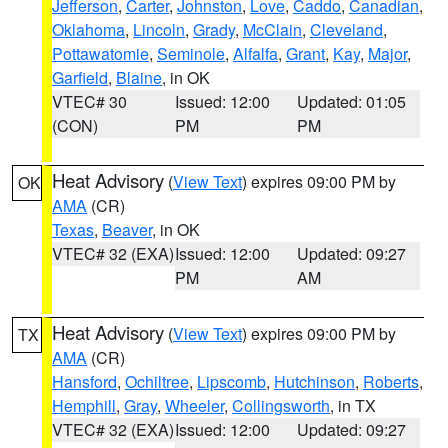
Jefferson
,
Carter
,
Johnston
,
Love
,
Caddo
,
Canadian
,
Oklahoma
,
Lincoln
,
Grady
,
McClain
,
Cleveland
,
Pottawatomie
,
Seminole
,
Alfalfa
,
Grant
,
Kay
,
Major
,
Garfield
,
Blaine
, in OK
VTEC# 30
Issued: 12:00
Updated: 01:05
(CON)
PM
PM
Heat Advisory
(
View Text
) expires 09:00 PM by
OK
AMA
(CR)
Texas
,
Beaver
, in OK
VTEC# 32 (EXA)
Issued: 12:00
Updated: 09:27
PM
AM
Heat Advisory
(
View Text
) expires 09:00 PM by
TX
AMA
(CR)
Hansford
,
Ochiltree
,
Lipscomb
,
Hutchinson
,
Roberts
,
Hemphill
,
Gray
,
Wheeler
,
Collingsworth
, in TX
VTEC# 32 (EXA)
Issued: 12:00
Updated: 09:27