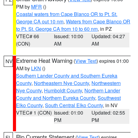
PM by
MFR
()
Coastal waters from Cape Blanco OR to Pt. St.
George CA out 10 nm
,
Waters from Cape Blanco OR
to Pt. St. George CA from 10 to 60 nm
, in PZ
VTEC# 66
Issued: 10:00
Updated: 04:27
(CON)
AM
AM
Extreme Heat Warning
(
View Text
) expires 01:00
NV
AM by
LKN
()
Southern Lander County and Southern Eureka
County
,
Northeastern Nye County
,
Northwestern
Nye County
,
Humboldt County
,
Northern Lander
County and Northern Eureka County
,
Southwest
Elko County
,
South Central Elko County
, in NV
VTEC# 1 (CON)
Issued: 01:00
Updated: 02:55
PM
PM
Rip Currents Statement
(
View Text
) expires
FL