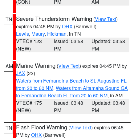
(CON)
PM
AM
Severe Thunderstorm Warning
(
View Text
)
TN
expires 04:45 PM by
OHX
(Barnwell)
Lewis
,
Maury
,
Hickman
, in TN
VTEC# 123
Issued: 03:58
Updated: 03:58
(NEW)
PM
PM
Marine Warning
(
View Text
) expires 04:45 PM by
AM
JAX
(23)
Waters from Fernandina Beach to St. Augustine FL
from 20 to 60 NM
,
Waters from Altamaha Sound GA
to Fernandina Beach FL from 20 to 60 NM
, in AM
VTEC# 175
Issued: 03:48
Updated: 03:48
(NEW)
PM
PM
Flash Flood Warning
(
View Text
) expires 06:45
TN
PM by
OHX
(Barnwell)