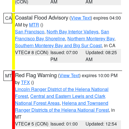
(CON)
AM
AM
Coastal Flood Advisory
(
View Text
) expires 04:00
CA
AM by
MTR
()
San Francisco
,
North Bay Interior Valleys
,
San
Francisco Bay Shoreline
,
Northern Monterey Bay
,
Southern Monterey Bay and Big Sur Coast
, in CA
VTEC# 8 (CON)
Issued: 07:00
Updated: 08:25
PM
AM
Red Flag Warning
(
View Text
) expires 10:00 PM
MT
by
TFX
()
Lincoln Ranger District of the Helena National
Forest
,
Central and Eastern Lewis and Clark
National Forest Areas
,
Helena and Townsend
Ranger Districts of the Helena National Forest
, in
MT
VTEC# 5 (CON)
Issued: 01:00
Updated: 12:54