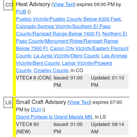
Heat Advisory
(
View Text
) expires 09:00 PM by
CO
PUB
()
Pueblo Vicinity/Pueblo County Below 6300 Feet
,
Colorado Springs Vicinity/Southern El Paso
County/Rampart Range Below 7400 Ft
,
Northern El
Paso County/Monument Ridge/Rampart Range
Below 7500 Ft
,
Canon City Vicinity/Eastern Fremont
County
,
La Junta Vicinity/Otero County
,
Las Animas
Vicinity/Bent County
,
Lamar Vicinity/Prowers
County
,
Crowley County
, in CO
VTEC# 8 (CON)
Issued: 01:00
Updated: 01:10
PM
PM
Small Craft Advisory
(
View Text
) expires 07:00
LS
PM by
DLH
()
Grand Portage to Grand Marais MN
, in LS
VTEC# 93
Issued: 01:00
Updated: 09:14
(NEW)
PM
AM