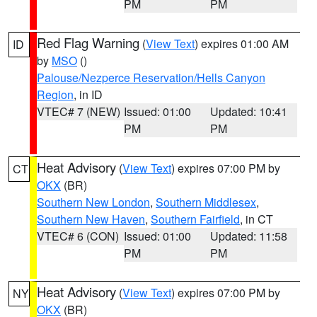
PM
PM
Red Flag Warning
(
View Text
) expires 01:00 AM
ID
by
MSO
()
Palouse/Nezperce Reservation/Hells Canyon
Region
, in ID
VTEC# 7 (NEW)
Issued: 01:00
Updated: 10:41
PM
PM
Heat Advisory
(
View Text
) expires 07:00 PM by
CT
OKX
(BR)
Southern New London
,
Southern Middlesex
,
Southern New Haven
,
Southern Fairfield
, in CT
VTEC# 6 (CON)
Issued: 01:00
Updated: 11:58
PM
PM
Heat Advisory
(
View Text
) expires 07:00 PM by
NY
OKX
(BR)