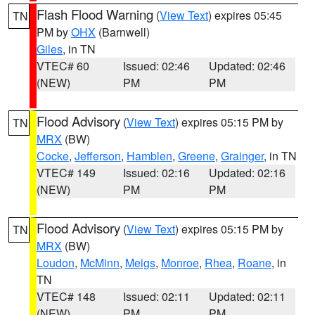
Flash Flood Warning
(
View Text
) expires 05:45
TN
PM by
OHX
(Barnwell)
Giles
, in TN
VTEC# 60
Issued: 02:46
Updated: 02:46
(NEW)
PM
PM
Flood Advisory
(
View Text
) expires 05:15 PM by
TN
MRX
(BW)
Cocke
,
Jefferson
,
Hamblen
,
Greene
,
Grainger
, in TN
VTEC# 149
Issued: 02:16
Updated: 02:16
(NEW)
PM
PM
Flood Advisory
(
View Text
) expires 05:15 PM by
TN
MRX
(BW)
Loudon
,
McMinn
,
Meigs
,
Monroe
,
Rhea
,
Roane
, in
TN
VTEC# 148
Issued: 02:11
Updated: 02:11
(NEW)
PM
PM