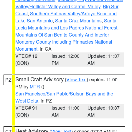
Valley/Hollister Valley and Carmel Valley
,
Big Sur
Coast
,
Southern Salinas Valley/Arroyo Seco and
Lake San Antonio
,
Santa Cruz Mountains
,
Santa
Lucia Mountains and Los Padres National Forest
,
Mountains Of San Benito County And Interior
Monterey County Including Pinnacles National
Monument
, in CA
VTEC# 12
Issued: 12:00
Updated: 11:37
(CON)
PM
AM
Small Craft Advisory
(
View Text
) expires 11:00
PZ
PM by
MTR
()
San Francisco/San Pablo/Suisun Bays and the
West Delta
, in PZ
VTEC# 91
Issued: 11:00
Updated: 10:37
(CON)
AM
AM
Heat Advisory
(
View Text
) expires 07:00 PM by
CT