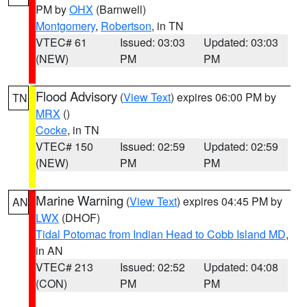
PM by
OHX
(Barnwell)
Montgomery
,
Robertson
, in TN
VTEC# 61
Issued: 03:03
Updated: 03:03
(NEW)
PM
PM
Flood Advisory
(
View Text
) expires 06:00 PM by
TN
MRX
()
Cocke
, in TN
VTEC# 150
Issued: 02:59
Updated: 02:59
(NEW)
PM
PM
Marine Warning
(
View Text
) expires 04:45 PM by
AN
LWX
(DHOF)
Tidal Potomac from Indian Head to Cobb Island MD
,
in AN
VTEC# 213
Issued: 02:52
Updated: 04:08
(CON)
PM
PM