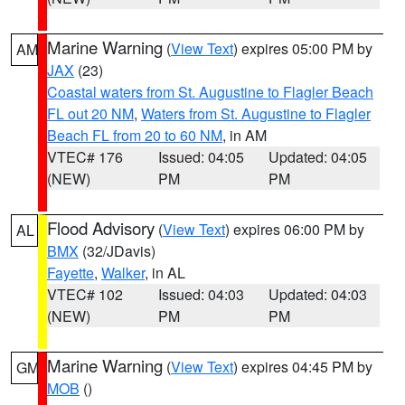
Marine Warning
(
View Text
) expires 05:00 PM by
AM
JAX
(23)
Coastal waters from St. Augustine to Flagler Beach
FL out 20 NM
,
Waters from St. Augustine to Flagler
Beach FL from 20 to 60 NM
, in AM
VTEC# 176
Issued: 04:05
Updated: 04:05
(NEW)
PM
PM
Flood Advisory
(
View Text
) expires 06:00 PM by
AL
BMX
(32/JDavis)
Fayette
,
Walker
, in AL
VTEC# 102
Issued: 04:03
Updated: 04:03
(NEW)
PM
PM
Marine Warning
(
View Text
) expires 04:45 PM by
GM
MOB
()