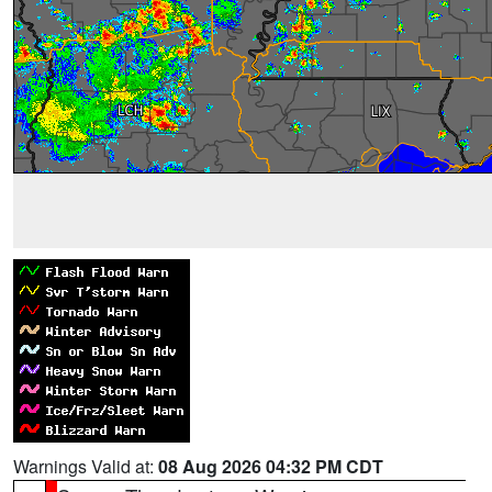
Warnings Valid at:
08 Aug 2026 04:32 PM CDT