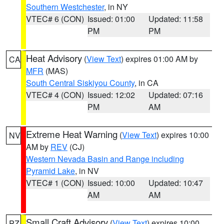
Southern Westchester
, in NY
VTEC# 6 (CON)
Issued: 01:00
Updated: 11:58
PM
PM
Heat Advisory
(
View Text
) expires 01:00 AM by
CA
MFR
(MAS)
South Central Siskiyou County
, in CA
VTEC# 4 (CON)
Issued: 12:02
Updated: 07:16
PM
AM
Extreme Heat Warning
(
View Text
) expires 10:00
NV
AM by
REV
(CJ)
Western Nevada Basin and Range including
Pyramid Lake
, in NV
VTEC# 1 (CON)
Issued: 10:00
Updated: 10:47
AM
AM
Small Craft Advisory
(
View Text
) expires 10:00
PZ