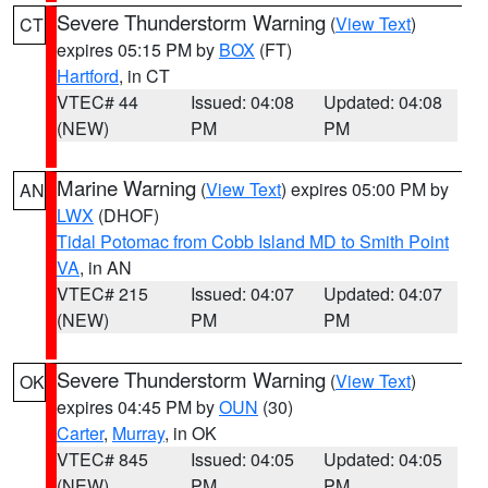
Severe Thunderstorm Warning
(
View Text
)
CT
expires 05:15 PM by
BOX
(FT)
Hartford
, in CT
VTEC# 44
Issued: 04:08
Updated: 04:08
(NEW)
PM
PM
Marine Warning
(
View Text
) expires 05:00 PM by
AN
LWX
(DHOF)
Tidal Potomac from Cobb Island MD to Smith Point
VA
, in AN
VTEC# 215
Issued: 04:07
Updated: 04:07
(NEW)
PM
PM
Severe Thunderstorm Warning
(
View Text
)
OK
expires 04:45 PM by
OUN
(30)
Carter
,
Murray
, in OK
VTEC# 845
Issued: 04:05
Updated: 04:05
(NEW)
PM
PM