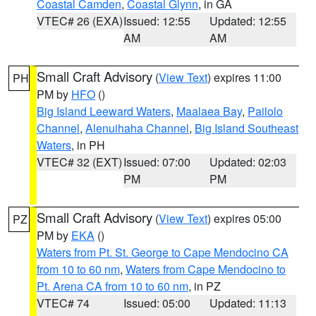
Coastal Camden
,
Coastal Glynn
, in GA
VTEC# 26 (EXA)
Issued: 12:55
Updated: 12:55
AM
AM
Small Craft Advisory
(
View Text
) expires 11:00
PH
PM by
HFO
()
Big Island Leeward Waters
,
Maalaea Bay
,
Pailolo
Channel
,
Alenuihaha Channel
,
Big Island Southeast
Waters
, in PH
VTEC# 32 (EXT)
Issued: 07:00
Updated: 02:03
PM
PM
Small Craft Advisory
(
View Text
) expires 05:00
PZ
PM by
EKA
()
Waters from Pt. St. George to Cape Mendocino CA
from 10 to 60 nm
,
Waters from Cape Mendocino to
Pt. Arena CA from 10 to 60 nm
, in PZ
VTEC# 74
Issued: 05:00
Updated: 11:13