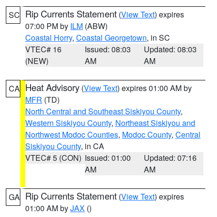
Rip Currents Statement
(
View Text
) expires
SC
07:00 PM by
ILM
(ABW)
Coastal Horry
,
Coastal Georgetown
, in SC
VTEC# 16
Issued: 08:03
Updated: 08:03
(NEW)
AM
AM
Heat Advisory
(
View Text
) expires 01:00 AM by
CA
MFR
(TD)
North Central and Southeast Siskiyou County
,
Western Siskiyou County
,
Northeast Siskiyou and
Northwest Modoc Counties
,
Modoc County
,
Central
Siskiyou County
, in CA
VTEC# 5 (CON)
Issued: 01:00
Updated: 07:16
AM
AM
Rip Currents Statement
(
View Text
) expires
GA
01:00 AM by
JAX
()