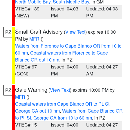
North Mobile Bay
,
South Mobile Bay
, in GM
VTEC# 139
Issued: 04:03
Updated: 04:03
(NEW)
PM
PM
Small Craft Advisory
(
View Text
) expires 10:00
PZ
PM by
MFR
()
Waters from Florence to Cape Blanco OR from 10 to
60 nm
,
Coastal waters from Florence to Cape
Blanco OR out 10 nm
, in PZ
VTEC# 67
Issued: 04:00
Updated: 04:27
(CON)
PM
AM
Gale Warning
(
View Text
) expires 10:00 PM by
PZ
MFR
()
Coastal waters from Cape Blanco OR to Pt. St.
George CA out 10 nm
,
Waters from Cape Blanco OR
to Pt. St. George CA from 10 to 60 nm
, in PZ
VTEC# 15
Issued: 04:00
Updated: 04:27