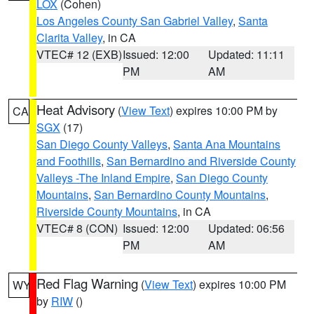
LOX
(Cohen)
Los Angeles County San Gabriel Valley
,
Santa
Clarita Valley
, in CA
VTEC# 12 (EXB)
Issued: 12:00
Updated: 11:11
PM
AM
Heat Advisory
(
View Text
) expires 10:00 PM by
CA
SGX
(17)
San Diego County Valleys
,
Santa Ana Mountains
and Foothills
,
San Bernardino and Riverside County
Valleys -The Inland Empire
,
San Diego County
Mountains
,
San Bernardino County Mountains
,
Riverside County Mountains
, in CA
VTEC# 8 (CON)
Issued: 12:00
Updated: 06:56
PM
AM
Red Flag Warning
(
View Text
) expires 10:00 PM
WY
by
RIW
()