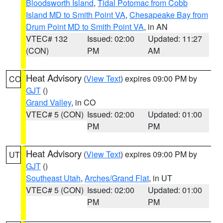
Bloodsworth Island
,
Tidal Potomac from Cobb
Island MD to Smith Point VA
,
Chesapeake Bay from
Drum Point MD to Smith Point VA
, in AN
VTEC# 132
Issued: 02:00
Updated: 11:27
(CON)
PM
AM
Heat Advisory
(
View Text
) expires 09:00 PM by
CO
GJT
()
Grand Valley
, in CO
VTEC# 5 (CON)
Issued: 02:00
Updated: 01:00
PM
PM
Heat Advisory
(
View Text
) expires 09:00 PM by
UT
GJT
()
Southeast Utah
,
Arches/Grand Flat
, in UT
VTEC# 5 (CON)
Issued: 02:00
Updated: 01:00
PM
PM