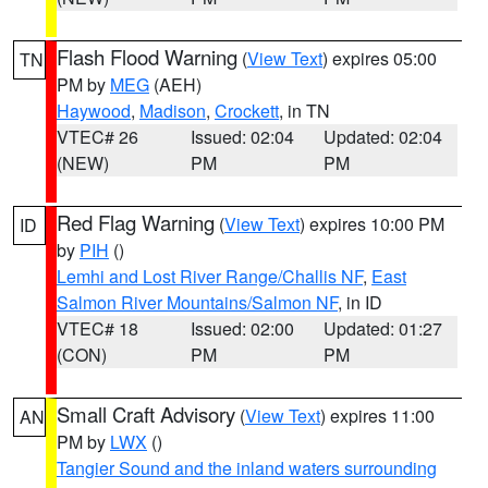
Flash Flood Warning
(
View Text
) expires 05:00
TN
PM by
MEG
(AEH)
Haywood
,
Madison
,
Crockett
, in TN
VTEC# 26
Issued: 02:04
Updated: 02:04
(NEW)
PM
PM
Red Flag Warning
(
View Text
) expires 10:00 PM
ID
by
PIH
()
Lemhi and Lost River Range/Challis NF
,
East
Salmon River Mountains/Salmon NF
, in ID
VTEC# 18
Issued: 02:00
Updated: 01:27
(CON)
PM
PM
Small Craft Advisory
(
View Text
) expires 11:00
AN
PM by
LWX
()
Tangier Sound and the inland waters surrounding