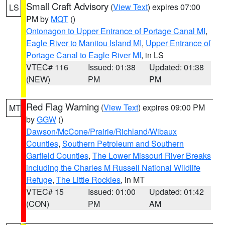
Small Craft Advisory
(
View Text
) expires 07:00
LS
PM by
MQT
()
Ontonagon to Upper Entrance of Portage Canal MI
,
Eagle River to Manitou Island MI
,
Upper Entrance of
Portage Canal to Eagle River MI
, in LS
VTEC# 116
Issued: 01:38
Updated: 01:38
(NEW)
PM
PM
Red Flag Warning
(
View Text
) expires 09:00 PM
MT
by
GGW
()
Dawson/McCone/Prairie/Richland/Wibaux
Counties
,
Southern Petroleum and Southern
Garfield Counties
,
The Lower Missouri River Breaks
including the Charles M Russell National Wildlife
Refuge
,
The Little Rockies
, in MT
VTEC# 15
Issued: 01:00
Updated: 01:42
(CON)
PM
AM