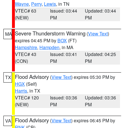
Wayne
,
Perry
,
Lewis
, in TN
VTEC# 63
Issued: 03:44
Updated: 03:44
(NEW)
PM
PM
Severe Thunderstorm Warning
(
View Text
)
MA
expires 04:45 PM by
BOX
(FT)
Hampshire
,
Hampden
, in MA
VTEC# 43
Issued: 03:41
Updated: 04:25
(CON)
PM
PM
Flood Advisory
(
View Text
) expires 05:30 PM by
TX
HGX
(Self)
Harris
, in TX
VTEC# 120
Issued: 03:36
Updated: 03:36
(NEW)
PM
PM
Flood Advisory
(
View Text
) expires 06:45 PM by
VA
RNK
(CB)