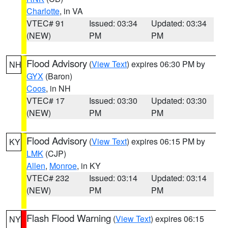
Charlotte
, in VA
VTEC# 91
Issued: 03:34
Updated: 03:34
(NEW)
PM
PM
Flood Advisory
(
View Text
) expires 06:30 PM by
NH
GYX
(Baron)
Coos
, in NH
VTEC# 17
Issued: 03:30
Updated: 03:30
(NEW)
PM
PM
Flood Advisory
(
View Text
) expires 06:15 PM by
KY
LMK
(CJP)
Allen
,
Monroe
, in KY
VTEC# 232
Issued: 03:14
Updated: 03:14
(NEW)
PM
PM
Flash Flood Warning
(
View Text
) expires 06:15
NY