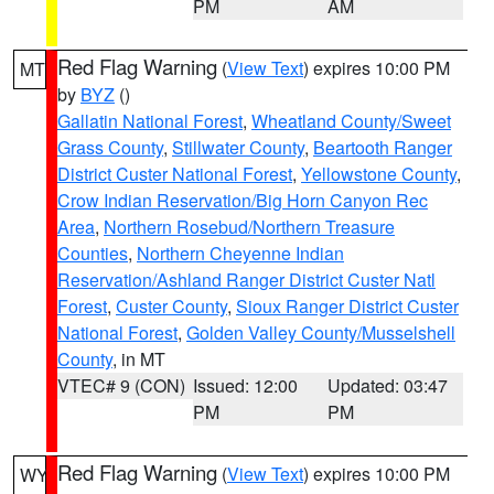
PM
AM
Red Flag Warning
(
View Text
) expires 10:00 PM
MT
by
BYZ
()
Gallatin National Forest
,
Wheatland County/Sweet
Grass County
,
Stillwater County
,
Beartooth Ranger
District Custer National Forest
,
Yellowstone County
,
Crow Indian Reservation/Big Horn Canyon Rec
Area
,
Northern Rosebud/Northern Treasure
Counties
,
Northern Cheyenne Indian
Reservation/Ashland Ranger District Custer Natl
Forest
,
Custer County
,
Sioux Ranger District Custer
National Forest
,
Golden Valley County/Musselshell
County
, in MT
VTEC# 9 (CON)
Issued: 12:00
Updated: 03:47
PM
PM
Red Flag Warning
(
View Text
) expires 10:00 PM
WY