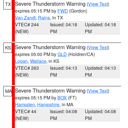
Severe Thunderstorm Warning
(
View Text
)
TX
expires 05:15 PM by
FWD
(Gordon)
Van Zandt
,
Rains
, in TX
VTEC# 244
Issued: 04:18
Updated: 04:18
(NEW)
PM
PM
Severe Thunderstorm Warning
(
View Text
)
KS
expires 05:00 PM by
GLD
(Holdren/CA)
Logan
,
Wallace
, in KS
VTEC# 263
Issued: 04:13
Updated: 04:13
(NEW)
PM
PM
Severe Thunderstorm Warning
(
View Text
)
MA
expires 05:15 PM by
BOX
(FT)
Hampden
,
Hampshire
, in MA
VTEC# 44
Issued: 04:08
Updated: 04:08
(NEW)
PM
PM