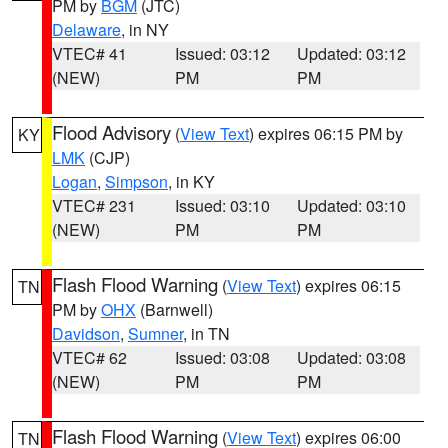
PM by
BGM
(JTC)
Delaware
, in NY
VTEC# 41
Issued: 03:12
Updated: 03:12
(NEW)
PM
PM
Flood Advisory
(
View Text
) expires 06:15 PM by
KY
LMK
(CJP)
Logan
,
Simpson
, in KY
VTEC# 231
Issued: 03:10
Updated: 03:10
(NEW)
PM
PM
Flash Flood Warning
(
View Text
) expires 06:15
TN
PM by
OHX
(Barnwell)
Davidson
,
Sumner
, in TN
VTEC# 62
Issued: 03:08
Updated: 03:08
(NEW)
PM
PM
Flash Flood Warning
(
View Text
) expires 06:00
TN