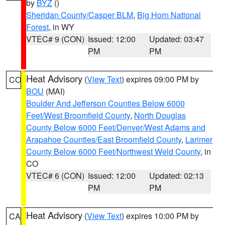
by
BYZ
()
Sheridan County/Casper BLM
,
Big Horn National
Forest
, in WY
VTEC# 9 (CON)
Issued: 12:00
Updated: 03:47
PM
PM
Heat Advisory
(
View Text
) expires 09:00 PM by
CO
BOU
(MAI)
Boulder And Jefferson Counties Below 6000
Feet/West Broomfield County
,
North Douglas
County Below 6000 Feet/Denver/West Adams and
Arapahoe Counties/East Broomfield County
,
Larimer
County Below 6000 Feet/Northwest Weld County
, in
CO
VTEC# 6 (CON)
Issued: 12:00
Updated: 02:13
PM
PM
Heat Advisory
(
View Text
) expires 10:00 PM by
CA