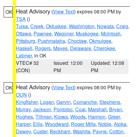
Heat Advisory
(
View Text
) expires 08:00 PM by
OK
TSA
()
Tulsa
,
Creek
,
Okfuskee
,
Washington
,
Nowata
,
Craig
,
Ottawa
,
Pawnee
,
Wagoner
,
Muskogee
,
McIntosh
,
Pittsburg
,
Pushmataha
,
Choctaw
,
Okmulgee
,
Haskell
,
Rogers
,
Mayes
,
Delaware
,
Cherokee
,
Latimer
, in OK
VTEC# 32
Issued: 12:00
Updated: 12:08
(CON)
PM
PM
Heat Advisory
(
View Text
) expires 08:00 PM by
OK
OUN
()
Kingfisher
,
Logan
,
Garvin
,
Comanche
,
Stephens
,
Murray
,
Jackson
,
Pontotoc
,
Coal
,
Marshall
,
Bryan
,
Hughes
,
Tillman
,
Kiowa
,
Woods
,
Harmon
,
Greer
,
Harper
,
Ellis
,
Woodward
,
Roger Mills
,
Noble
,
Atoka
,
Dewey
,
Custer
,
Beckham
,
Washita
,
Payne
,
Cotton
,