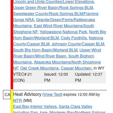
Lincoln and Uinta Counties/Lower Elevations
,
Upper Green River Basin/Rock Springs BLM
,
Sweetwater County/Rock Springs BLM/Flaming
Gorge NRA
,
Granite/Green/Ferris/Rattlesnake
Mountains
,
East Wind River Mountains/South
Shoshone NF
,
Yellowstone National Park
,
North Big
Horn Basin/Worland BLM
,
Cody Foothills
,
Natrona
County/Casper BLM
,
Johnson County/Casper BLM
,
South Big Horn Basin/Worland BLM
,
Upper Wind
River Basin/Wind River Basin
,
South Bighorn
Mountains
,
Absaroka Mountains/North Shoshone
NF
,
Owl Creek Mountains
,
Casper Mountain
, in WY
VTEC# 21
Issued: 12:00
Updated: 12:37
(CON)
PM
PM
Heat Advisory
(
View Text
) expires 12:00 AM by
CA
MTR
(MM)
East Bay Interior Valleys
,
Santa Clara Valley
Including San Jose
,
Monterey Bay/Northern Salinas