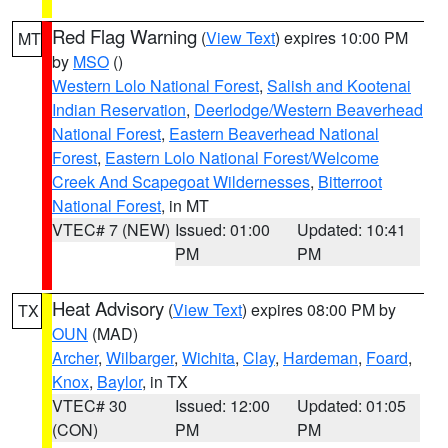
Red Flag Warning
(
View Text
) expires 10:00 PM
MT
by
MSO
()
Western Lolo National Forest
,
Salish and Kootenai
Indian Reservation
,
Deerlodge/Western Beaverhead
National Forest
,
Eastern Beaverhead National
Forest
,
Eastern Lolo National Forest/Welcome
Creek And Scapegoat Wildernesses
,
Bitterroot
National Forest
, in MT
VTEC# 7 (NEW)
Issued: 01:00
Updated: 10:41
PM
PM
Heat Advisory
(
View Text
) expires 08:00 PM by
TX
OUN
(MAD)
Archer
,
Wilbarger
,
Wichita
,
Clay
,
Hardeman
,
Foard
,
Knox
,
Baylor
, in TX
VTEC# 30
Issued: 12:00
Updated: 01:05
(CON)
PM
PM