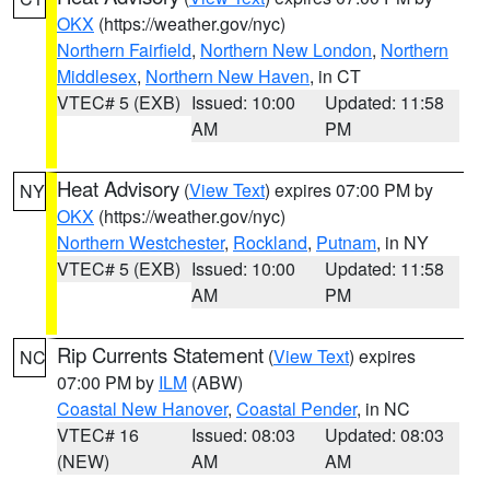
OKX
(https://weather.gov/nyc)
Northern Fairfield
,
Northern New London
,
Northern
Middlesex
,
Northern New Haven
, in CT
VTEC# 5 (EXB)
Issued: 10:00
Updated: 11:58
AM
PM
Heat Advisory
(
View Text
) expires 07:00 PM by
NY
OKX
(https://weather.gov/nyc)
Northern Westchester
,
Rockland
,
Putnam
, in NY
VTEC# 5 (EXB)
Issued: 10:00
Updated: 11:58
AM
PM
Rip Currents Statement
(
View Text
) expires
NC
07:00 PM by
ILM
(ABW)
Coastal New Hanover
,
Coastal Pender
, in NC
VTEC# 16
Issued: 08:03
Updated: 08:03
(NEW)
AM
AM