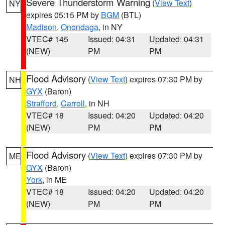
Severe Thunderstorm Warning
(
View Text
)
NY
expires 05:15 PM by
BGM
(BTL)
Madison
,
Onondaga
, in NY
VTEC# 145
Issued: 04:31
Updated: 04:31
(NEW)
PM
PM
Flood Advisory
(
View Text
) expires 07:30 PM by
NH
GYX
(Baron)
Strafford
,
Carroll
, in NH
VTEC# 18
Issued: 04:20
Updated: 04:20
(NEW)
PM
PM
Flood Advisory
(
View Text
) expires 07:30 PM by
ME
GYX
(Baron)
York
, in ME
VTEC# 18
Issued: 04:20
Updated: 04:20
(NEW)
PM
PM