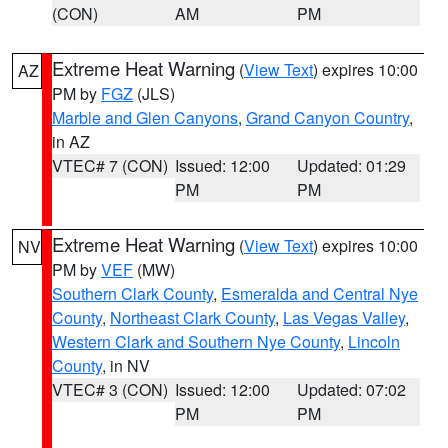
(CON)
AM
PM
Extreme Heat Warning
(
View Text
) expires 10:00
AZ
PM by
FGZ
(JLS)
Marble and Glen Canyons
,
Grand Canyon Country
,
in AZ
VTEC# 7 (CON)
Issued: 12:00
Updated: 01:29
PM
PM
Extreme Heat Warning
(
View Text
) expires 10:00
NV
PM by
VEF
(MW)
Southern Clark County
,
Esmeralda and Central Nye
County
,
Northeast Clark County
,
Las Vegas Valley
,
Western Clark and Southern Nye County
,
Lincoln
County
, in NV
VTEC# 3 (CON)
Issued: 12:00
Updated: 07:02
PM
PM