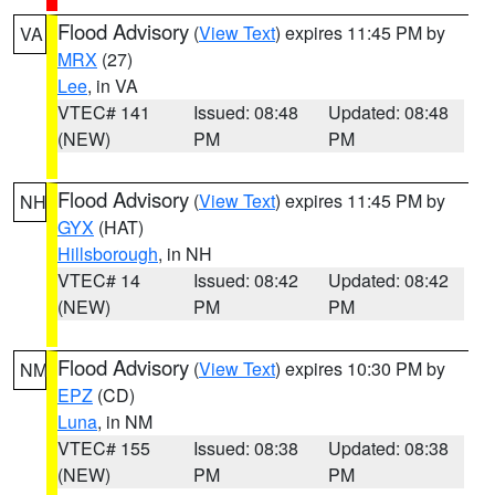
Flood Advisory
(
View Text
) expires 11:45 PM by
VA
MRX
(27)
Lee
, in VA
VTEC# 141
Issued: 08:48
Updated: 08:48
(NEW)
PM
PM
Flood Advisory
(
View Text
) expires 11:45 PM by
NH
GYX
(HAT)
Hillsborough
, in NH
VTEC# 14
Issued: 08:42
Updated: 08:42
(NEW)
PM
PM
Flood Advisory
(
View Text
) expires 10:30 PM by
NM
EPZ
(CD)
Luna
, in NM
VTEC# 155
Issued: 08:38
Updated: 08:38
(NEW)
PM
PM