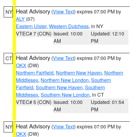
Heat Advisory
(
View Text
) expires 07:00 PM by
NY
ALY
(07)
Eastern Ulster
,
Western Dutchess
, in NY
VTEC# 7 (CON)
Issued: 10:00
Updated: 12:10
AM
PM
Heat Advisory
(
View Text
) expires 07:00 PM by
CT
OKX
(DW)
Northern Fairfield
,
Northern New Haven
,
Northern
Middlesex
,
Northern New London
,
Southern
Fairfield
,
Southern New Haven
,
Southern
Middlesex
,
Southern New London
, in CT
VTEC# 5 (CON)
Issued: 10:00
Updated: 01:54
AM
PM
Heat Advisory
(
View Text
) expires 07:00 PM by
NY
OKX
(DW)