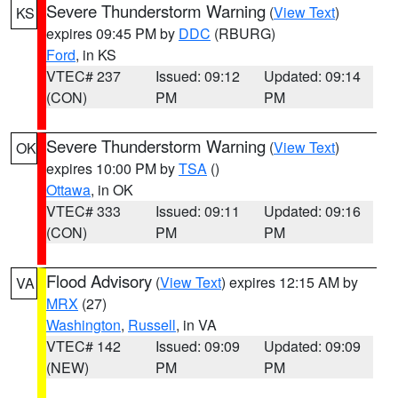
Severe Thunderstorm Warning
(
View Text
)
KS
expires 09:45 PM by
DDC
(RBURG)
Ford
, in KS
VTEC# 237
Issued: 09:12
Updated: 09:14
(CON)
PM
PM
Severe Thunderstorm Warning
(
View Text
)
OK
expires 10:00 PM by
TSA
()
Ottawa
, in OK
VTEC# 333
Issued: 09:11
Updated: 09:16
(CON)
PM
PM
Flood Advisory
(
View Text
) expires 12:15 AM by
VA
MRX
(27)
Washington
,
Russell
, in VA
VTEC# 142
Issued: 09:09
Updated: 09:09
(NEW)
PM
PM