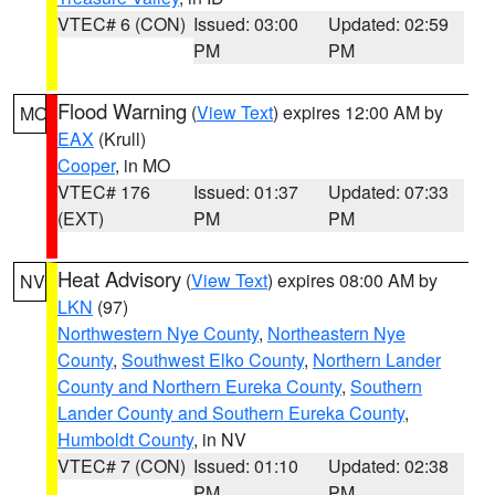
VTEC# 6 (CON)
Issued: 03:00
Updated: 02:59
PM
PM
Flood Warning
(
View Text
) expires 12:00 AM by
MO
EAX
(Krull)
Cooper
, in MO
VTEC# 176
Issued: 01:37
Updated: 07:33
(EXT)
PM
PM
Heat Advisory
(
View Text
) expires 08:00 AM by
NV
LKN
(97)
Northwestern Nye County
,
Northeastern Nye
County
,
Southwest Elko County
,
Northern Lander
County and Northern Eureka County
,
Southern
Lander County and Southern Eureka County
,
Humboldt County
, in NV
VTEC# 7 (CON)
Issued: 01:10
Updated: 02:38
PM
PM