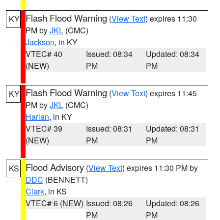
Flash Flood Warning
(
View Text
) expires 11:30
KY
PM by
JKL
(CMC)
Jackson
, in KY
VTEC# 40
Issued: 08:34
Updated: 08:34
(NEW)
PM
PM
Flash Flood Warning
(
View Text
) expires 11:45
KY
PM by
JKL
(CMC)
Harlan
, in KY
VTEC# 39
Issued: 08:31
Updated: 08:31
(NEW)
PM
PM
Flood Advisory
(
View Text
) expires 11:30 PM by
KS
DDC
(BENNETT)
Clark
, in KS
VTEC# 6 (NEW)
Issued: 08:26
Updated: 08:26
PM
PM