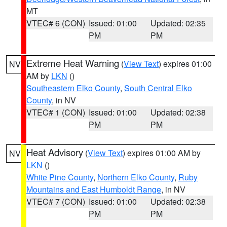
MT
VTEC# 6 (CON)
Issued: 01:00
Updated: 02:35
PM
PM
Extreme Heat Warning
(
View Text
) expires 01:00
NV
AM by
LKN
()
Southeastern Elko County
,
South Central Elko
County
, in NV
VTEC# 1 (CON)
Issued: 01:00
Updated: 02:38
PM
PM
Heat Advisory
(
View Text
) expires 01:00 AM by
NV
LKN
()
White Pine County
,
Northern Elko County
,
Ruby
Mountains and East Humboldt Range
, in NV
VTEC# 7 (CON)
Issued: 01:00
Updated: 02:38
PM
PM