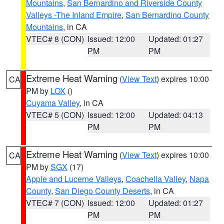
Mountains
,
San Bernardino and Riverside County
Valleys -The Inland Empire
,
San Bernardino County
Mountains
, in CA
VTEC# 8 (CON)
Issued: 12:00
Updated: 01:27
PM
PM
Extreme Heat Warning
(
View Text
) expires 10:00
CA
PM by
LOX
()
Cuyama Valley
, in CA
VTEC# 5 (CON)
Issued: 12:00
Updated: 04:13
PM
PM
Extreme Heat Warning
(
View Text
) expires 10:00
CA
PM by
SGX
(17)
Apple and Lucerne Valleys
,
Coachella Valley
,
Napa
County
,
San Diego County Deserts
, in CA
VTEC# 7 (CON)
Issued: 12:00
Updated: 01:27
PM
PM