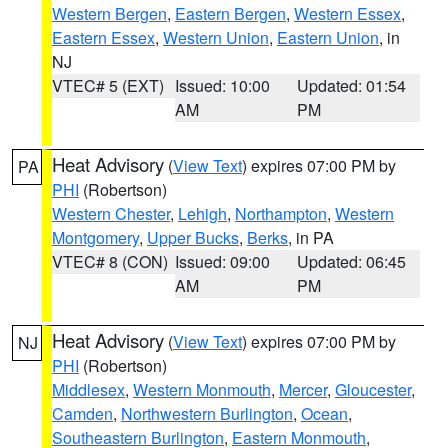
Western Bergen
,
Eastern Bergen
,
Western Essex
,
Eastern Essex
,
Western Union
,
Eastern Union
, in
NJ
VTEC# 5 (EXT)
Issued: 10:00
Updated: 01:54
AM
PM
Heat Advisory
(
View Text
) expires 07:00 PM by
PA
PHI
(Robertson)
Western Chester
,
Lehigh
,
Northampton
,
Western
Montgomery
,
Upper Bucks
,
Berks
, in PA
VTEC# 8 (CON)
Issued: 09:00
Updated: 06:45
AM
PM
Heat Advisory
(
View Text
) expires 07:00 PM by
NJ
PHI
(Robertson)
Middlesex
,
Western Monmouth
,
Mercer
,
Gloucester
,
Camden
,
Northwestern Burlington
,
Ocean
,
Southeastern Burlington
,
Eastern Monmouth
,