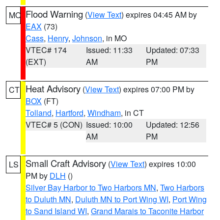
Flood Warning
(
View Text
) expires 04:45 AM by
MO
EAX
(73)
Cass
,
Henry
,
Johnson
, in MO
VTEC# 174
Issued: 11:33
Updated: 07:33
(EXT)
AM
PM
Heat Advisory
(
View Text
) expires 07:00 PM by
CT
BOX
(FT)
Tolland
,
Hartford
,
Windham
, in CT
VTEC# 5 (CON)
Issued: 10:00
Updated: 12:56
AM
PM
Small Craft Advisory
(
View Text
) expires 10:00
LS
PM by
DLH
()
Silver Bay Harbor to Two Harbors MN
,
Two Harbors
to Duluth MN
,
Duluth MN to Port Wing WI
,
Port Wing
to Sand Island WI
,
Grand Marais to Taconite Harbor