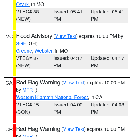
Ozark
, in MO
VTEC# 88
Issued: 05:41
Updated: 05:41
(NEW)
PM
PM
Flood Advisory
(
View Text
) expires 10:00 PM by
MO
SGF
(GH)
Greene
,
Webster
, in MO
VTEC# 87
Issued: 04:17
Updated: 04:17
(NEW)
PM
PM
Red Flag Warning
(
View Text
) expires 10:00 PM
CA
by
MFR
()
Western Klamath National Forest
, in CA
VTEC# 15
Issued: 04:00
Updated: 04:08
(CON)
PM
PM
Red Flag Warning
(
View Text
) expires 10:00 PM
OR
by
MFR
()