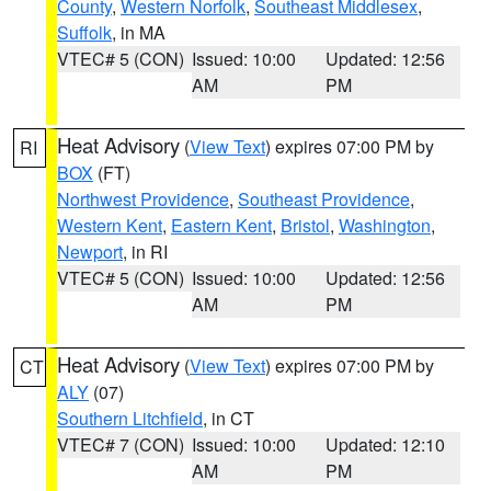
County
,
Western Norfolk
,
Southeast Middlesex
,
Suffolk
, in MA
VTEC# 5 (CON)
Issued: 10:00
Updated: 12:56
AM
PM
Heat Advisory
(
View Text
) expires 07:00 PM by
RI
BOX
(FT)
Northwest Providence
,
Southeast Providence
,
Western Kent
,
Eastern Kent
,
Bristol
,
Washington
,
Newport
, in RI
VTEC# 5 (CON)
Issued: 10:00
Updated: 12:56
AM
PM
Heat Advisory
(
View Text
) expires 07:00 PM by
CT
ALY
(07)
Southern Litchfield
, in CT
VTEC# 7 (CON)
Issued: 10:00
Updated: 12:10
AM
PM