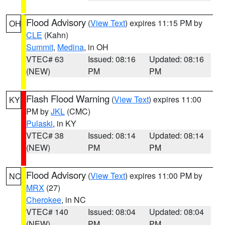
Flood Advisory
(
View Text
) expires 11:15 PM by
OH
CLE
(Kahn)
Summit
,
Medina
, in OH
VTEC# 63
Issued: 08:16
Updated: 08:16
(NEW)
PM
PM
Flash Flood Warning
(
View Text
) expires 11:00
KY
PM by
JKL
(CMC)
Pulaski
, in KY
VTEC# 38
Issued: 08:14
Updated: 08:14
(NEW)
PM
PM
Flood Advisory
(
View Text
) expires 11:00 PM by
NC
MRX
(27)
Cherokee
, in NC
VTEC# 140
Issued: 08:04
Updated: 08:04
(NEW)
PM
PM