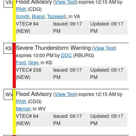
Flood Advisory
(
View Text
) expires 12:15 AM by
VA
RNK
(CDG)
Smyth
,
Bland
,
Tazewell
, in VA
VTEC# 84
Issued: 09:17
Updated: 09:17
(NEW)
PM
PM
Severe Thunderstorm Warning
(
View Text
)
KS
expires 10:00 PM by
DDC
(RBURG)
Ford
,
Gray
, in KS
VTEC# 238
Issued: 09:17
Updated: 09:17
(NEW)
PM
PM
Flood Advisory
(
View Text
) expires 12:15 AM by
WV
RNK
(CDG)
Mercer
, in WV
VTEC# 84
Issued: 09:17
Updated: 09:17
(NEW)
PM
PM