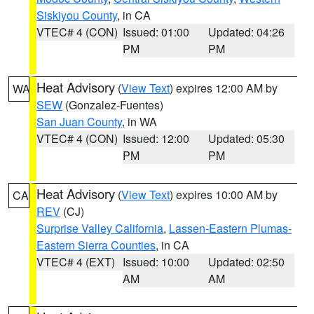
Siskiyou County
, in CA
VTEC# 4 (CON)
Issued: 01:00
Updated: 04:26
PM
PM
Heat Advisory
(
View Text
) expires 12:00 AM by
WA
SEW
(Gonzalez-Fuentes)
San Juan County
, in WA
VTEC# 4 (CON)
Issued: 12:00
Updated: 05:30
PM
PM
Heat Advisory
(
View Text
) expires 10:00 AM by
CA
REV
(CJ)
Surprise Valley California
,
Lassen-Eastern Plumas-
Eastern Sierra Counties
, in CA
VTEC# 4 (EXT)
Issued: 10:00
Updated: 02:50
AM
AM