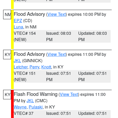
Flood Advisory
(
View Text
) expires 10:00 PM by
NM
EPZ
(CD)
Luna
, in NM
VTEC# 154
Issued: 08:03
Updated: 08:03
(NEW)
PM
PM
Flood Advisory
(
View Text
) expires 11:00 PM by
KY
JKL
(GINNICK)
Letcher
,
Perry
,
Knott
, in KY
VTEC# 151
Issued: 07:51
Updated: 07:51
(NEW)
PM
PM
Flash Flood Warning
(
View Text
) expires 11:00
KY
PM by
JKL
(CMC)
Wayne
,
Pulaski
, in KY
VTEC# 37
Issued: 07:51
Updated: 07:51