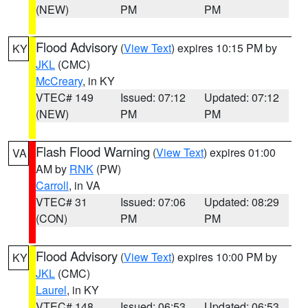
(NEW)
PM
PM
Flood Advisory
(
View Text
) expires 10:15 PM by
KY
JKL
(CMC)
McCreary
, in KY
VTEC# 149
Issued: 07:12
Updated: 07:12
(NEW)
PM
PM
Flash Flood Warning
(
View Text
) expires 01:00
VA
AM by
RNK
(PW)
Carroll
, in VA
VTEC# 31
Issued: 07:06
Updated: 08:29
(CON)
PM
PM
Flood Advisory
(
View Text
) expires 10:00 PM by
KY
JKL
(CMC)
Laurel
, in KY
VTEC# 148
Issued: 06:53
Updated: 06:53