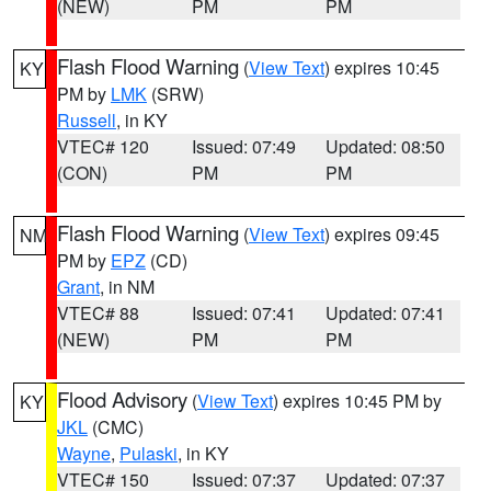
(NEW)
PM
PM
Flash Flood Warning
(
View Text
) expires 10:45
KY
PM by
LMK
(SRW)
Russell
, in KY
VTEC# 120
Issued: 07:49
Updated: 08:50
(CON)
PM
PM
Flash Flood Warning
(
View Text
) expires 09:45
NM
PM by
EPZ
(CD)
Grant
, in NM
VTEC# 88
Issued: 07:41
Updated: 07:41
(NEW)
PM
PM
Flood Advisory
(
View Text
) expires 10:45 PM by
KY
JKL
(CMC)
Wayne
,
Pulaski
, in KY
VTEC# 150
Issued: 07:37
Updated: 07:37