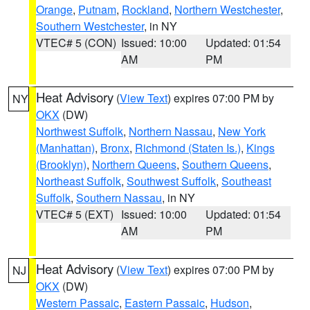
Orange
,
Putnam
,
Rockland
,
Northern Westchester
,
Southern Westchester
, in NY
VTEC# 5 (CON)
Issued: 10:00
Updated: 01:54
AM
PM
Heat Advisory
(
View Text
) expires 07:00 PM by
NY
OKX
(DW)
Northwest Suffolk
,
Northern Nassau
,
New York
(Manhattan)
,
Bronx
,
Richmond (Staten Is.)
,
Kings
(Brooklyn)
,
Northern Queens
,
Southern Queens
,
Northeast Suffolk
,
Southwest Suffolk
,
Southeast
Suffolk
,
Southern Nassau
, in NY
VTEC# 5 (EXT)
Issued: 10:00
Updated: 01:54
AM
PM
Heat Advisory
(
View Text
) expires 07:00 PM by
NJ
OKX
(DW)
Western Passaic
,
Eastern Passaic
,
Hudson
,