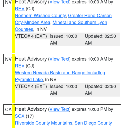
Heat Advisory
(
View Text
) expires 10:00 AM by
NV
REV
(CJ)
Northern Washoe County
,
Greater Reno-Carson
City-Minden Area
,
Mineral and Southern Lyon
Counties
, in NV
VTEC# 4 (EXT)
Issued: 10:00
Updated: 02:50
AM
AM
Heat Advisory
(
View Text
) expires 10:00 AM by
NV
REV
(CJ)
Western Nevada Basin and Range including
Pyramid Lake
, in NV
VTEC# 4 (EXT)
Issued: 10:00
Updated: 02:50
AM
AM
Heat Advisory
(
View Text
) expires 10:00 PM by
CA
SGX
(17)
Riverside County Mountains
,
San Diego County