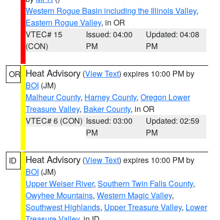
Western Rogue Basin including the Illinois Valley
,
Eastern Rogue Valley
, in OR
VTEC# 15
Issued: 04:00
Updated: 04:08
(CON)
PM
PM
Heat Advisory
(
View Text
) expires 10:00 PM by
OR
BOI
(JM)
Malheur County
,
Harney County
,
Oregon Lower
Treasure Valley
,
Baker County
, in OR
VTEC# 6 (CON)
Issued: 03:00
Updated: 02:59
PM
PM
Heat Advisory
(
View Text
) expires 10:00 PM by
ID
BOI
(JM)
Upper Weiser River
,
Southern Twin Falls County
,
Owyhee Mountains
,
Western Magic Valley
,
Southwest Highlands
,
Upper Treasure Valley
,
Lower
Treasure Valley
, in ID