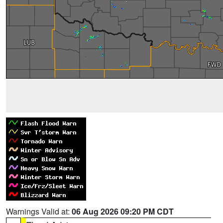
Warnings Valid at:
06 Aug 2026 09:20 PM CDT