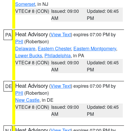
Somerset
, in NJ
VTEC# 8 (CON)
Issued: 09:00
Updated: 06:45
AM
PM
Heat Advisory
(
View Text
) expires 07:00 PM by
PA
PHI
(Robertson)
Delaware
,
Eastern Chester
,
Eastern Montgomery
,
Lower Bucks
,
Philadelphia
, in PA
VTEC# 8 (CON)
Issued: 09:00
Updated: 06:45
AM
PM
Heat Advisory
(
View Text
) expires 07:00 PM by
DE
PHI
(Robertson)
New Castle
, in DE
VTEC# 8 (CON)
Issued: 09:00
Updated: 06:45
AM
PM
Heat Advisory
(
View Text
) expires 07:00 PM by
NJ