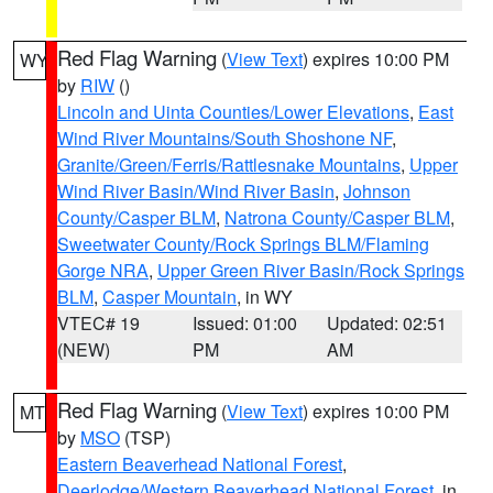
Red Flag Warning
(
View Text
) expires 10:00 PM
WY
by
RIW
()
Lincoln and Uinta Counties/Lower Elevations
,
East
Wind River Mountains/South Shoshone NF
,
Granite/Green/Ferris/Rattlesnake Mountains
,
Upper
Wind River Basin/Wind River Basin
,
Johnson
County/Casper BLM
,
Natrona County/Casper BLM
,
Sweetwater County/Rock Springs BLM/Flaming
Gorge NRA
,
Upper Green River Basin/Rock Springs
BLM
,
Casper Mountain
, in WY
VTEC# 19
Issued: 01:00
Updated: 02:51
(NEW)
PM
AM
Red Flag Warning
(
View Text
) expires 10:00 PM
MT
by
MSO
(TSP)
Eastern Beaverhead National Forest
,
Deerlodge/Western Beaverhead National Forest
, in