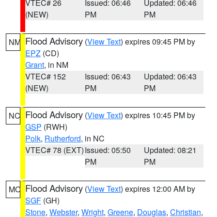
VTEC# 26
Issued: 06:46
Updated: 06:46
(NEW)
PM
PM
Flood Advisory
(
View Text
) expires 09:45 PM by
NM
EPZ
(CD)
Grant
, in NM
VTEC# 152
Issued: 06:43
Updated: 06:43
(NEW)
PM
PM
Flood Advisory
(
View Text
) expires 10:45 PM by
NC
GSP
(RWH)
Polk
,
Rutherford
, in NC
VTEC# 78 (EXT)
Issued: 05:50
Updated: 08:21
PM
PM
Flood Advisory
(
View Text
) expires 12:00 AM by
MO
SGF
(GH)
Stone
,
Webster
,
Wright
,
Greene
,
Douglas
,
Christian
,