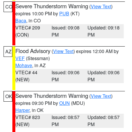
Severe Thunderstorm Warning
(
View Text
)
CO
expires 10:00 PM by
PUB
(KT)
Baca
, in CO
VTEC# 209
Issued: 09:08
Updated: 09:18
(CON)
PM
PM
Flood Advisory
(
View Text
) expires 12:00 AM by
AZ
VEF
(Stessman)
Mohave
, in AZ
VTEC# 44
Issued: 09:06
Updated: 09:06
(NEW)
PM
PM
Severe Thunderstorm Warning
(
View Text
)
OK
expires 09:30 PM by
OUN
(MDU)
Harper
, in OK
VTEC# 823
Issued: 08:57
Updated: 08:57
(NEW)
PM
PM