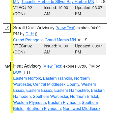
MN
,
Taconite Harbor to Silver Bay Harbor MN
, in LS
VTEC# 92
Issued: 10:00
Updated: 03:07
(CON)
AM
PM
Small Craft Advisory
(
View Text
) expires 04:00
LS
PM by
DLH
()
Grand Portage to Grand Marais MN
, in LS
VTEC# 92
Issued: 10:00
Updated: 03:07
(CON)
AM
PM
Heat Advisory
(
View Text
) expires 07:00 PM by
MA
BOX
(FT)
Eastern Norfolk
,
Eastern Franklin
,
Northern
Worcester
,
Central Middlesex County
,
Western
Essex
,
Eastern Essex
,
Eastern Hampshire
,
Eastern
Hampden
,
Southern Worcester
,
Northern Bristol
,
Western Plymouth
,
Eastern Plymouth
,
Southern
Bristol
,
Southern Plymouth
,
Northwest Middlesex