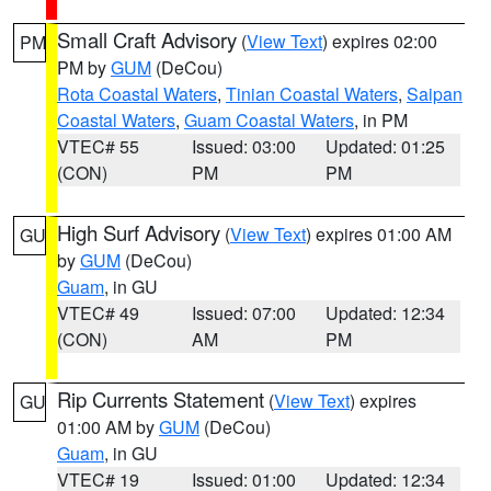
Small Craft Advisory
(
View Text
) expires 02:00
PM
PM by
GUM
(DeCou)
Rota Coastal Waters
,
Tinian Coastal Waters
,
Saipan
Coastal Waters
,
Guam Coastal Waters
, in PM
VTEC# 55
Issued: 03:00
Updated: 01:25
(CON)
PM
PM
High Surf Advisory
(
View Text
) expires 01:00 AM
GU
by
GUM
(DeCou)
Guam
, in GU
VTEC# 49
Issued: 07:00
Updated: 12:34
(CON)
AM
PM
Rip Currents Statement
(
View Text
) expires
GU
01:00 AM by
GUM
(DeCou)
Guam
, in GU
VTEC# 19
Issued: 01:00
Updated: 12:34