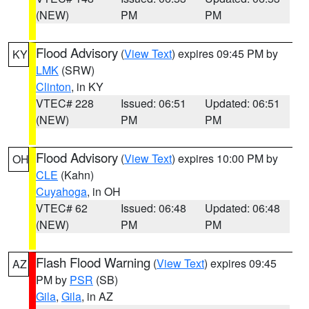
(NEW)
PM
PM
Flood Advisory
(
View Text
) expires 09:45 PM by
KY
LMK
(SRW)
Clinton
, in KY
VTEC# 228
Issued: 06:51
Updated: 06:51
(NEW)
PM
PM
Flood Advisory
(
View Text
) expires 10:00 PM by
OH
CLE
(Kahn)
Cuyahoga
, in OH
VTEC# 62
Issued: 06:48
Updated: 06:48
(NEW)
PM
PM
Flash Flood Warning
(
View Text
) expires 09:45
AZ
PM by
PSR
(SB)
Gila
,
Gila
, in AZ