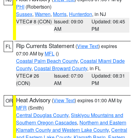
PHI
(Robertson)
Sussex
,
Warren
,
Morris
,
Hunterdon
, in NJ
VTEC# 8 (CON)
Issued: 09:00
Updated: 06:45
AM
PM
Rip Currents Statement
(
View Text
) expires
FL
07:00 AM by
MFL
()
Coastal Palm Beach County
,
Coastal Miami Dade
County
,
Coastal Broward County
, in FL
VTEC# 26
Issued: 07:00
Updated: 08:31
(CON)
AM
PM
Heat Advisory
(
View Text
) expires 01:00 AM by
OR
MFR
(Smith)
Central Douglas County
,
Siskiyou Mountains and
Southern Oregon Cascades
,
Northern and Eastern
Klamath County and Western Lake County
,
Central
and Eastern Lake County
,
Klamath Basin
,
Eastern