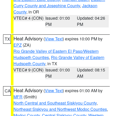
Curry County and Josephine County
,
Jackson
County
, in OR
VTEC# 4 (CON)
Issued: 01:00
Updated: 04:26
PM
PM
Heat Advisory
(
View Text
) expires 10:00 PM by
TX
EPZ
(ZA)
Rio Grande Valley of Eastern El Paso/Western
Hudspeth Counties
,
Rio Grande Valley of Eastern
Hudspeth County
, in TX
VTEC# 9 (CON)
Issued: 01:00
Updated: 08:15
PM
AM
Heat Advisory
(
View Text
) expires 01:00 AM by
CA
MFR
(Smith)
North Central and Southeast Siskiyou County
,
Northeast Siskiyou and Northwest Modoc Counties
,
Modoc County
,
Central Siskiyou County
,
Western