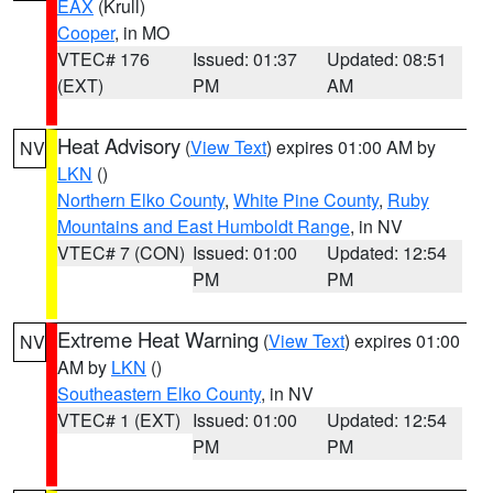
EAX
(Krull)
Cooper
, in MO
VTEC# 176
Issued: 01:37
Updated: 08:51
(EXT)
PM
AM
Heat Advisory
(
View Text
) expires 01:00 AM by
NV
LKN
()
Northern Elko County
,
White Pine County
,
Ruby
Mountains and East Humboldt Range
, in NV
VTEC# 7 (CON)
Issued: 01:00
Updated: 12:54
PM
PM
Extreme Heat Warning
(
View Text
) expires 01:00
NV
AM by
LKN
()
Southeastern Elko County
, in NV
VTEC# 1 (EXT)
Issued: 01:00
Updated: 12:54
PM
PM