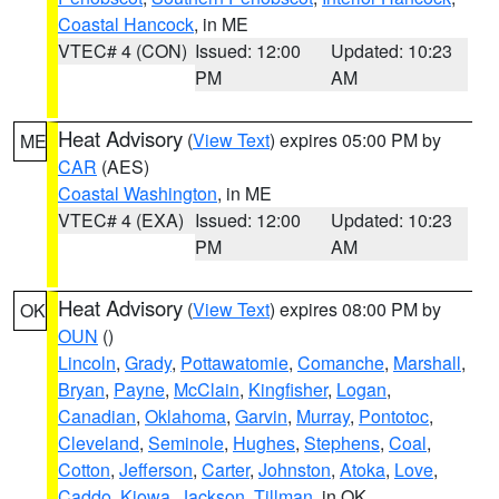
Coastal Hancock
, in ME
VTEC# 4 (CON)
Issued: 12:00
Updated: 10:23
PM
AM
Heat Advisory
(
View Text
) expires 05:00 PM by
ME
CAR
(AES)
Coastal Washington
, in ME
VTEC# 4 (EXA)
Issued: 12:00
Updated: 10:23
PM
AM
Heat Advisory
(
View Text
) expires 08:00 PM by
OK
OUN
()
Lincoln
,
Grady
,
Pottawatomie
,
Comanche
,
Marshall
,
Bryan
,
Payne
,
McClain
,
Kingfisher
,
Logan
,
Canadian
,
Oklahoma
,
Garvin
,
Murray
,
Pontotoc
,
Cleveland
,
Seminole
,
Hughes
,
Stephens
,
Coal
,
Cotton
,
Jefferson
,
Carter
,
Johnston
,
Atoka
,
Love
,
Caddo
,
Kiowa
,
Jackson
,
Tillman
, in OK