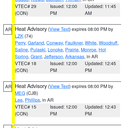
VTEC# 29
Issued: 12:00
Updated: 11:45
(CON)
PM
AM
Heat Advisory
(
View Text
) expires 08:00 PM by
AR
LZK
(74)
Perry
,
Garland
,
Conway
,
Faulkner
,
White
,
Woodruff
,
Saline
,
Pulaski
,
Lonoke
,
Prairie
,
Monroe
,
Hot
Spring
,
Grant
,
Jefferson
,
Arkansas
, in AR
VTEC# 18
Issued: 12:00
Updated: 12:45
(CON)
PM
PM
Heat Advisory
(
View Text
) expires 08:00 PM by
AR
MEG
(CJB)
Lee
,
Phillips
, in AR
VTEC# 15
Issued: 12:00
Updated: 12:43
(CON)
PM
PM