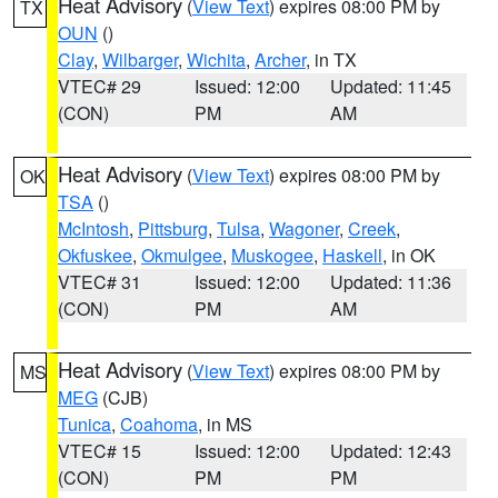
Heat Advisory
(
View Text
) expires 08:00 PM by
TX
OUN
()
Clay
,
Wilbarger
,
Wichita
,
Archer
, in TX
VTEC# 29
Issued: 12:00
Updated: 11:45
(CON)
PM
AM
Heat Advisory
(
View Text
) expires 08:00 PM by
OK
TSA
()
McIntosh
,
Pittsburg
,
Tulsa
,
Wagoner
,
Creek
,
Okfuskee
,
Okmulgee
,
Muskogee
,
Haskell
, in OK
VTEC# 31
Issued: 12:00
Updated: 11:36
(CON)
PM
AM
Heat Advisory
(
View Text
) expires 08:00 PM by
MS
MEG
(CJB)
Tunica
,
Coahoma
, in MS
VTEC# 15
Issued: 12:00
Updated: 12:43
(CON)
PM
PM