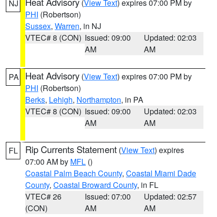
Heat Advisory
(
View Text
) expires 07:00 PM by
NJ
PHI
(Robertson)
Sussex
,
Warren
, in NJ
VTEC# 8 (CON)
Issued: 09:00
Updated: 02:03
AM
AM
Heat Advisory
(
View Text
) expires 07:00 PM by
PA
PHI
(Robertson)
Berks
,
Lehigh
,
Northampton
, in PA
VTEC# 8 (CON)
Issued: 09:00
Updated: 02:03
AM
AM
Rip Currents Statement
(
View Text
) expires
FL
07:00 AM by
MFL
()
Coastal Palm Beach County
,
Coastal Miami Dade
County
,
Coastal Broward County
, in FL
VTEC# 26
Issued: 07:00
Updated: 02:57
(CON)
AM
AM