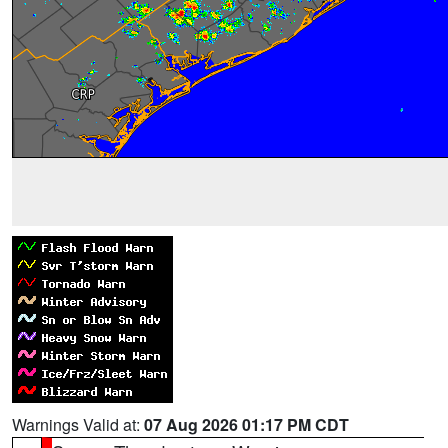
Warnings Valid at:
07 Aug 2026 01:17 PM CDT