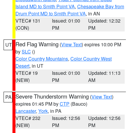
Island MD to Smith Point VA
,
Chesapeake Bay from
Drum Point MD to Smith Point VA
, in AN
VTEC# 131
Issued: 01:00
Updated: 12:32
(CON)
PM
PM
Red Flag Warning
(
View Text
) expires 10:00 PM
UT
by
SLC
()
Color Country Mountains
,
Color Country West
Desert
, in UT
VTEC# 19
Issued: 01:00
Updated: 11:13
(NEW)
PM
AM
Severe Thunderstorm Warning
(
View Text
)
PA
expires 01:45 PM by
CTP
(Bauco)
Lancaster
,
York
, in PA
VTEC# 232
Issued: 12:56
Updated: 12:56
(NEW)
PM
PM