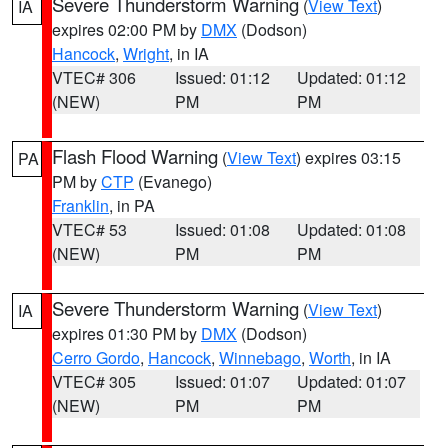
Severe Thunderstorm Warning
(
View Text
)
IA
expires 02:00 PM by
DMX
(Dodson)
Hancock
,
Wright
, in IA
VTEC# 306
Issued: 01:12
Updated: 01:12
(NEW)
PM
PM
Flash Flood Warning
(
View Text
) expires 03:15
PA
PM by
CTP
(Evanego)
Franklin
, in PA
VTEC# 53
Issued: 01:08
Updated: 01:08
(NEW)
PM
PM
Severe Thunderstorm Warning
(
View Text
)
IA
expires 01:30 PM by
DMX
(Dodson)
Cerro Gordo
,
Hancock
,
Winnebago
,
Worth
, in IA
VTEC# 305
Issued: 01:07
Updated: 01:07
(NEW)
PM
PM