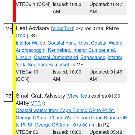
VTEC# 1 (CON)
Issued: 10:00
Updated: 10:47
AM
AM
Heat Advisory
(
View Text
) expires 07:00 PM by
ME
GYX
(DS)
Interior Waldo
,
Coastal York
,
Knox
,
Coastal Waldo
,
Androscoggin
,
Kennebec
,
Interior Cumberland
,
Lincoln
,
Coastal Cumberland
,
Sagadahoc
,
Interior
York
,
Southern Somerset
, in ME
VTEC# 10
Issued: 10:00
Updated: 01:46
(CON)
AM
AM
Small Craft Advisory
(
View Text
) expires 01:00
PZ
AM by
MFR
()
Coastal waters from Cape Blanco OR to Pt. St.
George CA out 10 nm
,
Waters from Cape Blanco OR
to Pt. St. George CA from 10 to 60 nm
, in PZ
VTEC# 66
Issued: 10:00
Updated: 05:48