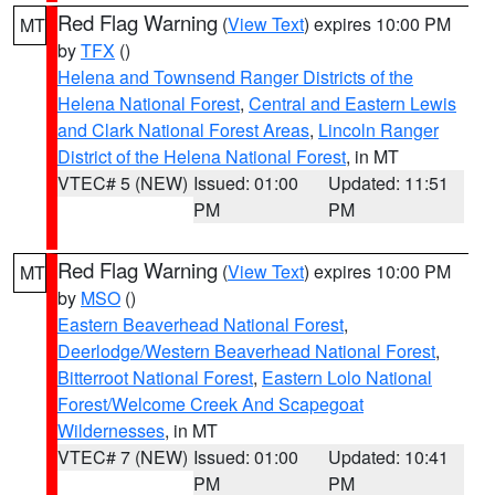
Red Flag Warning
(
View Text
) expires 10:00 PM
MT
by
TFX
()
Helena and Townsend Ranger Districts of the
Helena National Forest
,
Central and Eastern Lewis
and Clark National Forest Areas
,
Lincoln Ranger
District of the Helena National Forest
, in MT
VTEC# 5 (NEW)
Issued: 01:00
Updated: 11:51
PM
PM
Red Flag Warning
(
View Text
) expires 10:00 PM
MT
by
MSO
()
Eastern Beaverhead National Forest
,
Deerlodge/Western Beaverhead National Forest
,
Bitterroot National Forest
,
Eastern Lolo National
Forest/Welcome Creek And Scapegoat
Wildernesses
, in MT
VTEC# 7 (NEW)
Issued: 01:00
Updated: 10:41
PM
PM