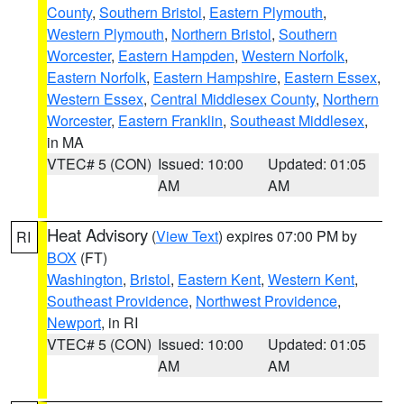
County
,
Southern Bristol
,
Eastern Plymouth
,
Western Plymouth
,
Northern Bristol
,
Southern
Worcester
,
Eastern Hampden
,
Western Norfolk
,
Eastern Norfolk
,
Eastern Hampshire
,
Eastern Essex
,
Western Essex
,
Central Middlesex County
,
Northern
Worcester
,
Eastern Franklin
,
Southeast Middlesex
,
in MA
VTEC# 5 (CON)
Issued: 10:00
Updated: 01:05
AM
AM
Heat Advisory
(
View Text
) expires 07:00 PM by
RI
BOX
(FT)
Washington
,
Bristol
,
Eastern Kent
,
Western Kent
,
Southeast Providence
,
Northwest Providence
,
Newport
, in RI
VTEC# 5 (CON)
Issued: 10:00
Updated: 01:05
AM
AM