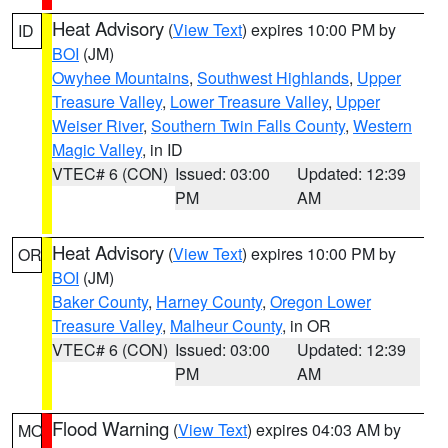
Heat Advisory
(
View Text
) expires 10:00 PM by
ID
BOI
(JM)
Owyhee Mountains
,
Southwest Highlands
,
Upper
Treasure Valley
,
Lower Treasure Valley
,
Upper
Weiser River
,
Southern Twin Falls County
,
Western
Magic Valley
, in ID
VTEC# 6 (CON)
Issued: 03:00
Updated: 12:39
PM
AM
Heat Advisory
(
View Text
) expires 10:00 PM by
OR
BOI
(JM)
Baker County
,
Harney County
,
Oregon Lower
Treasure Valley
,
Malheur County
, in OR
VTEC# 6 (CON)
Issued: 03:00
Updated: 12:39
PM
AM
Flood Warning
(
View Text
) expires 04:03 AM by
MO