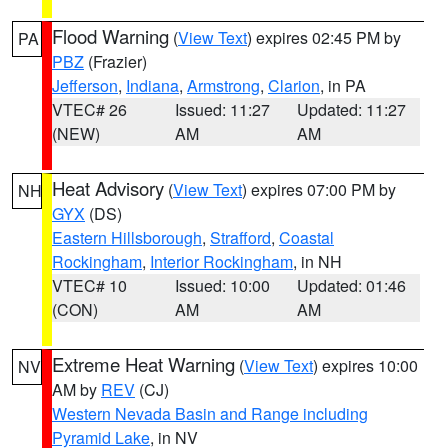
Flood Warning
(
View Text
) expires 02:45 PM by
PA
PBZ
(Frazier)
Jefferson
,
Indiana
,
Armstrong
,
Clarion
, in PA
VTEC# 26
Issued: 11:27
Updated: 11:27
(NEW)
AM
AM
Heat Advisory
(
View Text
) expires 07:00 PM by
NH
GYX
(DS)
Eastern Hillsborough
,
Strafford
,
Coastal
Rockingham
,
Interior Rockingham
, in NH
VTEC# 10
Issued: 10:00
Updated: 01:46
(CON)
AM
AM
Extreme Heat Warning
(
View Text
) expires 10:00
NV
AM by
REV
(CJ)
Western Nevada Basin and Range including
Pyramid Lake
, in NV