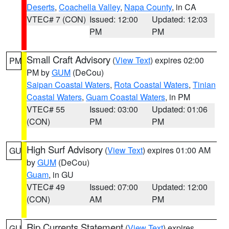
Deserts
,
Coachella Valley
,
Napa County
, in CA
VTEC# 7 (CON)
Issued: 12:00
Updated: 12:03
PM
PM
Small Craft Advisory
(
View Text
) expires 02:00
PM
PM by
GUM
(DeCou)
Saipan Coastal Waters
,
Rota Coastal Waters
,
Tinian
Coastal Waters
,
Guam Coastal Waters
, in PM
VTEC# 55
Issued: 03:00
Updated: 01:06
(CON)
PM
PM
High Surf Advisory
(
View Text
) expires 01:00 AM
GU
by
GUM
(DeCou)
Guam
, in GU
VTEC# 49
Issued: 07:00
Updated: 12:00
(CON)
AM
PM
Rip Currents Statement
(
View Text
) expires
GU