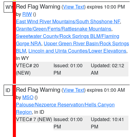
Red Flag Warning
(
View Text
) expires 10:00 PM
WY
by
RIW
()
East Wind River Mountains/South Shoshone NF
,
Granite/Green/Ferris/Rattlesnake Mountains
,
Sweetwater County/Rock Springs BLM/Flaming
Gorge NRA
,
Upper Green River Basin/Rock Springs
BLM
,
Lincoln and Uinta Counties/Lower Elevations
,
in WY
VTEC# 20
Issued: 01:00
Updated: 02:12
(NEW)
PM
AM
Red Flag Warning
(
View Text
) expires 01:00 AM
ID
by
MSO
()
Palouse/Nezperce Reservation/Hells Canyon
Region
, in ID
VTEC# 7 (NEW)
Issued: 01:00
Updated: 10:41
PM
PM