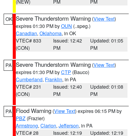
(NEW)
PM
PM
Severe Thunderstorm Warning
(
View Text
)
OK
expires 01:30 PM by
OUN
(..speg.)
Canadian
,
Oklahoma
, in OK
VTEC# 833
Issued: 12:42
Updated: 01:05
(CON)
PM
PM
Severe Thunderstorm Warning
(
View Text
)
PA
expires 01:30 PM by
CTP
(Bauco)
Cumberland
,
Franklin
, in PA
VTEC# 231
Issued: 12:40
Updated: 01:08
(CON)
PM
PM
Flood Warning
(
View Text
) expires 06:15 PM by
PA
PBZ
(Frazier)
Armstrong
,
Clarion
,
Jefferson
, in PA
VTEC# 28
Issued: 12:19
Updated: 12:19