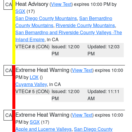
Heat Advisory
(
View Text
) expires 10:00 PM by
CA
SGX
(17)
San Diego County Mountains
,
San Bernardino
County Mountains
,
Riverside County Mountains
,
San Bernardino and Riverside County Valleys -The
Inland Empire
, in CA
VTEC# 8 (CON)
Issued: 12:00
Updated: 12:03
PM
PM
Extreme Heat Warning
(
View Text
) expires 10:00
CA
PM by
LOX
()
Cuyama Valley
, in CA
VTEC# 5 (CON)
Issued: 12:00
Updated: 11:11
PM
AM
Extreme Heat Warning
(
View Text
) expires 10:00
CA
PM by
SGX
(17)
Apple and Lucerne Valleys
,
San Diego County