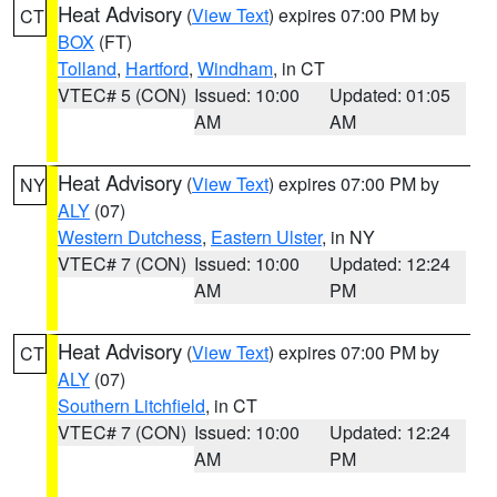
Heat Advisory
(
View Text
) expires 07:00 PM by
CT
BOX
(FT)
Tolland
,
Hartford
,
Windham
, in CT
VTEC# 5 (CON)
Issued: 10:00
Updated: 01:05
AM
AM
Heat Advisory
(
View Text
) expires 07:00 PM by
NY
ALY
(07)
Western Dutchess
,
Eastern Ulster
, in NY
VTEC# 7 (CON)
Issued: 10:00
Updated: 12:24
AM
PM
Heat Advisory
(
View Text
) expires 07:00 PM by
CT
ALY
(07)
Southern Litchfield
, in CT
VTEC# 7 (CON)
Issued: 10:00
Updated: 12:24
AM
PM