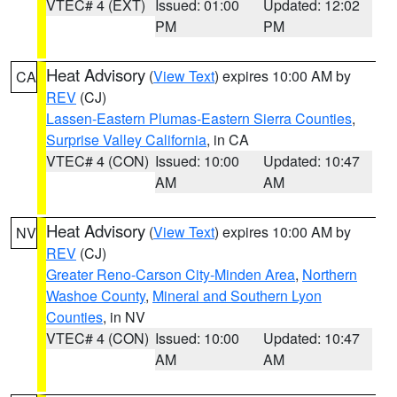
VTEC# 4 (EXT)
Issued: 01:00
Updated: 12:02
PM
PM
Heat Advisory
(
View Text
) expires 10:00 AM by
CA
REV
(CJ)
Lassen-Eastern Plumas-Eastern Sierra Counties
,
Surprise Valley California
, in CA
VTEC# 4 (CON)
Issued: 10:00
Updated: 10:47
AM
AM
Heat Advisory
(
View Text
) expires 10:00 AM by
NV
REV
(CJ)
Greater Reno-Carson City-Minden Area
,
Northern
Washoe County
,
Mineral and Southern Lyon
Counties
, in NV
VTEC# 4 (CON)
Issued: 10:00
Updated: 10:47
AM
AM