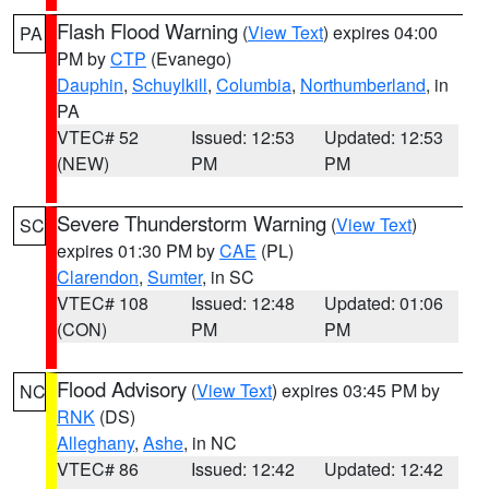
Flash Flood Warning
(
View Text
) expires 04:00
PA
PM by
CTP
(Evanego)
Dauphin
,
Schuylkill
,
Columbia
,
Northumberland
, in
PA
VTEC# 52
Issued: 12:53
Updated: 12:53
(NEW)
PM
PM
Severe Thunderstorm Warning
(
View Text
)
SC
expires 01:30 PM by
CAE
(PL)
Clarendon
,
Sumter
, in SC
VTEC# 108
Issued: 12:48
Updated: 01:06
(CON)
PM
PM
Flood Advisory
(
View Text
) expires 03:45 PM by
NC
RNK
(DS)
Alleghany
,
Ashe
, in NC
VTEC# 86
Issued: 12:42
Updated: 12:42