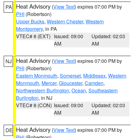
Heat Advisory
(
View Text
) expires 07:00 PM by
PA
PHI
(Robertson)
Upper Bucks
,
Western Chester
,
Western
Montgomery
, in PA
VTEC# 8 (EXT)
Issued: 09:00
Updated: 02:03
AM
AM
Heat Advisory
(
View Text
) expires 07:00 PM by
NJ
PHI
(Robertson)
Eastern Monmouth
,
Somerset
,
Middlesex
,
Western
Monmouth
,
Mercer
,
Gloucester
,
Camden
,
Northwestern Burlington
,
Ocean
,
Southeastern
Burlington
, in NJ
VTEC# 8 (CON)
Issued: 09:00
Updated: 02:03
AM
AM
Heat Advisory
(
View Text
) expires 07:00 PM by
DE
PHI
(Robertson)