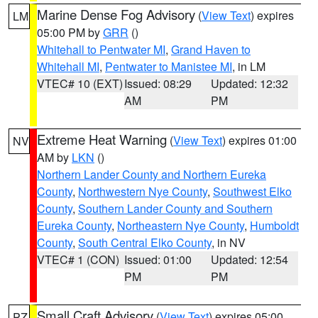
Marine Dense Fog Advisory
(
View Text
) expires
LM
05:00 PM by
GRR
()
Whitehall to Pentwater MI
,
Grand Haven to
Whitehall MI
,
Pentwater to Manistee MI
, in LM
VTEC# 10 (EXT)
Issued: 08:29
Updated: 12:32
AM
PM
Extreme Heat Warning
(
View Text
) expires 01:00
NV
AM by
LKN
()
Northern Lander County and Northern Eureka
County
,
Northwestern Nye County
,
Southwest Elko
County
,
Southern Lander County and Southern
Eureka County
,
Northeastern Nye County
,
Humboldt
County
,
South Central Elko County
, in NV
VTEC# 1 (CON)
Issued: 01:00
Updated: 12:54
PM
PM
Small Craft Advisory
(
View Text
) expires 05:00
PZ