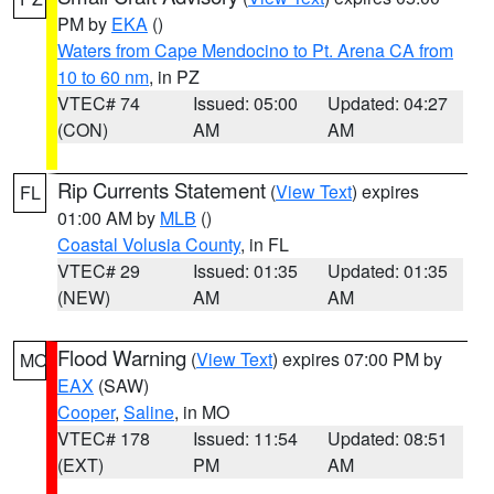
PM by
EKA
()
Waters from Cape Mendocino to Pt. Arena CA from
10 to 60 nm
, in PZ
VTEC# 74
Issued: 05:00
Updated: 04:27
(CON)
AM
AM
Rip Currents Statement
(
View Text
) expires
FL
01:00 AM by
MLB
()
Coastal Volusia County
, in FL
VTEC# 29
Issued: 01:35
Updated: 01:35
(NEW)
AM
AM
Flood Warning
(
View Text
) expires 07:00 PM by
MO
EAX
(SAW)
Cooper
,
Saline
, in MO
VTEC# 178
Issued: 11:54
Updated: 08:51
(EXT)
PM
AM