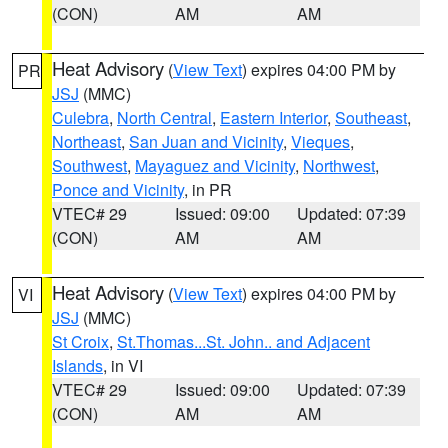
(CON)
AM
AM
Heat Advisory
(
View Text
) expires 04:00 PM by
PR
JSJ
(MMC)
Culebra
,
North Central
,
Eastern Interior
,
Southeast
,
Northeast
,
San Juan and Vicinity
,
Vieques
,
Southwest
,
Mayaguez and Vicinity
,
Northwest
,
Ponce and Vicinity
, in PR
VTEC# 29
Issued: 09:00
Updated: 07:39
(CON)
AM
AM
Heat Advisory
(
View Text
) expires 04:00 PM by
VI
JSJ
(MMC)
St Croix
,
St.Thomas...St. John.. and Adjacent
Islands
, in VI
VTEC# 29
Issued: 09:00
Updated: 07:39
(CON)
AM
AM