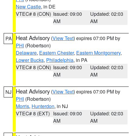
New Castle
, in DE
VTEC# 8 (CON)
Issued: 09:00
Updated: 02:03
AM
AM
Heat Advisory
(
View Text
) expires 07:00 PM by
PA
PHI
(Robertson)
Delaware
,
Eastern Chester
,
Eastern Montgomery
,
Lower Bucks
,
Philadelphia
, in PA
VTEC# 8 (CON)
Issued: 09:00
Updated: 02:03
AM
AM
Heat Advisory
(
View Text
) expires 07:00 PM by
NJ
PHI
(Robertson)
Morris
,
Hunterdon
, in NJ
VTEC# 8 (EXT)
Issued: 09:00
Updated: 02:03
AM
AM