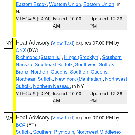
Eastern Essex
,
Western Union
,
Eastern Union
, in
NJ
VTEC# 5 (CON)
Issued: 10:00
Updated: 12:36
AM
PM
Heat Advisory
(
View Text
) expires 07:00 PM by
NY
OKX
(DW)
Richmond (Staten Is.)
,
Kings (Brooklyn)
,
Southern
Nassau
,
Southeast Suffolk
,
Southwest Suffolk
,
Bronx
,
Northern Queens
,
Southern Queens
,
Northeast Suffolk
,
New York (Manhattan)
,
Northwest
Suffolk
,
Northern Nassau
, in NY
VTEC# 5 (CON)
Issued: 10:00
Updated: 12:36
AM
PM
Heat Advisory
(
View Text
) expires 07:00 PM by
MA
BOX
(FT)
Suffolk
,
Southern Plymouth
,
Northwest Middlesex