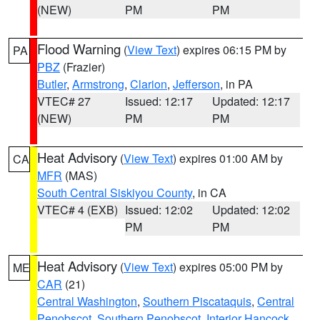
(NEW)
PM
PM
Flood Warning
(
View Text
) expires 06:15 PM by
PA
PBZ
(Frazier)
Butler
,
Armstrong
,
Clarion
,
Jefferson
, in PA
VTEC# 27
Issued: 12:17
Updated: 12:17
(NEW)
PM
PM
Heat Advisory
(
View Text
) expires 01:00 AM by
CA
MFR
(MAS)
South Central Siskiyou County
, in CA
VTEC# 4 (EXB)
Issued: 12:02
Updated: 12:02
PM
PM
Heat Advisory
(
View Text
) expires 05:00 PM by
ME
CAR
(21)
Central Washington
,
Southern Piscataquis
,
Central
Penobscot
,
Southern Penobscot
,
Interior Hancock
,