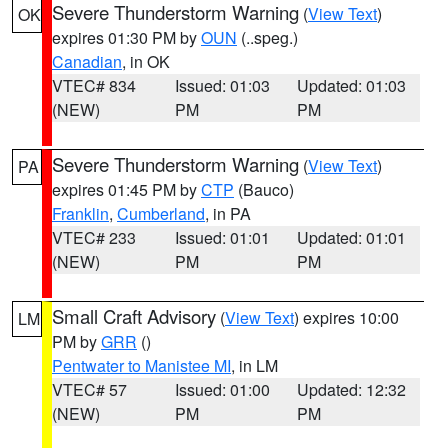
Severe Thunderstorm Warning
(
View Text
)
OK
expires 01:30 PM by
OUN
(..speg.)
Canadian
, in OK
VTEC# 834
Issued: 01:03
Updated: 01:03
(NEW)
PM
PM
Severe Thunderstorm Warning
(
View Text
)
PA
expires 01:45 PM by
CTP
(Bauco)
Franklin
,
Cumberland
, in PA
VTEC# 233
Issued: 01:01
Updated: 01:01
(NEW)
PM
PM
Small Craft Advisory
(
View Text
) expires 10:00
LM
PM by
GRR
()
Pentwater to Manistee MI
, in LM
VTEC# 57
Issued: 01:00
Updated: 12:32
(NEW)
PM
PM