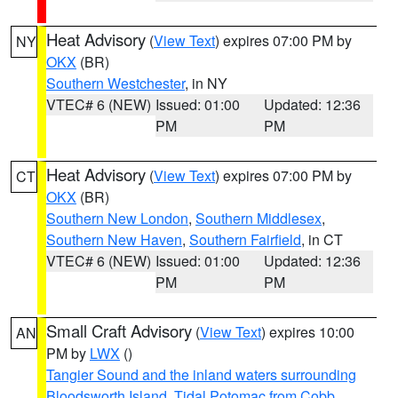
Heat Advisory
(
View Text
) expires 07:00 PM by
NY
OKX
(BR)
Southern Westchester
, in NY
VTEC# 6 (NEW)
Issued: 01:00
Updated: 12:36
PM
PM
Heat Advisory
(
View Text
) expires 07:00 PM by
CT
OKX
(BR)
Southern New London
,
Southern Middlesex
,
Southern New Haven
,
Southern Fairfield
, in CT
VTEC# 6 (NEW)
Issued: 01:00
Updated: 12:36
PM
PM
Small Craft Advisory
(
View Text
) expires 10:00
AN
PM by
LWX
()
Tangier Sound and the inland waters surrounding
Bloodsworth Island
,
Tidal Potomac from Cobb