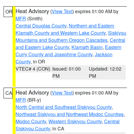
Heat Advisory
(
View Text
) expires 01:00 AM by
OR
MFR
(Smith)
Central Douglas County
,
Northern and Eastern
Klamath County and Western Lake County
,
Siskiyou
Mountains and Southern Oregon Cascades
,
Central
and Eastern Lake County
,
Klamath Basin
,
Eastern
Curry County and Josephine County
,
Jackson
County
, in OR
VTEC# 4 (CON)
Issued: 01:00
Updated: 12:02
PM
PM
Heat Advisory
(
View Text
) expires 01:00 AM by
CA
MFR
(BR-y)
North Central and Southeast Siskiyou County
,
Northeast Siskiyou and Northwest Modoc Counties
,
Modoc County
,
Western Siskiyou County
,
Central
Siskiyou County
, in CA