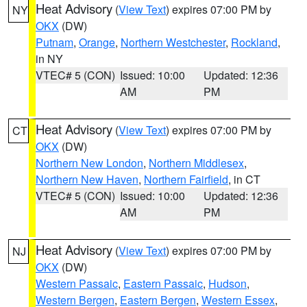
Heat Advisory
(
View Text
) expires 07:00 PM by
NY
OKX
(DW)
Putnam
,
Orange
,
Northern Westchester
,
Rockland
,
in NY
VTEC# 5 (CON)
Issued: 10:00
Updated: 12:36
AM
PM
Heat Advisory
(
View Text
) expires 07:00 PM by
CT
OKX
(DW)
Northern New London
,
Northern Middlesex
,
Northern New Haven
,
Northern Fairfield
, in CT
VTEC# 5 (CON)
Issued: 10:00
Updated: 12:36
AM
PM
Heat Advisory
(
View Text
) expires 07:00 PM by
NJ
OKX
(DW)
Western Passaic
,
Eastern Passaic
,
Hudson
,
Western Bergen
,
Eastern Bergen
,
Western Essex
,