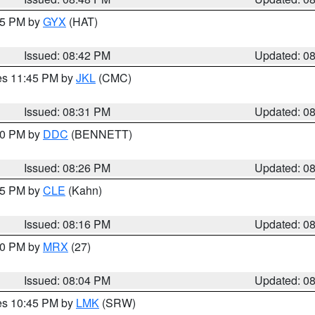
:45 PM by
GYX
(HAT)
Issued: 08:42 PM
Updated: 0
res 11:45 PM by
JKL
(CMC)
Issued: 08:31 PM
Updated: 0
:30 PM by
DDC
(BENNETT)
Issued: 08:26 PM
Updated: 0
:15 PM by
CLE
(Kahn)
Issued: 08:16 PM
Updated: 0
:00 PM by
MRX
(27)
Issued: 08:04 PM
Updated: 0
res 10:45 PM by
LMK
(SRW)