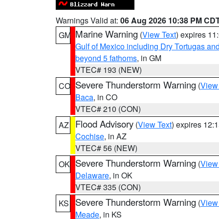
Warnings Valid at:
06 Aug 2026 10:38 PM CD
Marine Warning
(
View Text
) expires 1
GM
Gulf of Mexico including Dry Tortugas 
beyond 5 fathoms
, in GM
VTEC# 193 (NEW)
Severe Thunderstorm Warning
(
View
CO
Baca
, in CO
VTEC# 210 (CON)
Flood Advisory
(
View Text
) expires 12
AZ
Cochise
, in AZ
VTEC# 56 (NEW)
Severe Thunderstorm Warning
(
View
OK
Delaware
, in OK
VTEC# 335 (CON)
Severe Thunderstorm Warning
(
View
KS
Meade
, in KS