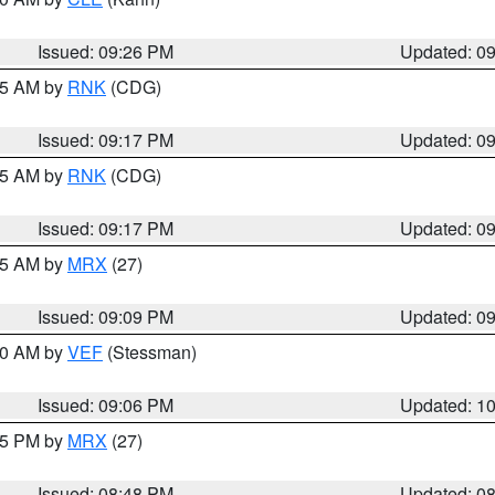
Issued: 09:26 PM
Updated: 0
:15 AM by
RNK
(CDG)
Issued: 09:17 PM
Updated: 0
:15 AM by
RNK
(CDG)
Issued: 09:17 PM
Updated: 0
:15 AM by
MRX
(27)
Issued: 09:09 PM
Updated: 0
:00 AM by
VEF
(Stessman)
Issued: 09:06 PM
Updated: 1
:45 PM by
MRX
(27)
Issued: 08:48 PM
Updated: 0