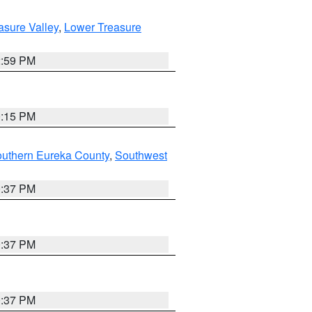
asure Valley
,
Lower Treasure
2:59 PM
0:15 PM
outhern Eureka County
,
Southwest
0:37 PM
0:37 PM
0:37 PM