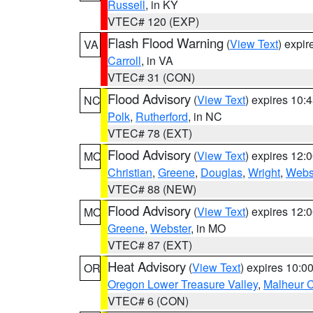
Russell
, in KY
VTEC# 120 (EXP)
Flash Flood Warning
(
View Text
) expi
VA
Carroll
, in VA
VTEC# 31 (CON)
Flood Advisory
(
View Text
) expires 10
NC
Polk
,
Rutherford
, in NC
VTEC# 78 (EXT)
Flood Advisory
(
View Text
) expires 12
MO
Christian
,
Greene
,
Douglas
,
Wright
,
Webs
VTEC# 88 (NEW)
Flood Advisory
(
View Text
) expires 12
MO
Greene
,
Webster
, in MO
VTEC# 87 (EXT)
Heat Advisory
(
View Text
) expires 10:
OR
Oregon Lower Treasure Valley
,
Malheur 
VTEC# 6 (CON)