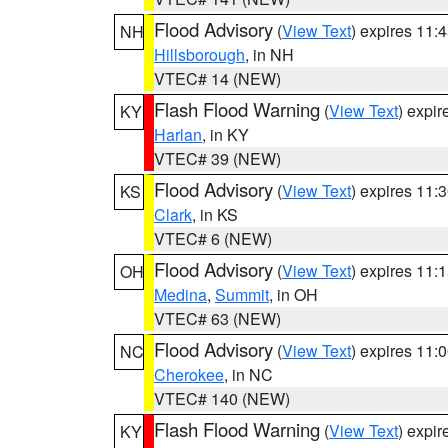
Flood Advisory
(
View Text
) expires 11
NH
Hillsborough
, in NH
VTEC# 14 (NEW)
Flash Flood Warning
(
View Text
) expi
KY
Harlan
, in KY
VTEC# 39 (NEW)
Flood Advisory
(
View Text
) expires 11
KS
Clark
, in KS
VTEC# 6 (NEW)
Flood Advisory
(
View Text
) expires 11
OH
Medina
,
Summit
, in OH
VTEC# 63 (NEW)
Flood Advisory
(
View Text
) expires 11
NC
Cherokee
, in NC
VTEC# 140 (NEW)
Flash Flood Warning
(
View Text
) expi
KY