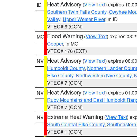
Heat Advisory
(
View Text
) expires 10:
ID
Southern Twin Falls County
,
Owyhee Mou
Valley
,
Upper Weiser River
, in ID
VTEC# 6 (CON)
Flood Warning
(
View Text
) expires 03:
MO
Cooper
, in MO
VTEC# 176 (EXT)
Heat Advisory
(
View Text
) expires 08:
NV
Humboldt County
,
Northern Lander Count
Elko County
,
Northwestern Nye County
,
N
VTEC# 7 (CON)
Heat Advisory
(
View Text
) expires 01:
NV
Ruby Mountains and East Humboldt Ran
VTEC# 7 (CON)
Extreme Heat Warning
(
View Text
) ex
NV
South Central Elko County
,
Southeastern
VTEC# 1 (CON)