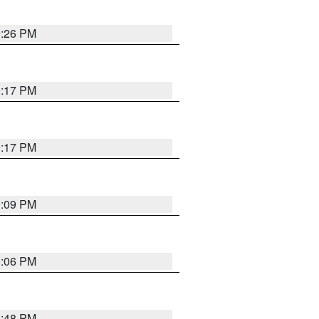
9:26 PM
9:17 PM
9:17 PM
9:09 PM
0:06 PM
8:48 PM