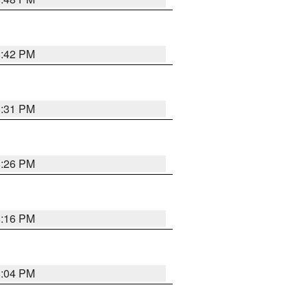
8:42 PM
8:31 PM
8:26 PM
8:16 PM
8:04 PM