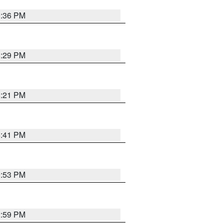
0:36 PM
8:29 PM
8:21 PM
5:41 PM
9:53 PM
2:59 PM