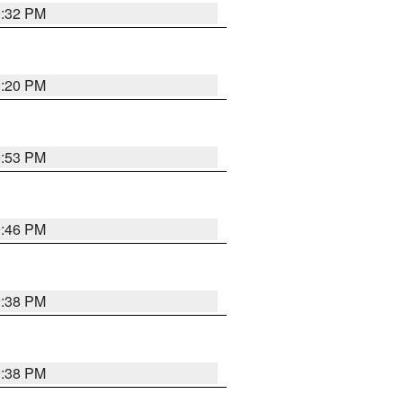
0:32 PM
0:20 PM
9:53 PM
9:46 PM
9:38 PM
9:38 PM