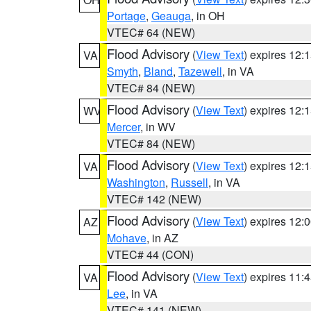
Portage
,
Geauga
, in OH
VTEC# 64 (NEW)
Flood Advisory
(
View Text
) expires 12
VA
Smyth
,
Bland
,
Tazewell
, in VA
VTEC# 84 (NEW)
Flood Advisory
(
View Text
) expires 12
WV
Mercer
, in WV
VTEC# 84 (NEW)
Flood Advisory
(
View Text
) expires 12
VA
Washington
,
Russell
, in VA
VTEC# 142 (NEW)
Flood Advisory
(
View Text
) expires 12
AZ
Mohave
, in AZ
VTEC# 44 (CON)
Flood Advisory
(
View Text
) expires 11
VA
Lee
, in VA
VTEC# 141 (NEW)