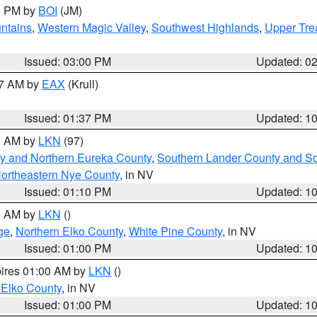
00 PM by
BOI
(JM)
ntains
,
Western Magic Valley
,
Southwest Highlands
,
Upper Tre
Issued: 03:00 PM
Updated: 0
27 AM by
EAX
(Krull)
Issued: 01:37 PM
Updated: 1
00 AM by
LKN
(97)
y and Northern Eureka County
,
Southern Lander County and S
ortheastern Nye County
, in NV
Issued: 01:10 PM
Updated: 1
00 AM by
LKN
()
ge
,
Northern Elko County
,
White Pine County
, in NV
Issued: 01:00 PM
Updated: 1
pires 01:00 AM by
LKN
()
 Elko County
, in NV
Issued: 01:00 PM
Updated: 1