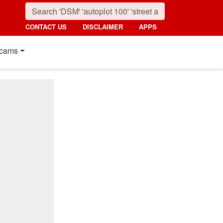
CONTACT US
DISCLAIMER
APPS
cams