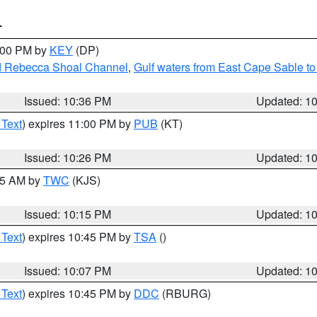
T
1:00 PM by
KEY
(DP)
and Rebecca Shoal Channel
,
Gulf waters from East Cape Sable t
Issued: 10:36 PM
Updated: 1
 Text
) expires 11:00 PM by
PUB
(KT)
Issued: 10:26 PM
Updated: 1
:15 AM by
TWC
(KJS)
Issued: 10:15 PM
Updated: 1
 Text
) expires 10:45 PM by
TSA
()
Issued: 10:07 PM
Updated: 1
 Text
) expires 10:45 PM by
DDC
(RBURG)