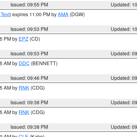
Issued: 09:55 PM
Updated: 1
 Text
) expires 11:00 PM by
AMA
(DGW)
Issued: 09:53 PM
Updated: 1
:45 PM by
EPZ
(CD)
Issued: 09:53 PM
Updated: 0
:45 AM by
DDC
(BENNETT)
Issued: 09:46 PM
Updated: 0
:45 AM by
RNK
(CDG)
Issued: 09:38 PM
Updated: 0
:45 AM by
RNK
(CDG)
Issued: 09:38 PM
Updated: 0
:30 AM by
CLE
(Kahn)