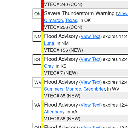
VTEC# 240 (CON)
Severe Thunderstorm Warning
(
View
OK
Cimarron
,
Texas
, in OK
VTEC# 256 (CON)
Flood Advisory
(
View Text
) expires 11
NM
Luna
, in NM
VTEC# 156 (NEW)
Flood Advisory
(
View Text
) expires 12
KS
Gray
, in KS
VTEC# 7 (NEW)
Flood Advisory
(
View Text
) expires 12
WV
Summers
,
Monroe
,
Greenbrier
, in WV
VTEC# 85 (NEW)
Flood Advisory
(
View Text
) expires 12
VA
Alleghany
, in VA
VTEC# 85 (NEW)
Flood Advisory
(
View Text
) expires 12
OH