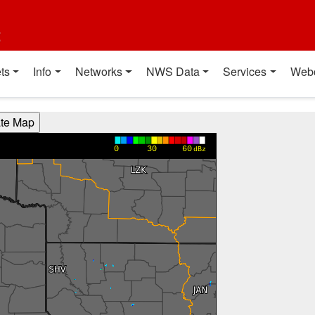
t
ts
Info
Networks
NWS Data
Services
Web