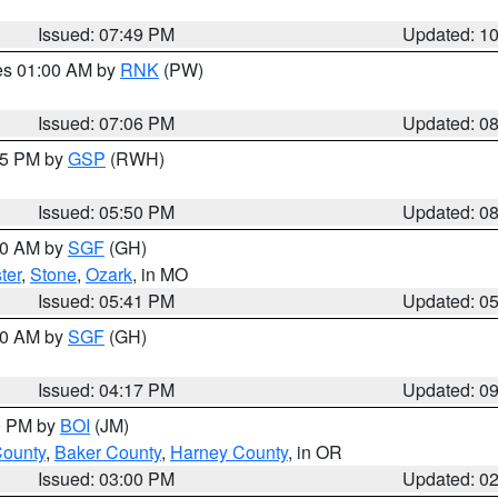
Issued: 07:49 PM
Updated: 1
res 01:00 AM by
RNK
(PW)
Issued: 07:06 PM
Updated: 0
:45 PM by
GSP
(RWH)
Issued: 05:50 PM
Updated: 0
:00 AM by
SGF
(GH)
ter
,
Stone
,
Ozark
, in MO
Issued: 05:41 PM
Updated: 0
:00 AM by
SGF
(GH)
Issued: 04:17 PM
Updated: 0
00 PM by
BOI
(JM)
County
,
Baker County
,
Harney County
, in OR
Issued: 03:00 PM
Updated: 0