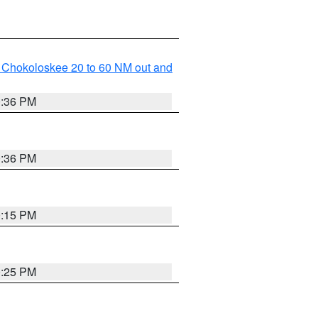
o Chokoloskee 20 to 60 NM out and
0:36 PM
0:36 PM
0:15 PM
0:25 PM