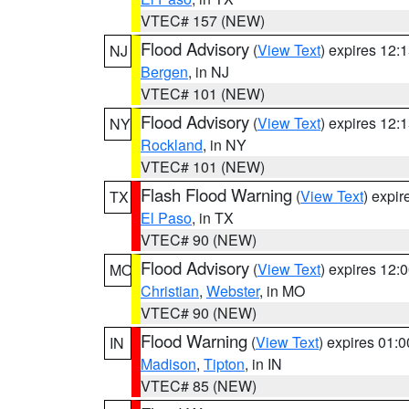
VTEC# 157 (NEW)
Flood Advisory
(
View Text
) expires 12
NJ
Bergen
, in NJ
VTEC# 101 (NEW)
Flood Advisory
(
View Text
) expires 12
NY
Rockland
, in NY
VTEC# 101 (NEW)
Flash Flood Warning
(
View Text
) expi
TX
El Paso
, in TX
VTEC# 90 (NEW)
Flood Advisory
(
View Text
) expires 12
MO
Christian
,
Webster
, in MO
VTEC# 90 (NEW)
Flood Warning
(
View Text
) expires 01:
IN
Madison
,
Tipton
, in IN
VTEC# 85 (NEW)