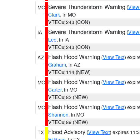
Severe Thunderstorm Warning
(
View
MO
Clark
, in MO
VTEC# 243 (CON)
Severe Thunderstorm Warning
(
View
IA
Lee
, in IA
VTEC# 243 (CON)
Flash Flood Warning
(
View Text
) expi
AZ
Graham
, in AZ
VTEC# 114 (NEW)
Flash Flood Warning
(
View Text
) expi
MO
Carter
, in MO
VTEC# 82 (NEW)
Flash Flood Warning
(
View Text
) expi
MO
Shannon
, in MO
VTEC# 89 (NEW)
Flood Advisory
(
View Text
) expires 11
TX
El Paso
, in TX