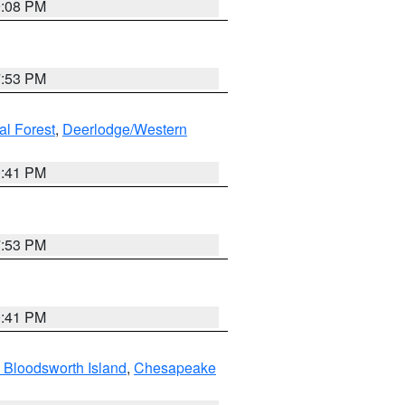
9:08 PM
7:53 PM
al Forest
,
Deerlodge/Western
0:41 PM
7:53 PM
0:41 PM
 Bloodsworth Island
,
Chesapeake