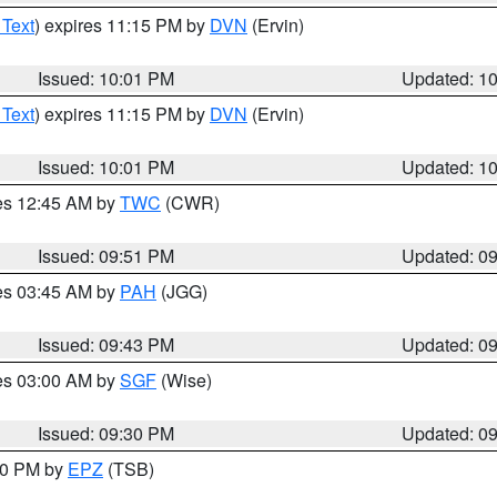
 Text
) expires 11:15 PM by
DVN
(Ervin)
Issued: 10:01 PM
Updated: 1
 Text
) expires 11:15 PM by
DVN
(Ervin)
Issued: 10:01 PM
Updated: 1
res 12:45 AM by
TWC
(CWR)
Issued: 09:51 PM
Updated: 0
res 03:45 AM by
PAH
(JGG)
Issued: 09:43 PM
Updated: 0
res 03:00 AM by
SGF
(Wise)
Issued: 09:30 PM
Updated: 0
:30 PM by
EPZ
(TSB)