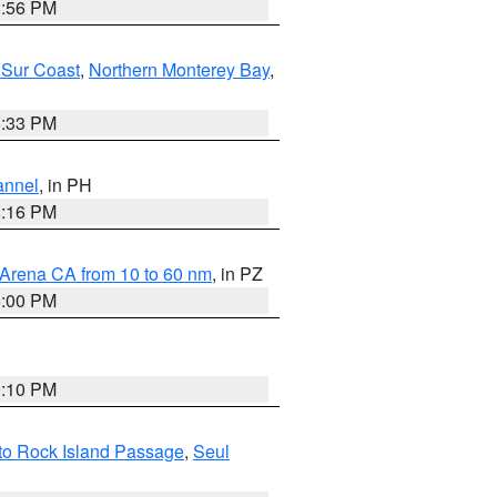
8:56 PM
 Sur Coast
,
Northern Monterey Bay
,
6:33 PM
annel
, in PH
8:16 PM
 Arena CA from 10 to 60 nm
, in PZ
5:00 PM
0:10 PM
I to Rock Island Passage
,
Seul