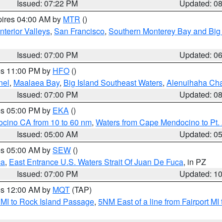
Issued: 07:22 PM
Updated: 0
pires 04:00 AM by
MTR
()
nterior Valleys
,
San Francisco
,
Southern Monterey Bay and Big
Issued: 07:00 PM
Updated: 0
res 11:00 PM by
HFO
()
nel
,
Maalaea Bay
,
Big Island Southeast Waters
,
Alenuihaha Ch
Issued: 07:00 PM
Updated: 0
res 05:00 PM by
EKA
()
ocino CA from 10 to 60 nm
,
Waters from Cape Mendocino to Pt.
Issued: 05:00 AM
Updated: 0
res 05:00 AM by
SEW
()
ca
,
East Entrance U.S. Waters Strait Of Juan De Fuca
, in PZ
Issued: 07:00 PM
Updated: 1
res 12:00 AM by
MQT
(TAP)
 MI to Rock Island Passage
,
5NM East of a line from Fairport M