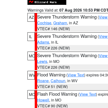
Warnings Valid at:
07 Aug 2026 10:53 PM CD
Severe Thunderstorm Warning
(
View
AZ
Cochise
,
Graham
, in AZ
VTEC# 146 (NEW)
Severe Thunderstorm Warning
(
View
IL
Adams
, in IL
VTEC# 226 (NEW)
Severe Thunderstorm Warning
(
View
MO
Lewis
, in MO
VTEC# 226 (NEW)
Flood Warning
(
View Text
) expires 04:
WV
Roane
,
Calhoun
, in WV
VTEC# 51 (NEW)
Flash Flood Warning
(
View Text
) expi
MO
Howell
, in MO
VTEC# 90 (NEW)