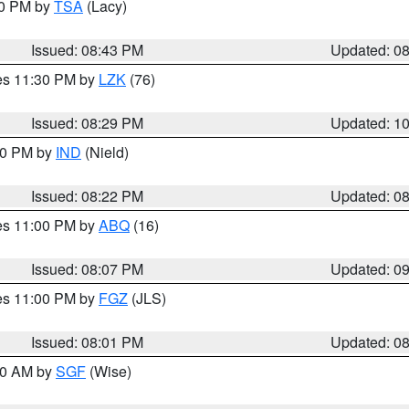
30 PM by
TSA
(Lacy)
Issued: 08:43 PM
Updated: 0
res 11:30 PM by
LZK
(76)
Issued: 08:29 PM
Updated: 1
:30 PM by
IND
(Nield)
Issued: 08:22 PM
Updated: 0
res 11:00 PM by
ABQ
(16)
Issued: 08:07 PM
Updated: 0
res 11:00 PM by
FGZ
(JLS)
Issued: 08:01 PM
Updated: 0
:00 AM by
SGF
(Wise)