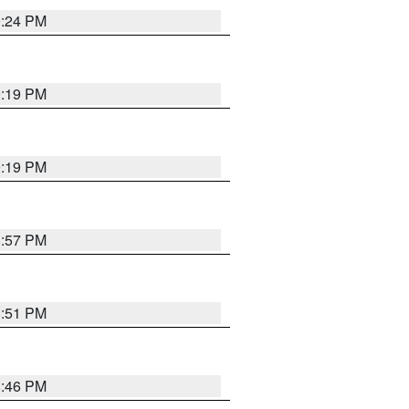
9:24 PM
9:19 PM
9:19 PM
8:57 PM
8:51 PM
8:46 PM