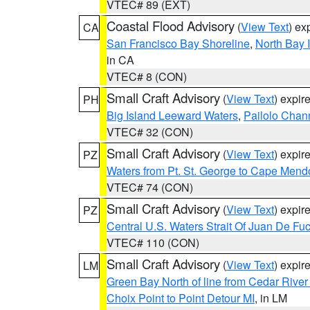
VTEC# 89 (EXT)
Coastal Flood Advisory
(
View Text
) ex
CA
San Francisco Bay Shoreline
,
North Bay I
in CA
VTEC# 8 (CON)
Small Craft Advisory
(
View Text
) expi
PH
Big Island Leeward Waters
,
Pailolo Chan
VTEC# 32 (CON)
Small Craft Advisory
(
View Text
) expi
PZ
Waters from Pt. St. George to Cape Mend
VTEC# 74 (CON)
Small Craft Advisory
(
View Text
) expi
PZ
Central U.S. Waters Strait Of Juan De Fu
VTEC# 110 (CON)
Small Craft Advisory
(
View Text
) expi
LM
Green Bay North of line from Cedar River
Choix Point to Point Detour MI
, in LM