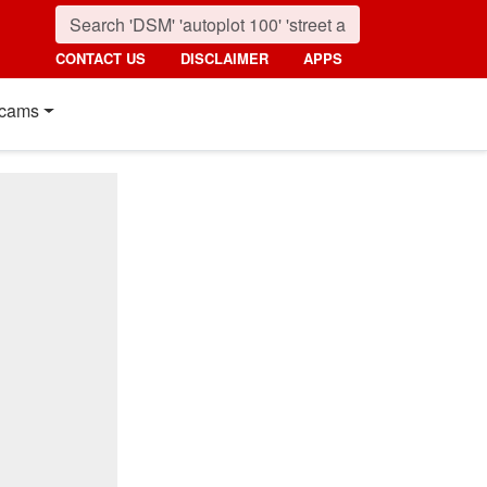
CONTACT US
DISCLAIMER
APPS
cams