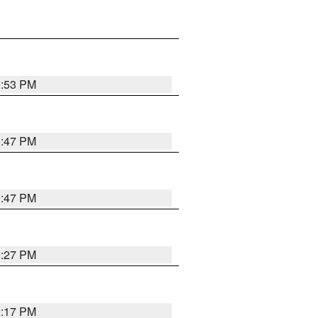
0:53 PM
0:47 PM
0:47 PM
0:27 PM
0:17 PM