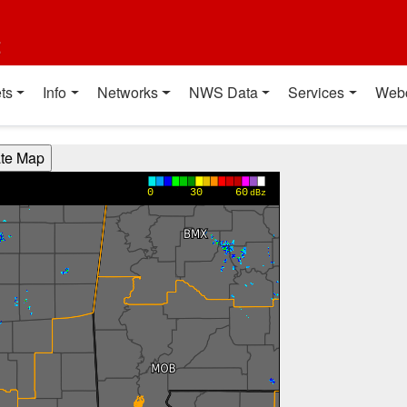
t
ts
Info
Networks
NWS Data
Services
Web