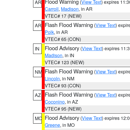
Flood Warning
(
View Text
) expires 11:
AR
Carroll
,
Madison
, in AR
VTEC# 17 (NEW)
Flash Flood Warning
(
View Text
) expi
AR
Polk
, in AR
VTEC# 65 (CON)
Flood Advisory
(
View Text
) expires 11
IN
Madison
, in IN
VTEC# 123 (NEW)
Flash Flood Warning
(
View Text
) expi
NM
Lincoln
, in NM
VTEC# 93 (CON)
Flash Flood Warning
(
View Text
) expi
AZ
Coconino
, in AZ
VTEC# 95 (NEW)
Flood Advisory
(
View Text
) expires 12
MO
Greene
, in MO