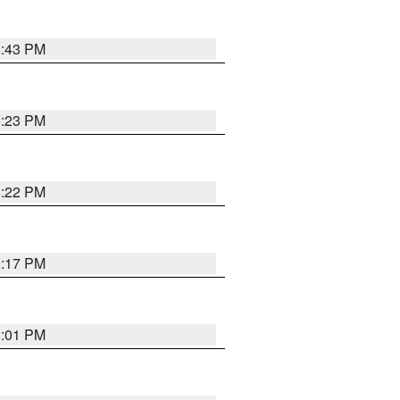
8:43 PM
0:23 PM
8:22 PM
9:17 PM
8:01 PM