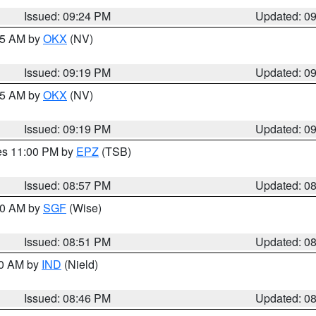
Issued: 09:24 PM
Updated: 0
:15 AM by
OKX
(NV)
Issued: 09:19 PM
Updated: 0
:15 AM by
OKX
(NV)
Issued: 09:19 PM
Updated: 0
res 11:00 PM by
EPZ
(TSB)
Issued: 08:57 PM
Updated: 0
:00 AM by
SGF
(Wise)
Issued: 08:51 PM
Updated: 0
00 AM by
IND
(Nield)
Issued: 08:46 PM
Updated: 0