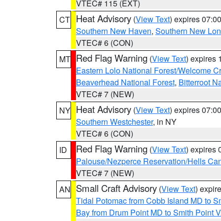
VTEC# 115 (EXT)
Heat Advisory
(
View Text
) expires 07:
CT
Southern New Haven
,
Southern New Lo
VTEC# 6 (CON)
Red Flag Warning
(
View Text
) expires
MT
Eastern Lolo National Forest/Welcome 
Beaverhead National Forest
,
Bitterroot N
VTEC# 7 (NEW)
Heat Advisory
(
View Text
) expires 07:
NY
Southern Westchester
, in NY
VTEC# 6 (CON)
Red Flag Warning
(
View Text
) expires
ID
Palouse/Nezperce Reservation/Hells Ca
VTEC# 7 (NEW)
Small Craft Advisory
(
View Text
) expi
AN
Tidal Potomac from Cobb Island MD to S
Bay from Drum Point MD to Smith Point 