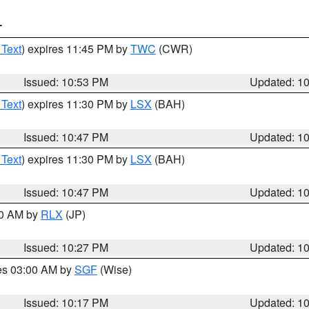
T
 Text
) expires 11:45 PM by
TWC
(CWR)
Issued: 10:53 PM
Updated: 1
 Text
) expires 11:30 PM by
LSX
(BAH)
Issued: 10:47 PM
Updated: 1
 Text
) expires 11:30 PM by
LSX
(BAH)
Issued: 10:47 PM
Updated: 1
30 AM by
RLX
(JP)
Issued: 10:27 PM
Updated: 1
res 03:00 AM by
SGF
(Wise)
Issued: 10:17 PM
Updated: 1