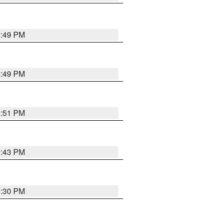
0:49 PM
0:49 PM
9:51 PM
9:43 PM
9:30 PM