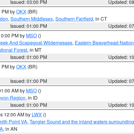
Issued: 03:00 PM
Updated: 0
00 PM by
OKX
(BR)
ndon
,
Southern Middlesex
,
Southern Fairfield
, in CT
Issued: 01:00 PM
Updated: 0
 10:00 PM by
MSO
()
Creek And Scapegoat Wildernesses
,
Eastern Beaverhead Nation
ational Forest
, in MT
Issued: 01:00 PM
Updated: 1
00 PM by
OKX
(BR)
Issued: 01:00 PM
Updated: 0
 01:00 AM by
MSO
()
nyon Region
, in ID
Issued: 01:00 PM
Updated: 1
res 12:00 AM by
LWX
()
mith Point VA
,
Tangier Sound and the inland waters surrounding
VA
, in AN