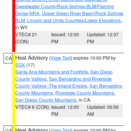
Sweetwater County/Rock Springs BLM/Flaming
Gorge NRA
,
Upper Green River Basin/Rock Springs
BLM
,
Lincoln and Uinta Counties/Lower Elevations
,
in WY
VTEC# 21
Issued: 12:00
Updated: 12:37
(CON)
PM
PM
Heat Advisory
(
View Text
) expires 10:00 PM by
CA
SGX
(17)
Santa Ana Mountains and Foothills
,
San Diego
County Valleys
,
San Bernardino and Riverside
County Valleys -The Inland Empire
,
San Bernardino
County Mountains
,
Riverside County Mountains
,
San Diego County Mountains
, in CA
VTEC# 8 (CON)
Issued: 12:00
Updated: 06:56
PM
AM
Heat Advisory
(
View Text
) expires 10:00 PM by
CA