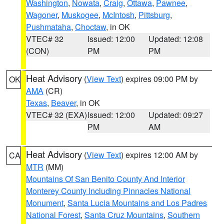
Washington
,
Nowata
,
Craig
,
Ottawa
,
Pawnee
,
Wagoner
,
Muskogee
,
McIntosh
,
Pittsburg
,
Pushmataha
,
Choctaw
, in OK
VTEC# 32
Issued: 12:00
Updated: 12:08
(CON)
PM
PM
Heat Advisory
(
View Text
) expires 09:00 PM by
OK
AMA
(CR)
Texas
,
Beaver
, in OK
VTEC# 32 (EXA)
Issued: 12:00
Updated: 09:27
PM
AM
Heat Advisory
(
View Text
) expires 12:00 AM by
CA
MTR
(MM)
Mountains Of San Benito County And Interior
Monterey County Including Pinnacles National
Monument
,
Santa Lucia Mountains and Los Padres
National Forest
,
Santa Cruz Mountains
,
Southern