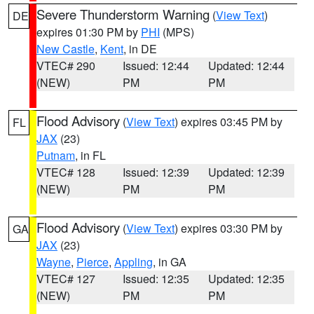
Severe Thunderstorm Warning
(
View Text
)
DE
expires 01:30 PM by
PHI
(MPS)
New Castle
,
Kent
, in DE
VTEC# 290
Issued: 12:44
Updated: 12:44
(NEW)
PM
PM
Flood Advisory
(
View Text
) expires 03:45 PM by
FL
JAX
(23)
Putnam
, in FL
VTEC# 128
Issued: 12:39
Updated: 12:39
(NEW)
PM
PM
Flood Advisory
(
View Text
) expires 03:30 PM by
GA
JAX
(23)
Wayne
,
Pierce
,
Appling
, in GA
VTEC# 127
Issued: 12:35
Updated: 12:35
(NEW)
PM
PM