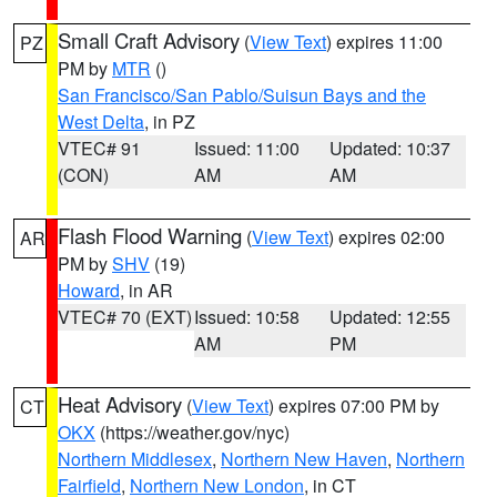
Small Craft Advisory
(
View Text
) expires 11:00
PZ
PM by
MTR
()
San Francisco/San Pablo/Suisun Bays and the
West Delta
, in PZ
VTEC# 91
Issued: 11:00
Updated: 10:37
(CON)
AM
AM
Flash Flood Warning
(
View Text
) expires 02:00
AR
PM by
SHV
(19)
Howard
, in AR
VTEC# 70 (EXT)
Issued: 10:58
Updated: 12:55
AM
PM
Heat Advisory
(
View Text
) expires 07:00 PM by
CT
OKX
(https://weather.gov/nyc)
Northern Middlesex
,
Northern New Haven
,
Northern
Fairfield
,
Northern New London
, in CT