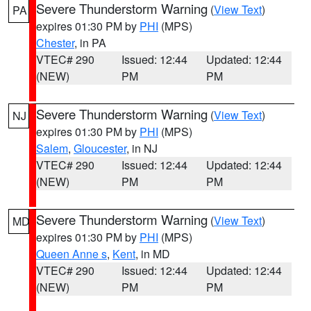
Severe Thunderstorm Warning
(
View Text
)
PA
expires 01:30 PM by
PHI
(MPS)
Chester
, in PA
VTEC# 290
Issued: 12:44
Updated: 12:44
(NEW)
PM
PM
Severe Thunderstorm Warning
(
View Text
)
NJ
expires 01:30 PM by
PHI
(MPS)
Salem
,
Gloucester
, in NJ
VTEC# 290
Issued: 12:44
Updated: 12:44
(NEW)
PM
PM
Severe Thunderstorm Warning
(
View Text
)
MD
expires 01:30 PM by
PHI
(MPS)
Queen Anne s
,
Kent
, in MD
VTEC# 290
Issued: 12:44
Updated: 12:44
(NEW)
PM
PM