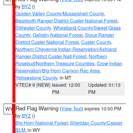
by
BYZ
()
Golden Valley County/Musselshell County
,
Beartooth Ranger District Custer National Forest
,
Stillwater County
,
Wheatland County/Sweet Grass
County
,
Gallatin National Forest
,
Sioux Ranger
District Custer National Forest
,
Custer County
,
Northern Cheyenne Indian Reservation/Ashland
Ranger District Custer Natl Forest
,
Northern
Rosebud/Northern Treasure Counties
,
Crow Indian
Reservation/Big Horn Canyon Rec Area
,
Yellowstone County
, in MT
VTEC# 9 (NEW)
Issued: 12:00
Updated: 01:13
PM
PM
Red Flag Warning
(
View Text
) expires 10:00 PM
WY
by
BYZ
()
Big Horn National Forest
,
Sheridan County/Casper
BLM
, in WY