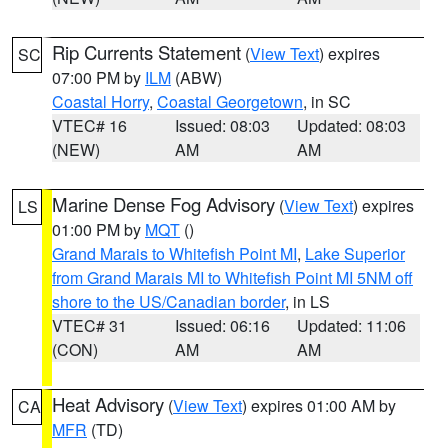
Rip Currents Statement
(
View Text
) expires
SC
07:00 PM by
ILM
(ABW)
Coastal Horry
,
Coastal Georgetown
, in SC
VTEC# 16
Issued: 08:03
Updated: 08:03
(NEW)
AM
AM
Marine Dense Fog Advisory
(
View Text
) expires
LS
01:00 PM by
MQT
()
Grand Marais to Whitefish Point MI
,
Lake Superior
from Grand Marais MI to Whitefish Point MI 5NM off
shore to the US/Canadian border
, in LS
VTEC# 31
Issued: 06:16
Updated: 11:06
(CON)
AM
AM
Heat Advisory
(
View Text
) expires 01:00 AM by
CA
MFR
(TD)