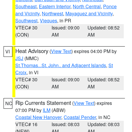
Southeast
,
Eastern Interior
,
North Central
,
Ponce
and Vicinity
,
Northwest
,
Mayaguez and Vicinity
,
Southwest
,
Vieques
, in PR
VTEC# 30
Issued: 09:00
Updated: 08:52
(CON)
AM
AM
Heat Advisory
(
View Text
) expires 04:00 PM by
VI
JSJ
(MMC)
St.Thomas...St. John.. and Adjacent Islands
,
St
Croix
, in VI
VTEC# 30
Issued: 09:00
Updated: 08:52
(CON)
AM
AM
Rip Currents Statement
(
View Text
) expires
NC
07:00 PM by
ILM
(ABW)
Coastal New Hanover
,
Coastal Pender
, in NC
VTEC# 16
Issued: 08:03
Updated: 08:03
(NEW)
AM
AM