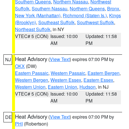
Southern Queens
,
Northern Nassau
,
Northwest
Suffolk
,
Southern Nassau
,
Northern Queens
,
Bronx
,
New York (Manhattan)
,
Richmond (Staten Is.)
,
Kings
(Brooklyn)
,
Southeast Suffolk
,
Southwest Suffolk
,
Northeast Suffolk
, in NY
VTEC# 5 (CON)
Issued: 10:00
Updated: 11:58
AM
PM
Heat Advisory
(
View Text
) expires 07:00 PM by
NJ
OKX
(DW)
Eastern Passaic
,
Western Passaic
,
Eastern Bergen
,
Western Bergen
,
Western Essex
,
Eastern Essex
,
Western Union
,
Eastern Union
,
Hudson
, in NJ
VTEC# 5 (CON)
Issued: 10:00
Updated: 11:58
AM
PM
Heat Advisory
(
View Text
) expires 07:00 PM by
DE
PHI
(Robertson)