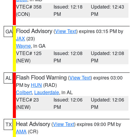
VTEC# 358
Issued: 12:18
Updated: 12:43
(CON)
PM
PM
Flood Advisory
(
View Text
) expires 03:15 PM by
GA
JAX
(23)
Wayne
, in GA
VTEC# 125
Issued: 12:08
Updated: 12:08
(NEW)
PM
PM
Flash Flood Warning
(
View Text
) expires 03:00
AL
PM by
HUN
(RAD)
Colbert
,
Lauderdale
, in AL
VTEC# 23
Issued: 12:06
Updated: 12:06
(NEW)
PM
PM
Heat Advisory
(
View Text
) expires 09:00 PM by
TX
AMA
(CR)