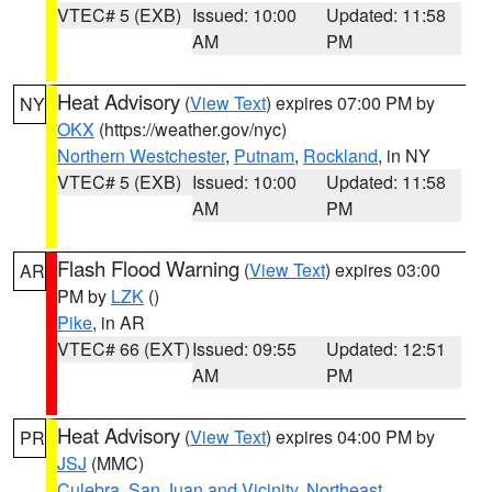
VTEC# 5 (EXB)
Issued: 10:00
Updated: 11:58
AM
PM
Heat Advisory
(
View Text
) expires 07:00 PM by
NY
OKX
(https://weather.gov/nyc)
Northern Westchester
,
Putnam
,
Rockland
, in NY
VTEC# 5 (EXB)
Issued: 10:00
Updated: 11:58
AM
PM
Flash Flood Warning
(
View Text
) expires 03:00
AR
PM by
LZK
()
Pike
, in AR
VTEC# 66 (EXT)
Issued: 09:55
Updated: 12:51
AM
PM
Heat Advisory
(
View Text
) expires 04:00 PM by
PR
JSJ
(MMC)
Culebra
,
San Juan and Vicinity
,
Northeast
,