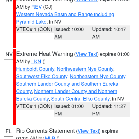
AM by
REV
(CJ)
Western Nevada Basin and Range including
Pyramid Lake
, in NV
VTEC# 1 (CON)
Issued: 10:00
Updated: 10:47
AM
AM
Extreme Heat Warning
(
View Text
) expires 01:00
NV
AM by
LKN
()
Humboldt County
,
Northwestern Nye County
,
Southwest Elko County
,
Northeastern Nye County
,
Southern Lander County and Southern Eureka
County
,
Northern Lander County and Northern
Eureka County
,
South Central Elko County
, in NV
VTEC# 1 (CON)
Issued: 01:00
Updated: 11:27
PM
PM
Rip Currents Statement
(
View Text
) expires
FL
01:00 AM by
MLB
()