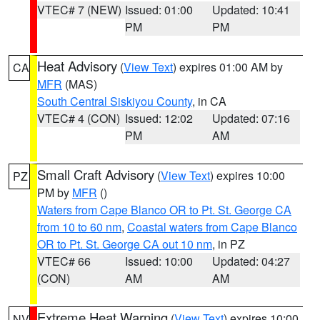
VTEC# 7 (NEW)
Issued: 01:00
Updated: 10:41
PM
PM
Heat Advisory
(
View Text
) expires 01:00 AM by
CA
MFR
(MAS)
South Central Siskiyou County
, in CA
VTEC# 4 (CON)
Issued: 12:02
Updated: 07:16
PM
AM
Small Craft Advisory
(
View Text
) expires 10:00
PZ
PM by
MFR
()
Waters from Cape Blanco OR to Pt. St. George CA
from 10 to 60 nm
,
Coastal waters from Cape Blanco
OR to Pt. St. George CA out 10 nm
, in PZ
VTEC# 66
Issued: 10:00
Updated: 04:27
(CON)
AM
AM
Extreme Heat Warning
(
View Text
) expires 10:00
NV