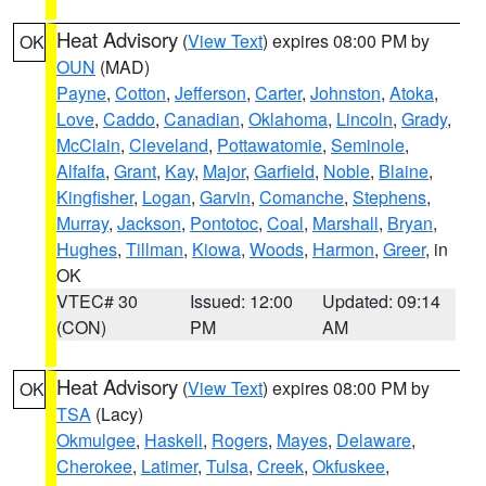
Heat Advisory
(
View Text
) expires 08:00 PM by
OK
OUN
(MAD)
Payne
,
Cotton
,
Jefferson
,
Carter
,
Johnston
,
Atoka
,
Love
,
Caddo
,
Canadian
,
Oklahoma
,
Lincoln
,
Grady
,
McClain
,
Cleveland
,
Pottawatomie
,
Seminole
,
Alfalfa
,
Grant
,
Kay
,
Major
,
Garfield
,
Noble
,
Blaine
,
Kingfisher
,
Logan
,
Garvin
,
Comanche
,
Stephens
,
Murray
,
Jackson
,
Pontotoc
,
Coal
,
Marshall
,
Bryan
,
Hughes
,
Tillman
,
Kiowa
,
Woods
,
Harmon
,
Greer
, in
OK
VTEC# 30
Issued: 12:00
Updated: 09:14
(CON)
PM
AM
Heat Advisory
(
View Text
) expires 08:00 PM by
OK
TSA
(Lacy)
Okmulgee
,
Haskell
,
Rogers
,
Mayes
,
Delaware
,
Cherokee
,
Latimer
,
Tulsa
,
Creek
,
Okfuskee
,