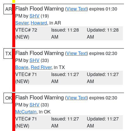
Flash Flood Warning
(
View Text
) expires 01:30
AR
PM by
SHV
(19)
Sevier
,
Howard
, in AR
VTEC# 72
Issued: 11:28
Updated: 11:28
(NEW)
AM
AM
Flash Flood Warning
(
View Text
) expires 02:30
TX
PM by
SHV
(33)
Bowie
,
Red River
, in TX
VTEC# 71
Issued: 11:27
Updated: 11:27
(NEW)
AM
AM
Flash Flood Warning
(
View Text
) expires 02:30
OK
PM by
SHV
(33)
McCurtain
, in OK
VTEC# 71
Issued: 11:27
Updated: 11:27
(NEW)
AM
AM