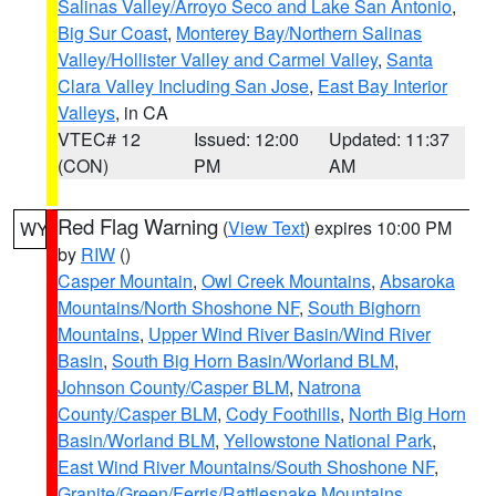
Salinas Valley/Arroyo Seco and Lake San Antonio
,
Big Sur Coast
,
Monterey Bay/Northern Salinas
Valley/Hollister Valley and Carmel Valley
,
Santa
Clara Valley Including San Jose
,
East Bay Interior
Valleys
, in CA
VTEC# 12
Issued: 12:00
Updated: 11:37
(CON)
PM
AM
Red Flag Warning
(
View Text
) expires 10:00 PM
WY
by
RIW
()
Casper Mountain
,
Owl Creek Mountains
,
Absaroka
Mountains/North Shoshone NF
,
South Bighorn
Mountains
,
Upper Wind River Basin/Wind River
Basin
,
South Big Horn Basin/Worland BLM
,
Johnson County/Casper BLM
,
Natrona
County/Casper BLM
,
Cody Foothills
,
North Big Horn
Basin/Worland BLM
,
Yellowstone National Park
,
East Wind River Mountains/South Shoshone NF
,
Granite/Green/Ferris/Rattlesnake Mountains
,