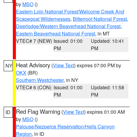
by
MSO
()
Eastern Lolo National Forest/Welcome Creek And
Scapegoat Wildernesses
,
Bitterroot National Forest
,
Deerlodge/Western Beaverhead National Forest
,
Eastern Beaverhead National Forest
, in MT
VTEC# 7 (NEW)
Issued: 01:00
Updated: 10:41
PM
PM
Heat Advisory
(
View Text
) expires 07:00 PM by
NY
OKX
(BR)
Southern Westchester
, in NY
VTEC# 6 (CON)
Issued: 01:00
Updated: 11:58
PM
PM
Red Flag Warning
(
View Text
) expires 01:00 AM
ID
by
MSO
()
Palouse/Nezperce Reservation/Hells Canyon
Region
, in ID