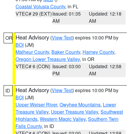
Coastal Volusia County
, in FL
VTEC# 29 (EXT)
Issued: 01:35
Updated: 12:18
AM
AM
Heat Advisory
(
View Text
) expires 10:00 PM by
OR
BOI
(JM)
Malheur County
,
Baker County
,
Harney County
,
Oregon Lower Treasure Valley
, in OR
VTEC# 6 (CON)
Issued: 03:00
Updated: 12:58
PM
AM
Heat Advisory
(
View Text
) expires 10:00 PM by
ID
BOI
(JM)
Upper Weiser River
,
Owyhee Mountains
,
Lower
Treasure Valley
,
Upper Treasure Valley
,
Southwest
Highlands
,
Western Magic Valley
,
Southern Twin
Falls County
, in ID
VTEC# 6 (CON)
Issued: 03:00
Updated: 12:58