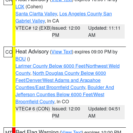
LOX
(Cohen)
Santa Clarita Valley
,
Los Angeles County San
Gabriel Valley
, in CA
VTEC# 12 (EXB)
Issued: 12:00
Updated: 11:11
PM
AM
Heat Advisory
(
View Text
) expires 09:00 PM by
CO
BOU
()
Larimer County Below 6000 Feet/Northwest Weld
County
,
North Douglas County Below 6000
Feet/Denver/West Adams and Arapahoe
Counties/East Broomfield County
,
Boulder And
Jefferson Counties Below 6000 Feet/West
Broomfield County
, in CO
VTEC# 6 (CON)
Issued: 12:00
Updated: 04:51
PM
AM
Red Flag Warning
(
View Text
) expires 10:00 PM
MT