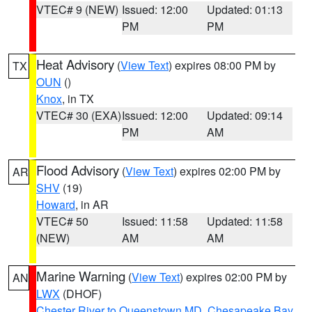
VTEC# 9 (NEW)
Issued: 12:00
Updated: 01:13
PM
PM
Heat Advisory
(
View Text
) expires 08:00 PM by
TX
OUN
()
Knox
, in TX
VTEC# 30 (EXA)
Issued: 12:00
Updated: 09:14
PM
AM
Flood Advisory
(
View Text
) expires 02:00 PM by
AR
SHV
(19)
Howard
, in AR
VTEC# 50
Issued: 11:58
Updated: 11:58
(NEW)
AM
AM
Marine Warning
(
View Text
) expires 02:00 PM by
AN
LWX
(DHOF)
Chester River to Queenstown MD
,
Chesapeake Bay