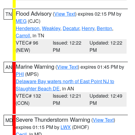
Flood Advisory
(
View Text
) expires 02:15 PM by
TN
MEG
(CJC)
Henderson
,
Weakley
,
Decatur
,
Henry
,
Benton
,
Carroll
, in TN
VTEC# 96
Issued: 12:22
Updated: 12:22
(NEW)
PM
PM
Marine Warning
(
View Text
) expires 01:45 PM by
AN
PHI
(MPS)
Delaware Bay waters north of East Point NJ to
Slaughter Beach DE
, in AN
VTEC# 132
Issued: 12:21
Updated: 12:49
(CON)
PM
PM
Severe Thunderstorm Warning
(
View Text
)
MD
expires 01:15 PM by
LWX
(DHOF)
Cecil
, in MD