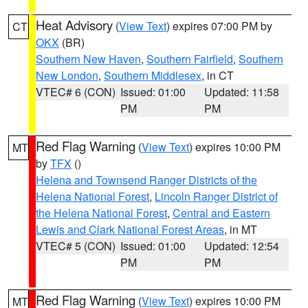
Heat Advisory
(
View Text
) expires 07:00 PM by
CT
OKX
(BR)
Southern New Haven
,
Southern Fairfield
,
Southern
New London
,
Southern Middlesex
, in CT
VTEC# 6 (CON)
Issued: 01:00
Updated: 11:58
PM
PM
Red Flag Warning
(
View Text
) expires 10:00 PM
MT
by
TFX
()
Helena and Townsend Ranger Districts of the
Helena National Forest
,
Lincoln Ranger District of
the Helena National Forest
,
Central and Eastern
Lewis and Clark National Forest Areas
, in MT
VTEC# 5 (CON)
Issued: 01:00
Updated: 12:54
PM
PM
Red Flag Warning
(
View Text
) expires 10:00 PM
MT