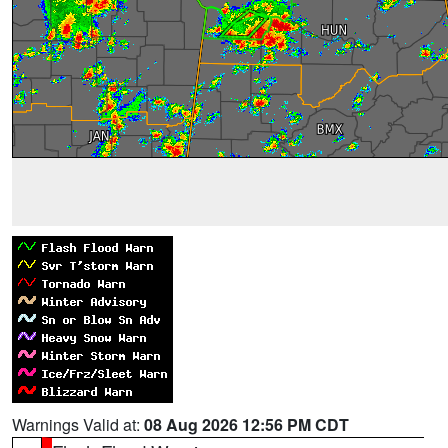
Warnings Valid at:
08 Aug 2026 12:56 PM CDT