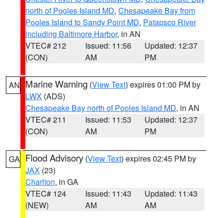
north of Pooles Island MD
,
Chesapeake Bay from
Pooles Island to Sandy Point MD
,
Patapsco River
including Baltimore Harbor
, in AN
VTEC# 212
Issued: 11:56
Updated: 12:37
(CON)
AM
PM
Marine Warning
(
View Text
) expires 01:00 PM by
AN
LWX
(ADS)
Chesapeake Bay north of Pooles Island MD
, in AN
VTEC# 211
Issued: 11:53
Updated: 12:37
(CON)
AM
PM
Flood Advisory
(
View Text
) expires 02:45 PM by
GA
JAX
(23)
Charlton
, in GA
VTEC# 124
Issued: 11:43
Updated: 11:43
(NEW)
AM
AM