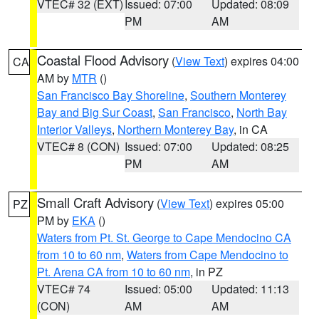
VTEC# 32 (EXT)
Issued: 07:00
Updated: 08:09
PM
AM
Coastal Flood Advisory
(
View Text
) expires 04:00
CA
AM by
MTR
()
San Francisco Bay Shoreline
,
Southern Monterey
Bay and Big Sur Coast
,
San Francisco
,
North Bay
Interior Valleys
,
Northern Monterey Bay
, in CA
VTEC# 8 (CON)
Issued: 07:00
Updated: 08:25
PM
AM
Small Craft Advisory
(
View Text
) expires 05:00
PZ
PM by
EKA
()
Waters from Pt. St. George to Cape Mendocino CA
from 10 to 60 nm
,
Waters from Cape Mendocino to
Pt. Arena CA from 10 to 60 nm
, in PZ
VTEC# 74
Issued: 05:00
Updated: 11:13
(CON)
AM
AM