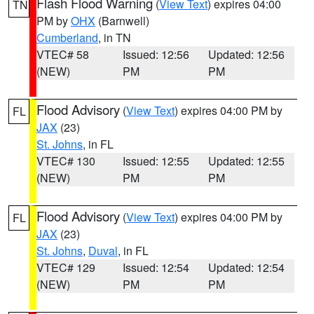
Flash Flood Warning
(
View Text
) expires 04:00
TN
PM by
OHX
(Barnwell)
Cumberland
, in TN
VTEC# 58
Issued: 12:56
Updated: 12:56
(NEW)
PM
PM
Flood Advisory
(
View Text
) expires 04:00 PM by
FL
JAX
(23)
St. Johns
, in FL
VTEC# 130
Issued: 12:55
Updated: 12:55
(NEW)
PM
PM
Flood Advisory
(
View Text
) expires 04:00 PM by
FL
JAX
(23)
St. Johns
,
Duval
, in FL
VTEC# 129
Issued: 12:54
Updated: 12:54
(NEW)
PM
PM