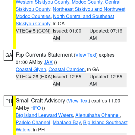
Western Siskiyou County
,
Modoc County
,
Central
Siskiyou County
,
Northeast Siskiyou and Northwest
Modoc Counties
,
North Central and Southeast
Siskiyou County
, in CA
VTEC# 5 (CON)
Issued: 01:00
Updated: 07:16
AM
AM
Rip Currents Statement
(
View Text
) expires
GA
01:00 AM by
JAX
()
Coastal Glynn
,
Coastal Camden
, in GA
VTEC# 26 (EXA)
Issued: 12:55
Updated: 12:55
AM
AM
Small Craft Advisory
(
View Text
) expires 11:00
PH
AM by
HFO
()
Big Island Leeward Waters
,
Alenuihaha Channel
,
Pailolo Channel
,
Maalaea Bay
,
Big Island Southeast
Waters
, in PH