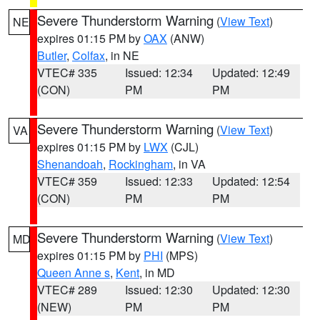
Severe Thunderstorm Warning
(
View Text
)
NE
expires 01:15 PM by
OAX
(ANW)
Butler
,
Colfax
, in NE
VTEC# 335
Issued: 12:34
Updated: 12:49
(CON)
PM
PM
Severe Thunderstorm Warning
(
View Text
)
VA
expires 01:15 PM by
LWX
(CJL)
Shenandoah
,
Rockingham
, in VA
VTEC# 359
Issued: 12:33
Updated: 12:54
(CON)
PM
PM
Severe Thunderstorm Warning
(
View Text
)
MD
expires 01:15 PM by
PHI
(MPS)
Queen Anne s
,
Kent
, in MD
VTEC# 289
Issued: 12:30
Updated: 12:30
(NEW)
PM
PM