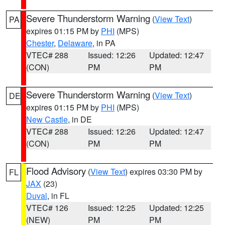
Severe Thunderstorm Warning
(
View Text
)
PA
expires 01:15 PM by
PHI
(MPS)
Chester
,
Delaware
, in PA
VTEC# 288
Issued: 12:26
Updated: 12:47
(CON)
PM
PM
Severe Thunderstorm Warning
(
View Text
)
DE
expires 01:15 PM by
PHI
(MPS)
New Castle
, in DE
VTEC# 288
Issued: 12:26
Updated: 12:47
(CON)
PM
PM
Flood Advisory
(
View Text
) expires 03:30 PM by
FL
JAX
(23)
Duval
, in FL
VTEC# 126
Issued: 12:25
Updated: 12:25
(NEW)
PM
PM