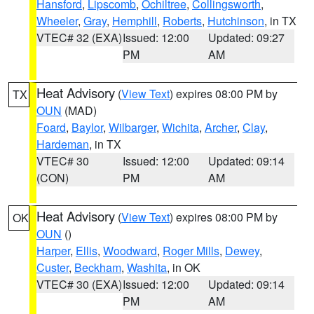
Hansford
,
Lipscomb
,
Ochiltree
,
Collingsworth
,
Wheeler
,
Gray
,
Hemphill
,
Roberts
,
Hutchinson
, in TX
VTEC# 32 (EXA)
Issued: 12:00
Updated: 09:27
PM
AM
Heat Advisory
(
View Text
) expires 08:00 PM by
TX
OUN
(MAD)
Foard
,
Baylor
,
Wilbarger
,
Wichita
,
Archer
,
Clay
,
Hardeman
, in TX
VTEC# 30
Issued: 12:00
Updated: 09:14
(CON)
PM
AM
Heat Advisory
(
View Text
) expires 08:00 PM by
OK
OUN
()
Harper
,
Ellis
,
Woodward
,
Roger Mills
,
Dewey
,
Custer
,
Beckham
,
Washita
, in OK
VTEC# 30 (EXA)
Issued: 12:00
Updated: 09:14
PM
AM