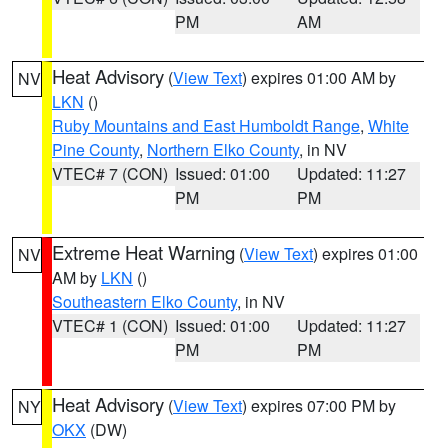
PM
AM
Heat Advisory
(
View Text
) expires 01:00 AM by
NV
LKN
()
Ruby Mountains and East Humboldt Range
,
White
Pine County
,
Northern Elko County
, in NV
VTEC# 7 (CON)
Issued: 01:00
Updated: 11:27
PM
PM
Extreme Heat Warning
(
View Text
) expires 01:00
NV
AM by
LKN
()
Southeastern Elko County
, in NV
VTEC# 1 (CON)
Issued: 01:00
Updated: 11:27
PM
PM
Heat Advisory
(
View Text
) expires 07:00 PM by
NY
OKX
(DW)