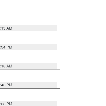
2:13 AM
7:34 PM
2:18 AM
9:46 PM
9:38 PM