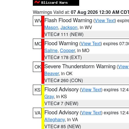
Warnings Valid at:
07 Aug 2026 12:30 AM CD
Flash Flood Warning
(
View Text
) expi
WV
Mason
,
Jackson
, in WV
VTEC# 111 (NEW)
Flood Warning
(
View Text
) expires 07:
MO
Saline
,
Cooper
, in MO
VTEC# 178 (EXT)
Severe Thunderstorm Warning
(
View
OK
Beaver
, in OK
VTEC# 260 (CON)
Flood Advisory
(
View Text
) expires 12
KS
Gray
, in KS
VTEC# 7 (NEW)
Flood Advisory
(
View Text
) expires 12
VA
Alleghany
, in VA
VTEC# 85 (NEW)