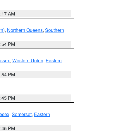
2:17 AM
yn)
,
Northern Queens
,
Southern
1:54 PM
Essex
,
Western Union
,
Eastern
1:54 PM
6:45 PM
esex
,
Somerset
,
Eastern
6:45 PM