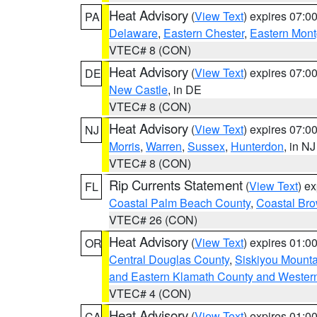
Heat Advisory
(
View Text
) expires 07:
PA
Delaware
,
Eastern Chester
,
Eastern Mon
VTEC# 8 (CON)
Heat Advisory
(
View Text
) expires 07:
DE
New Castle
, in DE
VTEC# 8 (CON)
Heat Advisory
(
View Text
) expires 07:
NJ
Morris
,
Warren
,
Sussex
,
Hunterdon
, in NJ
VTEC# 8 (CON)
Rip Currents Statement
(
View Text
) e
FL
Coastal Palm Beach County
,
Coastal Br
VTEC# 26 (CON)
Heat Advisory
(
View Text
) expires 01:
OR
Central Douglas County
,
Siskiyou Mount
and Eastern Klamath County and Wester
VTEC# 4 (CON)
Heat Advisory
(
View Text
) expires 01:
CA