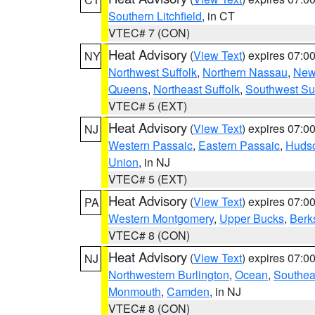
Southern Litchfield
, in CT
VTEC# 7 (CON)
Heat Advisory
(
View Text
) expires 07:
NY
Northwest Suffolk
,
Northern Nassau
,
New
Queens
,
Northeast Suffolk
,
Southwest Suf
VTEC# 5 (EXT)
Heat Advisory
(
View Text
) expires 07:
NJ
Western Passaic
,
Eastern Passaic
,
Huds
Union
, in NJ
VTEC# 5 (EXT)
Heat Advisory
(
View Text
) expires 07:
PA
Western Montgomery
,
Upper Bucks
,
Berk
VTEC# 8 (CON)
Heat Advisory
(
View Text
) expires 07:
NJ
Northwestern Burlington
,
Ocean
,
Southea
Monmouth
,
Camden
, in NJ
VTEC# 8 (CON)