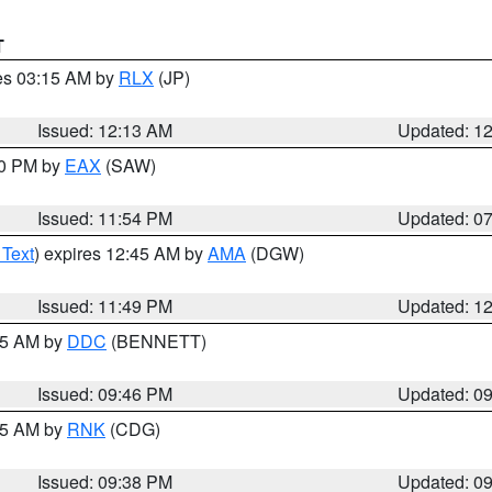
T
res 03:15 AM by
RLX
(JP)
Issued: 12:13 AM
Updated: 1
30 PM by
EAX
(SAW)
Issued: 11:54 PM
Updated: 0
 Text
) expires 12:45 AM by
AMA
(DGW)
Issued: 11:49 PM
Updated: 1
:45 AM by
DDC
(BENNETT)
Issued: 09:46 PM
Updated: 0
:45 AM by
RNK
(CDG)
Issued: 09:38 PM
Updated: 0