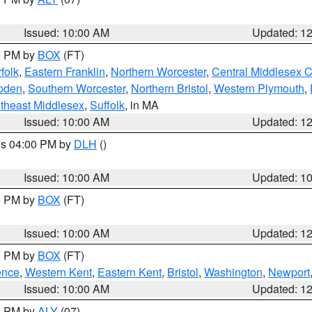
Issued: 10:00 AM
Updated: 1
00 PM by
BOX
(FT)
folk
,
Eastern Franklin
,
Northern Worcester
,
Central Middlesex 
pden
,
Southern Worcester
,
Northern Bristol
,
Western Plymouth
,
theast Middlesex
,
Suffolk
, in MA
Issued: 10:00 AM
Updated: 1
res 04:00 PM by
DLH
()
S
Issued: 10:00 AM
Updated: 1
00 PM by
BOX
(FT)
Issued: 10:00 AM
Updated: 1
00 PM by
BOX
(FT)
ence
,
Western Kent
,
Eastern Kent
,
Bristol
,
Washington
,
Newport
Issued: 10:00 AM
Updated: 1
00 PM by
ALY
(07)