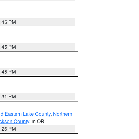
6:45 PM
6:45 PM
6:45 PM
8:31 PM
nd Eastern Lake County
,
Northern
ckson County
, in OR
4:26 PM