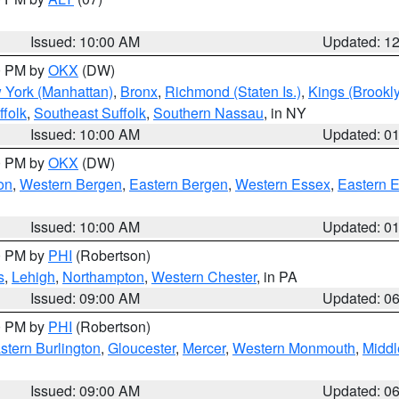
Issued: 10:00 AM
Updated: 1
00 PM by
OKX
(DW)
 York (Manhattan)
,
Bronx
,
Richmond (Staten Is.)
,
Kings (Brookl
folk
,
Southeast Suffolk
,
Southern Nassau
, in NY
Issued: 10:00 AM
Updated: 0
00 PM by
OKX
(DW)
on
,
Western Bergen
,
Eastern Bergen
,
Western Essex
,
Eastern 
Issued: 10:00 AM
Updated: 0
00 PM by
PHI
(Robertson)
s
,
Lehigh
,
Northampton
,
Western Chester
, in PA
Issued: 09:00 AM
Updated: 0
00 PM by
PHI
(Robertson)
stern Burlington
,
Gloucester
,
Mercer
,
Western Monmouth
,
Middl
Issued: 09:00 AM
Updated: 0