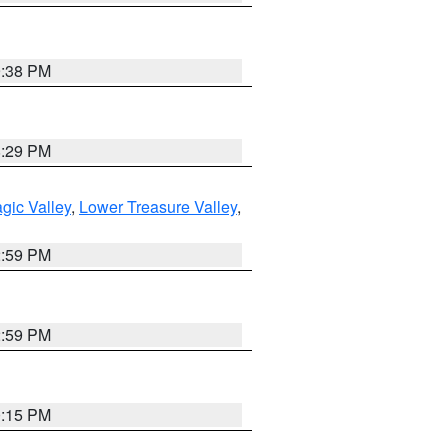
9:38 PM
8:29 PM
gic Valley
,
Lower Treasure Valley
,
2:59 PM
2:59 PM
0:15 PM