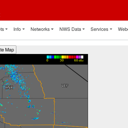
t
ts
Info
Networks
NWS Data
Services
Web