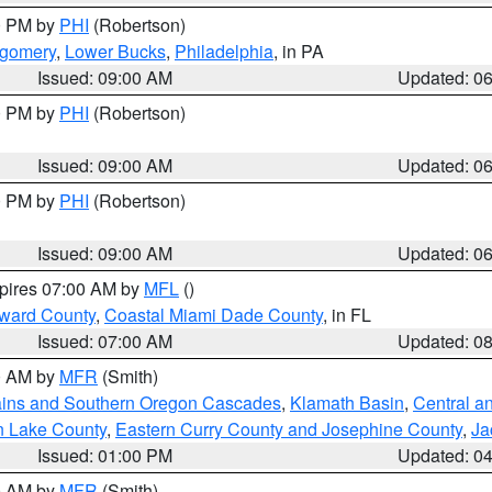
00 PM by
PHI
(Robertson)
tgomery
,
Lower Bucks
,
Philadelphia
, in PA
Issued: 09:00 AM
Updated: 0
00 PM by
PHI
(Robertson)
Issued: 09:00 AM
Updated: 0
00 PM by
PHI
(Robertson)
Issued: 09:00 AM
Updated: 0
xpires 07:00 AM by
MFL
()
oward County
,
Coastal Miami Dade County
, in FL
Issued: 07:00 AM
Updated: 0
00 AM by
MFR
(Smith)
ains and Southern Oregon Cascades
,
Klamath Basin
,
Central a
n Lake County
,
Eastern Curry County and Josephine County
,
Ja
Issued: 01:00 PM
Updated: 0
00 AM by
MFR
(Smith)