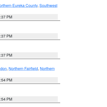
orthern Eureka County
,
Southwest
0:37 PM
0:37 PM
0:37 PM
ndon
,
Northern Fairfield
,
Northern
1:54 PM
1:54 PM