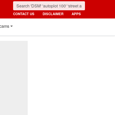
CONTACT US
DISCLAIMER
APPS
cams