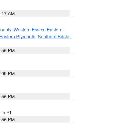
2:17 AM
County
,
Western Essex
,
Eastern
Eastern Plymouth
,
Southern Bristol
,
2:56 PM
0:09 PM
2:56 PM
, in RI
2:56 PM