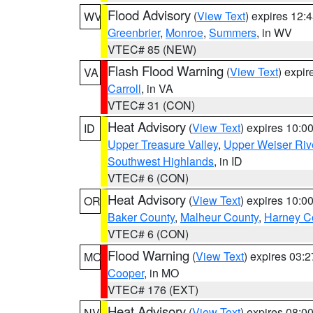
Flood Advisory
(
View Text
) expires 12
WV
Greenbrier
,
Monroe
,
Summers
, in WV
VTEC# 85 (NEW)
Flash Flood Warning
(
View Text
) expi
VA
Carroll
, in VA
VTEC# 31 (CON)
Heat Advisory
(
View Text
) expires 10:
ID
Upper Treasure Valley
,
Upper Weiser Riv
Southwest Highlands
, in ID
VTEC# 6 (CON)
Heat Advisory
(
View Text
) expires 10:
OR
Baker County
,
Malheur County
,
Harney C
VTEC# 6 (CON)
Flood Warning
(
View Text
) expires 03:
MO
Cooper
, in MO
VTEC# 176 (EXT)
Heat Advisory
(
View Text
) expires 08:
NV