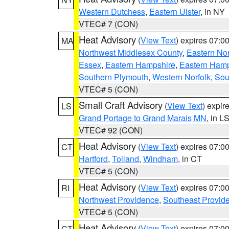
Western Dutchess
,
Eastern Ulster
, in NY
VTEC# 7 (CON)
Heat Advisory
(
View Text
) expires 07:
MA
Northwest Middlesex County
,
Eastern Nor
Essex
,
Eastern Hampshire
,
Eastern Ham
Southern Plymouth
,
Western Norfolk
,
Sou
VTEC# 5 (CON)
Small Craft Advisory
(
View Text
) expi
LS
Grand Portage to Grand Marais MN
, in L
VTEC# 92 (CON)
Heat Advisory
(
View Text
) expires 07:
CT
Hartford
,
Tolland
,
Windham
, in CT
VTEC# 5 (CON)
Heat Advisory
(
View Text
) expires 07:
RI
Northwest Providence
,
Southeast Provid
VTEC# 5 (CON)
Heat Advisory
(
View Text
) expires 07:
CT