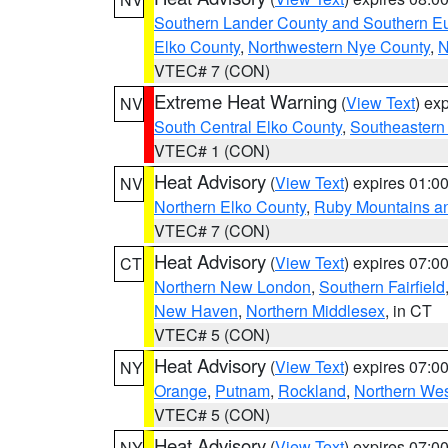
Southern Lander County and Southern E
Elko County
,
Northwestern Nye County
,
N
VTEC# 7 (CON)
Extreme Heat Warning
(
View Text
) ex
NV
South Central Elko County
,
Southeastern
VTEC# 1 (CON)
Heat Advisory
(
View Text
) expires 01:
NV
Northern Elko County
,
Ruby Mountains a
VTEC# 7 (CON)
Heat Advisory
(
View Text
) expires 07:
CT
Northern New London
,
Southern Fairfield
New Haven
,
Northern Middlesex
, in CT
VTEC# 5 (CON)
Heat Advisory
(
View Text
) expires 07:
NY
Orange
,
Putnam
,
Rockland
,
Northern Wes
VTEC# 5 (CON)
Heat Advisory
(
View Text
) expires 07:
NY