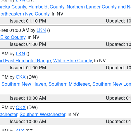
ureka County
,
Humboldt County
,
Northern Lander County and N
ortheastern Nye County
, in NV
Issued: 01:10 PM
Updated: 1
pires 01:00 AM by
LKN
()
 Elko County
, in NV
Issued: 01:00 PM
Updated: 1
00 AM by
LKN
()
nd East Humboldt Range
,
White Pine County
, in NV
Issued: 01:00 PM
Updated: 1
00 PM by
OKX
(DW)
,
Southern New Haven
,
Southern Middlesex
,
Southern New Lo
Issued: 10:00 AM
Updated: 0
00 PM by
OKX
(DW)
tchester
,
Southern Westchester
, in NY
Issued: 10:00 AM
Updated: 0
00 PM by
ALY
(07)