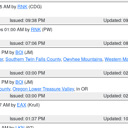
:45 AM by
RNK
(CDG)
Issued: 09:38 PM
Updated: 0
res 01:00 AM by
RNK
(PW)
Issued: 07:06 PM
Updated: 0
00 PM by
BOI
(JM)
er
,
Southern Twin Falls County
,
Owyhee Mountains
,
Western Ma
Issued: 03:00 PM
Updated: 0
00 PM by
BOI
(JM)
ounty
,
Oregon Lower Treasure Valley
, in OR
Issued: 03:00 PM
Updated: 0
27 AM by
EAX
(Krull)
Issued: 01:37 PM
Updated: 1
00 AM by
LKN
(97)