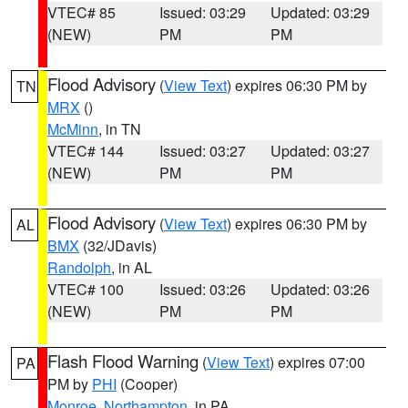
VTEC# 85
Issued: 03:29
Updated: 03:29
(NEW)
PM
PM
Flood Advisory
(
View Text
) expires 06:30 PM by
TN
MRX
()
McMinn
, in TN
VTEC# 144
Issued: 03:27
Updated: 03:27
(NEW)
PM
PM
Flood Advisory
(
View Text
) expires 06:30 PM by
AL
BMX
(32/JDavis)
Randolph
, in AL
VTEC# 100
Issued: 03:26
Updated: 03:26
(NEW)
PM
PM
Flash Flood Warning
(
View Text
) expires 07:00
PA
PM by
PHI
(Cooper)
Monroe
,
Northampton
, in PA