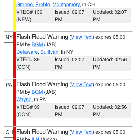
Greene
,
Preble
,
Montgomery
, in OH
VTEC# 139
Issued: 02:07
Updated: 02:07
(NEW)
PM
PM
Flash Flood Warning
(
View Text
) expires 05:00
NY
PM by
BGM
(JAB)
Delaware
,
Sullivan
, in NY
VTEC# 39
Issued: 02:07
Updated: 02:56
(CON)
PM
PM
Flash Flood Warning
(
View Text
) expires 05:00
PA
PM by
BGM
(JAB)
Wayne
, in PA
VTEC# 39
Issued: 02:07
Updated: 02:56
(CON)
PM
PM
Flash Flood Warning
(
View Text
) expires 05:00
OH
PM by
ILN
(Aiena)