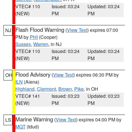
VTEC# 110
Issued: 03:24
Updated: 03:24
(NEW)
PM
PM
Flash Flood Warning
(
View Text
) expires 07:00
NJ
PM by
PHI
(Cooper)
Sussex
,
Warren
, in NJ
VTEC# 110
Issued: 03:24
Updated: 03:24
(NEW)
PM
PM
Flood Advisory
(
View Text
) expires 06:30 PM by
OH
ILN
(Aiena)
Highland
,
Clermont
,
Brown
,
Pike
, in OH
VTEC# 141
Issued: 03:23
Updated: 03:23
(NEW)
PM
PM
Marine Warning
(
View Text
) expires 04:00 PM by
LS
MQT
(tdud)