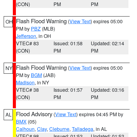
(CON)
PM
PM
Flash Flood Warning
(
View Text
) expires 05:00
OH
PM by
PBZ
(MLB)
Jefferson
, in OH
VTEC# 83
Issued: 01:58
Updated: 02:14
(CON)
PM
PM
Flash Flood Warning
(
View Text
) expires 05:00
NY
PM by
BGM
(JAB)
Madison
, in NY
VTEC# 38
Issued: 01:57
Updated: 03:16
(CON)
PM
PM
Flood Advisory
(
View Text
) expires 04:45 PM by
AL
BMX
(05)
Calhoun
,
Clay
,
Cleburne
,
Talladega
, in AL
VTEC# 98
Issued: 01:52
Updated: 01:52