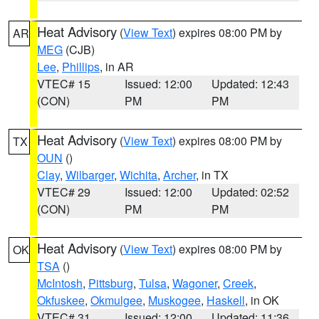
Heat Advisory
(
View Text
) expires 08:00 PM by
AR
MEG
(CJB)
Lee
,
Phillips
, in AR
VTEC# 15
Issued: 12:00
Updated: 12:43
(CON)
PM
PM
Heat Advisory
(
View Text
) expires 08:00 PM by
TX
OUN
()
Clay
,
Wilbarger
,
Wichita
,
Archer
, in TX
VTEC# 29
Issued: 12:00
Updated: 02:52
(CON)
PM
PM
Heat Advisory
(
View Text
) expires 08:00 PM by
OK
TSA
()
McIntosh
,
Pittsburg
,
Tulsa
,
Wagoner
,
Creek
,
Okfuskee
,
Okmulgee
,
Muskogee
,
Haskell
, in OK
VTEC# 31
Issued: 12:00
Updated: 11:36