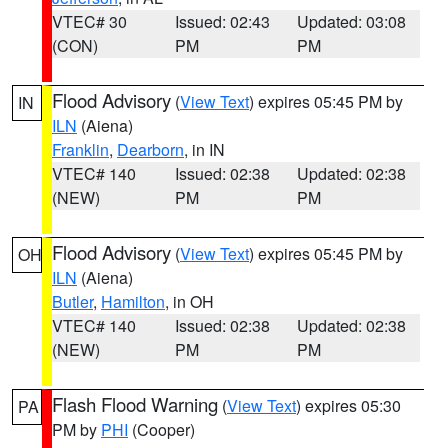
VTEC# 30
Issued: 02:43
Updated: 03:08
(CON)
PM
PM
Flood Advisory
(
View Text
) expires 05:45 PM by
IN
ILN
(Aiena)
Franklin
,
Dearborn
, in IN
VTEC# 140
Issued: 02:38
Updated: 02:38
(NEW)
PM
PM
Flood Advisory
(
View Text
) expires 05:45 PM by
OH
ILN
(Aiena)
Butler
,
Hamilton
, in OH
VTEC# 140
Issued: 02:38
Updated: 02:38
(NEW)
PM
PM
Flash Flood Warning
(
View Text
) expires 05:30
PA
PM by
PHI
(Cooper)