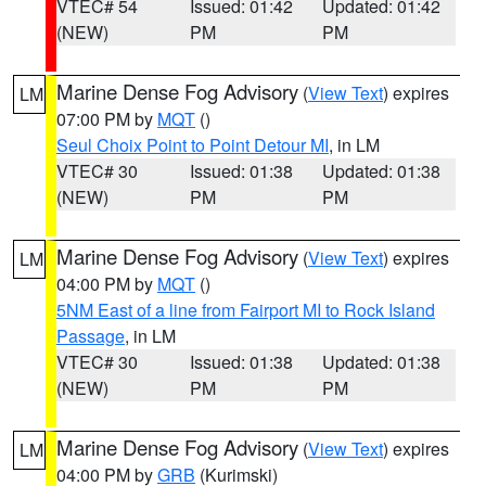
VTEC# 54
Issued: 01:42
Updated: 01:42
(NEW)
PM
PM
Marine Dense Fog Advisory
(
View Text
) expires
LM
07:00 PM by
MQT
()
Seul Choix Point to Point Detour MI
, in LM
VTEC# 30
Issued: 01:38
Updated: 01:38
(NEW)
PM
PM
Marine Dense Fog Advisory
(
View Text
) expires
LM
04:00 PM by
MQT
()
5NM East of a line from Fairport MI to Rock Island
Passage
, in LM
VTEC# 30
Issued: 01:38
Updated: 01:38
(NEW)
PM
PM
Marine Dense Fog Advisory
(
View Text
) expires
LM
04:00 PM by
GRB
(Kurimski)