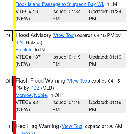
Rock Island Passage to Sturgeon Bay WI
, in LM
VTEC# 16
Issued: 01:34
Updated: 01:34
(NEW)
PM
PM
Flood Advisory
(
View Text
) expires 04:15 PM by
IN
ILN
(Hatzos)
Franklin
, in IN
VTEC# 137
Issued: 01:19
Updated: 01:19
(NEW)
PM
PM
Flash Flood Warning
(
View Text
) expires 04:15
OH
PM by
PBZ
(MLB)
Monroe
,
Noble
, in OH
VTEC# 82
Issued: 01:19
Updated: 01:19
(NEW)
PM
PM
Red Flag Warning
(
View Text
) expires 01:00 AM
ID
by
MSO
()