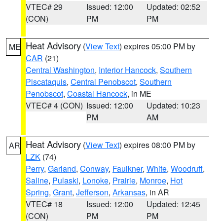
VTEC# 29
Issued: 12:00
Updated: 02:52
(CON)
PM
PM
Heat Advisory
(
View Text
) expires 05:00 PM by
ME
CAR
(21)
Central Washington
,
Interior Hancock
,
Southern
Piscataquis
,
Central Penobscot
,
Southern
Penobscot
,
Coastal Hancock
, in ME
VTEC# 4 (CON)
Issued: 12:00
Updated: 10:23
PM
AM
Heat Advisory
(
View Text
) expires 08:00 PM by
AR
LZK
(74)
Perry
,
Garland
,
Conway
,
Faulkner
,
White
,
Woodruff
,
Saline
,
Pulaski
,
Lonoke
,
Prairie
,
Monroe
,
Hot
Spring
,
Grant
,
Jefferson
,
Arkansas
, in AR
VTEC# 18
Issued: 12:00
Updated: 12:45
(CON)
PM
PM