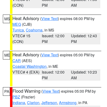
(CON)
PM
AM
Heat Advisory
(
View Text
) expires 08:00 PM by
MS
MEG
(CJB)
Tunica
,
Coahoma
, in MS
VTEC# 15
Issued: 12:00
Updated: 12:43
(CON)
PM
PM
Heat Advisory
(
View Text
) expires 05:00 PM by
ME
CAR
(AES)
Coastal Washington
, in ME
VTEC# 4 (EXA)
Issued: 12:00
Updated: 10:23
PM
AM
Flood Warning
(
View Text
) expires 05:00 PM by
PA
PBZ
(Frazier)
Indiana
,
Clarion
,
Jefferson
,
Armstrong
, in PA