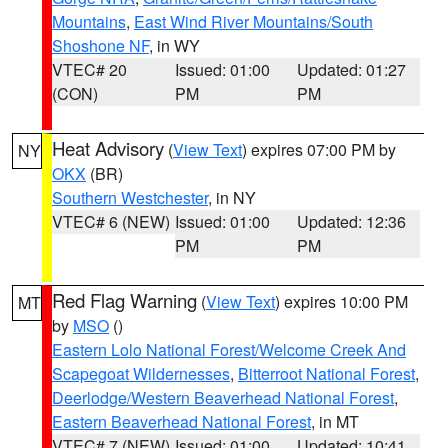
Mountains
,
East Wind River Mountains/South
Shoshone NF
, in WY
VTEC# 20
Issued: 01:00
Updated: 01:27
(CON)
PM
PM
Heat Advisory
(
View Text
) expires 07:00 PM by
NY
OKX
(BR)
Southern Westchester
, in NY
VTEC# 6 (NEW)
Issued: 01:00
Updated: 12:36
PM
PM
Red Flag Warning
(
View Text
) expires 10:00 PM
MT
by
MSO
()
Eastern Lolo National Forest/Welcome Creek And
Scapegoat Wildernesses
,
Bitterroot National Forest
,
Deerlodge/Western Beaverhead National Forest
,
Eastern Beaverhead National Forest
, in MT
VTEC# 7 (NEW)
Issued: 01:00
Updated: 10:41