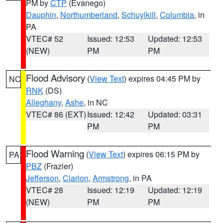
PM by
CTP
(Evanego)
Dauphin
,
Northumberland
,
Schuylkill
,
Columbia
, in
PA
VTEC# 52
Issued: 12:53
Updated: 12:53
(NEW)
PM
PM
Flood Advisory
(
View Text
) expires 04:45 PM by
NC
RNK
(DS)
Alleghany
,
Ashe
, in NC
VTEC# 86 (EXT)
Issued: 12:42
Updated: 03:31
PM
PM
Flood Warning
(
View Text
) expires 06:15 PM by
PA
PBZ
(Frazier)
Jefferson
,
Clarion
,
Armstrong
, in PA
VTEC# 28
Issued: 12:19
Updated: 12:19
(NEW)
PM
PM