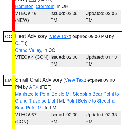
Hamilton
,
Clermont
, in OH
VTEC# 46
Issued: 02:05
Updated: 02:05
(NEW)
PM
PM
Heat Advisory
(
View Text
) expires 09:00 PM by
CO
GJT
()
Grand Valley
, in CO
VTEC# 4 (CON)
Issued: 02:00
Updated: 01:13
PM
PM
Small Craft Advisory
(
View Text
) expires 09:00
LM
PM by
APX
(FEF)
Manistee to Point Betsie MI
,
Sleeping Bear Point to
Grand Traverse Light MI
,
Point Betsie to Sleeping
Bear Point MI
, in LM
VTEC# 67
Issued: 02:00
Updated: 02:33
(CON)
PM
PM