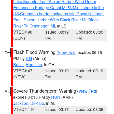
Lake Superior from Saxon Harbor WI to Upper
Entrance to Portage Canal MI 5NM off shore to the
US/Canadian border including Isle Royal National
Park
,
Saxon Harbor WI to Black River MI
,
Black
River To Ontonagon MI
, in LS
VTEC# 90
Issued: 03:19
Updated: 03:33
(CON)
PM
PM
Flash Flood Warning
(
View Text
) expires 06:15
OH
PM by
ILN
(Aiena)
Butler
,
Hamilton
, in OH
VTEC# 47
Issued: 03:19
Updated: 03:19
(NEW)
PM
PM
Severe Thunderstorm Warning
(
View Text
)
AL
expires 04:15 PM by
HUN
(AMP)
Jackson
,
DeKalb
, in AL
VTEC# 110
Issued: 03:17
Updated: 03:36