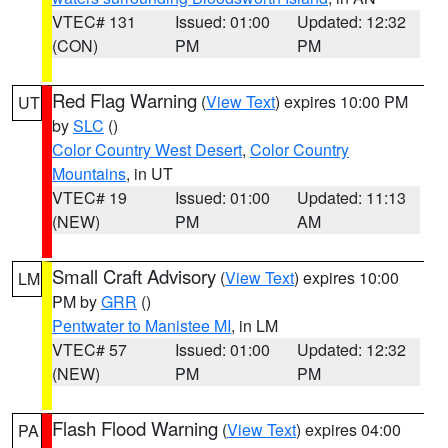
VTEC# 131
Issued: 01:00
Updated: 12:32
(CON)
PM
PM
Red Flag Warning
(
View Text
) expires 10:00 PM
UT
by
SLC
()
Color Country West Desert
,
Color Country
Mountains
, in UT
VTEC# 19
Issued: 01:00
Updated: 11:13
(NEW)
PM
AM
Small Craft Advisory
(
View Text
) expires 10:00
LM
PM by
GRR
()
Pentwater to Manistee MI
, in LM
VTEC# 57
Issued: 01:00
Updated: 12:32
(NEW)
PM
PM
Flash Flood Warning
(
View Text
) expires 04:00
PA