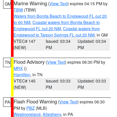
Marine Warning
(
View Text
) expires 04:15 PM by
GM
TBW
(TBW)
Waters from Bonita Beach to Englewood FL out 20
to 60 NM
,
Coastal waters from Bonita Beach to
Englewood FL out 20 NM
,
Coastal waters from
Englewood to Tarpon Springs FL out 20 NM
, in GM
VTEC# 147
Issued: 03:34
Updated: 03:34
(NEW)
PM
PM
Flood Advisory
(
View Text
) expires 06:30 PM by
TN
MRX
()
Hamilton
, in TN
VTEC# 145
Issued: 03:33
Updated: 03:33
(NEW)
PM
PM
Flash Flood Warning
(
View Text
) expires 06:30
PA
PM by
PBZ
(MLB)
Westmoreland
,
Allegheny
, in PA