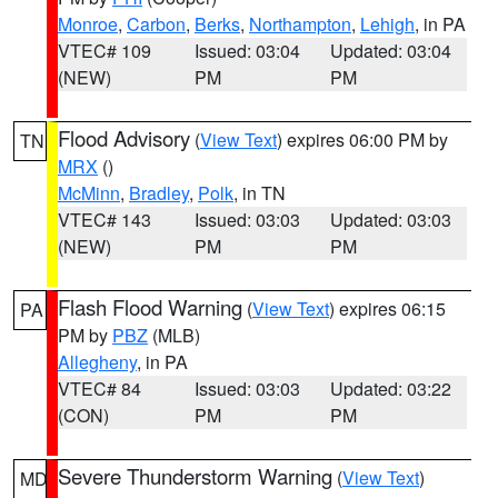
Monroe
,
Carbon
,
Berks
,
Northampton
,
Lehigh
, in PA
VTEC# 109
Issued: 03:04
Updated: 03:04
(NEW)
PM
PM
Flood Advisory
(
View Text
) expires 06:00 PM by
TN
MRX
()
McMinn
,
Bradley
,
Polk
, in TN
VTEC# 143
Issued: 03:03
Updated: 03:03
(NEW)
PM
PM
Flash Flood Warning
(
View Text
) expires 06:15
PA
PM by
PBZ
(MLB)
Allegheny
, in PA
VTEC# 84
Issued: 03:03
Updated: 03:22
(CON)
PM
PM
Severe Thunderstorm Warning
(
View Text
)
MD