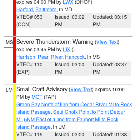
expires 04:00 PM by
LWX
(DHOF)
Harford
,
Baltimore
, in MD
VTEC# 353
Issued: 03:02
Updated: 03:15
(CON)
PM
PM
Severe Thunderstorm Warning
(
View Text
)
MS
expires 03:45 PM by
LIX
()
Harrison
,
Pearl River
,
Hancock
, in MS
VTEC# 110
Issued: 03:00
Updated: 03:37
(EXP)
PM
PM
Small Craft Advisory
(
View Text
) expires 10:00
LM
PM by
MQT
(TAP)
Green Bay North of line from Cedar River MI to Rock
Island Passage
,
Seul Choix Point to Point Detour
MI
,
5NM East of a line from Fairport MI to Rock
Island Passage
, in LM
VTEC# 115
Issued: 03:00
Updated: 01:38