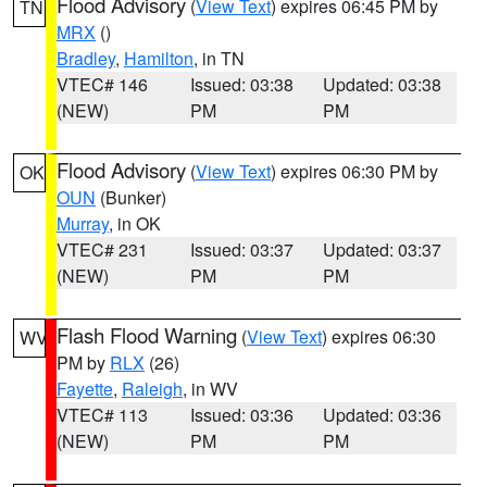
Flood Advisory
(
View Text
) expires 06:45 PM by
TN
MRX
()
Bradley
,
Hamilton
, in TN
VTEC# 146
Issued: 03:38
Updated: 03:38
(NEW)
PM
PM
Flood Advisory
(
View Text
) expires 06:30 PM by
OK
OUN
(Bunker)
Murray
, in OK
VTEC# 231
Issued: 03:37
Updated: 03:37
(NEW)
PM
PM
Flash Flood Warning
(
View Text
) expires 06:30
WV
PM by
RLX
(26)
Fayette
,
Raleigh
, in WV
VTEC# 113
Issued: 03:36
Updated: 03:36
(NEW)
PM
PM