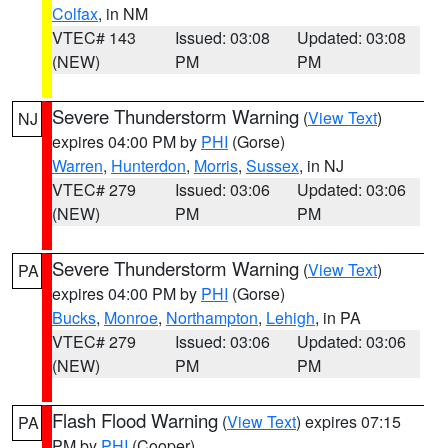
Colfax
, in NM
VTEC# 143
Issued: 03:08
Updated: 03:08
(NEW)
PM
PM
Severe Thunderstorm Warning
(
View Text
)
NJ
expires 04:00 PM by
PHI
(Gorse)
Warren
,
Hunterdon
,
Morris
,
Sussex
, in NJ
VTEC# 279
Issued: 03:06
Updated: 03:06
(NEW)
PM
PM
Severe Thunderstorm Warning
(
View Text
)
PA
expires 04:00 PM by
PHI
(Gorse)
Bucks
,
Monroe
,
Northampton
,
Lehigh
, in PA
VTEC# 279
Issued: 03:06
Updated: 03:06
(NEW)
PM
PM
Flash Flood Warning
(
View Text
) expires 07:15
PA
PM by
PHI
(Cooper)