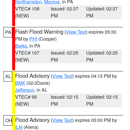
Northampton
,
Monroe
, in PA
VTEC# 108
Issued: 02:37
Updated: 02:37
(NEW)
PM
PM
Flash Flood Warning
(
View Text
) expires 05:30
PA
PM by
PHI
(Cooper)
Berks
, in PA
VTEC# 107
Issued: 02:25
Updated: 02:25
(NEW)
PM
PM
Flood Advisory
(
View Text
) expires 04:15 PM by
AL
BMX
(32/JDavis)
Jefferson
, in AL
VTEC# 99
Issued: 02:15
Updated: 02:15
(NEW)
PM
PM
Flood Advisory
(
View Text
) expires 05:00 PM by
OH
ILN
(Aiena)