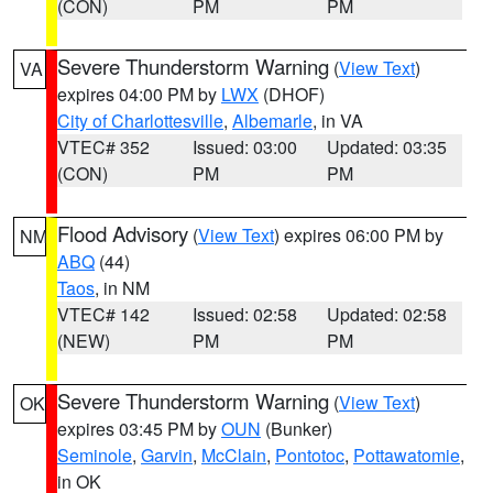
(CON)
PM
PM
Severe Thunderstorm Warning
(
View Text
)
VA
expires 04:00 PM by
LWX
(DHOF)
City of Charlottesville
,
Albemarle
, in VA
VTEC# 352
Issued: 03:00
Updated: 03:35
(CON)
PM
PM
Flood Advisory
(
View Text
) expires 06:00 PM by
NM
ABQ
(44)
Taos
, in NM
VTEC# 142
Issued: 02:58
Updated: 02:58
(NEW)
PM
PM
Severe Thunderstorm Warning
(
View Text
)
OK
expires 03:45 PM by
OUN
(Bunker)
Seminole
,
Garvin
,
McClain
,
Pontotoc
,
Pottawatomie
,
in OK