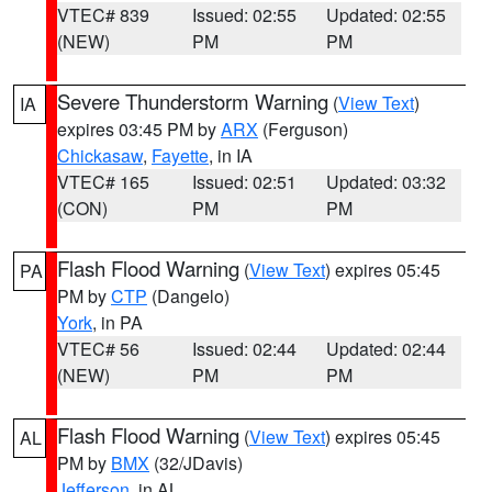
VTEC# 839
Issued: 02:55
Updated: 02:55
(NEW)
PM
PM
Severe Thunderstorm Warning
(
View Text
)
IA
expires 03:45 PM by
ARX
(Ferguson)
Chickasaw
,
Fayette
, in IA
VTEC# 165
Issued: 02:51
Updated: 03:32
(CON)
PM
PM
Flash Flood Warning
(
View Text
) expires 05:45
PA
PM by
CTP
(Dangelo)
York
, in PA
VTEC# 56
Issued: 02:44
Updated: 02:44
(NEW)
PM
PM
Flash Flood Warning
(
View Text
) expires 05:45
AL
PM by
BMX
(32/JDavis)
Jefferson
, in AL