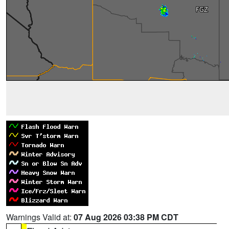
Warnings Valid at:
07 Aug 2026 03:38 PM CDT