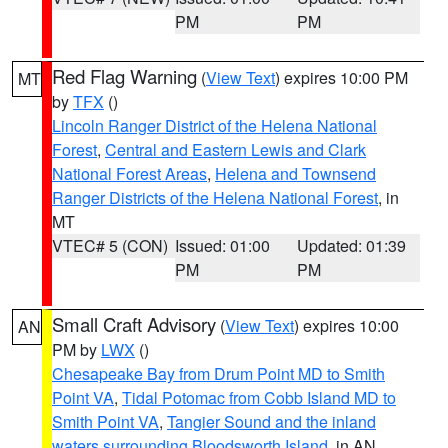
PM
PM
Red Flag Warning
(
View Text
) expires 10:00 PM
MT
by
TFX
()
Lincoln Ranger District of the Helena National
Forest
,
Central and Eastern Lewis and Clark
National Forest Areas
,
Helena and Townsend
Ranger Districts of the Helena National Forest
, in
MT
VTEC# 5 (CON)
Issued: 01:00
Updated: 01:39
PM
PM
Small Craft Advisory
(
View Text
) expires 10:00
AN
PM by
LWX
()
Chesapeake Bay from Drum Point MD to Smith
Point VA
,
Tidal Potomac from Cobb Island MD to
Smith Point VA
,
Tangier Sound and the inland
waters surrounding Bloodsworth Island
, in AN