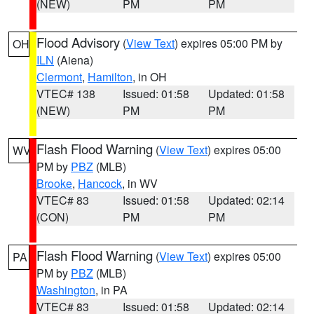
(NEW)
PM
PM
Flood Advisory
(
View Text
) expires 05:00 PM by
OH
ILN
(Aiena)
Clermont
,
Hamilton
, in OH
VTEC# 138
Issued: 01:58
Updated: 01:58
(NEW)
PM
PM
Flash Flood Warning
(
View Text
) expires 05:00
WV
PM by
PBZ
(MLB)
Brooke
,
Hancock
, in WV
VTEC# 83
Issued: 01:58
Updated: 02:14
(CON)
PM
PM
Flash Flood Warning
(
View Text
) expires 05:00
PA
PM by
PBZ
(MLB)
Washington
, in PA
VTEC# 83
Issued: 01:58
Updated: 02:14