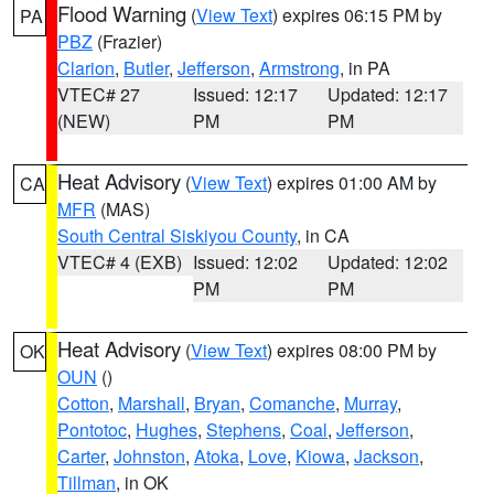
Flood Warning
(
View Text
) expires 06:15 PM by
PA
PBZ
(Frazier)
Clarion
,
Butler
,
Jefferson
,
Armstrong
, in PA
VTEC# 27
Issued: 12:17
Updated: 12:17
(NEW)
PM
PM
Heat Advisory
(
View Text
) expires 01:00 AM by
CA
MFR
(MAS)
South Central Siskiyou County
, in CA
VTEC# 4 (EXB)
Issued: 12:02
Updated: 12:02
PM
PM
Heat Advisory
(
View Text
) expires 08:00 PM by
OK
OUN
()
Cotton
,
Marshall
,
Bryan
,
Comanche
,
Murray
,
Pontotoc
,
Hughes
,
Stephens
,
Coal
,
Jefferson
,
Carter
,
Johnston
,
Atoka
,
Love
,
Kiowa
,
Jackson
,
Tillman
, in OK