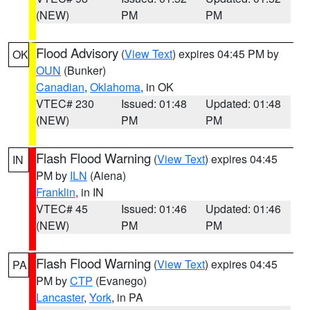
(NEW)
PM
PM
Flood Advisory
(
View Text
) expires 04:45 PM by
OK
OUN
(Bunker)
Canadian
,
Oklahoma
, in OK
VTEC# 230
Issued: 01:48
Updated: 01:48
(NEW)
PM
PM
Flash Flood Warning
(
View Text
) expires 04:45
IN
PM by
ILN
(Aiena)
Franklin
, in IN
VTEC# 45
Issued: 01:46
Updated: 01:46
(NEW)
PM
PM
Flash Flood Warning
(
View Text
) expires 04:45
PA
PM by
CTP
(Evanego)
Lancaster
,
York
, in PA