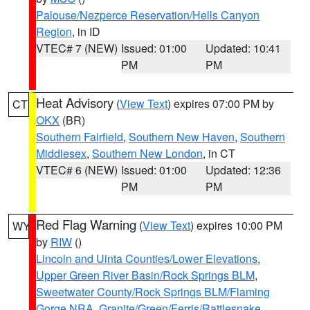
Palouse/Nezperce Reservation/Hells Canyon
Region
, in ID
VTEC# 7 (NEW)
Issued: 01:00
Updated: 10:41
PM
PM
Heat Advisory
(
View Text
) expires 07:00 PM by
CT
OKX
(BR)
Southern Fairfield
,
Southern New Haven
,
Southern
Middlesex
,
Southern New London
, in CT
VTEC# 6 (NEW)
Issued: 01:00
Updated: 12:36
PM
PM
Red Flag Warning
(
View Text
) expires 10:00 PM
WY
by
RIW
()
Lincoln and Uinta Counties/Lower Elevations
,
Upper Green River Basin/Rock Springs BLM
,
Sweetwater County/Rock Springs BLM/Flaming
Gorge NRA
,
Granite/Green/Ferris/Rattlesnake