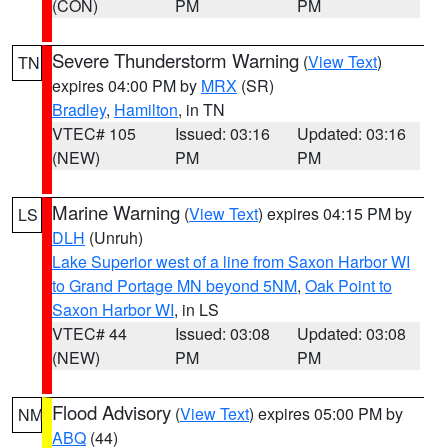
(CON)
PM
PM
Severe Thunderstorm Warning
(
View Text
)
TN
expires 04:00 PM by
MRX
(SR)
Bradley
,
Hamilton
, in TN
VTEC# 105
Issued: 03:16
Updated: 03:16
(NEW)
PM
PM
Marine Warning
(
View Text
) expires 04:15 PM by
LS
DLH
(Unruh)
Lake Superior west of a line from Saxon Harbor WI
to Grand Portage MN beyond 5NM
,
Oak Point to
Saxon Harbor WI
, in LS
VTEC# 44
Issued: 03:08
Updated: 03:08
(NEW)
PM
PM
Flood Advisory
(
View Text
) expires 05:00 PM by
NM
ABQ
(44)