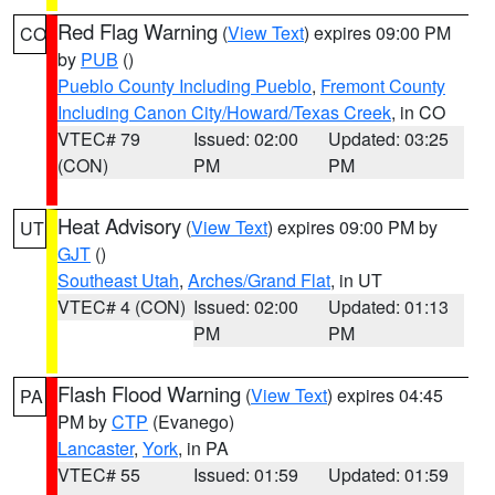
Red Flag Warning
(
View Text
) expires 09:00 PM
CO
by
PUB
()
Pueblo County Including Pueblo
,
Fremont County
Including Canon City/Howard/Texas Creek
, in CO
VTEC# 79
Issued: 02:00
Updated: 03:25
(CON)
PM
PM
Heat Advisory
(
View Text
) expires 09:00 PM by
UT
GJT
()
Southeast Utah
,
Arches/Grand Flat
, in UT
VTEC# 4 (CON)
Issued: 02:00
Updated: 01:13
PM
PM
Flash Flood Warning
(
View Text
) expires 04:45
PA
PM by
CTP
(Evanego)
Lancaster
,
York
, in PA
VTEC# 55
Issued: 01:59
Updated: 01:59