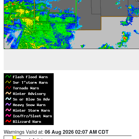
Warnings Valid at:
06 Aug 2026 02:07 AM CDT