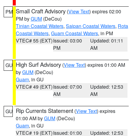
Small Craft Advisory
(
View Text
) expires 02:00
PM
PM by
GUM
(DeCou)
Tinian Coastal Waters
,
Saipan Coastal Waters
,
Rota
Coastal Waters
,
Guam Coastal Waters
, in PM
VTEC# 55 (EXT)
Issued: 03:00
Updated: 01:11
PM
AM
High Surf Advisory
(
View Text
) expires 01:00 AM
GU
by
GUM
(DeCou)
Guam
, in GU
VTEC# 49 (EXT)
Issued: 07:00
Updated: 12:53
AM
AM
Rip Currents Statement
(
View Text
) expires
GU
01:00 AM by
GUM
(DeCou)
Guam
, in GU
VTEC# 19 (EXT)
Issued: 01:00
Updated: 12:53