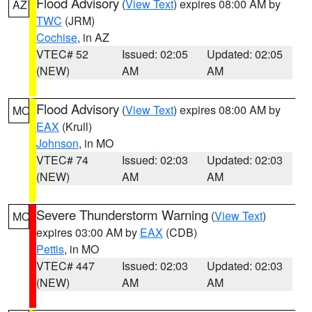
Flood Advisory
(
View Text
) expires 08:00 AM by
AZ
TWC
(JRM)
Cochise
, in AZ
VTEC# 52
Issued: 02:05
Updated: 02:05
(NEW)
AM
AM
Flood Advisory
(
View Text
) expires 08:00 AM by
MO
EAX
(Krull)
Johnson
, in MO
VTEC# 74
Issued: 02:03
Updated: 02:03
(NEW)
AM
AM
Severe Thunderstorm Warning
(
View Text
)
MO
expires 03:00 AM by
EAX
(CDB)
Pettis
, in MO
VTEC# 447
Issued: 02:03
Updated: 02:03
(NEW)
AM
AM