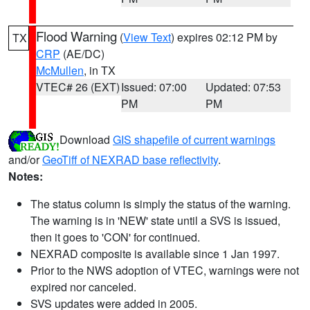
Flood Warning
(
View Text
) expires 02:12 PM by
TX
CRP
(AE/DC)
McMullen
, in TX
VTEC# 26 (EXT)
Issued: 07:00
Updated: 07:53
PM
PM
Download
GIS shapefile of current warnings
and/or
GeoTiff of NEXRAD base reflectivity
.
Notes:
The status column is simply the status of the warning.
The warning is in 'NEW' state until a SVS is issued,
then it goes to 'CON' for continued.
NEXRAD composite is available since 1 Jan 1997.
Prior to the NWS adoption of VTEC, warnings were not
expired nor canceled.
SVS updates were added in 2005.