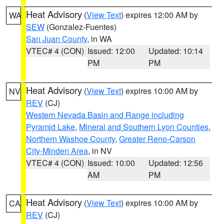
Heat Advisory
(
View Text
) expires 12:00 AM by
WA
SEW
(Gonzalez-Fuentes)
San Juan County
, in WA
VTEC# 4 (CON)
Issued: 12:00
Updated: 10:14
PM
PM
Heat Advisory
(
View Text
) expires 10:00 AM by
NV
REV
(CJ)
Western Nevada Basin and Range including
Pyramid Lake
,
Mineral and Southern Lyon Counties
,
Northern Washoe County
,
Greater Reno-Carson
City-Minden Area
, in NV
VTEC# 4 (CON)
Issued: 10:00
Updated: 12:56
AM
PM
Heat Advisory
(
View Text
) expires 10:00 AM by
CA
REV
(CJ)