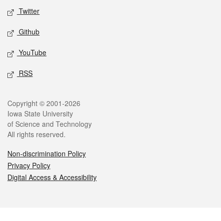
Twitter
Github
YouTube
RSS
Legal
Copyright © 2001-2026
Iowa State University
of Science and Technology
All rights reserved.
Non-discrimination Policy
Privacy Policy
Digital Access & Accessibility