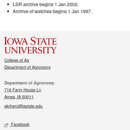
LSR archive begins 1 Jan 2002.
Archive of watches begins 1 Jan 1997.
College of Ag
Department of Agronomy
Contact
Department of Agronomy
716 Farm House Ln
Ames, IA 50011
akrherz@iastate.edu
Social media
Facebook