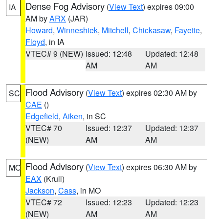
Dense Fog Advisory
(
View Text
) expires 09:00
IA
AM by
ARX
(JAR)
Howard
,
Winneshiek
,
Mitchell
,
Chickasaw
,
Fayette
,
Floyd
, in IA
VTEC# 9 (NEW)
Issued: 12:48
Updated: 12:48
AM
AM
Flood Advisory
(
View Text
) expires 02:30 AM by
SC
CAE
()
Edgefield
,
Aiken
, in SC
VTEC# 70
Issued: 12:37
Updated: 12:37
(NEW)
AM
AM
Flood Advisory
(
View Text
) expires 06:30 AM by
MO
EAX
(Krull)
Jackson
,
Cass
, in MO
VTEC# 72
Issued: 12:23
Updated: 12:23
(NEW)
AM
AM