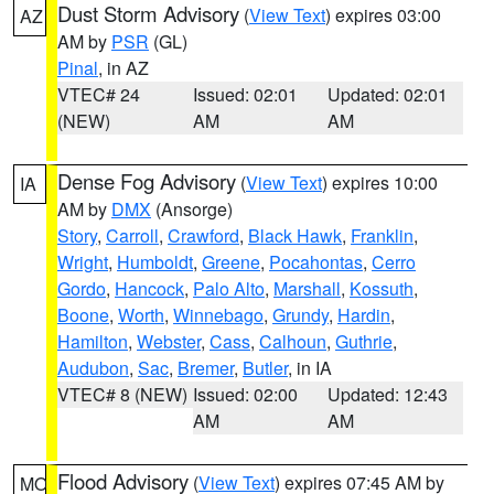
Dust Storm Advisory
(
View Text
) expires 03:00
AZ
AM by
PSR
(GL)
Pinal
, in AZ
VTEC# 24
Issued: 02:01
Updated: 02:01
(NEW)
AM
AM
Dense Fog Advisory
(
View Text
) expires 10:00
IA
AM by
DMX
(Ansorge)
Story
,
Carroll
,
Crawford
,
Black Hawk
,
Franklin
,
Wright
,
Humboldt
,
Greene
,
Pocahontas
,
Cerro
Gordo
,
Hancock
,
Palo Alto
,
Marshall
,
Kossuth
,
Boone
,
Worth
,
Winnebago
,
Grundy
,
Hardin
,
Hamilton
,
Webster
,
Cass
,
Calhoun
,
Guthrie
,
Audubon
,
Sac
,
Bremer
,
Butler
, in IA
VTEC# 8 (NEW)
Issued: 02:00
Updated: 12:43
AM
AM
Flood Advisory
(
View Text
) expires 07:45 AM by
MO