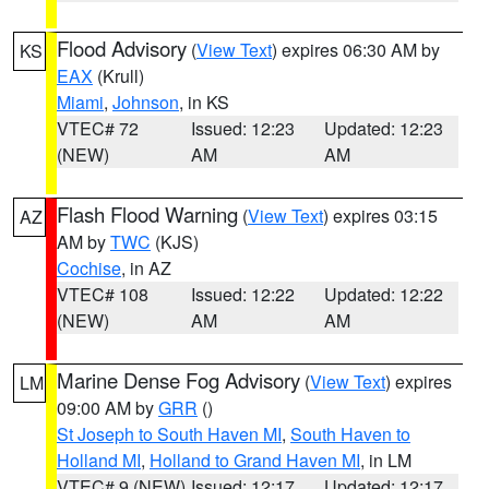
Flood Advisory
(
View Text
) expires 06:30 AM by
KS
EAX
(Krull)
Miami
,
Johnson
, in KS
VTEC# 72
Issued: 12:23
Updated: 12:23
(NEW)
AM
AM
Flash Flood Warning
(
View Text
) expires 03:15
AZ
AM by
TWC
(KJS)
Cochise
, in AZ
VTEC# 108
Issued: 12:22
Updated: 12:22
(NEW)
AM
AM
Marine Dense Fog Advisory
(
View Text
) expires
LM
09:00 AM by
GRR
()
St Joseph to South Haven MI
,
South Haven to
Holland MI
,
Holland to Grand Haven MI
, in LM
VTEC# 9 (NEW)
Issued: 12:17
Updated: 12:17