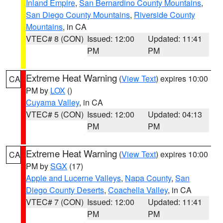
Inland Empire
,
San Bernardino County Mountains
,
San Diego County Mountains
,
Riverside County
Mountains
, in CA
VTEC# 8 (CON)
Issued: 12:00
Updated: 11:41
PM
PM
Extreme Heat Warning
(
View Text
) expires 10:00
CA
PM by
LOX
()
Cuyama Valley
, in CA
VTEC# 5 (CON)
Issued: 12:00
Updated: 04:13
PM
PM
Extreme Heat Warning
(
View Text
) expires 10:00
CA
PM by
SGX
(17)
Apple and Lucerne Valleys
,
Napa County
,
San
Diego County Deserts
,
Coachella Valley
, in CA
VTEC# 7 (CON)
Issued: 12:00
Updated: 11:41
PM
PM