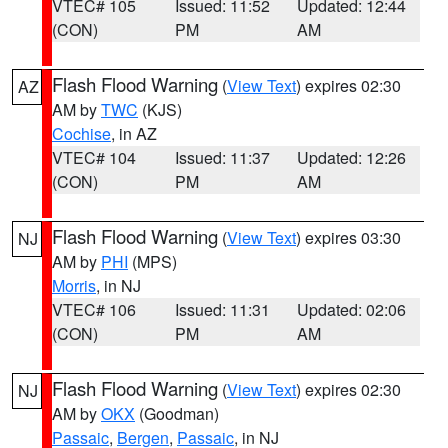
VTEC# 105
Issued: 11:52
Updated: 12:44
(CON)
PM
AM
Flash Flood Warning
(
View Text
) expires 02:30
AZ
AM by
TWC
(KJS)
Cochise
, in AZ
VTEC# 104
Issued: 11:37
Updated: 12:26
(CON)
PM
AM
Flash Flood Warning
(
View Text
) expires 03:30
NJ
AM by
PHI
(MPS)
Morris
, in NJ
VTEC# 106
Issued: 11:31
Updated: 02:06
(CON)
PM
AM
Flash Flood Warning
(
View Text
) expires 02:30
NJ
AM by
OKX
(Goodman)
Passaic
,
Bergen
,
Passaic
, in NJ