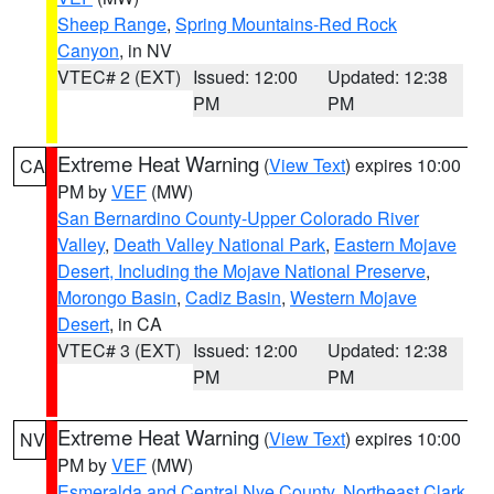
Sheep Range
,
Spring Mountains-Red Rock
Canyon
, in NV
VTEC# 2 (EXT)
Issued: 12:00
Updated: 12:38
PM
PM
Extreme Heat Warning
(
View Text
) expires 10:00
CA
PM by
VEF
(MW)
San Bernardino County-Upper Colorado River
Valley
,
Death Valley National Park
,
Eastern Mojave
Desert, Including the Mojave National Preserve
,
Morongo Basin
,
Cadiz Basin
,
Western Mojave
Desert
, in CA
VTEC# 3 (EXT)
Issued: 12:00
Updated: 12:38
PM
PM
Extreme Heat Warning
(
View Text
) expires 10:00
NV
PM by
VEF
(MW)
Esmeralda and Central Nye County
,
Northeast Clark