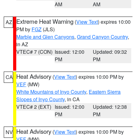
AM
AM
Extreme Heat Warning
(
View Text
) expires 10:00
AZ
PM by
FGZ
(JLS)
Marble and Glen Canyons
,
Grand Canyon Country
,
in AZ
VTEC# 7 (CON)
Issued: 12:00
Updated: 09:32
PM
PM
Heat Advisory
(
View Text
) expires 10:00 PM by
CA
VEF
(MW)
White Mountains of Inyo County
,
Eastern Sierra
Slopes of Inyo County
, in CA
VTEC# 2 (EXT)
Issued: 12:00
Updated: 12:38
PM
PM
Heat Advisory
(
View Text
) expires 10:00 PM by
NV
VEF
(MW)