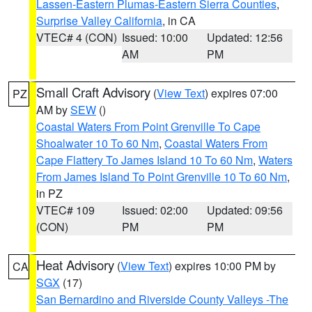
Lassen-Eastern Plumas-Eastern Sierra Counties
,
Surprise Valley California
, in CA
VTEC# 4 (CON)
Issued: 10:00
Updated: 12:56
AM
PM
Small Craft Advisory
(
View Text
) expires 07:00
PZ
AM by
SEW
()
Coastal Waters From Point Grenville To Cape
Shoalwater 10 To 60 Nm
,
Coastal Waters From
Cape Flattery To James Island 10 To 60 Nm
,
Waters
From James Island To Point Grenville 10 To 60 Nm
,
in PZ
VTEC# 109
Issued: 02:00
Updated: 09:56
(CON)
PM
PM
Heat Advisory
(
View Text
) expires 10:00 PM by
CA
SGX
(17)
San Bernardino and Riverside County Valleys -The