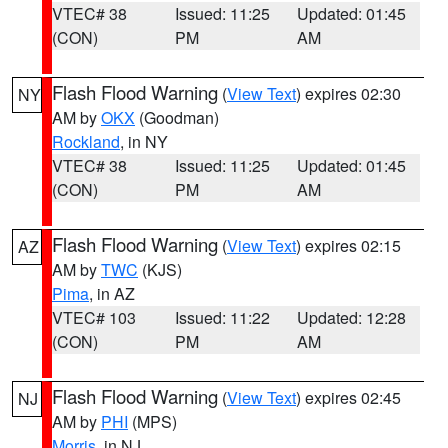
VTEC# 38
Issued: 11:25
Updated: 01:45
(CON)
PM
AM
Flash Flood Warning
(
View Text
) expires 02:30
NY
AM by
OKX
(Goodman)
Rockland
, in NY
VTEC# 38
Issued: 11:25
Updated: 01:45
(CON)
PM
AM
Flash Flood Warning
(
View Text
) expires 02:15
AZ
AM by
TWC
(KJS)
Pima
, in AZ
VTEC# 103
Issued: 11:22
Updated: 12:28
(CON)
PM
AM
Flash Flood Warning
(
View Text
) expires 02:45
NJ
AM by
PHI
(MPS)
Morris
, in NJ