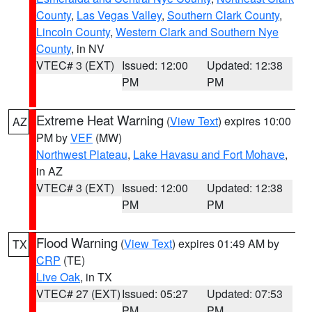
County
,
Las Vegas Valley
,
Southern Clark County
,
Lincoln County
,
Western Clark and Southern Nye
County
, in NV
VTEC# 3 (EXT)
Issued: 12:00
Updated: 12:38
PM
PM
Extreme Heat Warning
(
View Text
) expires 10:00
AZ
PM by
VEF
(MW)
Northwest Plateau
,
Lake Havasu and Fort Mohave
,
in AZ
VTEC# 3 (EXT)
Issued: 12:00
Updated: 12:38
PM
PM
Flood Warning
(
View Text
) expires 01:49 AM by
TX
CRP
(TE)
Live Oak
, in TX
VTEC# 27 (EXT)
Issued: 05:27
Updated: 07:53
PM
PM