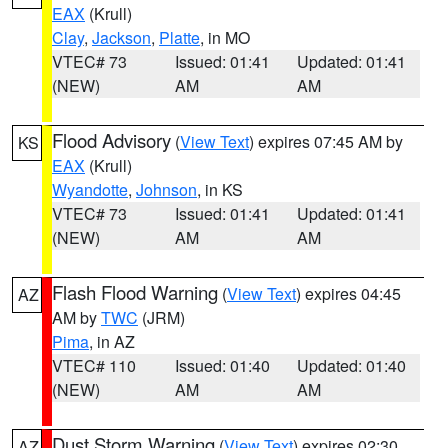
EAX
(Krull)
Clay
,
Jackson
,
Platte
, in MO
VTEC# 73
Issued: 01:41
Updated: 01:41
(NEW)
AM
AM
Flood Advisory
(
View Text
) expires 07:45 AM by
KS
EAX
(Krull)
Wyandotte
,
Johnson
, in KS
VTEC# 73
Issued: 01:41
Updated: 01:41
(NEW)
AM
AM
Flash Flood Warning
(
View Text
) expires 04:45
AZ
AM by
TWC
(JRM)
Pima
, in AZ
VTEC# 110
Issued: 01:40
Updated: 01:40
(NEW)
AM
AM
Dust Storm Warning
(
View Text
) expires 02:30
AZ