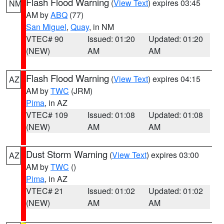
Flash Flood Warning
(
View Text
) expires 03:45
NM
AM by
ABQ
(77)
San Miguel
,
Quay
, in NM
VTEC# 90
Issued: 01:20
Updated: 01:20
(NEW)
AM
AM
Flash Flood Warning
(
View Text
) expires 04:15
AZ
AM by
TWC
(JRM)
Pima
, in AZ
VTEC# 109
Issued: 01:08
Updated: 01:08
(NEW)
AM
AM
Dust Storm Warning
(
View Text
) expires 03:00
AZ
AM by
TWC
()
Pima
, in AZ
VTEC# 21
Issued: 01:02
Updated: 01:02
(NEW)
AM
AM