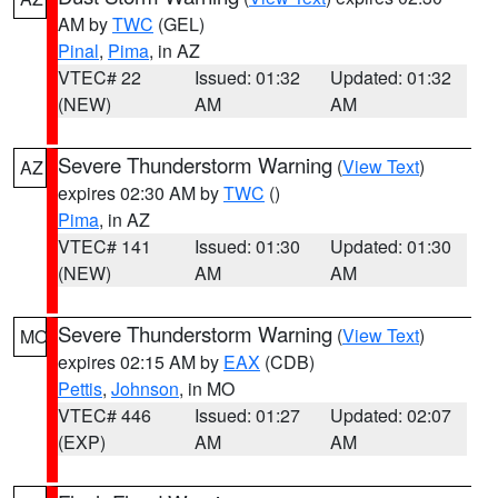
AM by
TWC
(GEL)
Pinal
,
Pima
, in AZ
VTEC# 22
Issued: 01:32
Updated: 01:32
(NEW)
AM
AM
Severe Thunderstorm Warning
(
View Text
)
AZ
expires 02:30 AM by
TWC
()
Pima
, in AZ
VTEC# 141
Issued: 01:30
Updated: 01:30
(NEW)
AM
AM
Severe Thunderstorm Warning
(
View Text
)
MO
expires 02:15 AM by
EAX
(CDB)
Pettis
,
Johnson
, in MO
VTEC# 446
Issued: 01:27
Updated: 02:07
(EXP)
AM
AM