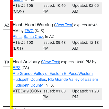
VTEC# 105
Issued: 10:40
Updated: 02:05
(CON)
PM
AM
Flash Flood Warning
(
View Text
) expires 02:45
AZ
AM by
TWC
(KJS)
Pima
,
Santa Cruz
, in AZ
VTEC# 100
Issued: 09:48
Updated: 12:18
(EXT)
PM
AM
Heat Advisory
(
View Text
) expires 10:00 PM by
TX
EPZ
(ZA)
Rio Grande Valley of Eastern El Paso/Western
Hudspeth Counties
,
Rio Grande Valley of Eastern
Hudspeth County
, in TX
VTEC# 9 (CON)
Issued: 01:00
Updated: 11:20
PM
PM