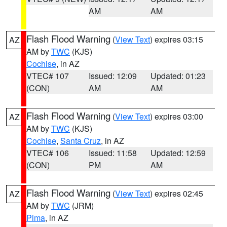
AM
AM
Flash Flood Warning
(
View Text
) expires 03:15
AZ
AM by
TWC
(KJS)
Cochise
, in AZ
VTEC# 107
Issued: 12:09
Updated: 01:23
(CON)
AM
AM
Flash Flood Warning
(
View Text
) expires 03:00
AZ
AM by
TWC
(KJS)
Cochise
,
Santa Cruz
, in AZ
VTEC# 106
Issued: 11:58
Updated: 12:59
(CON)
PM
AM
Flash Flood Warning
(
View Text
) expires 02:45
AZ
AM by
TWC
(JRM)
Pima
, in AZ