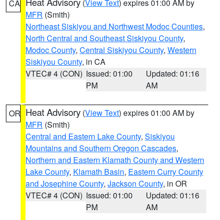
Heat Advisory
(
View Text
) expires 01:00 AM by
CA
MFR
(Smith)
Northeast Siskiyou and Northwest Modoc Counties
,
North Central and Southeast Siskiyou County
,
Modoc County
,
Central Siskiyou County
,
Western
Siskiyou County
, in CA
VTEC# 4 (CON)
Issued: 01:00
Updated: 01:16
PM
AM
Heat Advisory
(
View Text
) expires 01:00 AM by
OR
MFR
(Smith)
Central and Eastern Lake County
,
Siskiyou
Mountains and Southern Oregon Cascades
,
Northern and Eastern Klamath County and Western
Lake County
,
Klamath Basin
,
Eastern Curry County
and Josephine County
,
Jackson County
, in OR
VTEC# 4 (CON)
Issued: 01:00
Updated: 01:16
PM
AM