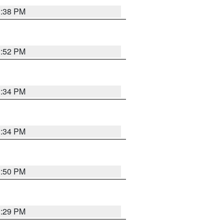
1:38 PM
1:52 PM
1:34 PM
1:34 PM
1:50 PM
1:29 PM