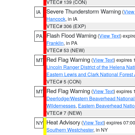
VTEC# 139 (CON)
Severe Thunderstorm Warning
(
View
IA
Hancock
, in IA
VTEC# 306 (EXP)
Flash Flood Warning
(
View Text
) expi
PA
Franklin
, in PA
VTEC# 53 (NEW)
Red Flag Warning
(
View Text
) expires
MT
Lincoln Ranger District of the Helena Nat
Eastern Lewis and Clark National Forest
VTEC# 5 (CON)
Red Flag Warning
(
View Text
) expires
MT
Deerlodge/Western Beaverhead National
Wildernesses
,
Eastern Beaverhead Natio
VTEC# 7 (NEW)
Heat Advisory
(
View Text
) expires 07:
NY
Southern Westchester
, in NY