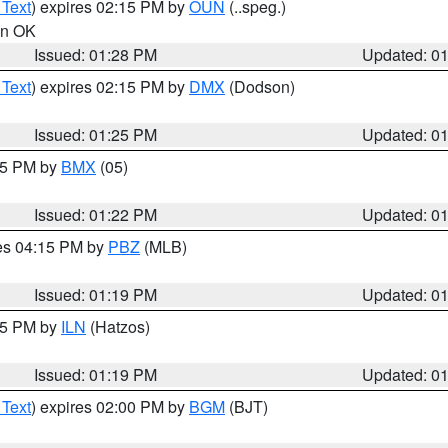
 Text
) expires 02:15 PM by
OUN
(..speg.)
 in OK
Issued: 01:28 PM
Updated: 0
 Text
) expires 02:15 PM by
DMX
(Dodson)
Issued: 01:25 PM
Updated: 0
:15 PM by
BMX
(05)
Issued: 01:22 PM
Updated: 0
res 04:15 PM by
PBZ
(MLB)
Issued: 01:19 PM
Updated: 0
:15 PM by
ILN
(Hatzos)
Issued: 01:19 PM
Updated: 0
 Text
) expires 02:00 PM by
BGM
(BJT)