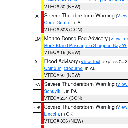
VTEC# 30 (NEW)
Severe Thunderstorm Warning
(
View
IA
Cerro Gordo
, in IA
VTEC# 308 (CON)
Marine Dense Fog Advisory
(
View Tex
LM
Rock Island Passage to Sturgeon Bay WI
VTEC# 16 (NEW)
Flood Advisory
(
View Text
) expires 04
AL
Calhoun
,
Cleburne
, in AL
VTEC# 97 (NEW)
Severe Thunderstorm Warning
(
View
PA
Schuylkill
, in PA
VTEC# 234 (CON)
Severe Thunderstorm Warning
(
View
OK
Lincoln
, in OK
VTEC# 836 (NEW)