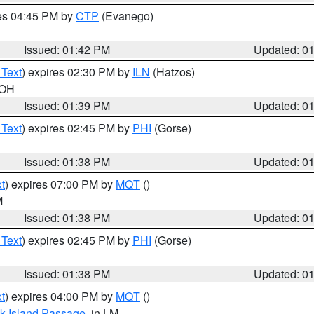
res 04:45 PM by
CTP
(Evanego)
Issued: 01:42 PM
Updated: 0
 Text
) expires 02:30 PM by
ILN
(Hatzos)
 OH
Issued: 01:39 PM
Updated: 0
 Text
) expires 02:45 PM by
PHI
(Gorse)
Issued: 01:38 PM
Updated: 0
t
) expires 07:00 PM by
MQT
()
M
Issued: 01:38 PM
Updated: 0
 Text
) expires 02:45 PM by
PHI
(Gorse)
Issued: 01:38 PM
Updated: 0
t
) expires 04:00 PM by
MQT
()
ock Island Passage
, in LM