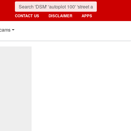
CONTACT US
DISCLAIMER
APPS
cams