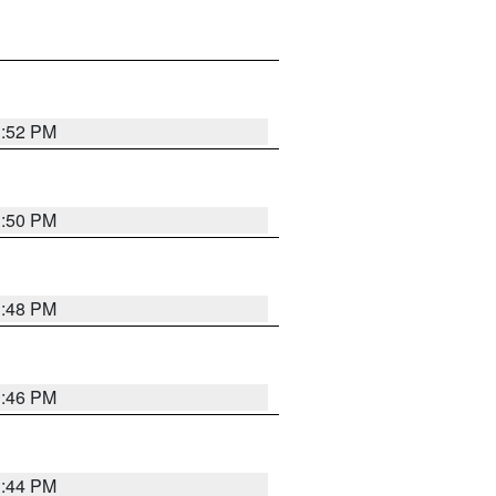
1:52 PM
1:50 PM
1:48 PM
1:46 PM
1:44 PM