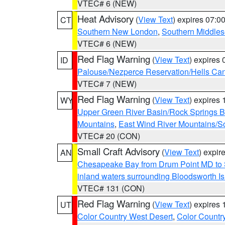
VTEC# 6 (NEW)
Heat Advisory
(
View Text
) expires 07:
CT
Southern New London
,
Southern Middle
VTEC# 6 (NEW)
Red Flag Warning
(
View Text
) expires
ID
Palouse/Nezperce Reservation/Hells Ca
VTEC# 7 (NEW)
Red Flag Warning
(
View Text
) expires
WY
Upper Green River Basin/Rock Springs 
Mountains
,
East Wind River Mountains/
VTEC# 20 (CON)
Small Craft Advisory
(
View Text
) expi
AN
Chesapeake Bay from Drum Point MD to 
inland waters surrounding Bloodsworth I
VTEC# 131 (CON)
Red Flag Warning
(
View Text
) expires
UT
Color Country West Desert
,
Color Countr