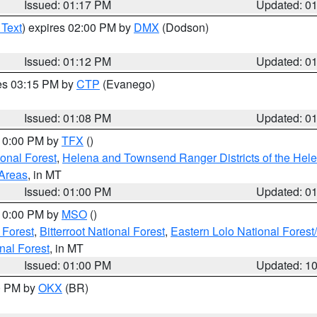
Issued: 01:17 PM
Updated: 0
 Text
) expires 02:00 PM by
DMX
(Dodson)
Issued: 01:12 PM
Updated: 0
res 03:15 PM by
CTP
(Evanego)
Issued: 01:08 PM
Updated: 0
 10:00 PM by
TFX
()
ional Forest
,
Helena and Townsend Ranger Districts of the Hele
 Areas
, in MT
Issued: 01:00 PM
Updated: 0
 10:00 PM by
MSO
()
 Forest
,
Bitterroot National Forest
,
Eastern Lolo National Fore
nal Forest
, in MT
Issued: 01:00 PM
Updated: 1
00 PM by
OKX
(BR)