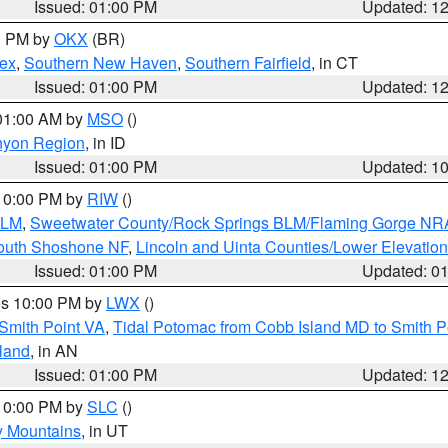
Issued: 01:00 PM
Updated: 1
00 PM by
OKX
(BR)
sex
,
Southern New Haven
,
Southern Fairfield
, in CT
Issued: 01:00 PM
Updated: 1
 01:00 AM by
MSO
()
nyon Region
, in ID
Issued: 01:00 PM
Updated: 1
 10:00 PM by
RIW
()
BLM
,
Sweetwater County/Rock Springs BLM/Flaming Gorge NR
South Shoshone NF
,
Lincoln and Uinta Counties/Lower Elevatio
Issued: 01:00 PM
Updated: 0
res 10:00 PM by
LWX
()
Smith Point VA
,
Tidal Potomac from Cobb Island MD to Smith P
sland
, in AN
Issued: 01:00 PM
Updated: 1
 10:00 PM by
SLC
()
y Mountains
, in UT