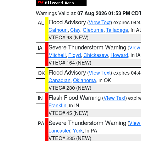
Warnings Valid at:
07 Aug 2026 01:53 PM CD
Flood Advisory
(
View Text
) expires 04
AL
Calhoun
,
Clay
,
Cleburne
,
Talladega
, in A
VTEC# 98 (NEW)
Severe Thunderstorm Warning
(
View
IA
Mitchell
,
Floyd
,
Chickasaw
,
Howard
, in IA
VTEC# 164 (NEW)
Flood Advisory
(
View Text
) expires 04
OK
Canadian
,
Oklahoma
, in OK
VTEC# 230 (NEW)
Flash Flood Warning
(
View Text
) expi
IN
Franklin
, in IN
VTEC# 45 (NEW)
Severe Thunderstorm Warning
(
View
PA
Lancaster
,
York
, in PA
VTEC# 235 (NEW)