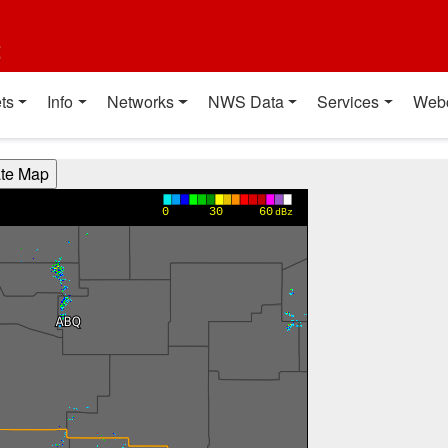
t
ts
Info
Networks
NWS Data
Services
Web