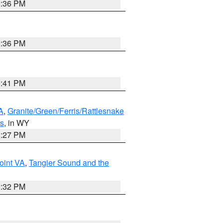
2:36 PM
2:36 PM
0:41 PM
A
,
Granite/Green/Ferris/Rattlesnake
ns
, in WY
1:27 PM
oint VA
,
Tangier Sound and the
2:32 PM