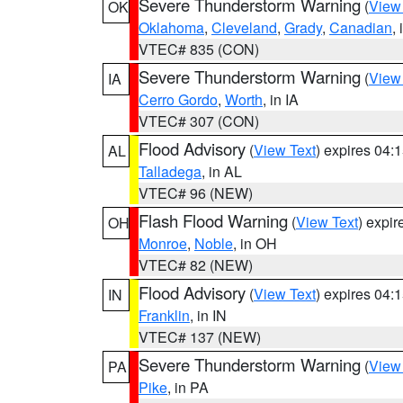
Severe Thunderstorm Warning
(
View
OK
Oklahoma
,
Cleveland
,
Grady
,
Canadian
,
VTEC# 835 (CON)
Severe Thunderstorm Warning
(
View
IA
Cerro Gordo
,
Worth
, in IA
VTEC# 307 (CON)
Flood Advisory
(
View Text
) expires 04
AL
Talladega
, in AL
VTEC# 96 (NEW)
Flash Flood Warning
(
View Text
) expi
OH
Monroe
,
Noble
, in OH
VTEC# 82 (NEW)
Flood Advisory
(
View Text
) expires 04
IN
Franklin
, in IN
VTEC# 137 (NEW)
Severe Thunderstorm Warning
(
View
PA
Pike
, in PA