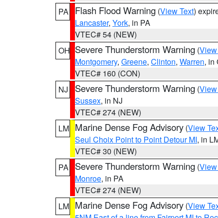
Flash Flood Warning
(
View Text
) expi
PA
Lancaster
,
York
, in PA
VTEC# 54 (NEW)
Severe Thunderstorm Warning
(
View
OH
Montgomery
,
Greene
,
Clinton
,
Warren
, in
VTEC# 160 (CON)
Severe Thunderstorm Warning
(
View
NJ
Sussex
, in NJ
VTEC# 274 (NEW)
Marine Dense Fog Advisory
(
View Tex
LM
Seul Choix Point to Point Detour MI
, in L
VTEC# 30 (NEW)
Severe Thunderstorm Warning
(
View
PA
Monroe
, in PA
VTEC# 274 (NEW)
Marine Dense Fog Advisory
(
View Tex
LM
5NM East of a line from Fairport MI to R