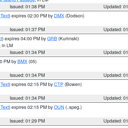
Issued: 01:38 PM
Updated: 0
 Text
) expires 02:30 PM by
DMX
(Dodson)
Issued: 01:37 PM
Updated: 0
t
) expires 04:00 PM by
GRB
(Kurimski)
, in LM
Issued: 01:34 PM
Updated: 0
:30 PM by
BMX
(05)
Issued: 01:34 PM
Updated: 0
 Text
) expires 02:15 PM by
CTP
(Bowen)
Issued: 01:34 PM
Updated: 0
 Text
) expires 02:15 PM by
OUN
(..speg.)
Issued: 01:29 PM
Updated: 0