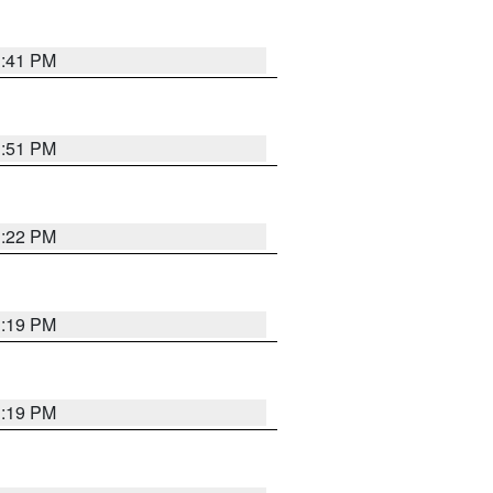
1:41 PM
1:51 PM
1:22 PM
1:19 PM
1:19 PM