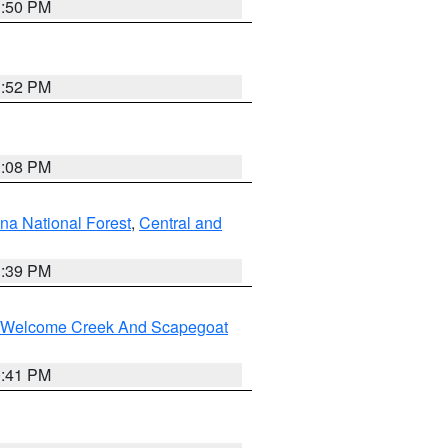
1:50 PM
1:52 PM
1:08 PM
na National Forest
,
Central and
1:39 PM
st/Welcome Creek And Scapegoat
0:41 PM