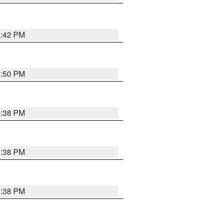
1:42 PM
1:50 PM
1:38 PM
1:38 PM
1:38 PM