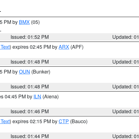
T
:45 PM by
BMX
(05)
L
Issued: 01:52 PM
Updated: 0
 Text
) expires 02:45 PM by
ARX
(APF)
Issued: 01:48 PM
Updated: 0
:45 PM by
OUN
(Bunker)
Issued: 01:48 PM
Updated: 0
res 04:45 PM by
ILN
(Aiena)
Issued: 01:46 PM
Updated: 0
 Text
) expires 02:15 PM by
CTP
(Bauco)
Issued: 01:44 PM
Updated: 0