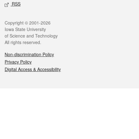
RSS
Legal
Copyright © 2001-2026
Iowa State University
of Science and Technology
All rights reserved.
Non-discrimination Policy
Privacy Policy
Digital Access & Accessibility