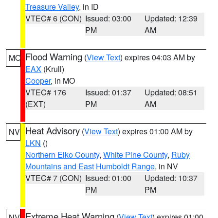
Treasure Valley
, in ID
VTEC# 6 (CON)
Issued: 03:00
Updated: 12:39
PM
AM
Flood Warning
(
View Text
) expires 04:03 AM by
MO
EAX
(Krull)
Cooper
, in MO
VTEC# 176
Issued: 01:37
Updated: 08:51
(EXT)
PM
AM
Heat Advisory
(
View Text
) expires 01:00 AM by
NV
LKN
()
Northern Elko County
,
White Pine County
,
Ruby
Mountains and East Humboldt Range
, in NV
VTEC# 7 (CON)
Issued: 01:00
Updated: 10:37
PM
PM
Extreme Heat Warning
(
View Text
) expires 01:00
NV