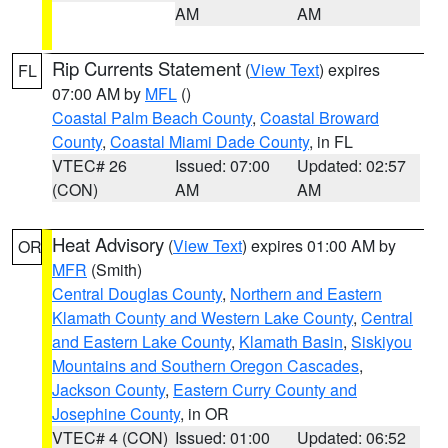
AM
AM
Rip Currents Statement
(
View Text
) expires
FL
07:00 AM by
MFL
()
Coastal Palm Beach County
,
Coastal Broward
County
,
Coastal Miami Dade County
, in FL
VTEC# 26
Issued: 07:00
Updated: 02:57
(CON)
AM
AM
Heat Advisory
(
View Text
) expires 01:00 AM by
OR
MFR
(Smith)
Central Douglas County
,
Northern and Eastern
Klamath County and Western Lake County
,
Central
and Eastern Lake County
,
Klamath Basin
,
Siskiyou
Mountains and Southern Oregon Cascades
,
Jackson County
,
Eastern Curry County and
Josephine County
, in OR
VTEC# 4 (CON)
Issued: 01:00
Updated: 06:52