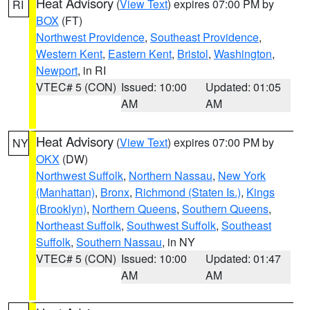
Heat Advisory
(
View Text
) expires 07:00 PM by
RI
BOX
(FT)
Northwest Providence
,
Southeast Providence
,
Western Kent
,
Eastern Kent
,
Bristol
,
Washington
,
Newport
, in RI
VTEC# 5 (CON)
Issued: 10:00
Updated: 01:05
AM
AM
Heat Advisory
(
View Text
) expires 07:00 PM by
NY
OKX
(DW)
Northwest Suffolk
,
Northern Nassau
,
New York
(Manhattan)
,
Bronx
,
Richmond (Staten Is.)
,
Kings
(Brooklyn)
,
Northern Queens
,
Southern Queens
,
Northeast Suffolk
,
Southwest Suffolk
,
Southeast
Suffolk
,
Southern Nassau
, in NY
VTEC# 5 (CON)
Issued: 10:00
Updated: 01:47
AM
AM