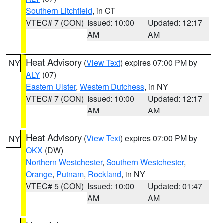
Southern Litchfield
, in CT
VTEC# 7 (CON)
Issued: 10:00
Updated: 12:17
AM
AM
Heat Advisory
(
View Text
) expires 07:00 PM by
NY
ALY
(07)
Eastern Ulster
,
Western Dutchess
, in NY
VTEC# 7 (CON)
Issued: 10:00
Updated: 12:17
AM
AM
Heat Advisory
(
View Text
) expires 07:00 PM by
NY
OKX
(DW)
Northern Westchester
,
Southern Westchester
,
Orange
,
Putnam
,
Rockland
, in NY
VTEC# 5 (CON)
Issued: 10:00
Updated: 01:47
AM
AM