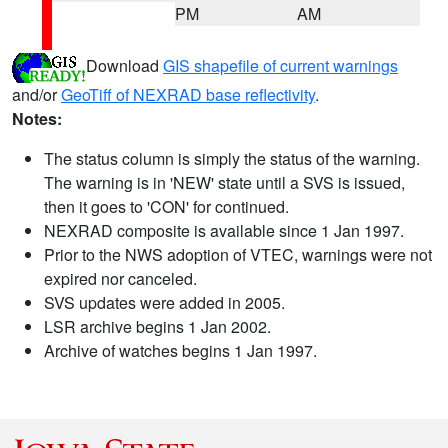
PM
AM
Download
GIS shapefile of current warnings
and/or
GeoTiff of NEXRAD base reflectivity
.
Notes:
The status column is simply the status of the warning.
The warning is in 'NEW' state until a SVS is issued,
then it goes to 'CON' for continued.
NEXRAD composite is available since 1 Jan 1997.
Prior to the NWS adoption of VTEC, warnings were not
expired nor canceled.
SVS updates were added in 2005.
LSR archive begins 1 Jan 2002.
Archive of watches begins 1 Jan 1997.