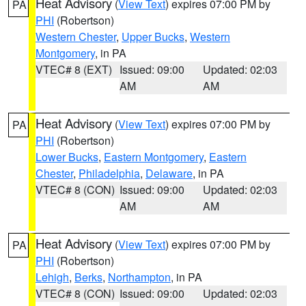
Heat Advisory
(
View Text
) expires 07:00 PM by
PA
PHI
(Robertson)
Western Chester
,
Upper Bucks
,
Western
Montgomery
, in PA
VTEC# 8 (EXT)
Issued: 09:00
Updated: 02:03
AM
AM
Heat Advisory
(
View Text
) expires 07:00 PM by
PA
PHI
(Robertson)
Lower Bucks
,
Eastern Montgomery
,
Eastern
Chester
,
Philadelphia
,
Delaware
, in PA
VTEC# 8 (CON)
Issued: 09:00
Updated: 02:03
AM
AM
Heat Advisory
(
View Text
) expires 07:00 PM by
PA
PHI
(Robertson)
Lehigh
,
Berks
,
Northampton
, in PA
VTEC# 8 (CON)
Issued: 09:00
Updated: 02:03