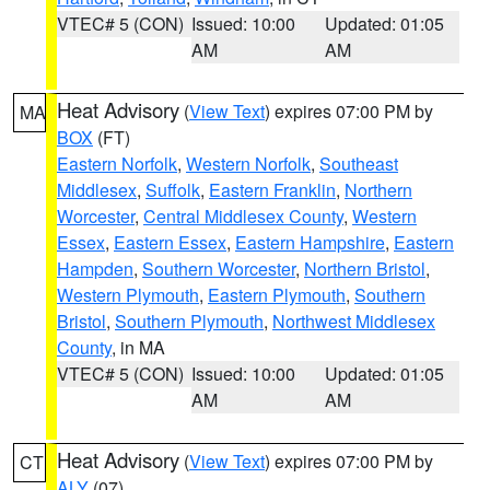
VTEC# 5 (CON)
Issued: 10:00
Updated: 01:05
AM
AM
Heat Advisory
(
View Text
) expires 07:00 PM by
MA
BOX
(FT)
Eastern Norfolk
,
Western Norfolk
,
Southeast
Middlesex
,
Suffolk
,
Eastern Franklin
,
Northern
Worcester
,
Central Middlesex County
,
Western
Essex
,
Eastern Essex
,
Eastern Hampshire
,
Eastern
Hampden
,
Southern Worcester
,
Northern Bristol
,
Western Plymouth
,
Eastern Plymouth
,
Southern
Bristol
,
Southern Plymouth
,
Northwest Middlesex
County
, in MA
VTEC# 5 (CON)
Issued: 10:00
Updated: 01:05
AM
AM
Heat Advisory
(
View Text
) expires 07:00 PM by
CT
ALY
(07)