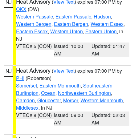
Heat Advisory
(
View Text
) expires 07:00 PM by
NJ
OKX
(DW)
Western Passaic
,
Eastern Passaic
,
Hudson
,
Western Bergen
,
Eastern Bergen
,
Western Essex
,
Eastern Essex
,
Western Union
,
Eastern Union
, in
NJ
VTEC# 5 (CON)
Issued: 10:00
Updated: 01:47
AM
AM
Heat Advisory
(
View Text
) expires 07:00 PM by
NJ
PHI
(Robertson)
Somerset
,
Eastern Monmouth
,
Southeastern
Burlington
,
Ocean
,
Northwestern Burlington
,
Camden
,
Gloucester
,
Mercer
,
Western Monmouth
,
Middlesex
, in NJ
VTEC# 8 (CON)
Issued: 09:00
Updated: 02:03
AM
AM