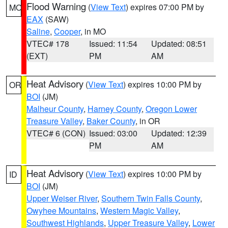
Flood Warning
(
View Text
) expires 07:00 PM by
MO
EAX
(SAW)
Saline
,
Cooper
, in MO
VTEC# 178
Issued: 11:54
Updated: 08:51
(EXT)
PM
AM
Heat Advisory
(
View Text
) expires 10:00 PM by
OR
BOI
(JM)
Malheur County
,
Harney County
,
Oregon Lower
Treasure Valley
,
Baker County
, in OR
VTEC# 6 (CON)
Issued: 03:00
Updated: 12:39
PM
AM
Heat Advisory
(
View Text
) expires 10:00 PM by
ID
BOI
(JM)
Upper Weiser River
,
Southern Twin Falls County
,
Owyhee Mountains
,
Western Magic Valley
,
Southwest Highlands
,
Upper Treasure Valley
,
Lower