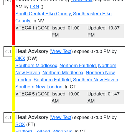
AM by
LKN
()
South Central Elko County
,
Southeastern Elko
County
, in NV
VTEC# 1 (CON)
Issued: 01:00
Updated: 10:37
PM
PM
Heat Advisory
(
View Text
) expires 07:00 PM by
CT
OKX
(DW)
Southern Middlesex
,
Northern Fairfield
,
Northern
New Haven
,
Northern Middlesex
,
Northern New
London
,
Southern Fairfield
,
Southern New Haven
,
Southern New London
, in CT
VTEC# 5 (CON)
Issued: 10:00
Updated: 01:47
AM
AM
Heat Advisory
(
View Text
) expires 07:00 PM by
CT
BOX
(FT)
Hartford
,
Tolland
,
Windham
, in CT