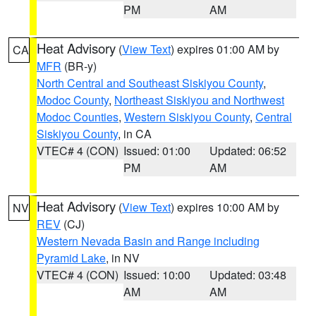
PM
AM
Heat Advisory
(
View Text
) expires 01:00 AM by
CA
MFR
(BR-y)
North Central and Southeast Siskiyou County
,
Modoc County
,
Northeast Siskiyou and Northwest
Modoc Counties
,
Western Siskiyou County
,
Central
Siskiyou County
, in CA
VTEC# 4 (CON)
Issued: 01:00
Updated: 06:52
PM
AM
Heat Advisory
(
View Text
) expires 10:00 AM by
NV
REV
(CJ)
Western Nevada Basin and Range including
Pyramid Lake
, in NV
VTEC# 4 (CON)
Issued: 10:00
Updated: 03:48
AM
AM