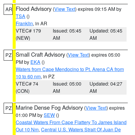
Flood Advisory
(
View Text
) expires 09:15 AM by
AR
TSA
()
Franklin
, in AR
VTEC# 179
Issued: 05:45
Updated: 05:45
(NEW)
AM
AM
Small Craft Advisory
(
View Text
) expires 05:00
PZ
PM by
EKA
()
Waters from Cape Mendocino to Pt. Arena CA from
10 to 60 nm
, in PZ
VTEC# 74
Issued: 05:00
Updated: 04:27
(CON)
AM
AM
Marine Dense Fog Advisory
(
View Text
) expires
PZ
01:00 PM by
SEW
()
Coastal Waters From Cape Flattery To James Island
Out 10 Nm
,
Central U.S. Waters Strait Of Juan De