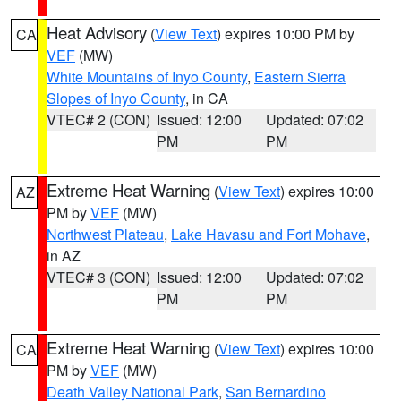
Heat Advisory
(
View Text
) expires 10:00 PM by
CA
VEF
(MW)
White Mountains of Inyo County
,
Eastern Sierra
Slopes of Inyo County
, in CA
VTEC# 2 (CON)
Issued: 12:00
Updated: 07:02
PM
PM
Extreme Heat Warning
(
View Text
) expires 10:00
AZ
PM by
VEF
(MW)
Northwest Plateau
,
Lake Havasu and Fort Mohave
,
in AZ
VTEC# 3 (CON)
Issued: 12:00
Updated: 07:02
PM
PM
Extreme Heat Warning
(
View Text
) expires 10:00
CA
PM by
VEF
(MW)
Death Valley National Park
,
San Bernardino