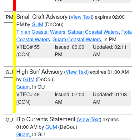
Small Craft Advisory
(
View Text
) expires 02:00
PM
PM by
GUM
(DeCou)
Tinian Coastal Waters
,
Saipan Coastal Waters
,
Rota
Coastal Waters
,
Guam Coastal Waters
, in PM
VTEC# 55
Issued: 03:00
Updated: 02:11
(CON)
PM
AM
High Surf Advisory
(
View Text
) expires 01:00 AM
GU
by
GUM
(DeCou)
Guam
, in GU
VTEC# 49
Issued: 07:00
Updated: 01:03
(CON)
AM
AM
Rip Currents Statement
(
View Text
) expires
GU
01:00 AM by
GUM
(DeCou)
Guam
, in GU