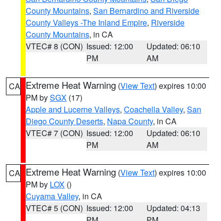
County Mountains
,
San Bernardino and Riverside
County Valleys -The Inland Empire
,
Riverside
County Mountains
, in CA
VTEC# 8 (CON)
Issued: 12:00
Updated: 06:10
PM
AM
Extreme Heat Warning
(
View Text
) expires 10:00
CA
PM by
SGX
(17)
Apple and Lucerne Valleys
,
Coachella Valley
,
San
Diego County Deserts
,
Napa County
, in CA
VTEC# 7 (CON)
Issued: 12:00
Updated: 06:10
PM
AM
Extreme Heat Warning
(
View Text
) expires 10:00
CA
PM by
LOX
()
Cuyama Valley
, in CA
VTEC# 5 (CON)
Issued: 12:00
Updated: 04:13
PM
PM