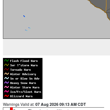
Warnings Valid at:
07 Aug 2026 09:13 AM CDT