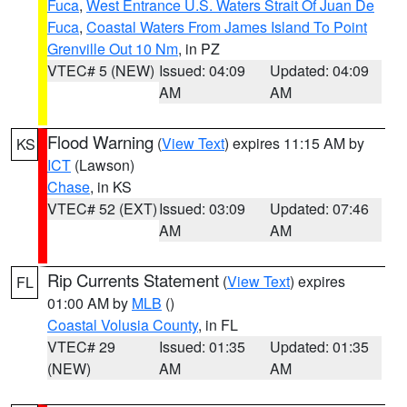
Fuca
,
West Entrance U.S. Waters Strait Of Juan De
Fuca
,
Coastal Waters From James Island To Point
Grenville Out 10 Nm
, in PZ
VTEC# 5 (NEW)
Issued: 04:09
Updated: 04:09
AM
AM
Flood Warning
(
View Text
) expires 11:15 AM by
KS
ICT
(Lawson)
Chase
, in KS
VTEC# 52 (EXT)
Issued: 03:09
Updated: 07:46
AM
AM
Rip Currents Statement
(
View Text
) expires
FL
01:00 AM by
MLB
()
Coastal Volusia County
, in FL
VTEC# 29
Issued: 01:35
Updated: 01:35
(NEW)
AM
AM