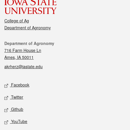
College of Ag
Department of Agronomy
Contact
Department of Agronomy
716 Farm House Ln
Ames, IA 50011
akrherz@iastate.edu
Social media
Facebook
Twitter
Github
YouTube