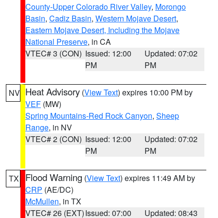
County-Upper Colorado River Valley
,
Morongo
Basin
,
Cadiz Basin
,
Western Mojave Desert
,
Eastern Mojave Desert, Including the Mojave
National Preserve
, in CA
VTEC# 3 (CON)
Issued: 12:00
Updated: 07:02
PM
PM
Heat Advisory
(
View Text
) expires 10:00 PM by
NV
VEF
(MW)
Spring Mountains-Red Rock Canyon
,
Sheep
Range
, in NV
VTEC# 2 (CON)
Issued: 12:00
Updated: 07:02
PM
PM
Flood Warning
(
View Text
) expires 11:49 AM by
TX
CRP
(AE/DC)
McMullen
, in TX
VTEC# 26 (EXT)
Issued: 07:00
Updated: 08:43