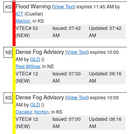
Flood Warning
(
View Text
) expires 11:45 AM by
KS
ICT
(Cuellar)
Marion
, in KS
VTEC# 53
Issued: 07:42
Updated: 07:42
(NEW)
AM
AM
Dense Fog Advisory
(
View Text
) expires 10:00
NE
AM by
GLD
()
Red Willow
, in NE
VTEC# 12
Issued: 07:00
Updated: 06:16
(NEW)
AM
AM
Dense Fog Advisory
(
View Text
) expires 10:00
KS
AM by
GLD
()
Decatur
,
Norton
, in KS
VTEC# 12
Issued: 07:00
Updated: 06:16
(NEW)
AM
AM