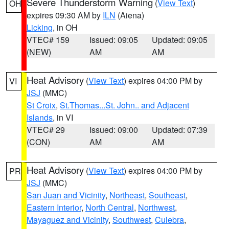
Severe Thunderstorm Warning
(
View Text
)
OH
expires 09:30 AM by
ILN
(Aiena)
Licking
, in OH
VTEC# 159
Issued: 09:05
Updated: 09:05
(NEW)
AM
AM
Heat Advisory
(
View Text
) expires 04:00 PM by
VI
JSJ
(MMC)
St Croix
,
St.Thomas...St. John.. and Adjacent
Islands
, in VI
VTEC# 29
Issued: 09:00
Updated: 07:39
(CON)
AM
AM
Heat Advisory
(
View Text
) expires 04:00 PM by
PR
JSJ
(MMC)
San Juan and Vicinity
,
Northeast
,
Southeast
,
Eastern Interior
,
North Central
,
Northwest
,
Mayaguez and Vicinity
,
Southwest
,
Culebra
,