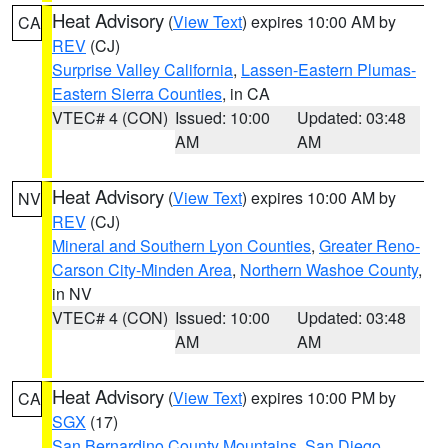
Heat Advisory
(
View Text
) expires 10:00 AM by
CA
REV
(CJ)
Surprise Valley California
,
Lassen-Eastern Plumas-
Eastern Sierra Counties
, in CA
VTEC# 4 (CON)
Issued: 10:00
Updated: 03:48
AM
AM
Heat Advisory
(
View Text
) expires 10:00 AM by
NV
REV
(CJ)
Mineral and Southern Lyon Counties
,
Greater Reno-
Carson City-Minden Area
,
Northern Washoe County
,
in NV
VTEC# 4 (CON)
Issued: 10:00
Updated: 03:48
AM
AM
Heat Advisory
(
View Text
) expires 10:00 PM by
CA
SGX
(17)
San Bernardino County Mountains
,
San Diego