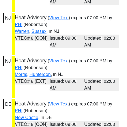
AM
AM
Heat Advisory
(
View Text
) expires 07:00 PM by
NJ
PHI
(Robertson)
Warren
,
Sussex
, in NJ
VTEC# 8 (CON)
Issued: 09:00
Updated: 02:03
AM
AM
Heat Advisory
(
View Text
) expires 07:00 PM by
NJ
PHI
(Robertson)
Morris
,
Hunterdon
, in NJ
VTEC# 8 (EXT)
Issued: 09:00
Updated: 02:03
AM
AM
Heat Advisory
(
View Text
) expires 07:00 PM by
DE
PHI
(Robertson)
New Castle
, in DE
VTEC# 8 (CON)
Issued: 09:00
Updated: 02:03