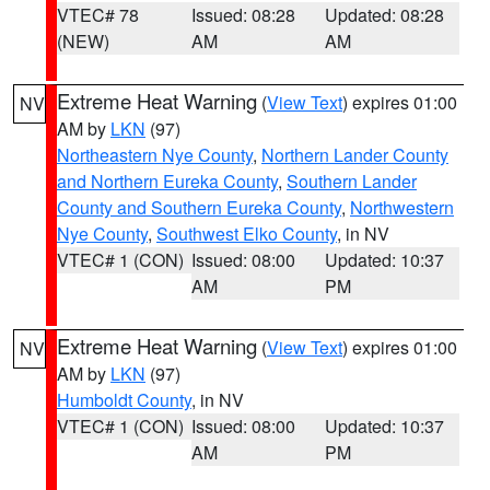
VTEC# 78
Issued: 08:28
Updated: 08:28
(NEW)
AM
AM
Extreme Heat Warning
(
View Text
) expires 01:00
NV
AM by
LKN
(97)
Northeastern Nye County
,
Northern Lander County
and Northern Eureka County
,
Southern Lander
County and Southern Eureka County
,
Northwestern
Nye County
,
Southwest Elko County
, in NV
VTEC# 1 (CON)
Issued: 08:00
Updated: 10:37
AM
PM
Extreme Heat Warning
(
View Text
) expires 01:00
NV
AM by
LKN
(97)
Humboldt County
, in NV
VTEC# 1 (CON)
Issued: 08:00
Updated: 10:37
AM
PM