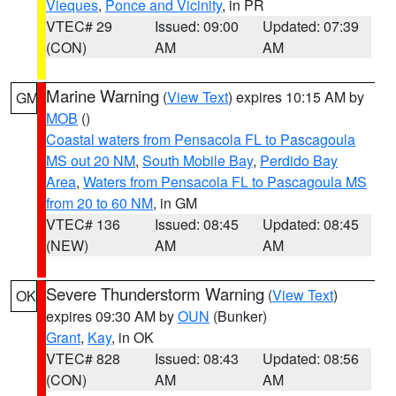
Vieques
,
Ponce and Vicinity
, in PR
VTEC# 29
Issued: 09:00
Updated: 07:39
(CON)
AM
AM
Marine Warning
(
View Text
) expires 10:15 AM by
GM
MOB
()
Coastal waters from Pensacola FL to Pascagoula
MS out 20 NM
,
South Mobile Bay
,
Perdido Bay
Area
,
Waters from Pensacola FL to Pascagoula MS
from 20 to 60 NM
, in GM
VTEC# 136
Issued: 08:45
Updated: 08:45
(NEW)
AM
AM
Severe Thunderstorm Warning
(
View Text
)
OK
expires 09:30 AM by
OUN
(Bunker)
Grant
,
Kay
, in OK
VTEC# 828
Issued: 08:43
Updated: 08:56
(CON)
AM
AM