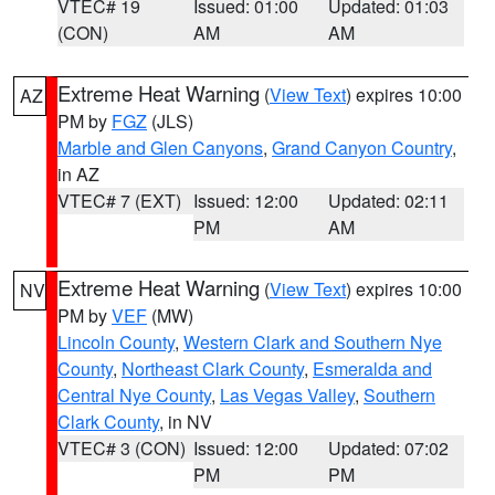
VTEC# 19
Issued: 01:00
Updated: 01:03
(CON)
AM
AM
Extreme Heat Warning
(
View Text
) expires 10:00
AZ
PM by
FGZ
(JLS)
Marble and Glen Canyons
,
Grand Canyon Country
,
in AZ
VTEC# 7 (EXT)
Issued: 12:00
Updated: 02:11
PM
AM
Extreme Heat Warning
(
View Text
) expires 10:00
NV
PM by
VEF
(MW)
Lincoln County
,
Western Clark and Southern Nye
County
,
Northeast Clark County
,
Esmeralda and
Central Nye County
,
Las Vegas Valley
,
Southern
Clark County
, in NV
VTEC# 3 (CON)
Issued: 12:00
Updated: 07:02
PM
PM