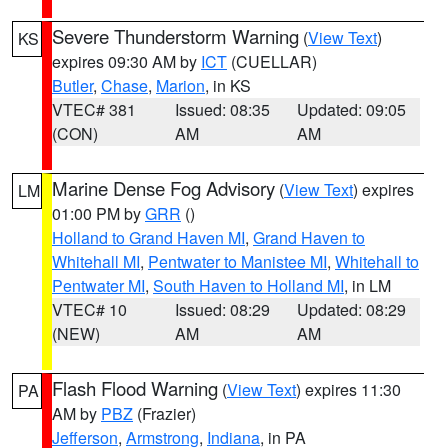
Severe Thunderstorm Warning
(
View Text
)
KS
expires 09:30 AM by
ICT
(CUELLAR)
Butler
,
Chase
,
Marion
, in KS
VTEC# 381
Issued: 08:35
Updated: 09:05
(CON)
AM
AM
Marine Dense Fog Advisory
(
View Text
) expires
LM
01:00 PM by
GRR
()
Holland to Grand Haven MI
,
Grand Haven to
Whitehall MI
,
Pentwater to Manistee MI
,
Whitehall to
Pentwater MI
,
South Haven to Holland MI
, in LM
VTEC# 10
Issued: 08:29
Updated: 08:29
(NEW)
AM
AM
Flash Flood Warning
(
View Text
) expires 11:30
PA
AM by
PBZ
(Frazier)
Jefferson
,
Armstrong
,
Indiana
, in PA