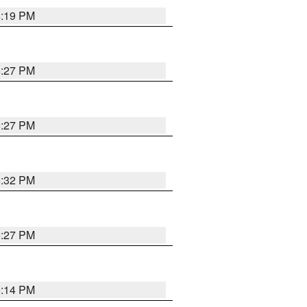
6:19 PM
6:27 PM
6:27 PM
6:32 PM
6:27 PM
6:14 PM