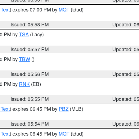
 Text
) expires 07:00 PM by
MQT
(tdud)
Issued: 05:58 PM
Updated: 0
:00 PM by
TSA
(Lacy)
Issued: 05:57 PM
Updated: 0
:30 PM by
TBW
()
Issued: 05:56 PM
Updated: 0
:00 PM by
RNK
(EB)
Issued: 05:55 PM
Updated: 0
 Text
) expires 06:45 PM by
PBZ
(MLB)
Issued: 05:54 PM
Updated: 0
 Text
) expires 06:45 PM by
MQT
(tdud)