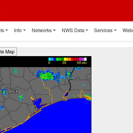
t
ts
Info
Networks
NWS Data
Services
Web