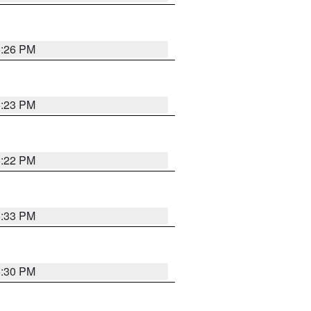
6:26 PM
6:23 PM
6:22 PM
6:33 PM
6:30 PM