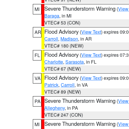
Severe Thunderstorm Warning
(
View
MI
Baraga
, in MI
VTEC# 53 (CON)
Flood Advisory
(
View Text
) expires 09
AR
Carroll
,
Madison
, in AR
VTEC# 180 (NEW)
Flood Advisory
(
View Text
) expires 07
FL
Charlotte
,
Sarasota
, in FL
VTEC# 67 (NEW)
Flood Advisory
(
View Text
) expires 09
VA
Patrick
,
Carroll
, in VA
VTEC# 89 (NEW)
Severe Thunderstorm Warning
(
View
PA
Allegheny
, in PA
VTEC# 247 (CON)
Severe Thunderstorm Warning
(
View
MI