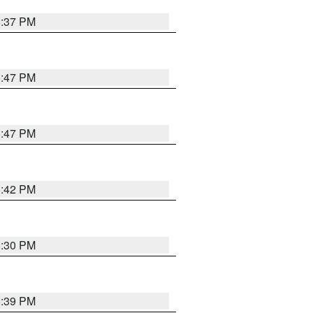
6:37 PM
5:47 PM
5:47 PM
5:42 PM
6:30 PM
5:39 PM