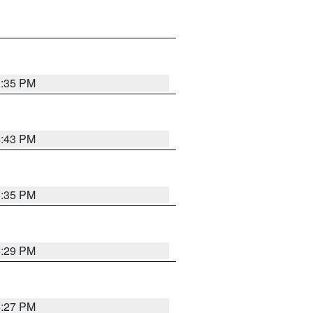
3:35 PM
4:43 PM
6:35 PM
6:29 PM
6:27 PM