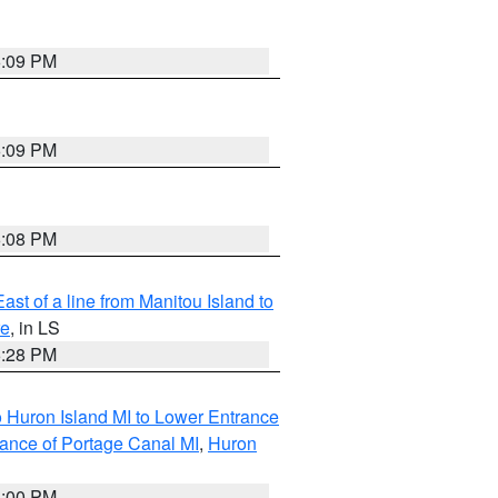
6:09 PM
6:09 PM
6:08 PM
ast of a line from Manitou Island to
re
, in LS
6:28 PM
o Huron Island MI to Lower Entrance
rance of Portage Canal MI
,
Huron
6:00 PM