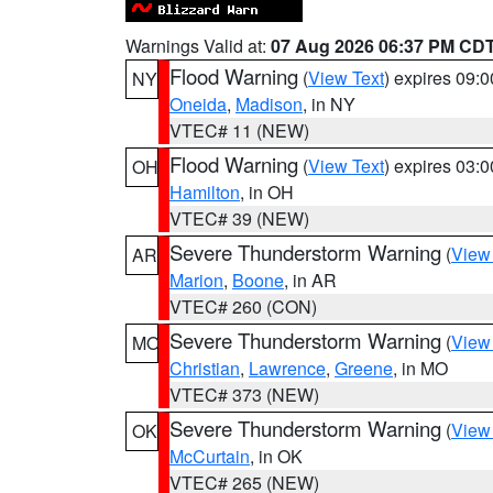
Warnings Valid at:
07 Aug 2026 06:37 PM CD
Flood Warning
(
View Text
) expires 09:
NY
Oneida
,
Madison
, in NY
VTEC# 11 (NEW)
Flood Warning
(
View Text
) expires 03:
OH
Hamilton
, in OH
VTEC# 39 (NEW)
Severe Thunderstorm Warning
(
View
AR
Marion
,
Boone
, in AR
VTEC# 260 (CON)
Severe Thunderstorm Warning
(
View
MO
Christian
,
Lawrence
,
Greene
, in MO
VTEC# 373 (NEW)
Severe Thunderstorm Warning
(
View
OK
McCurtain
, in OK
VTEC# 265 (NEW)