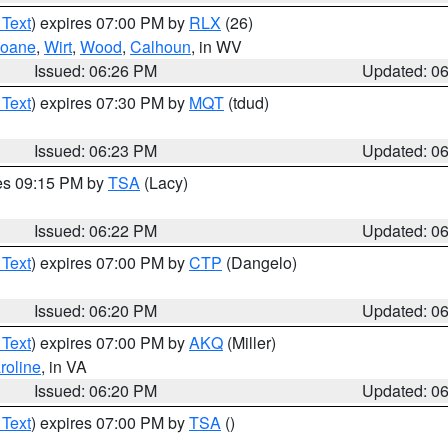
 Text
) expires 07:00 PM by
RLX
(26)
oane
,
Wirt
,
Wood
,
Calhoun
, in WV
Issued: 06:26 PM
Updated: 0
 Text
) expires 07:30 PM by
MQT
(tdud)
Issued: 06:23 PM
Updated: 0
res 09:15 PM by
TSA
(Lacy)
Issued: 06:22 PM
Updated: 0
 Text
) expires 07:00 PM by
CTP
(Dangelo)
Issued: 06:20 PM
Updated: 0
 Text
) expires 07:00 PM by
AKQ
(Miller)
roline
, in VA
Issued: 06:20 PM
Updated: 0
 Text
) expires 07:00 PM by
TSA
()