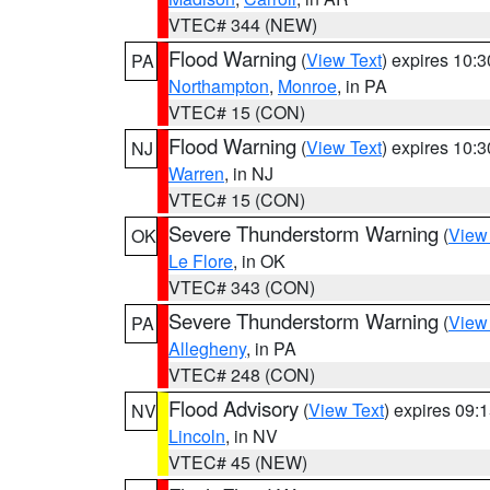
VTEC# 344 (NEW)
Flood Warning
(
View Text
) expires 10:
PA
Northampton
,
Monroe
, in PA
VTEC# 15 (CON)
Flood Warning
(
View Text
) expires 10:
NJ
Warren
, in NJ
VTEC# 15 (CON)
Severe Thunderstorm Warning
(
View
OK
Le Flore
, in OK
VTEC# 343 (CON)
Severe Thunderstorm Warning
(
View
PA
Allegheny
, in PA
VTEC# 248 (CON)
Flood Advisory
(
View Text
) expires 09
NV
Lincoln
, in NV
VTEC# 45 (NEW)