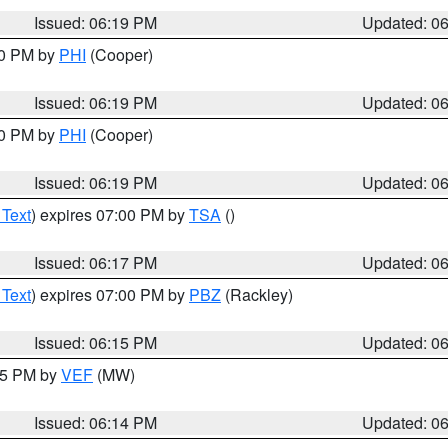
Issued: 06:19 PM
Updated: 0
30 PM by
PHI
(Cooper)
Issued: 06:19 PM
Updated: 0
30 PM by
PHI
(Cooper)
Issued: 06:19 PM
Updated: 0
 Text
) expires 07:00 PM by
TSA
()
Issued: 06:17 PM
Updated: 0
 Text
) expires 07:00 PM by
PBZ
(Rackley)
Issued: 06:15 PM
Updated: 0
:15 PM by
VEF
(MW)
Issued: 06:14 PM
Updated: 0