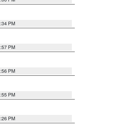
6:34 PM
5:57 PM
5:56 PM
5:55 PM
6:26 PM