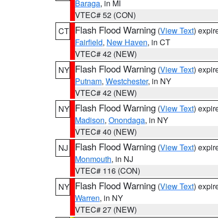
Baraga
, in MI
VTEC# 52 (CON)
Flash Flood Warning
(
View Text
) expi
CT
Fairfield
,
New Haven
, in CT
VTEC# 42 (NEW)
Flash Flood Warning
(
View Text
) expi
NY
Putnam
,
Westchester
, in NY
VTEC# 42 (NEW)
Flash Flood Warning
(
View Text
) expi
NY
Madison
,
Onondaga
, in NY
VTEC# 40 (NEW)
Flash Flood Warning
(
View Text
) expi
NJ
Monmouth
, in NJ
VTEC# 116 (CON)
Flash Flood Warning
(
View Text
) expi
NY
Warren
, in NY
VTEC# 27 (NEW)