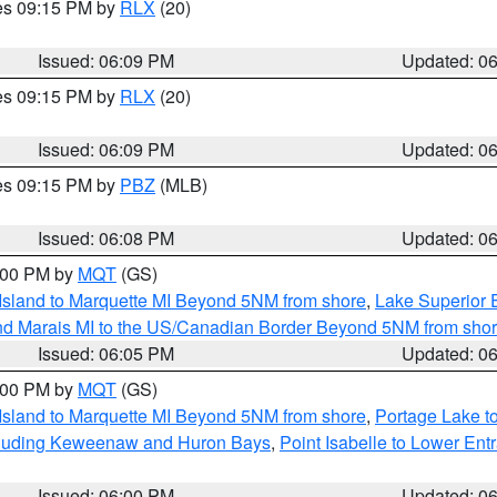
res 09:15 PM by
RLX
(20)
Issued: 06:09 PM
Updated: 0
res 09:15 PM by
RLX
(20)
Issued: 06:09 PM
Updated: 0
res 09:15 PM by
PBZ
(MLB)
Issued: 06:08 PM
Updated: 0
7:00 PM by
MQT
(GS)
 Island to Marquette MI Beyond 5NM from shore
,
Lake Superior E
and Marais MI to the US/Canadian Border Beyond 5NM from sho
Issued: 06:05 PM
Updated: 0
7:00 PM by
MQT
(GS)
 Island to Marquette MI Beyond 5NM from shore
,
Portage Lake t
ncluding Keweenaw and Huron Bays
,
Point Isabelle to Lower Ent
Issued: 06:00 PM
Updated: 0