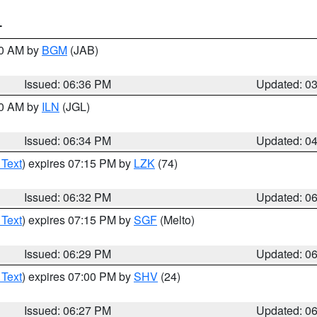
T
00 AM by
BGM
(JAB)
Issued: 06:36 PM
Updated: 0
00 AM by
ILN
(JGL)
Issued: 06:34 PM
Updated: 0
 Text
) expires 07:15 PM by
LZK
(74)
Issued: 06:32 PM
Updated: 0
 Text
) expires 07:15 PM by
SGF
(Melto)
Issued: 06:29 PM
Updated: 0
 Text
) expires 07:00 PM by
SHV
(24)
Issued: 06:27 PM
Updated: 0