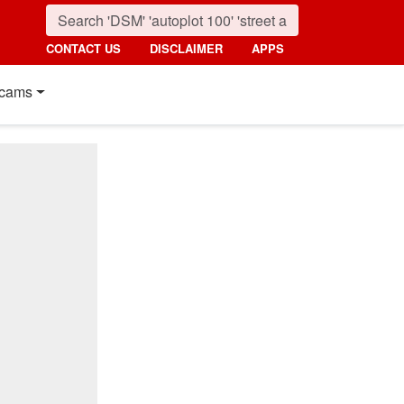
CONTACT US
DISCLAIMER
APPS
cams