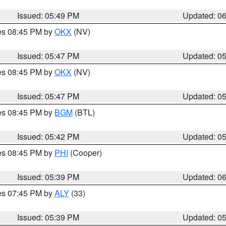
Issued: 05:49 PM
Updated: 0
res 08:45 PM by
OKX
(NV)
Issued: 05:47 PM
Updated: 0
res 08:45 PM by
OKX
(NV)
Issued: 05:47 PM
Updated: 0
res 08:45 PM by
BGM
(BTL)
Issued: 05:42 PM
Updated: 0
res 08:45 PM by
PHI
(Cooper)
Issued: 05:39 PM
Updated: 0
res 07:45 PM by
ALY
(33)
Issued: 05:39 PM
Updated: 0