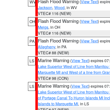
Flash Flood Warning
(
View Text
) expi
WV
Jackson
,
Wood
, in WV
VTEC# 116 (NEW)
Flash Flood Warning
(
View Text
) expi
OH
Meigs
, in OH
VTEC# 116 (NEW)
Flash Flood Warning
(
View Text
) expi
PA
Allegheny
, in PA
VTEC# 88 (NEW)
Marine Warning
(
View Text
) expires 0
LS
Lake Superior West of Line from Manitou
Marquette MI and West of a line from Gr
VTEC# 98 (CON)
Marine Warning
(
View Text
) expires 0
LS
Lake Superior West of Line from Manitou
of Portage Canal To Huron Islands MI I
Islands to Marquette MI
, in LS
VTEC# 97 (NEW)