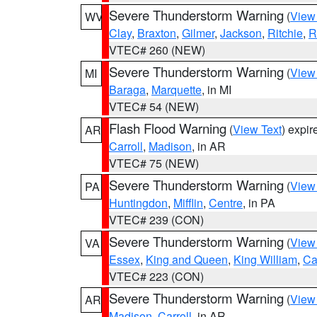
Severe Thunderstorm Warning
(
View
WV
Clay
,
Braxton
,
Gilmer
,
Jackson
,
Ritchie
,
R
VTEC# 260 (NEW)
Severe Thunderstorm Warning
(
View
MI
Baraga
,
Marquette
, in MI
VTEC# 54 (NEW)
Flash Flood Warning
(
View Text
) expi
AR
Carroll
,
Madison
, in AR
VTEC# 75 (NEW)
Severe Thunderstorm Warning
(
View
PA
Huntingdon
,
Mifflin
,
Centre
, in PA
VTEC# 239 (CON)
Severe Thunderstorm Warning
(
View
VA
Essex
,
King and Queen
,
King William
,
Ca
VTEC# 223 (CON)
Severe Thunderstorm Warning
(
View
AR
Madison
,
Carroll
, in AR