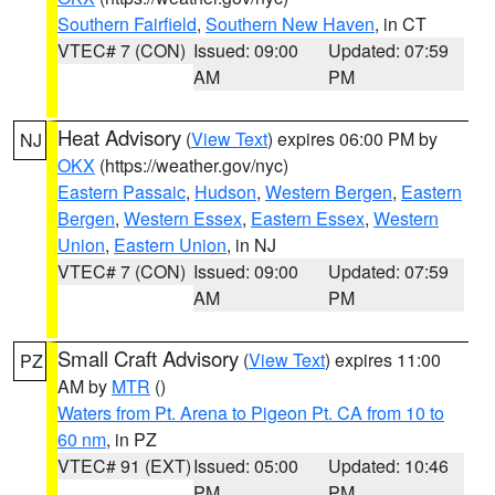
Southern Fairfield
,
Southern New Haven
, in CT
VTEC# 7 (CON)
Issued: 09:00
Updated: 07:59
AM
PM
Heat Advisory
(
View Text
) expires 06:00 PM by
NJ
OKX
(https://weather.gov/nyc)
Eastern Passaic
,
Hudson
,
Western Bergen
,
Eastern
Bergen
,
Western Essex
,
Eastern Essex
,
Western
Union
,
Eastern Union
, in NJ
VTEC# 7 (CON)
Issued: 09:00
Updated: 07:59
AM
PM
Small Craft Advisory
(
View Text
) expires 11:00
PZ
AM by
MTR
()
Waters from Pt. Arena to Pigeon Pt. CA from 10 to
60 nm
, in PZ
VTEC# 91 (EXT)
Issued: 05:00
Updated: 10:46
PM
PM