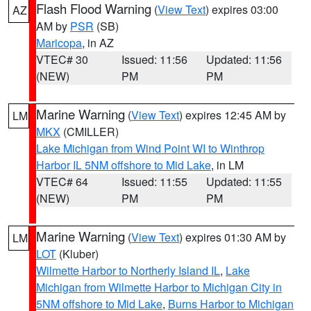
Flash Flood Warning
(
View Text
) expires 03:00
AZ
AM by
PSR
(SB)
Maricopa
, in AZ
VTEC# 30
Issued: 11:56
Updated: 11:56
(NEW)
PM
PM
Marine Warning
(
View Text
) expires 12:45 AM by
LM
MKX
(CMILLER)
Lake Michigan from Wind Point WI to Winthrop
Harbor IL 5NM offshore to Mid Lake
, in LM
VTEC# 64
Issued: 11:55
Updated: 11:55
(NEW)
PM
PM
Marine Warning
(
View Text
) expires 01:30 AM by
LM
LOT
(Kluber)
Wilmette Harbor to Northerly Island IL
,
Lake
Michigan from Wilmette Harbor to Michigan City in
5NM offshore to Mid Lake
,
Burns Harbor to Michigan