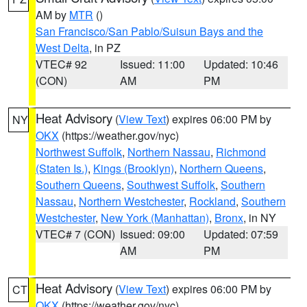
AM by
MTR
()
San Francisco/San Pablo/Suisun Bays and the
West Delta
, in PZ
VTEC# 92
Issued: 11:00
Updated: 10:46
(CON)
AM
PM
Heat Advisory
(
View Text
) expires 06:00 PM by
NY
OKX
(https://weather.gov/nyc)
Northwest Suffolk
,
Northern Nassau
,
Richmond
(Staten Is.)
,
Kings (Brooklyn)
,
Northern Queens
,
Southern Queens
,
Southwest Suffolk
,
Southern
Nassau
,
Northern Westchester
,
Rockland
,
Southern
Westchester
,
New York (Manhattan)
,
Bronx
, in NY
VTEC# 7 (CON)
Issued: 09:00
Updated: 07:59
AM
PM
Heat Advisory
(
View Text
) expires 06:00 PM by
CT
OKX
(https://weather.gov/nyc)