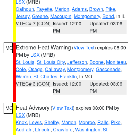
LSX
(MRB)
Calhoun
,
Fayette
,
Marion
,
Adams
,
Brown
,
Pike
,
Jersey
,
Greene
,
Macoupin
,
Montgomery
,
Bond
, in IL
VTEC# 7 (CON)
Issued: 12:00
Updated: 03:06
PM
PM
Extreme Heat Warning
(
View Text
) expires 08:00
MO
PM by
LSX
(MRB)
St. Louis
,
St. Louis City
,
Jefferson
,
Boone
,
Moniteau
,
Cole
,
Osage
,
Callaway
,
Montgomery
,
Gasconade
,
Warren
,
St. Charles
,
Franklin
, in MO
VTEC# 3 (CON)
Issued: 12:00
Updated: 03:06
PM
PM
Heat Advisory
(
View Text
) expires 08:00 PM by
MO
LSX
(MRB)
Knox
,
Lewis
,
Shelby
,
Marion
,
Monroe
,
Ralls
,
Pike
,
Audrain
,
Lincoln
,
Crawford
,
Washington
,
St.