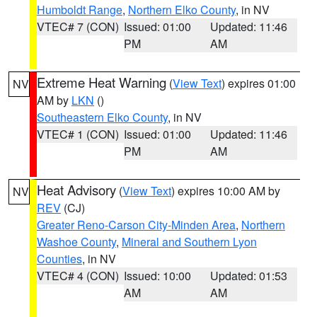
Humboldt Range
,
Northern Elko County
, in NV
VTEC# 7 (CON)
Issued: 01:00
Updated: 11:46
PM
AM
Extreme Heat Warning
(
View Text
) expires 01:00
NV
AM by
LKN
()
Southeastern Elko County
, in NV
VTEC# 1 (CON)
Issued: 01:00
Updated: 11:46
PM
AM
Heat Advisory
(
View Text
) expires 10:00 AM by
NV
REV
(CJ)
Greater Reno-Carson City-Minden Area
,
Northern
Washoe County
,
Mineral and Southern Lyon
Counties
, in NV
VTEC# 4 (CON)
Issued: 10:00
Updated: 01:53
AM
AM