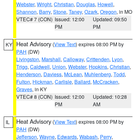
Webster
,
Wright
,
Christian
,
Douglas
,
Howell
,
Shannon
,
Barry
,
Stone
,
Taney
,
Ozark
,
Oregon
, in MO
VTEC# 7 (CON)
Issued: 12:00
Updated: 09:50
PM
PM
Heat Advisory
(
View Text
) expires 08:00 PM by
KY
PAH
(DW)
Livingston
,
Marshall
,
Calloway
,
Crittenden
,
Lyon
,
Trigg
,
Caldwell
,
Union
,
Webster
,
Hopkins
,
Christian
,
Henderson
,
Daviess
,
McLean
,
Muhlenberg
,
Todd
,
Fulton
,
Hickman
,
Carlisle
,
Ballard
,
McCracken
,
Graves
, in KY
VTEC# 8 (CON)
Issued: 12:00
Updated: 10:28
PM
AM
Heat Advisory
(
View Text
) expires 08:00 PM by
IL
PAH
(DW)
Jefferson
,
Wayne
,
Edwards
,
Wabash
,
Perry
,