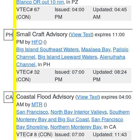
Blanco OR out 10 nm
, in PZ
VTEC# 67
Issued: 04:00
Updated: 04:45
(CON)
PM
AM
Small Craft Advisory
(
View Text
) expires 11:00
PH
PM by
HFO
()
Big Island Southeast Waters
,
Maalaea Bay
,
Pailolo
Channel
,
Big Island Leeward Waters
,
Alenuihaha
Channel
, in PH
VTEC# 32
Issued: 07:00
Updated: 08:24
(CON)
PM
PM
Coastal Flood Advisory
(
View Text
) expires 04:00
CA
AM by
MTR
()
San Francisco
,
North Bay Interior Valleys
,
Southern
Monterey Bay and Big Sur Coast
,
San Francisco
Bay Shoreline
,
Northern Monterey Bay
, in CA
VTEC# 8 (CON)
Issued: 07:00
Updated: 11:43