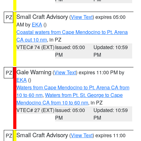
Small Craft Advisory
(
View Text
) expires 05:00
PZ
AM by
EKA
()
Coastal waters from Cape Mendocino to Pt. Arena
CA out 10 nm
, in PZ
VTEC# 74 (EXT)
Issued: 05:00
Updated: 10:59
PM
PM
Gale Warning
(
View Text
) expires 11:00 PM by
PZ
EKA
()
Waters from Cape Mendocino to Pt. Arena CA from
10 to 60 nm
,
Waters from Pt. St. George to Cape
Mendocino CA from 10 to 60 nm
, in PZ
VTEC# 27 (EXT)
Issued: 05:00
Updated: 10:59
PM
PM
Small Craft Advisory
(
View Text
) expires 11:00
PZ