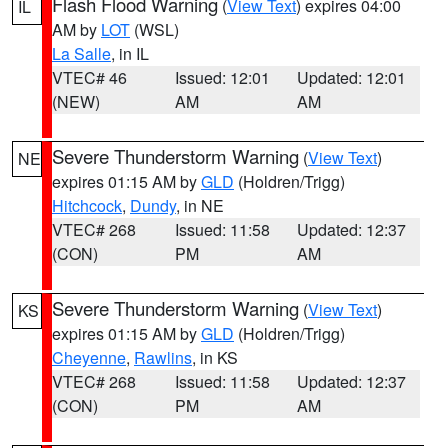
Flash Flood Warning
(
View Text
) expires 04:00
IL
AM by
LOT
(WSL)
La Salle
, in IL
VTEC# 46
Issued: 12:01
Updated: 12:01
(NEW)
AM
AM
Severe Thunderstorm Warning
(
View Text
)
NE
expires 01:15 AM by
GLD
(Holdren/Trigg)
Hitchcock
,
Dundy
, in NE
VTEC# 268
Issued: 11:58
Updated: 12:37
(CON)
PM
AM
Severe Thunderstorm Warning
(
View Text
)
KS
expires 01:15 AM by
GLD
(Holdren/Trigg)
Cheyenne
,
Rawlins
, in KS
VTEC# 268
Issued: 11:58
Updated: 12:37
(CON)
PM
AM