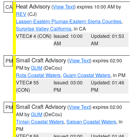
Heat Advisory
(
View Text
) expires 10:00 AM by
CA
REV
(CJ)
Lassen-Eastern Plumas-Eastern Sierra Counties
,
Surprise Valley California
, in CA
VTEC# 4 (CON)
Issued: 10:00
Updated: 01:53
AM
AM
Small Craft Advisory
(
View Text
) expires 02:00
PM
PM by
GUM
(DeCou)
Rota Coastal Waters
,
Guam Coastal Waters
, in PM
VTEC# 55
Issued: 03:00
Updated: 01:46
(CON)
PM
PM
Small Craft Advisory
(
View Text
) expires 02:00
PM
AM by
GUM
(DeCou)
Tinian Coastal Waters
,
Saipan Coastal Waters
, in
PM
VTEC# 55
Issued: 03:00
Updated: 01:46