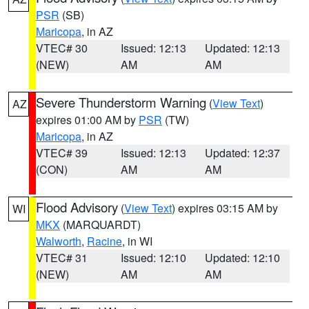
PSR
(SB)
Maricopa
, in AZ
VTEC# 30
Issued: 12:13
Updated: 12:13
(NEW)
AM
AM
Severe Thunderstorm Warning
(
View Text
)
AZ
expires 01:00 AM by
PSR
(TW)
Maricopa
, in AZ
VTEC# 39
Issued: 12:13
Updated: 12:37
(CON)
AM
AM
Flood Advisory
(
View Text
) expires 03:15 AM by
WI
MKX
(MARQUARDT)
Walworth
,
Racine
, in WI
VTEC# 31
Issued: 12:10
Updated: 12:10
(NEW)
AM
AM