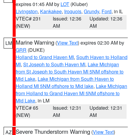
expires 01:45 AM by
LOT
(Kluber)
Livingston
,
Kankakee
,
Iroquois
,
Grundy
,
Ford
, in IL
VTEC# 231
Issued: 12:36
Updated: 12:36
(NEW)
AM
AM
Marine Warning
(
View Text
) expires 02:30 AM by
LM
GRR
(DUKE)
Holland to Grand Haven MI
,
South Haven to Holland
MI
,
St Joseph to South Haven MI
,
Lake Michigan
from St Joseph to South Haven MI 5NM offshore to
Mid Lake
,
Lake Michigan from South Haven to
Holland MI 5NM offshore to Mid lake
,
Lake Michigan
from Holland to Grand Haven MI 5NM offshore to
Mid Lake
, in LM
VTEC# 65
Issued: 12:31
Updated: 12:31
(NEW)
AM
AM
Severe Thunderstorm Warning
(
View Text
)
AZ