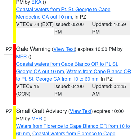
PM by
EKA
()
Coastal waters from Pt. St. George to Cape
Mendocino CA out 10 nm
, in PZ
VTEC# 74 (EXT)
Issued: 05:00
Updated: 10:59
PM
PM
Gale Warning
(
View Text
) expires 10:00 PM by
PZ
MFR
()
Coastal waters from Cape Blanco OR to Pt. St.
George CA out 10 nm
,
Waters from Cape Blanco OR
to Pt. St. George CA from 10 to 60 nm
, in PZ
VTEC# 15
Issued: 04:00
Updated: 04:45
(CON)
PM
AM
Small Craft Advisory
(
View Text
) expires 10:00
PZ
PM by
MFR
()
Waters from Florence to Cape Blanco OR from 10 to
60 nm
,
Coastal waters from Florence to Cape