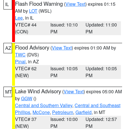
Flash Flood Warning
(
View Text
) expires 01:15
IL
AM by
LOT
(WSL)
Lee
, in IL
VTEC# 44
Issued: 10:10
Updated: 11:00
(CON)
PM
PM
Flood Advisory
(
View Text
) expires 01:00 AM by
AZ
TWC
(DVS)
Pinal
, in AZ
VTEC# 62
Issued: 10:05
Updated: 10:05
(NEW)
PM
PM
Lake Wind Advisory
(
View Text
) expires 05:00 AM
MT
by
GGW
()
Central and Southern Valley
,
Central and Southeast
Phillips
,
McCone
,
Petroleum
,
Garfield
, in MT
VTEC# 37
Issued: 10:00
Updated: 12:57
(NEW)
PM
PM