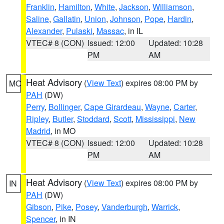
Franklin
,
Hamilton
,
White
,
Jackson
,
Williamson
,
Saline
,
Gallatin
,
Union
,
Johnson
,
Pope
,
Hardin
,
Alexander
,
Pulaski
,
Massac
, in IL
VTEC# 8 (CON)
Issued: 12:00
Updated: 10:28
PM
AM
Heat Advisory
(
View Text
) expires 08:00 PM by
MO
PAH
(DW)
Perry
,
Bollinger
,
Cape Girardeau
,
Wayne
,
Carter
,
Ripley
,
Butler
,
Stoddard
,
Scott
,
Mississippi
,
New
Madrid
, in MO
VTEC# 8 (CON)
Issued: 12:00
Updated: 10:28
PM
AM
Heat Advisory
(
View Text
) expires 08:00 PM by
IN
PAH
(DW)
Gibson
,
Pike
,
Posey
,
Vanderburgh
,
Warrick
,
Spencer
, in IN