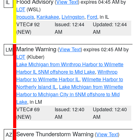
Flood Advisory
(
View Text
) expires 04:45 AM by
IL
LOT
(WSL)
Iroquois
,
Kankakee
,
Livingston
,
Ford
, in IL
VTEC# 92
Issued: 12:44
Updated: 12:44
(NEW)
AM
AM
Marine Warning
(
View Text
) expires 02:45 AM by
LM
LOT
(Kluber)
Lake Michigan from Winthrop Harbor to Wilmette
Harbor IL 5NM offshore to Mid Lake
,
Winthrop
Harbor to Wilmette Harbor IL
,
Wilmette Harbor to
Northerly Island IL
,
Lake Michigan from Wilmette
Harbor to Michigan City in 5NM offshore to Mid
Lake
, in LM
VTEC# 69
Issued: 12:40
Updated: 12:40
(NEW)
AM
AM
Severe Thunderstorm Warning
(
View Text
)
AZ