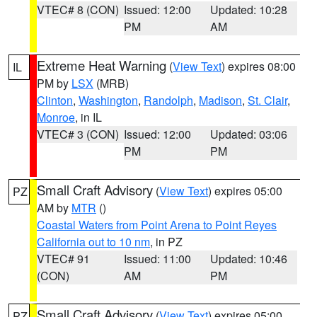
VTEC# 8 (CON)
Issued: 12:00
Updated: 10:28
PM
AM
Extreme Heat Warning
(
View Text
) expires 08:00
IL
PM by
LSX
(MRB)
Clinton
,
Washington
,
Randolph
,
Madison
,
St. Clair
,
Monroe
, in IL
VTEC# 3 (CON)
Issued: 12:00
Updated: 03:06
PM
PM
Small Craft Advisory
(
View Text
) expires 05:00
PZ
AM by
MTR
()
Coastal Waters from Point Arena to Point Reyes
California out to 10 nm
, in PZ
VTEC# 91
Issued: 11:00
Updated: 10:46
(CON)
AM
PM
Small Craft Advisory
(
View Text
) expires 05:00
PZ