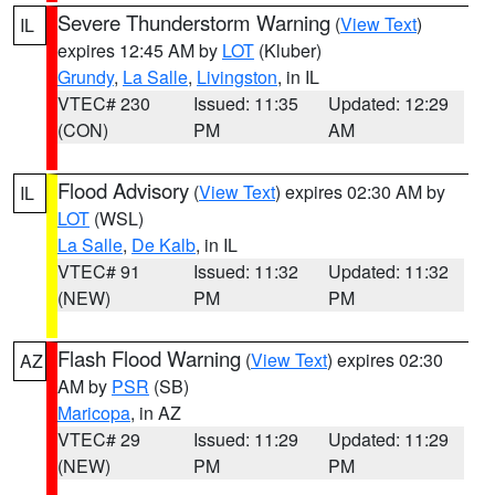
Severe Thunderstorm Warning
(
View Text
)
IL
expires 12:45 AM by
LOT
(Kluber)
Grundy
,
La Salle
,
Livingston
, in IL
VTEC# 230
Issued: 11:35
Updated: 12:29
(CON)
PM
AM
Flood Advisory
(
View Text
) expires 02:30 AM by
IL
LOT
(WSL)
La Salle
,
De Kalb
, in IL
VTEC# 91
Issued: 11:32
Updated: 11:32
(NEW)
PM
PM
Flash Flood Warning
(
View Text
) expires 02:30
AZ
AM by
PSR
(SB)
Maricopa
, in AZ
VTEC# 29
Issued: 11:29
Updated: 11:29
(NEW)
PM
PM