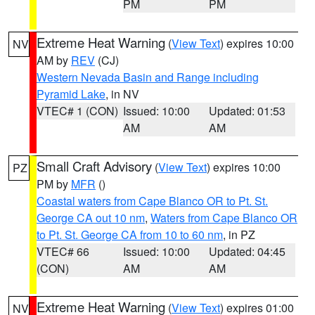
PM
PM
Extreme Heat Warning
(
View Text
) expires 10:00
NV
AM by
REV
(CJ)
Western Nevada Basin and Range including
Pyramid Lake
, in NV
VTEC# 1 (CON)
Issued: 10:00
Updated: 01:53
AM
AM
Small Craft Advisory
(
View Text
) expires 10:00
PZ
PM by
MFR
()
Coastal waters from Cape Blanco OR to Pt. St.
George CA out 10 nm
,
Waters from Cape Blanco OR
to Pt. St. George CA from 10 to 60 nm
, in PZ
VTEC# 66
Issued: 10:00
Updated: 04:45
(CON)
AM
AM
Extreme Heat Warning
(
View Text
) expires 01:00
NV