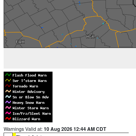
Warnings Valid at:
10 Aug 2026 12:44 AM CDT