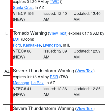
expires 01:30 AM by
TWC
()
Santa Cruz
, in AZ
VTEC# 156
Issued: 12:40
Updated: 12:40
(NEW)
AM
AM
Tornado Warning
(
View Text
) expires 01:15 AM by
IL
LOT
(Doom)
Ford
,
Kankakee
,
Livingston
, in IL
VTEC# 66
Issued: 12:39
Updated: 12:39
(NEW)
AM
AM
Severe Thunderstorm Warning
(
View Text
)
AZ
expires 01:15 AM by
PSR
(TW)
Maricopa
,
La Paz
, in AZ
VTEC# 41
Issued: 12:36
Updated: 12:36
(NEW)
AM
AM
Severe Thunderstorm Warning
(
View Text
)
IL