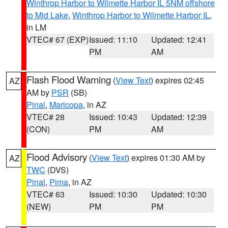
Winthrop Harbor to Wilmette Harbor IL 5NM offshore
to Mid Lake
,
Winthrop Harbor to Wilmette Harbor IL
,
in LM
VTEC# 67 (EXP)
Issued: 11:10
Updated: 12:41
PM
AM
Flash Flood Warning
(
View Text
) expires 02:45
AZ
AM by
PSR
(SB)
Pinal
,
Maricopa
, in AZ
VTEC# 28
Issued: 10:43
Updated: 12:39
(CON)
PM
AM
Flood Advisory
(
View Text
) expires 01:30 AM by
AZ
TWC
(DVS)
Pinal
,
Pima
, in AZ
VTEC# 63
Issued: 10:30
Updated: 10:30
(NEW)
PM
PM