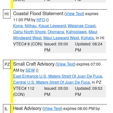
Coastal Flood Statement
(
View Text
) expires
HI
11:00 PM by
HFO
()
Kona
,
Niihau
,
Kauai Leeward
,
Waianae Coast
,
Oahu North Shore
,
Olomana
,
Kahoolawe
,
Maui
Windward West
,
Maui Leeward West
,
Kohala
, in HI
VTEC# 8 (CON)
Issued: 05:00
Updated: 08:24
PM
PM
Small Craft Advisory
(
View Text
) expires 07:00
PZ
AM by
SEW
()
East Entrance U.S. Waters Strait Of Juan De Fuca
,
Central U.S. Waters Strait Of Juan De Fuca
, in PZ
VTEC# 112
Issued: 05:00
Updated: 09:53
(CON)
PM
PM
Heat Advisory
(
View Text
) expires 08:00 PM by
IL