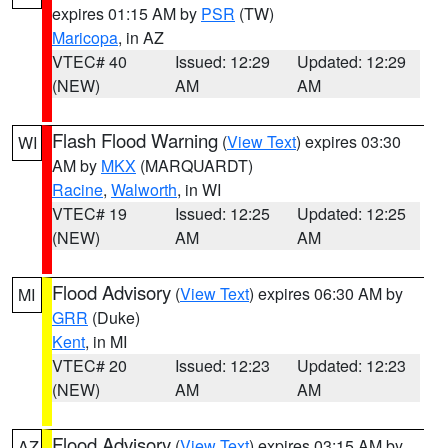
expires 01:15 AM by
PSR
(TW)
Maricopa
, in AZ
VTEC# 40
Issued: 12:29
Updated: 12:29
(NEW)
AM
AM
Flash Flood Warning
(
View Text
) expires 03:30
WI
AM by
MKX
(MARQUARDT)
Racine
,
Walworth
, in WI
VTEC# 19
Issued: 12:25
Updated: 12:25
(NEW)
AM
AM
Flood Advisory
(
View Text
) expires 06:30 AM by
MI
GRR
(Duke)
Kent
, in MI
VTEC# 20
Issued: 12:23
Updated: 12:23
(NEW)
AM
AM
Flood Advisory
(
View Text
) expires 03:15 AM by
AZ