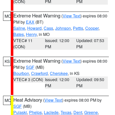
(CON)
PM
PM
Extreme Heat Warning
(
View Text
) expires 08:00
MO
PM by
EAX
(BT)
Saline
,
Howard
,
Cass
,
Johnson
,
Pettis
,
Cooper
,
Bates
,
Henry
, in MO
VTEC# 11
Issued: 12:00
Updated: 07:53
(CON)
PM
PM
Extreme Heat Warning
(
View Text
) expires 08:00
KS
PM by
SGF
(MB)
Bourbon
,
Crawford
,
Cherokee
, in KS
VTEC# 3 (CON)
Issued: 12:00
Updated: 09:50
PM
PM
Heat Advisory
(
View Text
) expires 08:00 PM by
MO
SGF
(MB)
Pulaski
,
Phelps
,
Laclede
,
Texas
,
Dent
,
Greene
,