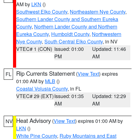
AM by
LKN
()
Southwest Elko County
,
Northeastern Nye County
,
Southern Lander County and Southern Eureka
County
,
Northern Lander County and Northern
Eureka County
,
Humboldt County
,
Northwestern
Nye County
,
South Central Elko County
, in NV
VTEC# 1 (CON)
Issued: 01:00
Updated: 11:46
PM
AM
Rip Currents Statement
(
View Text
) expires
FL
01:00 AM by
MLB
()
Coastal Volusia County
, in FL
VTEC# 29 (EXT)
Issued: 01:35
Updated: 12:29
AM
AM
Heat Advisory
(
View Text
) expires 01:00 AM by
NV
LKN
()
White Pine County
,
Ruby Mountains and East