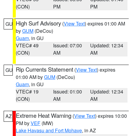
(CON)
PM
PM
High Surf Advisory
(
View Text
) expires 01:00 AM
GU
by
GUM
(DeCou)
Guam
, in GU
VTEC# 49
Issued: 07:00
Updated: 12:34
(CON)
AM
AM
Rip Currents Statement
(
View Text
) expires
GU
01:00 AM by
GUM
(DeCou)
Guam
, in GU
VTEC# 19
Issued: 01:00
Updated: 12:34
(CON)
AM
AM
Extreme Heat Warning
(
View Text
) expires 10:00
AZ
PM by
VEF
(MW)
Lake Havasu and Fort Mohave
, in AZ