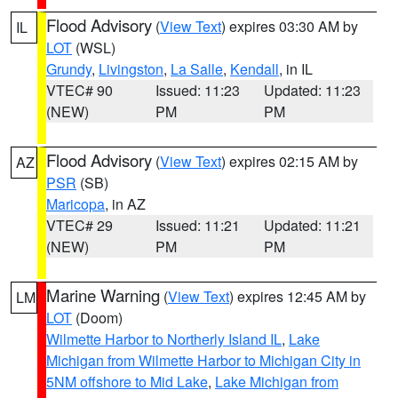
Flood Advisory
(
View Text
) expires 03:30 AM by
IL
LOT
(WSL)
Grundy
,
Livingston
,
La Salle
,
Kendall
, in IL
VTEC# 90
Issued: 11:23
Updated: 11:23
(NEW)
PM
PM
Flood Advisory
(
View Text
) expires 02:15 AM by
AZ
PSR
(SB)
Maricopa
, in AZ
VTEC# 29
Issued: 11:21
Updated: 11:21
(NEW)
PM
PM
Marine Warning
(
View Text
) expires 12:45 AM by
LM
LOT
(Doom)
Wilmette Harbor to Northerly Island IL
,
Lake
Michigan from Wilmette Harbor to Michigan City in
5NM offshore to Mid Lake
,
Lake Michigan from