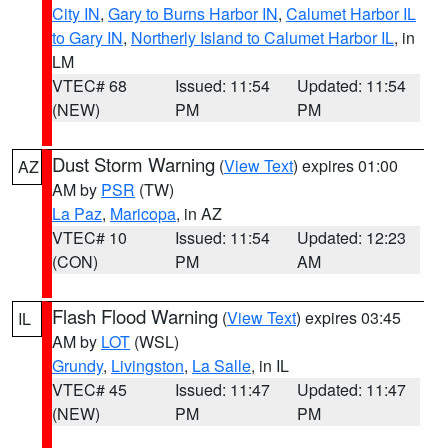
City IN
,
Gary to Burns Harbor IN
,
Calumet Harbor IL
to Gary IN
,
Northerly Island to Calumet Harbor IL
, in
LM
VTEC# 68
Issued: 11:54
Updated: 11:54
(NEW)
PM
PM
Dust Storm Warning
(
View Text
) expires 01:00
AZ
AM by
PSR
(TW)
La Paz
,
Maricopa
, in AZ
VTEC# 10
Issued: 11:54
Updated: 12:23
(CON)
PM
AM
Flash Flood Warning
(
View Text
) expires 03:45
IL
AM by
LOT
(WSL)
Grundy
,
Livingston
,
La Salle
, in IL
VTEC# 45
Issued: 11:47
Updated: 11:47
(NEW)
PM
PM