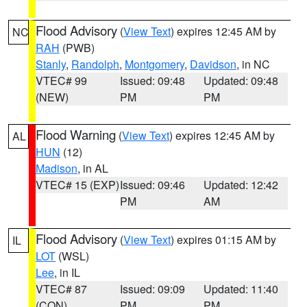
Flood Advisory
(
View Text
) expires 12:45 AM by
NC
RAH
(PWB)
Stanly
,
Randolph
,
Montgomery
,
Davidson
, in NC
VTEC# 99
Issued: 09:48
Updated: 09:48
(NEW)
PM
PM
Flood Warning
(
View Text
) expires 12:45 AM by
AL
HUN
(12)
Madison
, in AL
VTEC# 15 (EXP)
Issued: 09:46
Updated: 12:42
PM
AM
Flood Advisory
(
View Text
) expires 01:15 AM by
IL
LOT
(WSL)
Lee
, in IL
VTEC# 87
Issued: 09:09
Updated: 11:40
(CON)
PM
PM