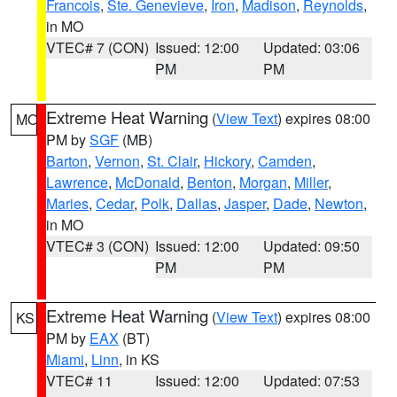
Francois
,
Ste. Genevieve
,
Iron
,
Madison
,
Reynolds
,
in MO
VTEC# 7 (CON)
Issued: 12:00
Updated: 03:06
PM
PM
Extreme Heat Warning
(
View Text
) expires 08:00
MO
PM by
SGF
(MB)
Barton
,
Vernon
,
St. Clair
,
Hickory
,
Camden
,
Lawrence
,
McDonald
,
Benton
,
Morgan
,
Miller
,
Maries
,
Cedar
,
Polk
,
Dallas
,
Jasper
,
Dade
,
Newton
,
in MO
VTEC# 3 (CON)
Issued: 12:00
Updated: 09:50
PM
PM
Extreme Heat Warning
(
View Text
) expires 08:00
KS
PM by
EAX
(BT)
Miami
,
Linn
, in KS
VTEC# 11
Issued: 12:00
Updated: 07:53