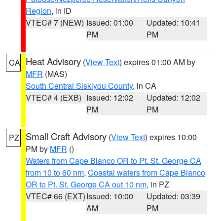
Region
, in ID
VTEC# 7 (NEW)
Issued: 01:00
Updated: 10:41
PM
PM
Heat Advisory
(
View Text
) expires 01:00 AM by
CA
MFR
(MAS)
South Central Siskiyou County
, in CA
VTEC# 4 (EXB)
Issued: 12:02
Updated: 12:02
PM
PM
Small Craft Advisory
(
View Text
) expires 10:00
PZ
PM by
MFR
()
Waters from Cape Blanco OR to Pt. St. George CA
from 10 to 60 nm
,
Coastal waters from Cape Blanco
OR to Pt. St. George CA out 10 nm
, in PZ
VTEC# 66 (EXT)
Issued: 10:00
Updated: 03:39
AM
PM