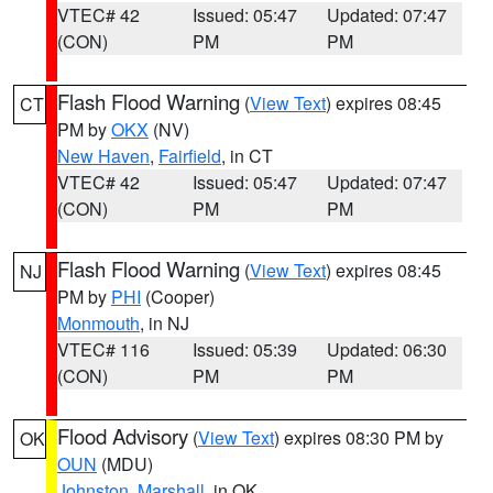
VTEC# 42
Issued: 05:47
Updated: 07:47
(CON)
PM
PM
Flash Flood Warning
(
View Text
) expires 08:45
CT
PM by
OKX
(NV)
New Haven
,
Fairfield
, in CT
VTEC# 42
Issued: 05:47
Updated: 07:47
(CON)
PM
PM
Flash Flood Warning
(
View Text
) expires 08:45
NJ
PM by
PHI
(Cooper)
Monmouth
, in NJ
VTEC# 116
Issued: 05:39
Updated: 06:30
(CON)
PM
PM
Flood Advisory
(
View Text
) expires 08:30 PM by
OK
OUN
(MDU)
Johnston
,
Marshall
, in OK