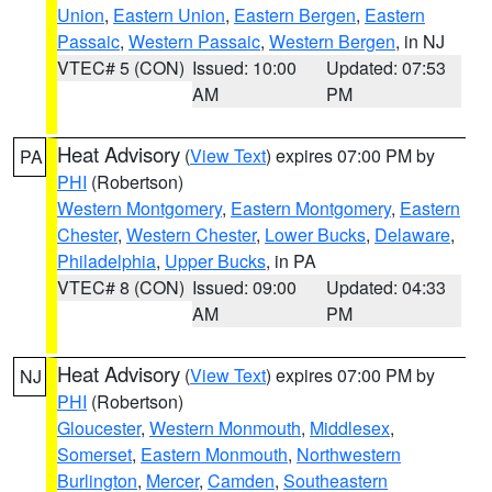
Union
,
Eastern Union
,
Eastern Bergen
,
Eastern
Passaic
,
Western Passaic
,
Western Bergen
, in NJ
VTEC# 5 (CON)
Issued: 10:00
Updated: 07:53
AM
PM
Heat Advisory
(
View Text
) expires 07:00 PM by
PA
PHI
(Robertson)
Western Montgomery
,
Eastern Montgomery
,
Eastern
Chester
,
Western Chester
,
Lower Bucks
,
Delaware
,
Philadelphia
,
Upper Bucks
, in PA
VTEC# 8 (CON)
Issued: 09:00
Updated: 04:33
AM
PM
Heat Advisory
(
View Text
) expires 07:00 PM by
NJ
PHI
(Robertson)
Gloucester
,
Western Monmouth
,
Middlesex
,
Somerset
,
Eastern Monmouth
,
Northwestern
Burlington
,
Mercer
,
Camden
,
Southeastern