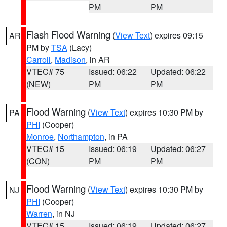
PM
PM
Flash Flood Warning
(
View Text
) expires 09:15
AR
PM by
TSA
(Lacy)
Carroll
,
Madison
, in AR
VTEC# 75
Issued: 06:22
Updated: 06:22
(NEW)
PM
PM
Flood Warning
(
View Text
) expires 10:30 PM by
PA
PHI
(Cooper)
Monroe
,
Northampton
, in PA
VTEC# 15
Issued: 06:19
Updated: 06:27
(CON)
PM
PM
Flood Warning
(
View Text
) expires 10:30 PM by
NJ
PHI
(Cooper)
Warren
, in NJ
VTEC# 15
Issued: 06:19
Updated: 06:27