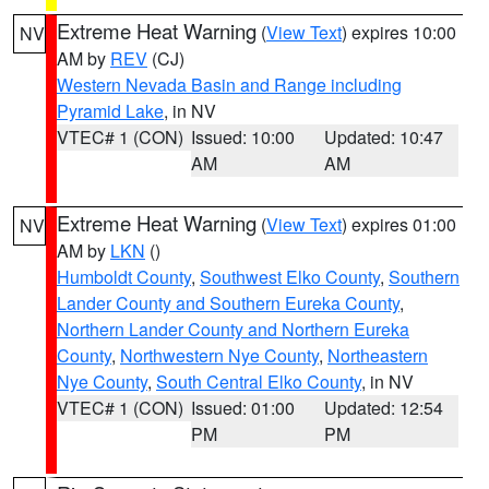
Extreme Heat Warning
(
View Text
) expires 10:00
NV
AM by
REV
(CJ)
Western Nevada Basin and Range including
Pyramid Lake
, in NV
VTEC# 1 (CON)
Issued: 10:00
Updated: 10:47
AM
AM
Extreme Heat Warning
(
View Text
) expires 01:00
NV
AM by
LKN
()
Humboldt County
,
Southwest Elko County
,
Southern
Lander County and Southern Eureka County
,
Northern Lander County and Northern Eureka
County
,
Northwestern Nye County
,
Northeastern
Nye County
,
South Central Elko County
, in NV
VTEC# 1 (CON)
Issued: 01:00
Updated: 12:54
PM
PM