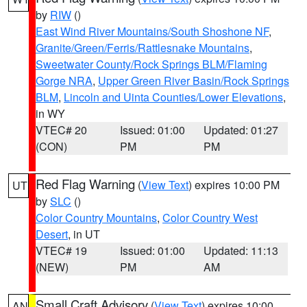
by
RIW
()
East Wind River Mountains/South Shoshone NF
,
Granite/Green/Ferris/Rattlesnake Mountains
,
Sweetwater County/Rock Springs BLM/Flaming
Gorge NRA
,
Upper Green River Basin/Rock Springs
BLM
,
Lincoln and Uinta Counties/Lower Elevations
,
in WY
VTEC# 20
Issued: 01:00
Updated: 01:27
(CON)
PM
PM
Red Flag Warning
(
View Text
) expires 10:00 PM
UT
by
SLC
()
Color Country Mountains
,
Color Country West
Desert
, in UT
VTEC# 19
Issued: 01:00
Updated: 11:13
(NEW)
PM
AM
Small Craft Advisory
(
View Text
) expires 10:00
AN