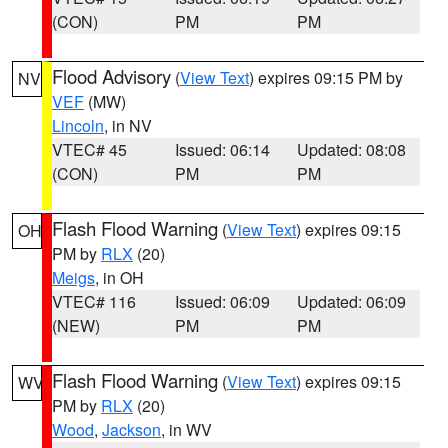
(CON)
PM
PM
Flood Advisory
(
View Text
) expires 09:15 PM by
NV
VEF
(MW)
Lincoln
, in NV
VTEC# 45
Issued: 06:14
Updated: 08:08
(CON)
PM
PM
Flash Flood Warning
(
View Text
) expires 09:15
OH
PM by
RLX
(20)
Meigs
, in OH
VTEC# 116
Issued: 06:09
Updated: 06:09
(NEW)
PM
PM
Flash Flood Warning
(
View Text
) expires 09:15
WV
PM by
RLX
(20)
Wood
,
Jackson
, in WV