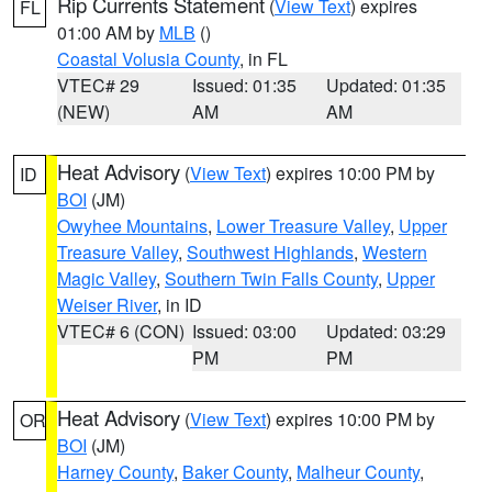
Rip Currents Statement
(
View Text
) expires
FL
01:00 AM by
MLB
()
Coastal Volusia County
, in FL
VTEC# 29
Issued: 01:35
Updated: 01:35
(NEW)
AM
AM
Heat Advisory
(
View Text
) expires 10:00 PM by
ID
BOI
(JM)
Owyhee Mountains
,
Lower Treasure Valley
,
Upper
Treasure Valley
,
Southwest Highlands
,
Western
Magic Valley
,
Southern Twin Falls County
,
Upper
Weiser River
, in ID
VTEC# 6 (CON)
Issued: 03:00
Updated: 03:29
PM
PM
Heat Advisory
(
View Text
) expires 10:00 PM by
OR
BOI
(JM)
Harney County
,
Baker County
,
Malheur County
,