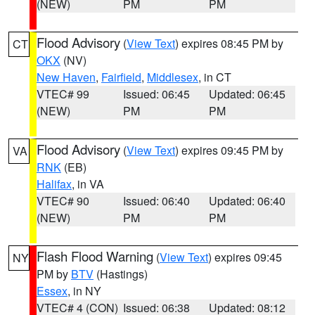
(NEW)
PM
PM
Flood Advisory
(
View Text
) expires 08:45 PM by
CT
OKX
(NV)
New Haven
,
Fairfield
,
Middlesex
, in CT
VTEC# 99
Issued: 06:45
Updated: 06:45
(NEW)
PM
PM
Flood Advisory
(
View Text
) expires 09:45 PM by
VA
RNK
(EB)
Halifax
, in VA
VTEC# 90
Issued: 06:40
Updated: 06:40
(NEW)
PM
PM
Flash Flood Warning
(
View Text
) expires 09:45
NY
PM by
BTV
(Hastings)
Essex
, in NY
VTEC# 4 (CON)
Issued: 06:38
Updated: 08:12