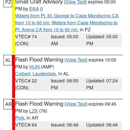
Small Craft Advisory
(
View Text
) expires 05:00
PZ
PM by
EKA
()
Waters from Pt. St. George to Cape Mendocino CA
from 10 to 60 nm
,
Waters from Cape Mendocino to
Pt. Arena CA from 10 to 60 nm
, in PZ
VTEC# 74
Issued: 05:00
Updated: 05:00
(CON)
AM
PM
Flash Flood Warning
(
View Text
) expires 10:00
AL
PM by
HUN
(AMP)
Colbert
,
Lauderdale
, in AL
VTEC# 22
Issued: 06:55
Updated: 07:24
(CON)
PM
PM
Flash Flood Warning
(
View Text
) expires 09:45
AR
PM by
LZK
(76)
Polk
, in AR
VTEC# 64
Issued: 06:46
Updated: 06:46