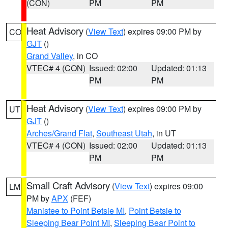
(CON)
PM
PM
Heat Advisory
(
View Text
) expires 09:00 PM by
CO
GJT
()
Grand Valley
, in CO
VTEC# 4 (CON)
Issued: 02:00
Updated: 01:13
PM
PM
Heat Advisory
(
View Text
) expires 09:00 PM by
UT
GJT
()
Arches/Grand Flat
,
Southeast Utah
, in UT
VTEC# 4 (CON)
Issued: 02:00
Updated: 01:13
PM
PM
Small Craft Advisory
(
View Text
) expires 09:00
LM
PM by
APX
(FEF)
Manistee to Point Betsie MI
,
Point Betsie to
Sleeping Bear Point MI
,
Sleeping Bear Point to