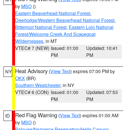
by
MSO
()
Eastern Beaverhead National Forest
,
Deerlodge/Western Beaverhead National Forest
,
Bitterroot National Forest
,
Eastern Lolo National
Forest/Welcome Creek And Scapegoat
Wildernesses
, in MT
VTEC# 7 (NEW)
Issued: 01:00
Updated: 10:41
PM
PM
Heat Advisory
(
View Text
) expires 07:00 PM by
NY
OKX
(BR)
Southern Westchester
, in NY
VTEC# 6 (CON)
Issued: 01:00
Updated: 07:53
PM
PM
Red Flag Warning
(
View Text
) expires 01:00 AM
ID
by
MSO
()
Palouse/Nezperce Reservation/Hells Canyon