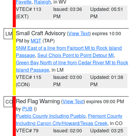
Fayette
,
Raleigh
, in WV
VTEC# 113
Issued: 03:36
Updated: 05:51
(EXT)
PM
PM
Small Craft Advisory
(
View Text
) expires 10:00
LM
PM by
MQT
(TAP)
5NM East of a line from Fairport MI to Rock Island
Passage
,
Seul Choix Point to Point Detour MI
,
Green Bay North of line from Cedar River MI to Rock
Island Passage
, in LM
VTEC# 115
Issued: 03:00
Updated: 01:38
(CON)
PM
PM
Red Flag Warning
(
View Text
) expires 09:00 PM
CO
by
PUB
()
Pueblo County Including Pueblo
,
Fremont County
Including Canon City/Howard/Texas Creek
, in CO
VTEC# 79
Issued: 02:00
Updated: 03:25