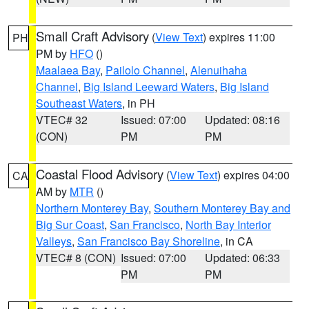
Small Craft Advisory
(
View Text
) expires 11:00
PH
PM by
HFO
()
Maalaea Bay
,
Pailolo Channel
,
Alenuihaha
Channel
,
Big Island Leeward Waters
,
Big Island
Southeast Waters
, in PH
VTEC# 32
Issued: 07:00
Updated: 08:16
(CON)
PM
PM
Coastal Flood Advisory
(
View Text
) expires 04:00
CA
AM by
MTR
()
Northern Monterey Bay
,
Southern Monterey Bay and
Big Sur Coast
,
San Francisco
,
North Bay Interior
Valleys
,
San Francisco Bay Shoreline
, in CA
VTEC# 8 (CON)
Issued: 07:00
Updated: 06:33
PM
PM