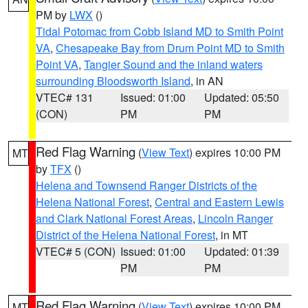
PM by
LWX
()
Tidal Potomac from Cobb Island MD to Smith Point
VA
,
Chesapeake Bay from Drum Point MD to Smith
Point VA
,
Tangier Sound and the inland waters
surrounding Bloodsworth Island
, in AN
VTEC# 131
Issued: 01:00
Updated: 05:50
(CON)
PM
PM
Red Flag Warning
(
View Text
) expires 10:00 PM
MT
by
TFX
()
Helena and Townsend Ranger Districts of the
Helena National Forest
,
Central and Eastern Lewis
and Clark National Forest Areas
,
Lincoln Ranger
District of the Helena National Forest
, in MT
VTEC# 5 (CON)
Issued: 01:00
Updated: 01:39
PM
PM
Red Flag Warning
(
View Text
) expires 10:00 PM
MT