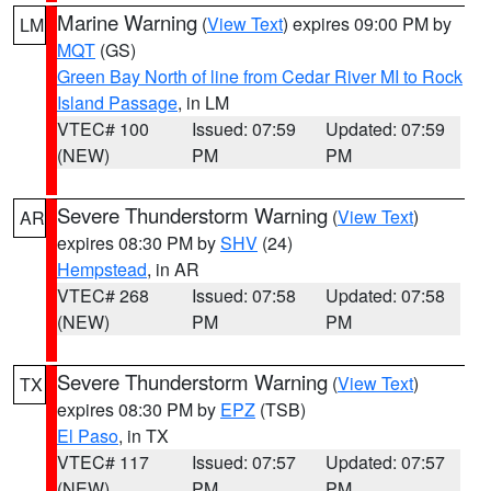
Marine Warning
(
View Text
) expires 09:00 PM by
LM
MQT
(GS)
Green Bay North of line from Cedar River MI to Rock
Island Passage
, in LM
VTEC# 100
Issued: 07:59
Updated: 07:59
(NEW)
PM
PM
Severe Thunderstorm Warning
(
View Text
)
AR
expires 08:30 PM by
SHV
(24)
Hempstead
, in AR
VTEC# 268
Issued: 07:58
Updated: 07:58
(NEW)
PM
PM
Severe Thunderstorm Warning
(
View Text
)
TX
expires 08:30 PM by
EPZ
(TSB)
El Paso
, in TX
VTEC# 117
Issued: 07:57
Updated: 07:57
(NEW)
PM
PM