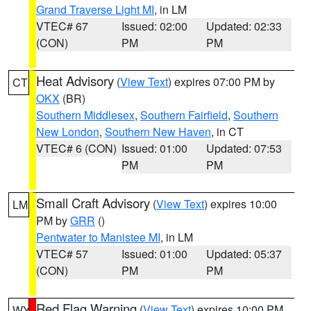
Grand Traverse Light MI
, in LM
VTEC# 67
Issued: 02:00
Updated: 02:33
(CON)
PM
PM
Heat Advisory
(
View Text
) expires 07:00 PM by
CT
OKX
(BR)
Southern Middlesex
,
Southern Fairfield
,
Southern
New London
,
Southern New Haven
, in CT
VTEC# 6 (CON)
Issued: 01:00
Updated: 07:53
PM
PM
Small Craft Advisory
(
View Text
) expires 10:00
LM
PM by
GRR
()
Pentwater to Manistee MI
, in LM
VTEC# 57
Issued: 01:00
Updated: 05:37
(CON)
PM
PM
Red Flag Warning
(
View Text
) expires 10:00 PM
WY