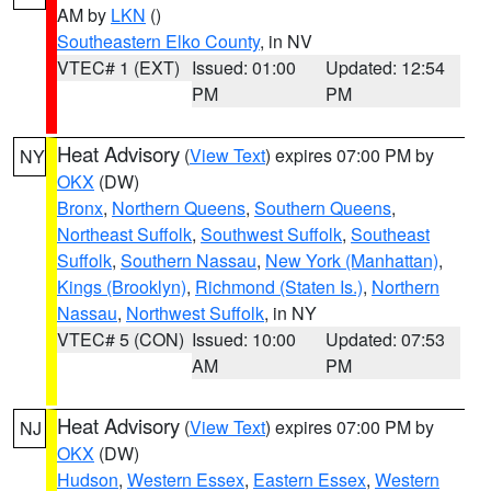
AM by
LKN
()
Southeastern Elko County
, in NV
VTEC# 1 (EXT)
Issued: 01:00
Updated: 12:54
PM
PM
Heat Advisory
(
View Text
) expires 07:00 PM by
NY
OKX
(DW)
Bronx
,
Northern Queens
,
Southern Queens
,
Northeast Suffolk
,
Southwest Suffolk
,
Southeast
Suffolk
,
Southern Nassau
,
New York (Manhattan)
,
Kings (Brooklyn)
,
Richmond (Staten Is.)
,
Northern
Nassau
,
Northwest Suffolk
, in NY
VTEC# 5 (CON)
Issued: 10:00
Updated: 07:53
AM
PM
Heat Advisory
(
View Text
) expires 07:00 PM by
NJ
OKX
(DW)
Hudson
,
Western Essex
,
Eastern Essex
,
Western