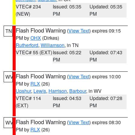
VTEC# 234
Issued: 05:35
Updated: 05:35
(NEW)
PM
PM
Flash Flood Warning
(
View Text
) expires 09:15
TN
PM by
OHX
(Dirkes)
Rutherford
,
Williamson
, in TN
VTEC# 55 (EXT)
Issued: 05:22
Updated: 07:43
PM
PM
Flash Flood Warning
(
View Text
) expires 10:00
WV
PM by
RLX
(26)
Upshur
,
Lewis
,
Harrison
,
Barbour
, in WV
VTEC# 114
Issued: 04:53
Updated: 07:28
(EXT)
PM
PM
Flash Flood Warning
(
View Text
) expires 08:30
WV
PM by
RLX
(26)