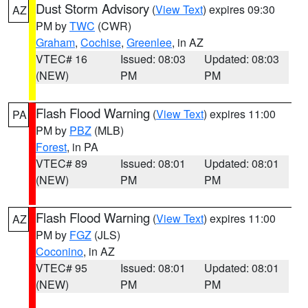
Dust Storm Advisory
(
View Text
) expires 09:30
AZ
PM by
TWC
(CWR)
Graham
,
Cochise
,
Greenlee
, in AZ
VTEC# 16
Issued: 08:03
Updated: 08:03
(NEW)
PM
PM
Flash Flood Warning
(
View Text
) expires 11:00
PA
PM by
PBZ
(MLB)
Forest
, in PA
VTEC# 89
Issued: 08:01
Updated: 08:01
(NEW)
PM
PM
Flash Flood Warning
(
View Text
) expires 11:00
AZ
PM by
FGZ
(JLS)
Coconino
, in AZ
VTEC# 95
Issued: 08:01
Updated: 08:01
(NEW)
PM
PM