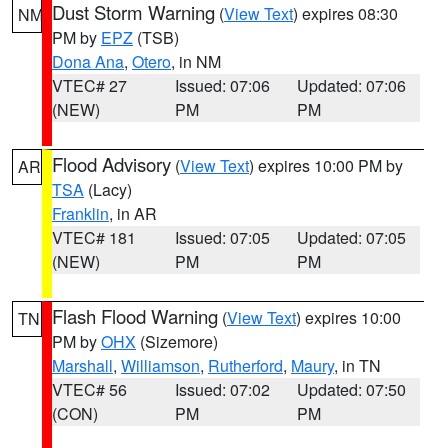
Dust Storm Warning
(
View Text
) expires 08:30
NM
PM by
EPZ
(TSB)
Dona Ana
,
Otero
, in NM
VTEC# 27
Issued: 07:06
Updated: 07:06
(NEW)
PM
PM
Flood Advisory
(
View Text
) expires 10:00 PM by
AR
TSA
(Lacy)
Franklin
, in AR
VTEC# 181
Issued: 07:05
Updated: 07:05
(NEW)
PM
PM
Flash Flood Warning
(
View Text
) expires 10:00
TN
PM by
OHX
(Sizemore)
Marshall
,
Williamson
,
Rutherford
,
Maury
, in TN
VTEC# 56
Issued: 07:02
Updated: 07:50
(CON)
PM
PM