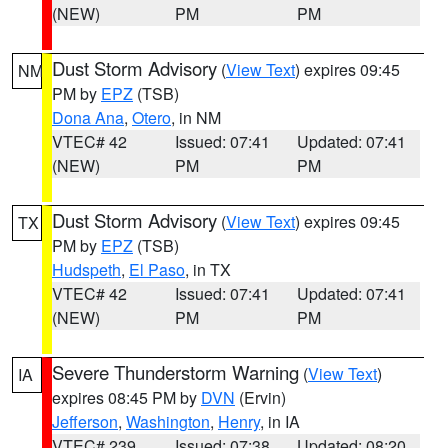
(NEW)
PM
PM
Dust Storm Advisory
(
View Text
) expires 09:45
NM
PM by
EPZ
(TSB)
Dona Ana
,
Otero
, in NM
VTEC# 42
Issued: 07:41
Updated: 07:41
(NEW)
PM
PM
Dust Storm Advisory
(
View Text
) expires 09:45
TX
PM by
EPZ
(TSB)
Hudspeth
,
El Paso
, in TX
VTEC# 42
Issued: 07:41
Updated: 07:41
(NEW)
PM
PM
Severe Thunderstorm Warning
(
View Text
)
IA
expires 08:45 PM by
DVN
(Ervin)
Jefferson
,
Washington
,
Henry
, in IA
VTEC# 239
Issued: 07:38
Updated: 08:20