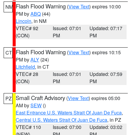
Flash Flood Warning
(
View Text
) expires 10:00
NM
PM by
ABQ
(44)
Lincoln
, in NM
VTEC# 92
Issued: 07:01
Updated: 07:17
(CON)
PM
PM
Flash Flood Warning
(
View Text
) expires 10:15
CT
PM by
ALY
(24)
Litchfield
, in CT
VTEC# 28
Issued: 07:01
Updated: 07:59
(CON)
PM
PM
Small Craft Advisory
(
View Text
) expires 05:00
PZ
AM by
SEW
()
East Entrance U.S. Waters Strait Of Juan De Fuca
,
Central U.S. Waters Strait Of Juan De Fuca
, in PZ
VTEC# 110
Issued: 07:00
Updated: 03:02
(NEW)
PM
PM