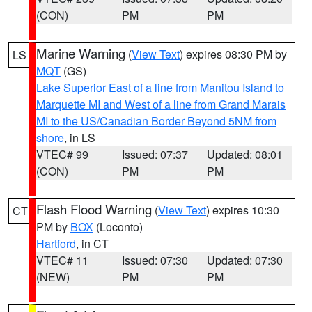
(CON)
PM
PM
Marine Warning
(
View Text
) expires 08:30 PM by
LS
MQT
(GS)
Lake Superior East of a line from Manitou Island to
Marquette MI and West of a line from Grand Marais
MI to the US/Canadian Border Beyond 5NM from
shore
, in LS
VTEC# 99
Issued: 07:37
Updated: 08:01
(CON)
PM
PM
Flash Flood Warning
(
View Text
) expires 10:30
CT
PM by
BOX
(Loconto)
Hartford
, in CT
VTEC# 11
Issued: 07:30
Updated: 07:30
(NEW)
PM
PM