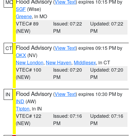
Flood Advisory
(
View Text
) expires 10:15 PM by
MO
SGF
(Wise)
Greene
, in MO
VTEC# 89
Issued: 07:22
Updated: 07:22
(NEW)
PM
PM
Flood Advisory
(
View Text
) expires 09:15 PM by
CT
OKX
(NV)
New London
,
New Haven
,
Middlesex
, in CT
VTEC# 100
Issued: 07:20
Updated: 07:20
(NEW)
PM
PM
Flood Advisory
(
View Text
) expires 10:30 PM by
IN
IND
(AW)
Tipton
, in IN
VTEC# 122
Issued: 07:16
Updated: 07:16
(NEW)
PM
PM