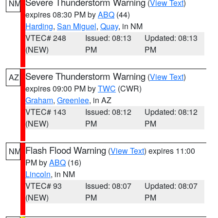
Severe Thunderstorm Warning
(
View Text
)
NM
expires 08:30 PM by
ABQ
(44)
Harding
,
San Miguel
,
Quay
, in NM
VTEC# 248
Issued: 08:13
Updated: 08:13
(NEW)
PM
PM
Severe Thunderstorm Warning
(
View Text
)
AZ
expires 09:00 PM by
TWC
(CWR)
Graham
,
Greenlee
, in AZ
VTEC# 143
Issued: 08:12
Updated: 08:12
(NEW)
PM
PM
Flash Flood Warning
(
View Text
) expires 11:00
NM
PM by
ABQ
(16)
Lincoln
, in NM
VTEC# 93
Issued: 08:07
Updated: 08:07
(NEW)
PM
PM