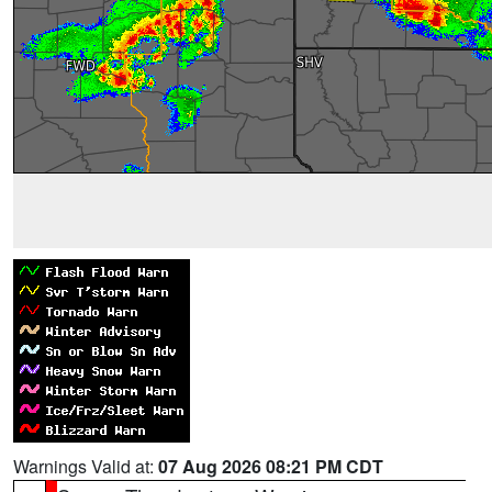
Warnings Valid at:
07 Aug 2026 08:21 PM CDT