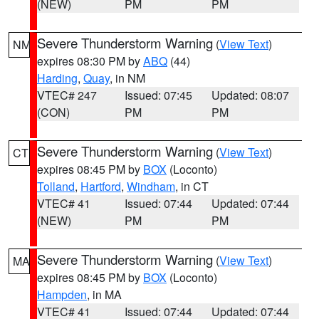
(NEW)
PM
PM
Severe Thunderstorm Warning
(
View Text
)
NM
expires 08:30 PM by
ABQ
(44)
Harding
,
Quay
, in NM
VTEC# 247
Issued: 07:45
Updated: 08:07
(CON)
PM
PM
Severe Thunderstorm Warning
(
View Text
)
CT
expires 08:45 PM by
BOX
(Loconto)
Tolland
,
Hartford
,
Windham
, in CT
VTEC# 41
Issued: 07:44
Updated: 07:44
(NEW)
PM
PM
Severe Thunderstorm Warning
(
View Text
)
MA
expires 08:45 PM by
BOX
(Loconto)
Hampden
, in MA
VTEC# 41
Issued: 07:44
Updated: 07:44