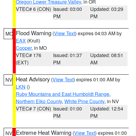
Oregon Lower Treasure Valley
, in OR
VTEC# 6 (CON)
Issued: 03:00
Updated: 03:29
PM
PM
Flood Warning
(
View Text
) expires 04:03 AM by
MO
EAX
(Krull)
Cooper
, in MO
VTEC# 176
Issued: 01:37
Updated: 08:51
(EXT)
PM
AM
Heat Advisory
(
View Text
) expires 01:00 AM by
NV
LKN
()
Ruby Mountains and East Humboldt Range
,
Northern Elko County
,
White Pine County
, in NV
VTEC# 7 (CON)
Issued: 01:00
Updated: 12:54
PM
PM
Extreme Heat Warning
(
View Text
) expires 01:00
NV