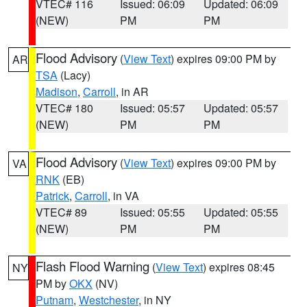
VTEC# 116
Issued: 06:09
Updated: 06:09
(NEW)
PM
PM
Flood Advisory
(
View Text
) expires 09:00 PM by
AR
TSA
(Lacy)
Madison
,
Carroll
, in AR
VTEC# 180
Issued: 05:57
Updated: 05:57
(NEW)
PM
PM
Flood Advisory
(
View Text
) expires 09:00 PM by
VA
RNK
(EB)
Patrick
,
Carroll
, in VA
VTEC# 89
Issued: 05:55
Updated: 05:55
(NEW)
PM
PM
Flash Flood Warning
(
View Text
) expires 08:45
NY
PM by
OKX
(NV)
Putnam
,
Westchester
, in NY