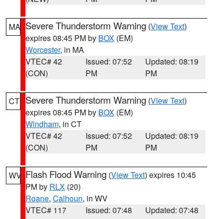
Severe Thunderstorm Warning
(
View Text
)
MA
expires 08:45 PM by
BOX
(EM)
Worcester
, in MA
VTEC# 42
Issued: 07:52
Updated: 08:19
(CON)
PM
PM
Severe Thunderstorm Warning
(
View Text
)
CT
expires 08:45 PM by
BOX
(EM)
Windham
, in CT
VTEC# 42
Issued: 07:52
Updated: 08:19
(CON)
PM
PM
Flash Flood Warning
(
View Text
) expires 10:45
WV
PM by
RLX
(20)
Roane
,
Calhoun
, in WV
VTEC# 117
Issued: 07:48
Updated: 07:48