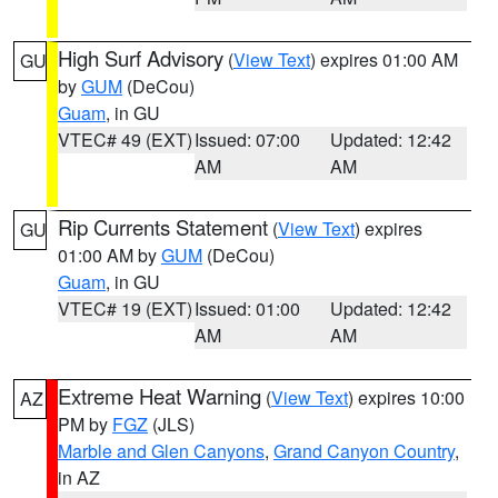
High Surf Advisory
(
View Text
) expires 01:00 AM
GU
by
GUM
(DeCou)
Guam
, in GU
VTEC# 49 (EXT)
Issued: 07:00
Updated: 12:42
AM
AM
Rip Currents Statement
(
View Text
) expires
GU
01:00 AM by
GUM
(DeCou)
Guam
, in GU
VTEC# 19 (EXT)
Issued: 01:00
Updated: 12:42
AM
AM
Extreme Heat Warning
(
View Text
) expires 10:00
AZ
PM by
FGZ
(JLS)
Marble and Glen Canyons
,
Grand Canyon Country
,
in AZ