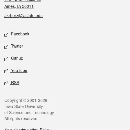
Ames, IA 50011
akrherz@iastate.edu
Social media
Facebook
Twitter
Github
YouTube
RSS
Legal
Copyright © 2001-2026
Iowa State University
of Science and Technology
All rights reserved.
Non-discrimination Policy