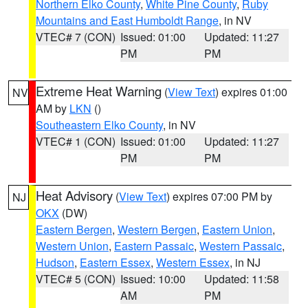
Northern Elko County
,
White Pine County
,
Ruby
Mountains and East Humboldt Range
, in NV
VTEC# 7 (CON)
Issued: 01:00
Updated: 11:27
PM
PM
Extreme Heat Warning
(
View Text
) expires 01:00
NV
AM by
LKN
()
Southeastern Elko County
, in NV
VTEC# 1 (CON)
Issued: 01:00
Updated: 11:27
PM
PM
Heat Advisory
(
View Text
) expires 07:00 PM by
NJ
OKX
(DW)
Eastern Bergen
,
Western Bergen
,
Eastern Union
,
Western Union
,
Eastern Passaic
,
Western Passaic
,
Hudson
,
Eastern Essex
,
Western Essex
, in NJ
VTEC# 5 (CON)
Issued: 10:00
Updated: 11:58
AM
PM