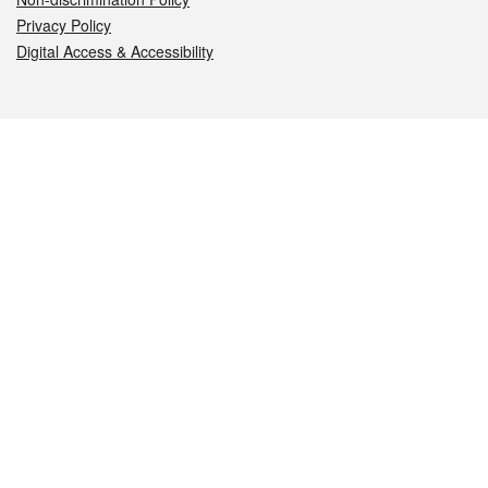
Privacy Policy
Digital Access & Accessibility