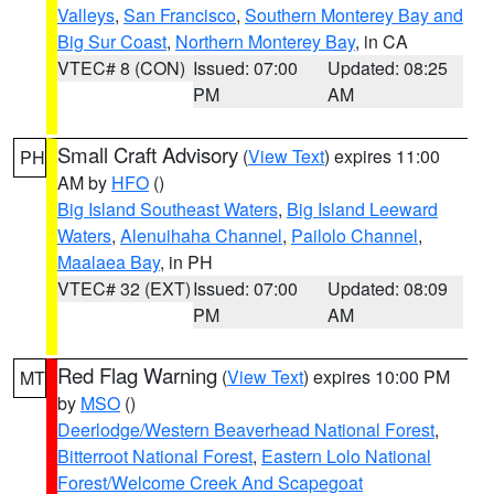
Valleys
,
San Francisco
,
Southern Monterey Bay and
Big Sur Coast
,
Northern Monterey Bay
, in CA
VTEC# 8 (CON)
Issued: 07:00
Updated: 08:25
PM
AM
Small Craft Advisory
(
View Text
) expires 11:00
PH
AM by
HFO
()
Big Island Southeast Waters
,
Big Island Leeward
Waters
,
Alenuihaha Channel
,
Pailolo Channel
,
Maalaea Bay
, in PH
VTEC# 32 (EXT)
Issued: 07:00
Updated: 08:09
PM
AM
Red Flag Warning
(
View Text
) expires 10:00 PM
MT
by
MSO
()
Deerlodge/Western Beaverhead National Forest
,
Bitterroot National Forest
,
Eastern Lolo National
Forest/Welcome Creek And Scapegoat