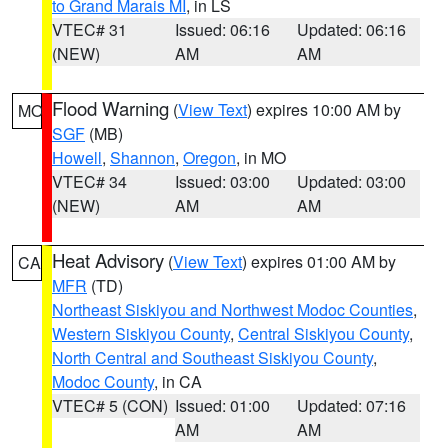
to Grand Marais MI
, in LS
VTEC# 31
Issued: 06:16
Updated: 06:16
(NEW)
AM
AM
Flood Warning
(
View Text
) expires 10:00 AM by
MO
SGF
(MB)
Howell
,
Shannon
,
Oregon
, in MO
VTEC# 34
Issued: 03:00
Updated: 03:00
(NEW)
AM
AM
Heat Advisory
(
View Text
) expires 01:00 AM by
CA
MFR
(TD)
Northeast Siskiyou and Northwest Modoc Counties
,
Western Siskiyou County
,
Central Siskiyou County
,
North Central and Southeast Siskiyou County
,
Modoc County
, in CA
VTEC# 5 (CON)
Issued: 01:00
Updated: 07:16
AM
AM