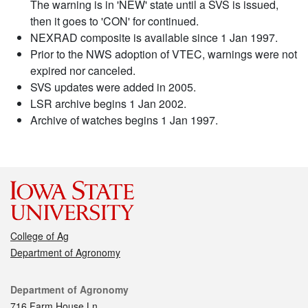
The warning is in 'NEW' state until a SVS is issued,
then it goes to 'CON' for continued.
NEXRAD composite is available since 1 Jan 1997.
Prior to the NWS adoption of VTEC, warnings were not
expired nor canceled.
SVS updates were added in 2005.
LSR archive begins 1 Jan 2002.
Archive of watches begins 1 Jan 1997.
College of Ag
Department of Agronomy
Contact
Department of Agronomy
716 Farm House Ln