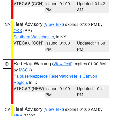
VTEC# 5 (CON)
Issued: 01:00
Updated: 01:42
PM
AM
Heat Advisory
(
View Text
) expires 07:00 PM by
NY
OKX
(BR)
Southern Westchester
, in NY
VTEC# 6 (CON)
Issued: 01:00
Updated: 11:58
PM
PM
Red Flag Warning
(
View Text
) expires 01:00 AM
ID
by
MSO
()
Palouse/Nezperce Reservation/Hells Canyon
Region
, in ID
VTEC# 7 (NEW)
Issued: 01:00
Updated: 10:41
PM
PM
Heat Advisory
(
View Text
) expires 01:00 AM by
CA
MFR
(MAS)