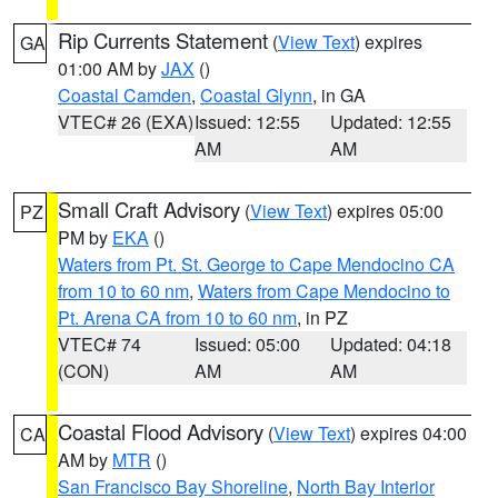
Rip Currents Statement
(
View Text
) expires
GA
01:00 AM by
JAX
()
Coastal Camden
,
Coastal Glynn
, in GA
VTEC# 26 (EXA)
Issued: 12:55
Updated: 12:55
AM
AM
Small Craft Advisory
(
View Text
) expires 05:00
PZ
PM by
EKA
()
Waters from Pt. St. George to Cape Mendocino CA
from 10 to 60 nm
,
Waters from Cape Mendocino to
Pt. Arena CA from 10 to 60 nm
, in PZ
VTEC# 74
Issued: 05:00
Updated: 04:18
(CON)
AM
AM
Coastal Flood Advisory
(
View Text
) expires 04:00
CA
AM by
MTR
()
San Francisco Bay Shoreline
,
North Bay Interior