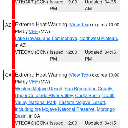
VTEC# 7 (CON)
Issued: 12:00
Updated: 04:35
PM
AM
Extreme Heat Warning
(
View Text
) expires 10:00
AZ
PM by
VEF
(MW)
Lake Havasu and Fort Mohave
,
Northwest Plateau
,
in AZ
VTEC# 3 (CON)
Issued: 12:00
Updated: 04:15
PM
PM
Extreme Heat Warning
(
View Text
) expires 10:00
CA
PM by
VEF
(MW)
Western Mojave Desert
,
San Bernardino County-
Upper Colorado River Valley
,
Cadiz Basin
,
Death
Valley National Park
,
Eastern Mojave Desert,
Including the Mojave National Preserve
,
Morongo
Basin
, in CA
VTEC# 3 (CON)
Issued: 12:00
Updated: 04:15