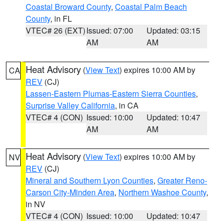
Coastal Broward County
,
Coastal Palm Beach
County
, in FL
VTEC# 26 (EXT)
Issued: 07:00
Updated: 03:15
AM
AM
Heat Advisory
(
View Text
) expires 10:00 AM by
CA
REV
(CJ)
Lassen-Eastern Plumas-Eastern Sierra Counties
,
Surprise Valley California
, in CA
VTEC# 4 (CON)
Issued: 10:00
Updated: 10:47
AM
AM
Heat Advisory
(
View Text
) expires 10:00 AM by
NV
REV
(CJ)
Mineral and Southern Lyon Counties
,
Greater Reno-
Carson City-Minden Area
,
Northern Washoe County
,
in NV
VTEC# 4 (CON)
Issued: 10:00
Updated: 10:47