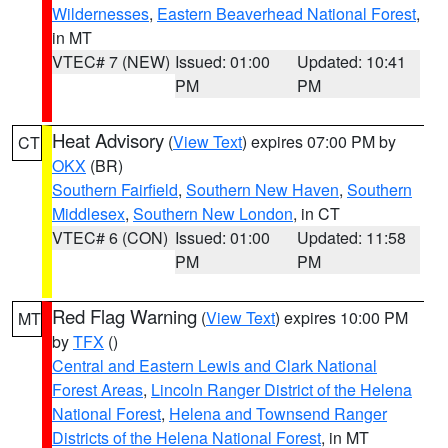
Wildernesses
,
Eastern Beaverhead National Forest
,
in MT
VTEC# 7 (NEW)
Issued: 01:00
Updated: 10:41
PM
PM
Heat Advisory
(
View Text
) expires 07:00 PM by
CT
OKX
(BR)
Southern Fairfield
,
Southern New Haven
,
Southern
Middlesex
,
Southern New London
, in CT
VTEC# 6 (CON)
Issued: 01:00
Updated: 11:58
PM
PM
Red Flag Warning
(
View Text
) expires 10:00 PM
MT
by
TFX
()
Central and Eastern Lewis and Clark National
Forest Areas
,
Lincoln Ranger District of the Helena
National Forest
,
Helena and Townsend Ranger
Districts of the Helena National Forest
, in MT