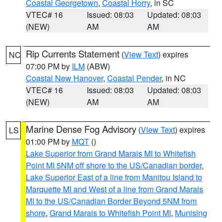
Coastal Georgetown
,
Coastal Horry
, in SC
VTEC# 16
Issued: 08:03
Updated: 08:03
(NEW)
AM
AM
Rip Currents Statement
(
View Text
) expires
NC
07:00 PM by
ILM
(ABW)
Coastal New Hanover
,
Coastal Pender
, in NC
VTEC# 16
Issued: 08:03
Updated: 08:03
(NEW)
AM
AM
Marine Dense Fog Advisory
(
View Text
) expires
LS
01:00 PM by
MQT
()
Lake Superior from Grand Marais MI to Whitefish
Point MI 5NM off shore to the US/Canadian border
,
Lake Superior East of a line from Manitou Island to
Marquette MI and West of a line from Grand Marais
MI to the US/Canadian Border Beyond 5NM from
shore
,
Grand Marais to Whitefish Point MI
,
Munising