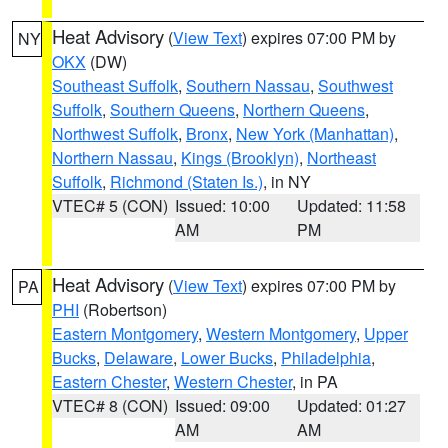
Heat Advisory
(
View Text
) expires 07:00 PM by
NY
OKX
(DW)
Southeast Suffolk
,
Southern Nassau
,
Southwest
Suffolk
,
Southern Queens
,
Northern Queens
,
Northwest Suffolk
,
Bronx
,
New York (Manhattan)
,
Northern Nassau
,
Kings (Brooklyn)
,
Northeast
Suffolk
,
Richmond (Staten Is.)
, in NY
VTEC# 5 (CON)
Issued: 10:00
Updated: 11:58
AM
PM
Heat Advisory
(
View Text
) expires 07:00 PM by
PA
PHI
(Robertson)
Eastern Montgomery
,
Western Montgomery
,
Upper
Bucks
,
Delaware
,
Lower Bucks
,
Philadelphia
,
Eastern Chester
,
Western Chester
, in PA
VTEC# 8 (CON)
Issued: 09:00
Updated: 01:27
AM
AM