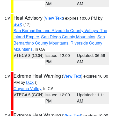
AM
AM
Heat Advisory
(
View Text
) expires 10:00 PM by
CA
SGX
(17)
San Bernardino and Riverside County Valleys -The
Inland Empire
,
San Diego County Mountains
,
San
Bernardino County Mountains
,
Riverside County
Mountains
, in CA
VTEC# 8 (CON)
Issued: 12:00
Updated: 06:56
PM
AM
Extreme Heat Warning
(
View Text
) expires 10:00
CA
PM by
LOX
()
Cuyama Valley
, in CA
VTEC# 5 (CON)
Issued: 12:00
Updated: 11:11
PM
AM
Extreme Heat Warning
(
View Text
) expires 10:00
CA