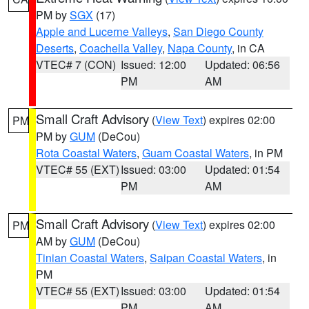
PM by
SGX
(17)
Apple and Lucerne Valleys
,
San Diego County
Deserts
,
Coachella Valley
,
Napa County
, in CA
VTEC# 7 (CON)
Issued: 12:00
Updated: 06:56
PM
AM
Small Craft Advisory
(
View Text
) expires 02:00
PM
PM by
GUM
(DeCou)
Rota Coastal Waters
,
Guam Coastal Waters
, in PM
VTEC# 55 (EXT)
Issued: 03:00
Updated: 01:54
PM
AM
Small Craft Advisory
(
View Text
) expires 02:00
PM
AM by
GUM
(DeCou)
Tinian Coastal Waters
,
Saipan Coastal Waters
, in
PM
VTEC# 55 (EXT)
Issued: 03:00
Updated: 01:54
PM
AM