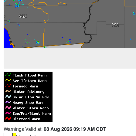
Warnings Valid at:
08 Aug 2026 09:19 AM CDT