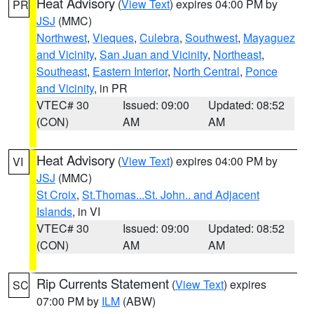
Heat Advisory
(
View Text
) expires 04:00 PM by
PR
JSJ
(MMC)
Northwest
,
Vieques
,
Culebra
,
Southwest
,
Mayaguez
and Vicinity
,
San Juan and Vicinity
,
Northeast
,
Southeast
,
Eastern Interior
,
North Central
,
Ponce
and Vicinity
, in PR
VTEC# 30
Issued: 09:00
Updated: 08:52
(CON)
AM
AM
Heat Advisory
(
View Text
) expires 04:00 PM by
VI
JSJ
(MMC)
St Croix
,
St.Thomas...St. John.. and Adjacent
Islands
, in VI
VTEC# 30
Issued: 09:00
Updated: 08:52
(CON)
AM
AM
Rip Currents Statement
(
View Text
) expires
SC
07:00 PM by
ILM
(ABW)