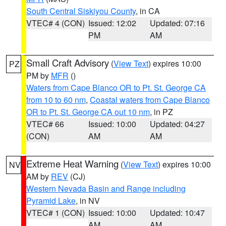
South Central Siskiyou County
, in CA
VTEC# 4 (CON)
Issued: 12:02
Updated: 07:16
PM
AM
Small Craft Advisory
(
View Text
) expires 10:00
PZ
PM by
MFR
()
Waters from Cape Blanco OR to Pt. St. George CA
from 10 to 60 nm
,
Coastal waters from Cape Blanco
OR to Pt. St. George CA out 10 nm
, in PZ
VTEC# 66
Issued: 10:00
Updated: 04:27
(CON)
AM
AM
Extreme Heat Warning
(
View Text
) expires 10:00
NV
AM by
REV
(CJ)
Western Nevada Basin and Range including
Pyramid Lake
, in NV
VTEC# 1 (CON)
Issued: 10:00
Updated: 10:47
AM
AM