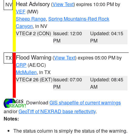
Heat Advisory
(
View Text
) expires 10:00 PM by
NV
VEF
(MW)
Sheep Range
,
Spring Mountains-Red Rock
Canyon
, in NV
VTEC# 2 (CON)
Issued: 12:00
Updated: 04:15
PM
PM
Flood Warning
(
View Text
) expires 05:00 PM by
TX
CRP
(AE/DC)
McMullen
, in TX
VTEC# 26 (EXT)
Issued: 07:00
Updated: 08:45
PM
AM
Download
GIS shapefile of current warnings
and/or
GeoTiff of NEXRAD base reflectivity
.
Notes:
The status column is simply the status of the warning.