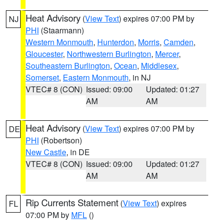
Heat Advisory
(
View Text
) expires 07:00 PM by
NJ
PHI
(Staarmann)
Western Monmouth
,
Hunterdon
,
Morris
,
Camden
,
Gloucester
,
Northwestern Burlington
,
Mercer
,
Southeastern Burlington
,
Ocean
,
Middlesex
,
Somerset
,
Eastern Monmouth
, in NJ
VTEC# 8 (CON)
Issued: 09:00
Updated: 01:27
AM
AM
Heat Advisory
(
View Text
) expires 07:00 PM by
DE
PHI
(Robertson)
New Castle
, in DE
VTEC# 8 (CON)
Issued: 09:00
Updated: 01:27
AM
AM
Rip Currents Statement
(
View Text
) expires
FL
07:00 PM by
MFL
()