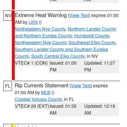
Extreme Heat Warning
(
View Text
) expires 01:00
NV
AM by
LKN
()
Northeastern Nye County
,
Northern Lander County
and Northern Eureka County
,
Humboldt County
,
Northwestern Nye County
,
Southwest Elko County
,
Southern Lander County and Southern Eureka
County
,
South Central Elko County
, in NV
VTEC# 1 (CON)
Issued: 01:00
Updated: 11:27
PM
PM
Rip Currents Statement
(
View Text
) expires
FL
01:00 AM by
MLB
()
Coastal Volusia County
, in FL
VTEC# 29 (EXT)
Issued: 01:35
Updated: 12:18
AM
AM