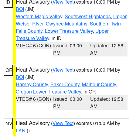
Heat Advisory
(
View Text
) expires 10:00 PM by
ID
BOI
(JM)
Western Magic Valley
,
Southwest Highlands
,
Upper
Weiser River
,
Owyhee Mountains
,
Southern Twin
Falls County
,
Lower Treasure Valley
,
Upper
Treasure Valley
, in ID
VTEC# 6 (CON)
Issued: 03:00
Updated: 12:58
PM
AM
Heat Advisory
(
View Text
) expires 10:00 PM by
OR
BOI
(JM)
Harney County
,
Baker County
,
Malheur County
,
Oregon Lower Treasure Valley
, in OR
VTEC# 6 (CON)
Issued: 03:00
Updated: 12:58
PM
AM
Heat Advisory
(
View Text
) expires 01:00 AM by
NV
LKN
()