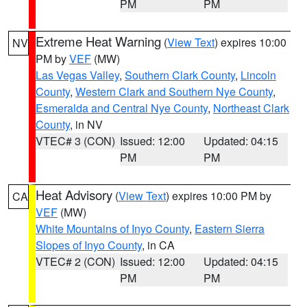
PM
PM
Extreme Heat Warning
(
View Text
) expires 10:00
NV
PM by
VEF
(MW)
Las Vegas Valley
,
Southern Clark County
,
Lincoln
County
,
Western Clark and Southern Nye County
,
Esmeralda and Central Nye County
,
Northeast Clark
County
, in NV
VTEC# 3 (CON)
Issued: 12:00
Updated: 04:15
PM
PM
Heat Advisory
(
View Text
) expires 10:00 PM by
CA
VEF
(MW)
White Mountains of Inyo County
,
Eastern Sierra
Slopes of Inyo County
, in CA
VTEC# 2 (CON)
Issued: 12:00
Updated: 04:15
PM
PM