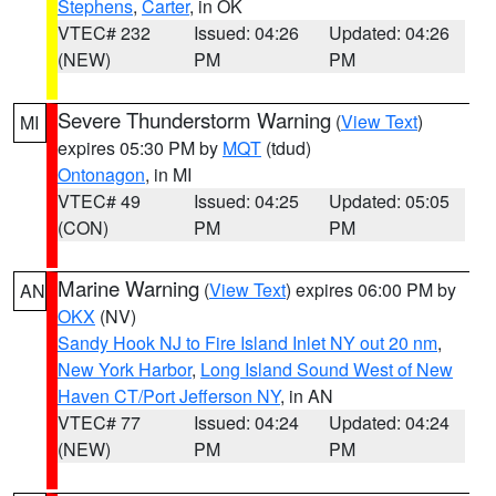
Stephens
,
Carter
, in OK
VTEC# 232
Issued: 04:26
Updated: 04:26
(NEW)
PM
PM
Severe Thunderstorm Warning
(
View Text
)
MI
expires 05:30 PM by
MQT
(tdud)
Ontonagon
, in MI
VTEC# 49
Issued: 04:25
Updated: 05:05
(CON)
PM
PM
Marine Warning
(
View Text
) expires 06:00 PM by
AN
OKX
(NV)
Sandy Hook NJ to Fire Island Inlet NY out 20 nm
,
New York Harbor
,
Long Island Sound West of New
Haven CT/Port Jefferson NY
, in AN
VTEC# 77
Issued: 04:24
Updated: 04:24
(NEW)
PM
PM