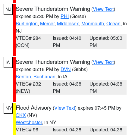
Severe Thunderstorm Warning
(
View Text
)
NJ
expires 05:30 PM by
PHI
(Gorse)
Burlington
,
Mercer
,
Middlesex
,
Monmouth
,
Ocean
, in
NJ
VTEC# 284
Issued: 04:40
Updated: 05:03
(CON)
PM
PM
Severe Thunderstorm Warning
(
View Text
)
IA
expires 05:15 PM by
DVN
(Gibbs)
Benton
,
Buchanan
, in IA
VTEC# 232
Issued: 04:38
Updated: 04:38
(NEW)
PM
PM
Flood Advisory
(
View Text
) expires 07:45 PM by
NY
OKX
(NV)
Westchester
, in NY
VTEC# 96
Issued: 04:38
Updated: 04:38