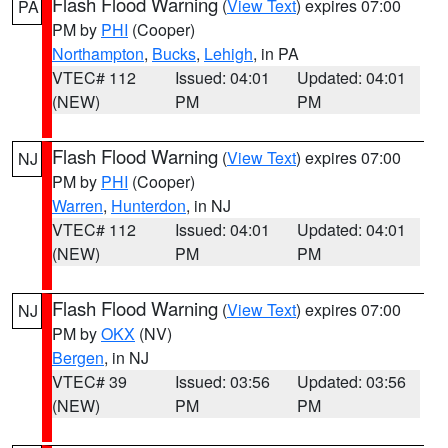
Flash Flood Warning
(
View Text
) expires 07:00
PA
PM by
PHI
(Cooper)
Northampton
,
Bucks
,
Lehigh
, in PA
VTEC# 112
Issued: 04:01
Updated: 04:01
(NEW)
PM
PM
Flash Flood Warning
(
View Text
) expires 07:00
NJ
PM by
PHI
(Cooper)
Warren
,
Hunterdon
, in NJ
VTEC# 112
Issued: 04:01
Updated: 04:01
(NEW)
PM
PM
Flash Flood Warning
(
View Text
) expires 07:00
NJ
PM by
OKX
(NV)
Bergen
, in NJ
VTEC# 39
Issued: 03:56
Updated: 03:56
(NEW)
PM
PM