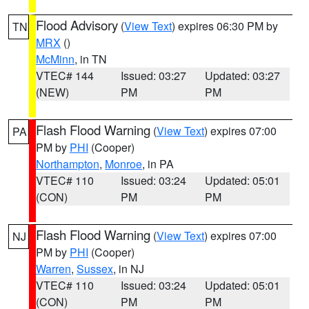
Flood Advisory
(
View Text
) expires 06:30 PM by
TN
MRX
()
McMinn
, in TN
VTEC# 144
Issued: 03:27
Updated: 03:27
(NEW)
PM
PM
Flash Flood Warning
(
View Text
) expires 07:00
PA
PM by
PHI
(Cooper)
Northampton
,
Monroe
, in PA
VTEC# 110
Issued: 03:24
Updated: 05:01
(CON)
PM
PM
Flash Flood Warning
(
View Text
) expires 07:00
NJ
PM by
PHI
(Cooper)
Warren
,
Sussex
, in NJ
VTEC# 110
Issued: 03:24
Updated: 05:01
(CON)
PM
PM