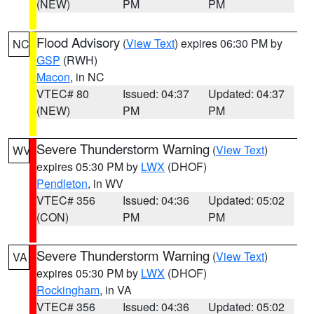
(NEW)
PM
PM
Flood Advisory
(
View Text
) expires 06:30 PM by
NC
GSP
(RWH)
Macon
, in NC
VTEC# 80
Issued: 04:37
Updated: 04:37
(NEW)
PM
PM
Severe Thunderstorm Warning
(
View Text
)
WV
expires 05:30 PM by
LWX
(DHOF)
Pendleton
, in WV
VTEC# 356
Issued: 04:36
Updated: 05:02
(CON)
PM
PM
Severe Thunderstorm Warning
(
View Text
)
VA
expires 05:30 PM by
LWX
(DHOF)
Rockingham
, in VA
VTEC# 356
Issued: 04:36
Updated: 05:02