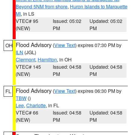
Beyond 5NM from shore
,
Huron Islands to Marquette
MI
, in LS
VTEC# 95
Issued: 05:02
Updated: 05:02
(NEW)
PM
PM
Flood Advisory
(
View Text
) expires 07:30 PM by
OH
ILN
(JGL)
Clermont
,
Hamilton
, in OH
VTEC# 145
Issued: 04:58
Updated: 04:58
(NEW)
PM
PM
Flood Advisory
(
View Text
) expires 06:30 PM by
FL
TBW
()
Lee
,
Charlotte
, in FL
VTEC# 66
Issued: 04:58
Updated: 04:58
(NEW)
PM
PM