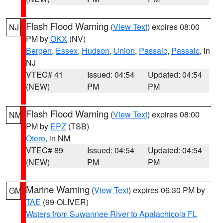
Flash Flood Warning
(
View Text
) expires 08:00
NJ
PM by
OKX
(NV)
Bergen
,
Essex
,
Hudson
,
Union
,
Passaic
,
Passaic
, in
NJ
VTEC# 41
Issued: 04:54
Updated: 04:54
(NEW)
PM
PM
Flash Flood Warning
(
View Text
) expires 08:00
NM
PM by
EPZ
(TSB)
Otero
, in NM
VTEC# 89
Issued: 04:54
Updated: 04:54
(NEW)
PM
PM
Marine Warning
(
View Text
) expires 06:30 PM by
GM
TAE
(99-OLIVER)
Waters from Suwannee River to Apalachicola FL