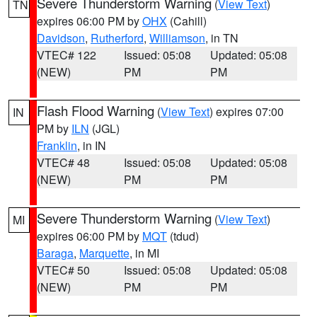
Severe Thunderstorm Warning
(
View Text
)
TN
expires 06:00 PM by
OHX
(Cahill)
Davidson
,
Rutherford
,
Williamson
, in TN
VTEC# 122
Issued: 05:08
Updated: 05:08
(NEW)
PM
PM
Flash Flood Warning
(
View Text
) expires 07:00
IN
PM by
ILN
(JGL)
Franklin
, in IN
VTEC# 48
Issued: 05:08
Updated: 05:08
(NEW)
PM
PM
Severe Thunderstorm Warning
(
View Text
)
MI
expires 06:00 PM by
MQT
(tdud)
Baraga
,
Marquette
, in MI
VTEC# 50
Issued: 05:08
Updated: 05:08
(NEW)
PM
PM