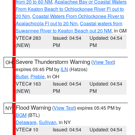
from 20 to 60 NM
,
Apalachee Bay or Coastal Waters
From Keaton Beach to Ochlockonee River Fl out to
20 Nm
,
Coastal Waters From Ochlockonee River to
Apalachicola Fl out to 20 Nm
,
Coastal waters from
Suwannee River to Keaton Beach out 20 NM
, in GM
VTEC# 283
Issued: 04:54
Updated: 04:54
(NEW)
PM
PM
Severe Thunderstorm Warning
(
View Text
)
OH
expires 05:45 PM by
ILN
(Hatzos)
Butler
,
Preble
, in OH
VTEC# 163
Issued: 04:54
Updated: 04:54
(NEW)
PM
PM
Flood Warning
(
View Text
) expires 05:45 PM by
NY
BGM
(BTL)
Delaware
,
Sullivan
, in NY
VTEC# 10
Issued: 04:54
Updated: 04:54