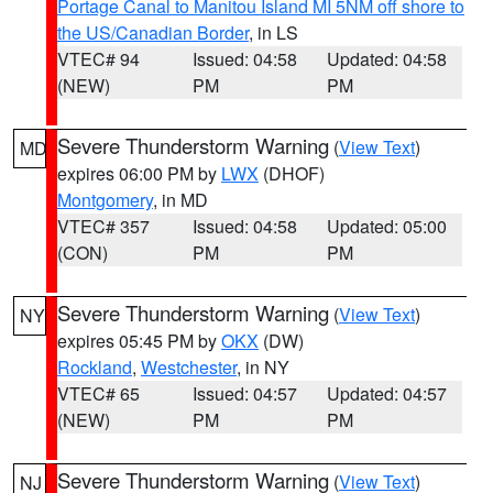
Portage Canal to Manitou Island MI 5NM off shore to
the US/Canadian Border
, in LS
VTEC# 94
Issued: 04:58
Updated: 04:58
(NEW)
PM
PM
Severe Thunderstorm Warning
(
View Text
)
MD
expires 06:00 PM by
LWX
(DHOF)
Montgomery
, in MD
VTEC# 357
Issued: 04:58
Updated: 05:00
(CON)
PM
PM
Severe Thunderstorm Warning
(
View Text
)
NY
expires 05:45 PM by
OKX
(DW)
Rockland
,
Westchester
, in NY
VTEC# 65
Issued: 04:57
Updated: 04:57
(NEW)
PM
PM
Severe Thunderstorm Warning
(
View Text
)
NJ