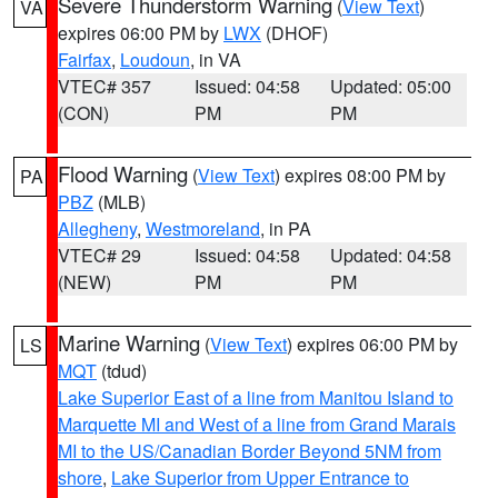
Severe Thunderstorm Warning
(
View Text
)
VA
expires 06:00 PM by
LWX
(DHOF)
Fairfax
,
Loudoun
, in VA
VTEC# 357
Issued: 04:58
Updated: 05:00
(CON)
PM
PM
Flood Warning
(
View Text
) expires 08:00 PM by
PA
PBZ
(MLB)
Allegheny
,
Westmoreland
, in PA
VTEC# 29
Issued: 04:58
Updated: 04:58
(NEW)
PM
PM
Marine Warning
(
View Text
) expires 06:00 PM by
LS
MQT
(tdud)
Lake Superior East of a line from Manitou Island to
Marquette MI and West of a line from Grand Marais
MI to the US/Canadian Border Beyond 5NM from
shore
,
Lake Superior from Upper Entrance to