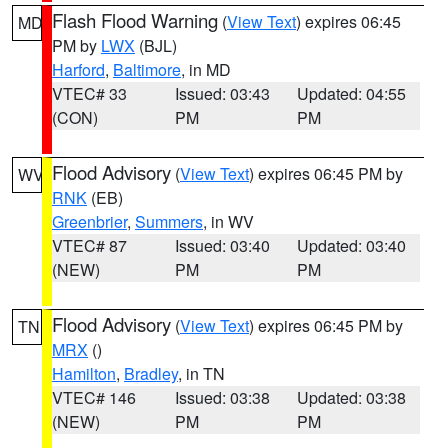
Flash Flood Warning
(
View Text
) expires 06:45
MD
PM by
LWX
(BJL)
Harford
,
Baltimore
, in MD
VTEC# 33
Issued: 03:43
Updated: 04:55
(CON)
PM
PM
Flood Advisory
(
View Text
) expires 06:45 PM by
WV
RNK
(EB)
Greenbrier
,
Summers
, in WV
VTEC# 87
Issued: 03:40
Updated: 03:40
(NEW)
PM
PM
Flood Advisory
(
View Text
) expires 06:45 PM by
TN
MRX
()
Hamilton
,
Bradley
, in TN
VTEC# 146
Issued: 03:38
Updated: 03:38
(NEW)
PM
PM