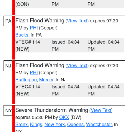
(CON)
PM
PM
Flash Flood Warning
(
View Text
) expires 07:30
PA
PM by
PHI
(Cooper)
Bucks
, in PA
VTEC# 114
Issued: 04:34
Updated: 04:34
(NEW)
PM
PM
Flash Flood Warning
(
View Text
) expires 07:30
NJ
PM by
PHI
(Cooper)
Burlington
,
Mercer
, in NJ
VTEC# 114
Issued: 04:34
Updated: 04:34
(NEW)
PM
PM
Severe Thunderstorm Warning
(
View Text
)
NY
expires 05:30 PM by
OKX
(DW)
Bronx
,
Kings
,
New York
,
Queens
,
Westchester
, in
NY