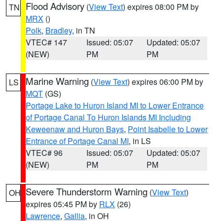
Flood Advisory
(
View Text
) expires 08:00 PM by
TN
MRX
()
Polk
,
Bradley
, in TN
VTEC# 147
Issued: 05:07
Updated: 05:07
(NEW)
PM
PM
Marine Warning
(
View Text
) expires 06:00 PM by
LS
MQT
(GS)
Portage Lake to Huron Island MI to Lower Entrance
of Portage Canal To Huron Islands MI Including
Keweenaw and Huron Bays
,
Point Isabelle to Lower
Entrance of Portage Canal MI
, in LS
VTEC# 96
Issued: 05:07
Updated: 05:07
(NEW)
PM
PM
Severe Thunderstorm Warning
(
View Text
)
OH
expires 05:45 PM by
RLX
(26)
Lawrence
,
Gallia
, in OH