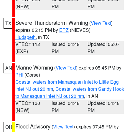
(NEW)
PM
PM
Severe Thunderstorm Warning
(
View Text
)
TX
expires 05:15 PM by
EPZ
(NIEVES)
Hudspeth
, in TX
VTEC# 112
Issued: 04:48
Updated: 05:07
(EXP)
PM
PM
Marine Warning
(
View Text
) expires 05:45 PM by
AN
PHI
(Gorse)
Coastal waters from Manasquan Inlet to Little Egg
Inlet NJ out 20 nm
,
Coastal waters from Sandy Hook
to Manasquan Inlet NJ out 20 nm
, in AN
VTEC# 130
Issued: 04:48
Updated: 04:48
(NEW)
PM
PM
Flood Advisory
(
View Text
) expires 07:45 PM by
OH