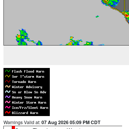
Warnings Valid at:
07 Aug 2026 05:09 PM CDT