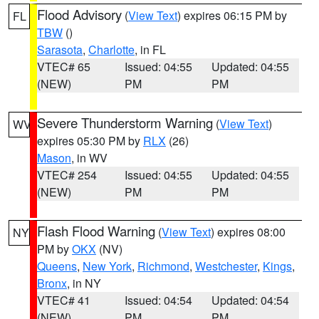
Flood Advisory
(
View Text
) expires 06:15 PM by
FL
TBW
()
Sarasota
,
Charlotte
, in FL
VTEC# 65
Issued: 04:55
Updated: 04:55
(NEW)
PM
PM
Severe Thunderstorm Warning
(
View Text
)
WV
expires 05:30 PM by
RLX
(26)
Mason
, in WV
VTEC# 254
Issued: 04:55
Updated: 04:55
(NEW)
PM
PM
Flash Flood Warning
(
View Text
) expires 08:00
NY
PM by
OKX
(NV)
Queens
,
New York
,
Richmond
,
Westchester
,
Kings
,
Bronx
, in NY
VTEC# 41
Issued: 04:54
Updated: 04:54
(NEW)
PM
PM