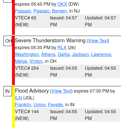
expires 05:45 PM by
OKX
(DW)
Passaic
,
Passaic
,
Bergen
, in NJ
VTEC# 65
Issued: 04:57
Updated: 04:57
(NEW)
PM
PM
Severe Thunderstorm Warning
(
View Text
)
OH
expires 05:30 PM by
RLX
(26)
Washington
,
Athens
,
Gallia
,
Jackson
,
Lawrence
,
Meigs
,
Vinton
, in OH
VTEC# 254
Issued: 04:55
Updated: 04:55
(NEW)
PM
PM
Flood Advisory
(
View Text
) expires 07:30 PM by
IN
ILN
(JGL)
Franklin
,
Union
,
Fayette
, in IN
VTEC# 144
Issued: 04:55
Updated: 04:55
(NEW)
PM
PM