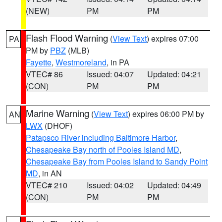
(NEW)
PM
PM
Flash Flood Warning
(
View Text
) expires 07:00
PA
PM by
PBZ
(MLB)
Fayette
,
Westmoreland
, in PA
VTEC# 86
Issued: 04:07
Updated: 04:21
(CON)
PM
PM
Marine Warning
(
View Text
) expires 06:00 PM by
AN
LWX
(DHOF)
Patapsco River including Baltimore Harbor
,
Chesapeake Bay north of Pooles Island MD
,
Chesapeake Bay from Pooles Island to Sandy Point
MD
, in AN
VTEC# 210
Issued: 04:02
Updated: 04:49
(CON)
PM
PM