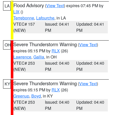
Flood Advisory
(
View Text
) expires 07:45 PM by
LA
LIX
()
Terrebonne
,
Lafourche
, in LA
VTEC# 157
Issued: 04:41
Updated: 04:41
(NEW)
PM
PM
Severe Thunderstorm Warning
(
View Text
)
OH
expires 05:15 PM by
RLX
(26)
Lawrence
,
Gallia
, in OH
VTEC# 253
Issued: 04:40
Updated: 04:40
(NEW)
PM
PM
Severe Thunderstorm Warning
(
View Text
)
KY
expires 05:15 PM by
RLX
(26)
Greenup
,
Boyd
, in KY
VTEC# 253
Issued: 04:40
Updated: 04:40
(NEW)
PM
PM