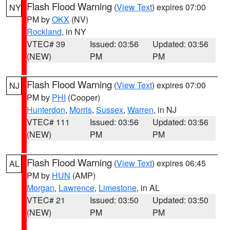
Flash Flood Warning
(
View Text
) expires 07:00
NY
PM by
OKX
(NV)
Rockland
, in NY
VTEC# 39
Issued: 03:56
Updated: 03:56
(NEW)
PM
PM
Flash Flood Warning
(
View Text
) expires 07:00
NJ
PM by
PHI
(Cooper)
Hunterdon
,
Morris
,
Sussex
,
Warren
, in NJ
VTEC# 111
Issued: 03:56
Updated: 03:56
(NEW)
PM
PM
Flash Flood Warning
(
View Text
) expires 06:45
AL
PM by
HUN
(AMP)
Morgan
,
Lawrence
,
Limestone
, in AL
VTEC# 21
Issued: 03:50
Updated: 03:50
(NEW)
PM
PM