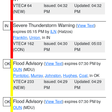
VTEC# 64
Issued: 04:32
Updated: 04:32
(NEW)
PM
PM
Severe Thunderstorm Warning
(
View Text
)
IN
expires 05:15 PM by
ILN
(Hatzos)
Franklin
,
Union
, in IN
VTEC# 162
Issued: 04:30
Updated: 05:03
(CON)
PM
PM
Flood Advisory
(
View Text
) expires 07:30 PM by
OK
OUN
(MDU)
Pontotoc
,
Murray
,
Johnston
,
Hughes
,
Coal
, in OK
VTEC# 233
Issued: 04:29
Updated: 04:29
(NEW)
PM
PM
Flood Advisory
(
View Text
) expires 07:30 PM by
OK
OUN
(MDU)