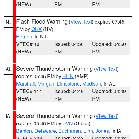
(NEW)
PM
PM
Flash Flood Warning
(
View Text
) expires 07:45
NJ
PM by
OKX
(NV)
Bergen
, in NJ
VTEC# 40
Issued: 04:50
Updated: 04:50
(NEW)
PM
PM
Severe Thunderstorm Warning
(
View Text
)
AL
expires 05:45 PM by
HUN
(AMP)
Marshall
,
Morgan
,
Limestone
,
Madison
, in AL
VTEC# 111
Issued: 04:49
Updated: 04:49
(NEW)
PM
PM
Severe Thunderstorm Warning
(
View Text
)
IA
expires 05:45 PM by
DVN
(Gibbs)
Benton
,
Delaware
,
Buchanan
,
Linn
,
Jones
, in IA
VTEC# 233
Issued: 04:48
Updated: 04:48