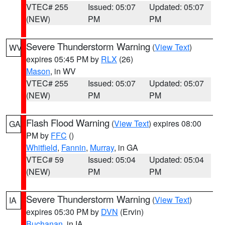
VTEC# 255
Issued: 05:07
Updated: 05:07
(NEW)
PM
PM
Severe Thunderstorm Warning
(
View Text
)
WV
expires 05:45 PM by
RLX
(26)
Mason
, in WV
VTEC# 255
Issued: 05:07
Updated: 05:07
(NEW)
PM
PM
Flash Flood Warning
(
View Text
) expires 08:00
GA
PM by
FFC
()
Whitfield
,
Fannin
,
Murray
, in GA
VTEC# 59
Issued: 05:04
Updated: 05:04
(NEW)
PM
PM
Severe Thunderstorm Warning
(
View Text
)
IA
expires 05:30 PM by
DVN
(Ervin)
Buchanan
, in IA