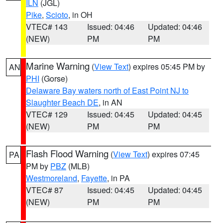
ILN
(JGL)
Pike
,
Scioto
, in OH
VTEC# 143
Issued: 04:46
Updated: 04:46
(NEW)
PM
PM
Marine Warning
(
View Text
) expires 05:45 PM by
AN
PHI
(Gorse)
Delaware Bay waters north of East Point NJ to
Slaughter Beach DE
, in AN
VTEC# 129
Issued: 04:45
Updated: 04:45
(NEW)
PM
PM
Flash Flood Warning
(
View Text
) expires 07:45
PA
PM by
PBZ
(MLB)
Westmoreland
,
Fayette
, in PA
VTEC# 87
Issued: 04:45
Updated: 04:45
(NEW)
PM
PM