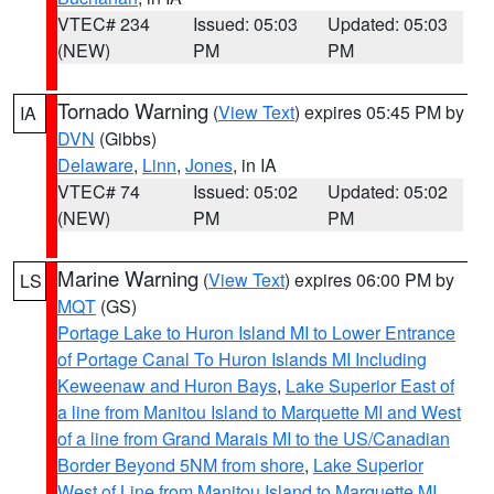
VTEC# 234
Issued: 05:03
Updated: 05:03
(NEW)
PM
PM
Tornado Warning
(
View Text
) expires 05:45 PM by
IA
DVN
(Gibbs)
Delaware
,
Linn
,
Jones
, in IA
VTEC# 74
Issued: 05:02
Updated: 05:02
(NEW)
PM
PM
Marine Warning
(
View Text
) expires 06:00 PM by
LS
MQT
(GS)
Portage Lake to Huron Island MI to Lower Entrance
of Portage Canal To Huron Islands MI Including
Keweenaw and Huron Bays
,
Lake Superior East of
a line from Manitou Island to Marquette MI and West
of a line from Grand Marais MI to the US/Canadian
Border Beyond 5NM from shore
,
Lake Superior
West of Line from Manitou Island to Marquette MI