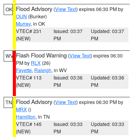
Flood Advisory
(
View Text
) expires 06:30 PM by
OK
OUN
(Bunker)
Murray
, in OK
VTEC# 231
Issued: 03:37
Updated: 03:37
(NEW)
PM
PM
Flash Flood Warning
(
View Text
) expires 06:30
WV
PM by
RLX
(26)
Fayette
,
Raleigh
, in WV
VTEC# 113
Issued: 03:36
Updated: 03:36
(NEW)
PM
PM
Flood Advisory
(
View Text
) expires 06:30 PM by
TN
MRX
()
Hamilton
, in TN
VTEC# 145
Issued: 03:33
Updated: 03:33
(NEW)
PM
PM