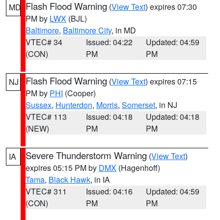
Flash Flood Warning
(
View Text
) expires 07:30
MD
PM by
LWX
(BJL)
Baltimore
,
Baltimore City
, in MD
VTEC# 34
Issued: 04:22
Updated: 04:59
(CON)
PM
PM
Flash Flood Warning
(
View Text
) expires 07:15
NJ
PM by
PHI
(Cooper)
Sussex
,
Hunterdon
,
Morris
,
Somerset
, in NJ
VTEC# 113
Issued: 04:18
Updated: 04:18
(NEW)
PM
PM
Severe Thunderstorm Warning
(
View Text
)
IA
expires 05:15 PM by
DMX
(Hagenhoff)
Tama
,
Black Hawk
, in IA
VTEC# 311
Issued: 04:16
Updated: 04:59
(CON)
PM
PM