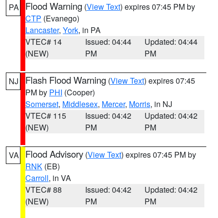
Flood Warning
(
View Text
) expires 07:45 PM by
PA
CTP
(Evanego)
Lancaster
,
York
, in PA
VTEC# 14
Issued: 04:44
Updated: 04:44
(NEW)
PM
PM
Flash Flood Warning
(
View Text
) expires 07:45
NJ
PM by
PHI
(Cooper)
Somerset
,
Middlesex
,
Mercer
,
Morris
, in NJ
VTEC# 115
Issued: 04:42
Updated: 04:42
(NEW)
PM
PM
Flood Advisory
(
View Text
) expires 07:45 PM by
VA
RNK
(EB)
Carroll
, in VA
VTEC# 88
Issued: 04:42
Updated: 04:42
(NEW)
PM
PM