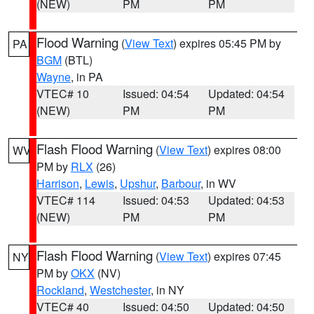
(NEW)
PM
PM
Flood Warning
(
View Text
) expires 05:45 PM by
PA
BGM
(BTL)
Wayne
, in PA
VTEC# 10
Issued: 04:54
Updated: 04:54
(NEW)
PM
PM
Flash Flood Warning
(
View Text
) expires 08:00
WV
PM by
RLX
(26)
Harrison
,
Lewis
,
Upshur
,
Barbour
, in WV
VTEC# 114
Issued: 04:53
Updated: 04:53
(NEW)
PM
PM
Flash Flood Warning
(
View Text
) expires 07:45
NY
PM by
OKX
(NV)
Rockland
,
Westchester
, in NY
VTEC# 40
Issued: 04:50
Updated: 04:50