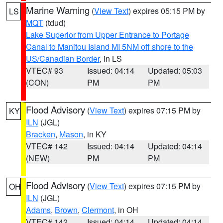
Marine Warning
(
View Text
) expires 05:15 PM by
LS
MQT
(tdud)
Lake Superior from Upper Entrance to Portage
Canal to Manitou Island MI 5NM off shore to the
US/Canadian Border
, in LS
VTEC# 93
Issued: 04:14
Updated: 05:03
(CON)
PM
PM
Flood Advisory
(
View Text
) expires 07:15 PM by
KY
ILN
(JGL)
Bracken
,
Mason
, in KY
VTEC# 142
Issued: 04:14
Updated: 04:14
(NEW)
PM
PM
Flood Advisory
(
View Text
) expires 07:15 PM by
OH
ILN
(JGL)
Adams
,
Brown
,
Clermont
, in OH
VTEC# 142
Issued: 04:14
Updated: 04:14