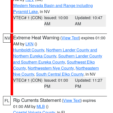
Western Nevada Basin and Range including
Pyramid Lake
, in NV
VTEC# 1 (CON)
Issued: 10:00
Updated: 10:47
AM
AM
Extreme Heat Warning
(
View Text
) expires 01:00
NV
AM by
LKN
()
Humboldt County
,
Northern Lander County and
Northern Eureka County
,
Southern Lander County
and Southern Eureka County
,
Southwest Elko
County
,
Northwestern Nye County
,
Northeastern
Nye County
,
South Central Elko County
, in NV
VTEC# 1 (CON)
Issued: 01:00
Updated: 11:27
PM
PM
Rip Currents Statement
(
View Text
) expires
FL
01:00 AM by
MLB
()
Coastal Volusia County
, in FL