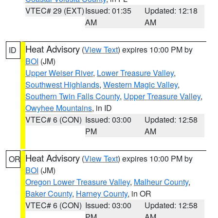
VTEC# 29 (EXT)
Issued: 01:35
Updated: 12:18
AM
AM
Heat Advisory
(
View Text
) expires 10:00 PM by
ID
BOI
(JM)
Upper Weiser River
,
Lower Treasure Valley
,
Southwest Highlands
,
Western Magic Valley
,
Southern Twin Falls County
,
Upper Treasure Valley
,
Owyhee Mountains
, in ID
VTEC# 6 (CON)
Issued: 03:00
Updated: 12:58
PM
AM
Heat Advisory
(
View Text
) expires 10:00 PM by
OR
BOI
(JM)
Oregon Lower Treasure Valley
,
Malheur County
,
Baker County
,
Harney County
, in OR
VTEC# 6 (CON)
Issued: 03:00
Updated: 12:58
PM
AM