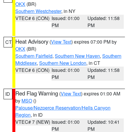
OKX
(BR)
Southern Westchester
, in NY
VTEC# 6 (CON)
Issued: 01:00
Updated: 11:58
PM
PM
Heat Advisory
(
View Text
) expires 07:00 PM by
CT
OKX
(BR)
Southern Fairfield
,
Southern New Haven
,
Southern
Middlesex
,
Southern New London
, in CT
VTEC# 6 (CON)
Issued: 01:00
Updated: 11:58
PM
PM
Red Flag Warning
(
View Text
) expires 01:00 AM
ID
by
MSO
()
Palouse/Nezperce Reservation/Hells Canyon
Region
, in ID
VTEC# 7 (NEW)
Issued: 01:00
Updated: 10:41
PM
PM