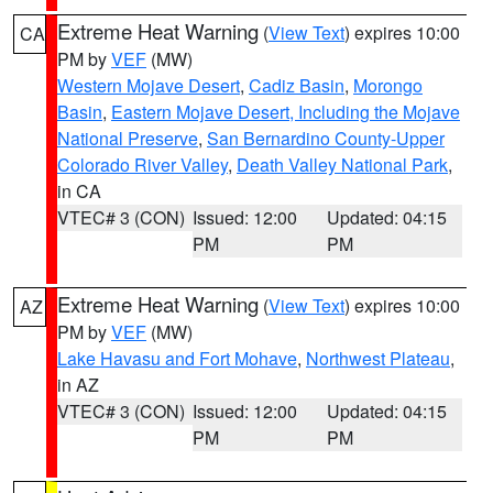
Extreme Heat Warning
(
View Text
) expires 10:00
CA
PM by
VEF
(MW)
Western Mojave Desert
,
Cadiz Basin
,
Morongo
Basin
,
Eastern Mojave Desert, Including the Mojave
National Preserve
,
San Bernardino County-Upper
Colorado River Valley
,
Death Valley National Park
,
in CA
VTEC# 3 (CON)
Issued: 12:00
Updated: 04:15
PM
PM
Extreme Heat Warning
(
View Text
) expires 10:00
AZ
PM by
VEF
(MW)
Lake Havasu and Fort Mohave
,
Northwest Plateau
,
in AZ
VTEC# 3 (CON)
Issued: 12:00
Updated: 04:15
PM
PM