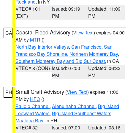
Rockland
, in NY
VTEC# 101
Issued: 09:19
Updated: 11:09
(EXT)
PM
PM
Coastal Flood Advisory
(
View Text
) expires 04:00
CA
AM by
MTR
()
North Bay Interior Valleys
,
San Francisco
,
San
Francisco Bay Shoreline
,
Northern Monterey Bay
,
Southern Monterey Bay and Big Sur Coast
, in CA
VTEC# 8 (CON)
Issued: 07:00
Updated: 06:33
PM
PM
Small Craft Advisory
(
View Text
) expires 11:00
PH
PM by
HFO
()
Pailolo Channel
,
Alenuihaha Channel
,
Big Island
Leeward Waters
,
Big Island Southeast Waters
,
Maalaea Bay
, in PH
VTEC# 32
Issued: 07:00
Updated: 08:16