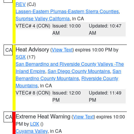
REV
(CJ)
Lassen-Eastern Plumas-Eastern Sierra Counties
,
Surprise Valley California
, in CA
VTEC# 4 (CON)
Issued: 10:00
Updated: 10:47
AM
AM
Heat Advisory
(
View Text
) expires 10:00 PM by
CA
SGX
(17)
San Bernardino and Riverside County Valleys -The
Inland Empire
,
San Diego County Mountains
,
San
Bernardino County Mountains
,
Riverside County
Mountains
, in CA
VTEC# 8 (CON)
Issued: 12:00
Updated: 11:49
PM
PM
Extreme Heat Warning
(
View Text
) expires 10:00
CA
PM by
LOX
()
Cuyama Valley
, in CA