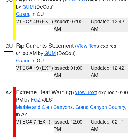
by
GUM
(DeCou)
Guam
, in GU
VTEC# 49 (EXT)
Issued: 07:00
Updated: 12:42
AM
AM
Rip Currents Statement
(
View Text
) expires
GU
01:00 AM by
GUM
(DeCou)
Guam
, in GU
VTEC# 19 (EXT)
Issued: 01:00
Updated: 12:42
AM
AM
Extreme Heat Warning
(
View Text
) expires 10:00
AZ
PM by
FGZ
(JLS)
Marble and Glen Canyons
,
Grand Canyon Country
,
in AZ
VTEC# 7 (EXT)
Issued: 12:00
Updated: 02:11
PM
AM