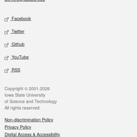
Social media
Facebook
Twitter
Github
YouTube
RSS
Legal
Copyright © 2001-2026
Iowa State University
of Science and Technology
All rights reserved.
Non-discrimination Policy
Privacy Policy
Digital Access & Accessibility