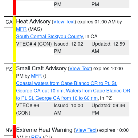
PM
PM
Heat Advisory
(
View Text
) expires 01:00 AM by
CA
MFR
(MAS)
South Central Siskiyou County
, in CA
VTEC# 4 (CON)
Issued: 12:02
Updated: 12:59
PM
AM
Small Craft Advisory
(
View Text
) expires 10:00
PZ
PM by
MFR
()
Coastal waters from Cape Blanco OR to Pt. St.
George CA out 10 nm
,
Waters from Cape Blanco OR
to Pt. St. George CA from 10 to 60 nm
, in PZ
VTEC# 66
Issued: 10:00
Updated: 09:46
(CON)
AM
PM
Extreme Heat Warning
(
View Text
) expires 10:00
NV
AM by
REV
(CJ)