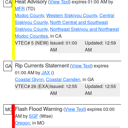
Heat Advisory
(
View Text
) expires 01:00 AM by
CA
MFR
(TD)
Modoc County
,
Western Siskiyou County
,
Central
Siskiyou County
,
North Central and Southeast
Siskiyou County
,
Northeast Siskiyou and Northwest
Modoc Counties
, in CA
VTEC# 5 (NEW)
Issued: 01:00
Updated: 12:59
AM
AM
Rip Currents Statement
(
View Text
) expires
GA
01:00 AM by
JAX
()
Coastal Glynn
,
Coastal Camden
, in GA
VTEC# 26 (EXA)
Issued: 12:55
Updated: 12:55
AM
AM
Flash Flood Warning
(
View Text
) expires 03:00
MO
AM by
SGF
(Wise)
Oregon
, in MO