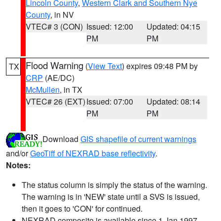
Lincoln County
,
Western Clark and Southern Nye
County
, in NV
VTEC# 3 (CON)
Issued: 12:00
Updated: 04:15
PM
PM
Flood Warning
(
View Text
) expires 09:48 PM by
TX
CRP
(AE/DC)
McMullen
, in TX
VTEC# 26 (EXT)
Issued: 07:00
Updated: 08:14
PM
PM
Download
GIS shapefile of current warnings
and/or
GeoTiff of NEXRAD base reflectivity
.
Notes:
The status column is simply the status of the warning.
The warning is in 'NEW' state until a SVS is issued,
then it goes to 'CON' for continued.
NEXRAD composite is available since 1 Jan 1997.