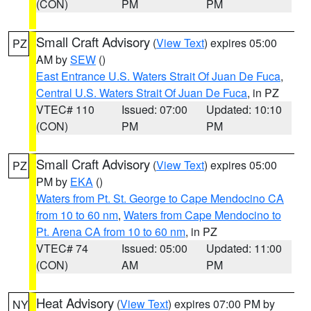
(CON)
PM
PM
Small Craft Advisory
(
View Text
) expires 05:00
PZ
AM by
SEW
()
East Entrance U.S. Waters Strait Of Juan De Fuca
,
Central U.S. Waters Strait Of Juan De Fuca
, in PZ
VTEC# 110
Issued: 07:00
Updated: 10:10
(CON)
PM
PM
Small Craft Advisory
(
View Text
) expires 05:00
PZ
PM by
EKA
()
Waters from Pt. St. George to Cape Mendocino CA
from 10 to 60 nm
,
Waters from Cape Mendocino to
Pt. Arena CA from 10 to 60 nm
, in PZ
VTEC# 74
Issued: 05:00
Updated: 11:00
(CON)
AM
PM
Heat Advisory
(
View Text
) expires 07:00 PM by
NY