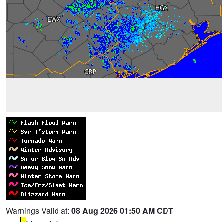
Warnings Valid at:
08 Aug 2026 01:50 AM CDT