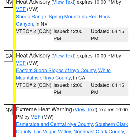
Heat Advisory
(
View Text
) expires 10:00 PM by
NV
VEF
(MW)
Sheep Range
,
Spring Mountains-Red Rock
Canyon
, in NV
VTEC# 2 (CON)
Issued: 12:00
Updated: 04:15
PM
PM
Heat Advisory
(
View Text
) expires 10:00 PM by
CA
VEF
(MW)
Eastern Sierra Slopes of Inyo County
,
White
Mountains of Inyo County
, in CA
VTEC# 2 (CON)
Issued: 12:00
Updated: 04:15
PM
PM
Extreme Heat Warning
(
View Text
) expires 10:00
NV
PM by
VEF
(MW)
Esmeralda and Central Nye County
,
Southern Clark
County
,
Las Vegas Valley
,
Northeast Clark County
,