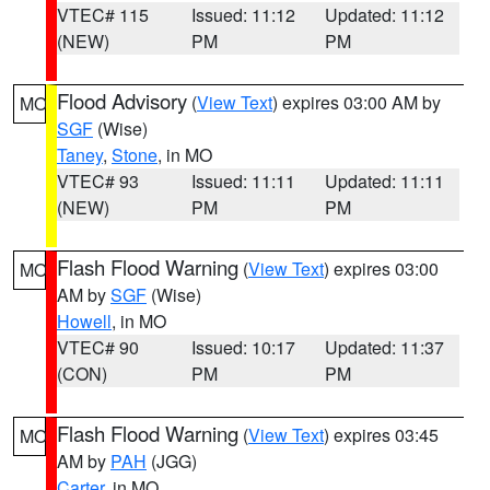
VTEC# 115
Issued: 11:12
Updated: 11:12
(NEW)
PM
PM
Flood Advisory
(
View Text
) expires 03:00 AM by
MO
SGF
(Wise)
Taney
,
Stone
, in MO
VTEC# 93
Issued: 11:11
Updated: 11:11
(NEW)
PM
PM
Flash Flood Warning
(
View Text
) expires 03:00
MO
AM by
SGF
(Wise)
Howell
, in MO
VTEC# 90
Issued: 10:17
Updated: 11:37
(CON)
PM
PM
Flash Flood Warning
(
View Text
) expires 03:45
MO
AM by
PAH
(JGG)
Carter
, in MO