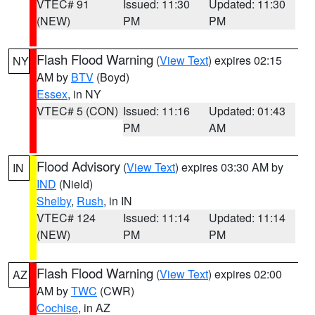
VTEC# 91
Issued: 11:30
Updated: 11:30
(NEW)
PM
PM
Flash Flood Warning
(
View Text
) expires 02:15
NY
AM by
BTV
(Boyd)
Essex
, in NY
VTEC# 5 (CON)
Issued: 11:16
Updated: 01:43
PM
AM
Flood Advisory
(
View Text
) expires 03:30 AM by
IN
IND
(Nield)
Shelby
,
Rush
, in IN
VTEC# 124
Issued: 11:14
Updated: 11:14
(NEW)
PM
PM
Flash Flood Warning
(
View Text
) expires 02:00
AZ
AM by
TWC
(CWR)
Cochise
, in AZ