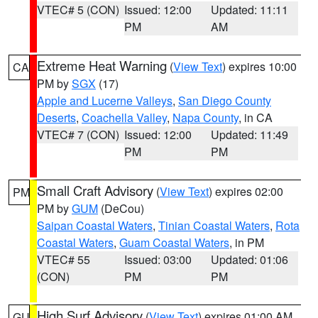
VTEC# 5 (CON)
Issued: 12:00
Updated: 11:11
PM
AM
Extreme Heat Warning
(
View Text
) expires 10:00
CA
PM by
SGX
(17)
Apple and Lucerne Valleys
,
San Diego County
Deserts
,
Coachella Valley
,
Napa County
, in CA
VTEC# 7 (CON)
Issued: 12:00
Updated: 11:49
PM
PM
Small Craft Advisory
(
View Text
) expires 02:00
PM
PM by
GUM
(DeCou)
Saipan Coastal Waters
,
Tinian Coastal Waters
,
Rota
Coastal Waters
,
Guam Coastal Waters
, in PM
VTEC# 55
Issued: 03:00
Updated: 01:06
(CON)
PM
PM
High Surf Advisory
(
View Text
) expires 01:00 AM
GU