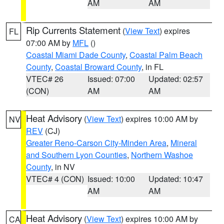
AM
AM
Rip Currents Statement
(
View Text
) expires
FL
07:00 AM by
MFL
()
Coastal Miami Dade County
,
Coastal Palm Beach
County
,
Coastal Broward County
, in FL
VTEC# 26
Issued: 07:00
Updated: 02:57
(CON)
AM
AM
Heat Advisory
(
View Text
) expires 10:00 AM by
NV
REV
(CJ)
Greater Reno-Carson City-Minden Area
,
Mineral
and Southern Lyon Counties
,
Northern Washoe
County
, in NV
VTEC# 4 (CON)
Issued: 10:00
Updated: 10:47
AM
AM
Heat Advisory
(
View Text
) expires 10:00 AM by
CA