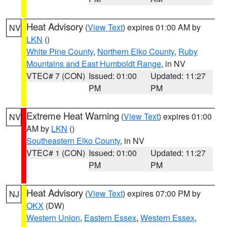
Heat Advisory
(
View Text
) expires 01:00 AM by
NV
LKN
()
White Pine County
,
Northern Elko County
,
Ruby
Mountains and East Humboldt Range
, in NV
VTEC# 7 (CON)
Issued: 01:00
Updated: 11:27
PM
PM
Extreme Heat Warning
(
View Text
) expires 01:00
NV
AM by
LKN
()
Southeastern Elko County
, in NV
VTEC# 1 (CON)
Issued: 01:00
Updated: 11:27
PM
PM
Heat Advisory
(
View Text
) expires 07:00 PM by
NJ
OKX
(DW)
Western Union
,
Eastern Essex
,
Western Essex
,