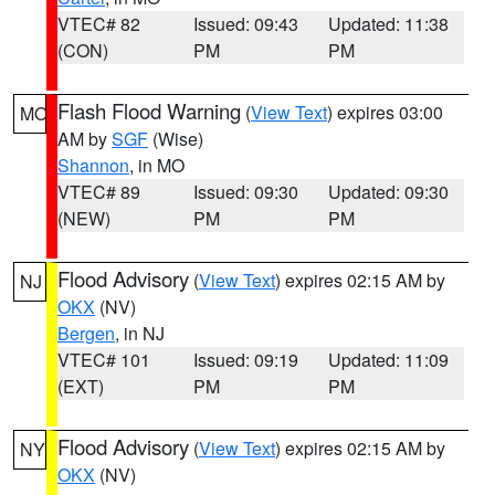
VTEC# 82
Issued: 09:43
Updated: 11:38
(CON)
PM
PM
Flash Flood Warning
(
View Text
) expires 03:00
MO
AM by
SGF
(Wise)
Shannon
, in MO
VTEC# 89
Issued: 09:30
Updated: 09:30
(NEW)
PM
PM
Flood Advisory
(
View Text
) expires 02:15 AM by
NJ
OKX
(NV)
Bergen
, in NJ
VTEC# 101
Issued: 09:19
Updated: 11:09
(EXT)
PM
PM
Flood Advisory
(
View Text
) expires 02:15 AM by
NY
OKX
(NV)