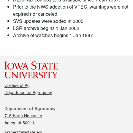
Prior to the NWS adoption of VTEC, warnings were not
expired nor canceled.
SVS updates were added in 2005.
LSR archive begins 1 Jan 2002.
Archive of watches begins 1 Jan 1997.
College of Ag
Department of Agronomy
Contact
Department of Agronomy
716 Farm House Ln
Ames, IA 50011
akrherz@iastate.edu