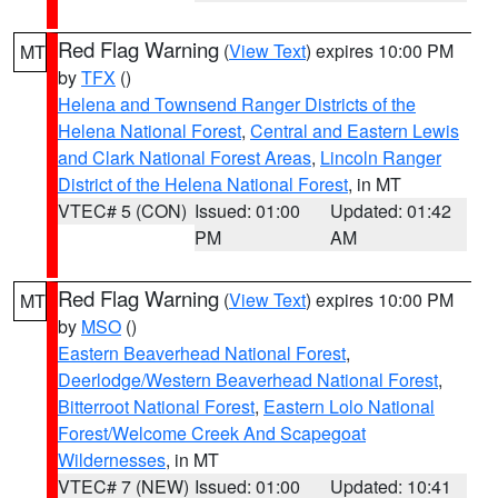
Red Flag Warning
(
View Text
) expires 10:00 PM
MT
by
TFX
()
Helena and Townsend Ranger Districts of the
Helena National Forest
,
Central and Eastern Lewis
and Clark National Forest Areas
,
Lincoln Ranger
District of the Helena National Forest
, in MT
VTEC# 5 (CON)
Issued: 01:00
Updated: 01:42
PM
AM
Red Flag Warning
(
View Text
) expires 10:00 PM
MT
by
MSO
()
Eastern Beaverhead National Forest
,
Deerlodge/Western Beaverhead National Forest
,
Bitterroot National Forest
,
Eastern Lolo National
Forest/Welcome Creek And Scapegoat
Wildernesses
, in MT
VTEC# 7 (NEW)
Issued: 01:00
Updated: 10:41