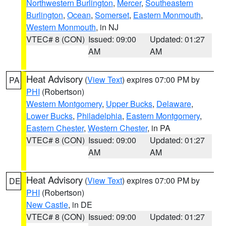
Northwestern Burlington
,
Mercer
,
Southeastern
Burlington
,
Ocean
,
Somerset
,
Eastern Monmouth
,
Western Monmouth
, in NJ
VTEC# 8 (CON)
Issued: 09:00
Updated: 01:27
AM
AM
Heat Advisory
(
View Text
) expires 07:00 PM by
PA
PHI
(Robertson)
Western Montgomery
,
Upper Bucks
,
Delaware
,
Lower Bucks
,
Philadelphia
,
Eastern Montgomery
,
Eastern Chester
,
Western Chester
, in PA
VTEC# 8 (CON)
Issued: 09:00
Updated: 01:27
AM
AM
Heat Advisory
(
View Text
) expires 07:00 PM by
DE
PHI
(Robertson)
New Castle
, in DE
VTEC# 8 (CON)
Issued: 09:00
Updated: 01:27