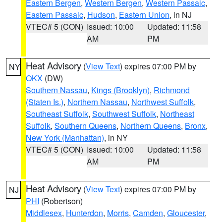
Eastern Bergen
,
Western Bergen
,
Western Passaic
,
Eastern Passaic
,
Hudson
,
Eastern Union
, in NJ
VTEC# 5 (CON)
Issued: 10:00
Updated: 11:58
AM
PM
Heat Advisory
(
View Text
) expires 07:00 PM by
NY
OKX
(DW)
Southern Nassau
,
Kings (Brooklyn)
,
Richmond
(Staten Is.)
,
Northern Nassau
,
Northwest Suffolk
,
Southeast Suffolk
,
Southwest Suffolk
,
Northeast
Suffolk
,
Southern Queens
,
Northern Queens
,
Bronx
,
New York (Manhattan)
, in NY
VTEC# 5 (CON)
Issued: 10:00
Updated: 11:58
AM
PM
Heat Advisory
(
View Text
) expires 07:00 PM by
NJ
PHI
(Robertson)
Middlesex
,
Hunterdon
,
Morris
,
Camden
,
Gloucester
,