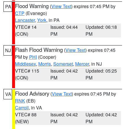
Flood Warning
(
View Text
) expires 07:45 PM by
PA
CTP
(Evanego)
Lancaster
,
York
, in PA
VTEC# 14
Issued: 04:44
Updated: 06:18
(CON)
PM
PM
Flash Flood Warning
(
View Text
) expires 07:45
NJ
PM by
PHI
(Cooper)
Middlesex
,
Morris
,
Somerset
,
Mercer
, in NJ
VTEC# 115
Issued: 04:42
Updated: 05:25
(CON)
PM
PM
Flood Advisory
(
View Text
) expires 07:45 PM by
VA
RNK
(EB)
Carroll
, in VA
VTEC# 88
Issued: 04:42
Updated: 04:42
(NEW)
PM
PM