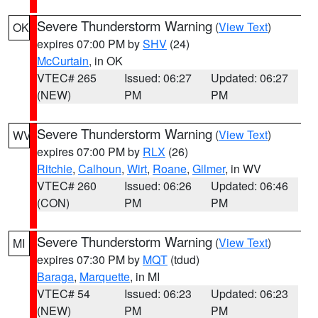
Severe Thunderstorm Warning
(
View Text
)
OK
expires 07:00 PM by
SHV
(24)
McCurtain
, in OK
VTEC# 265
Issued: 06:27
Updated: 06:27
(NEW)
PM
PM
Severe Thunderstorm Warning
(
View Text
)
WV
expires 07:00 PM by
RLX
(26)
Ritchie
,
Calhoun
,
Wirt
,
Roane
,
Gilmer
, in WV
VTEC# 260
Issued: 06:26
Updated: 06:46
(CON)
PM
PM
Severe Thunderstorm Warning
(
View Text
)
MI
expires 07:30 PM by
MQT
(tdud)
Baraga
,
Marquette
, in MI
VTEC# 54
Issued: 06:23
Updated: 06:23
(NEW)
PM
PM