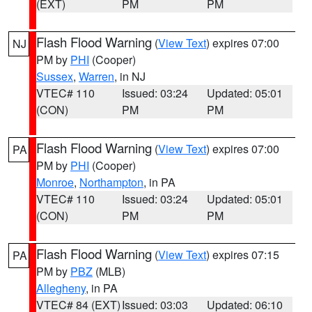
(EXT)
PM
PM
Flash Flood Warning
(
View Text
) expires 07:00
NJ
PM by
PHI
(Cooper)
Sussex
,
Warren
, in NJ
VTEC# 110
Issued: 03:24
Updated: 05:01
(CON)
PM
PM
Flash Flood Warning
(
View Text
) expires 07:00
PA
PM by
PHI
(Cooper)
Monroe
,
Northampton
, in PA
VTEC# 110
Issued: 03:24
Updated: 05:01
(CON)
PM
PM
Flash Flood Warning
(
View Text
) expires 07:15
PA
PM by
PBZ
(MLB)
Allegheny
, in PA
VTEC# 84 (EXT)
Issued: 03:03
Updated: 06:10