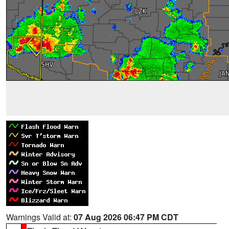
Warnings Valid at:
07 Aug 2026 06:47 PM CDT