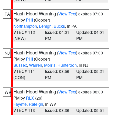
Flash Flood Warning
(
View Text
) expires 07:00
PA
PM by
PHI
(Cooper)
Northampton
,
Lehigh
,
Bucks
, in PA
VTEC# 112
Issued: 04:01
Updated: 04:01
(NEW)
PM
PM
Flash Flood Warning
(
View Text
) expires 07:00
NJ
PM by
PHI
(Cooper)
Sussex
,
Warren
,
Morris
,
Hunterdon
, in NJ
VTEC# 111
Issued: 03:56
Updated: 05:21
(CON)
PM
PM
Flash Flood Warning
(
View Text
) expires 08:30
WV
PM by
RLX
(26)
Fayette
,
Raleigh
, in WV
VTEC# 113
Issued: 03:36
Updated: 05:51