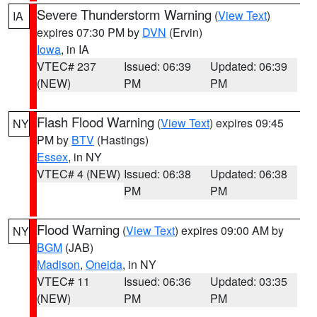
Severe Thunderstorm Warning
(
View Text
)
IA
expires 07:30 PM by
DVN
(Ervin)
Iowa
, in IA
VTEC# 237
Issued: 06:39
Updated: 06:39
(NEW)
PM
PM
Flash Flood Warning
(
View Text
) expires 09:45
NY
PM by
BTV
(Hastings)
Essex
, in NY
VTEC# 4 (NEW)
Issued: 06:38
Updated: 06:38
PM
PM
Flood Warning
(
View Text
) expires 09:00 AM by
NY
BGM
(JAB)
Madison
,
Oneida
, in NY
VTEC# 11
Issued: 06:36
Updated: 03:35
(NEW)
PM
PM