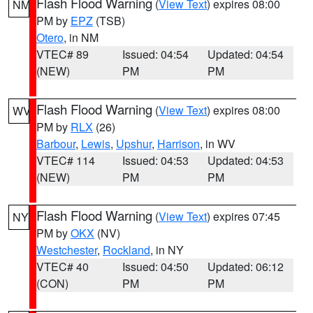
Flash Flood Warning
(
View Text
) expires 08:00
NM
PM by
EPZ
(TSB)
Otero
, in NM
VTEC# 89
Issued: 04:54
Updated: 04:54
(NEW)
PM
PM
Flash Flood Warning
(
View Text
) expires 08:00
WV
PM by
RLX
(26)
Barbour
,
Lewis
,
Upshur
,
Harrison
, in WV
VTEC# 114
Issued: 04:53
Updated: 04:53
(NEW)
PM
PM
Flash Flood Warning
(
View Text
) expires 07:45
NY
PM by
OKX
(NV)
Westchester
,
Rockland
, in NY
VTEC# 40
Issued: 04:50
Updated: 06:12
(CON)
PM
PM