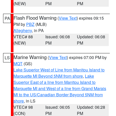
(NEW)
PM
PM
Flash Flood Warning
(
View Text
) expires 09:15
PA
PM by
PBZ
(MLB)
Allegheny
, in PA
VTEC# 88
Issued: 06:08
Updated: 06:08
(NEW)
PM
PM
Marine Warning
(
View Text
) expires 07:00 PM by
LS
MQT
(GS)
Lake Superior West of Line from Manitou Island to
Marquette MI Beyond 5NM from shore
,
Lake
Superior East of a line from Manitou Island to
Marquette MI and West of a line from Grand Marais
MI to the US/Canadian Border Beyond 5NM from
shore
, in LS
VTEC# 98
Issued: 06:05
Updated: 06:28
(CON)
PM
PM