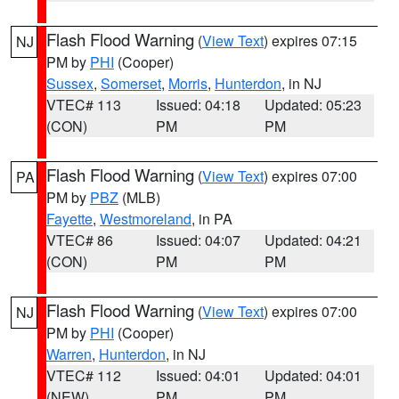
Flash Flood Warning
(
View Text
) expires 07:15
NJ
PM by
PHI
(Cooper)
Sussex
,
Somerset
,
Morris
,
Hunterdon
, in NJ
VTEC# 113
Issued: 04:18
Updated: 05:23
(CON)
PM
PM
Flash Flood Warning
(
View Text
) expires 07:00
PA
PM by
PBZ
(MLB)
Fayette
,
Westmoreland
, in PA
VTEC# 86
Issued: 04:07
Updated: 04:21
(CON)
PM
PM
Flash Flood Warning
(
View Text
) expires 07:00
NJ
PM by
PHI
(Cooper)
Warren
,
Hunterdon
, in NJ
VTEC# 112
Issued: 04:01
Updated: 04:01
(NEW)
PM
PM