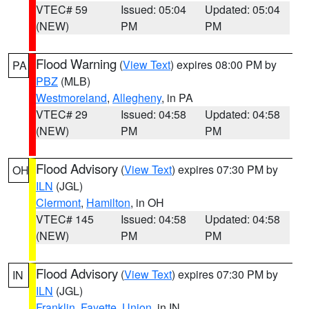
VTEC# 59
Issued: 05:04
Updated: 05:04
(NEW)
PM
PM
Flood Warning
(
View Text
) expires 08:00 PM by
PA
PBZ
(MLB)
Westmoreland
,
Allegheny
, in PA
VTEC# 29
Issued: 04:58
Updated: 04:58
(NEW)
PM
PM
Flood Advisory
(
View Text
) expires 07:30 PM by
OH
ILN
(JGL)
Clermont
,
Hamilton
, in OH
VTEC# 145
Issued: 04:58
Updated: 04:58
(NEW)
PM
PM
Flood Advisory
(
View Text
) expires 07:30 PM by
IN
ILN
(JGL)
Franklin
,
Fayette
,
Union
, in IN