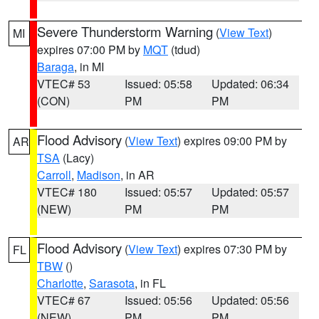
Severe Thunderstorm Warning
(
View Text
)
MI
expires 07:00 PM by
MQT
(tdud)
Baraga
, in MI
VTEC# 53
Issued: 05:58
Updated: 06:34
(CON)
PM
PM
Flood Advisory
(
View Text
) expires 09:00 PM by
AR
TSA
(Lacy)
Carroll
,
Madison
, in AR
VTEC# 180
Issued: 05:57
Updated: 05:57
(NEW)
PM
PM
Flood Advisory
(
View Text
) expires 07:30 PM by
FL
TBW
()
Charlotte
,
Sarasota
, in FL
VTEC# 67
Issued: 05:56
Updated: 05:56
(NEW)
PM
PM