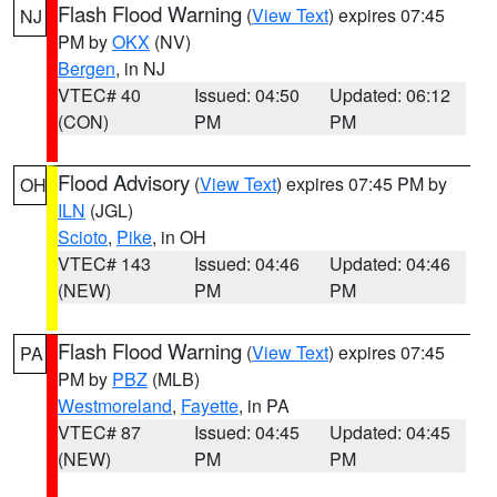
Flash Flood Warning
(
View Text
) expires 07:45
NJ
PM by
OKX
(NV)
Bergen
, in NJ
VTEC# 40
Issued: 04:50
Updated: 06:12
(CON)
PM
PM
Flood Advisory
(
View Text
) expires 07:45 PM by
OH
ILN
(JGL)
Scioto
,
Pike
, in OH
VTEC# 143
Issued: 04:46
Updated: 04:46
(NEW)
PM
PM
Flash Flood Warning
(
View Text
) expires 07:45
PA
PM by
PBZ
(MLB)
Westmoreland
,
Fayette
, in PA
VTEC# 87
Issued: 04:45
Updated: 04:45
(NEW)
PM
PM