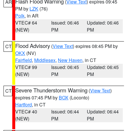
Flash Flood Warning
(
View Text
) expires 09:45
AR
PM by
LZK
(76)
Polk
, in AR
VTEC# 64
Issued: 06:46
Updated: 06:46
(NEW)
PM
PM
Flood Advisory
(
View Text
) expires 08:45 PM by
CT
OKX
(NV)
Fairfield
,
Middlesex
,
New Haven
, in CT
VTEC# 99
Issued: 06:45
Updated: 06:45
(NEW)
PM
PM
Severe Thunderstorm Warning
(
View Text
)
CT
expires 07:45 PM by
BOX
(Loconto)
Hartford
, in CT
VTEC# 40
Issued: 06:44
Updated: 06:44
(NEW)
PM
PM