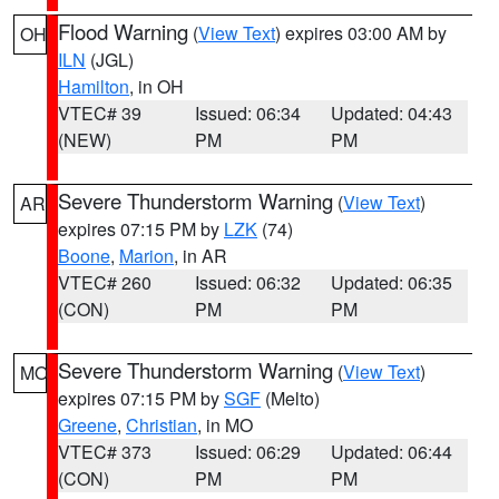
Flood Warning
(
View Text
) expires 03:00 AM by
OH
ILN
(JGL)
Hamilton
, in OH
VTEC# 39
Issued: 06:34
Updated: 04:43
(NEW)
PM
PM
Severe Thunderstorm Warning
(
View Text
)
AR
expires 07:15 PM by
LZK
(74)
Boone
,
Marion
, in AR
VTEC# 260
Issued: 06:32
Updated: 06:35
(CON)
PM
PM
Severe Thunderstorm Warning
(
View Text
)
MO
expires 07:15 PM by
SGF
(Melto)
Greene
,
Christian
, in MO
VTEC# 373
Issued: 06:29
Updated: 06:44
(CON)
PM
PM