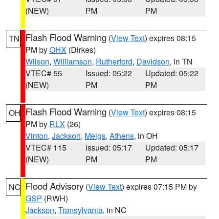
(NEW)
PM
PM
Flash Flood Warning
(
View Text
) expires 08:15
TN
PM by
OHX
(Dirkes)
Wilson
,
Williamson
,
Rutherford
,
Davidson
, in TN
VTEC# 55
Issued: 05:22
Updated: 05:22
(NEW)
PM
PM
Flash Flood Warning
(
View Text
) expires 08:15
OH
PM by
RLX
(26)
Vinton
,
Jackson
,
Meigs
,
Athens
, in OH
VTEC# 115
Issued: 05:17
Updated: 05:17
(NEW)
PM
PM
Flood Advisory
(
View Text
) expires 07:15 PM by
NC
GSP
(RWH)
Jackson
,
Transylvania
, in NC