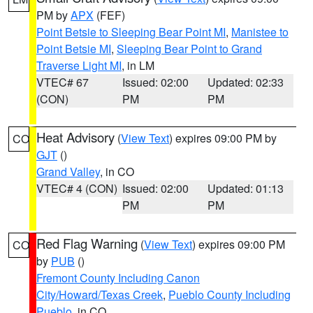
PM by
APX
(FEF)
Point Betsie to Sleeping Bear Point MI
,
Manistee to
Point Betsie MI
,
Sleeping Bear Point to Grand
Traverse Light MI
, in LM
VTEC# 67
Issued: 02:00
Updated: 02:33
(CON)
PM
PM
Heat Advisory
(
View Text
) expires 09:00 PM by
CO
GJT
()
Grand Valley
, in CO
VTEC# 4 (CON)
Issued: 02:00
Updated: 01:13
PM
PM
Red Flag Warning
(
View Text
) expires 09:00 PM
CO
by
PUB
()
Fremont County Including Canon
City/Howard/Texas Creek
,
Pueblo County Including
Pueblo
, in CO