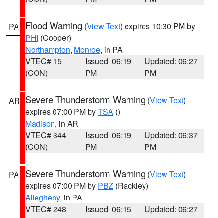
Flood Warning
(
View Text
) expires 10:30 PM by
PA
PHI
(Cooper)
Northampton
,
Monroe
, in PA
VTEC# 15
Issued: 06:19
Updated: 06:27
(CON)
PM
PM
Severe Thunderstorm Warning
(
View Text
)
AR
expires 07:00 PM by
TSA
()
Madison
, in AR
VTEC# 344
Issued: 06:19
Updated: 06:37
(CON)
PM
PM
Severe Thunderstorm Warning
(
View Text
)
PA
expires 07:00 PM by
PBZ
(Rackley)
Allegheny
, in PA
VTEC# 248
Issued: 06:15
Updated: 06:27