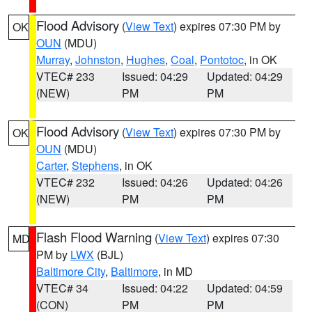
Flood Advisory
(
View Text
) expires 07:30 PM by
OK
OUN
(MDU)
Murray
,
Johnston
,
Hughes
,
Coal
,
Pontotoc
, in OK
VTEC# 233
Issued: 04:29
Updated: 04:29
(NEW)
PM
PM
Flood Advisory
(
View Text
) expires 07:30 PM by
OK
OUN
(MDU)
Carter
,
Stephens
, in OK
VTEC# 232
Issued: 04:26
Updated: 04:26
(NEW)
PM
PM
Flash Flood Warning
(
View Text
) expires 07:30
MD
PM by
LWX
(BJL)
Baltimore City
,
Baltimore
, in MD
VTEC# 34
Issued: 04:22
Updated: 04:59
(CON)
PM
PM