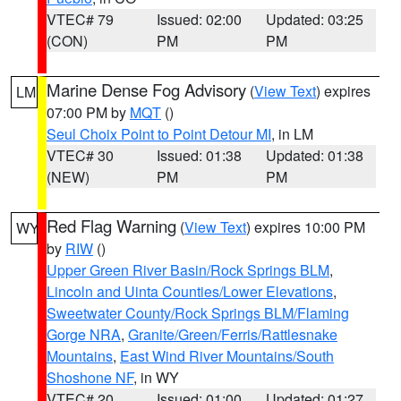
VTEC# 79
Issued: 02:00
Updated: 03:25
(CON)
PM
PM
Marine Dense Fog Advisory
(
View Text
) expires
LM
07:00 PM by
MQT
()
Seul Choix Point to Point Detour MI
, in LM
VTEC# 30
Issued: 01:38
Updated: 01:38
(NEW)
PM
PM
Red Flag Warning
(
View Text
) expires 10:00 PM
WY
by
RIW
()
Upper Green River Basin/Rock Springs BLM
,
Lincoln and Uinta Counties/Lower Elevations
,
Sweetwater County/Rock Springs BLM/Flaming
Gorge NRA
,
Granite/Green/Ferris/Rattlesnake
Mountains
,
East Wind River Mountains/South
Shoshone NF
, in WY
VTEC# 20
Issued: 01:00
Updated: 01:27