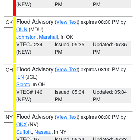
(NEW)
PM
PM
Flood Advisory
(
View Text
) expires 08:30 PM by
OK
OUN
(MDU)
Johnston
,
Marshall
, in OK
VTEC# 234
Issued: 05:35
Updated: 05:35
(NEW)
PM
PM
Flood Advisory
(
View Text
) expires 08:00 PM by
OH
ILN
(JGL)
Scioto
, in OH
VTEC# 146
Issued: 05:34
Updated: 05:34
(NEW)
PM
PM
Flood Advisory
(
View Text
) expires 08:30 PM by
NY
OKX
(NV)
Suffolk
,
Nassau
, in NY
VTEC# 97
Issued: 05:33
Updated: 05:33