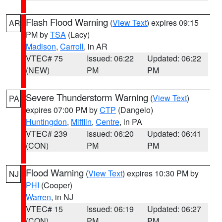
Flash Flood Warning
(
View Text
) expires 09:15
AR
PM by
TSA
(Lacy)
Madison
,
Carroll
, in AR
VTEC# 75
Issued: 06:22
Updated: 06:22
(NEW)
PM
PM
Severe Thunderstorm Warning
(
View Text
)
PA
expires 07:00 PM by
CTP
(Dangelo)
Huntingdon
,
Mifflin
,
Centre
, in PA
VTEC# 239
Issued: 06:20
Updated: 06:41
(CON)
PM
PM
Flood Warning
(
View Text
) expires 10:30 PM by
NJ
PHI
(Cooper)
Warren
, in NJ
VTEC# 15
Issued: 06:19
Updated: 06:27
(CON)
PM
PM