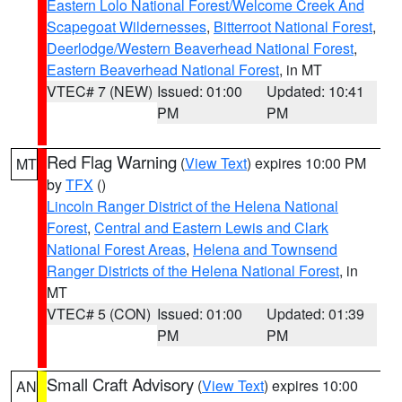
Eastern Lolo National Forest/Welcome Creek And
Scapegoat Wildernesses
,
Bitterroot National Forest
,
Deerlodge/Western Beaverhead National Forest
,
Eastern Beaverhead National Forest
, in MT
VTEC# 7 (NEW)
Issued: 01:00
Updated: 10:41
PM
PM
Red Flag Warning
(
View Text
) expires 10:00 PM
MT
by
TFX
()
Lincoln Ranger District of the Helena National
Forest
,
Central and Eastern Lewis and Clark
National Forest Areas
,
Helena and Townsend
Ranger Districts of the Helena National Forest
, in
MT
VTEC# 5 (CON)
Issued: 01:00
Updated: 01:39
PM
PM
Small Craft Advisory
(
View Text
) expires 10:00
AN