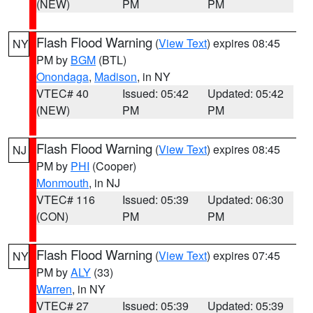
(NEW)
PM
PM
Flash Flood Warning
(
View Text
) expires 08:45
NY
PM by
BGM
(BTL)
Onondaga
,
Madison
, in NY
VTEC# 40
Issued: 05:42
Updated: 05:42
(NEW)
PM
PM
Flash Flood Warning
(
View Text
) expires 08:45
NJ
PM by
PHI
(Cooper)
Monmouth
, in NJ
VTEC# 116
Issued: 05:39
Updated: 06:30
(CON)
PM
PM
Flash Flood Warning
(
View Text
) expires 07:45
NY
PM by
ALY
(33)
Warren
, in NY
VTEC# 27
Issued: 05:39
Updated: 05:39