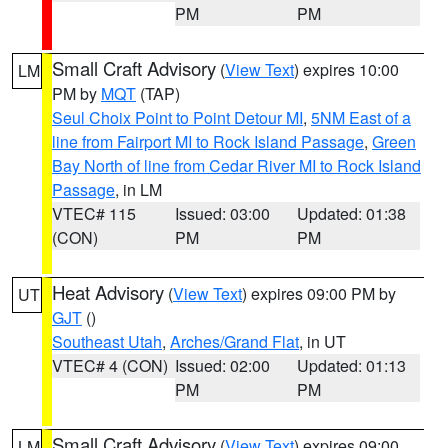
PM
PM
Small Craft Advisory
(
View Text
) expires 10:00
LM
PM by
MQT
(TAP)
Seul Choix Point to Point Detour MI
,
5NM East of a
line from Fairport MI to Rock Island Passage
,
Green
Bay North of line from Cedar River MI to Rock Island
Passage
, in LM
VTEC# 115
Issued: 03:00
Updated: 01:38
(CON)
PM
PM
Heat Advisory
(
View Text
) expires 09:00 PM by
UT
GJT
()
Southeast Utah
,
Arches/Grand Flat
, in UT
VTEC# 4 (CON)
Issued: 02:00
Updated: 01:13
PM
PM
Small Craft Advisory
(
View Text
) expires 09:00
LM