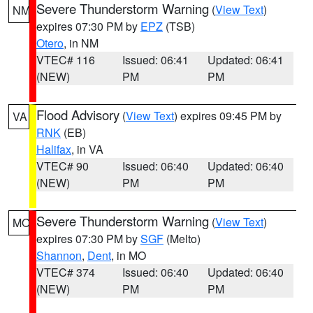
Severe Thunderstorm Warning
(
View Text
)
NM
expires 07:30 PM by
EPZ
(TSB)
Otero
, in NM
VTEC# 116
Issued: 06:41
Updated: 06:41
(NEW)
PM
PM
Flood Advisory
(
View Text
) expires 09:45 PM by
VA
RNK
(EB)
Halifax
, in VA
VTEC# 90
Issued: 06:40
Updated: 06:40
(NEW)
PM
PM
Severe Thunderstorm Warning
(
View Text
)
MO
expires 07:30 PM by
SGF
(Melto)
Shannon
,
Dent
, in MO
VTEC# 374
Issued: 06:40
Updated: 06:40
(NEW)
PM
PM