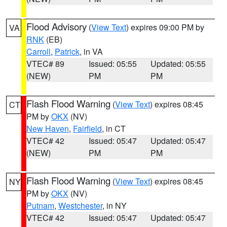
Flood Advisory
(
View Text
) expires 09:00 PM by
VA
RNK
(EB)
Carroll
,
Patrick
, in VA
VTEC# 89
Issued: 05:55
Updated: 05:55
(NEW)
PM
PM
Flash Flood Warning
(
View Text
) expires 08:45
CT
PM by
OKX
(NV)
New Haven
,
Fairfield
, in CT
VTEC# 42
Issued: 05:47
Updated: 05:47
(NEW)
PM
PM
Flash Flood Warning
(
View Text
) expires 08:45
NY
PM by
OKX
(NV)
Putnam
,
Westchester
, in NY
VTEC# 42
Issued: 05:47
Updated: 05:47