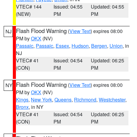
VTEC# 144
Issued: 04:55
Updated: 04:55
(NEW)
PM
PM
Flash Flood Warning
(
View Text
) expires 08:00
NJ
PM by
OKX
(NV)
Passaic
,
Passaic
,
Essex
,
Hudson
,
Bergen
,
Union
, in
NJ
VTEC# 41
Issued: 04:54
Updated: 06:25
(CON)
PM
PM
Flash Flood Warning
(
View Text
) expires 08:00
NY
PM by
OKX
(NV)
Kings
,
New York
,
Queens
,
Richmond
,
Westchester
,
Bronx
, in NY
VTEC# 41
Issued: 04:54
Updated: 06:25
(CON)
PM
PM