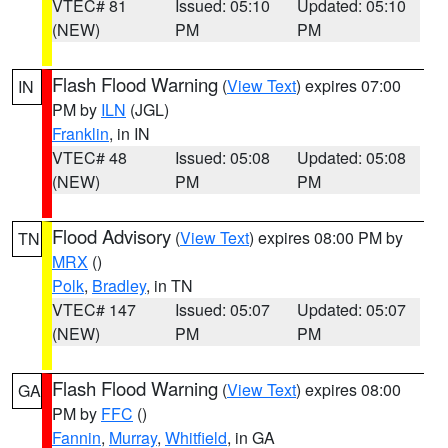
VTEC# 81
Issued: 05:10
Updated: 05:10
(NEW)
PM
PM
Flash Flood Warning
(
View Text
) expires 07:00
IN
PM by
ILN
(JGL)
Franklin
, in IN
VTEC# 48
Issued: 05:08
Updated: 05:08
(NEW)
PM
PM
Flood Advisory
(
View Text
) expires 08:00 PM by
TN
MRX
()
Polk
,
Bradley
, in TN
VTEC# 147
Issued: 05:07
Updated: 05:07
(NEW)
PM
PM
Flash Flood Warning
(
View Text
) expires 08:00
GA
PM by
FFC
()
Fannin
,
Murray
,
Whitfield
, in GA