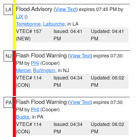
Flood Advisory
(
View Text
) expires 07:45 PM by
LA
LIX
()
Terrebonne
,
Lafourche
, in LA
VTEC# 157
Issued: 04:41
Updated: 04:41
(NEW)
PM
PM
Flash Flood Warning
(
View Text
) expires 07:30
NJ
PM by
PHI
(Cooper)
Mercer
,
Burlington
, in NJ
VTEC# 114
Issued: 04:34
Updated: 06:02
(CON)
PM
PM
Flash Flood Warning
(
View Text
) expires 07:30
PA
PM by
PHI
(Cooper)
Bucks
, in PA
VTEC# 114
Issued: 04:34
Updated: 06:02
(CON)
PM
PM