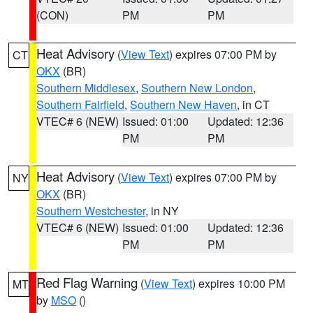
(CON)
PM
PM
Heat Advisory
(
View Text
) expires 07:00 PM by
CT
OKX
(BR)
Southern Middlesex
,
Southern New London
,
Southern Fairfield
,
Southern New Haven
, in CT
VTEC# 6 (NEW)
Issued: 01:00
Updated: 12:36
PM
PM
Heat Advisory
(
View Text
) expires 07:00 PM by
NY
OKX
(BR)
Southern Westchester
, in NY
VTEC# 6 (NEW)
Issued: 01:00
Updated: 12:36
PM
PM
Red Flag Warning
(
View Text
) expires 10:00 PM
MT
by
MSO
()