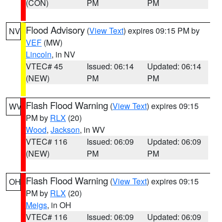
(CON)
PM
PM
Flood Advisory
(
View Text
) expires 09:15 PM by
NV
VEF
(MW)
Lincoln
, in NV
VTEC# 45
Issued: 06:14
Updated: 06:14
(NEW)
PM
PM
Flash Flood Warning
(
View Text
) expires 09:15
WV
PM by
RLX
(20)
Wood
,
Jackson
, in WV
VTEC# 116
Issued: 06:09
Updated: 06:09
(NEW)
PM
PM
Flash Flood Warning
(
View Text
) expires 09:15
OH
PM by
RLX
(20)
Meigs
, in OH
VTEC# 116
Issued: 06:09
Updated: 06:09