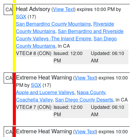
Heat Advisory
(
View Text
) expires 10:00 PM by
CA
SGX
(17)
San Bernardino County Mountains
,
Riverside
County Mountains
,
San Bernardino and Riverside
County Valleys -The Inland Empire
,
San Diego
County Mountains
, in CA
VTEC# 8 (CON)
Issued: 12:00
Updated: 06:10
PM
AM
Extreme Heat Warning
(
View Text
) expires 10:00
CA
PM by
SGX
(17)
Apple and Lucerne Valleys
,
Napa County
,
Coachella Valley
,
San Diego County Deserts
, in CA
VTEC# 7 (CON)
Issued: 12:00
Updated: 06:10
PM
AM
Extreme Heat Warning
(
View Text
) expires 10:00
CA