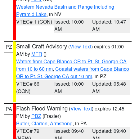
Western Nevada Basin and Range including
Pyramid Lake
, in NV
VTEC# 1 (CON)
Issued: 10:00
Updated: 10:47
AM
AM
Small Craft Advisory
(
View Text
) expires 01:00
PZ
AM by
MFR
()
Waters from Cape Blanco OR to Pt. St. George CA
from 10 to 60 nm
,
Coastal waters from Cape Blanco
OR to Pt. St. George CA out 10 nm
, in PZ
VTEC# 66
Issued: 10:00
Updated: 05:48
(CON)
AM
AM
Flash Flood Warning
(
View Text
) expires 12:45
PA
PM by
PBZ
(Frazier)
Butler
,
Clarion
,
Armstrong
, in PA
VTEC# 79
Issued: 09:40
Updated: 09:40
(NEW)
AM
AM