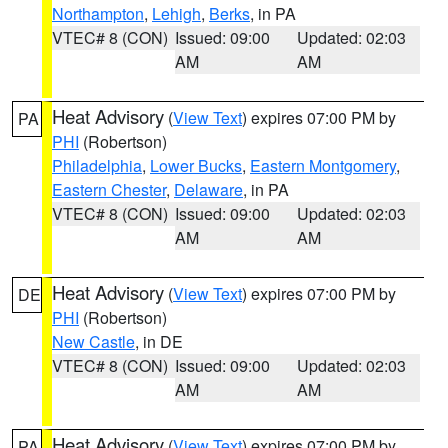
Northampton
,
Lehigh
,
Berks
, in PA
VTEC# 8 (CON)
Issued: 09:00
Updated: 02:03
AM
AM
Heat Advisory
(
View Text
) expires 07:00 PM by
PA
PHI
(Robertson)
Philadelphia
,
Lower Bucks
,
Eastern Montgomery
,
Eastern Chester
,
Delaware
, in PA
VTEC# 8 (CON)
Issued: 09:00
Updated: 02:03
AM
AM
Heat Advisory
(
View Text
) expires 07:00 PM by
DE
PHI
(Robertson)
New Castle
, in DE
VTEC# 8 (CON)
Issued: 09:00
Updated: 02:03
AM
AM
Heat Advisory
(
View Text
) expires 07:00 PM by
PA