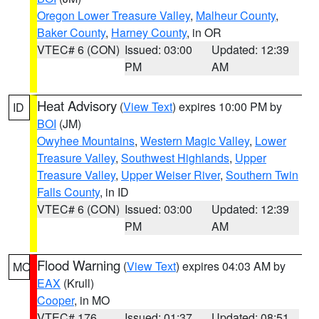
Oregon Lower Treasure Valley
,
Malheur County
,
Baker County
,
Harney County
, in OR
VTEC# 6 (CON)
Issued: 03:00
Updated: 12:39
PM
AM
Heat Advisory
(
View Text
) expires 10:00 PM by
ID
BOI
(JM)
Owyhee Mountains
,
Western Magic Valley
,
Lower
Treasure Valley
,
Southwest Highlands
,
Upper
Treasure Valley
,
Upper Weiser River
,
Southern Twin
Falls County
, in ID
VTEC# 6 (CON)
Issued: 03:00
Updated: 12:39
PM
AM
Flood Warning
(
View Text
) expires 04:03 AM by
MO
EAX
(Krull)
Cooper
, in MO
VTEC# 176
Issued: 01:37
Updated: 08:51