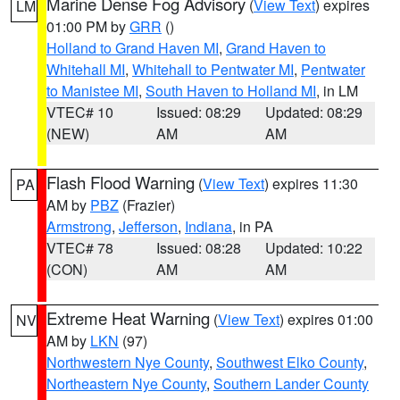
Marine Dense Fog Advisory
(
View Text
) expires
LM
01:00 PM by
GRR
()
Holland to Grand Haven MI
,
Grand Haven to
Whitehall MI
,
Whitehall to Pentwater MI
,
Pentwater
to Manistee MI
,
South Haven to Holland MI
, in LM
VTEC# 10
Issued: 08:29
Updated: 08:29
(NEW)
AM
AM
Flash Flood Warning
(
View Text
) expires 11:30
PA
AM by
PBZ
(Frazier)
Armstrong
,
Jefferson
,
Indiana
, in PA
VTEC# 78
Issued: 08:28
Updated: 10:22
(CON)
AM
AM
Extreme Heat Warning
(
View Text
) expires 01:00
NV
AM by
LKN
(97)
Northwestern Nye County
,
Southwest Elko County
,
Northeastern Nye County
,
Southern Lander County