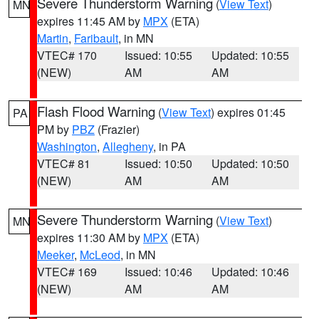
Severe Thunderstorm Warning
(
View Text
)
MN
expires 11:45 AM by
MPX
(ETA)
Martin
,
Faribault
, in MN
VTEC# 170
Issued: 10:55
Updated: 10:55
(NEW)
AM
AM
Flash Flood Warning
(
View Text
) expires 01:45
PA
PM by
PBZ
(Frazier)
Washington
,
Allegheny
, in PA
VTEC# 81
Issued: 10:50
Updated: 10:50
(NEW)
AM
AM
Severe Thunderstorm Warning
(
View Text
)
MN
expires 11:30 AM by
MPX
(ETA)
Meeker
,
McLeod
, in MN
VTEC# 169
Issued: 10:46
Updated: 10:46
(NEW)
AM
AM