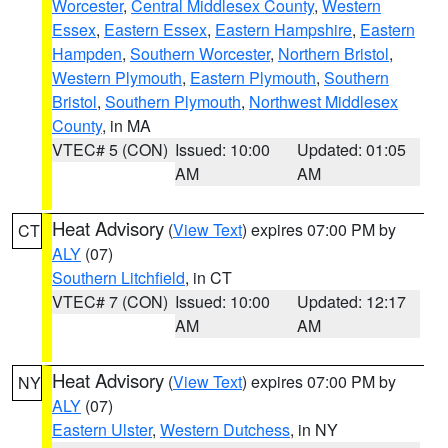
Worcester
,
Central Middlesex County
,
Western
Essex
,
Eastern Essex
,
Eastern Hampshire
,
Eastern
Hampden
,
Southern Worcester
,
Northern Bristol
,
Western Plymouth
,
Eastern Plymouth
,
Southern
Bristol
,
Southern Plymouth
,
Northwest Middlesex
County
, in MA
VTEC# 5 (CON)
Issued: 10:00
Updated: 01:05
AM
AM
Heat Advisory
(
View Text
) expires 07:00 PM by
CT
ALY
(07)
Southern Litchfield
, in CT
VTEC# 7 (CON)
Issued: 10:00
Updated: 12:17
AM
AM
Heat Advisory
(
View Text
) expires 07:00 PM by
NY
ALY
(07)
Eastern Ulster
,
Western Dutchess
, in NY