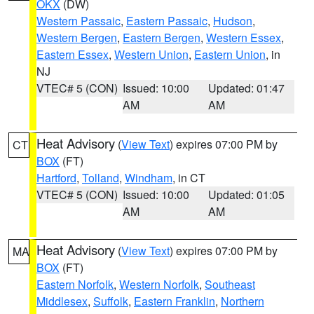
OKX
(DW)
Western Passaic
,
Eastern Passaic
,
Hudson
,
Western Bergen
,
Eastern Bergen
,
Western Essex
,
Eastern Essex
,
Western Union
,
Eastern Union
, in
NJ
VTEC# 5 (CON)
Issued: 10:00
Updated: 01:47
AM
AM
Heat Advisory
(
View Text
) expires 07:00 PM by
CT
BOX
(FT)
Hartford
,
Tolland
,
Windham
, in CT
VTEC# 5 (CON)
Issued: 10:00
Updated: 01:05
AM
AM
Heat Advisory
(
View Text
) expires 07:00 PM by
MA
BOX
(FT)
Eastern Norfolk
,
Western Norfolk
,
Southeast
Middlesex
,
Suffolk
,
Eastern Franklin
,
Northern