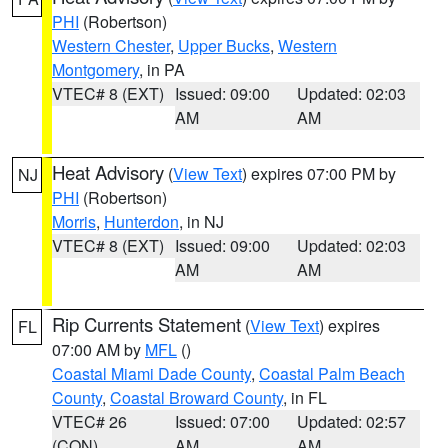
PHI
(Robertson)
Western Chester
,
Upper Bucks
,
Western
Montgomery
, in PA
VTEC# 8 (EXT)
Issued: 09:00
Updated: 02:03
AM
AM
Heat Advisory
(
View Text
) expires 07:00 PM by
NJ
PHI
(Robertson)
Morris
,
Hunterdon
, in NJ
VTEC# 8 (EXT)
Issued: 09:00
Updated: 02:03
AM
AM
Rip Currents Statement
(
View Text
) expires
FL
07:00 AM by
MFL
()
Coastal Miami Dade County
,
Coastal Palm Beach
County
,
Coastal Broward County
, in FL
VTEC# 26
Issued: 07:00
Updated: 02:57
(CON)
AM
AM