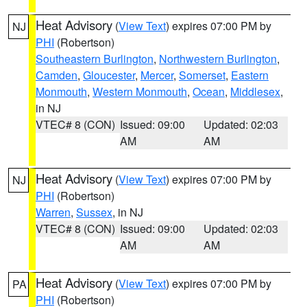
Heat Advisory
(
View Text
) expires 07:00 PM by
NJ
PHI
(Robertson)
Southeastern Burlington
,
Northwestern Burlington
,
Camden
,
Gloucester
,
Mercer
,
Somerset
,
Eastern
Monmouth
,
Western Monmouth
,
Ocean
,
Middlesex
,
in NJ
VTEC# 8 (CON)
Issued: 09:00
Updated: 02:03
AM
AM
Heat Advisory
(
View Text
) expires 07:00 PM by
NJ
PHI
(Robertson)
Warren
,
Sussex
, in NJ
VTEC# 8 (CON)
Issued: 09:00
Updated: 02:03
AM
AM
Heat Advisory
(
View Text
) expires 07:00 PM by
PA
PHI
(Robertson)