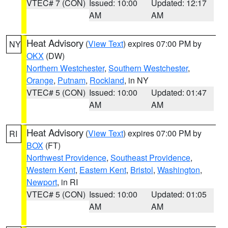
VTEC# 7 (CON)
Issued: 10:00
Updated: 12:17
AM
AM
Heat Advisory
(
View Text
) expires 07:00 PM by
NY
OKX
(DW)
Northern Westchester
,
Southern Westchester
,
Orange
,
Putnam
,
Rockland
, in NY
VTEC# 5 (CON)
Issued: 10:00
Updated: 01:47
AM
AM
Heat Advisory
(
View Text
) expires 07:00 PM by
RI
BOX
(FT)
Northwest Providence
,
Southeast Providence
,
Western Kent
,
Eastern Kent
,
Bristol
,
Washington
,
Newport
, in RI
VTEC# 5 (CON)
Issued: 10:00
Updated: 01:05
AM
AM