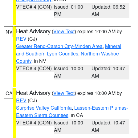
VTEC# 4 (CON)
Issued: 01:00
Updated: 06:52
PM
AM
Heat Advisory
(
View Text
) expires 10:00 AM by
NV
REV
(CJ)
Greater Reno-Carson City-Minden Area
,
Mineral
and Southern Lyon Counties
,
Northern Washoe
County
, in NV
VTEC# 4 (CON)
Issued: 10:00
Updated: 10:47
AM
AM
Heat Advisory
(
View Text
) expires 10:00 AM by
CA
REV
(CJ)
Surprise Valley California
,
Lassen-Eastern Plumas-
Eastern Sierra Counties
, in CA
VTEC# 4 (CON)
Issued: 10:00
Updated: 10:47
AM
AM