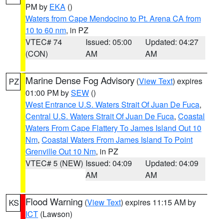
PM by
EKA
()
Waters from Cape Mendocino to Pt. Arena CA from
10 to 60 nm
, in PZ
VTEC# 74
Issued: 05:00
Updated: 04:27
(CON)
AM
AM
Marine Dense Fog Advisory
(
View Text
) expires
PZ
01:00 PM by
SEW
()
West Entrance U.S. Waters Strait Of Juan De Fuca
,
Central U.S. Waters Strait Of Juan De Fuca
,
Coastal
Waters From Cape Flattery To James Island Out 10
Nm
,
Coastal Waters From James Island To Point
Grenville Out 10 Nm
, in PZ
VTEC# 5 (NEW)
Issued: 04:09
Updated: 04:09
AM
AM
Flood Warning
(
View Text
) expires 11:15 AM by
KS
ICT
(Lawson)