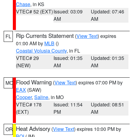
Chase
, in KS
VTEC# 52 (EXT)
Issued: 03:09
Updated: 07:46
AM
AM
Rip Currents Statement
(
View Text
) expires
FL
01:00 AM by
MLB
()
Coastal Volusia County
, in FL
VTEC# 29
Issued: 01:35
Updated: 01:35
(NEW)
AM
AM
Flood Warning
(
View Text
) expires 07:00 PM by
MO
EAX
(SAW)
Cooper
,
Saline
, in MO
VTEC# 178
Issued: 11:54
Updated: 08:51
(EXT)
PM
AM
Heat Advisory
(
View Text
) expires 10:00 PM by
OR
BOI
(JM)