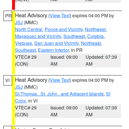
Heat Advisory
(
View Text
) expires 04:00 PM by
PR
JSJ
(MMC)
North Central
,
Ponce and Vicinity
,
Northwest
,
Mayaguez and Vicinity
,
Southwest
,
Culebra
,
Vieques
,
San Juan and Vicinity
,
Northeast
,
Southeast
,
Eastern Interior
, in PR
VTEC# 29
Issued: 09:00
Updated: 07:39
(CON)
AM
AM
Heat Advisory
(
View Text
) expires 04:00 PM by
VI
JSJ
(MMC)
St.Thomas...St. John.. and Adjacent Islands
,
St
Croix
, in VI
VTEC# 29
Issued: 09:00
Updated: 07:39
(CON)
AM
AM