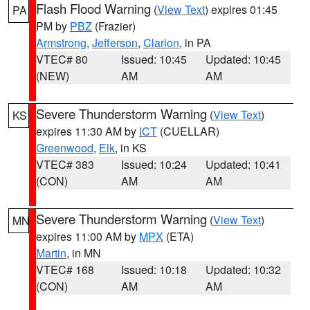
Flash Flood Warning
(
View Text
) expires 01:45
PA
PM by
PBZ
(Frazier)
Armstrong
,
Jefferson
,
Clarion
, in PA
VTEC# 80
Issued: 10:45
Updated: 10:45
(NEW)
AM
AM
Severe Thunderstorm Warning
(
View Text
)
KS
expires 11:30 AM by
ICT
(CUELLAR)
Greenwood
,
Elk
, in KS
VTEC# 383
Issued: 10:24
Updated: 10:41
(CON)
AM
AM
Severe Thunderstorm Warning
(
View Text
)
MN
expires 11:00 AM by
MPX
(ETA)
Martin
, in MN
VTEC# 168
Issued: 10:18
Updated: 10:32
(CON)
AM
AM