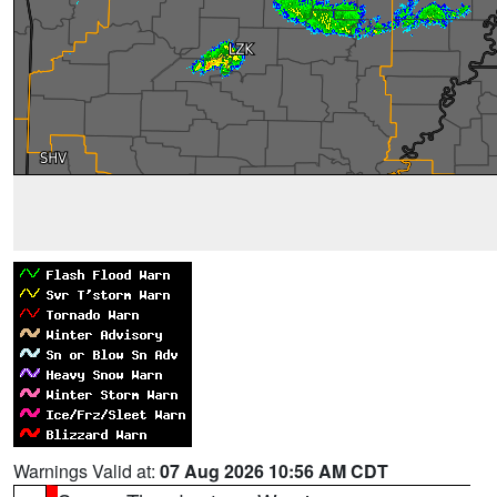
Warnings Valid at:
07 Aug 2026 10:56 AM CDT