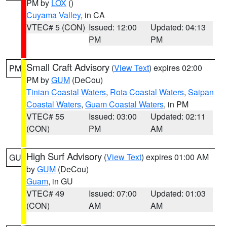
PM by
LOX
()
Cuyama Valley
, in CA
VTEC# 5 (CON)
Issued: 12:00
Updated: 04:13
PM
PM
Small Craft Advisory
(
View Text
) expires 02:00
PM
PM by
GUM
(DeCou)
Tinian Coastal Waters
,
Rota Coastal Waters
,
Saipan
Coastal Waters
,
Guam Coastal Waters
, in PM
VTEC# 55
Issued: 03:00
Updated: 02:11
(CON)
PM
AM
High Surf Advisory
(
View Text
) expires 01:00 AM
GU
by
GUM
(DeCou)
Guam
, in GU
VTEC# 49
Issued: 07:00
Updated: 01:03
(CON)
AM
AM