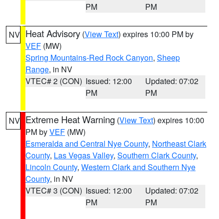
PM
PM
Heat Advisory
(
View Text
) expires 10:00 PM by
NV
VEF
(MW)
Spring Mountains-Red Rock Canyon
,
Sheep
Range
, in NV
VTEC# 2 (CON)
Issued: 12:00
Updated: 07:02
PM
PM
Extreme Heat Warning
(
View Text
) expires 10:00
NV
PM by
VEF
(MW)
Esmeralda and Central Nye County
,
Northeast Clark
County
,
Las Vegas Valley
,
Southern Clark County
,
Lincoln County
,
Western Clark and Southern Nye
County
, in NV
VTEC# 3 (CON)
Issued: 12:00
Updated: 07:02
PM
PM