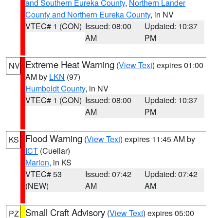
and Southern Eureka County
,
Northern Lander
County and Northern Eureka County
, in NV
VTEC# 1 (CON)
Issued: 08:00
Updated: 10:37
AM
PM
Extreme Heat Warning
(
View Text
) expires 01:00
NV
AM by
LKN
(97)
Humboldt County
, in NV
VTEC# 1 (CON)
Issued: 08:00
Updated: 10:37
AM
PM
Flood Warning
(
View Text
) expires 11:45 AM by
KS
ICT
(Cuellar)
Marion
, in KS
VTEC# 53
Issued: 07:42
Updated: 07:42
(NEW)
AM
AM
Small Craft Advisory
(
View Text
) expires 05:00
PZ