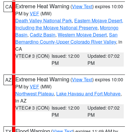
Extreme Heat Warning
(
View Text
) expires 10:00
CA
PM by
VEF
(MW)
Death Valley National Park
,
Eastern Mojave Desert,
Including the Mojave National Preserve
,
Morongo
Basin
,
Cadiz Basin
,
Western Mojave Desert
,
San
Bernardino County-Upper Colorado River Valley
, in
CA
VTEC# 3 (CON)
Issued: 12:00
Updated: 07:02
PM
PM
Extreme Heat Warning
(
View Text
) expires 10:00
AZ
PM by
VEF
(MW)
Northwest Plateau
,
Lake Havasu and Fort Mohave
,
in AZ
VTEC# 3 (CON)
Issued: 12:00
Updated: 07:02
PM
PM
Flood Warning
(
View Text
) expires 11:49 AM by
TX