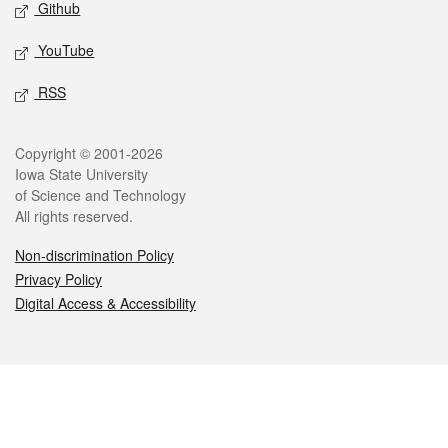
Github
YouTube
RSS
Legal
Copyright © 2001-2026
Iowa State University
of Science and Technology
All rights reserved.
Non-discrimination Policy
Privacy Policy
Digital Access & Accessibility