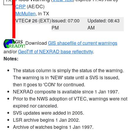
CRP
(AE/DC)
McMullen
, in TX
VTEC# 26 (EXT)
Issued: 07:00
Updated: 08:43
PM
AM
Download
GIS shapefile of current warnings
and/or
GeoTiff of NEXRAD base reflectivity
.
Notes:
The status column is simply the status of the warning.
The warning is in 'NEW' state until a SVS is issued,
then it goes to 'CON' for continued.
NEXRAD composite is available since 1 Jan 1997.
Prior to the NWS adoption of VTEC, warnings were not
expired nor canceled.
SVS updates were added in 2005.
LSR archive begins 1 Jan 2002.
Archive of watches begins 1 Jan 1997.