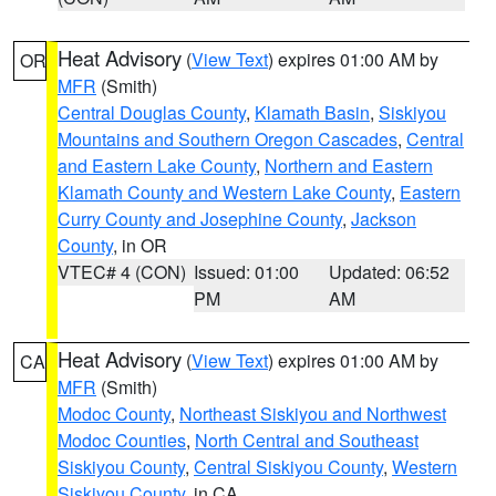
Heat Advisory
(
View Text
) expires 01:00 AM by
OR
MFR
(Smith)
Central Douglas County
,
Klamath Basin
,
Siskiyou
Mountains and Southern Oregon Cascades
,
Central
and Eastern Lake County
,
Northern and Eastern
Klamath County and Western Lake County
,
Eastern
Curry County and Josephine County
,
Jackson
County
, in OR
VTEC# 4 (CON)
Issued: 01:00
Updated: 06:52
PM
AM
Heat Advisory
(
View Text
) expires 01:00 AM by
CA
MFR
(Smith)
Modoc County
,
Northeast Siskiyou and Northwest
Modoc Counties
,
North Central and Southeast
Siskiyou County
,
Central Siskiyou County
,
Western
Siskiyou County
, in CA