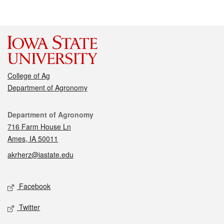
College of Ag
Department of Agronomy
Contact
Department of Agronomy
716 Farm House Ln
Ames, IA 50011
akrherz@iastate.edu
Social media
Facebook
Twitter