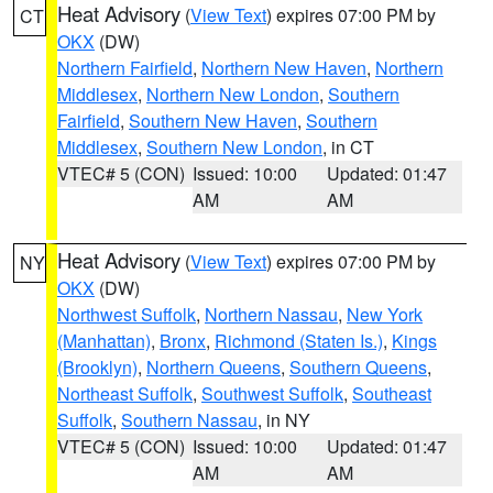
Heat Advisory
(
View Text
) expires 07:00 PM by
CT
OKX
(DW)
Northern Fairfield
,
Northern New Haven
,
Northern
Middlesex
,
Northern New London
,
Southern
Fairfield
,
Southern New Haven
,
Southern
Middlesex
,
Southern New London
, in CT
VTEC# 5 (CON)
Issued: 10:00
Updated: 01:47
AM
AM
Heat Advisory
(
View Text
) expires 07:00 PM by
NY
OKX
(DW)
Northwest Suffolk
,
Northern Nassau
,
New York
(Manhattan)
,
Bronx
,
Richmond (Staten Is.)
,
Kings
(Brooklyn)
,
Northern Queens
,
Southern Queens
,
Northeast Suffolk
,
Southwest Suffolk
,
Southeast
Suffolk
,
Southern Nassau
, in NY
VTEC# 5 (CON)
Issued: 10:00
Updated: 01:47
AM
AM