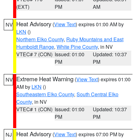
(EXT)
PM
AM
Heat Advisory
(
View Text
) expires 01:00 AM by
NV
LKN
()
Northern Elko County
,
Ruby Mountains and East
Humboldt Range
,
White Pine County
, in NV
VTEC# 7 (CON)
Issued: 01:00
Updated: 10:37
PM
PM
Extreme Heat Warning
(
View Text
) expires 01:00
NV
AM by
LKN
()
Southeastern Elko County
,
South Central Elko
County
, in NV
VTEC# 1 (CON)
Issued: 01:00
Updated: 10:37
PM
PM
Heat Advisory
(
View Text
) expires 07:00 PM by
NJ