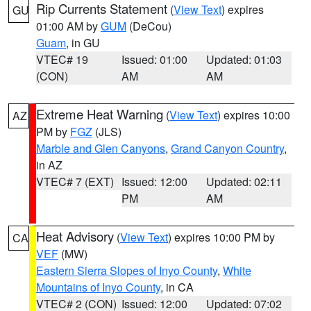
Rip Currents Statement
(
View Text
) expires
GU
01:00 AM by
GUM
(DeCou)
Guam
, in GU
VTEC# 19
Issued: 01:00
Updated: 01:03
(CON)
AM
AM
Extreme Heat Warning
(
View Text
) expires 10:00
AZ
PM by
FGZ
(JLS)
Marble and Glen Canyons
,
Grand Canyon Country
,
in AZ
VTEC# 7 (EXT)
Issued: 12:00
Updated: 02:11
PM
AM
Heat Advisory
(
View Text
) expires 10:00 PM by
CA
VEF
(MW)
Eastern Sierra Slopes of Inyo County
,
White
Mountains of Inyo County
, in CA
VTEC# 2 (CON)
Issued: 12:00
Updated: 07:02