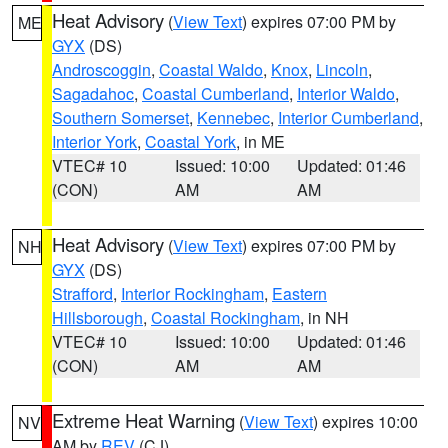
Heat Advisory
(
View Text
) expires 07:00 PM by
ME
GYX
(DS)
Androscoggin
,
Coastal Waldo
,
Knox
,
Lincoln
,
Sagadahoc
,
Coastal Cumberland
,
Interior Waldo
,
Southern Somerset
,
Kennebec
,
Interior Cumberland
,
Interior York
,
Coastal York
, in ME
VTEC# 10
Issued: 10:00
Updated: 01:46
(CON)
AM
AM
Heat Advisory
(
View Text
) expires 07:00 PM by
NH
GYX
(DS)
Strafford
,
Interior Rockingham
,
Eastern
Hillsborough
,
Coastal Rockingham
, in NH
VTEC# 10
Issued: 10:00
Updated: 01:46
(CON)
AM
AM
Extreme Heat Warning
(
View Text
) expires 10:00
NV
AM by
REV
(CJ)