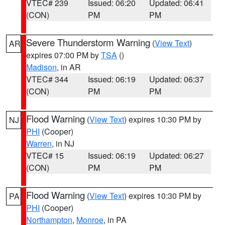
VTEC# 239
Issued: 06:20
Updated: 06:41
(CON)
PM
PM
Severe Thunderstorm Warning
(
View Text
)
AR
expires 07:00 PM by
TSA
()
Madison
, in AR
VTEC# 344
Issued: 06:19
Updated: 06:37
(CON)
PM
PM
Flood Warning
(
View Text
) expires 10:30 PM by
NJ
PHI
(Cooper)
Warren
, in NJ
VTEC# 15
Issued: 06:19
Updated: 06:27
(CON)
PM
PM
Flood Warning
(
View Text
) expires 10:30 PM by
PA
PHI
(Cooper)
Northampton
,
Monroe
, in PA