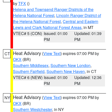
by
TFX
()
Helena and Townsend Ranger Districts of the
Helena National Forest
,
Lincoln Ranger District of
the Helena National Forest
,
Central and Eastern
Lewis and Clark National Forest Areas
, in MT
VTEC# 5 (CON)
Issued: 01:00
Updated: 01:39
PM
PM
Heat Advisory
(
View Text
) expires 07:00 PM by
CT
OKX
(BR)
Southern Middlesex
,
Southern New London
,
Southern Fairfield
,
Southern New Haven
, in CT
VTEC# 6 (NEW)
Issued: 01:00
Updated: 12:36
PM
PM
Heat Advisory
(
View Text
) expires 07:00 PM by
NY
OKX
(BR)
Southern Westchester
, in NY