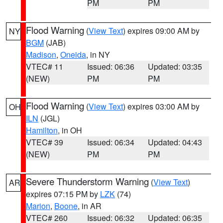
PM
PM
Flood Warning
(
View Text
) expires 09:00 AM by
NY
BGM
(JAB)
Madison
,
Oneida
, in NY
VTEC# 11
Issued: 06:36
Updated: 03:35
(NEW)
PM
PM
Flood Warning
(
View Text
) expires 03:00 AM by
OH
ILN
(JGL)
Hamilton
, in OH
VTEC# 39
Issued: 06:34
Updated: 04:43
(NEW)
PM
PM
Severe Thunderstorm Warning
(
View Text
)
AR
expires 07:15 PM by
LZK
(74)
Marion
,
Boone
, in AR
VTEC# 260
Issued: 06:32
Updated: 06:35