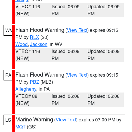
VTEC# 116
Issued: 06:09
Updated: 06:09
(NEW)
PM
PM
Flash Flood Warning
(
View Text
) expires 09:15
WV
PM by
RLX
(20)
Wood
,
Jackson
, in WV
VTEC# 116
Issued: 06:09
Updated: 06:09
(NEW)
PM
PM
Flash Flood Warning
(
View Text
) expires 09:15
PA
PM by
PBZ
(MLB)
Allegheny
, in PA
VTEC# 88
Issued: 06:08
Updated: 06:08
(NEW)
PM
PM
Marine Warning
(
View Text
) expires 07:00 PM by
LS
MQT
(GS)