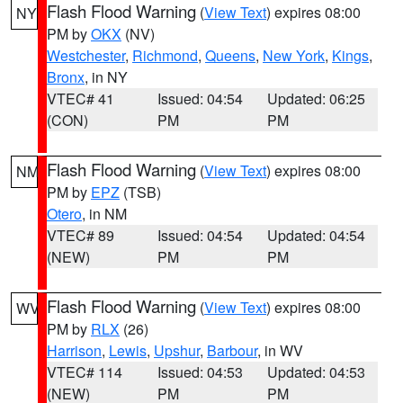
Flash Flood Warning
(
View Text
) expires 08:00
NY
PM by
OKX
(NV)
Westchester
,
Richmond
,
Queens
,
New York
,
Kings
,
Bronx
, in NY
VTEC# 41
Issued: 04:54
Updated: 06:25
(CON)
PM
PM
Flash Flood Warning
(
View Text
) expires 08:00
NM
PM by
EPZ
(TSB)
Otero
, in NM
VTEC# 89
Issued: 04:54
Updated: 04:54
(NEW)
PM
PM
Flash Flood Warning
(
View Text
) expires 08:00
WV
PM by
RLX
(26)
Harrison
,
Lewis
,
Upshur
,
Barbour
, in WV
VTEC# 114
Issued: 04:53
Updated: 04:53
(NEW)
PM
PM