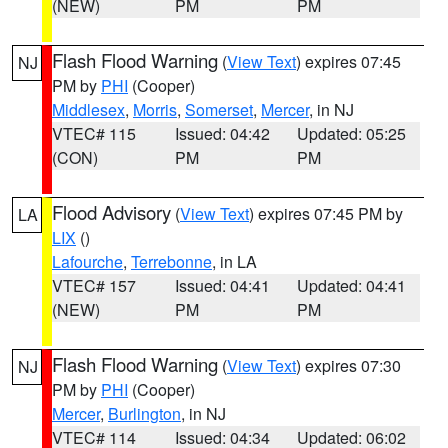
(NEW)
PM
PM
Flash Flood Warning
(
View Text
) expires 07:45
NJ
PM by
PHI
(Cooper)
Middlesex
,
Morris
,
Somerset
,
Mercer
, in NJ
VTEC# 115
Issued: 04:42
Updated: 05:25
(CON)
PM
PM
Flood Advisory
(
View Text
) expires 07:45 PM by
LA
LIX
()
Lafourche
,
Terrebonne
, in LA
VTEC# 157
Issued: 04:41
Updated: 04:41
(NEW)
PM
PM
Flash Flood Warning
(
View Text
) expires 07:30
NJ
PM by
PHI
(Cooper)
Mercer
,
Burlington
, in NJ
VTEC# 114
Issued: 04:34
Updated: 06:02