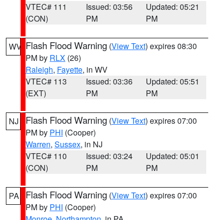
VTEC# 111
Issued: 03:56
Updated: 05:21
(CON)
PM
PM
Flash Flood Warning
(
View Text
) expires 08:30
WV
PM by
RLX
(26)
Raleigh
,
Fayette
, in WV
VTEC# 113
Issued: 03:36
Updated: 05:51
(EXT)
PM
PM
Flash Flood Warning
(
View Text
) expires 07:00
NJ
PM by
PHI
(Cooper)
Warren
,
Sussex
, in NJ
VTEC# 110
Issued: 03:24
Updated: 05:01
(CON)
PM
PM
Flash Flood Warning
(
View Text
) expires 07:00
PA
PM by
PHI
(Cooper)
Monroe
,
Northampton
, in PA