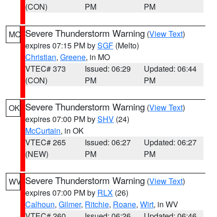
(CON)
PM
PM
Severe Thunderstorm Warning
(
View Text
)
MO
expires 07:15 PM by
SGF
(Melto)
Christian
,
Greene
, in MO
VTEC# 373
Issued: 06:29
Updated: 06:44
(CON)
PM
PM
Severe Thunderstorm Warning
(
View Text
)
OK
expires 07:00 PM by
SHV
(24)
McCurtain
, in OK
VTEC# 265
Issued: 06:27
Updated: 06:27
(NEW)
PM
PM
Severe Thunderstorm Warning
(
View Text
)
WV
expires 07:00 PM by
RLX
(26)
Calhoun
,
Gilmer
,
Ritchie
,
Roane
,
Wirt
, in WV
VTEC# 260
Issued: 06:26
Updated: 06:46