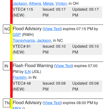
Jackson
,
Athens
,
Meigs
,
Vinton
, in OH
VTEC# 115
Issued: 05:17
Updated: 05:17
(NEW)
PM
PM
Flood Advisory
(
View Text
) expires 07:15 PM by
NC
GSP
(RWH)
Transylvania
,
Jackson
, in NC
VTEC# 81
Issued: 05:10
Updated: 05:10
(NEW)
PM
PM
Flash Flood Warning
(
View Text
) expires 07:00
IN
PM by
ILN
(JGL)
Franklin
, in IN
VTEC# 48
Issued: 05:08
Updated: 05:08
(NEW)
PM
PM
Flood Advisory
(
View Text
) expires 08:00 PM by
TN
MRX
()