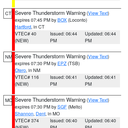
Severe Thunderstorm Warning
(
View Text
)
CT
expires 07:45 PM by
BOX
(Loconto)
Hartford
, in CT
VTEC# 40
Issued: 06:44
Updated: 06:44
(NEW)
PM
PM
Severe Thunderstorm Warning
(
View Text
)
NM
expires 07:30 PM by
EPZ
(TSB)
Otero
, in NM
VTEC# 116
Issued: 06:41
Updated: 06:41
(NEW)
PM
PM
Severe Thunderstorm Warning
(
View Text
)
MO
expires 07:30 PM by
SGF
(Melto)
Shannon
,
Dent
, in MO
VTEC# 374
Issued: 06:40
Updated: 06:40
(NEW)
PM
PM