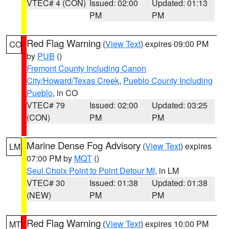
VTEC# 4 (CON)
Issued: 02:00
Updated: 01:13
PM
PM
Red Flag Warning
(
View Text
) expires 09:00 PM
CO
by
PUB
()
Fremont County Including Canon
City/Howard/Texas Creek
,
Pueblo County Including
Pueblo
, in CO
VTEC# 79
Issued: 02:00
Updated: 03:25
(CON)
PM
PM
Marine Dense Fog Advisory
(
View Text
) expires
LM
07:00 PM by
MQT
()
Seul Choix Point to Point Detour MI
, in LM
VTEC# 30
Issued: 01:38
Updated: 01:38
(NEW)
PM
PM
Red Flag Warning
(
View Text
) expires 10:00 PM
MT