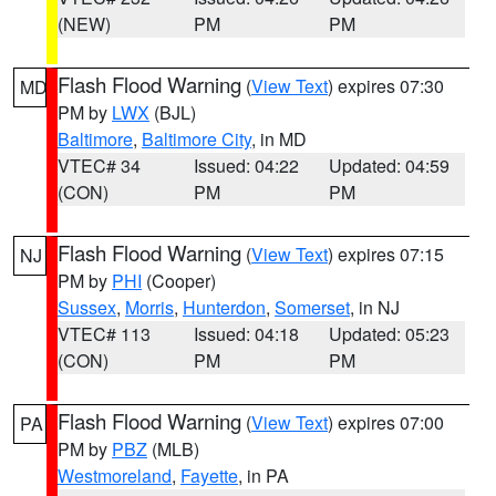
(NEW)
PM
PM
Flash Flood Warning
(
View Text
) expires 07:30
MD
PM by
LWX
(BJL)
Baltimore
,
Baltimore City
, in MD
VTEC# 34
Issued: 04:22
Updated: 04:59
(CON)
PM
PM
Flash Flood Warning
(
View Text
) expires 07:15
NJ
PM by
PHI
(Cooper)
Sussex
,
Morris
,
Hunterdon
,
Somerset
, in NJ
VTEC# 113
Issued: 04:18
Updated: 05:23
(CON)
PM
PM
Flash Flood Warning
(
View Text
) expires 07:00
PA
PM by
PBZ
(MLB)
Westmoreland
,
Fayette
, in PA