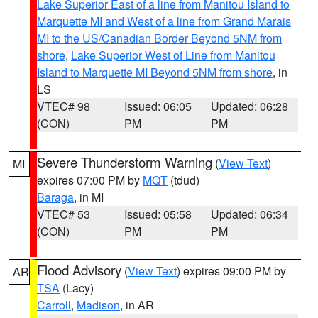
Lake Superior East of a line from Manitou Island to
Marquette MI and West of a line from Grand Marais
MI to the US/Canadian Border Beyond 5NM from
shore
,
Lake Superior West of Line from Manitou
Island to Marquette MI Beyond 5NM from shore
, in
LS
VTEC# 98
Issued: 06:05
Updated: 06:28
(CON)
PM
PM
Severe Thunderstorm Warning
(
View Text
)
MI
expires 07:00 PM by
MQT
(tdud)
Baraga
, in MI
VTEC# 53
Issued: 05:58
Updated: 06:34
(CON)
PM
PM
Flood Advisory
(
View Text
) expires 09:00 PM by
AR
TSA
(Lacy)
Carroll
,
Madison
, in AR