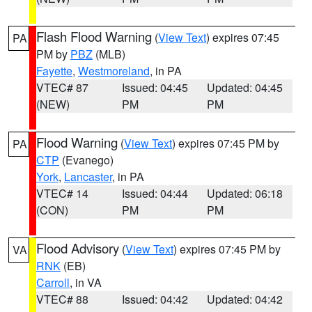
Flash Flood Warning
(
View Text
) expires 07:45
PA
PM by
PBZ
(MLB)
Fayette
,
Westmoreland
, in PA
VTEC# 87
Issued: 04:45
Updated: 04:45
(NEW)
PM
PM
Flood Warning
(
View Text
) expires 07:45 PM by
PA
CTP
(Evanego)
York
,
Lancaster
, in PA
VTEC# 14
Issued: 04:44
Updated: 06:18
(CON)
PM
PM
Flood Advisory
(
View Text
) expires 07:45 PM by
VA
RNK
(EB)
Carroll
, in VA
VTEC# 88
Issued: 04:42
Updated: 04:42