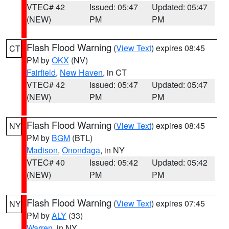
VTEC# 42
Issued: 05:47
Updated: 05:47
(NEW)
PM
PM
Flash Flood Warning
(
View Text
) expires 08:45
CT
PM by
OKX
(NV)
Fairfield
,
New Haven
, in CT
VTEC# 42
Issued: 05:47
Updated: 05:47
(NEW)
PM
PM
Flash Flood Warning
(
View Text
) expires 08:45
NY
PM by
BGM
(BTL)
Madison
,
Onondaga
, in NY
VTEC# 40
Issued: 05:42
Updated: 05:42
(NEW)
PM
PM
Flash Flood Warning
(
View Text
) expires 07:45
NY
PM by
ALY
(33)
Warren
, in NY