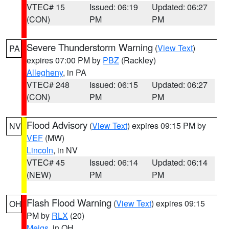
VTEC# 15
Issued: 06:19
Updated: 06:27
(CON)
PM
PM
Severe Thunderstorm Warning
(
View Text
)
PA
expires 07:00 PM by
PBZ
(Rackley)
Allegheny
, in PA
VTEC# 248
Issued: 06:15
Updated: 06:27
(CON)
PM
PM
Flood Advisory
(
View Text
) expires 09:15 PM by
NV
VEF
(MW)
Lincoln
, in NV
VTEC# 45
Issued: 06:14
Updated: 06:14
(NEW)
PM
PM
Flash Flood Warning
(
View Text
) expires 09:15
OH
PM by
RLX
(20)
Meigs
, in OH