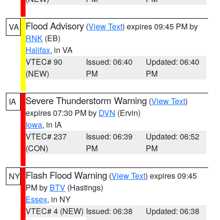
Flood Advisory
(
View Text
) expires 09:45 PM by
VA
RNK
(EB)
Halifax
, in VA
VTEC# 90
Issued: 06:40
Updated: 06:40
(NEW)
PM
PM
Severe Thunderstorm Warning
(
View Text
)
IA
expires 07:30 PM by
DVN
(Ervin)
Iowa
, in IA
VTEC# 237
Issued: 06:39
Updated: 06:52
(CON)
PM
PM
Flash Flood Warning
(
View Text
) expires 09:45
NY
PM by
BTV
(Hastings)
Essex
, in NY
VTEC# 4 (NEW)
Issued: 06:38
Updated: 06:38