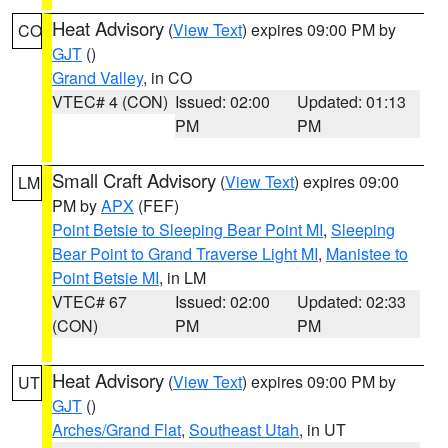
Heat Advisory
(
View Text
) expires 09:00 PM by
CO
GJT
()
Grand Valley
, in CO
VTEC# 4 (CON)
Issued: 02:00
Updated: 01:13
PM
PM
Small Craft Advisory
(
View Text
) expires 09:00
LM
PM by
APX
(FEF)
Point Betsie to Sleeping Bear Point MI
,
Sleeping
Bear Point to Grand Traverse Light MI
,
Manistee to
Point Betsie MI
, in LM
VTEC# 67
Issued: 02:00
Updated: 02:33
(CON)
PM
PM
Heat Advisory
(
View Text
) expires 09:00 PM by
UT
GJT
()
Arches/Grand Flat
,
Southeast Utah
, in UT