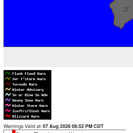
Warnings Valid at:
07 Aug 2026 06:52 PM CDT