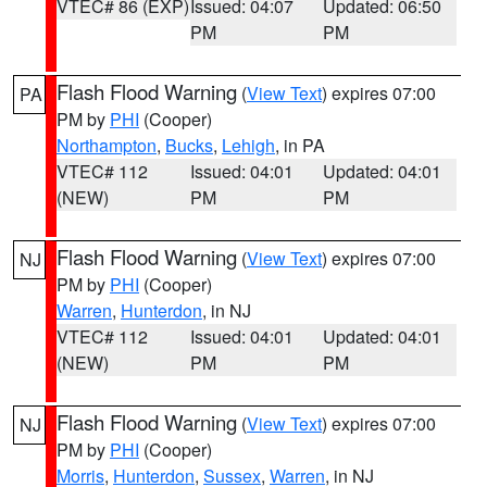
VTEC# 86 (EXP)
Issued: 04:07
Updated: 06:50
PM
PM
Flash Flood Warning
(
View Text
) expires 07:00
PA
PM by
PHI
(Cooper)
Northampton
,
Bucks
,
Lehigh
, in PA
VTEC# 112
Issued: 04:01
Updated: 04:01
(NEW)
PM
PM
Flash Flood Warning
(
View Text
) expires 07:00
NJ
PM by
PHI
(Cooper)
Warren
,
Hunterdon
, in NJ
VTEC# 112
Issued: 04:01
Updated: 04:01
(NEW)
PM
PM
Flash Flood Warning
(
View Text
) expires 07:00
NJ
PM by
PHI
(Cooper)
Morris
,
Hunterdon
,
Sussex
,
Warren
, in NJ