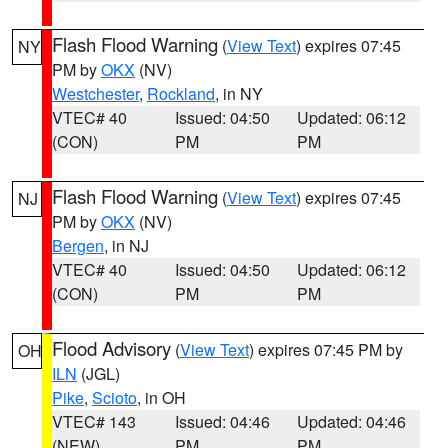
Flash Flood Warning
(
View Text
) expires 07:45
NY
PM by
OKX
(NV)
Westchester
,
Rockland
, in NY
VTEC# 40
Issued: 04:50
Updated: 06:12
(CON)
PM
PM
Flash Flood Warning
(
View Text
) expires 07:45
NJ
PM by
OKX
(NV)
Bergen
, in NJ
VTEC# 40
Issued: 04:50
Updated: 06:12
(CON)
PM
PM
Flood Advisory
(
View Text
) expires 07:45 PM by
OH
ILN
(JGL)
Pike
,
Scioto
, in OH
VTEC# 143
Issued: 04:46
Updated: 04:46
(NEW)
PM
PM