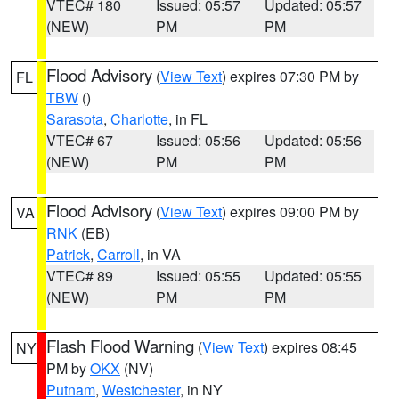
VTEC# 180
Issued: 05:57
Updated: 05:57
(NEW)
PM
PM
Flood Advisory
(
View Text
) expires 07:30 PM by
FL
TBW
()
Sarasota
,
Charlotte
, in FL
VTEC# 67
Issued: 05:56
Updated: 05:56
(NEW)
PM
PM
Flood Advisory
(
View Text
) expires 09:00 PM by
VA
RNK
(EB)
Patrick
,
Carroll
, in VA
VTEC# 89
Issued: 05:55
Updated: 05:55
(NEW)
PM
PM
Flash Flood Warning
(
View Text
) expires 08:45
NY
PM by
OKX
(NV)
Putnam
,
Westchester
, in NY