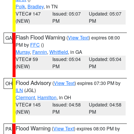
Polk
,
Bradley
, in TN
VTEC# 147
Issued: 05:07
Updated: 05:07
(NEW)
PM
PM
Flash Flood Warning
(
View Text
) expires 08:00
GA
PM by
FFC
()
Murray
,
Fannin
,
Whitfield
, in GA
VTEC# 59
Issued: 05:04
Updated: 05:04
(NEW)
PM
PM
Flood Advisory
(
View Text
) expires 07:30 PM by
OH
ILN
(JGL)
Clermont
,
Hamilton
, in OH
VTEC# 145
Issued: 04:58
Updated: 04:58
(NEW)
PM
PM
Flood Warning
(
View Text
) expires 08:00 PM by
PA