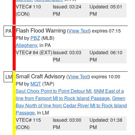
VTEC# 110
Issued: 03:24
Updated: 05:01
(CON)
PM
PM
Flash Flood Warning
(
View Text
) expires 07:15
PA
PM by
PBZ
(MLB)
Allegheny
, in PA
VTEC# 84 (EXT)
Issued: 03:03
Updated: 06:10
PM
PM
Small Craft Advisory
(
View Text
) expires 10:00
LM
PM by
MQT
(TAP)
Seul Choix Point to Point Detour MI
,
5NM East of a
line from Fairport MI to Rock Island Passage
,
Green
Bay North of line from Cedar River MI to Rock Island
Passage
, in LM
VTEC# 115
Issued: 03:00
Updated: 01:38
(CON)
PM
PM