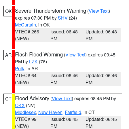
Severe Thunderstorm Warning
(
View Text
)
OK
expires 07:30 PM by
SHV
(24)
McCurtain
, in OK
VTEC# 266
Issued: 06:48
Updated: 06:48
(NEW)
PM
PM
Flash Flood Warning
(
View Text
) expires 09:45
AR
PM by
LZK
(76)
Polk
, in AR
VTEC# 64
Issued: 06:46
Updated: 06:46
(NEW)
PM
PM
Flood Advisory
(
View Text
) expires 08:45 PM by
CT
OKX
(NV)
Middlesex
,
New Haven
,
Fairfield
, in CT
VTEC# 99
Issued: 06:45
Updated: 06:45
(NEW)
PM
PM