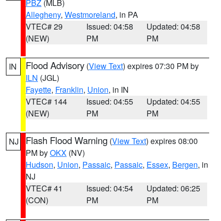
PBZ
(MLB)
Allegheny
,
Westmoreland
, in PA
VTEC# 29
Issued: 04:58
Updated: 04:58
(NEW)
PM
PM
Flood Advisory
(
View Text
) expires 07:30 PM by
IN
ILN
(JGL)
Fayette
,
Franklin
,
Union
, in IN
VTEC# 144
Issued: 04:55
Updated: 04:55
(NEW)
PM
PM
Flash Flood Warning
(
View Text
) expires 08:00
NJ
PM by
OKX
(NV)
Hudson
,
Union
,
Passaic
,
Passaic
,
Essex
,
Bergen
, in
NJ
VTEC# 41
Issued: 04:54
Updated: 06:25
(CON)
PM
PM