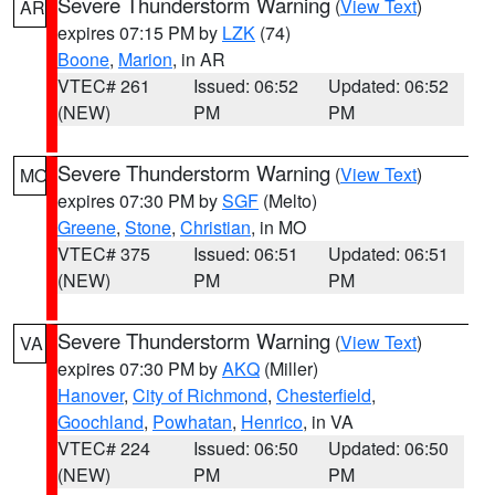
Severe Thunderstorm Warning
(
View Text
)
AR
expires 07:15 PM by
LZK
(74)
Boone
,
Marion
, in AR
VTEC# 261
Issued: 06:52
Updated: 06:52
(NEW)
PM
PM
Severe Thunderstorm Warning
(
View Text
)
MO
expires 07:30 PM by
SGF
(Melto)
Greene
,
Stone
,
Christian
, in MO
VTEC# 375
Issued: 06:51
Updated: 06:51
(NEW)
PM
PM
Severe Thunderstorm Warning
(
View Text
)
VA
expires 07:30 PM by
AKQ
(Miller)
Hanover
,
City of Richmond
,
Chesterfield
,
Goochland
,
Powhatan
,
Henrico
, in VA
VTEC# 224
Issued: 06:50
Updated: 06:50
(NEW)
PM
PM