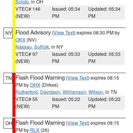
Scioto
, in OH
VTEC# 146
Issued: 05:34
Updated: 05:34
(NEW)
PM
PM
Flood Advisory
(
View Text
) expires 08:30 PM by
NY
OKX
(NV)
Nassau
,
Suffolk
, in NY
VTEC# 97
Issued: 05:33
Updated: 05:33
(NEW)
PM
PM
Flash Flood Warning
(
View Text
) expires 08:15
TN
PM by
OHX
(Dirkes)
Rutherford
,
Davidson
,
Williamson
,
Wilson
, in TN
VTEC# 55
Issued: 05:22
Updated: 05:22
(NEW)
PM
PM
Flash Flood Warning
(
View Text
) expires 08:15
OH
PM by
RLX
(26)