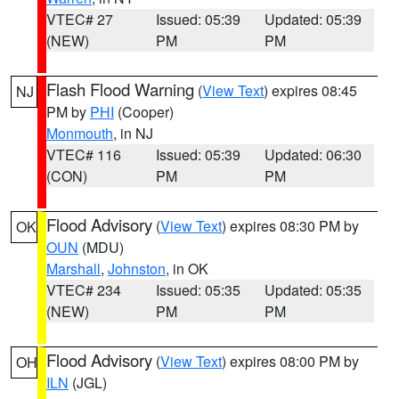
VTEC# 27
Issued: 05:39
Updated: 05:39
(NEW)
PM
PM
Flash Flood Warning
(
View Text
) expires 08:45
NJ
PM by
PHI
(Cooper)
Monmouth
, in NJ
VTEC# 116
Issued: 05:39
Updated: 06:30
(CON)
PM
PM
Flood Advisory
(
View Text
) expires 08:30 PM by
OK
OUN
(MDU)
Marshall
,
Johnston
, in OK
VTEC# 234
Issued: 05:35
Updated: 05:35
(NEW)
PM
PM
Flood Advisory
(
View Text
) expires 08:00 PM by
OH
ILN
(JGL)