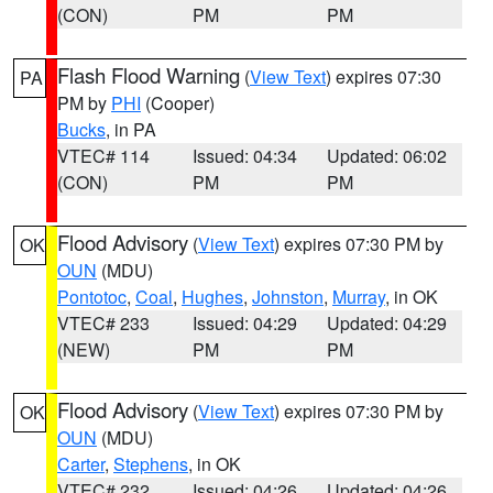
(CON)
PM
PM
Flash Flood Warning
(
View Text
) expires 07:30
PA
PM by
PHI
(Cooper)
Bucks
, in PA
VTEC# 114
Issued: 04:34
Updated: 06:02
(CON)
PM
PM
Flood Advisory
(
View Text
) expires 07:30 PM by
OK
OUN
(MDU)
Pontotoc
,
Coal
,
Hughes
,
Johnston
,
Murray
, in OK
VTEC# 233
Issued: 04:29
Updated: 04:29
(NEW)
PM
PM
Flood Advisory
(
View Text
) expires 07:30 PM by
OK
OUN
(MDU)
Carter
,
Stephens
, in OK
VTEC# 232
Issued: 04:26
Updated: 04:26