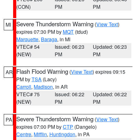
(CON)
PM
PM
Severe Thunderstorm Warning
(
View Text
)
MI
expires 07:30 PM by
MQT
(tdud)
Marquette
,
Baraga
, in MI
VTEC# 54
Issued: 06:23
Updated: 06:23
(NEW)
PM
PM
Flash Flood Warning
(
View Text
) expires 09:15
AR
PM by
TSA
(Lacy)
Carroll
,
Madison
, in AR
VTEC# 75
Issued: 06:22
Updated: 06:22
(NEW)
PM
PM
Severe Thunderstorm Warning
(
View Text
)
PA
expires 07:00 PM by
CTP
(Dangelo)
Centre
,
Mifflin
,
Huntingdon
, in PA