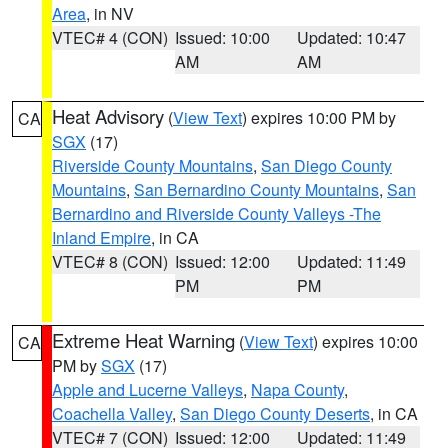
Area
, in NV
VTEC# 4 (CON)
Issued: 10:00
Updated: 10:47
AM
AM
Heat Advisory
(
View Text
) expires 10:00 PM by
CA
SGX
(17)
Riverside County Mountains
,
San Diego County
Mountains
,
San Bernardino County Mountains
,
San
Bernardino and Riverside County Valleys -The
Inland Empire
, in CA
VTEC# 8 (CON)
Issued: 12:00
Updated: 11:49
PM
PM
Extreme Heat Warning
(
View Text
) expires 10:00
CA
PM by
SGX
(17)
Apple and Lucerne Valleys
,
Napa County
,
Coachella Valley
,
San Diego County Deserts
, in CA
VTEC# 7 (CON)
Issued: 12:00
Updated: 11:49