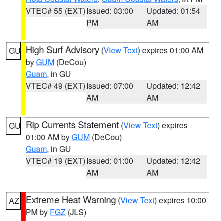
VTEC# 55 (EXT)
Issued: 03:00
Updated: 01:54
PM
AM
High Surf Advisory
(
View Text
) expires 01:00 AM
GU
by
GUM
(DeCou)
Guam
, in GU
VTEC# 49 (EXT)
Issued: 07:00
Updated: 12:42
AM
AM
Rip Currents Statement
(
View Text
) expires
GU
01:00 AM by
GUM
(DeCou)
Guam
, in GU
VTEC# 19 (EXT)
Issued: 01:00
Updated: 12:42
AM
AM
Extreme Heat Warning
(
View Text
) expires 10:00
AZ
PM by
FGZ
(JLS)