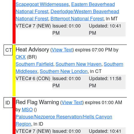
Scapegoat Wildernesses
,
Eastern Beaverhead
National Forest
,
Deerlodge/Western Beaverhead
National Forest
,
Bitterroot National Forest
, in MT
VTEC# 7 (NEW)
Issued: 01:00
Updated: 10:41
PM
PM
Heat Advisory
(
View Text
) expires 07:00 PM by
CT
OKX
(BR)
Southern Fairfield
,
Southern New Haven
,
Southern
Middlesex
,
Southern New London
, in CT
VTEC# 6 (CON)
Issued: 01:00
Updated: 11:58
PM
PM
Red Flag Warning
(
View Text
) expires 01:00 AM
ID
by
MSO
()
Palouse/Nezperce Reservation/Hells Canyon
Region
, in ID
VTEC# 7 (NEW)
Issued: 01:00
Updated: 10:41