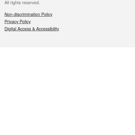
All rights reserved.
Non-discrimination Policy
Privacy Policy
Digital Access & Accessibility