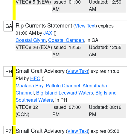
VTEC# 5 (NEW)
Issued: 01:00
Updated: 12:59
AM
AM
Rip Currents Statement
(
View Text
) expires
GA
01:00 AM by
JAX
()
Coastal Glynn
,
Coastal Camden
, in GA
VTEC# 26 (EXA)
Issued: 12:55
Updated: 12:55
AM
AM
Small Craft Advisory
(
View Text
) expires 11:00
PH
PM by
HFO
()
Maalaea Bay
,
Pailolo Channel
,
Alenuihaha
Channel
,
Big Island Leeward Waters
,
Big Island
Southeast Waters
, in PH
VTEC# 32
Issued: 07:00
Updated: 08:16
(CON)
PM
PM
Small Craft Advisory
(
View Text
) expires 05:00
PZ