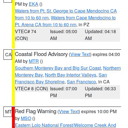
PM by
EKA
()
Waters from Pt. St. George to Cape Mendocino CA
from 10 to 60 nm
,
Waters from Cape Mendocino to
Pt. Arena CA from 10 to 60 nm
, in PZ
VTEC# 74
Issued: 05:00
Updated: 04:18
(CON)
AM
AM
Coastal Flood Advisory
(
View Text
) expires 04:00
CA
AM by
MTR
()
Southern Monterey Bay and Big Sur Coast
,
Northern
Monterey Bay
,
North Bay Interior Valleys
,
San
Francisco Bay Shoreline
,
San Francisco
, in CA
VTEC# 8 (CON)
Issued: 07:00
Updated: 06:33
PM
PM
Red Flag Warning
(
View Text
) expires 10:00 PM
MT
by
MSO
()
Eastern Lolo National Forest/Welcome Creek And