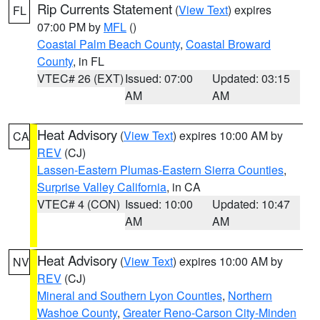
Rip Currents Statement
(
View Text
) expires
FL
07:00 PM by
MFL
()
Coastal Palm Beach County
,
Coastal Broward
County
, in FL
VTEC# 26 (EXT)
Issued: 07:00
Updated: 03:15
AM
AM
Heat Advisory
(
View Text
) expires 10:00 AM by
CA
REV
(CJ)
Lassen-Eastern Plumas-Eastern Sierra Counties
,
Surprise Valley California
, in CA
VTEC# 4 (CON)
Issued: 10:00
Updated: 10:47
AM
AM
Heat Advisory
(
View Text
) expires 10:00 AM by
NV
REV
(CJ)
Mineral and Southern Lyon Counties
,
Northern
Washoe County
,
Greater Reno-Carson City-Minden