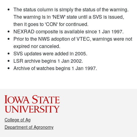
The status column is simply the status of the warning.
The warning is in 'NEW' state until a SVS is issued,
then it goes to 'CON' for continued.
NEXRAD composite is available since 1 Jan 1997.
Prior to the NWS adoption of VTEC, warnings were not
expired nor canceled.
SVS updates were added in 2005.
LSR archive begins 1 Jan 2002.
Archive of watches begins 1 Jan 1997.
College of Ag
Department of Agronomy