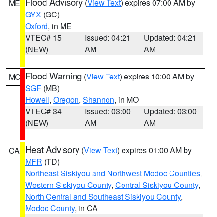
Flood Advisory
(
View Text
) expires 07:00 AM by
ME
GYX
(GC)
Oxford
, in ME
VTEC# 15
Issued: 04:21
Updated: 04:21
(NEW)
AM
AM
Flood Warning
(
View Text
) expires 10:00 AM by
MO
SGF
(MB)
Howell
,
Oregon
,
Shannon
, in MO
VTEC# 34
Issued: 03:00
Updated: 03:00
(NEW)
AM
AM
Heat Advisory
(
View Text
) expires 01:00 AM by
CA
MFR
(TD)
Northeast Siskiyou and Northwest Modoc Counties
,
Western Siskiyou County
,
Central Siskiyou County
,
North Central and Southeast Siskiyou County
,
Modoc County
, in CA