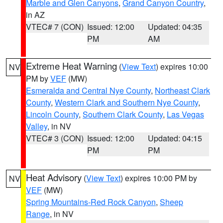
Marble and Glen Canyons
,
Grand Canyon Country
,
in AZ
VTEC# 7 (CON)
Issued: 12:00
Updated: 04:35
PM
AM
Extreme Heat Warning
(
View Text
) expires 10:00
NV
PM by
VEF
(MW)
Esmeralda and Central Nye County
,
Northeast Clark
County
,
Western Clark and Southern Nye County
,
Lincoln County
,
Southern Clark County
,
Las Vegas
Valley
, in NV
VTEC# 3 (CON)
Issued: 12:00
Updated: 04:15
PM
PM
Heat Advisory
(
View Text
) expires 10:00 PM by
NV
VEF
(MW)
Spring Mountains-Red Rock Canyon
,
Sheep
Range
, in NV