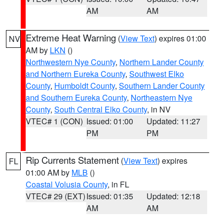
AM
AM
Extreme Heat Warning
(
View Text
) expires 01:00
NV
AM by
LKN
()
Northwestern Nye County
,
Northern Lander County
and Northern Eureka County
,
Southwest Elko
County
,
Humboldt County
,
Southern Lander County
and Southern Eureka County
,
Northeastern Nye
County
,
South Central Elko County
, in NV
VTEC# 1 (CON)
Issued: 01:00
Updated: 11:27
PM
PM
Rip Currents Statement
(
View Text
) expires
FL
01:00 AM by
MLB
()
Coastal Volusia County
, in FL
VTEC# 29 (EXT)
Issued: 01:35
Updated: 12:18
AM
AM