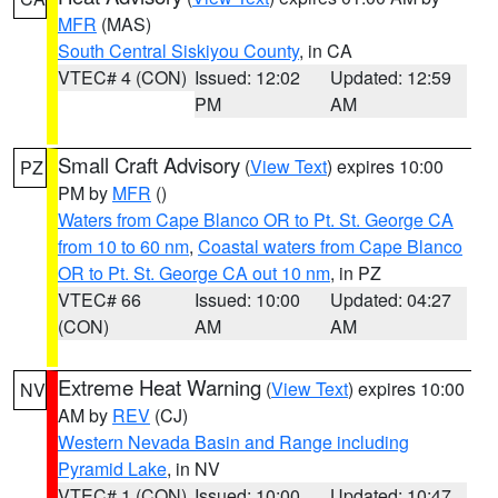
MFR
(MAS)
South Central Siskiyou County
, in CA
VTEC# 4 (CON)
Issued: 12:02
Updated: 12:59
PM
AM
Small Craft Advisory
(
View Text
) expires 10:00
PZ
PM by
MFR
()
Waters from Cape Blanco OR to Pt. St. George CA
from 10 to 60 nm
,
Coastal waters from Cape Blanco
OR to Pt. St. George CA out 10 nm
, in PZ
VTEC# 66
Issued: 10:00
Updated: 04:27
(CON)
AM
AM
Extreme Heat Warning
(
View Text
) expires 10:00
NV
AM by
REV
(CJ)
Western Nevada Basin and Range including
Pyramid Lake
, in NV
VTEC# 1 (CON)
Issued: 10:00
Updated: 10:47