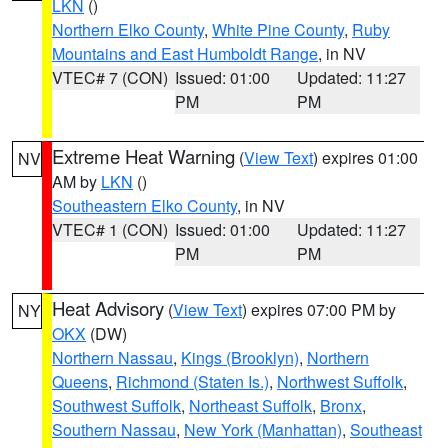
LKN
()
Northern Elko County
,
White Pine County
,
Ruby
Mountains and East Humboldt Range
, in NV
VTEC# 7 (CON)
Issued: 01:00
Updated: 11:27
PM
PM
Extreme Heat Warning
(
View Text
) expires 01:00
NV
AM by
LKN
()
Southeastern Elko County
, in NV
VTEC# 1 (CON)
Issued: 01:00
Updated: 11:27
PM
PM
Heat Advisory
(
View Text
) expires 07:00 PM by
NY
OKX
(DW)
Northern Nassau
,
Kings (Brooklyn)
,
Northern
Queens
,
Richmond (Staten Is.)
,
Northwest Suffolk
,
Southwest Suffolk
,
Northeast Suffolk
,
Bronx
,
Southern Nassau
,
New York (Manhattan)
,
Southeast