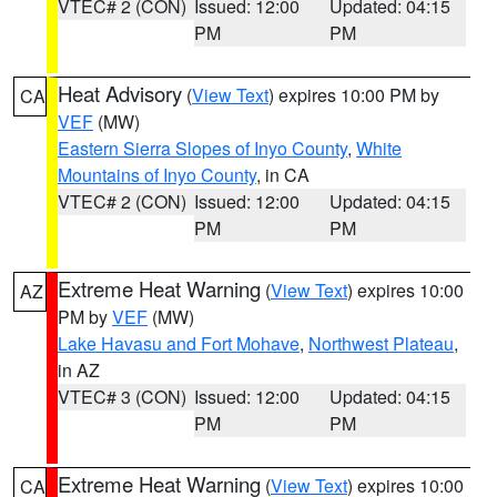
VTEC# 2 (CON)
Issued: 12:00
Updated: 04:15
PM
PM
Heat Advisory
(
View Text
) expires 10:00 PM by
CA
VEF
(MW)
Eastern Sierra Slopes of Inyo County
,
White
Mountains of Inyo County
, in CA
VTEC# 2 (CON)
Issued: 12:00
Updated: 04:15
PM
PM
Extreme Heat Warning
(
View Text
) expires 10:00
AZ
PM by
VEF
(MW)
Lake Havasu and Fort Mohave
,
Northwest Plateau
,
in AZ
VTEC# 3 (CON)
Issued: 12:00
Updated: 04:15
PM
PM
Extreme Heat Warning
(
View Text
) expires 10:00
CA