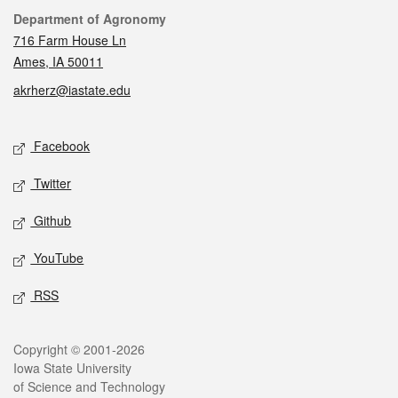
Contact
Department of Agronomy
716 Farm House Ln
Ames, IA 50011
akrherz@iastate.edu
Social media
Facebook
Twitter
Github
YouTube
RSS
Legal
Copyright © 2001-2026
Iowa State University
of Science and Technology