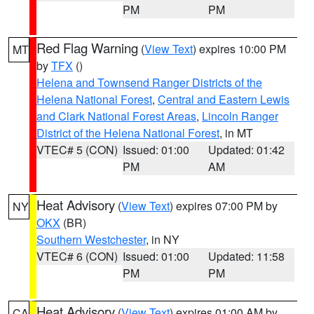
PM
PM
Red Flag Warning
(
View Text
) expires 10:00 PM
MT
by
TFX
()
Helena and Townsend Ranger Districts of the
Helena National Forest
,
Central and Eastern Lewis
and Clark National Forest Areas
,
Lincoln Ranger
District of the Helena National Forest
, in MT
VTEC# 5 (CON)
Issued: 01:00
Updated: 01:42
PM
AM
Heat Advisory
(
View Text
) expires 07:00 PM by
NY
OKX
(BR)
Southern Westchester
, in NY
VTEC# 6 (CON)
Issued: 01:00
Updated: 11:58
PM
PM
Heat Advisory
(
View Text
) expires 01:00 AM by
CA