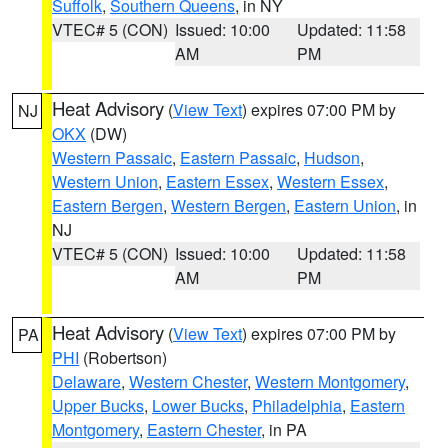
Suffolk
,
Southern Queens
, in NY
VTEC# 5 (CON)
Issued: 10:00
Updated: 11:58
AM
PM
Heat Advisory
(
View Text
) expires 07:00 PM by
NJ
OKX
(DW)
Western Passaic
,
Eastern Passaic
,
Hudson
,
Western Union
,
Eastern Essex
,
Western Essex
,
Eastern Bergen
,
Western Bergen
,
Eastern Union
, in
NJ
VTEC# 5 (CON)
Issued: 10:00
Updated: 11:58
AM
PM
Heat Advisory
(
View Text
) expires 07:00 PM by
PA
PHI
(Robertson)
Delaware
,
Western Chester
,
Western Montgomery
,
Upper Bucks
,
Lower Bucks
,
Philadelphia
,
Eastern
Montgomery
,
Eastern Chester
, in PA