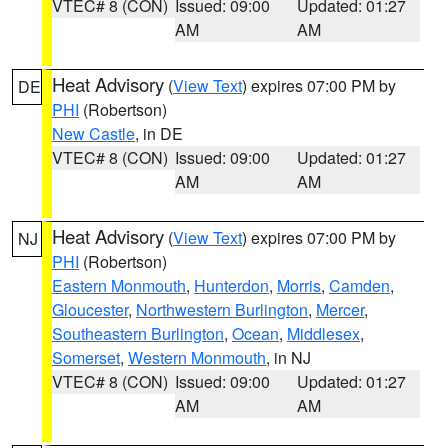
VTEC# 8 (CON)
Issued: 09:00
Updated: 01:27
AM
AM
Heat Advisory
(
View Text
) expires 07:00 PM by
DE
PHI
(Robertson)
New Castle
, in DE
VTEC# 8 (CON)
Issued: 09:00
Updated: 01:27
AM
AM
Heat Advisory
(
View Text
) expires 07:00 PM by
NJ
PHI
(Robertson)
Eastern Monmouth
,
Hunterdon
,
Morris
,
Camden
,
Gloucester
,
Northwestern Burlington
,
Mercer
,
Southeastern Burlington
,
Ocean
,
Middlesex
,
Somerset
,
Western Monmouth
, in NJ
VTEC# 8 (CON)
Issued: 09:00
Updated: 01:27
AM
AM