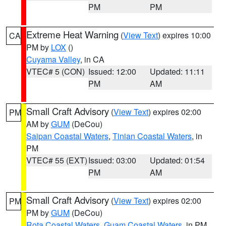
PM
PM
Extreme Heat Warning
(
View Text
) expires 10:00
CA
PM by
LOX
()
Cuyama Valley
, in CA
VTEC# 5 (CON)
Issued: 12:00
Updated: 11:11
PM
AM
Small Craft Advisory
(
View Text
) expires 02:00
PM
AM by
GUM
(DeCou)
Saipan Coastal Waters
,
Tinian Coastal Waters
, in
PM
VTEC# 55 (EXT)
Issued: 03:00
Updated: 01:54
PM
AM
Small Craft Advisory
(
View Text
) expires 02:00
PM
PM by
GUM
(DeCou)
Rota Coastal Waters
,
Guam Coastal Waters
, in PM