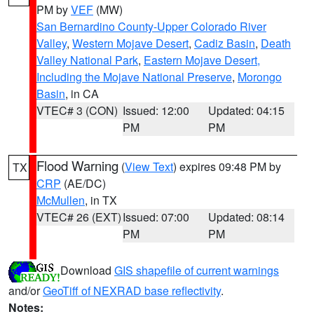
PM by
VEF
(MW)
San Bernardino County-Upper Colorado River
Valley
,
Western Mojave Desert
,
Cadiz Basin
,
Death
Valley National Park
,
Eastern Mojave Desert,
Including the Mojave National Preserve
,
Morongo
Basin
, in CA
VTEC# 3 (CON)
Issued: 12:00
Updated: 04:15
PM
PM
Flood Warning
(
View Text
) expires 09:48 PM by
TX
CRP
(AE/DC)
McMullen
, in TX
VTEC# 26 (EXT)
Issued: 07:00
Updated: 08:14
PM
PM
Download
GIS shapefile of current warnings
and/or
GeoTiff of NEXRAD base reflectivity
.
Notes: