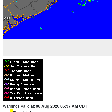
Warnings Valid at:
08 Aug 2026 05:37 AM CDT