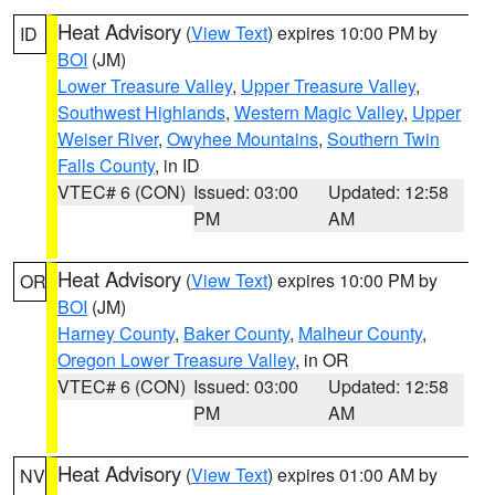
Heat Advisory
(
View Text
) expires 10:00 PM by
ID
BOI
(JM)
Lower Treasure Valley
,
Upper Treasure Valley
,
Southwest Highlands
,
Western Magic Valley
,
Upper
Weiser River
,
Owyhee Mountains
,
Southern Twin
Falls County
, in ID
VTEC# 6 (CON)
Issued: 03:00
Updated: 12:58
PM
AM
Heat Advisory
(
View Text
) expires 10:00 PM by
OR
BOI
(JM)
Harney County
,
Baker County
,
Malheur County
,
Oregon Lower Treasure Valley
, in OR
VTEC# 6 (CON)
Issued: 03:00
Updated: 12:58
PM
AM
Heat Advisory
(
View Text
) expires 01:00 AM by
NV