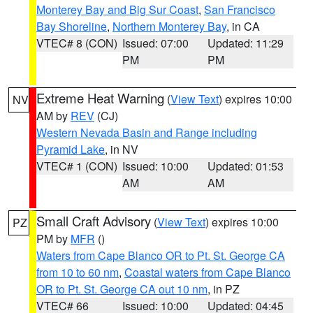
Monterey Bay and Big Sur Coast
,
San Francisco
Bay Shoreline
,
Northern Monterey Bay
, in CA
VTEC# 8 (CON)
Issued: 07:00
Updated: 11:29
PM
PM
Extreme Heat Warning
(
View Text
) expires 10:00
NV
AM by
REV
(CJ)
Western Nevada Basin and Range including
Pyramid Lake
, in NV
VTEC# 1 (CON)
Issued: 10:00
Updated: 01:53
AM
AM
Small Craft Advisory
(
View Text
) expires 10:00
PZ
PM by
MFR
()
Waters from Cape Blanco OR to Pt. St. George CA
from 10 to 60 nm
,
Coastal waters from Cape Blanco
OR to Pt. St. George CA out 10 nm
, in PZ
VTEC# 66
Issued: 10:00
Updated: 04:45