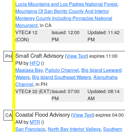
Lucia Mountains and Los Padres National Forest
,
Mountains Of San Benito County And Interior
Monterey County Including Pinnacles National
Monument
, in CA
VTEC# 12
Issued: 12:00
Updated: 11:42
(CON)
PM
PM
Small Craft Advisory
(
View Text
) expires 11:00
PH
PM by
HFO
()
Maalaea Bay
,
Pailolo Channel
,
Big Island Leeward
Waters
,
Big Island Southeast Waters
,
Alenuihaha
Channel
, in PH
VTEC# 32 (EXT)
Issued: 07:00
Updated: 08:14
PM
AM
Coastal Flood Advisory
(
View Text
) expires 04:00
CA
AM by
MTR
()
San Francisco
,
North Bay Interior Valleys
,
Southern