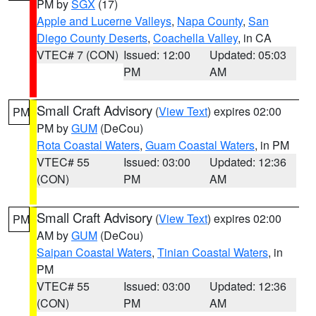
PM by
SGX
(17)
Apple and Lucerne Valleys
,
Napa County
,
San
Diego County Deserts
,
Coachella Valley
, in CA
VTEC# 7 (CON)
Issued: 12:00
Updated: 05:03
PM
AM
Small Craft Advisory
(
View Text
) expires 02:00
PM
PM by
GUM
(DeCou)
Rota Coastal Waters
,
Guam Coastal Waters
, in PM
VTEC# 55
Issued: 03:00
Updated: 12:36
(CON)
PM
AM
Small Craft Advisory
(
View Text
) expires 02:00
PM
AM by
GUM
(DeCou)
Saipan Coastal Waters
,
Tinian Coastal Waters
, in
PM
VTEC# 55
Issued: 03:00
Updated: 12:36
(CON)
PM
AM