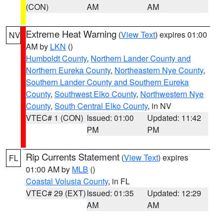
(CON)
AM
AM
Extreme Heat Warning
(
View Text
) expires 01:00
NV
AM by
LKN
()
Humboldt County
,
Northern Lander County and
Northern Eureka County
,
Northeastern Nye County
,
Southern Lander County and Southern Eureka
County
,
Southwest Elko County
,
Northwestern Nye
County
,
South Central Elko County
, in NV
VTEC# 1 (CON)
Issued: 01:00
Updated: 11:42
PM
PM
Rip Currents Statement
(
View Text
) expires
FL
01:00 AM by
MLB
()
Coastal Volusia County
, in FL
VTEC# 29 (EXT)
Issued: 01:35
Updated: 12:29
AM
AM