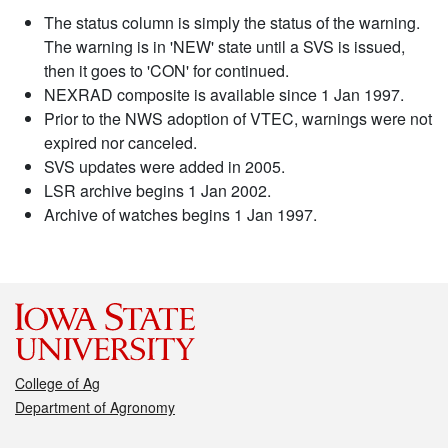
The status column is simply the status of the warning.
The warning is in 'NEW' state until a SVS is issued,
then it goes to 'CON' for continued.
NEXRAD composite is available since 1 Jan 1997.
Prior to the NWS adoption of VTEC, warnings were not
expired nor canceled.
SVS updates were added in 2005.
LSR archive begins 1 Jan 2002.
Archive of watches begins 1 Jan 1997.
College of Ag
Department of Agronomy