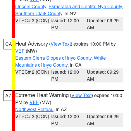
Lincoln County
,
Esmeralda and Central Nye County
,
Southern Clark County
, in NV
VTEC# 3 (CON)
Issued: 12:00
Updated: 09:29
PM
AM
Heat Advisory
(
View Text
) expires 10:00 PM by
CA
VEF
(MW)
Eastern Sierra Slopes of Inyo County
,
White
Mountains of Inyo County
, in CA
VTEC# 2 (CON)
Issued: 12:00
Updated: 09:29
PM
AM
Extreme Heat Warning
(
View Text
) expires 10:00
AZ
PM by
VEF
(MW)
Northwest Plateau
, in AZ
VTEC# 3 (CON)
Issued: 12:00
Updated: 09:29
PM
AM