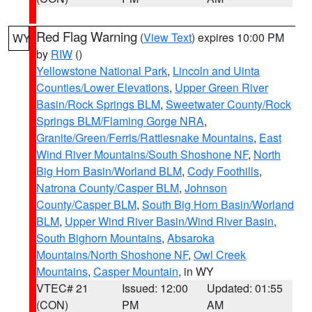
Red Flag Warning
(
View Text
) expires 10:00 PM
WY
by
RIW
()
Yellowstone National Park
,
Lincoln and Uinta
Counties/Lower Elevations
,
Upper Green River
Basin/Rock Springs BLM
,
Sweetwater County/Rock
Springs BLM/Flaming Gorge NRA
,
Granite/Green/Ferris/Rattlesnake Mountains
,
East
Wind River Mountains/South Shoshone NF
,
North
Big Horn Basin/Worland BLM
,
Cody Foothills
,
Natrona County/Casper BLM
,
Johnson
County/Casper BLM
,
South Big Horn Basin/Worland
BLM
,
Upper Wind River Basin/Wind River Basin
,
South Bighorn Mountains
,
Absaroka
Mountains/North Shoshone NF
,
Owl Creek
Mountains
,
Casper Mountain
, in WY
VTEC# 21
Issued: 12:00
Updated: 01:55
(CON)
PM
AM