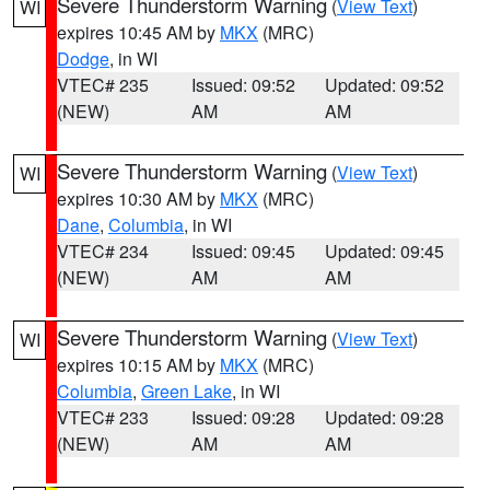
Severe Thunderstorm Warning
(
View Text
)
WI
expires 10:45 AM by
MKX
(MRC)
Dodge
, in WI
VTEC# 235
Issued: 09:52
Updated: 09:52
(NEW)
AM
AM
Severe Thunderstorm Warning
(
View Text
)
WI
expires 10:30 AM by
MKX
(MRC)
Dane
,
Columbia
, in WI
VTEC# 234
Issued: 09:45
Updated: 09:45
(NEW)
AM
AM
Severe Thunderstorm Warning
(
View Text
)
WI
expires 10:15 AM by
MKX
(MRC)
Columbia
,
Green Lake
, in WI
VTEC# 233
Issued: 09:28
Updated: 09:28
(NEW)
AM
AM