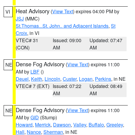
Heat Advisory
(
View Text
) expires 04:00 PM by
VI
JSJ
(MMC)
St.Thomas...St. John.. and Adjacent Islands
,
St
Croix
, in VI
VTEC# 31
Issued: 09:00
Updated: 07:47
(CON)
AM
AM
Dense Fog Advisory
(
View Text
) expires 11:00
NE
AM by
LBF
()
Deuel
,
Keith
,
Lincoln
,
Custer
,
Logan
,
Perkins
, in NE
VTEC# 7 (EXT)
Issued: 07:22
Updated: 08:49
AM
AM
Dense Fog Advisory
(
View Text
) expires 11:00
NE
AM by
GID
(Stump)
Howard
,
Merrick
,
Dawson
,
Valley
,
Buffalo
,
Greeley
,
Hall
,
Nance
,
Sherman
, in NE