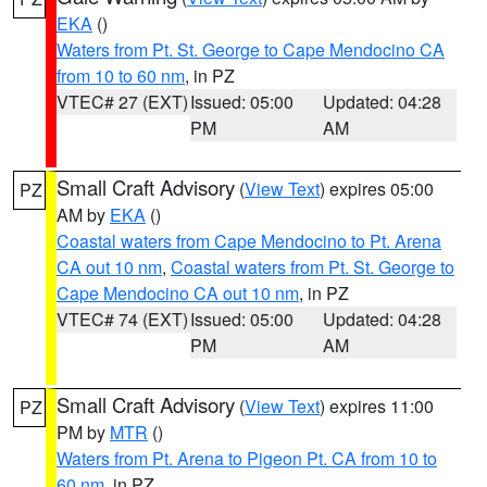
EKA
()
Waters from Pt. St. George to Cape Mendocino CA
from 10 to 60 nm
, in PZ
VTEC# 27 (EXT)
Issued: 05:00
Updated: 04:28
PM
AM
Small Craft Advisory
(
View Text
) expires 05:00
PZ
AM by
EKA
()
Coastal waters from Cape Mendocino to Pt. Arena
CA out 10 nm
,
Coastal waters from Pt. St. George to
Cape Mendocino CA out 10 nm
, in PZ
VTEC# 74 (EXT)
Issued: 05:00
Updated: 04:28
PM
AM
Small Craft Advisory
(
View Text
) expires 11:00
PZ
PM by
MTR
()
Waters from Pt. Arena to Pigeon Pt. CA from 10 to
60 nm
, in PZ