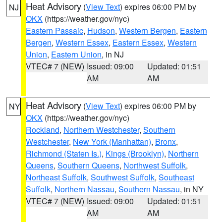
Heat Advisory
(
View Text
) expires 06:00 PM by
NJ
OKX
(https://weather.gov/nyc)
Eastern Passaic
,
Hudson
,
Western Bergen
,
Eastern
Bergen
,
Western Essex
,
Eastern Essex
,
Western
Union
,
Eastern Union
, in NJ
VTEC# 7 (NEW)
Issued: 09:00
Updated: 01:51
AM
AM
Heat Advisory
(
View Text
) expires 06:00 PM by
NY
OKX
(https://weather.gov/nyc)
Rockland
,
Northern Westchester
,
Southern
Westchester
,
New York (Manhattan)
,
Bronx
,
Richmond (Staten Is.)
,
Kings (Brooklyn)
,
Northern
Queens
,
Southern Queens
,
Northwest Suffolk
,
Northeast Suffolk
,
Southwest Suffolk
,
Southeast
Suffolk
,
Northern Nassau
,
Southern Nassau
, in NY
VTEC# 7 (NEW)
Issued: 09:00
Updated: 01:51
AM
AM