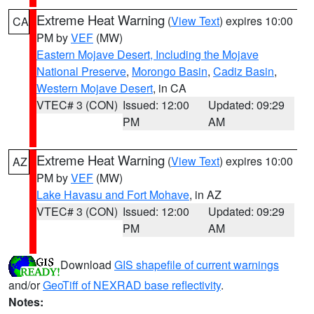
Extreme Heat Warning
(
View Text
) expires 10:00
CA
PM by
VEF
(MW)
Eastern Mojave Desert, Including the Mojave
National Preserve
,
Morongo Basin
,
Cadiz Basin
,
Western Mojave Desert
, in CA
VTEC# 3 (CON)
Issued: 12:00
Updated: 09:29
PM
AM
Extreme Heat Warning
(
View Text
) expires 10:00
AZ
PM by
VEF
(MW)
Lake Havasu and Fort Mohave
, in AZ
VTEC# 3 (CON)
Issued: 12:00
Updated: 09:29
PM
AM
Download
GIS shapefile of current warnings
and/or
GeoTiff of NEXRAD base reflectivity
.
Notes: