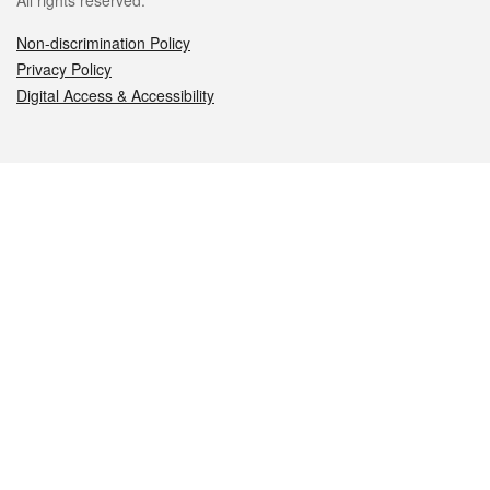
All rights reserved.
Non-discrimination Policy
Privacy Policy
Digital Access & Accessibility