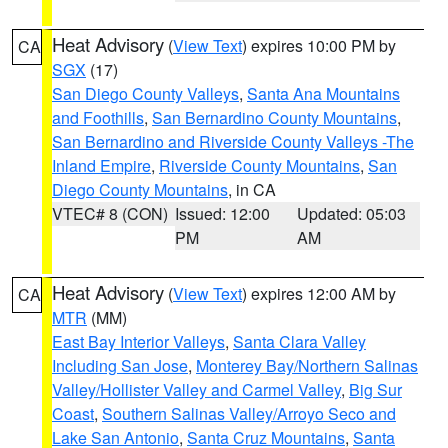
Heat Advisory
(
View Text
) expires 10:00 PM by
CA
SGX
(17)
San Diego County Valleys
,
Santa Ana Mountains
and Foothills
,
San Bernardino County Mountains
,
San Bernardino and Riverside County Valleys -The
Inland Empire
,
Riverside County Mountains
,
San
Diego County Mountains
, in CA
VTEC# 8 (CON)
Issued: 12:00
Updated: 05:03
PM
AM
Heat Advisory
(
View Text
) expires 12:00 AM by
CA
MTR
(MM)
East Bay Interior Valleys
,
Santa Clara Valley
Including San Jose
,
Monterey Bay/Northern Salinas
Valley/Hollister Valley and Carmel Valley
,
Big Sur
Coast
,
Southern Salinas Valley/Arroyo Seco and
Lake San Antonio
,
Santa Cruz Mountains
,
Santa