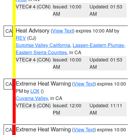
VTEC# 4 (CON)
Issued: 10:00
Updated: 01:53
AM
AM
Heat Advisory
(
View Text
) expires 10:00 AM by
CA
REV
(CJ)
Surprise Valley California
,
Lassen-Eastern Plumas-
Eastern Sierra Counties
, in CA
VTEC# 4 (CON)
Issued: 10:00
Updated: 01:53
AM
AM
Extreme Heat Warning
(
View Text
) expires 10:00
CA
PM by
LOX
()
Cuyama Valley
, in CA
VTEC# 5 (CON)
Issued: 12:00
Updated: 11:11
PM
AM
Extreme Heat Warning
(
View Text
) expires 10:00
CA