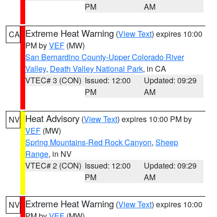
PM
AM
Extreme Heat Warning
(
View Text
) expires 10:00
CA
PM by
VEF
(MW)
San Bernardino County-Upper Colorado River
Valley
,
Death Valley National Park
, in CA
VTEC# 3 (CON)
Issued: 12:00
Updated: 09:29
PM
AM
Heat Advisory
(
View Text
) expires 10:00 PM by
NV
VEF
(MW)
Spring Mountains-Red Rock Canyon
,
Sheep
Range
, in NV
VTEC# 2 (CON)
Issued: 12:00
Updated: 09:29
PM
AM
Extreme Heat Warning
(
View Text
) expires 10:00
NV
PM by
VEF
(MW)