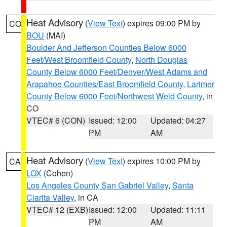
Heat Advisory
(
View Text
) expires 09:00 PM by
CO
BOU
(MAI)
Boulder And Jefferson Counties Below 6000
Feet/West Broomfield County
,
North Douglas
County Below 6000 Feet/Denver/West Adams and
Arapahoe Counties/East Broomfield County
,
Larimer
County Below 6000 Feet/Northwest Weld County
, in
CO
VTEC# 6 (CON)
Issued: 12:00
Updated: 04:27
PM
AM
Heat Advisory
(
View Text
) expires 10:00 PM by
CA
LOX
(Cohen)
Los Angeles County San Gabriel Valley
,
Santa
Clarita Valley
, in CA
VTEC# 12 (EXB)
Issued: 12:00
Updated: 11:11
PM
AM