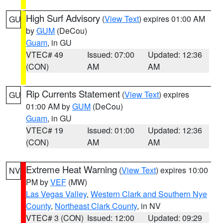
High Surf Advisory
(
View Text
) expires 01:00 AM
GU
by
GUM
(DeCou)
Guam
, in GU
VTEC# 49
Issued: 07:00
Updated: 12:36
(CON)
AM
AM
Rip Currents Statement
(
View Text
) expires
GU
01:00 AM by
GUM
(DeCou)
Guam
, in GU
VTEC# 19
Issued: 01:00
Updated: 12:36
(CON)
AM
AM
Extreme Heat Warning
(
View Text
) expires 10:00
NV
PM by
VEF
(MW)
Las Vegas Valley
,
Western Clark and Southern Nye
County
,
Northeast Clark County
, in NV
VTEC# 3 (CON)
Issued: 12:00
Updated: 09:29