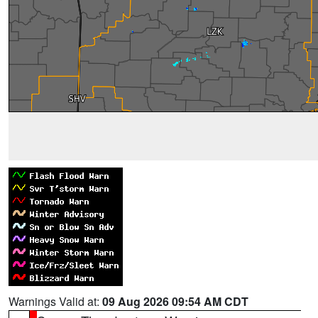
Warnings Valid at:
09 Aug 2026 09:54 AM CDT