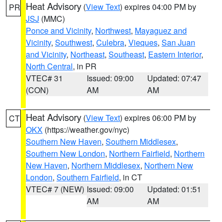
Heat Advisory
(
View Text
) expires 04:00 PM by
PR
JSJ
(MMC)
Ponce and Vicinity
,
Northwest
,
Mayaguez and
Vicinity
,
Southwest
,
Culebra
,
Vieques
,
San Juan
and Vicinity
,
Northeast
,
Southeast
,
Eastern Interior
,
North Central
, in PR
VTEC# 31
Issued: 09:00
Updated: 07:47
(CON)
AM
AM
Heat Advisory
(
View Text
) expires 06:00 PM by
CT
OKX
(https://weather.gov/nyc)
Southern New Haven
,
Southern Middlesex
,
Southern New London
,
Northern Fairfield
,
Northern
New Haven
,
Northern Middlesex
,
Northern New
London
,
Southern Fairfield
, in CT
VTEC# 7 (NEW)
Issued: 09:00
Updated: 01:51
AM
AM