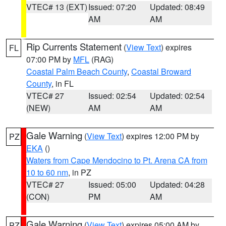
VTEC# 13 (EXT)
Issued: 07:20
Updated: 08:49
AM
AM
Rip Currents Statement
(
View Text
) expires
FL
07:00 PM by
MFL
(RAG)
Coastal Palm Beach County
,
Coastal Broward
County
, in FL
VTEC# 27
Issued: 02:54
Updated: 02:54
(NEW)
AM
AM
Gale Warning
(
View Text
) expires 12:00 PM by
PZ
EKA
()
Waters from Cape Mendocino to Pt. Arena CA from
10 to 60 nm
, in PZ
VTEC# 27
Issued: 05:00
Updated: 04:28
(CON)
PM
AM
Gale Warning
(
View Text
) expires 05:00 AM by
PZ