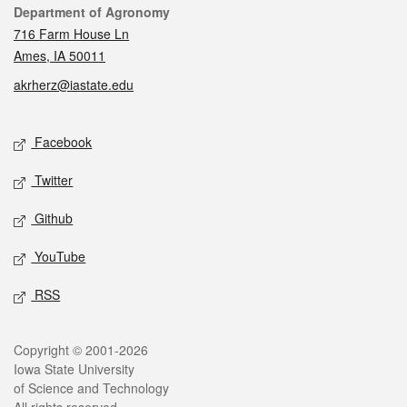
Contact
Department of Agronomy
716 Farm House Ln
Ames, IA 50011
akrherz@iastate.edu
Social media
Facebook
Twitter
Github
YouTube
RSS
Legal
Copyright © 2001-2026
Iowa State University
of Science and Technology