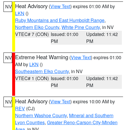
Heat Advisory
(
View Text
) expires 01:00 AM by
NV
LKN
()
Ruby Mountains and East Humboldt Range
,
Northern Elko County
,
White Pine County
, in NV
VTEC# 7 (CON)
Issued: 01:00
Updated: 11:42
PM
PM
Extreme Heat Warning
(
View Text
) expires 01:00
NV
AM by
LKN
()
Southeastern Elko County
, in NV
VTEC# 1 (CON)
Issued: 01:00
Updated: 11:42
PM
PM
Heat Advisory
(
View Text
) expires 10:00 AM by
NV
REV
(CJ)
Northern Washoe County
,
Mineral and Southern
Lyon Counties
,
Greater Reno-Carson City-Minden
Area
, in NV