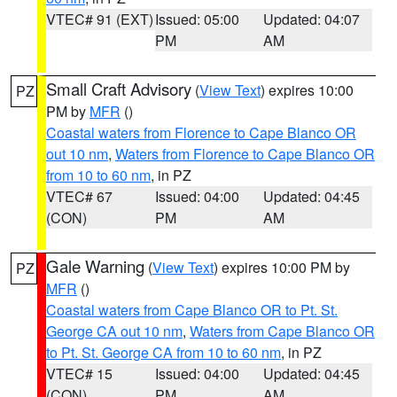
VTEC# 91 (EXT)
Issued: 05:00
Updated: 04:07
PM
AM
Small Craft Advisory
(
View Text
) expires 10:00
PZ
PM by
MFR
()
Coastal waters from Florence to Cape Blanco OR
out 10 nm
,
Waters from Florence to Cape Blanco OR
from 10 to 60 nm
, in PZ
VTEC# 67
Issued: 04:00
Updated: 04:45
(CON)
PM
AM
Gale Warning
(
View Text
) expires 10:00 PM by
PZ
MFR
()
Coastal waters from Cape Blanco OR to Pt. St.
George CA out 10 nm
,
Waters from Cape Blanco OR
to Pt. St. George CA from 10 to 60 nm
, in PZ
VTEC# 15
Issued: 04:00
Updated: 04:45
(CON)
PM
AM