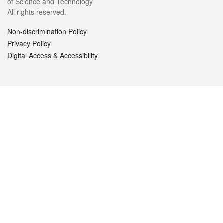
of Science and Technology
All rights reserved.
Non-discrimination Policy
Privacy Policy
Digital Access & Accessibility