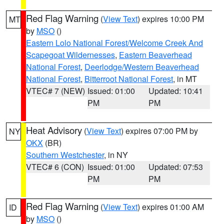
Red Flag Warning
(
View Text
) expires 10:00 PM
MT
by
MSO
()
Eastern Lolo National Forest/Welcome Creek And
Scapegoat Wildernesses
,
Eastern Beaverhead
National Forest
,
Deerlodge/Western Beaverhead
National Forest
,
Bitterroot National Forest
, in MT
VTEC# 7 (NEW)
Issued: 01:00
Updated: 10:41
PM
PM
Heat Advisory
(
View Text
) expires 07:00 PM by
NY
OKX
(BR)
Southern Westchester
, in NY
VTEC# 6 (CON)
Issued: 01:00
Updated: 07:53
PM
PM
Red Flag Warning
(
View Text
) expires 01:00 AM
ID
by
MSO
()