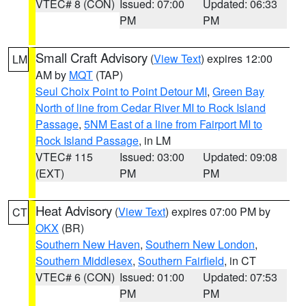
VTEC# 8 (CON)
Issued: 07:00
Updated: 06:33
PM
PM
Small Craft Advisory
(
View Text
) expires 12:00
LM
AM by
MQT
(TAP)
Seul Choix Point to Point Detour MI
,
Green Bay
North of line from Cedar River MI to Rock Island
Passage
,
5NM East of a line from Fairport MI to
Rock Island Passage
, in LM
VTEC# 115
Issued: 03:00
Updated: 09:08
(EXT)
PM
PM
Heat Advisory
(
View Text
) expires 07:00 PM by
CT
OKX
(BR)
Southern New Haven
,
Southern New London
,
Southern Middlesex
,
Southern Fairfield
, in CT
VTEC# 6 (CON)
Issued: 01:00
Updated: 07:53
PM
PM