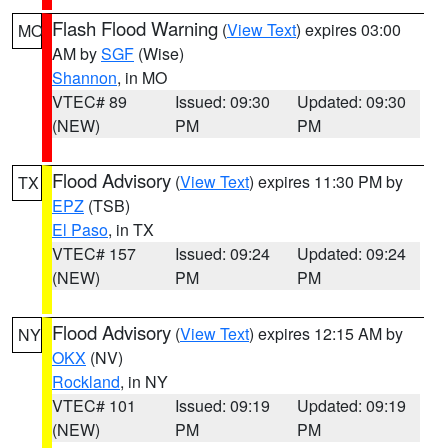
Flash Flood Warning
(
View Text
) expires 03:00
MO
AM by
SGF
(Wise)
Shannon
, in MO
VTEC# 89
Issued: 09:30
Updated: 09:30
(NEW)
PM
PM
Flood Advisory
(
View Text
) expires 11:30 PM by
TX
EPZ
(TSB)
El Paso
, in TX
VTEC# 157
Issued: 09:24
Updated: 09:24
(NEW)
PM
PM
Flood Advisory
(
View Text
) expires 12:15 AM by
NY
OKX
(NV)
Rockland
, in NY
VTEC# 101
Issued: 09:19
Updated: 09:19
(NEW)
PM
PM