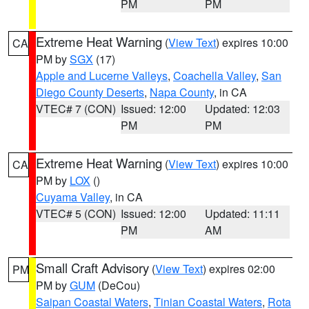
PM
PM
Extreme Heat Warning
(
View Text
) expires 10:00
CA
PM by
SGX
(17)
Apple and Lucerne Valleys
,
Coachella Valley
,
San
Diego County Deserts
,
Napa County
, in CA
VTEC# 7 (CON)
Issued: 12:00
Updated: 12:03
PM
PM
Extreme Heat Warning
(
View Text
) expires 10:00
CA
PM by
LOX
()
Cuyama Valley
, in CA
VTEC# 5 (CON)
Issued: 12:00
Updated: 11:11
PM
AM
Small Craft Advisory
(
View Text
) expires 02:00
PM
PM by
GUM
(DeCou)
Saipan Coastal Waters
,
Tinian Coastal Waters
,
Rota