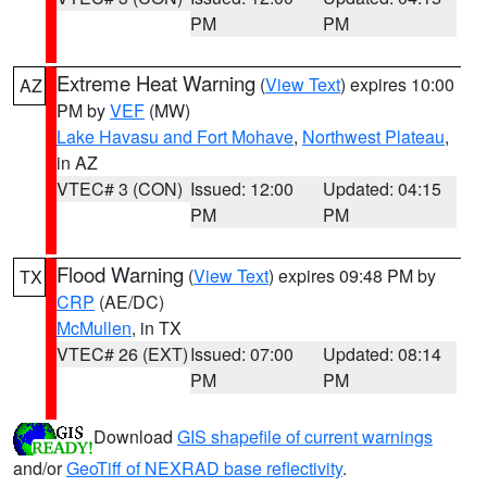
PM
PM
Extreme Heat Warning
(
View Text
) expires 10:00
AZ
PM by
VEF
(MW)
Lake Havasu and Fort Mohave
,
Northwest Plateau
,
in AZ
VTEC# 3 (CON)
Issued: 12:00
Updated: 04:15
PM
PM
Flood Warning
(
View Text
) expires 09:48 PM by
TX
CRP
(AE/DC)
McMullen
, in TX
VTEC# 26 (EXT)
Issued: 07:00
Updated: 08:14
PM
PM
Download
GIS shapefile of current warnings
and/or
GeoTiff of NEXRAD base reflectivity
.