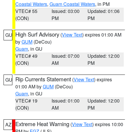
Coastal Waters
,
Guam Coastal Waters
, in PM
VTEC# 55
Issued: 03:00
Updated: 01:06
(CON)
PM
PM
High Surf Advisory
(
View Text
) expires 01:00 AM
GU
by
GUM
(DeCou)
Guam
, in GU
VTEC# 49
Issued: 07:00
Updated: 12:00
(CON)
AM
PM
Rip Currents Statement
(
View Text
) expires
GU
01:00 AM by
GUM
(DeCou)
Guam
, in GU
VTEC# 19
Issued: 01:00
Updated: 12:00
(CON)
AM
PM
Extreme Heat Warning
(
View Text
) expires 10:00
AZ
PM by
FGZ
(JLS)