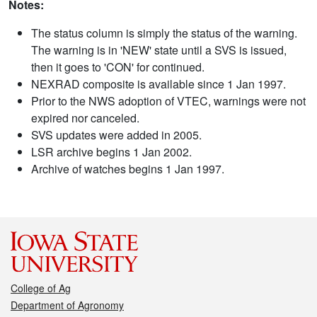
Notes:
The status column is simply the status of the warning.
The warning is in 'NEW' state until a SVS is issued,
then it goes to 'CON' for continued.
NEXRAD composite is available since 1 Jan 1997.
Prior to the NWS adoption of VTEC, warnings were not
expired nor canceled.
SVS updates were added in 2005.
LSR archive begins 1 Jan 2002.
Archive of watches begins 1 Jan 1997.
College of Ag
Department of Agronomy