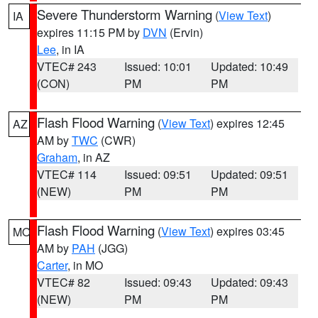
Severe Thunderstorm Warning
(
View Text
)
IA
expires 11:15 PM by
DVN
(Ervin)
Lee
, in IA
VTEC# 243
Issued: 10:01
Updated: 10:49
(CON)
PM
PM
Flash Flood Warning
(
View Text
) expires 12:45
AZ
AM by
TWC
(CWR)
Graham
, in AZ
VTEC# 114
Issued: 09:51
Updated: 09:51
(NEW)
PM
PM
Flash Flood Warning
(
View Text
) expires 03:45
MO
AM by
PAH
(JGG)
Carter
, in MO
VTEC# 82
Issued: 09:43
Updated: 09:43
(NEW)
PM
PM