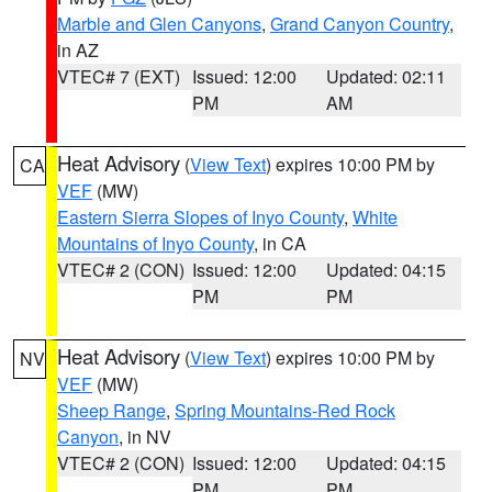
Marble and Glen Canyons
,
Grand Canyon Country
,
in AZ
VTEC# 7 (EXT)
Issued: 12:00
Updated: 02:11
PM
AM
Heat Advisory
(
View Text
) expires 10:00 PM by
CA
VEF
(MW)
Eastern Sierra Slopes of Inyo County
,
White
Mountains of Inyo County
, in CA
VTEC# 2 (CON)
Issued: 12:00
Updated: 04:15
PM
PM
Heat Advisory
(
View Text
) expires 10:00 PM by
NV
VEF
(MW)
Sheep Range
,
Spring Mountains-Red Rock
Canyon
, in NV
VTEC# 2 (CON)
Issued: 12:00
Updated: 04:15
PM
PM