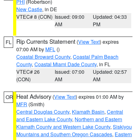
PHI
(Robertson)
New Castle
, in DE
VTEC# 8 (CON)
Issued: 09:00
Updated: 04:33
AM
PM
Rip Currents Statement
(
View Text
) expires
FL
07:00 AM by
MFL
()
Coastal Broward County
,
Coastal Palm Beach
County
,
Coastal Miami Dade County
, in FL
VTEC# 26
Issued: 07:00
Updated: 02:57
(CON)
AM
AM
Heat Advisory
(
View Text
) expires 01:00 AM by
OR
MFR
(Smith)
Central Douglas County
,
Klamath Basin
,
Central
and Eastern Lake County
,
Northern and Eastern
Klamath County and Western Lake County
,
Siskiyou
Mountains and Southern Oregon Cascades
,
Eastern