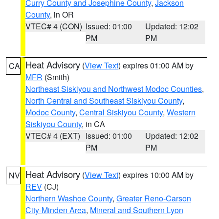
Curry County and Josephine County
,
Jackson
County
, in OR
VTEC# 4 (CON)
Issued: 01:00
Updated: 12:02
PM
PM
Heat Advisory
(
View Text
) expires 01:00 AM by
CA
MFR
(Smith)
Northeast Siskiyou and Northwest Modoc Counties
,
North Central and Southeast Siskiyou County
,
Modoc County
,
Central Siskiyou County
,
Western
Siskiyou County
, in CA
VTEC# 4 (EXT)
Issued: 01:00
Updated: 12:02
PM
PM
Heat Advisory
(
View Text
) expires 10:00 AM by
NV
REV
(CJ)
Northern Washoe County
,
Greater Reno-Carson
City-Minden Area
,
Mineral and Southern Lyon