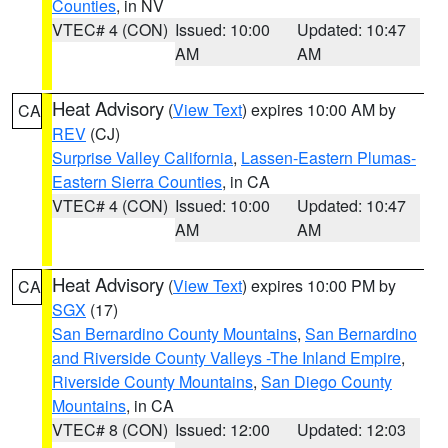
Counties
, in NV
VTEC# 4 (CON)
Issued: 10:00
Updated: 10:47
AM
AM
Heat Advisory
(
View Text
) expires 10:00 AM by
CA
REV
(CJ)
Surprise Valley California
,
Lassen-Eastern Plumas-
Eastern Sierra Counties
, in CA
VTEC# 4 (CON)
Issued: 10:00
Updated: 10:47
AM
AM
Heat Advisory
(
View Text
) expires 10:00 PM by
CA
SGX
(17)
San Bernardino County Mountains
,
San Bernardino
and Riverside County Valleys -The Inland Empire
,
Riverside County Mountains
,
San Diego County
Mountains
, in CA
VTEC# 8 (CON)
Issued: 12:00
Updated: 12:03