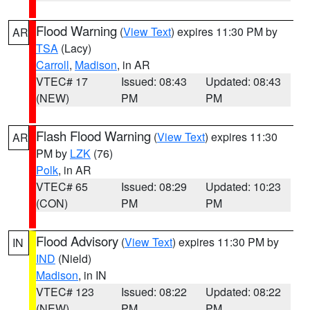
Flood Warning
(
View Text
) expires 11:30 PM by
AR
TSA
(Lacy)
Carroll
,
Madison
, in AR
VTEC# 17
Issued: 08:43
Updated: 08:43
(NEW)
PM
PM
Flash Flood Warning
(
View Text
) expires 11:30
AR
PM by
LZK
(76)
Polk
, in AR
VTEC# 65
Issued: 08:29
Updated: 10:23
(CON)
PM
PM
Flood Advisory
(
View Text
) expires 11:30 PM by
IN
IND
(Nield)
Madison
, in IN
VTEC# 123
Issued: 08:22
Updated: 08:22
(NEW)
PM
PM