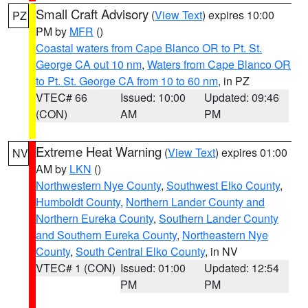
Small Craft Advisory
(
View Text
) expires 10:00
PZ
PM by
MFR
()
Coastal waters from Cape Blanco OR to Pt. St.
George CA out 10 nm
,
Waters from Cape Blanco OR
to Pt. St. George CA from 10 to 60 nm
, in PZ
VTEC# 66
Issued: 10:00
Updated: 09:46
(CON)
AM
PM
Extreme Heat Warning
(
View Text
) expires 01:00
NV
AM by
LKN
()
Northwestern Nye County
,
Southwest Elko County
,
Humboldt County
,
Northern Lander County and
Northern Eureka County
,
Southern Lander County
and Southern Eureka County
,
Northeastern Nye
County
,
South Central Elko County
, in NV
VTEC# 1 (CON)
Issued: 01:00
Updated: 12:54
PM
PM