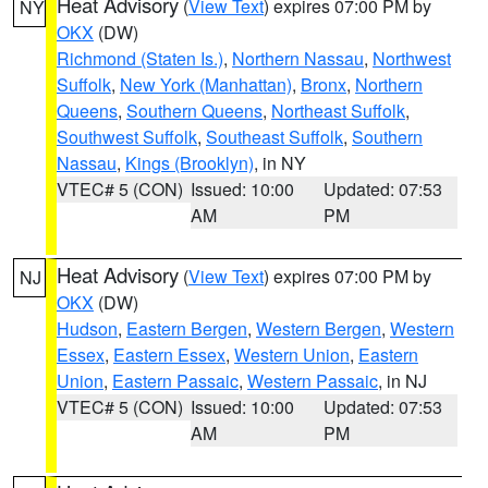
Heat Advisory
(
View Text
) expires 07:00 PM by
NY
OKX
(DW)
Richmond (Staten Is.)
,
Northern Nassau
,
Northwest
Suffolk
,
New York (Manhattan)
,
Bronx
,
Northern
Queens
,
Southern Queens
,
Northeast Suffolk
,
Southwest Suffolk
,
Southeast Suffolk
,
Southern
Nassau
,
Kings (Brooklyn)
, in NY
VTEC# 5 (CON)
Issued: 10:00
Updated: 07:53
AM
PM
Heat Advisory
(
View Text
) expires 07:00 PM by
NJ
OKX
(DW)
Hudson
,
Eastern Bergen
,
Western Bergen
,
Western
Essex
,
Eastern Essex
,
Western Union
,
Eastern
Union
,
Eastern Passaic
,
Western Passaic
, in NJ
VTEC# 5 (CON)
Issued: 10:00
Updated: 07:53
AM
PM