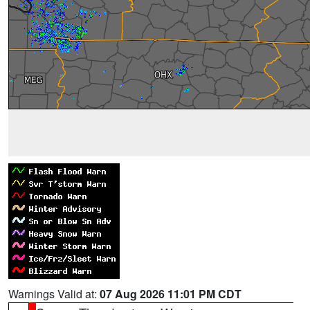
Warnings Valid at:
07 Aug 2026 11:01 PM CDT