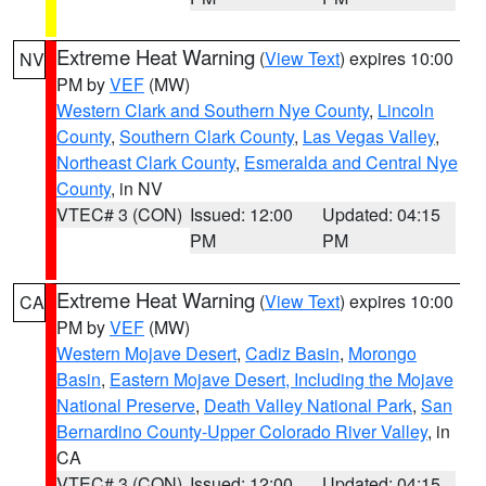
Extreme Heat Warning
(
View Text
) expires 10:00
NV
PM by
VEF
(MW)
Western Clark and Southern Nye County
,
Lincoln
County
,
Southern Clark County
,
Las Vegas Valley
,
Northeast Clark County
,
Esmeralda and Central Nye
County
, in NV
VTEC# 3 (CON)
Issued: 12:00
Updated: 04:15
PM
PM
Extreme Heat Warning
(
View Text
) expires 10:00
CA
PM by
VEF
(MW)
Western Mojave Desert
,
Cadiz Basin
,
Morongo
Basin
,
Eastern Mojave Desert, Including the Mojave
National Preserve
,
Death Valley National Park
,
San
Bernardino County-Upper Colorado River Valley
, in
CA
VTEC# 3 (CON)
Issued: 12:00
Updated: 04:15