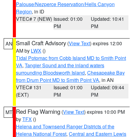
Palouse/Nezperce Reservation/Hells Canyon
Region
, in ID
VTEC# 7 (NEW)
Issued: 01:00
Updated: 10:41
PM
PM
Small Craft Advisory
(
View Text
) expires 12:00
AN
AM by
LWX
()
Tidal Potomac from Cobb Island MD to Smith Point
VA
,
Tangier Sound and the inland waters
surrounding Bloodsworth Island
,
Chesapeake Bay
from Drum Point MD to Smith Point VA
, in AN
VTEC# 131
Issued: 01:00
Updated: 09:44
(EXT)
PM
PM
Red Flag Warning
(
View Text
) expires 10:00 PM
MT
by
TFX
()
Helena and Townsend Ranger Districts of the
Helena National Forest
,
Central and Eastern Lewis