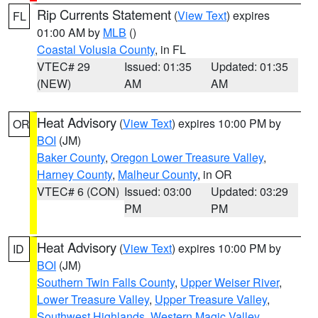
Rip Currents Statement
(
View Text
) expires
FL
01:00 AM by
MLB
()
Coastal Volusia County
, in FL
VTEC# 29
Issued: 01:35
Updated: 01:35
(NEW)
AM
AM
Heat Advisory
(
View Text
) expires 10:00 PM by
OR
BOI
(JM)
Baker County
,
Oregon Lower Treasure Valley
,
Harney County
,
Malheur County
, in OR
VTEC# 6 (CON)
Issued: 03:00
Updated: 03:29
PM
PM
Heat Advisory
(
View Text
) expires 10:00 PM by
ID
BOI
(JM)
Southern Twin Falls County
,
Upper Weiser River
,
Lower Treasure Valley
,
Upper Treasure Valley
,
Southwest Highlands
,
Western Magic Valley
,