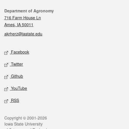
Contact
Department of Agronomy
716 Farm House Ln
Ames, IA 50011
akrherz@iastate.edu
Social media
Facebook
Twitter
Github
YouTube
RSS
Legal
Copyright © 2001-2026
Iowa State University