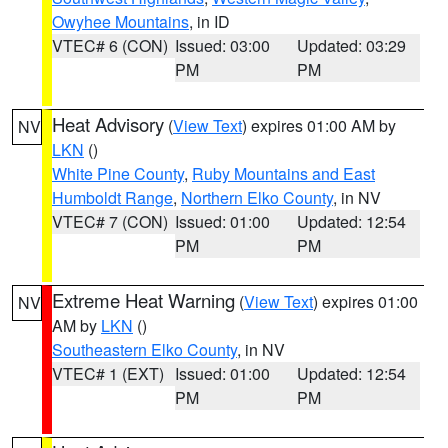
Owyhee Mountains
, in ID
VTEC# 6 (CON)
Issued: 03:00
Updated: 03:29
PM
PM
Heat Advisory
(
View Text
) expires 01:00 AM by
NV
LKN
()
White Pine County
,
Ruby Mountains and East
Humboldt Range
,
Northern Elko County
, in NV
VTEC# 7 (CON)
Issued: 01:00
Updated: 12:54
PM
PM
Extreme Heat Warning
(
View Text
) expires 01:00
NV
AM by
LKN
()
Southeastern Elko County
, in NV
VTEC# 1 (EXT)
Issued: 01:00
Updated: 12:54
PM
PM