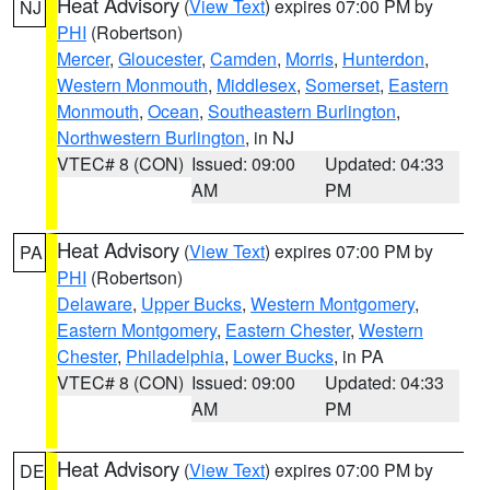
Heat Advisory
(
View Text
) expires 07:00 PM by
NJ
PHI
(Robertson)
Mercer
,
Gloucester
,
Camden
,
Morris
,
Hunterdon
,
Western Monmouth
,
Middlesex
,
Somerset
,
Eastern
Monmouth
,
Ocean
,
Southeastern Burlington
,
Northwestern Burlington
, in NJ
VTEC# 8 (CON)
Issued: 09:00
Updated: 04:33
AM
PM
Heat Advisory
(
View Text
) expires 07:00 PM by
PA
PHI
(Robertson)
Delaware
,
Upper Bucks
,
Western Montgomery
,
Eastern Montgomery
,
Eastern Chester
,
Western
Chester
,
Philadelphia
,
Lower Bucks
, in PA
VTEC# 8 (CON)
Issued: 09:00
Updated: 04:33
AM
PM
Heat Advisory
(
View Text
) expires 07:00 PM by
DE