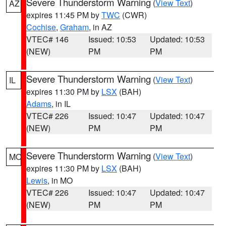
Severe Thunderstorm Warning
(
View Text
)
AZ
expires 11:45 PM by
TWC
(CWR)
Cochise
,
Graham
, in AZ
VTEC# 146
Issued: 10:53
Updated: 10:53
(NEW)
PM
PM
Severe Thunderstorm Warning
(
View Text
)
IL
expires 11:30 PM by
LSX
(BAH)
Adams
, in IL
VTEC# 226
Issued: 10:47
Updated: 10:47
(NEW)
PM
PM
Severe Thunderstorm Warning
(
View Text
)
MO
expires 11:30 PM by
LSX
(BAH)
Lewis
, in MO
VTEC# 226
Issued: 10:47
Updated: 10:47
(NEW)
PM
PM