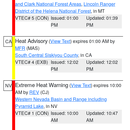
and Clark National Forest Areas
,
Lincoln Ranger
District of the Helena National Forest
, in MT
VTEC# 5 (CON)
Issued: 01:00
Updated: 01:39
PM
PM
Heat Advisory
(
View Text
) expires 01:00 AM by
CA
MFR
(MAS)
South Central Siskiyou County
, in CA
VTEC# 4 (EXB)
Issued: 12:02
Updated: 12:02
PM
PM
Extreme Heat Warning
(
View Text
) expires 10:00
NV
AM by
REV
(CJ)
Western Nevada Basin and Range including
Pyramid Lake
, in NV
VTEC# 1 (CON)
Issued: 10:00
Updated: 10:47
AM
AM