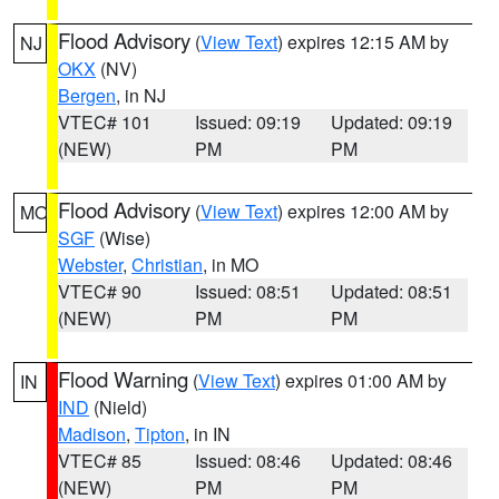
Flood Advisory
(
View Text
) expires 12:15 AM by
NJ
OKX
(NV)
Bergen
, in NJ
VTEC# 101
Issued: 09:19
Updated: 09:19
(NEW)
PM
PM
Flood Advisory
(
View Text
) expires 12:00 AM by
MO
SGF
(Wise)
Webster
,
Christian
, in MO
VTEC# 90
Issued: 08:51
Updated: 08:51
(NEW)
PM
PM
Flood Warning
(
View Text
) expires 01:00 AM by
IN
IND
(Nield)
Madison
,
Tipton
, in IN
VTEC# 85
Issued: 08:46
Updated: 08:46
(NEW)
PM
PM