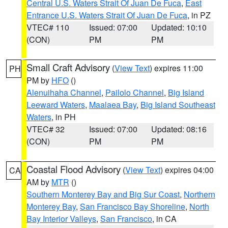
Central U.S. Waters Strait Of Juan De Fuca
,
East
Entrance U.S. Waters Strait Of Juan De Fuca
, in PZ
VTEC# 110
Issued: 07:00
Updated: 10:10
(CON)
PM
PM
Small Craft Advisory
(
View Text
) expires 11:00
PH
PM by
HFO
()
Alenuihaha Channel
,
Pailolo Channel
,
Big Island
Leeward Waters
,
Maalaea Bay
,
Big Island Southeast
Waters
, in PH
VTEC# 32
Issued: 07:00
Updated: 08:16
(CON)
PM
PM
Coastal Flood Advisory
(
View Text
) expires 04:00
CA
AM by
MTR
()
Southern Monterey Bay and Big Sur Coast
,
Northern
Monterey Bay
,
San Francisco Bay Shoreline
,
North
Bay Interior Valleys
,
San Francisco
, in CA