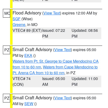
Flood Advisory
(
View Text
) expires 12:00 AM by
MO
SGF
(Wise)
Greene
, in MO
VTEC# 89 (EXT)
Issued: 07:22
Updated: 08:56
PM
PM
Small Craft Advisory
(
View Text
) expires 05:00
PZ
PM by
EKA
()
Waters from Pt. St. George to Cape Mendocino CA
from 10 to 60 nm
,
Waters from Cape Mendocino to
Pt. Arena CA from 10 to 60 nm
, in PZ
VTEC# 74
Issued: 05:00
Updated: 11:00
(CON)
AM
PM
Small Craft Advisory
(
View Text
) expires 05:00
PZ
AM by
SEW
()