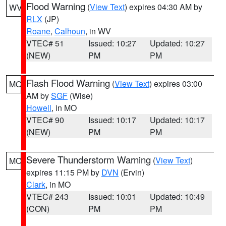
Flood Warning
(
View Text
) expires 04:30 AM by
WV
RLX
(JP)
Roane
,
Calhoun
, in WV
VTEC# 51
Issued: 10:27
Updated: 10:27
(NEW)
PM
PM
Flash Flood Warning
(
View Text
) expires 03:00
MO
AM by
SGF
(Wise)
Howell
, in MO
VTEC# 90
Issued: 10:17
Updated: 10:17
(NEW)
PM
PM
Severe Thunderstorm Warning
(
View Text
)
MO
expires 11:15 PM by
DVN
(Ervin)
Clark
, in MO
VTEC# 243
Issued: 10:01
Updated: 10:49
(CON)
PM
PM