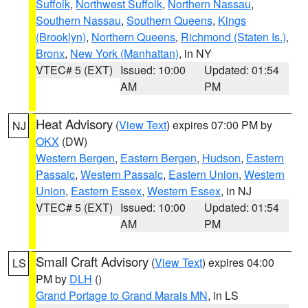
Suffolk
,
Northwest Suffolk
,
Northern Nassau
,
Southern Nassau
,
Southern Queens
,
Kings
(Brooklyn)
,
Northern Queens
,
Richmond (Staten Is.)
,
Bronx
,
New York (Manhattan)
, in NY
VTEC# 5 (EXT)
Issued: 10:00
Updated: 01:54
AM
PM
Heat Advisory
(
View Text
) expires 07:00 PM by
NJ
OKX
(DW)
Western Bergen
,
Eastern Bergen
,
Hudson
,
Eastern
Passaic
,
Western Passaic
,
Eastern Union
,
Western
Union
,
Eastern Essex
,
Western Essex
, in NJ
VTEC# 5 (EXT)
Issued: 10:00
Updated: 01:54
AM
PM
Small Craft Advisory
(
View Text
) expires 04:00
LS
PM by
DLH
()
Grand Portage to Grand Marais MN
, in LS