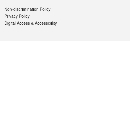
Non-discrimination Policy
Privacy Policy
Digital Access & Accessibility