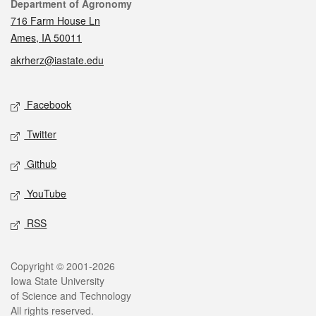
Contact
Department of Agronomy
716 Farm House Ln
Ames, IA 50011
akrherz@iastate.edu
Social media
Facebook
Twitter
Github
YouTube
RSS
Legal
Copyright © 2001-2026
Iowa State University
of Science and Technology
All rights reserved.