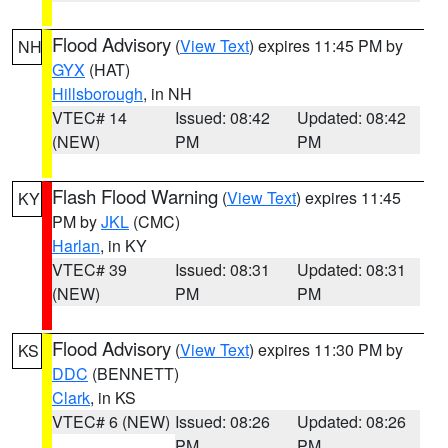
Flood Advisory
(
View Text
) expires 11:45 PM by
NH
GYX
(HAT)
Hillsborough
, in NH
VTEC# 14
Issued: 08:42
Updated: 08:42
(NEW)
PM
PM
Flash Flood Warning
(
View Text
) expires 11:45
KY
PM by
JKL
(CMC)
Harlan
, in KY
VTEC# 39
Issued: 08:31
Updated: 08:31
(NEW)
PM
PM
Flood Advisory
(
View Text
) expires 11:30 PM by
KS
DDC
(BENNETT)
Clark
, in KS
VTEC# 6 (NEW)
Issued: 08:26
Updated: 08:26
PM
PM