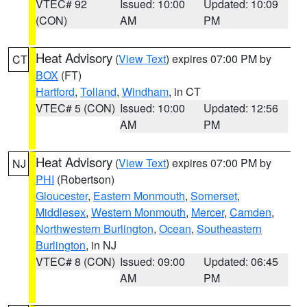
VTEC# 92
Issued: 10:00
Updated: 10:09
(CON)
AM
PM
Heat Advisory
(
View Text
) expires 07:00 PM by
CT
BOX
(FT)
Hartford
,
Tolland
,
Windham
, in CT
VTEC# 5 (CON)
Issued: 10:00
Updated: 12:56
AM
PM
Heat Advisory
(
View Text
) expires 07:00 PM by
NJ
PHI
(Robertson)
Gloucester
,
Eastern Monmouth
,
Somerset
,
Middlesex
,
Western Monmouth
,
Mercer
,
Camden
,
Northwestern Burlington
,
Ocean
,
Southeastern
Burlington
, in NJ
VTEC# 8 (CON)
Issued: 09:00
Updated: 06:45
AM
PM