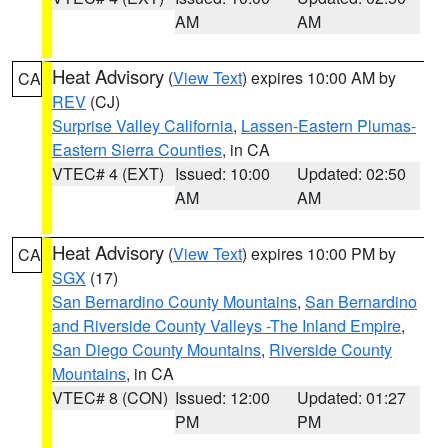
AM
AM
Heat Advisory
(
View Text
) expires 10:00 AM by
CA
REV
(CJ)
Surprise Valley California
,
Lassen-Eastern Plumas-
Eastern Sierra Counties
, in CA
VTEC# 4 (EXT)
Issued: 10:00
Updated: 02:50
AM
AM
Heat Advisory
(
View Text
) expires 10:00 PM by
CA
SGX
(17)
San Bernardino County Mountains
,
San Bernardino
and Riverside County Valleys -The Inland Empire
,
San Diego County Mountains
,
Riverside County
Mountains
, in CA
VTEC# 8 (CON)
Issued: 12:00
Updated: 01:27
PM
PM