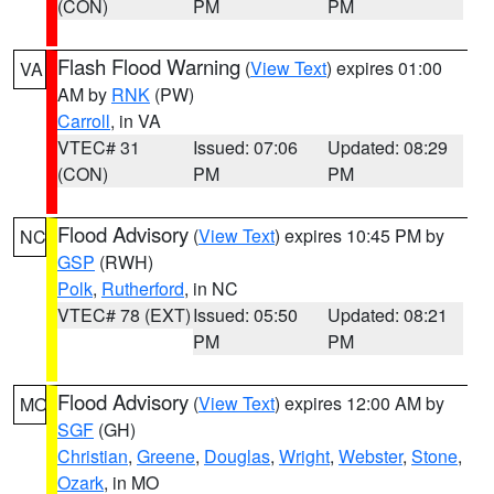
(CON)
PM
PM
Flash Flood Warning
(
View Text
) expires 01:00
VA
AM by
RNK
(PW)
Carroll
, in VA
VTEC# 31
Issued: 07:06
Updated: 08:29
(CON)
PM
PM
Flood Advisory
(
View Text
) expires 10:45 PM by
NC
GSP
(RWH)
Polk
,
Rutherford
, in NC
VTEC# 78 (EXT)
Issued: 05:50
Updated: 08:21
PM
PM
Flood Advisory
(
View Text
) expires 12:00 AM by
MO
SGF
(GH)
Christian
,
Greene
,
Douglas
,
Wright
,
Webster
,
Stone
,
Ozark
, in MO