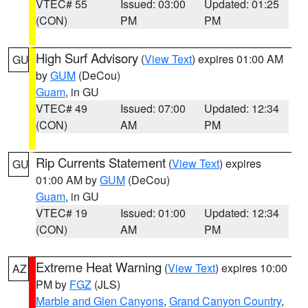
VTEC# 55
Issued: 03:00
Updated: 01:25
(CON)
PM
PM
High Surf Advisory
(
View Text
) expires 01:00 AM
GU
by
GUM
(DeCou)
Guam
, in GU
VTEC# 49
Issued: 07:00
Updated: 12:34
(CON)
AM
PM
Rip Currents Statement
(
View Text
) expires
GU
01:00 AM by
GUM
(DeCou)
Guam
, in GU
VTEC# 19
Issued: 01:00
Updated: 12:34
(CON)
AM
PM
Extreme Heat Warning
(
View Text
) expires 10:00
AZ
PM by
FGZ
(JLS)
Marble and Glen Canyons
,
Grand Canyon Country
,