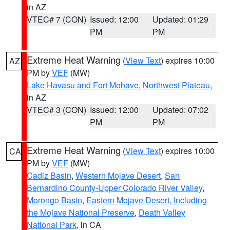
in AZ
VTEC# 7 (CON)
Issued: 12:00
Updated: 01:29
PM
PM
Extreme Heat Warning
(
View Text
) expires 10:00
AZ
PM by
VEF
(MW)
Lake Havasu and Fort Mohave
,
Northwest Plateau
,
in AZ
VTEC# 3 (CON)
Issued: 12:00
Updated: 07:02
PM
PM
Extreme Heat Warning
(
View Text
) expires 10:00
CA
PM by
VEF
(MW)
Cadiz Basin
,
Western Mojave Desert
,
San
Bernardino County-Upper Colorado River Valley
,
Morongo Basin
,
Eastern Mojave Desert, Including
the Mojave National Preserve
,
Death Valley
National Park
, in CA