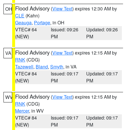
Flood Advisory
(
View Text
) expires 12:30 AM by
OH
CLE
(Kahn)
Geauga
,
Portage
, in OH
VTEC# 64
Issued: 09:26
Updated: 09:26
(NEW)
PM
PM
Flood Advisory
(
View Text
) expires 12:15 AM by
VA
RNK
(CDG)
Tazewell
,
Bland
,
Smyth
, in VA
VTEC# 84
Issued: 09:17
Updated: 09:17
(NEW)
PM
PM
Flood Advisory
(
View Text
) expires 12:15 AM by
WV
RNK
(CDG)
Mercer
, in WV
VTEC# 84
Issued: 09:17
Updated: 09:17
(NEW)
PM
PM