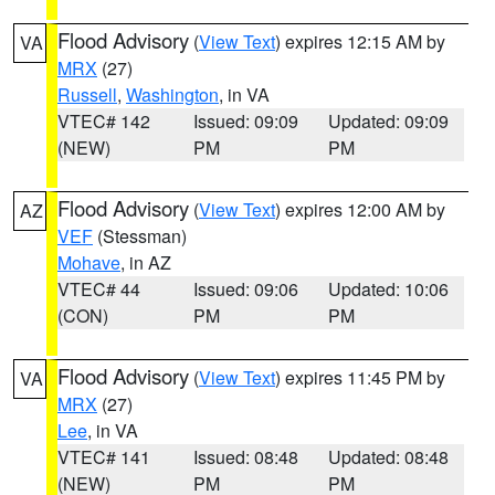
Flood Advisory
(
View Text
) expires 12:15 AM by
VA
MRX
(27)
Russell
,
Washington
, in VA
VTEC# 142
Issued: 09:09
Updated: 09:09
(NEW)
PM
PM
Flood Advisory
(
View Text
) expires 12:00 AM by
AZ
VEF
(Stessman)
Mohave
, in AZ
VTEC# 44
Issued: 09:06
Updated: 10:06
(CON)
PM
PM
Flood Advisory
(
View Text
) expires 11:45 PM by
VA
MRX
(27)
Lee
, in VA
VTEC# 141
Issued: 08:48
Updated: 08:48
(NEW)
PM
PM