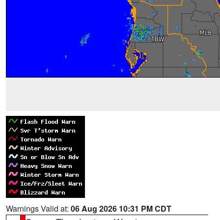
Warnings Valid at:
06 Aug 2026 10:31 PM CDT