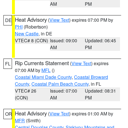
AM
PM
Heat Advisory
(
View Text
) expires 07:00 PM by
DE
PHI
(Robertson)
New Castle
, in DE
VTEC# 8 (CON)
Issued: 09:00
Updated: 06:45
AM
PM
Rip Currents Statement
(
View Text
) expires
FL
07:00 AM by
MFL
()
Coastal Miami Dade County
,
Coastal Broward
County
,
Coastal Palm Beach County
, in FL
VTEC# 26
Issued: 07:00
Updated: 08:31
(CON)
AM
PM
Heat Advisory
(
View Text
) expires 01:00 AM by
OR
MFR
(Smith)
Central Douglas County
,
Siskiyou Mountains and