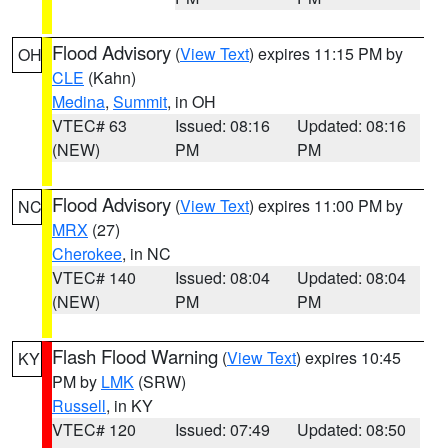
Flood Advisory
(
View Text
) expires 11:15 PM by
OH
CLE
(Kahn)
Medina
,
Summit
, in OH
VTEC# 63
Issued: 08:16
Updated: 08:16
(NEW)
PM
PM
Flood Advisory
(
View Text
) expires 11:00 PM by
NC
MRX
(27)
Cherokee
, in NC
VTEC# 140
Issued: 08:04
Updated: 08:04
(NEW)
PM
PM
Flash Flood Warning
(
View Text
) expires 10:45
KY
PM by
LMK
(SRW)
Russell
, in KY
VTEC# 120
Issued: 07:49
Updated: 08:50