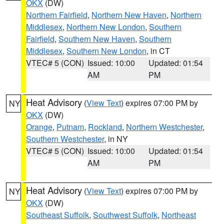
OKX
(DW)
Northern Fairfield
,
Northern New Haven
,
Northern
Middlesex
,
Northern New London
,
Southern
Fairfield
,
Southern New Haven
,
Southern
Middlesex
,
Southern New London
, in CT
VTEC# 5 (CON)
Issued: 10:00
Updated: 01:54
AM
PM
Heat Advisory
(
View Text
) expires 07:00 PM by
NY
OKX
(DW)
Orange
,
Putnam
,
Rockland
,
Northern Westchester
,
Southern Westchester
, in NY
VTEC# 5 (CON)
Issued: 10:00
Updated: 01:54
AM
PM
Heat Advisory
(
View Text
) expires 07:00 PM by
NY
OKX
(DW)
Southeast Suffolk
,
Southwest Suffolk
,
Northeast