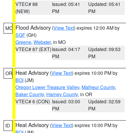
VTEC# 88
Issued: 05:41
Updated: 05:41
(NEW)
PM
PM
Flood Advisory
(
View Text
) expires 12:00 AM by
MO
SGF
(GH)
Greene
,
Webster
, in MO
VTEC# 87 (EXT)
Issued: 04:17
Updated: 09:53
PM
PM
Heat Advisory
(
View Text
) expires 10:00 PM by
OR
BOI
(JM)
Oregon Lower Treasure Valley
,
Malheur County
,
Baker County
,
Harney County
, in OR
VTEC# 6 (CON)
Issued: 03:00
Updated: 02:59
PM
PM
Heat Advisory
(
View Text
) expires 10:00 PM by
ID
BOI
(JM)