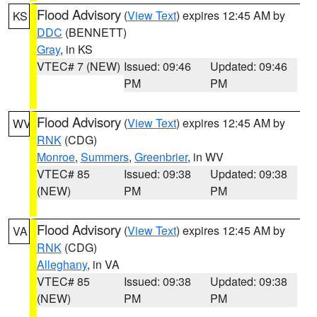
Flood Advisory
(
View Text
) expires 12:45 AM by
KS
DDC
(BENNETT)
Gray
, in KS
VTEC# 7 (NEW)
Issued: 09:46
Updated: 09:46
PM
PM
Flood Advisory
(
View Text
) expires 12:45 AM by
WV
RNK
(CDG)
Monroe
,
Summers
,
Greenbrier
, in WV
VTEC# 85
Issued: 09:38
Updated: 09:38
(NEW)
PM
PM
Flood Advisory
(
View Text
) expires 12:45 AM by
VA
RNK
(CDG)
Alleghany
, in VA
VTEC# 85
Issued: 09:38
Updated: 09:38
(NEW)
PM
PM