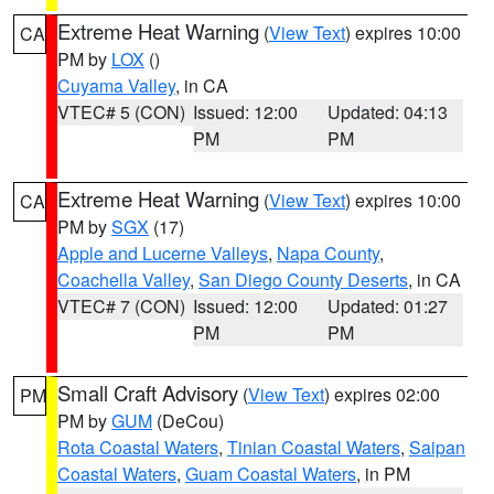
Extreme Heat Warning
(
View Text
) expires 10:00
CA
PM by
LOX
()
Cuyama Valley
, in CA
VTEC# 5 (CON)
Issued: 12:00
Updated: 04:13
PM
PM
Extreme Heat Warning
(
View Text
) expires 10:00
CA
PM by
SGX
(17)
Apple and Lucerne Valleys
,
Napa County
,
Coachella Valley
,
San Diego County Deserts
, in CA
VTEC# 7 (CON)
Issued: 12:00
Updated: 01:27
PM
PM
Small Craft Advisory
(
View Text
) expires 02:00
PM
PM by
GUM
(DeCou)
Rota Coastal Waters
,
Tinian Coastal Waters
,
Saipan
Coastal Waters
,
Guam Coastal Waters
, in PM