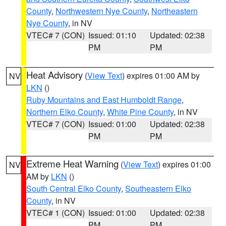
County
,
Northwestern Nye County
,
Northeastern
Nye County
, in NV
VTEC# 7 (CON)
Issued: 01:10
Updated: 02:38
PM
PM
Heat Advisory
(
View Text
) expires 01:00 AM by
NV
LKN
()
Ruby Mountains and East Humboldt Range
,
Northern Elko County
,
White Pine County
, in NV
VTEC# 7 (CON)
Issued: 01:00
Updated: 02:38
PM
PM
Extreme Heat Warning
(
View Text
) expires 01:00
NV
AM by
LKN
()
South Central Elko County
,
Southeastern Elko
County
, in NV
VTEC# 1 (CON)
Issued: 01:00
Updated: 02:38
PM
PM