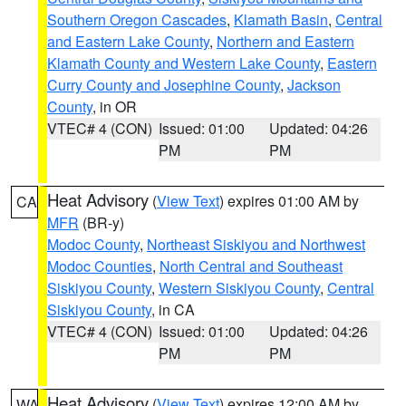
Southern Oregon Cascades
,
Klamath Basin
,
Central
and Eastern Lake County
,
Northern and Eastern
Klamath County and Western Lake County
,
Eastern
Curry County and Josephine County
,
Jackson
County
, in OR
VTEC# 4 (CON)
Issued: 01:00
Updated: 04:26
PM
PM
Heat Advisory
(
View Text
) expires 01:00 AM by
CA
MFR
(BR-y)
Modoc County
,
Northeast Siskiyou and Northwest
Modoc Counties
,
North Central and Southeast
Siskiyou County
,
Western Siskiyou County
,
Central
Siskiyou County
, in CA
VTEC# 4 (CON)
Issued: 01:00
Updated: 04:26
PM
PM
Heat Advisory
(
View Text
) expires 12:00 AM by
WA