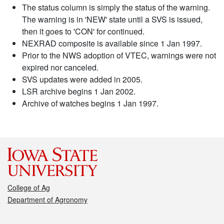
The status column is simply the status of the warning.
The warning is in 'NEW' state until a SVS is issued,
then it goes to 'CON' for continued.
NEXRAD composite is available since 1 Jan 1997.
Prior to the NWS adoption of VTEC, warnings were not
expired nor canceled.
SVS updates were added in 2005.
LSR archive begins 1 Jan 2002.
Archive of watches begins 1 Jan 1997.
College of Ag
Department of Agronomy