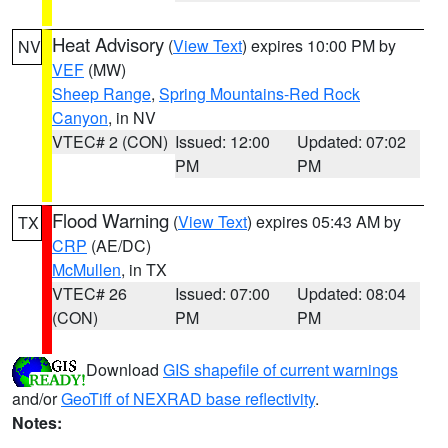
Heat Advisory
(
View Text
) expires 10:00 PM by
NV
VEF
(MW)
Sheep Range
,
Spring Mountains-Red Rock
Canyon
, in NV
VTEC# 2 (CON)
Issued: 12:00
Updated: 07:02
PM
PM
Flood Warning
(
View Text
) expires 05:43 AM by
TX
CRP
(AE/DC)
McMullen
, in TX
VTEC# 26
Issued: 07:00
Updated: 08:04
(CON)
PM
PM
Download
GIS shapefile of current warnings
and/or
GeoTiff of NEXRAD base reflectivity
.
Notes: