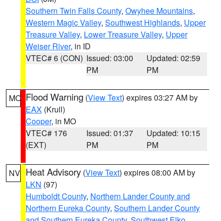
Southern Twin Falls County
,
Owyhee Mountains
,
Western Magic Valley
,
Southwest Highlands
,
Upper
Treasure Valley
,
Lower Treasure Valley
,
Upper
Weiser River
, in ID
VTEC# 6 (CON)
Issued: 03:00
Updated: 02:59
PM
PM
Flood Warning
(
View Text
) expires 03:27 AM by
MO
EAX
(Krull)
Cooper
, in MO
VTEC# 176
Issued: 01:37
Updated: 10:15
(EXT)
PM
PM
Heat Advisory
(
View Text
) expires 08:00 AM by
NV
LKN
(97)
Humboldt County
,
Northern Lander County and
Northern Eureka County
,
Southern Lander County
and Southern Eureka County
,
Southwest Elko