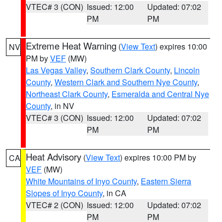
VTEC# 3 (CON)
Issued: 12:00
Updated: 07:02
PM
PM
Extreme Heat Warning
(
View Text
) expires 10:00
NV
PM by
VEF
(MW)
Las Vegas Valley
,
Southern Clark County
,
Lincoln
County
,
Western Clark and Southern Nye County
,
Northeast Clark County
,
Esmeralda and Central Nye
County
, in NV
VTEC# 3 (CON)
Issued: 12:00
Updated: 07:02
PM
PM
Heat Advisory
(
View Text
) expires 10:00 PM by
CA
VEF
(MW)
White Mountains of Inyo County
,
Eastern Sierra
Slopes of Inyo County
, in CA
VTEC# 2 (CON)
Issued: 12:00
Updated: 07:02
PM
PM