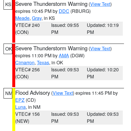
Severe Thunderstorm Warning
(
View Text
)
KS
expires 10:45 PM by
DDC
(RBURG)
Meade
,
Gray
, in KS
VTEC# 240
Issued: 09:55
Updated: 10:19
(CON)
PM
PM
Severe Thunderstorm Warning
(
View Text
)
OK
expires 11:00 PM by
AMA
(DGW)
Cimarron
,
Texas
, in OK
VTEC# 256
Issued: 09:53
Updated: 10:20
(CON)
PM
PM
Flood Advisory
(
View Text
) expires 11:45 PM by
NM
EPZ
(CD)
Luna
, in NM
VTEC# 156
Issued: 09:53
Updated: 09:53
(NEW)
PM
PM