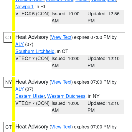
Newport
, in RI
VTEC# 5 (CON)
Issued: 10:00
Updated: 12:56
AM
PM
Heat Advisory
(
View Text
) expires 07:00 PM by
CT
ALY
(07)
Southern Litchfield
, in CT
VTEC# 7 (CON)
Issued: 10:00
Updated: 12:10
AM
PM
Heat Advisory
(
View Text
) expires 07:00 PM by
NY
ALY
(07)
Eastern Ulster
,
Western Dutchess
, in NY
VTEC# 7 (CON)
Issued: 10:00
Updated: 12:10
AM
PM
Heat Advisory
(
View Text
) expires 07:00 PM by
CT