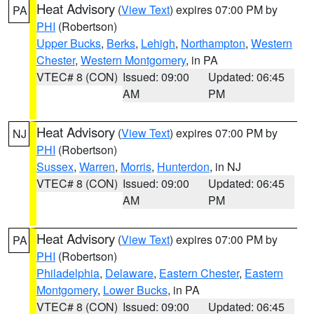
Heat Advisory
(
View Text
) expires 07:00 PM by
PA
PHI
(Robertson)
Upper Bucks
,
Berks
,
Lehigh
,
Northampton
,
Western
Chester
,
Western Montgomery
, in PA
VTEC# 8 (CON)
Issued: 09:00
Updated: 06:45
AM
PM
Heat Advisory
(
View Text
) expires 07:00 PM by
NJ
PHI
(Robertson)
Sussex
,
Warren
,
Morris
,
Hunterdon
, in NJ
VTEC# 8 (CON)
Issued: 09:00
Updated: 06:45
AM
PM
Heat Advisory
(
View Text
) expires 07:00 PM by
PA
PHI
(Robertson)
Philadelphia
,
Delaware
,
Eastern Chester
,
Eastern
Montgomery
,
Lower Bucks
, in PA
VTEC# 8 (CON)
Issued: 09:00
Updated: 06:45