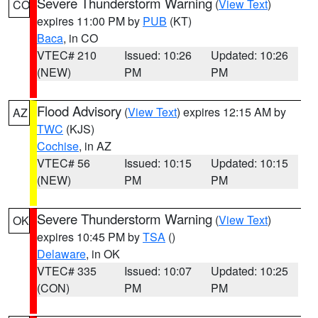
Severe Thunderstorm Warning
(
View Text
)
CO
expires 11:00 PM by
PUB
(KT)
Baca
, in CO
VTEC# 210
Issued: 10:26
Updated: 10:26
(NEW)
PM
PM
Flood Advisory
(
View Text
) expires 12:15 AM by
AZ
TWC
(KJS)
Cochise
, in AZ
VTEC# 56
Issued: 10:15
Updated: 10:15
(NEW)
PM
PM
Severe Thunderstorm Warning
(
View Text
)
OK
expires 10:45 PM by
TSA
()
Delaware
, in OK
VTEC# 335
Issued: 10:07
Updated: 10:25
(CON)
PM
PM