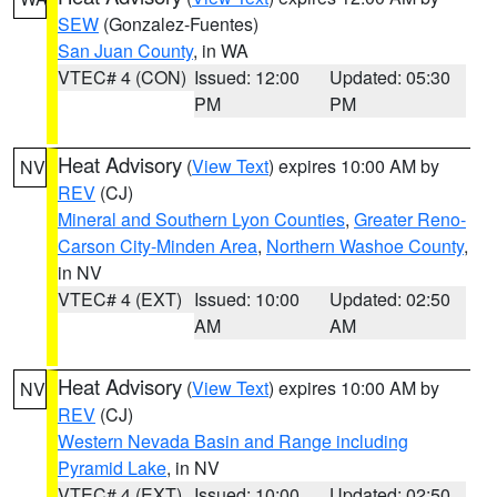
SEW
(Gonzalez-Fuentes)
San Juan County
, in WA
VTEC# 4 (CON)
Issued: 12:00
Updated: 05:30
PM
PM
Heat Advisory
(
View Text
) expires 10:00 AM by
NV
REV
(CJ)
Mineral and Southern Lyon Counties
,
Greater Reno-
Carson City-Minden Area
,
Northern Washoe County
,
in NV
VTEC# 4 (EXT)
Issued: 10:00
Updated: 02:50
AM
AM
Heat Advisory
(
View Text
) expires 10:00 AM by
NV
REV
(CJ)
Western Nevada Basin and Range including
Pyramid Lake
, in NV
VTEC# 4 (EXT)
Issued: 10:00
Updated: 02:50