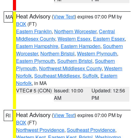
Heat Advisory
(
View Text
) expires 07:00 PM by
MA
BOX
(FT)
Eastern Franklin
,
Northern Worcester
,
Central
Middlesex County
,
Western Essex
,
Eastern Essex
,
Eastern Hampshire
,
Eastern Hampden
,
Southern
Worcester
,
Northern Bristol
,
Western Plymouth
,
Eastern Plymouth
,
Southern Bristol
,
Southern
Plymouth
,
Northwest Middlesex County
,
Western
Norfolk
,
Southeast Middlesex
,
Suffolk
,
Eastern
Norfolk
, in MA
VTEC# 5 (CON)
Issued: 10:00
Updated: 12:56
AM
PM
Heat Advisory
(
View Text
) expires 07:00 PM by
RI
BOX
(FT)
Northwest Providence
,
Southeast Providence
,
Western Kent
,
Eastern Kent
,
Bristol
,
Washington
,