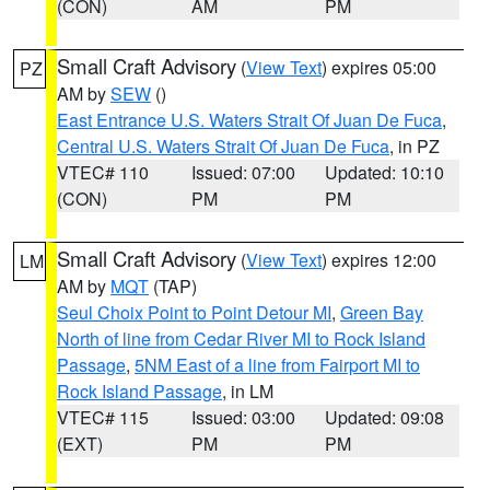
(CON)
AM
PM
Small Craft Advisory
(
View Text
) expires 05:00
PZ
AM by
SEW
()
East Entrance U.S. Waters Strait Of Juan De Fuca
,
Central U.S. Waters Strait Of Juan De Fuca
, in PZ
VTEC# 110
Issued: 07:00
Updated: 10:10
(CON)
PM
PM
Small Craft Advisory
(
View Text
) expires 12:00
LM
AM by
MQT
(TAP)
Seul Choix Point to Point Detour MI
,
Green Bay
North of line from Cedar River MI to Rock Island
Passage
,
5NM East of a line from Fairport MI to
Rock Island Passage
, in LM
VTEC# 115
Issued: 03:00
Updated: 09:08
(EXT)
PM
PM