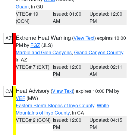
Guam
, in GU
VTEC# 19
Issued: 01:00
Updated: 12:00
(CON)
AM
PM
Extreme Heat Warning
(
View Text
) expires 10:00
AZ
PM by
FGZ
(JLS)
Marble and Glen Canyons
,
Grand Canyon Country
,
in AZ
VTEC# 7 (EXT)
Issued: 12:00
Updated: 02:11
PM
AM
Heat Advisory
(
View Text
) expires 10:00 PM by
CA
VEF
(MW)
Eastern Sierra Slopes of Inyo County
,
White
Mountains of Inyo County
, in CA
VTEC# 2 (CON)
Issued: 12:00
Updated: 04:15
PM
PM