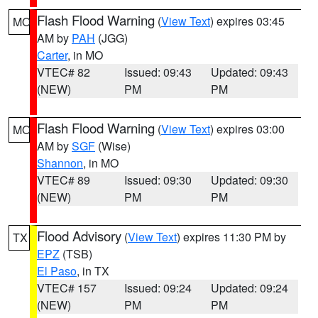
Flash Flood Warning
(
View Text
) expires 03:45
MO
AM by
PAH
(JGG)
Carter
, in MO
VTEC# 82
Issued: 09:43
Updated: 09:43
(NEW)
PM
PM
Flash Flood Warning
(
View Text
) expires 03:00
MO
AM by
SGF
(Wise)
Shannon
, in MO
VTEC# 89
Issued: 09:30
Updated: 09:30
(NEW)
PM
PM
Flood Advisory
(
View Text
) expires 11:30 PM by
TX
EPZ
(TSB)
El Paso
, in TX
VTEC# 157
Issued: 09:24
Updated: 09:24
(NEW)
PM
PM