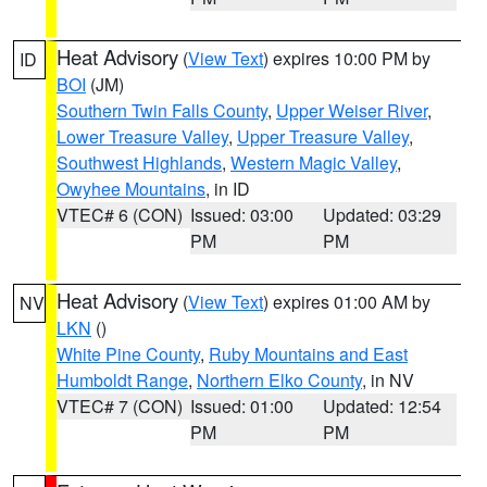
Heat Advisory
(
View Text
) expires 10:00 PM by
ID
BOI
(JM)
Southern Twin Falls County
,
Upper Weiser River
,
Lower Treasure Valley
,
Upper Treasure Valley
,
Southwest Highlands
,
Western Magic Valley
,
Owyhee Mountains
, in ID
VTEC# 6 (CON)
Issued: 03:00
Updated: 03:29
PM
PM
Heat Advisory
(
View Text
) expires 01:00 AM by
NV
LKN
()
White Pine County
,
Ruby Mountains and East
Humboldt Range
,
Northern Elko County
, in NV
VTEC# 7 (CON)
Issued: 01:00
Updated: 12:54
PM
PM