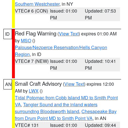
Southern Westchester
, in NY
VTEC# 6 (CON)
Issued: 01:00
Updated: 07:53
PM
PM
Red Flag Warning
(
View Text
) expires 01:00 AM
ID
by
MSO
()
Palouse/Nezperce Reservation/Hells Canyon
Region
, in ID
VTEC# 7 (NEW)
Issued: 01:00
Updated: 10:41
PM
PM
Small Craft Advisory
(
View Text
) expires 12:00
AN
AM by
LWX
()
Tidal Potomac from Cobb Island MD to Smith Point
VA
,
Tangier Sound and the inland waters
surrounding Bloodsworth Island
,
Chesapeake Bay
from Drum Point MD to Smith Point VA
, in AN
VTEC# 131
Issued: 01:00
Updated: 09:44