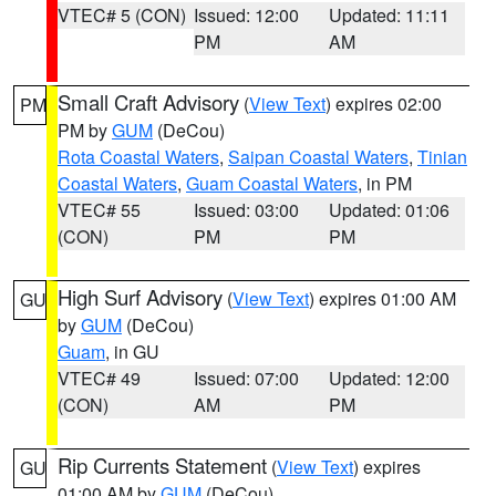
VTEC# 5 (CON)
Issued: 12:00
Updated: 11:11
PM
AM
Small Craft Advisory
(
View Text
) expires 02:00
PM
PM by
GUM
(DeCou)
Rota Coastal Waters
,
Saipan Coastal Waters
,
Tinian
Coastal Waters
,
Guam Coastal Waters
, in PM
VTEC# 55
Issued: 03:00
Updated: 01:06
(CON)
PM
PM
High Surf Advisory
(
View Text
) expires 01:00 AM
GU
by
GUM
(DeCou)
Guam
, in GU
VTEC# 49
Issued: 07:00
Updated: 12:00
(CON)
AM
PM
Rip Currents Statement
(
View Text
) expires
GU
01:00 AM by
GUM
(DeCou)