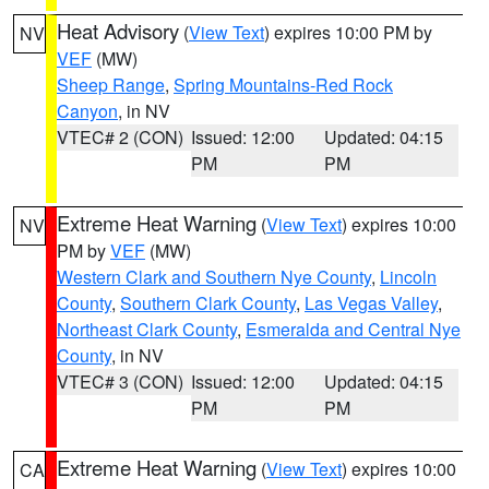
Heat Advisory
(
View Text
) expires 10:00 PM by
NV
VEF
(MW)
Sheep Range
,
Spring Mountains-Red Rock
Canyon
, in NV
VTEC# 2 (CON)
Issued: 12:00
Updated: 04:15
PM
PM
Extreme Heat Warning
(
View Text
) expires 10:00
NV
PM by
VEF
(MW)
Western Clark and Southern Nye County
,
Lincoln
County
,
Southern Clark County
,
Las Vegas Valley
,
Northeast Clark County
,
Esmeralda and Central Nye
County
, in NV
VTEC# 3 (CON)
Issued: 12:00
Updated: 04:15
PM
PM
Extreme Heat Warning
(
View Text
) expires 10:00
CA