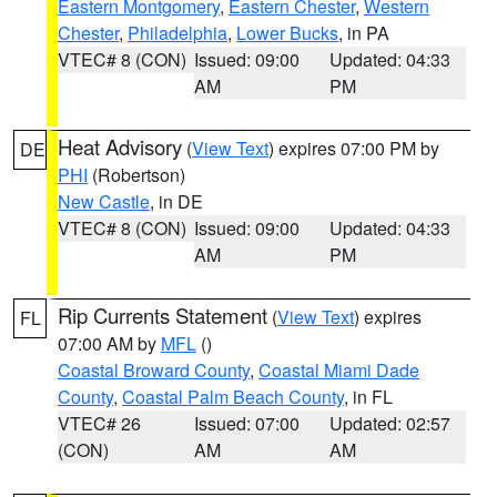
Eastern Montgomery
,
Eastern Chester
,
Western
Chester
,
Philadelphia
,
Lower Bucks
, in PA
VTEC# 8 (CON)
Issued: 09:00
Updated: 04:33
AM
PM
Heat Advisory
(
View Text
) expires 07:00 PM by
DE
PHI
(Robertson)
New Castle
, in DE
VTEC# 8 (CON)
Issued: 09:00
Updated: 04:33
AM
PM
Rip Currents Statement
(
View Text
) expires
FL
07:00 AM by
MFL
()
Coastal Broward County
,
Coastal Miami Dade
County
,
Coastal Palm Beach County
, in FL
VTEC# 26
Issued: 07:00
Updated: 02:57
(CON)
AM
AM