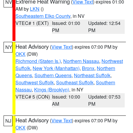
Extreme Heat Warning
(
View Text
) expires 01:00
NV
AM by
LKN
()
Southeastern Elko County
, in NV
VTEC# 1 (EXT)
Issued: 01:00
Updated: 12:54
PM
PM
Heat Advisory
(
View Text
) expires 07:00 PM by
NY
OKX
(DW)
Richmond (Staten Is.)
,
Northern Nassau
,
Northwest
Suffolk
,
New York (Manhattan)
,
Bronx
,
Northern
Queens
,
Southern Queens
,
Northeast Suffolk
,
Southwest Suffolk
,
Southeast Suffolk
,
Southern
Nassau
,
Kings (Brooklyn)
, in NY
VTEC# 5 (CON)
Issued: 10:00
Updated: 07:53
AM
PM
Heat Advisory
(
View Text
) expires 07:00 PM by
NJ
OKX
(DW)