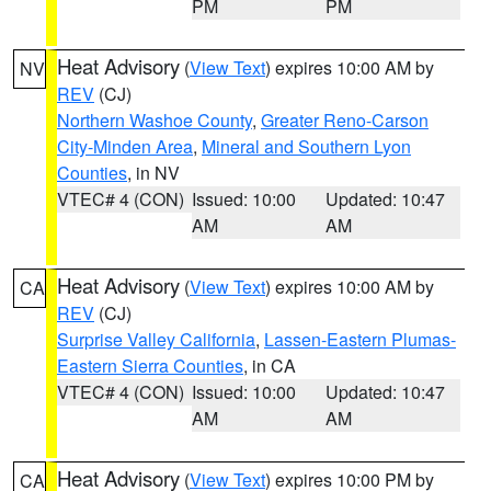
PM
PM
Heat Advisory
(
View Text
) expires 10:00 AM by
NV
REV
(CJ)
Northern Washoe County
,
Greater Reno-Carson
City-Minden Area
,
Mineral and Southern Lyon
Counties
, in NV
VTEC# 4 (CON)
Issued: 10:00
Updated: 10:47
AM
AM
Heat Advisory
(
View Text
) expires 10:00 AM by
CA
REV
(CJ)
Surprise Valley California
,
Lassen-Eastern Plumas-
Eastern Sierra Counties
, in CA
VTEC# 4 (CON)
Issued: 10:00
Updated: 10:47
AM
AM
Heat Advisory
(
View Text
) expires 10:00 PM by
CA