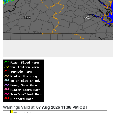
Warnings Valid at:
07 Aug 2026 11:08 PM CDT