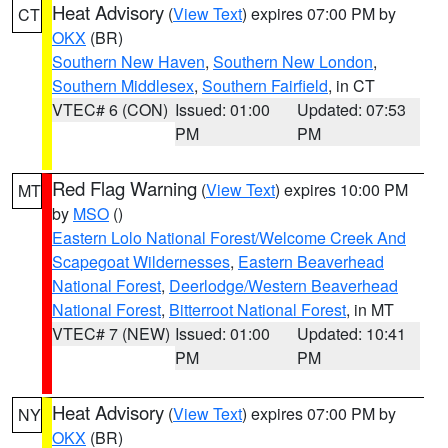
Heat Advisory
(
View Text
) expires 07:00 PM by
CT
OKX
(BR)
Southern New Haven
,
Southern New London
,
Southern Middlesex
,
Southern Fairfield
, in CT
VTEC# 6 (CON)
Issued: 01:00
Updated: 07:53
PM
PM
Red Flag Warning
(
View Text
) expires 10:00 PM
MT
by
MSO
()
Eastern Lolo National Forest/Welcome Creek And
Scapegoat Wildernesses
,
Eastern Beaverhead
National Forest
,
Deerlodge/Western Beaverhead
National Forest
,
Bitterroot National Forest
, in MT
VTEC# 7 (NEW)
Issued: 01:00
Updated: 10:41
PM
PM
Heat Advisory
(
View Text
) expires 07:00 PM by
NY
OKX
(BR)