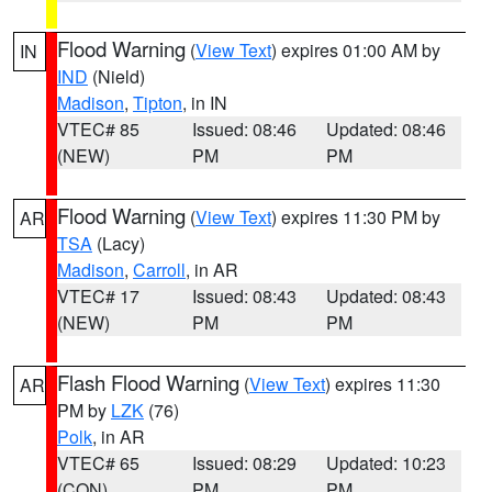
Flood Warning
(
View Text
) expires 01:00 AM by
IN
IND
(Nield)
Madison
,
Tipton
, in IN
VTEC# 85
Issued: 08:46
Updated: 08:46
(NEW)
PM
PM
Flood Warning
(
View Text
) expires 11:30 PM by
AR
TSA
(Lacy)
Madison
,
Carroll
, in AR
VTEC# 17
Issued: 08:43
Updated: 08:43
(NEW)
PM
PM
Flash Flood Warning
(
View Text
) expires 11:30
AR
PM by
LZK
(76)
Polk
, in AR
VTEC# 65
Issued: 08:29
Updated: 10:23
(CON)
PM
PM