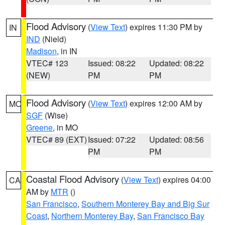
Flood Advisory
(
View Text
) expires 11:30 PM by
IN
IND
(Nield)
Madison
, in IN
VTEC# 123
Issued: 08:22
Updated: 08:22
(NEW)
PM
PM
Flood Advisory
(
View Text
) expires 12:00 AM by
MO
SGF
(Wise)
Greene
, in MO
VTEC# 89 (EXT)
Issued: 07:22
Updated: 08:56
PM
PM
Coastal Flood Advisory
(
View Text
) expires 04:00
CA
AM by
MTR
()
San Francisco
,
Southern Monterey Bay and Big Sur
Coast
,
Northern Monterey Bay
,
San Francisco Bay