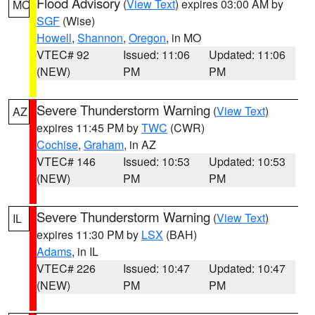
Flood Advisory
(
View Text
) expires 03:00 AM by
MO
SGF
(Wise)
Howell
,
Shannon
,
Oregon
, in MO
VTEC# 92
Issued: 11:06
Updated: 11:06
(NEW)
PM
PM
Severe Thunderstorm Warning
(
View Text
)
AZ
expires 11:45 PM by
TWC
(CWR)
Cochise
,
Graham
, in AZ
VTEC# 146
Issued: 10:53
Updated: 10:53
(NEW)
PM
PM
Severe Thunderstorm Warning
(
View Text
)
IL
expires 11:30 PM by
LSX
(BAH)
Adams
, in IL
VTEC# 226
Issued: 10:47
Updated: 10:47
(NEW)
PM
PM