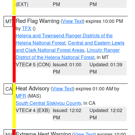
(EXT)
PM
PM
Red Flag Warning
(
View Text
) expires 10:00 PM
MT
by
TFX
()
Helena and Townsend Ranger Districts of the
Helena National Forest
,
Central and Eastern Lewis
and Clark National Forest Areas
,
Lincoln Ranger
District of the Helena National Forest
, in MT
VTEC# 5 (CON)
Issued: 01:00
Updated: 01:39
PM
PM
Heat Advisory
(
View Text
) expires 01:00 AM by
CA
MFR
(MAS)
South Central Siskiyou County
, in CA
VTEC# 4 (EXB)
Issued: 12:02
Updated: 12:02
PM
PM
Extreme Heat Warning
(
View Text
) expires 10:00
NV