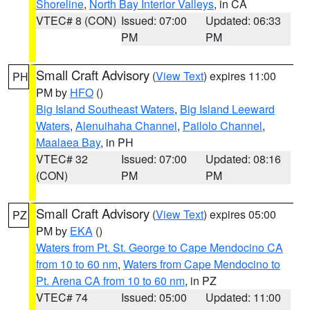
Shoreline
,
North Bay Interior Valleys
, in CA
VTEC# 8 (CON)
Issued: 07:00
Updated: 06:33
PM
PM
Small Craft Advisory
(
View Text
) expires 11:00
PH
PM by
HFO
()
Big Island Southeast Waters
,
Big Island Leeward
Waters
,
Alenuihaha Channel
,
Pailolo Channel
,
Maalaea Bay
, in PH
VTEC# 32
Issued: 07:00
Updated: 08:16
(CON)
PM
PM
Small Craft Advisory
(
View Text
) expires 05:00
PZ
PM by
EKA
()
Waters from Pt. St. George to Cape Mendocino CA
from 10 to 60 nm
,
Waters from Cape Mendocino to
Pt. Arena CA from 10 to 60 nm
, in PZ
VTEC# 74
Issued: 05:00
Updated: 11:00