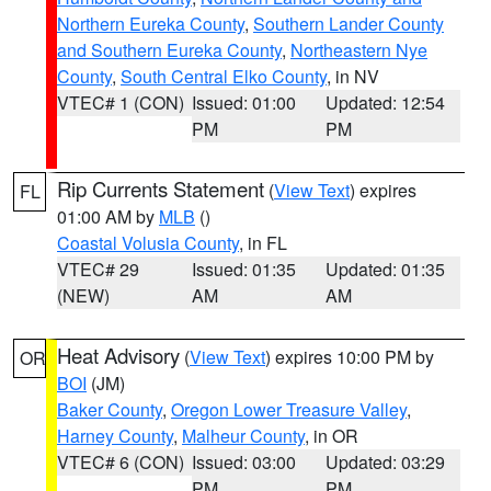
Northern Eureka County
,
Southern Lander County
and Southern Eureka County
,
Northeastern Nye
County
,
South Central Elko County
, in NV
VTEC# 1 (CON)
Issued: 01:00
Updated: 12:54
PM
PM
Rip Currents Statement
(
View Text
) expires
FL
01:00 AM by
MLB
()
Coastal Volusia County
, in FL
VTEC# 29
Issued: 01:35
Updated: 01:35
(NEW)
AM
AM
Heat Advisory
(
View Text
) expires 10:00 PM by
OR
BOI
(JM)
Baker County
,
Oregon Lower Treasure Valley
,
Harney County
,
Malheur County
, in OR
VTEC# 6 (CON)
Issued: 03:00
Updated: 03:29
PM
PM