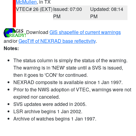
McMullen
, in TX
VTEC# 26 (EXT)
Issued: 07:00
Updated: 08:14
PM
PM
Download
GIS shapefile of current warnings
and/or
GeoTiff of NEXRAD base reflectivity
.
Notes:
The status column is simply the status of the warning.
The warning is in 'NEW' state until a SVS is issued,
then it goes to 'CON' for continued.
NEXRAD composite is available since 1 Jan 1997.
Prior to the NWS adoption of VTEC, warnings were not
expired nor canceled.
SVS updates were added in 2005.
LSR archive begins 1 Jan 2002.
Archive of watches begins 1 Jan 1997.