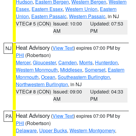
Hudson
,
Eastern Bergen
,
Western Bergen
,
Western
Essex
,
Eastern Essex
,
Western Union
,
Eastern
Union
,
Eastern Passaic
,
Western Passaic
, in NJ
VTEC# 5 (CON)
Issued: 10:00
Updated: 07:53
AM
PM
Heat Advisory
(
View Text
) expires 07:00 PM by
NJ
PHI
(Robertson)
Mercer
,
Gloucester
,
Camden
,
Morris
,
Hunterdon
,
Western Monmouth
,
Middlesex
,
Somerset
,
Eastern
Monmouth
,
Ocean
,
Southeastern Burlington
,
Northwestern Burlington
, in NJ
VTEC# 8 (CON)
Issued: 09:00
Updated: 04:33
AM
PM
Heat Advisory
(
View Text
) expires 07:00 PM by
PA
PHI
(Robertson)
Delaware
,
Upper Bucks
,
Western Montgomery
,