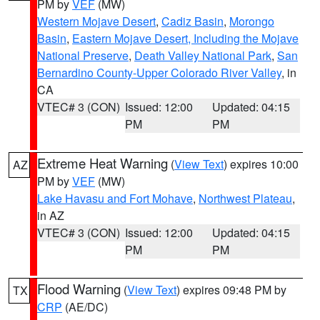
PM by
VEF
(MW)
Western Mojave Desert
,
Cadiz Basin
,
Morongo
Basin
,
Eastern Mojave Desert, Including the Mojave
National Preserve
,
Death Valley National Park
,
San
Bernardino County-Upper Colorado River Valley
, in
CA
VTEC# 3 (CON)
Issued: 12:00
Updated: 04:15
PM
PM
Extreme Heat Warning
(
View Text
) expires 10:00
AZ
PM by
VEF
(MW)
Lake Havasu and Fort Mohave
,
Northwest Plateau
,
in AZ
VTEC# 3 (CON)
Issued: 12:00
Updated: 04:15
PM
PM
Flood Warning
(
View Text
) expires 09:48 PM by
TX
CRP
(AE/DC)