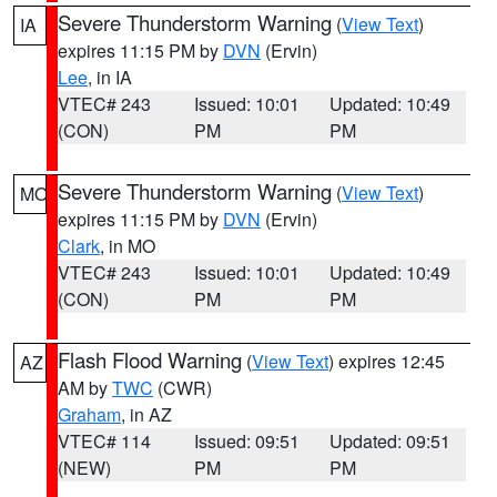
Severe Thunderstorm Warning
(
View Text
)
IA
expires 11:15 PM by
DVN
(Ervin)
Lee
, in IA
VTEC# 243
Issued: 10:01
Updated: 10:49
(CON)
PM
PM
Severe Thunderstorm Warning
(
View Text
)
MO
expires 11:15 PM by
DVN
(Ervin)
Clark
, in MO
VTEC# 243
Issued: 10:01
Updated: 10:49
(CON)
PM
PM
Flash Flood Warning
(
View Text
) expires 12:45
AZ
AM by
TWC
(CWR)
Graham
, in AZ
VTEC# 114
Issued: 09:51
Updated: 09:51
(NEW)
PM
PM