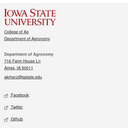
College of Ag
Department of Agronomy
Contact
Department of Agronomy
716 Farm House Ln
Ames, IA 50011
akrherz@iastate.edu
Social media
Facebook
Twitter
Github