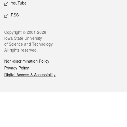
YouTube
RSS
Legal
Copyright © 2001-2026
Iowa State University
of Science and Technology
All rights reserved.
Non-discrimination Policy
Privacy Policy
Digital Access & Accessibility