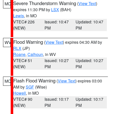
Severe Thunderstorm Warning
(
View Text
)
MO
expires 11:30 PM by
LSX
(BAH)
Lewis
, in MO
VTEC# 226
Issued: 10:47
Updated: 10:47
(NEW)
PM
PM
Flood Warning
(
View Text
) expires 04:30 AM by
WV
RLX
(JP)
Roane
,
Calhoun
, in WV
VTEC# 51
Issued: 10:27
Updated: 10:27
(NEW)
PM
PM
Flash Flood Warning
(
View Text
) expires 03:00
MO
AM by
SGF
(Wise)
Howell
, in MO
VTEC# 90
Issued: 10:17
Updated: 10:17
(NEW)
PM
PM