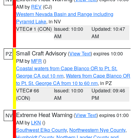
AM by
REV
(CJ)
Western Nevada Basin and Range including
Pyramid Lake
, in NV
VTEC# 1 (CON)
Issued: 10:00
Updated: 10:47
AM
AM
Small Craft Advisory
(
View Text
) expires 10:00
PZ
PM by
MFR
()
Coastal waters from Cape Blanco OR to Pt. St.
George CA out 10 nm
,
Waters from Cape Blanco OR
to Pt. St. George CA from 10 to 60 nm
, in PZ
VTEC# 66
Issued: 10:00
Updated: 09:46
(CON)
AM
PM
Extreme Heat Warning
(
View Text
) expires 01:00
NV
AM by
LKN
()
Southwest Elko County
,
Northwestern Nye County
,
Humboldt County
,
Northern Lander County and