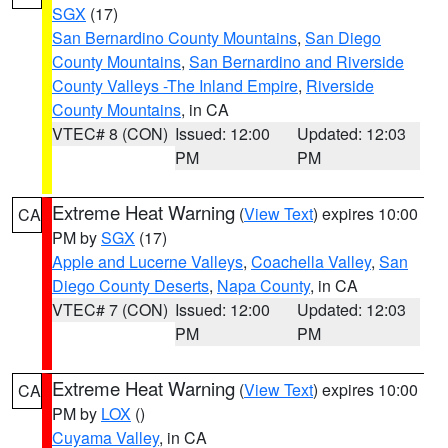
SGX
(17)
San Bernardino County Mountains
,
San Diego
County Mountains
,
San Bernardino and Riverside
County Valleys -The Inland Empire
,
Riverside
County Mountains
, in CA
VTEC# 8 (CON)
Issued: 12:00
Updated: 12:03
PM
PM
Extreme Heat Warning
(
View Text
) expires 10:00
CA
PM by
SGX
(17)
Apple and Lucerne Valleys
,
Coachella Valley
,
San
Diego County Deserts
,
Napa County
, in CA
VTEC# 7 (CON)
Issued: 12:00
Updated: 12:03
PM
PM
Extreme Heat Warning
(
View Text
) expires 10:00
CA
PM by
LOX
()
Cuyama Valley
, in CA