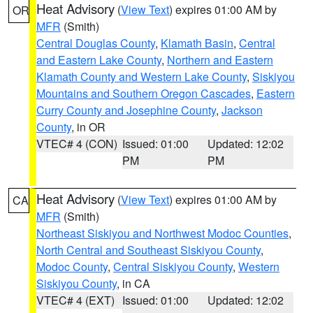
Heat Advisory
(
View Text
) expires 01:00 AM by
OR
MFR
(Smith)
Central Douglas County
,
Klamath Basin
,
Central
and Eastern Lake County
,
Northern and Eastern
Klamath County and Western Lake County
,
Siskiyou
Mountains and Southern Oregon Cascades
,
Eastern
Curry County and Josephine County
,
Jackson
County
, in OR
VTEC# 4 (CON)
Issued: 01:00
Updated: 12:02
PM
PM
Heat Advisory
(
View Text
) expires 01:00 AM by
CA
MFR
(Smith)
Northeast Siskiyou and Northwest Modoc Counties
,
North Central and Southeast Siskiyou County
,
Modoc County
,
Central Siskiyou County
,
Western
Siskiyou County
, in CA
VTEC# 4 (EXT)
Issued: 01:00
Updated: 12:02