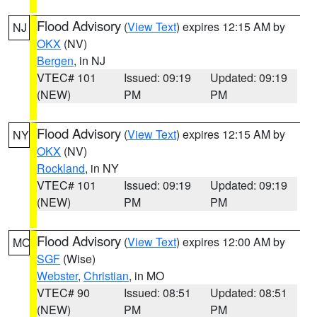
Flood Advisory
(
View Text
) expires 12:15 AM by
NJ
OKX
(NV)
Bergen
, in NJ
VTEC# 101
Issued: 09:19
Updated: 09:19
(NEW)
PM
PM
Flood Advisory
(
View Text
) expires 12:15 AM by
NY
OKX
(NV)
Rockland
, in NY
VTEC# 101
Issued: 09:19
Updated: 09:19
(NEW)
PM
PM
Flood Advisory
(
View Text
) expires 12:00 AM by
MO
SGF
(Wise)
Webster
,
Christian
, in MO
VTEC# 90
Issued: 08:51
Updated: 08:51
(NEW)
PM
PM