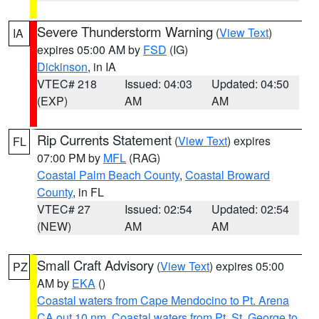
Severe Thunderstorm Warning
(
View Text
)
IA
expires 05:00 AM by
FSD
(IG)
Dickinson
, in IA
VTEC# 218
Issued: 04:03
Updated: 04:50
(EXP)
AM
AM
Rip Currents Statement
(
View Text
) expires
FL
07:00 PM by
MFL
(RAG)
Coastal Palm Beach County
,
Coastal Broward
County
, in FL
VTEC# 27
Issued: 02:54
Updated: 02:54
(NEW)
AM
AM
Small Craft Advisory
(
View Text
) expires 05:00
PZ
AM by
EKA
()
Coastal waters from Cape Mendocino to Pt. Arena
CA out 10 nm
,
Coastal waters from Pt. St. George to