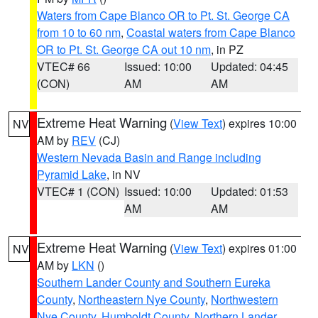
Waters from Cape Blanco OR to Pt. St. George CA
from 10 to 60 nm
,
Coastal waters from Cape Blanco
OR to Pt. St. George CA out 10 nm
, in PZ
VTEC# 66
Issued: 10:00
Updated: 04:45
(CON)
AM
AM
Extreme Heat Warning
(
View Text
) expires 10:00
NV
AM by
REV
(CJ)
Western Nevada Basin and Range including
Pyramid Lake
, in NV
VTEC# 1 (CON)
Issued: 10:00
Updated: 01:53
AM
AM
Extreme Heat Warning
(
View Text
) expires 01:00
NV
AM by
LKN
()
Southern Lander County and Southern Eureka
County
,
Northeastern Nye County
,
Northwestern
Nye County
,
Humboldt County
,
Northern Lander