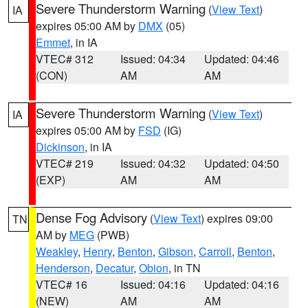
Severe Thunderstorm Warning
(
View Text
)
IA
expires 05:00 AM by
DMX
(05)
Emmet
, in IA
VTEC# 312
Issued: 04:34
Updated: 04:46
(CON)
AM
AM
Severe Thunderstorm Warning
(
View Text
)
IA
expires 05:00 AM by
FSD
(IG)
Dickinson
, in IA
VTEC# 219
Issued: 04:32
Updated: 04:50
(EXP)
AM
AM
Dense Fog Advisory
(
View Text
) expires 09:00
TN
AM by
MEG
(PWB)
Weakley
,
Henry
,
Benton
,
Gibson
,
Carroll
,
Benton
,
Henderson
,
Decatur
,
Obion
, in TN
VTEC# 16
Issued: 04:16
Updated: 04:16
(NEW)
AM
AM