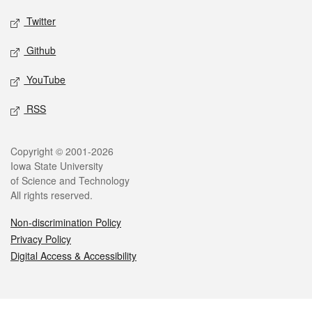
Twitter
Github
YouTube
RSS
Legal
Copyright © 2001-2026
Iowa State University
of Science and Technology
All rights reserved.
Non-discrimination Policy
Privacy Policy
Digital Access & Accessibility