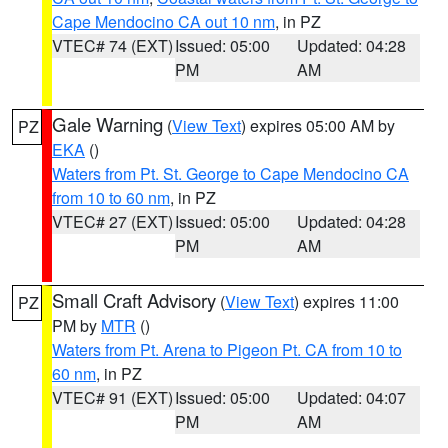
Cape Mendocino CA out 10 nm
, in PZ
VTEC# 74 (EXT)
Issued: 05:00
Updated: 04:28
PM
AM
Gale Warning
(
View Text
) expires 05:00 AM by
PZ
EKA
()
Waters from Pt. St. George to Cape Mendocino CA
from 10 to 60 nm
, in PZ
VTEC# 27 (EXT)
Issued: 05:00
Updated: 04:28
PM
AM
Small Craft Advisory
(
View Text
) expires 11:00
PZ
PM by
MTR
()
Waters from Pt. Arena to Pigeon Pt. CA from 10 to
60 nm
, in PZ
VTEC# 91 (EXT)
Issued: 05:00
Updated: 04:07
PM
AM