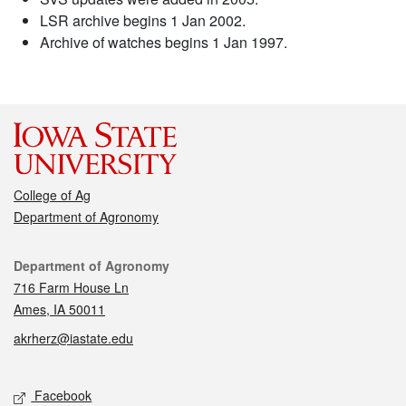
LSR archive begins 1 Jan 2002.
Archive of watches begins 1 Jan 1997.
College of Ag
Department of Agronomy
Contact
Department of Agronomy
716 Farm House Ln
Ames, IA 50011
akrherz@iastate.edu
Social media
Facebook