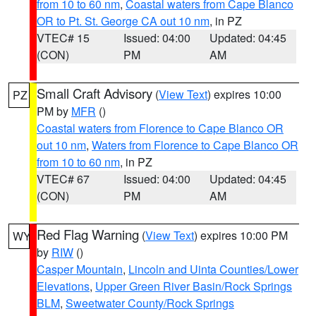
from 10 to 60 nm
,
Coastal waters from Cape Blanco
OR to Pt. St. George CA out 10 nm
, in PZ
VTEC# 15
Issued: 04:00
Updated: 04:45
(CON)
PM
AM
Small Craft Advisory
(
View Text
) expires 10:00
PZ
PM by
MFR
()
Coastal waters from Florence to Cape Blanco OR
out 10 nm
,
Waters from Florence to Cape Blanco OR
from 10 to 60 nm
, in PZ
VTEC# 67
Issued: 04:00
Updated: 04:45
(CON)
PM
AM
Red Flag Warning
(
View Text
) expires 10:00 PM
WY
by
RIW
()
Casper Mountain
,
Lincoln and Uinta Counties/Lower
Elevations
,
Upper Green River Basin/Rock Springs
BLM
,
Sweetwater County/Rock Springs