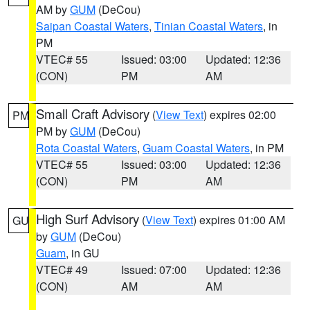
AM by
GUM
(DeCou)
Saipan Coastal Waters
,
Tinian Coastal Waters
, in
PM
VTEC# 55
Issued: 03:00
Updated: 12:36
(CON)
PM
AM
Small Craft Advisory
(
View Text
) expires 02:00
PM
PM by
GUM
(DeCou)
Rota Coastal Waters
,
Guam Coastal Waters
, in PM
VTEC# 55
Issued: 03:00
Updated: 12:36
(CON)
PM
AM
High Surf Advisory
(
View Text
) expires 01:00 AM
GU
by
GUM
(DeCou)
Guam
, in GU
VTEC# 49
Issued: 07:00
Updated: 12:36
(CON)
AM
AM