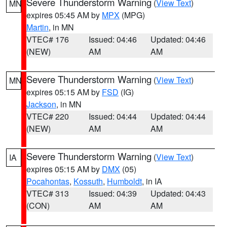
Severe Thunderstorm Warning
(
View Text
)
MN
expires 05:45 AM by
MPX
(MPG)
Martin
, in MN
VTEC# 176
Issued: 04:46
Updated: 04:46
(NEW)
AM
AM
Severe Thunderstorm Warning
(
View Text
)
MN
expires 05:15 AM by
FSD
(IG)
Jackson
, in MN
VTEC# 220
Issued: 04:44
Updated: 04:44
(NEW)
AM
AM
Severe Thunderstorm Warning
(
View Text
)
IA
expires 05:15 AM by
DMX
(05)
Pocahontas
,
Kossuth
,
Humboldt
, in IA
VTEC# 313
Issued: 04:39
Updated: 04:43
(CON)
AM
AM