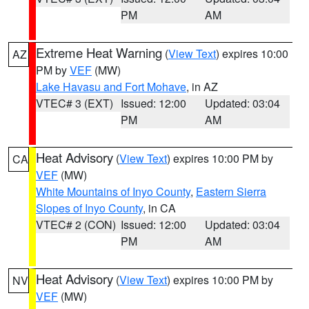
PM
AM
Extreme Heat Warning
(
View Text
) expires 10:00
AZ
PM by
VEF
(MW)
Lake Havasu and Fort Mohave
, in AZ
VTEC# 3 (EXT)
Issued: 12:00
Updated: 03:04
PM
AM
Heat Advisory
(
View Text
) expires 10:00 PM by
CA
VEF
(MW)
White Mountains of Inyo County
,
Eastern Sierra
Slopes of Inyo County
, in CA
VTEC# 2 (CON)
Issued: 12:00
Updated: 03:04
PM
AM
Heat Advisory
(
View Text
) expires 10:00 PM by
NV
VEF
(MW)