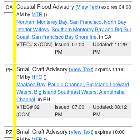
Coastal Flood Advisory
(
View Text
) expires 04:00
CA
AM by
MTR
()
Northern Monterey Bay
,
San Francisco
,
North Bay
Interior Valleys
,
Southern Monterey Bay and Big Sur
Coast
,
San Francisco Bay Shoreline
, in CA
VTEC# 8 (CON)
Issued: 07:00
Updated: 11:29
PM
PM
Small Craft Advisory
(
View Text
) expires 11:00
PH
PM by
HFO
()
Maalaea Bay
,
Pailolo Channel
,
Big Island Leeward
Waters
,
Big Island Southeast Waters
,
Alenuihaha
Channel
, in PH
VTEC# 32
Issued: 07:00
Updated: 08:12
(CON)
PM
PM
Small Craft Advisory
(
View Text
) expires 10:00
PZ
PM by
MFR
()