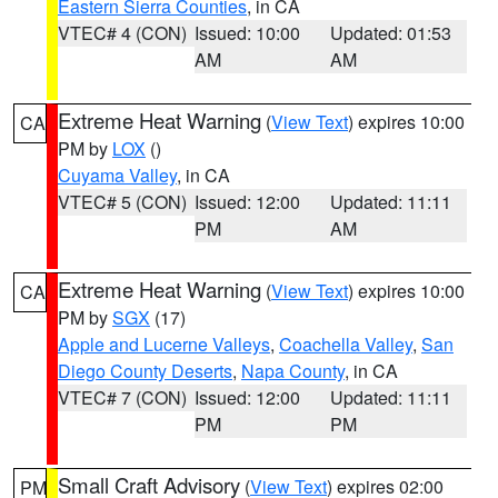
Eastern Sierra Counties
, in CA
VTEC# 4 (CON)
Issued: 10:00
Updated: 01:53
AM
AM
Extreme Heat Warning
(
View Text
) expires 10:00
CA
PM by
LOX
()
Cuyama Valley
, in CA
VTEC# 5 (CON)
Issued: 12:00
Updated: 11:11
PM
AM
Extreme Heat Warning
(
View Text
) expires 10:00
CA
PM by
SGX
(17)
Apple and Lucerne Valleys
,
Coachella Valley
,
San
Diego County Deserts
,
Napa County
, in CA
VTEC# 7 (CON)
Issued: 12:00
Updated: 11:11
PM
PM
Small Craft Advisory
(
View Text
) expires 02:00
PM