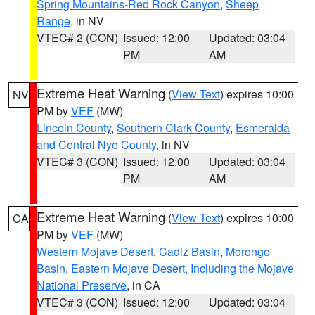
Spring Mountains-Red Rock Canyon
,
Sheep
Range
, in NV
VTEC# 2 (CON)
Issued: 12:00
Updated: 03:04
PM
AM
Extreme Heat Warning
(
View Text
) expires 10:00
NV
PM by
VEF
(MW)
Lincoln County
,
Southern Clark County
,
Esmeralda
and Central Nye County
, in NV
VTEC# 3 (CON)
Issued: 12:00
Updated: 03:04
PM
AM
Extreme Heat Warning
(
View Text
) expires 10:00
CA
PM by
VEF
(MW)
Western Mojave Desert
,
Cadiz Basin
,
Morongo
Basin
,
Eastern Mojave Desert, Including the Mojave
National Preserve
, in CA
VTEC# 3 (CON)
Issued: 12:00
Updated: 03:04