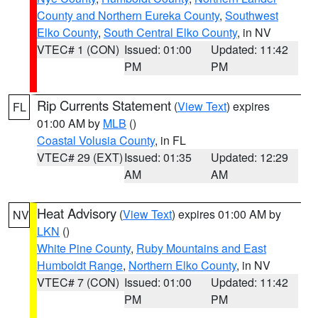
County and Northern Eureka County
,
Southwest
Elko County
,
South Central Elko County
, in NV
VTEC# 1 (CON)
Issued: 01:00
Updated: 11:42
PM
PM
Rip Currents Statement
(
View Text
) expires
FL
01:00 AM by
MLB
()
Coastal Volusia County
, in FL
VTEC# 29 (EXT)
Issued: 01:35
Updated: 12:29
AM
AM
Heat Advisory
(
View Text
) expires 01:00 AM by
NV
LKN
()
White Pine County
,
Ruby Mountains and East
Humboldt Range
,
Northern Elko County
, in NV
VTEC# 7 (CON)
Issued: 01:00
Updated: 11:42
PM
PM