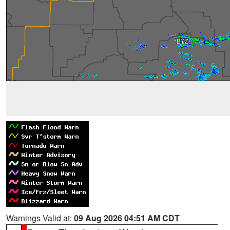
Warnings Valid at:
09 Aug 2026 04:51 AM CDT