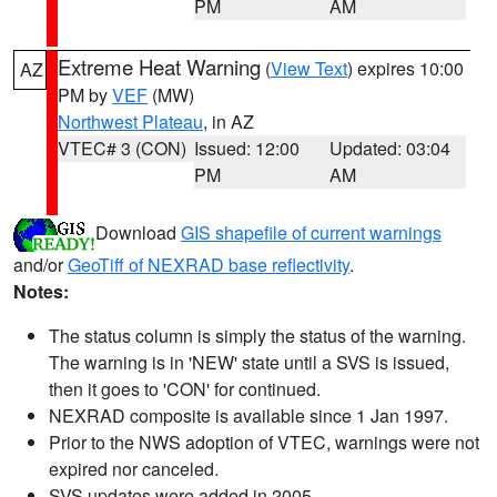
PM
AM
Extreme Heat Warning
(
View Text
) expires 10:00
AZ
PM by
VEF
(MW)
Northwest Plateau
, in AZ
VTEC# 3 (CON)
Issued: 12:00
Updated: 03:04
PM
AM
Download
GIS shapefile of current warnings
and/or
GeoTiff of NEXRAD base reflectivity
.
Notes:
The status column is simply the status of the warning.
The warning is in 'NEW' state until a SVS is issued,
then it goes to 'CON' for continued.
NEXRAD composite is available since 1 Jan 1997.
Prior to the NWS adoption of VTEC, warnings were not
expired nor canceled.
SVS updates were added in 2005.