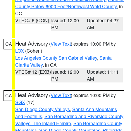
County Below 6000 Feet/Northwest Weld County
, in
CO
VTEC# 6 (CON)
Issued: 12:00
Updated: 04:27
PM
AM
Heat Advisory
(
View Text
) expires 10:00 PM by
CA
LOX
(Cohen)
Los Angeles County San Gabriel Valley
,
Santa
Clarita Valley
, in CA
VTEC# 12 (EXB)
Issued: 12:00
Updated: 11:11
PM
AM
Heat Advisory
(
View Text
) expires 10:00 PM by
CA
SGX
(17)
San Diego County Valleys
,
Santa Ana Mountains
and Foothills
,
San Bernardino and Riverside County
Valleys -The Inland Empire
,
San Bernardino County
Mountains
,
San Diego County Mountains
,
Riverside