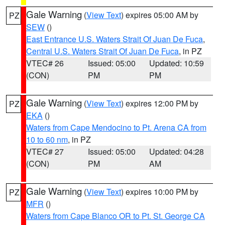
Gale Warning
(
View Text
) expires 05:00 AM by
PZ
SEW
()
East Entrance U.S. Waters Strait Of Juan De Fuca
,
Central U.S. Waters Strait Of Juan De Fuca
, in PZ
VTEC# 26
Issued: 05:00
Updated: 10:59
(CON)
PM
PM
Gale Warning
(
View Text
) expires 12:00 PM by
PZ
EKA
()
Waters from Cape Mendocino to Pt. Arena CA from
10 to 60 nm
, in PZ
VTEC# 27
Issued: 05:00
Updated: 04:28
(CON)
PM
AM
Gale Warning
(
View Text
) expires 10:00 PM by
PZ
MFR
()
Waters from Cape Blanco OR to Pt. St. George CA