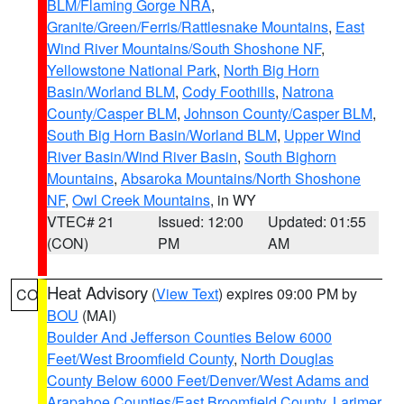
BLM/Flaming Gorge NRA
,
Granite/Green/Ferris/Rattlesnake Mountains
,
East
Wind River Mountains/South Shoshone NF
,
Yellowstone National Park
,
North Big Horn
Basin/Worland BLM
,
Cody Foothills
,
Natrona
County/Casper BLM
,
Johnson County/Casper BLM
,
South Big Horn Basin/Worland BLM
,
Upper Wind
River Basin/Wind River Basin
,
South Bighorn
Mountains
,
Absaroka Mountains/North Shoshone
NF
,
Owl Creek Mountains
, in WY
VTEC# 21
Issued: 12:00
Updated: 01:55
(CON)
PM
AM
Heat Advisory
(
View Text
) expires 09:00 PM by
CO
BOU
(MAI)
Boulder And Jefferson Counties Below 6000
Feet/West Broomfield County
,
North Douglas
County Below 6000 Feet/Denver/West Adams and
Arapahoe Counties/East Broomfield County
,
Larimer