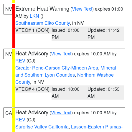
Extreme Heat Warning
(
View Text
) expires 01:00
NV
AM by
LKN
()
Southeastern Elko County
, in NV
VTEC# 1 (CON)
Issued: 01:00
Updated: 11:42
PM
PM
Heat Advisory
(
View Text
) expires 10:00 AM by
NV
REV
(CJ)
Greater Reno-Carson City-Minden Area
,
Mineral
and Southern Lyon Counties
,
Northern Washoe
County
, in NV
VTEC# 4 (CON)
Issued: 10:00
Updated: 01:53
AM
AM
Heat Advisory
(
View Text
) expires 10:00 AM by
CA
REV
(CJ)
Surprise Valley California
,
Lassen-Eastern Plumas-