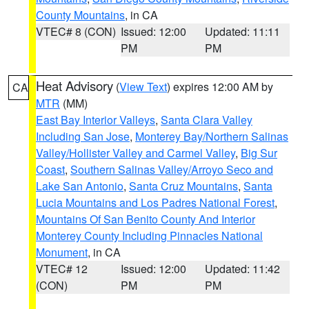
County Mountains
, in CA
VTEC# 8 (CON)
Issued: 12:00
Updated: 11:11
PM
PM
Heat Advisory
(
View Text
) expires 12:00 AM by
CA
MTR
(MM)
East Bay Interior Valleys
,
Santa Clara Valley
Including San Jose
,
Monterey Bay/Northern Salinas
Valley/Hollister Valley and Carmel Valley
,
Big Sur
Coast
,
Southern Salinas Valley/Arroyo Seco and
Lake San Antonio
,
Santa Cruz Mountains
,
Santa
Lucia Mountains and Los Padres National Forest
,
Mountains Of San Benito County And Interior
Monterey County Including Pinnacles National
Monument
, in CA
VTEC# 12
Issued: 12:00
Updated: 11:42
(CON)
PM
PM