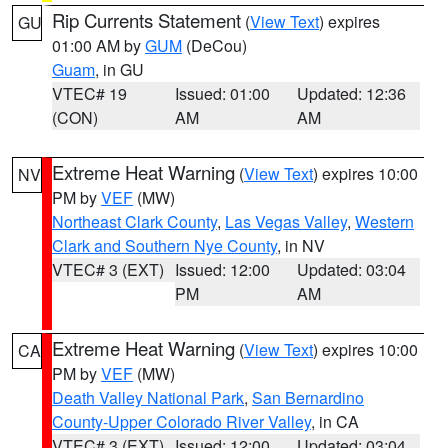
Rip Currents Statement
(
View Text
) expires
GU
01:00 AM by
GUM
(DeCou)
Guam
, in GU
VTEC# 19
Issued: 01:00
Updated: 12:36
(CON)
AM
AM
Extreme Heat Warning
(
View Text
) expires 10:00
NV
PM by
VEF
(MW)
Northeast Clark County
,
Las Vegas Valley
,
Western
Clark and Southern Nye County
, in NV
VTEC# 3 (EXT)
Issued: 12:00
Updated: 03:04
PM
AM
Extreme Heat Warning
(
View Text
) expires 10:00
CA
PM by
VEF
(MW)
Death Valley National Park
,
San Bernardino
County-Upper Colorado River Valley
, in CA
VTEC# 3 (EXT)
Issued: 12:00
Updated: 03:04