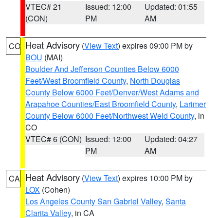
VTEC# 21
Issued: 12:00
Updated: 01:55
(CON)
PM
AM
Heat Advisory
(
View Text
) expires 09:00 PM by
CO
BOU
(MAI)
Boulder And Jefferson Counties Below 6000
Feet/West Broomfield County
,
North Douglas
County Below 6000 Feet/Denver/West Adams and
Arapahoe Counties/East Broomfield County
,
Larimer
County Below 6000 Feet/Northwest Weld County
, in
CO
VTEC# 6 (CON)
Issued: 12:00
Updated: 04:27
PM
AM
Heat Advisory
(
View Text
) expires 10:00 PM by
CA
LOX
(Cohen)
Los Angeles County San Gabriel Valley
,
Santa
Clarita Valley
, in CA