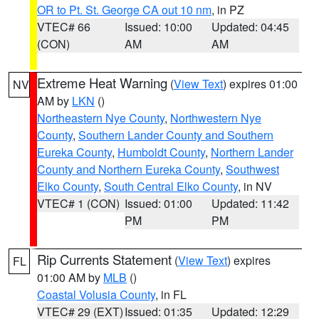
OR to Pt. St. George CA out 10 nm
, in PZ
VTEC# 66
Issued: 10:00
Updated: 04:45
(CON)
AM
AM
Extreme Heat Warning
(
View Text
) expires 01:00
NV
AM by
LKN
()
Northeastern Nye County
,
Northwestern Nye
County
,
Southern Lander County and Southern
Eureka County
,
Humboldt County
,
Northern Lander
County and Northern Eureka County
,
Southwest
Elko County
,
South Central Elko County
, in NV
VTEC# 1 (CON)
Issued: 01:00
Updated: 11:42
PM
PM
Rip Currents Statement
(
View Text
) expires
FL
01:00 AM by
MLB
()
Coastal Volusia County
, in FL
VTEC# 29 (EXT)
Issued: 01:35
Updated: 12:29