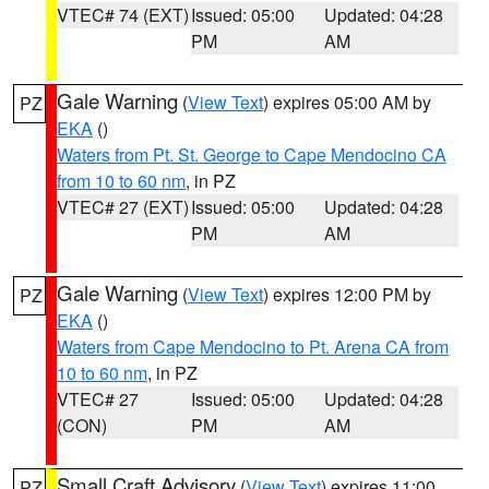
VTEC# 74 (EXT)
Issued: 05:00
Updated: 04:28
PM
AM
Gale Warning
(
View Text
) expires 05:00 AM by
PZ
EKA
()
Waters from Pt. St. George to Cape Mendocino CA
from 10 to 60 nm
, in PZ
VTEC# 27 (EXT)
Issued: 05:00
Updated: 04:28
PM
AM
Gale Warning
(
View Text
) expires 12:00 PM by
PZ
EKA
()
Waters from Cape Mendocino to Pt. Arena CA from
10 to 60 nm
, in PZ
VTEC# 27
Issued: 05:00
Updated: 04:28
(CON)
PM
AM
Small Craft Advisory
(
View Text
) expires 11:00
PZ