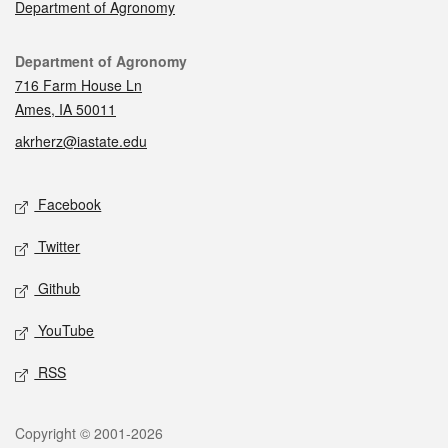
Department of Agronomy
Contact
Department of Agronomy
716 Farm House Ln
Ames, IA 50011
akrherz@iastate.edu
Social media
Facebook
Twitter
Github
YouTube
RSS
Legal
Copyright © 2001-2026