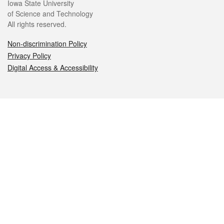
Iowa State University
of Science and Technology
All rights reserved.
Non-discrimination Policy
Privacy Policy
Digital Access & Accessibility