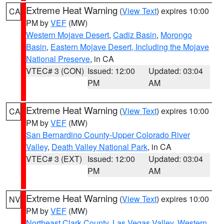
Extreme Heat Warning
(
View Text
) expires 10:00
CA
PM by
VEF
(MW)
Western Mojave Desert
,
Cadiz Basin
,
Morongo
Basin
,
Eastern Mojave Desert, Including the Mojave
National Preserve
, in CA
VTEC# 3 (CON)
Issued: 12:00
Updated: 03:04
PM
AM
Extreme Heat Warning
(
View Text
) expires 10:00
CA
PM by
VEF
(MW)
San Bernardino County-Upper Colorado River
Valley
,
Death Valley National Park
, in CA
VTEC# 3 (EXT)
Issued: 12:00
Updated: 03:04
PM
AM
Extreme Heat Warning
(
View Text
) expires 10:00
NV
PM by
VEF
(MW)
Northeast Clark County
,
Las Vegas Valley
,
Western