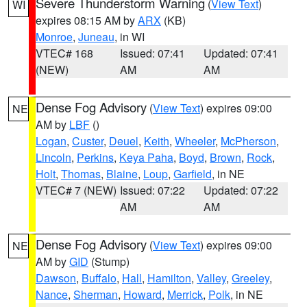
Severe Thunderstorm Warning
(
View Text
)
WI
expires 08:15 AM by
ARX
(KB)
Monroe
,
Juneau
, in WI
VTEC# 168
Issued: 07:41
Updated: 07:41
(NEW)
AM
AM
Dense Fog Advisory
(
View Text
) expires 09:00
NE
AM by
LBF
()
Logan
,
Custer
,
Deuel
,
Keith
,
Wheeler
,
McPherson
,
Lincoln
,
Perkins
,
Keya Paha
,
Boyd
,
Brown
,
Rock
,
Holt
,
Thomas
,
Blaine
,
Loup
,
Garfield
, in NE
VTEC# 7 (NEW)
Issued: 07:22
Updated: 07:22
AM
AM
Dense Fog Advisory
(
View Text
) expires 09:00
NE
AM by
GID
(Stump)
Dawson
,
Buffalo
,
Hall
,
Hamilton
,
Valley
,
Greeley
,
Nance
,
Sherman
,
Howard
,
Merrick
,
Polk
, in NE