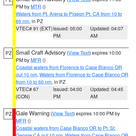
PM by
MTR
()
Waters from Pt. Arena to Pigeon Pt. CA from 10 to
60 nm
, in PZ
VTEC# 91 (EXT)
Issued: 05:00
Updated: 04:07
PM
AM
Small Craft Advisory
(
View Text
) expires 10:00
PZ
PM by
MFR
()
Coastal waters from Florence to Cape Blanco OR
out 10 nm
,
Waters from Florence to Cape Blanco OR
from 10 to 60 nm
, in PZ
VTEC# 67
Issued: 04:00
Updated: 04:45
(CON)
PM
AM
Gale Warning
(
View Text
) expires 10:00 PM by
PZ
MFR
()
Coastal waters from Cape Blanco OR to Pt. St.
George CA out 10 nm
,
Waters from Cape Blanco OR