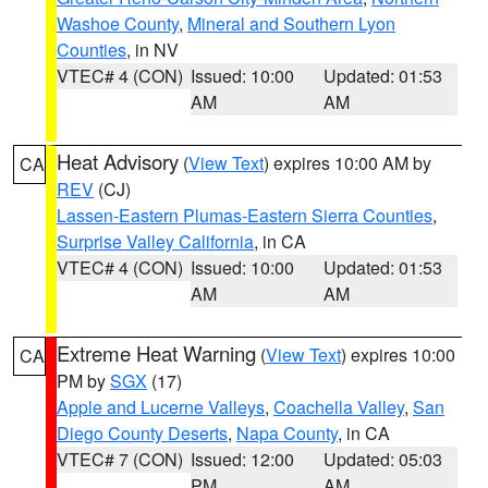
Washoe County
,
Mineral and Southern Lyon
Counties
, in NV
VTEC# 4 (CON)
Issued: 10:00
Updated: 01:53
AM
AM
Heat Advisory
(
View Text
) expires 10:00 AM by
CA
REV
(CJ)
Lassen-Eastern Plumas-Eastern Sierra Counties
,
Surprise Valley California
, in CA
VTEC# 4 (CON)
Issued: 10:00
Updated: 01:53
AM
AM
Extreme Heat Warning
(
View Text
) expires 10:00
CA
PM by
SGX
(17)
Apple and Lucerne Valleys
,
Coachella Valley
,
San
Diego County Deserts
,
Napa County
, in CA
VTEC# 7 (CON)
Issued: 12:00
Updated: 05:03
PM
AM