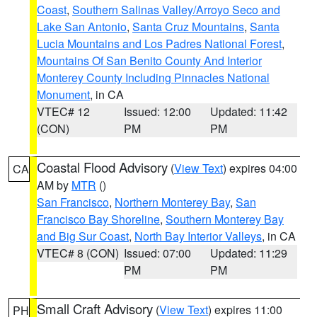
Coast
,
Southern Salinas Valley/Arroyo Seco and
Lake San Antonio
,
Santa Cruz Mountains
,
Santa
Lucia Mountains and Los Padres National Forest
,
Mountains Of San Benito County And Interior
Monterey County Including Pinnacles National
Monument
, in CA
VTEC# 12
Issued: 12:00
Updated: 11:42
(CON)
PM
PM
Coastal Flood Advisory
(
View Text
) expires 04:00
CA
AM by
MTR
()
San Francisco
,
Northern Monterey Bay
,
San
Francisco Bay Shoreline
,
Southern Monterey Bay
and Big Sur Coast
,
North Bay Interior Valleys
, in CA
VTEC# 8 (CON)
Issued: 07:00
Updated: 11:29
PM
PM
Small Craft Advisory
(
View Text
) expires 11:00
PH