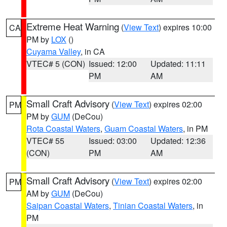
Extreme Heat Warning
(
View Text
) expires 10:00
CA
PM by
LOX
()
Cuyama Valley
, in CA
VTEC# 5 (CON)
Issued: 12:00
Updated: 11:11
PM
AM
Small Craft Advisory
(
View Text
) expires 02:00
PM
PM by
GUM
(DeCou)
Rota Coastal Waters
,
Guam Coastal Waters
, in PM
VTEC# 55
Issued: 03:00
Updated: 12:36
(CON)
PM
AM
Small Craft Advisory
(
View Text
) expires 02:00
PM
AM by
GUM
(DeCou)
Saipan Coastal Waters
,
Tinian Coastal Waters
, in
PM