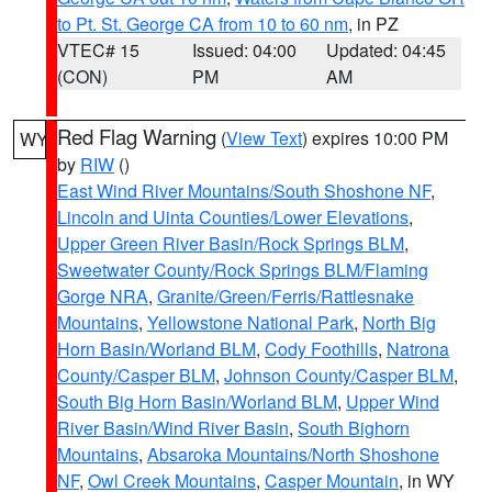
to Pt. St. George CA from 10 to 60 nm
, in PZ
VTEC# 15
Issued: 04:00
Updated: 04:45
(CON)
PM
AM
Red Flag Warning
(
View Text
) expires 10:00 PM
WY
by
RIW
()
East Wind River Mountains/South Shoshone NF
,
Lincoln and Uinta Counties/Lower Elevations
,
Upper Green River Basin/Rock Springs BLM
,
Sweetwater County/Rock Springs BLM/Flaming
Gorge NRA
,
Granite/Green/Ferris/Rattlesnake
Mountains
,
Yellowstone National Park
,
North Big
Horn Basin/Worland BLM
,
Cody Foothills
,
Natrona
County/Casper BLM
,
Johnson County/Casper BLM
,
South Big Horn Basin/Worland BLM
,
Upper Wind
River Basin/Wind River Basin
,
South Bighorn
Mountains
,
Absaroka Mountains/North Shoshone
NF
,
Owl Creek Mountains
,
Casper Mountain
, in WY