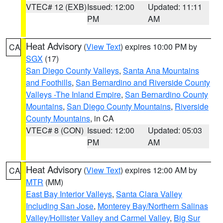
VTEC# 12 (EXB)
Issued: 12:00
Updated: 11:11
PM
AM
Heat Advisory
(
View Text
) expires 10:00 PM by
CA
SGX
(17)
San Diego County Valleys
,
Santa Ana Mountains
and Foothills
,
San Bernardino and Riverside County
Valleys -The Inland Empire
,
San Bernardino County
Mountains
,
San Diego County Mountains
,
Riverside
County Mountains
, in CA
VTEC# 8 (CON)
Issued: 12:00
Updated: 05:03
PM
AM
Heat Advisory
(
View Text
) expires 12:00 AM by
CA
MTR
(MM)
East Bay Interior Valleys
,
Santa Clara Valley
Including San Jose
,
Monterey Bay/Northern Salinas
Valley/Hollister Valley and Carmel Valley
,
Big Sur