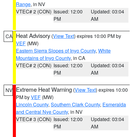
Range
, in NV
VTEC# 2 (CON)
Issued: 12:00
Updated: 03:04
PM
AM
Heat Advisory
(
View Text
) expires 10:00 PM by
CA
VEF
(MW)
Eastern Sierra Slopes of Inyo County
,
White
Mountains of Inyo County
, in CA
VTEC# 2 (CON)
Issued: 12:00
Updated: 03:04
PM
AM
Extreme Heat Warning
(
View Text
) expires 10:00
NV
PM by
VEF
(MW)
Lincoln County
,
Southern Clark County
,
Esmeralda
and Central Nye County
, in NV
VTEC# 3 (CON)
Issued: 12:00
Updated: 03:04
PM
AM