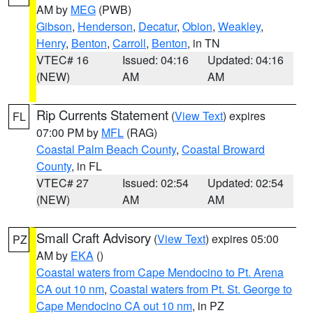
AM by
MEG
(PWB)
Gibson
,
Henderson
,
Decatur
,
Obion
,
Weakley
,
Henry
,
Benton
,
Carroll
,
Benton
, in TN
VTEC# 16
Issued: 04:16
Updated: 04:16
(NEW)
AM
AM
Rip Currents Statement
(
View Text
) expires
FL
07:00 PM by
MFL
(RAG)
Coastal Palm Beach County
,
Coastal Broward
County
, in FL
VTEC# 27
Issued: 02:54
Updated: 02:54
(NEW)
AM
AM
Small Craft Advisory
(
View Text
) expires 05:00
PZ
AM by
EKA
()
Coastal waters from Cape Mendocino to Pt. Arena
CA out 10 nm
,
Coastal waters from Pt. St. George to
Cape Mendocino CA out 10 nm
, in PZ