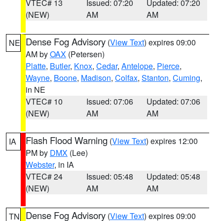
VTEC# 13
Issued: 07:20
Updated: 07:20
(NEW)
AM
AM
Dense Fog Advisory
(
View Text
) expires 09:00
NE
AM by
OAX
(Petersen)
Platte
,
Butler
,
Knox
,
Cedar
,
Antelope
,
Pierce
,
Wayne
,
Boone
,
Madison
,
Colfax
,
Stanton
,
Cuming
,
in NE
VTEC# 10
Issued: 07:06
Updated: 07:06
(NEW)
AM
AM
Flash Flood Warning
(
View Text
) expires 12:00
IA
PM by
DMX
(Lee)
Webster
, in IA
VTEC# 24
Issued: 05:48
Updated: 05:48
(NEW)
AM
AM
Dense Fog Advisory
(
View Text
) expires 09:00
TN