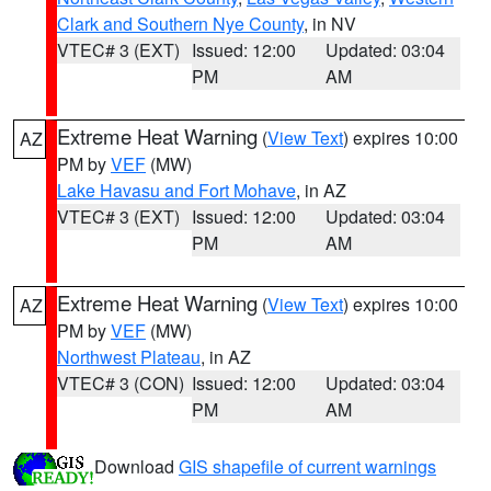
Clark and Southern Nye County
, in NV
VTEC# 3 (EXT)
Issued: 12:00
Updated: 03:04
PM
AM
Extreme Heat Warning
(
View Text
) expires 10:00
AZ
PM by
VEF
(MW)
Lake Havasu and Fort Mohave
, in AZ
VTEC# 3 (EXT)
Issued: 12:00
Updated: 03:04
PM
AM
Extreme Heat Warning
(
View Text
) expires 10:00
AZ
PM by
VEF
(MW)
Northwest Plateau
, in AZ
VTEC# 3 (CON)
Issued: 12:00
Updated: 03:04
PM
AM
Download
GIS shapefile of current warnings