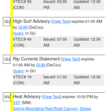
VTEC# 55
Issued: 03:00
Updated: 12:36
(CON)
PM
AM
High Surf Advisory
(
View Text
) expires 01:00 AM
GU
by
GUM
(DeCou)
Guam
, in GU
VTEC# 49
Issued: 07:00
Updated: 12:36
(CON)
AM
AM
Rip Currents Statement
(
View Text
) expires
GU
01:00 AM by
GUM
(DeCou)
Guam
, in GU
VTEC# 19
Issued: 01:00
Updated: 12:36
(CON)
AM
AM
Heat Advisory
(
View Text
) expires 10:00 PM by
NV
VEF
(MW)
Spring Mountains-Red Rock Canyon
,
Sheep