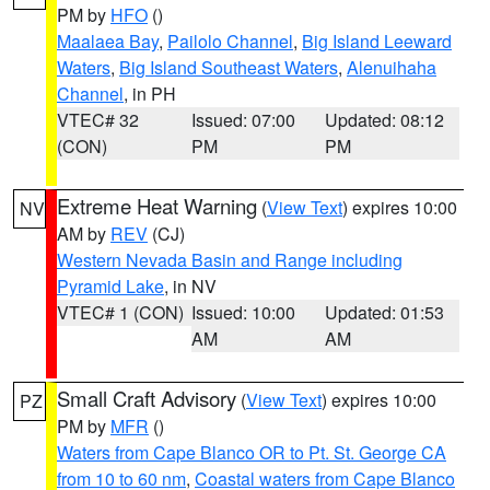
PM by
HFO
()
Maalaea Bay
,
Pailolo Channel
,
Big Island Leeward
Waters
,
Big Island Southeast Waters
,
Alenuihaha
Channel
, in PH
VTEC# 32
Issued: 07:00
Updated: 08:12
(CON)
PM
PM
Extreme Heat Warning
(
View Text
) expires 10:00
NV
AM by
REV
(CJ)
Western Nevada Basin and Range including
Pyramid Lake
, in NV
VTEC# 1 (CON)
Issued: 10:00
Updated: 01:53
AM
AM
Small Craft Advisory
(
View Text
) expires 10:00
PZ
PM by
MFR
()
Waters from Cape Blanco OR to Pt. St. George CA
from 10 to 60 nm
,
Coastal waters from Cape Blanco