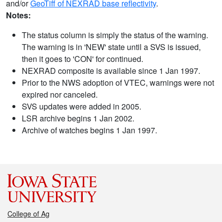
and/or
GeoTiff of NEXRAD base reflectivity
.
Notes:
The status column is simply the status of the warning.
The warning is in 'NEW' state until a SVS is issued,
then it goes to 'CON' for continued.
NEXRAD composite is available since 1 Jan 1997.
Prior to the NWS adoption of VTEC, warnings were not
expired nor canceled.
SVS updates were added in 2005.
LSR archive begins 1 Jan 2002.
Archive of watches begins 1 Jan 1997.
College of Ag