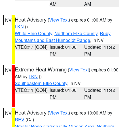
AM
AM
Heat Advisory
(
View Text
) expires 01:00 AM by
NV
LKN
()
White Pine County
,
Northern Elko County
,
Ruby
Mountains and East Humboldt Range
, in NV
VTEC# 7 (CON)
Issued: 01:00
Updated: 11:42
PM
PM
Extreme Heat Warning
(
View Text
) expires 01:00
NV
AM by
LKN
()
Southeastern Elko County
, in NV
VTEC# 1 (CON)
Issued: 01:00
Updated: 11:42
PM
PM
Heat Advisory
(
View Text
) expires 10:00 AM by
NV
REV
(CJ)
Greater Reno-Carson City-Minden Area
,
Northern