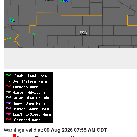
Warnings Valid at:
09 Aug 2026 07:55 AM CDT