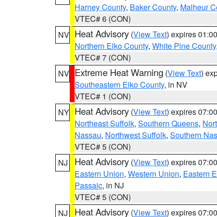
Harney County
,
Baker County
,
Malheur C
VTEC# 6 (CON)
Heat Advisory
(
View Text
) expires 01:
NV
Northern Elko County
,
White Pine County
VTEC# 7 (CON)
Extreme Heat Warning
(
View Text
) ex
NV
Southeastern Elko County
, in NV
VTEC# 1 (CON)
Heat Advisory
(
View Text
) expires 07:
NY
Northeast Suffolk
,
Southern Queens
,
Nor
Nassau
,
Northwest Suffolk
,
Southern Na
VTEC# 5 (CON)
Heat Advisory
(
View Text
) expires 07:
NJ
Eastern Union
,
Western Union
,
Eastern 
Passaic
, in NJ
VTEC# 5 (CON)
Heat Advisory
(
View Text
) expires 07:
NJ