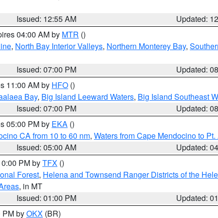
Issued: 12:55 AM
Updated: 1
pires 04:00 AM by
MTR
()
ine
,
North Bay Interior Valleys
,
Northern Monterey Bay
,
Souther
Issued: 07:00 PM
Updated: 0
res 11:00 AM by
HFO
()
aalaea Bay
,
Big Island Leeward Waters
,
Big Island Southeast W
Issued: 07:00 PM
Updated: 0
res 05:00 PM by
EKA
()
ocino CA from 10 to 60 nm
,
Waters from Cape Mendocino to Pt.
Issued: 05:00 AM
Updated: 0
 10:00 PM by
TFX
()
ional Forest
,
Helena and Townsend Ranger Districts of the Hele
 Areas
, in MT
Issued: 01:00 PM
Updated: 0
00 PM by
OKX
(BR)