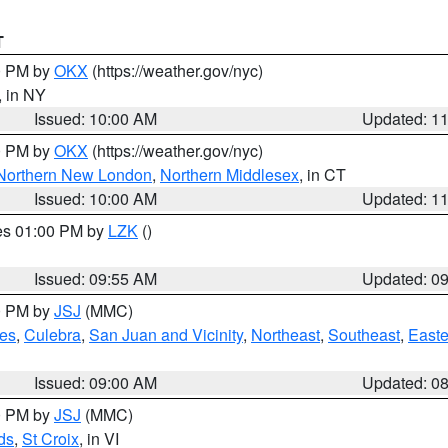
T
00 PM by
OKX
(https://weather.gov/nyc)
, in NY
Issued: 10:00 AM
Updated: 1
00 PM by
OKX
(https://weather.gov/nyc)
Northern New London
,
Northern Middlesex
, in CT
Issued: 10:00 AM
Updated: 1
res 01:00 PM by
LZK
()
Issued: 09:55 AM
Updated: 0
00 PM by
JSJ
(MMC)
es
,
Culebra
,
San Juan and Vicinity
,
Northeast
,
Southeast
,
Easte
Issued: 09:00 AM
Updated: 0
00 PM by
JSJ
(MMC)
ds
,
St Croix
, in VI