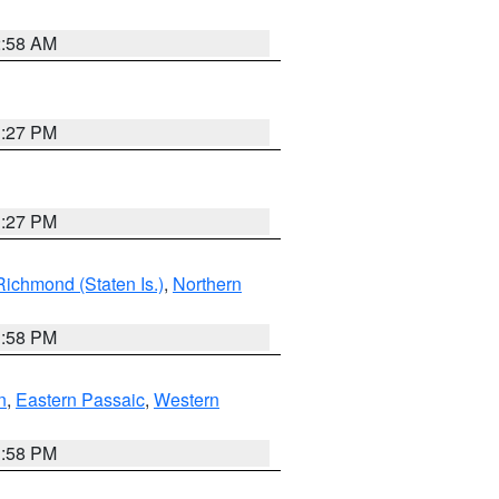
2:58 AM
1:27 PM
1:27 PM
Richmond (Staten Is.)
,
Northern
1:58 PM
n
,
Eastern Passaic
,
Western
1:58 PM