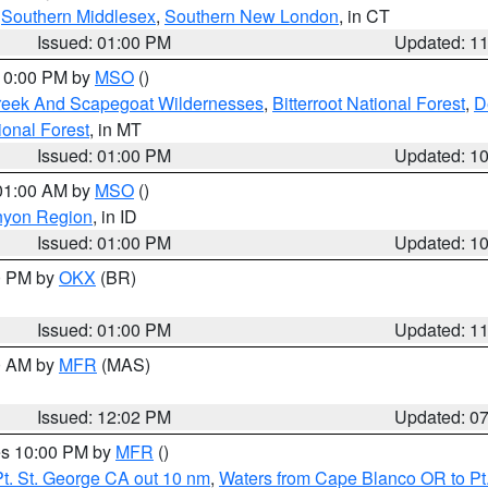
,
Southern Middlesex
,
Southern New London
, in CT
Issued: 01:00 PM
Updated: 1
 10:00 PM by
MSO
()
Creek And Scapegoat Wildernesses
,
Bitterroot National Forest
,
D
onal Forest
, in MT
Issued: 01:00 PM
Updated: 1
 01:00 AM by
MSO
()
nyon Region
, in ID
Issued: 01:00 PM
Updated: 1
00 PM by
OKX
(BR)
Issued: 01:00 PM
Updated: 1
00 AM by
MFR
(MAS)
Issued: 12:02 PM
Updated: 0
res 10:00 PM by
MFR
()
t. St. George CA out 10 nm
,
Waters from Cape Blanco OR to Pt.