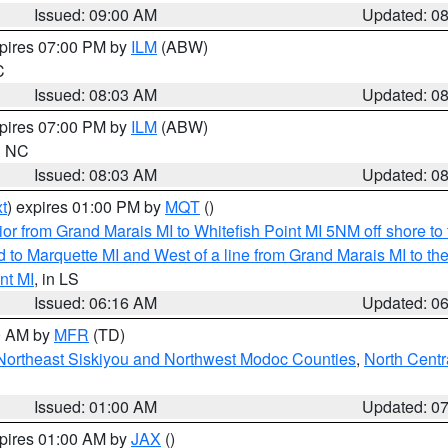
Issued: 09:00 AM
Updated: 0
xpires 07:00 PM by
ILM
(ABW)
C
Issued: 08:03 AM
Updated: 0
xpires 07:00 PM by
ILM
(ABW)
in NC
Issued: 08:03 AM
Updated: 0
t
) expires 01:00 PM by
MQT
()
or from Grand Marais MI to Whitefish Point MI 5NM off shore t
and to Marquette MI and West of a line from Grand Marais MI t
nt MI
, in LS
Issued: 06:16 AM
Updated: 0
00 AM by
MFR
(TD)
Northeast Siskiyou and Northwest Modoc Counties
,
North Centr
Issued: 01:00 AM
Updated: 0
xpires 01:00 AM by
JAX
()