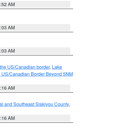
8:52 AM
8:03 AM
8:03 AM
o the US/Canadian border
,
Lake
o the US/Canadian Border Beyond 5NM
6:16 AM
al and Southeast Siskiyou County
,
7:16 AM