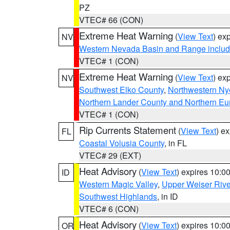
PZ
VTEC# 66 (CON)
Extreme Heat Warning
(
View Text
) ex
NV
Western Nevada Basin and Range includ
VTEC# 1 (CON)
Extreme Heat Warning
(
View Text
) ex
NV
Southwest Elko County
,
Northwestern Ny
Northern Lander County and Northern Eu
VTEC# 1 (CON)
Rip Currents Statement
(
View Text
) e
FL
Coastal Volusia County
, in FL
VTEC# 29 (EXT)
Heat Advisory
(
View Text
) expires 10:
ID
Western Magic Valley
,
Upper Weiser Rive
Southwest Highlands
, in ID
VTEC# 6 (CON)
Heat Advisory
(
View Text
) expires 10:
OR