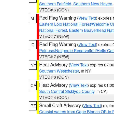
Southern Fairfield
,
Southern New Haven
VTEC# 6 (CON)
Red Flag Warning
(
View Text
) expires
MT
Eastern Lolo National Forest/Welcome 
National Forest
,
Eastern Beaverhead Nati
VTEC# 7 (NEW)
Red Flag Warning
(
View Text
) expires
ID
Palouse/Nezperce Reservation/Hells Ca
VTEC# 7 (NEW)
Heat Advisory
(
View Text
) expires 07:
NY
Southern Westchester
, in NY
VTEC# 6 (CON)
Heat Advisory
(
View Text
) expires 01:
CA
South Central Siskiyou County
, in CA
VTEC# 4 (CON)
Small Craft Advisory
(
View Text
) expi
PZ
Coastal waters from Cape Blanco OR to P