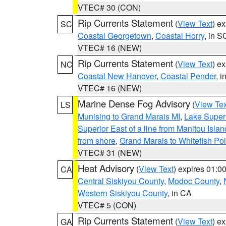
VTEC# 30 (CON)
Rip Currents Statement
(
View Text
) e
SC
Coastal Georgetown
,
Coastal Horry
, in S
VTEC# 16 (NEW)
Rip Currents Statement
(
View Text
) e
NC
Coastal New Hanover
,
Coastal Pender
, 
VTEC# 16 (NEW)
Marine Dense Fog Advisory
(
View Tex
LS
Munising to Grand Marais MI
,
Lake Superi
Superior East of a line from Manitou Isl
from shore
,
Grand Marais to Whitefish Poi
VTEC# 31 (NEW)
Heat Advisory
(
View Text
) expires 01:
CA
Central Siskiyou County
,
Modoc County
,
Western Siskiyou County
, in CA
VTEC# 5 (CON)
Rip Currents Statement
(
View Text
) e
GA