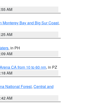
2:55 AM
n Monterey Bay and Big Sur Coast
,
8:25 AM
aters
, in PH
8:09 AM
 Arena CA from 10 to 60 nm
, in PZ
4:18 AM
na National Forest
,
Central and
1:42 AM