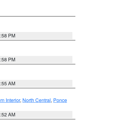
1:58 PM
1:58 PM
9:55 AM
rn Interior
,
North Central
,
Ponce
8:52 AM