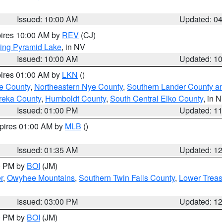
Issued: 10:00 AM
Updated: 0
pires 10:00 AM by
REV
(CJ)
ing Pyramid Lake
, in NV
Issued: 10:00 AM
Updated: 1
pires 01:00 AM by
LKN
()
e County
,
Northeastern Nye County
,
Southern Lander County a
reka County
,
Humboldt County
,
South Central Elko County
, in 
Issued: 01:00 PM
Updated: 1
xpires 01:00 AM by
MLB
()
Issued: 01:35 AM
Updated: 1
00 PM by
BOI
(JM)
r
,
Owyhee Mountains
,
Southern Twin Falls County
,
Lower Treas
Issued: 03:00 PM
Updated: 1
00 PM by
BOI
(JM)