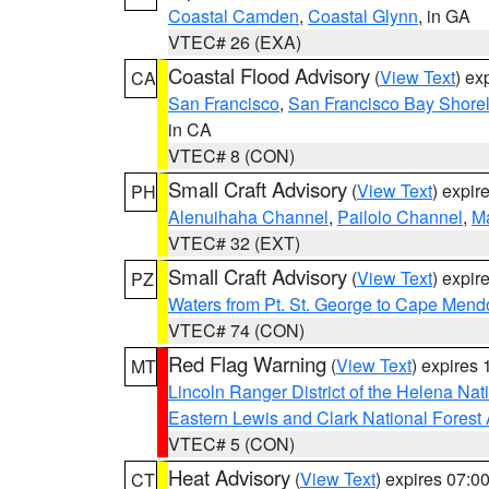
Coastal Camden
,
Coastal Glynn
, in GA
VTEC# 26 (EXA)
Coastal Flood Advisory
(
View Text
) ex
CA
San Francisco
,
San Francisco Bay Shorel
in CA
VTEC# 8 (CON)
Small Craft Advisory
(
View Text
) expi
PH
Alenuihaha Channel
,
Pailolo Channel
,
M
VTEC# 32 (EXT)
Small Craft Advisory
(
View Text
) expi
PZ
Waters from Pt. St. George to Cape Mend
VTEC# 74 (CON)
Red Flag Warning
(
View Text
) expires
MT
Lincoln Ranger District of the Helena Nat
Eastern Lewis and Clark National Forest
VTEC# 5 (CON)
Heat Advisory
(
View Text
) expires 07:
CT