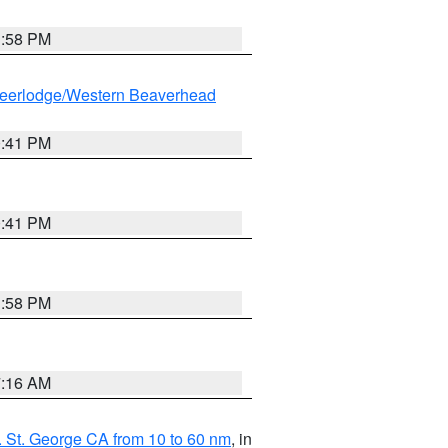
1:58 PM
eerlodge/Western Beaverhead
0:41 PM
0:41 PM
1:58 PM
7:16 AM
 St. George CA from 10 to 60 nm
, in