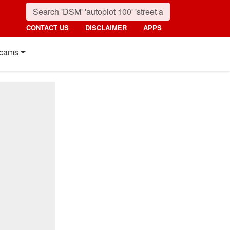
CONTACT US
DISCLAIMER
APPS
cams