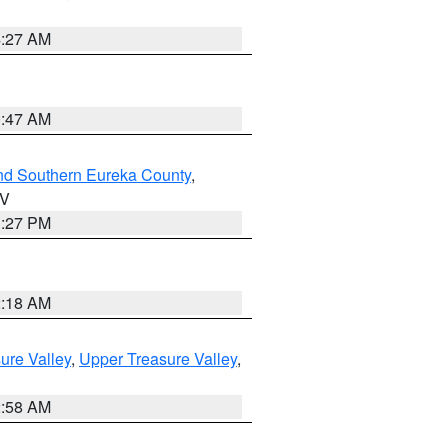
4:27 AM
0:47 AM
nd Southern Eureka County
,
NV
1:27 PM
2:18 AM
ure Valley
,
Upper Treasure Valley
,
2:58 AM