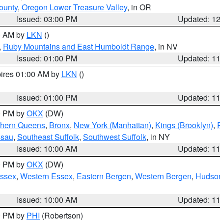
ounty
,
Oregon Lower Treasure Valley
, in OR
Issued: 03:00 PM
Updated: 1
00 AM by
LKN
()
,
Ruby Mountains and East Humboldt Range
, in NV
Issued: 01:00 PM
Updated: 1
pires 01:00 AM by
LKN
()
Issued: 01:00 PM
Updated: 1
00 PM by
OKX
(DW)
thern Queens
,
Bronx
,
New York (Manhattan)
,
Kings (Brooklyn)
,
ssau
,
Southeast Suffolk
,
Southwest Suffolk
, in NY
Issued: 10:00 AM
Updated: 1
00 PM by
OKX
(DW)
Essex
,
Western Essex
,
Eastern Bergen
,
Western Bergen
,
Hudso
Issued: 10:00 AM
Updated: 1
00 PM by
PHI
(Robertson)