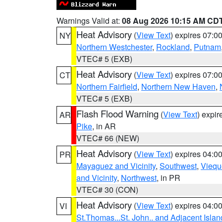
Warnings Valid at:
08 Aug 2026 10:15 AM CD
Heat Advisory
(
View Text
) expires 07:
NY
Northern Westchester
,
Rockland
,
Putnam
VTEC# 5 (EXB)
Heat Advisory
(
View Text
) expires 07:
CT
Northern Fairfield
,
Northern New Haven
,
VTEC# 5 (EXB)
Flash Flood Warning
(
View Text
) expi
AR
Pike
, in AR
VTEC# 66 (NEW)
Heat Advisory
(
View Text
) expires 04:
PR
Mayaguez and Vicinity
,
Southwest
,
Viequ
and Vicinity
,
Northwest
, in PR
VTEC# 30 (CON)
Heat Advisory
(
View Text
) expires 04:
VI
St.Thomas...St. John.. and Adjacent Islan