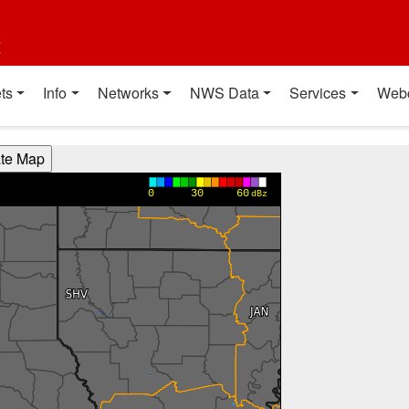
t
ts
Info
Networks
NWS Data
Services
Web