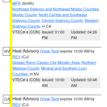
MFR
(Smith)
Northeast Siskiyou and Northwest Modoc Counties
,
Modoc County
,
North Central and Southeast
Siskiyou County
,
Central Siskiyou County
,
Western
Siskiyou County
, in CA
VTEC# 4 (CON)
Issued: 01:00
Updated: 04:26
PM
PM
Heat Advisory
(
View Text
) expires 10:00 AM by
NV
REV
(CJ)
Greater Reno-Carson City-Minden Area
,
Northern
Washoe County
,
Mineral and Southern Lyon
Counties
, in NV
VTEC# 4 (CON)
Issued: 10:00
Updated: 03:48
AM
AM
Heat Advisory
(
View Text
) expires 10:00 AM by
CA
REV
(CJ)