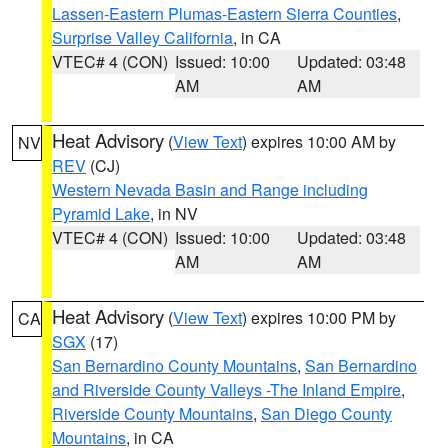
Lassen-Eastern Plumas-Eastern Sierra Counties
,
Surprise Valley California
, in CA
VTEC# 4 (CON)
Issued: 10:00
Updated: 03:48
AM
AM
Heat Advisory
(
View Text
) expires 10:00 AM by
NV
REV
(CJ)
Western Nevada Basin and Range including
Pyramid Lake
, in NV
VTEC# 4 (CON)
Issued: 10:00
Updated: 03:48
AM
AM
Heat Advisory
(
View Text
) expires 10:00 PM by
CA
SGX
(17)
San Bernardino County Mountains
,
San Bernardino
and Riverside County Valleys -The Inland Empire
,
Riverside County Mountains
,
San Diego County
Mountains
, in CA