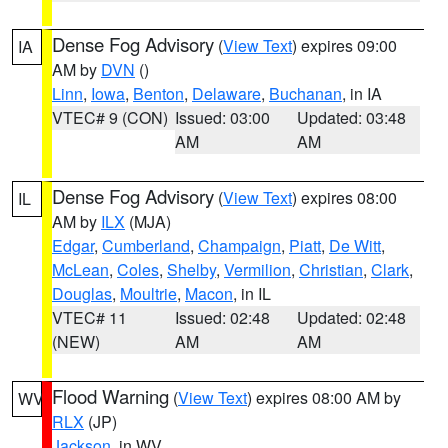
Dense Fog Advisory
(
View Text
) expires 09:00
IA
AM by
DVN
()
Linn
,
Iowa
,
Benton
,
Delaware
,
Buchanan
, in IA
VTEC# 9 (CON)
Issued: 03:00
Updated: 03:48
AM
AM
Dense Fog Advisory
(
View Text
) expires 08:00
IL
AM by
ILX
(MJA)
Edgar
,
Cumberland
,
Champaign
,
Piatt
,
De Witt
,
McLean
,
Coles
,
Shelby
,
Vermilion
,
Christian
,
Clark
,
Douglas
,
Moultrie
,
Macon
, in IL
VTEC# 11
Issued: 02:48
Updated: 02:48
(NEW)
AM
AM
Flood Warning
(
View Text
) expires 08:00 AM by
WV
RLX
(JP)
Jackson
, in WV