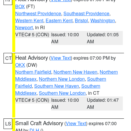
BOX
(FT)
Northwest Providence
,
Southeast Providence
,
Western Kent
,
Eastern Kent
,
Bristol
,
Washington
,
Newport
, in RI
VTEC# 5 (CON)
Issued: 10:00
Updated: 01:05
AM
AM
Heat Advisory
(
View Text
) expires 07:00 PM by
CT
OKX
(DW)
Northern Fairfield
,
Northern New Haven
,
Northern
Middlesex
,
Northern New London
,
Southern
Fairfield
,
Southern New Haven
,
Southern
Middlesex
,
Southern New London
, in CT
VTEC# 5 (CON)
Issued: 10:00
Updated: 01:47
AM
AM
Small Craft Advisory
(
View Text
) expires 07:00
LS
AM by
DLH
()