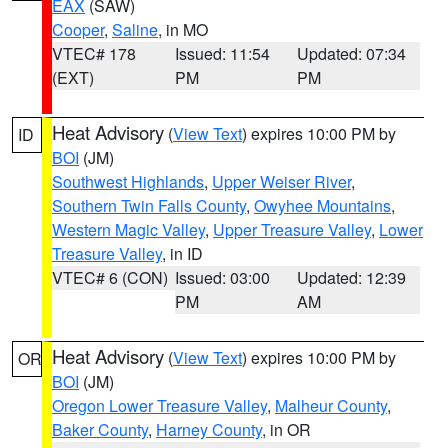
EAX
(SAW)
Cooper
,
Saline
, in MO
VTEC# 178
Issued: 11:54
Updated: 07:34
(EXT)
PM
PM
Heat Advisory
(
View Text
) expires 10:00 PM by
ID
BOI
(JM)
Southwest Highlands
,
Upper Weiser River
,
Southern Twin Falls County
,
Owyhee Mountains
,
Western Magic Valley
,
Upper Treasure Valley
,
Lower
Treasure Valley
, in ID
VTEC# 6 (CON)
Issued: 03:00
Updated: 12:39
PM
AM
Heat Advisory
(
View Text
) expires 10:00 PM by
OR
BOI
(JM)
Oregon Lower Treasure Valley
,
Malheur County
,
Baker County
,
Harney County
, in OR