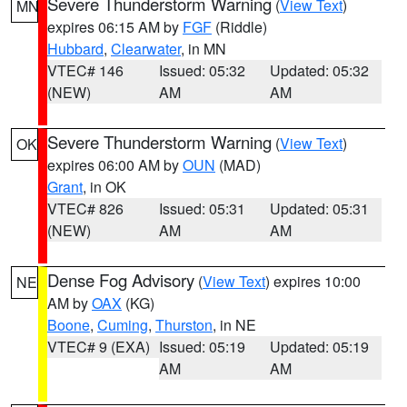
Severe Thunderstorm Warning
(
View Text
)
MN
expires 06:15 AM by
FGF
(Riddle)
Hubbard
,
Clearwater
, in MN
VTEC# 146
Issued: 05:32
Updated: 05:32
(NEW)
AM
AM
Severe Thunderstorm Warning
(
View Text
)
OK
expires 06:00 AM by
OUN
(MAD)
Grant
, in OK
VTEC# 826
Issued: 05:31
Updated: 05:31
(NEW)
AM
AM
Dense Fog Advisory
(
View Text
) expires 10:00
NE
AM by
OAX
(KG)
Boone
,
Cuming
,
Thurston
, in NE
VTEC# 9 (EXA)
Issued: 05:19
Updated: 05:19
AM
AM