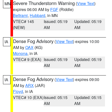
Severe Thunderstorm Warning
(
View Text
)
MN
expires 06:00 AM by
FGF
(Riddle)
Beltrami
,
Hubbard
, in MN
VTEC# 145
Issued: 05:19
Updated: 05:19
(NEW)
AM
AM
Dense Fog Advisory
(
View Text
) expires 10:00
IA
AM by
OAX
(KG)
Monona
, in IA
VTEC# 9 (EXA)
Issued: 05:19
Updated: 05:19
AM
AM
Dense Fog Advisory
(
View Text
) expires 09:00
IA
AM by
ARX
(JAR)
Floyd
, in IA
VTEC# 10 (EXA)
Issued: 05:15
Updated: 05:15
AM
AM