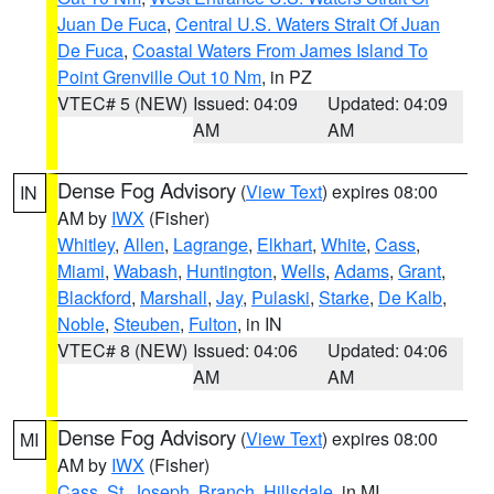
Juan De Fuca
,
Central U.S. Waters Strait Of Juan
De Fuca
,
Coastal Waters From James Island To
Point Grenville Out 10 Nm
, in PZ
VTEC# 5 (NEW)
Issued: 04:09
Updated: 04:09
AM
AM
Dense Fog Advisory
(
View Text
) expires 08:00
IN
AM by
IWX
(Fisher)
Whitley
,
Allen
,
Lagrange
,
Elkhart
,
White
,
Cass
,
Miami
,
Wabash
,
Huntington
,
Wells
,
Adams
,
Grant
,
Blackford
,
Marshall
,
Jay
,
Pulaski
,
Starke
,
De Kalb
,
Noble
,
Steuben
,
Fulton
, in IN
VTEC# 8 (NEW)
Issued: 04:06
Updated: 04:06
AM
AM
Dense Fog Advisory
(
View Text
) expires 08:00
MI
AM by
IWX
(Fisher)
Cass
,
St. Joseph
,
Branch
,
Hillsdale
, in MI