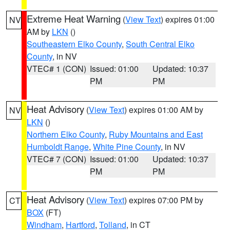
Extreme Heat Warning
(
View Text
) expires 01:00
NV
AM by
LKN
()
Southeastern Elko County
,
South Central Elko
County
, in NV
VTEC# 1 (CON)
Issued: 01:00
Updated: 10:37
PM
PM
Heat Advisory
(
View Text
) expires 01:00 AM by
NV
LKN
()
Northern Elko County
,
Ruby Mountains and East
Humboldt Range
,
White Pine County
, in NV
VTEC# 7 (CON)
Issued: 01:00
Updated: 10:37
PM
PM
Heat Advisory
(
View Text
) expires 07:00 PM by
CT
BOX
(FT)
Windham
,
Hartford
,
Tolland
, in CT