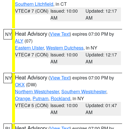
Southern Litchfield
, in CT
VTEC# 7 (CON)
Issued: 10:00
Updated: 12:17
AM
AM
Heat Advisory
(
View Text
) expires 07:00 PM by
NY
ALY
(07)
Eastern Ulster
,
Western Dutchess
, in NY
VTEC# 7 (CON)
Issued: 10:00
Updated: 12:17
AM
AM
Heat Advisory
(
View Text
) expires 07:00 PM by
NY
OKX
(DW)
Northern Westchester
,
Southern Westchester
,
Orange
,
Putnam
,
Rockland
, in NY
VTEC# 5 (CON)
Issued: 10:00
Updated: 01:47
AM
AM
Heat Advisory
(
View Text
) expires 07:00 PM by
RI