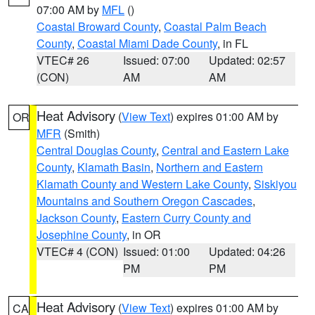
07:00 AM by
MFL
()
Coastal Broward County
,
Coastal Palm Beach
County
,
Coastal Miami Dade County
, in FL
VTEC# 26
Issued: 07:00
Updated: 02:57
(CON)
AM
AM
Heat Advisory
(
View Text
) expires 01:00 AM by
OR
MFR
(Smith)
Central Douglas County
,
Central and Eastern Lake
County
,
Klamath Basin
,
Northern and Eastern
Klamath County and Western Lake County
,
Siskiyou
Mountains and Southern Oregon Cascades
,
Jackson County
,
Eastern Curry County and
Josephine County
, in OR
VTEC# 4 (CON)
Issued: 01:00
Updated: 04:26
PM
PM
Heat Advisory
(
View Text
) expires 01:00 AM by
CA