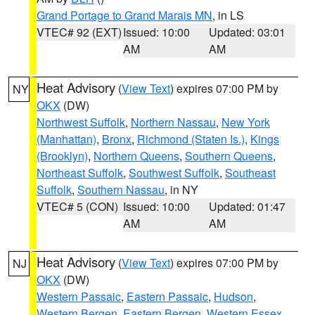
Grand Portage to Grand Marais MN
, in LS
VTEC# 92 (EXT)
Issued: 10:00
Updated: 03:01
AM
AM
Heat Advisory
(
View Text
) expires 07:00 PM by
NY
OKX
(DW)
Northwest Suffolk
,
Northern Nassau
,
New York
(Manhattan)
,
Bronx
,
Richmond (Staten Is.)
,
Kings
(Brooklyn)
,
Northern Queens
,
Southern Queens
,
Northeast Suffolk
,
Southwest Suffolk
,
Southeast
Suffolk
,
Southern Nassau
, in NY
VTEC# 5 (CON)
Issued: 10:00
Updated: 01:47
AM
AM
Heat Advisory
(
View Text
) expires 07:00 PM by
NJ
OKX
(DW)
Western Passaic
,
Eastern Passaic
,
Hudson
,
Western Bergen
,
Eastern Bergen
,
Western Essex
,