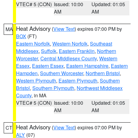
VTEC# 5 (CON)
Issued: 10:00
Updated: 01:05
AM
AM
Heat Advisory
(
View Text
) expires 07:00 PM by
MA
BOX
(FT)
Eastern Norfolk
,
Western Norfolk
,
Southeast
Middlesex
,
Suffolk
,
Eastern Franklin
,
Northern
Worcester
,
Central Middlesex County
,
Western
Essex
,
Eastern Essex
,
Eastern Hampshire
,
Eastern
Hampden
,
Southern Worcester
,
Northern Bristol
,
Western Plymouth
,
Eastern Plymouth
,
Southern
Bristol
,
Southern Plymouth
,
Northwest Middlesex
County
, in MA
VTEC# 5 (CON)
Issued: 10:00
Updated: 01:05
AM
AM
Heat Advisory
(
View Text
) expires 07:00 PM by
CT
ALY
(07)