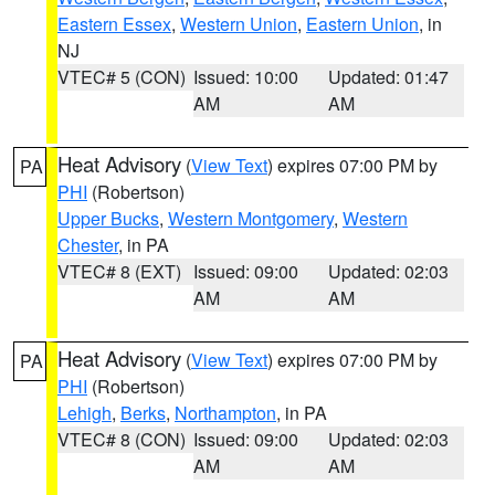
Eastern Essex
,
Western Union
,
Eastern Union
, in
NJ
VTEC# 5 (CON)
Issued: 10:00
Updated: 01:47
AM
AM
Heat Advisory
(
View Text
) expires 07:00 PM by
PA
PHI
(Robertson)
Upper Bucks
,
Western Montgomery
,
Western
Chester
, in PA
VTEC# 8 (EXT)
Issued: 09:00
Updated: 02:03
AM
AM
Heat Advisory
(
View Text
) expires 07:00 PM by
PA
PHI
(Robertson)
Lehigh
,
Berks
,
Northampton
, in PA
VTEC# 8 (CON)
Issued: 09:00
Updated: 02:03
AM
AM