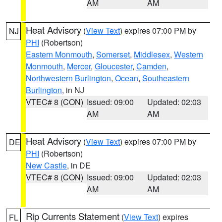
AM
AM
Heat Advisory
(
View Text
) expires 07:00 PM by
NJ
PHI
(Robertson)
Eastern Monmouth
,
Somerset
,
Middlesex
,
Western
Monmouth
,
Mercer
,
Gloucester
,
Camden
,
Northwestern Burlington
,
Ocean
,
Southeastern
Burlington
, in NJ
VTEC# 8 (CON)
Issued: 09:00
Updated: 02:03
AM
AM
Heat Advisory
(
View Text
) expires 07:00 PM by
DE
PHI
(Robertson)
New Castle
, in DE
VTEC# 8 (CON)
Issued: 09:00
Updated: 02:03
AM
AM
Rip Currents Statement
(
View Text
) expires
FL