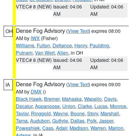
VTEC# 8 (NEW)
Issued: 04:06
Updated: 04:06
AM
AM
Dense Fog Advisory
(
View Text
) expires 08:00
OH
AM by
IWX
(Fisher)
Williams
,
Fulton
,
Defiance
,
Henry
,
Paulding
,
Putnam
,
Van Wert
,
Allen
, in OH
VTEC# 8 (NEW)
Issued: 04:06
Updated: 04:06
AM
AM
Dense Fog Advisory
(
View Text
) expires 09:00
IA
AM by
DMX
()
Black Hawk
,
Bremer
,
Mahaska
,
Wapello
,
Davis
,
Decatur
,
Appanoose
,
Union
,
Clarke
,
Lucas
,
Monroe
,
Taylor
,
Ringgold
,
Wayne
,
Boone
,
Story
,
Marshall
,
Tama
,
Audubon
,
Guthrie
,
Dallas
,
Polk
,
Jasper
,
Poweshiek
,
Cass
,
Adair
,
Madison
,
Warren
,
Marion
,
Adams
, in IA