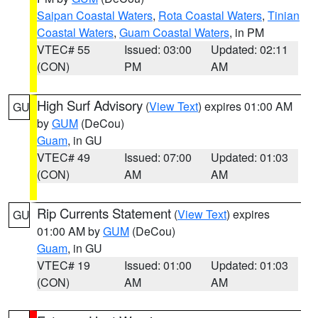
Saipan Coastal Waters
,
Rota Coastal Waters
,
Tinian
Coastal Waters
,
Guam Coastal Waters
, in PM
VTEC# 55
Issued: 03:00
Updated: 02:11
(CON)
PM
AM
High Surf Advisory
(
View Text
) expires 01:00 AM
GU
by
GUM
(DeCou)
Guam
, in GU
VTEC# 49
Issued: 07:00
Updated: 01:03
(CON)
AM
AM
Rip Currents Statement
(
View Text
) expires
GU
01:00 AM by
GUM
(DeCou)
Guam
, in GU
VTEC# 19
Issued: 01:00
Updated: 01:03
(CON)
AM
AM