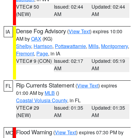
VTEC# 50
Issued: 02:44
Updated: 02:44
(NEW)
AM
AM
Dense Fog Advisory
(
View Text
) expires 10:00
IA
AM by
OAX
(KG)
Shelby
,
Harrison
,
Pottawattamie
,
Mills
,
Montgomery
,
Fremont
,
Page
, in IA
VTEC# 9 (CON)
Issued: 02:17
Updated: 05:19
AM
AM
Rip Currents Statement
(
View Text
) expires
FL
01:00 AM by
MLB
()
Coastal Volusia County
, in FL
VTEC# 29
Issued: 01:35
Updated: 01:35
(NEW)
AM
AM
Flood Warning
(
View Text
) expires 07:30 PM by
MO