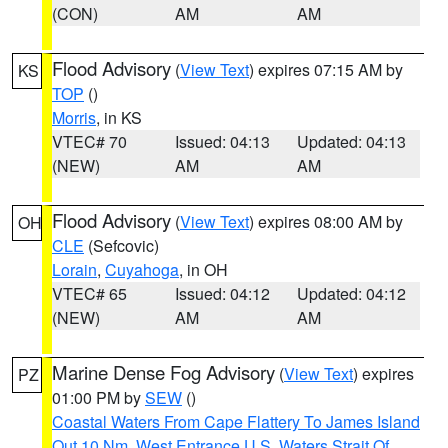
(CON)
AM
AM
Flood Advisory
(
View Text
) expires 07:15 AM by
KS
TOP
()
Morris
, in KS
VTEC# 70
Issued: 04:13
Updated: 04:13
(NEW)
AM
AM
Flood Advisory
(
View Text
) expires 08:00 AM by
OH
CLE
(Sefcovic)
Lorain
,
Cuyahoga
, in OH
VTEC# 65
Issued: 04:12
Updated: 04:12
(NEW)
AM
AM
Marine Dense Fog Advisory
(
View Text
) expires
PZ
01:00 PM by
SEW
()
Coastal Waters From Cape Flattery To James Island
Out 10 Nm
,
West Entrance U.S. Waters Strait Of