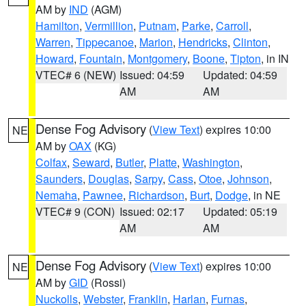
AM by
IND
(AGM)
Hamilton
,
Vermillion
,
Putnam
,
Parke
,
Carroll
,
Warren
,
Tippecanoe
,
Marion
,
Hendricks
,
Clinton
,
Howard
,
Fountain
,
Montgomery
,
Boone
,
Tipton
, in IN
VTEC# 6 (NEW)
Issued: 04:59
Updated: 04:59
AM
AM
Dense Fog Advisory
(
View Text
) expires 10:00
NE
AM by
OAX
(KG)
Colfax
,
Seward
,
Butler
,
Platte
,
Washington
,
Saunders
,
Douglas
,
Sarpy
,
Cass
,
Otoe
,
Johnson
,
Nemaha
,
Pawnee
,
Richardson
,
Burt
,
Dodge
, in NE
VTEC# 9 (CON)
Issued: 02:17
Updated: 05:19
AM
AM
Dense Fog Advisory
(
View Text
) expires 10:00
NE
AM by
GID
(Rossi)
Nuckolls
,
Webster
,
Franklin
,
Harlan
,
Furnas
,