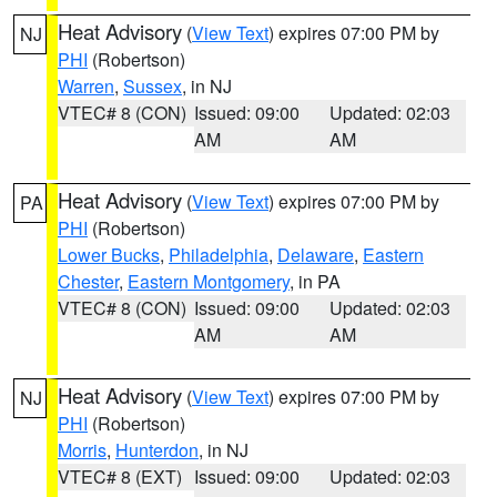
Heat Advisory
(
View Text
) expires 07:00 PM by
NJ
PHI
(Robertson)
Warren
,
Sussex
, in NJ
VTEC# 8 (CON)
Issued: 09:00
Updated: 02:03
AM
AM
Heat Advisory
(
View Text
) expires 07:00 PM by
PA
PHI
(Robertson)
Lower Bucks
,
Philadelphia
,
Delaware
,
Eastern
Chester
,
Eastern Montgomery
, in PA
VTEC# 8 (CON)
Issued: 09:00
Updated: 02:03
AM
AM
Heat Advisory
(
View Text
) expires 07:00 PM by
NJ
PHI
(Robertson)
Morris
,
Hunterdon
, in NJ
VTEC# 8 (EXT)
Issued: 09:00
Updated: 02:03