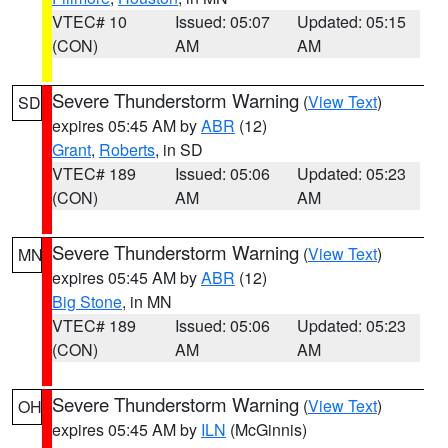
VTEC# 10
Issued: 05:07
Updated: 05:15
(CON)
AM
AM
Severe Thunderstorm Warning
(
View Text
)
SD
expires 05:45 AM by
ABR
(12)
Grant
,
Roberts
, in SD
VTEC# 189
Issued: 05:06
Updated: 05:23
(CON)
AM
AM
Severe Thunderstorm Warning
(
View Text
)
MN
expires 05:45 AM by
ABR
(12)
Big Stone
, in MN
VTEC# 189
Issued: 05:06
Updated: 05:23
(CON)
AM
AM
Severe Thunderstorm Warning
(
View Text
)
OH
expires 05:45 AM by
ILN
(McGinnis)