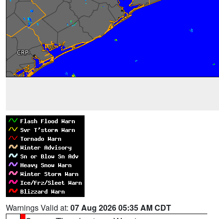
Warnings Valid at:
07 Aug 2026 05:35 AM CDT