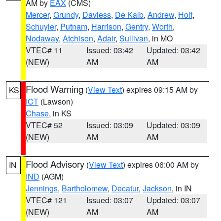
AM by
EAX
(CMS)
Mercer
,
Grundy
,
Daviess
,
De Kalb
,
Andrew
,
Holt
,
Schuyler
,
Putnam
,
Harrison
,
Gentry
,
Worth
,
Nodaway
,
Atchison
,
Adair
,
Sullivan
, in MO
VTEC# 11
Issued: 03:42
Updated: 03:42
(NEW)
AM
AM
Flood Warning
(
View Text
) expires 09:15 AM by
KS
ICT
(Lawson)
Chase
, in KS
VTEC# 52
Issued: 03:09
Updated: 03:09
(NEW)
AM
AM
Flood Advisory
(
View Text
) expires 06:00 AM by
IN
IND
(AGM)
Jennings
,
Bartholomew
,
Decatur
,
Jackson
, in IN
VTEC# 121
Issued: 03:07
Updated: 03:07
(NEW)
AM
AM