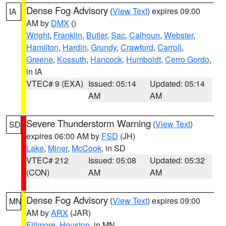
Dense Fog Advisory
(
View Text
) expires 09:00
IA
AM by
DMX
()
Wright
,
Franklin
,
Butler
,
Sac
,
Calhoun
,
Webster
,
Hamilton
,
Hardin
,
Grundy
,
Crawford
,
Carroll
,
Greene
,
Kossuth
,
Hancock
,
Humboldt
,
Cerro Gordo
,
in IA
VTEC# 9 (EXA)
Issued: 05:14
Updated: 05:14
AM
AM
Severe Thunderstorm Warning
(
View Text
)
SD
expires 06:00 AM by
FSD
(JH)
Lake
,
Miner
,
McCook
, in SD
VTEC# 212
Issued: 05:08
Updated: 05:32
(CON)
AM
AM
Dense Fog Advisory
(
View Text
) expires 09:00
MN
AM by
ARX
(JAR)
Fillmore
,
Houston
, in MN