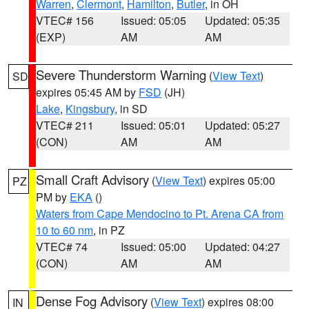
Warren
,
Clermont
,
Hamilton
,
Butler
, in OH
VTEC# 156
Issued: 05:05
Updated: 05:35
(EXP)
AM
AM
Severe Thunderstorm Warning
(
View Text
)
SD
expires 05:45 AM by
FSD
(JH)
Lake
,
Kingsbury
, in SD
VTEC# 211
Issued: 05:01
Updated: 05:27
(CON)
AM
AM
Small Craft Advisory
(
View Text
) expires 05:00
PZ
PM by
EKA
()
Waters from Cape Mendocino to Pt. Arena CA from
10 to 60 nm
, in PZ
VTEC# 74
Issued: 05:00
Updated: 04:27
(CON)
AM
AM
Dense Fog Advisory
(
View Text
) expires 08:00
IN