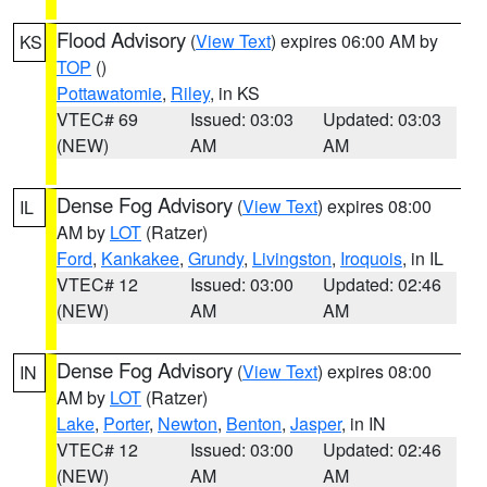
Flood Advisory
(
View Text
) expires 06:00 AM by
KS
TOP
()
Pottawatomie
,
Riley
, in KS
VTEC# 69
Issued: 03:03
Updated: 03:03
(NEW)
AM
AM
Dense Fog Advisory
(
View Text
) expires 08:00
IL
AM by
LOT
(Ratzer)
Ford
,
Kankakee
,
Grundy
,
Livingston
,
Iroquois
, in IL
VTEC# 12
Issued: 03:00
Updated: 02:46
(NEW)
AM
AM
Dense Fog Advisory
(
View Text
) expires 08:00
IN
AM by
LOT
(Ratzer)
Lake
,
Porter
,
Newton
,
Benton
,
Jasper
, in IN
VTEC# 12
Issued: 03:00
Updated: 02:46
(NEW)
AM
AM