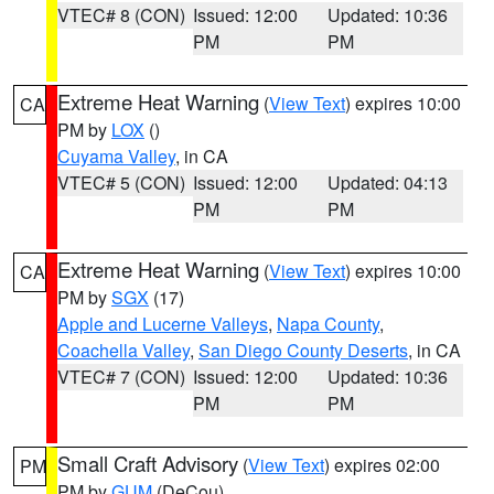
VTEC# 8 (CON)
Issued: 12:00
Updated: 10:36
PM
PM
Extreme Heat Warning
(
View Text
) expires 10:00
CA
PM by
LOX
()
Cuyama Valley
, in CA
VTEC# 5 (CON)
Issued: 12:00
Updated: 04:13
PM
PM
Extreme Heat Warning
(
View Text
) expires 10:00
CA
PM by
SGX
(17)
Apple and Lucerne Valleys
,
Napa County
,
Coachella Valley
,
San Diego County Deserts
, in CA
VTEC# 7 (CON)
Issued: 12:00
Updated: 10:36
PM
PM
Small Craft Advisory
(
View Text
) expires 02:00
PM
PM by
GUM
(DeCou)