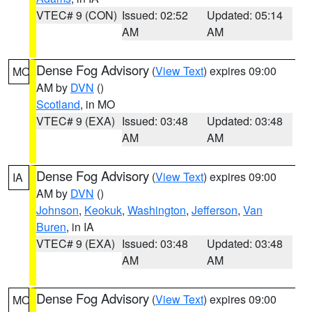
VTEC# 9 (CON)
Issued: 02:52
Updated: 05:14
AM
AM
Dense Fog Advisory
(
View Text
) expires 09:00
MO
AM by
DVN
()
Scotland
, in MO
VTEC# 9 (EXA)
Issued: 03:48
Updated: 03:48
AM
AM
Dense Fog Advisory
(
View Text
) expires 09:00
IA
AM by
DVN
()
Johnson
,
Keokuk
,
Washington
,
Jefferson
,
Van
Buren
, in IA
VTEC# 9 (EXA)
Issued: 03:48
Updated: 03:48
AM
AM
Dense Fog Advisory
(
View Text
) expires 09:00
MO