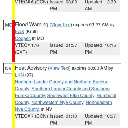
VTEC# 6 (CON)
Issued: 03:00
Updated: 12:39
PM
AM
Flood Warning
(
View Text
) expires 03:27 AM by
MO
EAX
(Krull)
Cooper
, in MO
VTEC# 176
Issued: 01:37
Updated: 10:15
(EXT)
PM
PM
Heat Advisory
(
View Text
) expires 08:00 AM by
NV
LKN
(97)
Northern Lander County and Northern Eureka
County
,
Southern Lander County and Southern
Eureka County
,
Southwest Elko County
,
Humboldt
County
,
Northwestern Nye County
,
Northeastern
Nye County
, in NV
VTEC# 7 (CON)
Issued: 01:10
Updated: 10:37
PM
PM