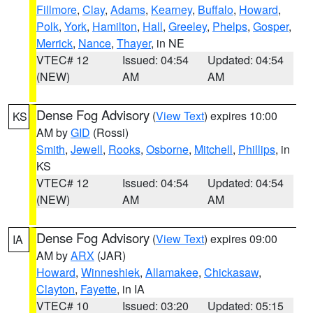
Fillmore
,
Clay
,
Adams
,
Kearney
,
Buffalo
,
Howard
,
Polk
,
York
,
Hamilton
,
Hall
,
Greeley
,
Phelps
,
Gosper
,
Merrick
,
Nance
,
Thayer
, in NE
VTEC# 12
Issued: 04:54
Updated: 04:54
(NEW)
AM
AM
Dense Fog Advisory
(
View Text
) expires 10:00
KS
AM by
GID
(Rossi)
Smith
,
Jewell
,
Rooks
,
Osborne
,
Mitchell
,
Phillips
, in
KS
VTEC# 12
Issued: 04:54
Updated: 04:54
(NEW)
AM
AM
Dense Fog Advisory
(
View Text
) expires 09:00
IA
AM by
ARX
(JAR)
Howard
,
Winneshiek
,
Allamakee
,
Chickasaw
,
Clayton
,
Fayette
, in IA
VTEC# 10
Issued: 03:20
Updated: 05:15