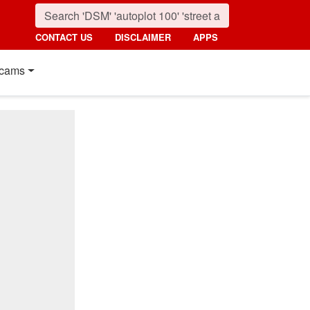
CONTACT US
DISCLAIMER
APPS
cams