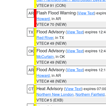
VTEC# 91 (CON)
Flash Flood Warning
(
View Text
) expi
AR
Howard
, in AR
VTEC# 70 (NEW)
Flood Advisory
(
View Text
) expires 12
TX
Red River
, in TX
VTEC# 49 (NEW)
Flood Advisory
(
View Text
) expires 12
OK
McCurtain
, in OK
VTEC# 49 (NEW)
Flood Advisory
(
View Text
) expires 12
AR
Howard
, in AR
VTEC# 48 (NEW)
Heat Advisory
(
View Text
) expires 07:
CT
Northern New London
,
Northern Fairfield
VTEC# 5 (EXB)