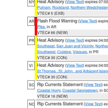
Heat Advisory
(
View Text
) expires 07:
NY
Putnam
,
Rockland
,
Northern Westchester
VTEC# 5 (EXB)
Flash Flood Warning
(
View Text
) expi
AR
Pike
, in AR
VTEC# 66 (NEW)
Heat Advisory
(
View Text
) expires 04:
PR
Southeast
,
San Juan and Vicinity
,
Northe
Southwest
,
Culebra
,
Vieques
, in PR
VTEC# 30 (CON)
Heat Advisory
(
View Text
) expires 04:
VI
St.Thomas...St. John.. and Adjacent Islan
VTEC# 30 (CON)
Rip Currents Statement
(
View Text
) e
SC
Coastal Horry
,
Coastal Georgetown
, in S
VTEC# 16 (NEW)
Rip Currents Statement
(
View Text
) e
NC