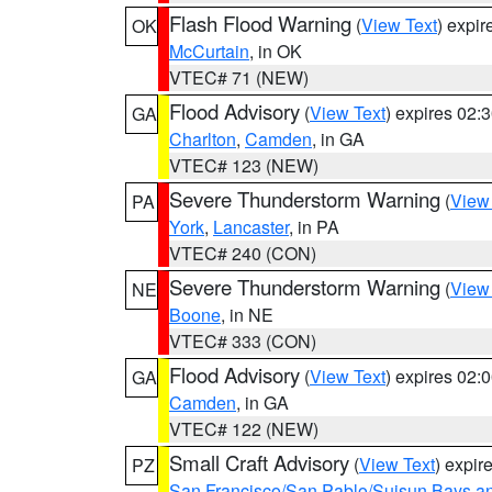
Flash Flood Warning
(
View Text
) expi
OK
McCurtain
, in OK
VTEC# 71 (NEW)
Flood Advisory
(
View Text
) expires 02
GA
Charlton
,
Camden
, in GA
VTEC# 123 (NEW)
Severe Thunderstorm Warning
(
View
PA
York
,
Lancaster
, in PA
VTEC# 240 (CON)
Severe Thunderstorm Warning
(
View
NE
Boone
, in NE
VTEC# 333 (CON)
Flood Advisory
(
View Text
) expires 02
GA
Camden
, in GA
VTEC# 122 (NEW)
Small Craft Advisory
(
View Text
) expi
PZ
San Francisco/San Pablo/Suisun Bays an