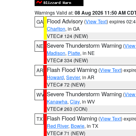
Warnings Valid at:
08 Aug 2026 11:50 AM CD
Flood Advisory
(
View Text
) expires 02
GA
Charlton
, in GA
VTEC# 124 (NEW)
Severe Thunderstorm Warning
(
View
NE
Madison
,
Platte
, in NE
VTEC# 334 (NEW)
Flash Flood Warning
(
View Text
) expi
AR
Howard
,
Sevier
, in AR
VTEC# 72 (NEW)
Severe Thunderstorm Warning
(
View
WV
Kanawha
,
Clay
, in WV
VTEC# 263 (CON)
Flash Flood Warning
(
View Text
) expi
TX
Red River
,
Bowie
, in TX
VTEC# 71 (NEW)