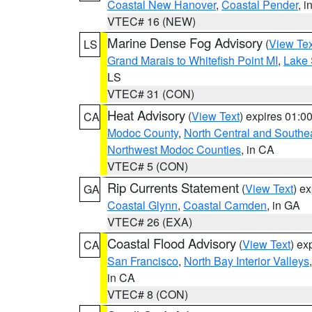
Coastal New Hanover
,
Coastal Pender
, 
VTEC# 16 (NEW)
Marine Dense Fog Advisory
(
View Tex
LS
Grand Marais to Whitefish Point MI
,
Lake 
LS
VTEC# 31 (CON)
Heat Advisory
(
View Text
) expires 01:
CA
Modoc County
,
North Central and Southe
Northwest Modoc Counties
, in CA
VTEC# 5 (CON)
Rip Currents Statement
(
View Text
) e
GA
Coastal Glynn
,
Coastal Camden
, in GA
VTEC# 26 (EXA)
Coastal Flood Advisory
(
View Text
) ex
CA
San Francisco
,
North Bay Interior Valleys
in CA
VTEC# 8 (CON)