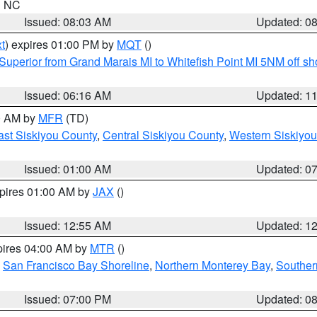
in NC
Issued: 08:03 AM
Updated: 0
t
) expires 01:00 PM by
MQT
()
Superior from Grand Marais MI to Whitefish Point MI 5NM off s
Issued: 06:16 AM
Updated: 1
00 AM by
MFR
(TD)
ast Siskiyou County
,
Central Siskiyou County
,
Western Siskiyou
Issued: 01:00 AM
Updated: 0
xpires 01:00 AM by
JAX
()
Issued: 12:55 AM
Updated: 1
pires 04:00 AM by
MTR
()
,
San Francisco Bay Shoreline
,
Northern Monterey Bay
,
Souther
Issued: 07:00 PM
Updated: 0