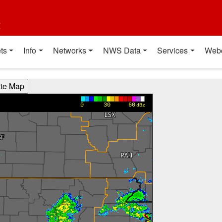
t
ts
Info
Networks
NWS Data
Services
Web