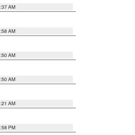
0:37 AM
0:58 AM
0:50 AM
0:50 AM
0:21 AM
1:58 PM