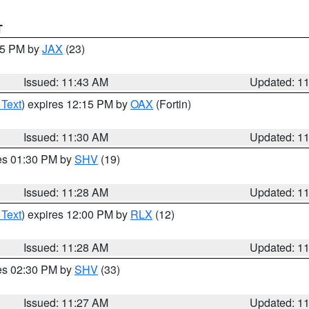
T
:45 PM by
JAX
(23)
Issued: 11:43 AM
Updated: 1
 Text
) expires 12:15 PM by
OAX
(Fortin)
Issued: 11:30 AM
Updated: 1
res 01:30 PM by
SHV
(19)
Issued: 11:28 AM
Updated: 1
 Text
) expires 12:00 PM by
RLX
(12)
Issued: 11:28 AM
Updated: 1
res 02:30 PM by
SHV
(33)
Issued: 11:27 AM
Updated: 1