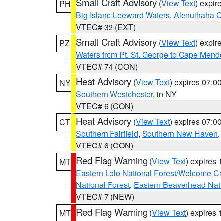
Small Craft Advisory
(
View Text
) expi
PH
Big Island Leeward Waters
,
Alenuihaha 
VTEC# 32 (EXT)
Small Craft Advisory
(
View Text
) expi
PZ
Waters from Pt. St. George to Cape Mend
VTEC# 74 (CON)
Heat Advisory
(
View Text
) expires 07:
NY
Southern Westchester
, in NY
VTEC# 6 (CON)
Heat Advisory
(
View Text
) expires 07:
CT
Southern Fairfield
,
Southern New Haven
VTEC# 6 (CON)
Red Flag Warning
(
View Text
) expires
MT
Eastern Lolo National Forest/Welcome 
National Forest
,
Eastern Beaverhead Nati
VTEC# 7 (NEW)
Red Flag Warning
(
View Text
) expires
MT