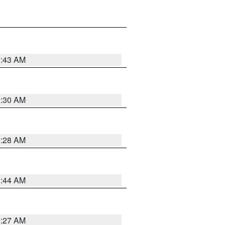
1:43 AM
1:30 AM
1:28 AM
1:44 AM
1:27 AM