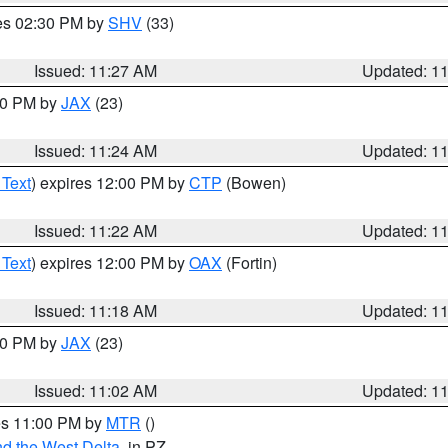
res 02:30 PM by
SHV
(33)
Issued: 11:27 AM
Updated: 1
:30 PM by
JAX
(23)
Issued: 11:24 AM
Updated: 1
 Text
) expires 12:00 PM by
CTP
(Bowen)
Issued: 11:22 AM
Updated: 1
 Text
) expires 12:00 PM by
OAX
(Fortin)
Issued: 11:18 AM
Updated: 1
:00 PM by
JAX
(23)
Issued: 11:02 AM
Updated: 1
res 11:00 PM by
MTR
()
d the West Delta
, in PZ