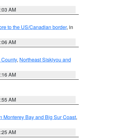
8:03 AM
hore to the US/Canadian border
, in
1:06 AM
 County
,
Northeast Siskiyou and
7:16 AM
2:55 AM
n Monterey Bay and Big Sur Coast
,
8:25 AM