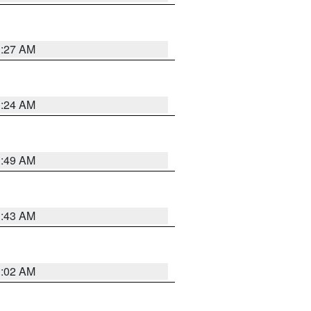
1:27 AM
1:24 AM
1:49 AM
1:43 AM
1:02 AM