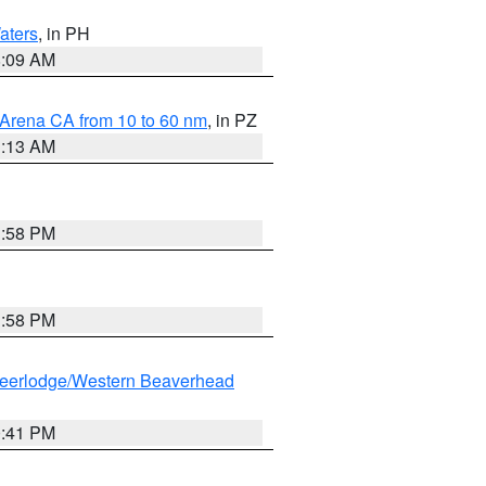
aters
, in PH
8:09 AM
 Arena CA from 10 to 60 nm
, in PZ
1:13 AM
1:58 PM
1:58 PM
eerlodge/Western Beaverhead
0:41 PM