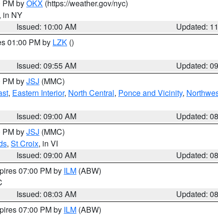
00 PM by
OKX
(https://weather.gov/nyc)
, in NY
Issued: 10:00 AM
Updated: 1
res 01:00 PM by
LZK
()
Issued: 09:55 AM
Updated: 0
00 PM by
JSJ
(MMC)
ast
,
Eastern Interior
,
North Central
,
Ponce and Vicinity
,
Northwes
Issued: 09:00 AM
Updated: 0
00 PM by
JSJ
(MMC)
ds
,
St Croix
, in VI
Issued: 09:00 AM
Updated: 0
xpires 07:00 PM by
ILM
(ABW)
C
Issued: 08:03 AM
Updated: 0
xpires 07:00 PM by
ILM
(ABW)