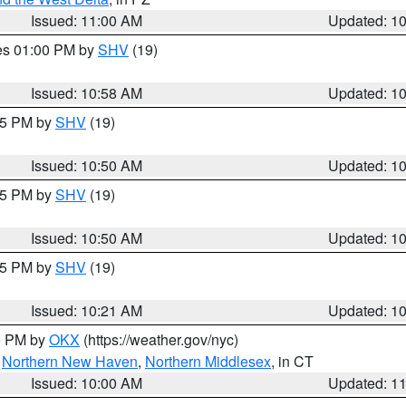
Issued: 11:00 AM
Updated: 1
res 01:00 PM by
SHV
(19)
Issued: 10:58 AM
Updated: 1
:45 PM by
SHV
(19)
Issued: 10:50 AM
Updated: 1
:45 PM by
SHV
(19)
Issued: 10:50 AM
Updated: 1
:15 PM by
SHV
(19)
Issued: 10:21 AM
Updated: 1
00 PM by
OKX
(https://weather.gov/nyc)
,
Northern New Haven
,
Northern Middlesex
, in CT
Issued: 10:00 AM
Updated: 1