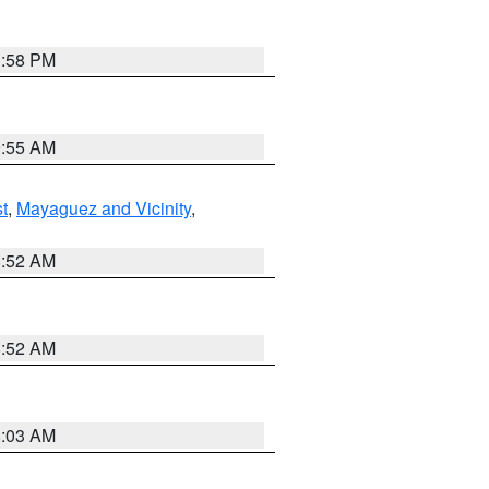
1:58 PM
9:55 AM
t
,
Mayaguez and Vicinity
,
8:52 AM
8:52 AM
8:03 AM