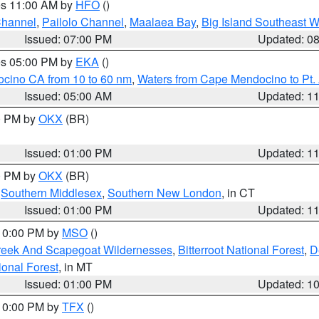
res 11:00 AM by
HFO
()
Channel
,
Pailolo Channel
,
Maalaea Bay
,
Big Island Southeast W
Issued: 07:00 PM
Updated: 0
res 05:00 PM by
EKA
()
ocino CA from 10 to 60 nm
,
Waters from Cape Mendocino to Pt.
Issued: 05:00 AM
Updated: 1
00 PM by
OKX
(BR)
Issued: 01:00 PM
Updated: 1
00 PM by
OKX
(BR)
,
Southern Middlesex
,
Southern New London
, in CT
Issued: 01:00 PM
Updated: 1
 10:00 PM by
MSO
()
Creek And Scapegoat Wildernesses
,
Bitterroot National Forest
,
D
onal Forest
, in MT
Issued: 01:00 PM
Updated: 1
 10:00 PM by
TFX
()