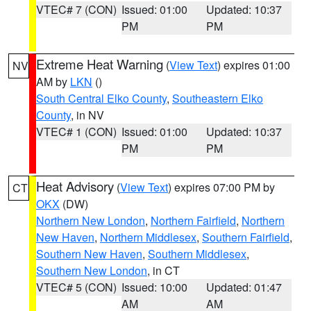
VTEC# 7 (CON)
Issued: 01:00
Updated: 10:37
PM
PM
Extreme Heat Warning
(
View Text
) expires 01:00
NV
AM by
LKN
()
South Central Elko County
,
Southeastern Elko
County
, in NV
VTEC# 1 (CON)
Issued: 01:00
Updated: 10:37
PM
PM
Heat Advisory
(
View Text
) expires 07:00 PM by
CT
OKX
(DW)
Northern New London
,
Northern Fairfield
,
Northern
New Haven
,
Northern Middlesex
,
Southern Fairfield
,
Southern New Haven
,
Southern Middlesex
,
Southern New London
, in CT
VTEC# 5 (CON)
Issued: 10:00
Updated: 01:47
AM
AM