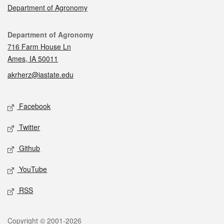
Department of Agronomy
Contact
Department of Agronomy
716 Farm House Ln
Ames, IA 50011
akrherz@iastate.edu
Social media
Facebook
Twitter
Github
YouTube
RSS
Legal
Copyright © 2001-2026