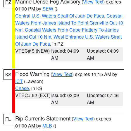
Marine Dense Fog Advisory
(
View Text
) expires
PZ
01:00 PM by
SEW
()
Central U.S. Waters Strait Of Juan De Fuca
,
Coastal
Waters From James Island To Point Grenville Out 10
Nm
,
Coastal Waters From Cape Flattery To James
Island Out 10 Nm
,
West Entrance U.S. Waters Strait
Of Juan De Fuca
, in PZ
VTEC# 5 (NEW)
Issued: 04:09
Updated: 04:09
AM
AM
Flood Warning
(
View Text
) expires 11:15 AM by
KS
ICT
(Lawson)
Chase
, in KS
VTEC# 52 (EXT)
Issued: 03:09
Updated: 07:46
AM
AM
Rip Currents Statement
(
View Text
) expires
FL
01:00 AM by
MLB
()