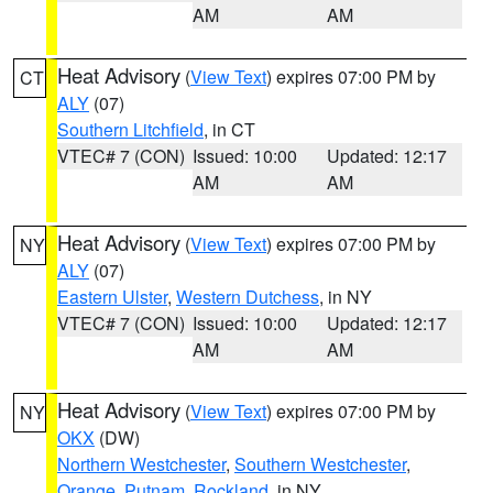
AM
AM
Heat Advisory
(
View Text
) expires 07:00 PM by
CT
ALY
(07)
Southern Litchfield
, in CT
VTEC# 7 (CON)
Issued: 10:00
Updated: 12:17
AM
AM
Heat Advisory
(
View Text
) expires 07:00 PM by
NY
ALY
(07)
Eastern Ulster
,
Western Dutchess
, in NY
VTEC# 7 (CON)
Issued: 10:00
Updated: 12:17
AM
AM
Heat Advisory
(
View Text
) expires 07:00 PM by
NY
OKX
(DW)
Northern Westchester
,
Southern Westchester
,
Orange
,
Putnam
,
Rockland
, in NY