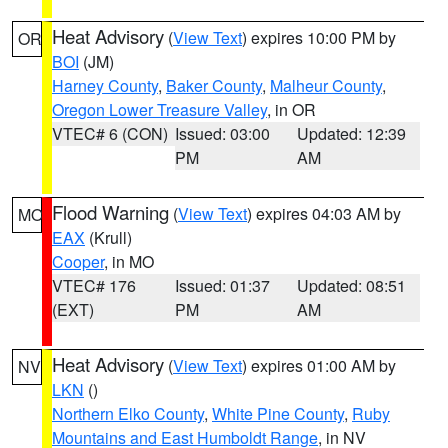
Heat Advisory
(
View Text
) expires 10:00 PM by
OR
BOI
(JM)
Harney County
,
Baker County
,
Malheur County
,
Oregon Lower Treasure Valley
, in OR
VTEC# 6 (CON)
Issued: 03:00
Updated: 12:39
PM
AM
Flood Warning
(
View Text
) expires 04:03 AM by
MO
EAX
(Krull)
Cooper
, in MO
VTEC# 176
Issued: 01:37
Updated: 08:51
(EXT)
PM
AM
Heat Advisory
(
View Text
) expires 01:00 AM by
NV
LKN
()
Northern Elko County
,
White Pine County
,
Ruby
Mountains and East Humboldt Range
, in NV