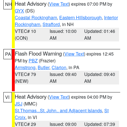
Heat Advisory
(
View Text
) expires 07:00 PM by
NH
GYX
(DS)
Coastal Rockingham
,
Eastern Hillsborough
,
Interior
Rockingham
,
Strafford
, in NH
VTEC# 10
Issued: 10:00
Updated: 01:46
(CON)
AM
AM
Flash Flood Warning
(
View Text
) expires 12:45
PA
PM by
PBZ
(Frazier)
Armstrong
,
Butler
,
Clarion
, in PA
VTEC# 79
Issued: 09:40
Updated: 09:40
(NEW)
AM
AM
Heat Advisory
(
View Text
) expires 04:00 PM by
VI
JSJ
(MMC)
St.Thomas...St. John.. and Adjacent Islands
,
St
Croix
, in VI
VTEC# 29
Issued: 09:00
Updated: 07:39