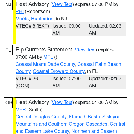
Heat Advisory
(
View Text
) expires 07:00 PM by
NJ
PHI
(Robertson)
Morris
,
Hunterdon
, in NJ
VTEC# 8 (EXT)
Issued: 09:00
Updated: 02:03
AM
AM
Rip Currents Statement
(
View Text
) expires
FL
07:00 AM by
MFL
()
Coastal Miami Dade County
,
Coastal Palm Beach
County
,
Coastal Broward County
, in FL
VTEC# 26
Issued: 07:00
Updated: 02:57
(CON)
AM
AM
Heat Advisory
(
View Text
) expires 01:00 AM by
OR
MFR
(Smith)
Central Douglas County
,
Klamath Basin
,
Siskiyou
Mountains and Southern Oregon Cascades
,
Central
and Eastern Lake County
,
Northern and Eastern