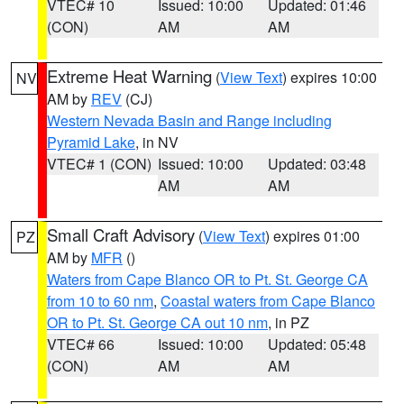
VTEC# 10
Issued: 10:00
Updated: 01:46
(CON)
AM
AM
Extreme Heat Warning
(
View Text
) expires 10:00
NV
AM by
REV
(CJ)
Western Nevada Basin and Range including
Pyramid Lake
, in NV
VTEC# 1 (CON)
Issued: 10:00
Updated: 03:48
AM
AM
Small Craft Advisory
(
View Text
) expires 01:00
PZ
AM by
MFR
()
Waters from Cape Blanco OR to Pt. St. George CA
from 10 to 60 nm
,
Coastal waters from Cape Blanco
OR to Pt. St. George CA out 10 nm
, in PZ
VTEC# 66
Issued: 10:00
Updated: 05:48
(CON)
AM
AM