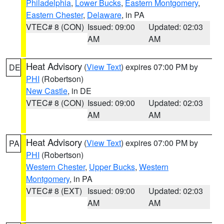
Philadelphia
,
Lower Bucks
,
Eastern Montgomery
,
Eastern Chester
,
Delaware
, in PA
VTEC# 8 (CON)
Issued: 09:00
Updated: 02:03
AM
AM
Heat Advisory
(
View Text
) expires 07:00 PM by
DE
PHI
(Robertson)
New Castle
, in DE
VTEC# 8 (CON)
Issued: 09:00
Updated: 02:03
AM
AM
Heat Advisory
(
View Text
) expires 07:00 PM by
PA
PHI
(Robertson)
Western Chester
,
Upper Bucks
,
Western
Montgomery
, in PA
VTEC# 8 (EXT)
Issued: 09:00
Updated: 02:03
AM
AM