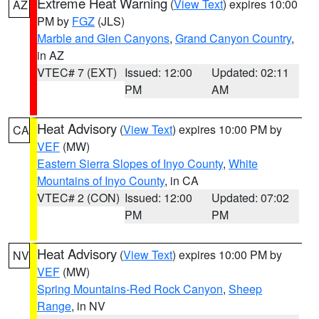
Extreme Heat Warning
(
View Text
) expires 10:00
AZ
PM by
FGZ
(JLS)
Marble and Glen Canyons
,
Grand Canyon Country
,
in AZ
VTEC# 7 (EXT)
Issued: 12:00
Updated: 02:11
PM
AM
Heat Advisory
(
View Text
) expires 10:00 PM by
CA
VEF
(MW)
Eastern Sierra Slopes of Inyo County
,
White
Mountains of Inyo County
, in CA
VTEC# 2 (CON)
Issued: 12:00
Updated: 07:02
PM
PM
Heat Advisory
(
View Text
) expires 10:00 PM by
NV
VEF
(MW)
Spring Mountains-Red Rock Canyon
,
Sheep
Range
, in NV