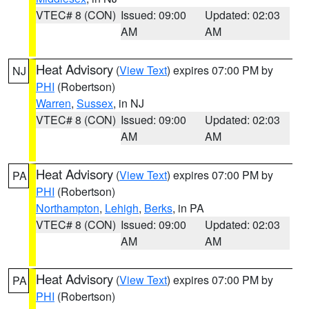
VTEC# 8 (CON)
Issued: 09:00
Updated: 02:03
AM
AM
Heat Advisory
(
View Text
) expires 07:00 PM by
NJ
PHI
(Robertson)
Warren
,
Sussex
, in NJ
VTEC# 8 (CON)
Issued: 09:00
Updated: 02:03
AM
AM
Heat Advisory
(
View Text
) expires 07:00 PM by
PA
PHI
(Robertson)
Northampton
,
Lehigh
,
Berks
, in PA
VTEC# 8 (CON)
Issued: 09:00
Updated: 02:03
AM
AM
Heat Advisory
(
View Text
) expires 07:00 PM by
PA
PHI
(Robertson)