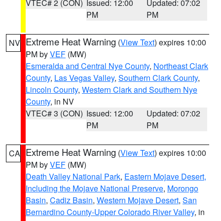
VTEC# 2 (CON)
Issued: 12:00
Updated: 07:02
PM
PM
Extreme Heat Warning
(
View Text
) expires 10:00
NV
PM by
VEF
(MW)
Esmeralda and Central Nye County
,
Northeast Clark
County
,
Las Vegas Valley
,
Southern Clark County
,
Lincoln County
,
Western Clark and Southern Nye
County
, in NV
VTEC# 3 (CON)
Issued: 12:00
Updated: 07:02
PM
PM
Extreme Heat Warning
(
View Text
) expires 10:00
CA
PM by
VEF
(MW)
Death Valley National Park
,
Eastern Mojave Desert,
Including the Mojave National Preserve
,
Morongo
Basin
,
Cadiz Basin
,
Western Mojave Desert
,
San
Bernardino County-Upper Colorado River Valley
, in