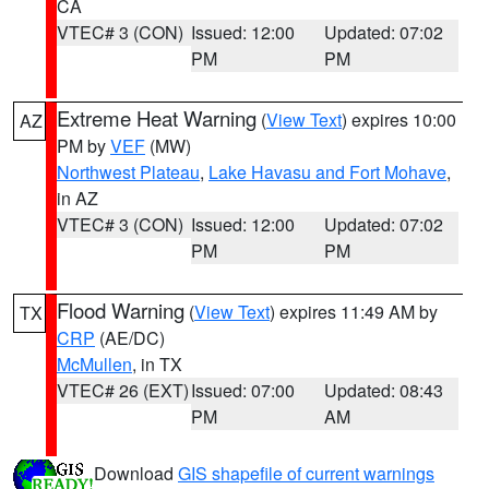
CA
VTEC# 3 (CON)
Issued: 12:00
Updated: 07:02
PM
PM
Extreme Heat Warning
(
View Text
) expires 10:00
AZ
PM by
VEF
(MW)
Northwest Plateau
,
Lake Havasu and Fort Mohave
,
in AZ
VTEC# 3 (CON)
Issued: 12:00
Updated: 07:02
PM
PM
Flood Warning
(
View Text
) expires 11:49 AM by
TX
CRP
(AE/DC)
McMullen
, in TX
VTEC# 26 (EXT)
Issued: 07:00
Updated: 08:43
PM
AM
Download
GIS shapefile of current warnings