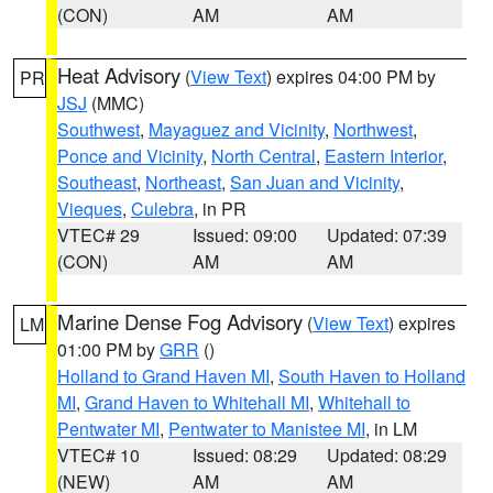
(CON)
AM
AM
Heat Advisory
(
View Text
) expires 04:00 PM by
PR
JSJ
(MMC)
Southwest
,
Mayaguez and Vicinity
,
Northwest
,
Ponce and Vicinity
,
North Central
,
Eastern Interior
,
Southeast
,
Northeast
,
San Juan and Vicinity
,
Vieques
,
Culebra
, in PR
VTEC# 29
Issued: 09:00
Updated: 07:39
(CON)
AM
AM
Marine Dense Fog Advisory
(
View Text
) expires
LM
01:00 PM by
GRR
()
Holland to Grand Haven MI
,
South Haven to Holland
MI
,
Grand Haven to Whitehall MI
,
Whitehall to
Pentwater MI
,
Pentwater to Manistee MI
, in LM
VTEC# 10
Issued: 08:29
Updated: 08:29
(NEW)
AM
AM