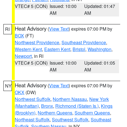
VTEC# 5 (CON)
Issued: 10:00
Updated: 01:47
AM
AM
Heat Advisory
(
View Text
) expires 07:00 PM by
RI
BOX
(FT)
Northwest Providence
,
Southeast Providence
,
Western Kent
,
Eastern Kent
,
Bristol
,
Washington
,
Newport
, in RI
VTEC# 5 (CON)
Issued: 10:00
Updated: 01:05
AM
AM
Heat Advisory
(
View Text
) expires 07:00 PM by
NY
OKX
(DW)
Northwest Suffolk
,
Northern Nassau
,
New York
(Manhattan)
,
Bronx
,
Richmond (Staten Is.)
,
Kings
(Brooklyn)
,
Northern Queens
,
Southern Queens
,
Northeast Suffolk
,
Southwest Suffolk
,
Southeast
Suffolk
,
Southern Nassau
, in NY