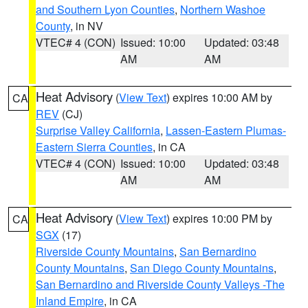
and Southern Lyon Counties
,
Northern Washoe
County
, in NV
VTEC# 4 (CON)
Issued: 10:00
Updated: 03:48
AM
AM
Heat Advisory
(
View Text
) expires 10:00 AM by
CA
REV
(CJ)
Surprise Valley California
,
Lassen-Eastern Plumas-
Eastern Sierra Counties
, in CA
VTEC# 4 (CON)
Issued: 10:00
Updated: 03:48
AM
AM
Heat Advisory
(
View Text
) expires 10:00 PM by
CA
SGX
(17)
Riverside County Mountains
,
San Bernardino
County Mountains
,
San Diego County Mountains
,
San Bernardino and Riverside County Valleys -The
Inland Empire
, in CA