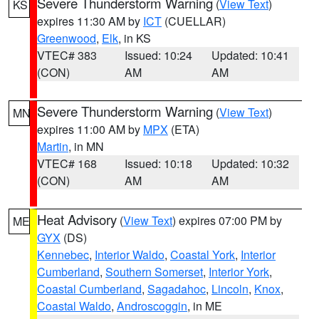
Severe Thunderstorm Warning
(
View Text
)
KS
expires 11:30 AM by
ICT
(CUELLAR)
Greenwood
,
Elk
, in KS
VTEC# 383
Issued: 10:24
Updated: 10:41
(CON)
AM
AM
Severe Thunderstorm Warning
(
View Text
)
MN
expires 11:00 AM by
MPX
(ETA)
Martin
, in MN
VTEC# 168
Issued: 10:18
Updated: 10:32
(CON)
AM
AM
Heat Advisory
(
View Text
) expires 07:00 PM by
ME
GYX
(DS)
Kennebec
,
Interior Waldo
,
Coastal York
,
Interior
Cumberland
,
Southern Somerset
,
Interior York
,
Coastal Cumberland
,
Sagadahoc
,
Lincoln
,
Knox
,
Coastal Waldo
,
Androscoggin
, in ME