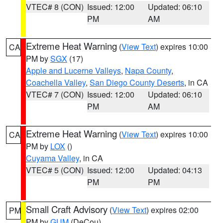
VTEC# 8 (CON)
Issued: 12:00
Updated: 06:10
PM
AM
Extreme Heat Warning
(
View Text
) expires 10:00
CA
PM by
SGX
(17)
Apple and Lucerne Valleys
,
Napa County
,
Coachella Valley
,
San Diego County Deserts
, in CA
VTEC# 7 (CON)
Issued: 12:00
Updated: 06:10
PM
AM
Extreme Heat Warning
(
View Text
) expires 10:00
CA
PM by
LOX
()
Cuyama Valley
, in CA
VTEC# 5 (CON)
Issued: 12:00
Updated: 04:13
PM
PM
Small Craft Advisory
(
View Text
) expires 02:00
PM
PM by
GUM
(DeCou)