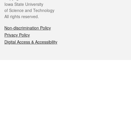
Iowa State University
of Science and Technology
All rights reserved.
Non-discrimination Policy
Privacy Policy
Digital Access & Accessibility