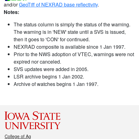
and/or
GeoTiff of NEXRAD base reflectivity
.
Notes:
The status column is simply the status of the warning.
The warning is in 'NEW' state until a SVS is issued,
then it goes to 'CON' for continued.
NEXRAD composite is available since 1 Jan 1997.
Prior to the NWS adoption of VTEC, warnings were not
expired nor canceled.
SVS updates were added in 2005.
LSR archive begins 1 Jan 2002.
Archive of watches begins 1 Jan 1997.
College of Ag