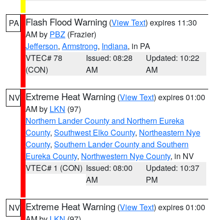
Flash Flood Warning
(
View Text
) expires 11:30
PA
AM by
PBZ
(Frazier)
Jefferson
,
Armstrong
,
Indiana
, in PA
VTEC# 78
Issued: 08:28
Updated: 10:22
(CON)
AM
AM
Extreme Heat Warning
(
View Text
) expires 01:00
NV
AM by
LKN
(97)
Northern Lander County and Northern Eureka
County
,
Southwest Elko County
,
Northeastern Nye
County
,
Southern Lander County and Southern
Eureka County
,
Northwestern Nye County
, in NV
VTEC# 1 (CON)
Issued: 08:00
Updated: 10:37
AM
PM
Extreme Heat Warning
(
View Text
) expires 01:00
NV
AM by
LKN
(97)