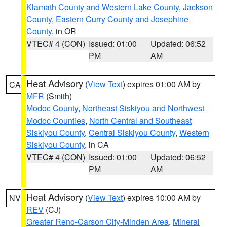
Klamath County and Western Lake County
,
Jackson
County
,
Eastern Curry County and Josephine
County
, in OR
VTEC# 4 (CON)
Issued: 01:00
Updated: 06:52
PM
AM
Heat Advisory
(
View Text
) expires 01:00 AM by
CA
MFR
(Smith)
Modoc County
,
Northeast Siskiyou and Northwest
Modoc Counties
,
North Central and Southeast
Siskiyou County
,
Central Siskiyou County
,
Western
Siskiyou County
, in CA
VTEC# 4 (CON)
Issued: 01:00
Updated: 06:52
PM
AM
Heat Advisory
(
View Text
) expires 10:00 AM by
NV
REV
(CJ)
Greater Reno-Carson City-Minden Area
,
Mineral