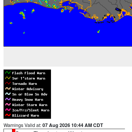
Warnings Valid at:
07 Aug 2026 10:44 AM CDT