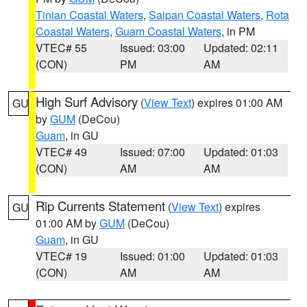
Tinian Coastal Waters
,
Saipan Coastal Waters
,
Rota
Coastal Waters
,
Guam Coastal Waters
, in PM
VTEC# 55
Issued: 03:00
Updated: 02:11
(CON)
PM
AM
High Surf Advisory
(
View Text
) expires 01:00 AM
GU
by
GUM
(DeCou)
Guam
, in GU
VTEC# 49
Issued: 07:00
Updated: 01:03
(CON)
AM
AM
Rip Currents Statement
(
View Text
) expires
GU
01:00 AM by
GUM
(DeCou)
Guam
, in GU
VTEC# 19
Issued: 01:00
Updated: 01:03
(CON)
AM
AM