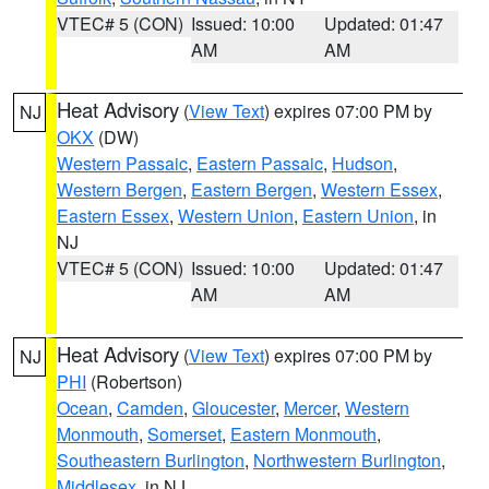
VTEC# 5 (CON)
Issued: 10:00
Updated: 01:47
AM
AM
Heat Advisory
(
View Text
) expires 07:00 PM by
NJ
OKX
(DW)
Western Passaic
,
Eastern Passaic
,
Hudson
,
Western Bergen
,
Eastern Bergen
,
Western Essex
,
Eastern Essex
,
Western Union
,
Eastern Union
, in
NJ
VTEC# 5 (CON)
Issued: 10:00
Updated: 01:47
AM
AM
Heat Advisory
(
View Text
) expires 07:00 PM by
NJ
PHI
(Robertson)
Ocean
,
Camden
,
Gloucester
,
Mercer
,
Western
Monmouth
,
Somerset
,
Eastern Monmouth
,
Southeastern Burlington
,
Northwestern Burlington
,
Middlesex
, in NJ