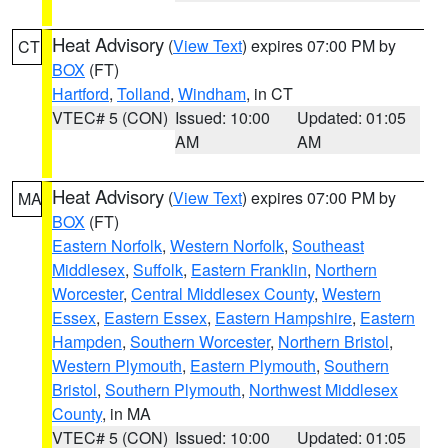
Heat Advisory
(
View Text
) expires 07:00 PM by
CT
BOX
(FT)
Hartford
,
Tolland
,
Windham
, in CT
VTEC# 5 (CON)
Issued: 10:00
Updated: 01:05
AM
AM
Heat Advisory
(
View Text
) expires 07:00 PM by
MA
BOX
(FT)
Eastern Norfolk
,
Western Norfolk
,
Southeast
Middlesex
,
Suffolk
,
Eastern Franklin
,
Northern
Worcester
,
Central Middlesex County
,
Western
Essex
,
Eastern Essex
,
Eastern Hampshire
,
Eastern
Hampden
,
Southern Worcester
,
Northern Bristol
,
Western Plymouth
,
Eastern Plymouth
,
Southern
Bristol
,
Southern Plymouth
,
Northwest Middlesex
County
, in MA
VTEC# 5 (CON)
Issued: 10:00
Updated: 01:05