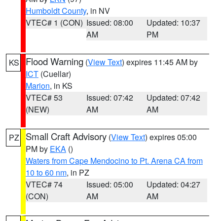
Humboldt County
, in NV
VTEC# 1 (CON)
Issued: 08:00
Updated: 10:37
AM
PM
Flood Warning
(
View Text
) expires 11:45 AM by
KS
ICT
(Cuellar)
Marion
, in KS
VTEC# 53
Issued: 07:42
Updated: 07:42
(NEW)
AM
AM
Small Craft Advisory
(
View Text
) expires 05:00
PZ
PM by
EKA
()
Waters from Cape Mendocino to Pt. Arena CA from
10 to 60 nm
, in PZ
VTEC# 74
Issued: 05:00
Updated: 04:27
(CON)
AM
AM