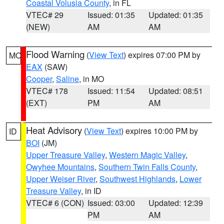
Coastal Volusia County
, in FL
VTEC# 29
Issued: 01:35
Updated: 01:35
(NEW)
AM
AM
Flood Warning
(
View Text
) expires 07:00 PM by
MO
EAX
(SAW)
Cooper
,
Saline
, in MO
VTEC# 178
Issued: 11:54
Updated: 08:51
(EXT)
PM
AM
Heat Advisory
(
View Text
) expires 10:00 PM by
ID
BOI
(JM)
Upper Treasure Valley
,
Western Magic Valley
,
Owyhee Mountains
,
Southern Twin Falls County
,
Upper Weiser River
,
Southwest Highlands
,
Lower
Treasure Valley
, in ID
VTEC# 6 (CON)
Issued: 03:00
Updated: 12:39
PM
AM