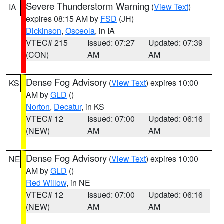
Severe Thunderstorm Warning
(
View Text
)
IA
expires 08:15 AM by
FSD
(JH)
Dickinson
,
Osceola
, in IA
VTEC# 215
Issued: 07:27
Updated: 07:39
(CON)
AM
AM
Dense Fog Advisory
(
View Text
) expires 10:00
KS
AM by
GLD
()
Norton
,
Decatur
, in KS
VTEC# 12
Issued: 07:00
Updated: 06:16
(NEW)
AM
AM
Dense Fog Advisory
(
View Text
) expires 10:00
NE
AM by
GLD
()
Red Willow
, in NE
VTEC# 12
Issued: 07:00
Updated: 06:16
(NEW)
AM
AM