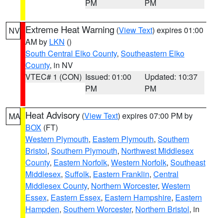
PM
PM
Extreme Heat Warning
(
View Text
) expires 01:00
NV
AM by
LKN
()
South Central Elko County
,
Southeastern Elko
County
, in NV
VTEC# 1 (CON)
Issued: 01:00
Updated: 10:37
PM
PM
Heat Advisory
(
View Text
) expires 07:00 PM by
MA
BOX
(FT)
Western Plymouth
,
Eastern Plymouth
,
Southern
Bristol
,
Southern Plymouth
,
Northwest Middlesex
County
,
Eastern Norfolk
,
Western Norfolk
,
Southeast
Middlesex
,
Suffolk
,
Eastern Franklin
,
Central
Middlesex County
,
Northern Worcester
,
Western
Essex
,
Eastern Essex
,
Eastern Hampshire
,
Eastern
Hampden
,
Southern Worcester
,
Northern Bristol
, in