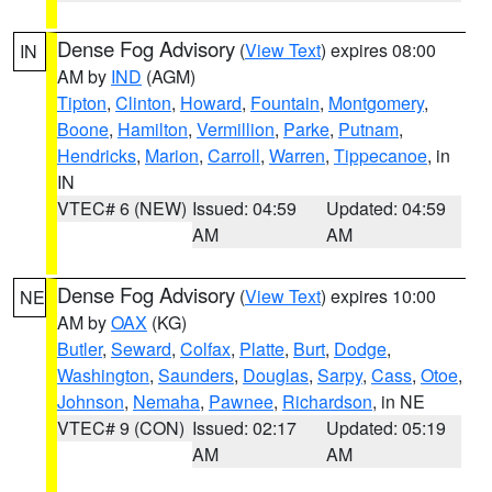
Dense Fog Advisory
(
View Text
) expires 08:00
IN
AM by
IND
(AGM)
Tipton
,
Clinton
,
Howard
,
Fountain
,
Montgomery
,
Boone
,
Hamilton
,
Vermillion
,
Parke
,
Putnam
,
Hendricks
,
Marion
,
Carroll
,
Warren
,
Tippecanoe
, in
IN
VTEC# 6 (NEW)
Issued: 04:59
Updated: 04:59
AM
AM
Dense Fog Advisory
(
View Text
) expires 10:00
NE
AM by
OAX
(KG)
Butler
,
Seward
,
Colfax
,
Platte
,
Burt
,
Dodge
,
Washington
,
Saunders
,
Douglas
,
Sarpy
,
Cass
,
Otoe
,
Johnson
,
Nemaha
,
Pawnee
,
Richardson
, in NE
VTEC# 9 (CON)
Issued: 02:17
Updated: 05:19
AM
AM