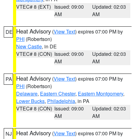
VTEC# 8 (EXT)
Issued: 09:00
Updated: 02:03
AM
AM
Heat Advisory
(
View Text
) expires 07:00 PM by
DE
PHI
(Robertson)
New Castle
, in DE
VTEC# 8 (CON)
Issued: 09:00
Updated: 02:03
AM
AM
Heat Advisory
(
View Text
) expires 07:00 PM by
PA
PHI
(Robertson)
Delaware
,
Eastern Chester
,
Eastern Montgomery
,
Lower Bucks
,
Philadelphia
, in PA
VTEC# 8 (CON)
Issued: 09:00
Updated: 02:03
AM
AM
Heat Advisory
(
View Text
) expires 07:00 PM by
NJ