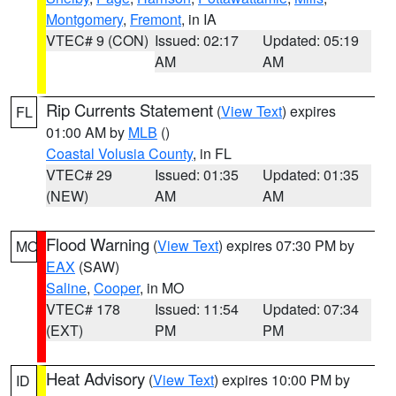
Montgomery
,
Fremont
, in IA
VTEC# 9 (CON)
Issued: 02:17
Updated: 05:19
AM
AM
Rip Currents Statement
(
View Text
) expires
FL
01:00 AM by
MLB
()
Coastal Volusia County
, in FL
VTEC# 29
Issued: 01:35
Updated: 01:35
(NEW)
AM
AM
Flood Warning
(
View Text
) expires 07:30 PM by
MO
EAX
(SAW)
Saline
,
Cooper
, in MO
VTEC# 178
Issued: 11:54
Updated: 07:34
(EXT)
PM
PM
Heat Advisory
(
View Text
) expires 10:00 PM by
ID