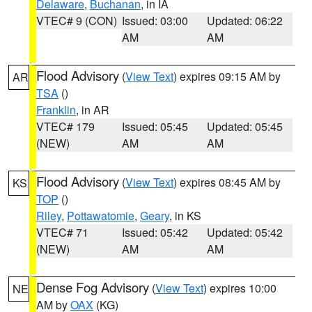
Delaware
,
Buchanan
, in IA
VTEC# 9 (CON)
Issued: 03:00
Updated: 06:22
AM
AM
Flood Advisory
(
View Text
) expires 09:15 AM by
AR
TSA
()
Franklin
, in AR
VTEC# 179
Issued: 05:45
Updated: 05:45
(NEW)
AM
AM
Flood Advisory
(
View Text
) expires 08:45 AM by
KS
TOP
()
Riley
,
Pottawatomie
,
Geary
, in KS
VTEC# 71
Issued: 05:42
Updated: 05:42
(NEW)
AM
AM
Dense Fog Advisory
(
View Text
) expires 10:00
NE
AM by
OAX
(KG)