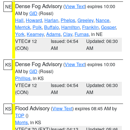
Dense Fog Advisory
(
View Text
) expires 10:00
NE
AM by
GID
(Rossi)
Hall
,
Howard
,
Harlan
,
Phelps
,
Greeley
,
Nance
,
Merrick
,
Polk
,
Buffalo
,
Hamilton
,
Franklin
,
Gosper
,
York
,
Kearney
,
Adams
,
Clay
,
Furnas
, in NE
VTEC# 12
Issued: 04:54
Updated: 06:30
(CON)
AM
AM
Dense Fog Advisory
(
View Text
) expires 10:00
KS
AM by
GID
(Rossi)
Phillips
, in KS
VTEC# 12
Issued: 04:54
Updated: 06:30
(CON)
AM
AM
Flood Advisory
(
View Text
) expires 08:45 AM by
KS
TOP
()
Morris
, in KS
VTEC# 70 (EXT)
Issued: 04:13
Updated: 05:46