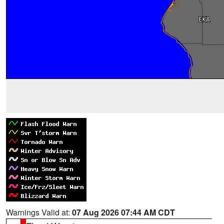
Warnings Valid at:
07 Aug 2026 07:44 AM CDT