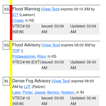
Flood Warning
(
View Text
) expires 09:15 AM by
KS
ICT
(Lawson)
Chase
, in KS
VTEC# 52
Issued: 03:09
Updated: 03:09
(NEW)
AM
AM
Flood Advisory
(
View Text
) expires 08:00 AM by
KS
TOP
()
Pottawatomie
,
Riley
, in KS
VTEC# 69 (EXT)
Issued: 03:03
Updated: 05:43
AM
AM
Dense Fog Advisory
(
View Text
) expires 08:00
IN
AM by
LOT
(Ratzer)
Lake
,
Porter
,
Jasper
,
Benton
,
Newton
, in IN
VTEC# 12
Issued: 03:00
Updated: 02:46
(NEW)
AM
AM