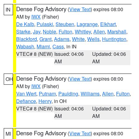
Dense Fog Advisory
(
View Text
) expires 08:00
IN
AM by
IWX
(Fisher)
De Kalb
,
Pulaski
,
Steuben
,
Lagrange
,
Elkhart
,
Starke
,
Jay
,
Noble
,
Fulton
,
Whitley
,
Allen
,
Marshall
,
Blackford
,
Grant
,
Adams
,
White
,
Wells
,
Huntington
,
Wabash
,
Miami
,
Cass
, in IN
VTEC# 8 (NEW)
Issued: 04:06
Updated: 04:06
AM
AM
Dense Fog Advisory
(
View Text
) expires 08:00
OH
AM by
IWX
(Fisher)
Van Wert
,
Putnam
,
Paulding
,
Williams
,
Allen
,
Fulton
,
Defiance
,
Henry
, in OH
VTEC# 8 (NEW)
Issued: 04:06
Updated: 04:06
AM
AM
Dense Fog Advisory
(
View Text
) expires 08:00
MI