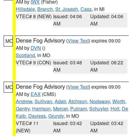
AM by
IWX
(Fisher)
Hillsdale
,
Branch
,
St. Joseph
,
Cass
, in MI
VTEC# 8 (NEW)
Issued: 04:06
Updated: 04:06
AM
AM
Dense Fog Advisory
(
View Text
) expires 09:00
MO
AM by
DVN
()
Scotland
, in MO
VTEC# 9 (CON)
Issued: 03:48
Updated: 06:22
AM
AM
Dense Fog Advisory
(
View Text
) expires 09:00
MO
AM by
EAX
(CMS)
Andrew
,
Sullivan
,
Adair
,
Atchison
,
Nodaway
,
Worth
,
Gentry
,
Harrison
,
Mercer
,
Putnam
,
Schuyler
,
Holt
,
De
Kalb
,
Daviess
,
Grundy
, in MO
VTEC# 11
Issued: 03:42
Updated: 03:42
(NEW)
AM
AM