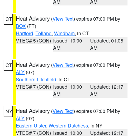
AM
AM
Heat Advisory
(
View Text
) expires 07:00 PM by
CT
BOX
(FT)
Hartford
,
Tolland
,
Windham
, in CT
VTEC# 5 (CON)
Issued: 10:00
Updated: 01:05
AM
AM
Heat Advisory
(
View Text
) expires 07:00 PM by
CT
ALY
(07)
Southern Litchfield
, in CT
VTEC# 7 (CON)
Issued: 10:00
Updated: 12:17
AM
AM
Heat Advisory
(
View Text
) expires 07:00 PM by
NY
ALY
(07)
Eastern Ulster
,
Western Dutchess
, in NY
VTEC# 7 (CON)
Issued: 10:00
Updated: 12:17