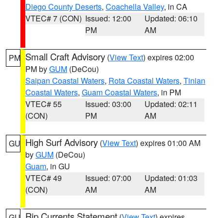
Diego County Deserts
,
Coachella Valley
, in CA
VTEC# 7 (CON)
Issued: 12:00
Updated: 06:10
PM
AM
Small Craft Advisory
(
View Text
) expires 02:00
PM
PM by
GUM
(DeCou)
Saipan Coastal Waters
,
Rota Coastal Waters
,
Tinian
Coastal Waters
,
Guam Coastal Waters
, in PM
VTEC# 55
Issued: 03:00
Updated: 02:11
(CON)
PM
AM
High Surf Advisory
(
View Text
) expires 01:00 AM
GU
by
GUM
(DeCou)
Guam
, in GU
VTEC# 49
Issued: 07:00
Updated: 01:03
(CON)
AM
AM
Rip Currents Statement
(
View Text
) expires
GU