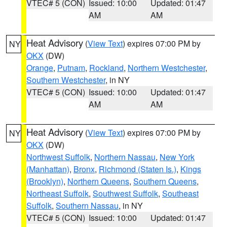
VTEC# 5 (CON)
Issued: 10:00
Updated: 01:47
AM
AM
Heat Advisory
(
View Text
) expires 07:00 PM by
NY
OKX
(DW)
Orange
,
Putnam
,
Rockland
,
Northern Westchester
,
Southern Westchester
, in NY
VTEC# 5 (CON)
Issued: 10:00
Updated: 01:47
AM
AM
Heat Advisory
(
View Text
) expires 07:00 PM by
NY
OKX
(DW)
Northwest Suffolk
,
Northern Nassau
,
New York
(Manhattan)
,
Bronx
,
Richmond (Staten Is.)
,
Kings
(Brooklyn)
,
Northern Queens
,
Southern Queens
,
Northeast Suffolk
,
Southwest Suffolk
,
Southeast
Suffolk
,
Southern Nassau
, in NY
VTEC# 5 (CON)
Issued: 10:00
Updated: 01:47