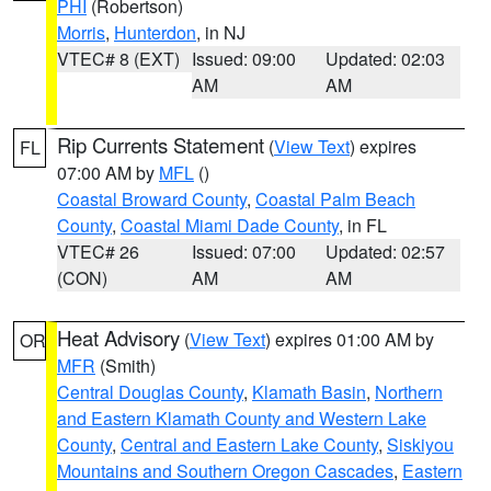
PHI
(Robertson)
Morris
,
Hunterdon
, in NJ
VTEC# 8 (EXT)
Issued: 09:00
Updated: 02:03
AM
AM
Rip Currents Statement
(
View Text
) expires
FL
07:00 AM by
MFL
()
Coastal Broward County
,
Coastal Palm Beach
County
,
Coastal Miami Dade County
, in FL
VTEC# 26
Issued: 07:00
Updated: 02:57
(CON)
AM
AM
Heat Advisory
(
View Text
) expires 01:00 AM by
OR
MFR
(Smith)
Central Douglas County
,
Klamath Basin
,
Northern
and Eastern Klamath County and Western Lake
County
,
Central and Eastern Lake County
,
Siskiyou
Mountains and Southern Oregon Cascades
,
Eastern