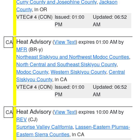
Curry County and Josephine County
,
Jackson
County
, in OR
VTEC# 4 (CON)
Issued: 01:00
Updated: 06:52
PM
AM
Heat Advisory
(
View Text
) expires 01:00 AM by
CA
MFR
(BR-y)
Northeast Siskiyou and Northwest Modoc Counties
,
North Central and Southeast Siskiyou County
,
Modoc County
,
Western Siskiyou County
,
Central
Siskiyou County
, in CA
VTEC# 4 (CON)
Issued: 01:00
Updated: 06:52
PM
AM
Heat Advisory
(
View Text
) expires 10:00 AM by
CA
REV
(CJ)
Surprise Valley California
,
Lassen-Eastern Plumas-
Eastern Sierra Counties
, in CA