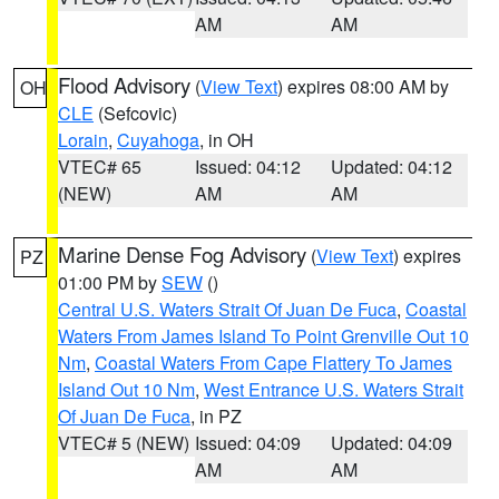
AM
AM
Flood Advisory
(
View Text
) expires 08:00 AM by
OH
CLE
(Sefcovic)
Lorain
,
Cuyahoga
, in OH
VTEC# 65
Issued: 04:12
Updated: 04:12
(NEW)
AM
AM
Marine Dense Fog Advisory
(
View Text
) expires
PZ
01:00 PM by
SEW
()
Central U.S. Waters Strait Of Juan De Fuca
,
Coastal
Waters From James Island To Point Grenville Out 10
Nm
,
Coastal Waters From Cape Flattery To James
Island Out 10 Nm
,
West Entrance U.S. Waters Strait
Of Juan De Fuca
, in PZ
VTEC# 5 (NEW)
Issued: 04:09
Updated: 04:09
AM
AM