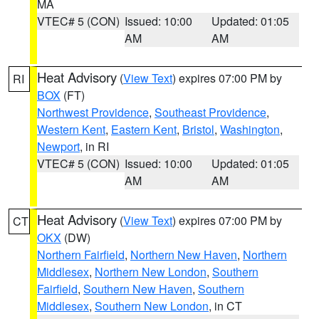
MA
VTEC# 5 (CON)
Issued: 10:00
Updated: 01:05
AM
AM
Heat Advisory
(
View Text
) expires 07:00 PM by
RI
BOX
(FT)
Northwest Providence
,
Southeast Providence
,
Western Kent
,
Eastern Kent
,
Bristol
,
Washington
,
Newport
, in RI
VTEC# 5 (CON)
Issued: 10:00
Updated: 01:05
AM
AM
Heat Advisory
(
View Text
) expires 07:00 PM by
CT
OKX
(DW)
Northern Fairfield
,
Northern New Haven
,
Northern
Middlesex
,
Northern New London
,
Southern
Fairfield
,
Southern New Haven
,
Southern
Middlesex
,
Southern New London
, in CT