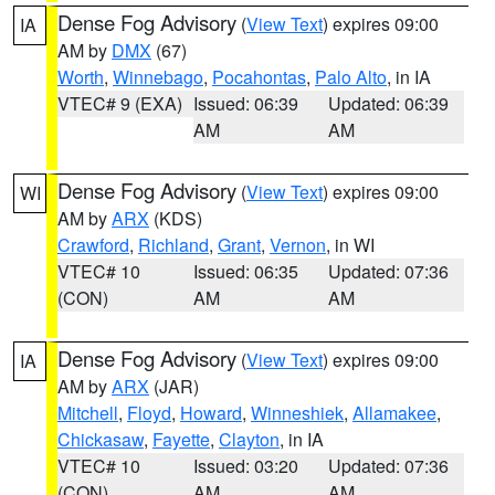
Dense Fog Advisory
(
View Text
) expires 09:00
IA
AM by
DMX
(67)
Worth
,
Winnebago
,
Pocahontas
,
Palo Alto
, in IA
VTEC# 9 (EXA)
Issued: 06:39
Updated: 06:39
AM
AM
Dense Fog Advisory
(
View Text
) expires 09:00
WI
AM by
ARX
(KDS)
Crawford
,
Richland
,
Grant
,
Vernon
, in WI
VTEC# 10
Issued: 06:35
Updated: 07:36
(CON)
AM
AM
Dense Fog Advisory
(
View Text
) expires 09:00
IA
AM by
ARX
(JAR)
Mitchell
,
Floyd
,
Howard
,
Winneshiek
,
Allamakee
,
Chickasaw
,
Fayette
,
Clayton
, in IA
VTEC# 10
Issued: 03:20
Updated: 07:36
(CON)
AM
AM