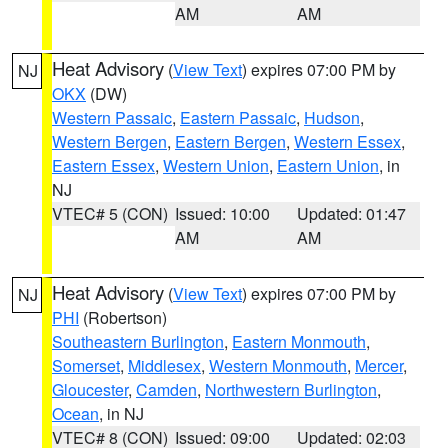
AM
AM
Heat Advisory
(
View Text
) expires 07:00 PM by
NJ
OKX
(DW)
Western Passaic
,
Eastern Passaic
,
Hudson
,
Western Bergen
,
Eastern Bergen
,
Western Essex
,
Eastern Essex
,
Western Union
,
Eastern Union
, in
NJ
VTEC# 5 (CON)
Issued: 10:00
Updated: 01:47
AM
AM
Heat Advisory
(
View Text
) expires 07:00 PM by
NJ
PHI
(Robertson)
Southeastern Burlington
,
Eastern Monmouth
,
Somerset
,
Middlesex
,
Western Monmouth
,
Mercer
,
Gloucester
,
Camden
,
Northwestern Burlington
,
Ocean
, in NJ
VTEC# 8 (CON)
Issued: 09:00
Updated: 02:03