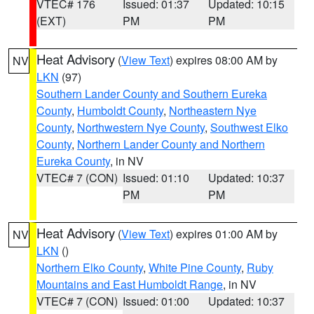
VTEC# 176
Issued: 01:37
Updated: 10:15
(EXT)
PM
PM
Heat Advisory
(
View Text
) expires 08:00 AM by
NV
LKN
(97)
Southern Lander County and Southern Eureka
County
,
Humboldt County
,
Northeastern Nye
County
,
Northwestern Nye County
,
Southwest Elko
County
,
Northern Lander County and Northern
Eureka County
, in NV
VTEC# 7 (CON)
Issued: 01:10
Updated: 10:37
PM
PM
Heat Advisory
(
View Text
) expires 01:00 AM by
NV
LKN
()
Northern Elko County
,
White Pine County
,
Ruby
Mountains and East Humboldt Range
, in NV
VTEC# 7 (CON)
Issued: 01:00
Updated: 10:37