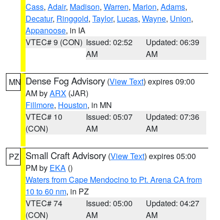
Cass
,
Adair
,
Madison
,
Warren
,
Marion
,
Adams
,
Decatur
,
Ringgold
,
Taylor
,
Lucas
,
Wayne
,
Union
,
Appanoose
, in IA
VTEC# 9 (CON)
Issued: 02:52
Updated: 06:39
AM
AM
Dense Fog Advisory
(
View Text
) expires 09:00
MN
AM by
ARX
(JAR)
Fillmore
,
Houston
, in MN
VTEC# 10
Issued: 05:07
Updated: 07:36
(CON)
AM
AM
Small Craft Advisory
(
View Text
) expires 05:00
PZ
PM by
EKA
()
Waters from Cape Mendocino to Pt. Arena CA from
10 to 60 nm
, in PZ
VTEC# 74
Issued: 05:00
Updated: 04:27
(CON)
AM
AM