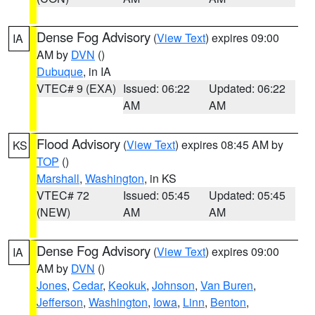
Dense Fog Advisory
(
View Text
) expires 09:00
IA
AM by
DVN
()
Dubuque
, in IA
VTEC# 9 (EXA)
Issued: 06:22
Updated: 06:22
AM
AM
Flood Advisory
(
View Text
) expires 08:45 AM by
KS
TOP
()
Marshall
,
Washington
, in KS
VTEC# 72
Issued: 05:45
Updated: 05:45
(NEW)
AM
AM
Dense Fog Advisory
(
View Text
) expires 09:00
IA
AM by
DVN
()
Jones
,
Cedar
,
Keokuk
,
Johnson
,
Van Buren
,
Jefferson
,
Washington
,
Iowa
,
Linn
,
Benton
,