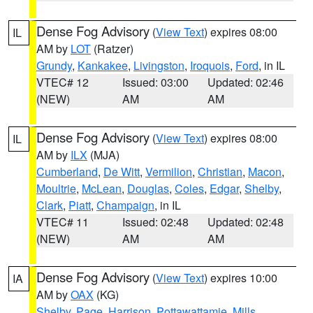
Dense Fog Advisory
(
View Text
) expires 08:00
IL
AM by
LOT
(Ratzer)
Grundy
,
Kankakee
,
Livingston
,
Iroquois
,
Ford
, in IL
VTEC# 12
Issued: 03:00
Updated: 02:46
(NEW)
AM
AM
Dense Fog Advisory
(
View Text
) expires 08:00
IL
AM by
ILX
(MJA)
Cumberland
,
De Witt
,
Vermilion
,
Christian
,
Macon
,
Moultrie
,
McLean
,
Douglas
,
Coles
,
Edgar
,
Shelby
,
Clark
,
Piatt
,
Champaign
, in IL
VTEC# 11
Issued: 02:48
Updated: 02:48
(NEW)
AM
AM
Dense Fog Advisory
(
View Text
) expires 10:00
IA
AM by
OAX
(KG)
Shelby
,
Page
,
Harrison
,
Pottawattamie
,
Mills
,