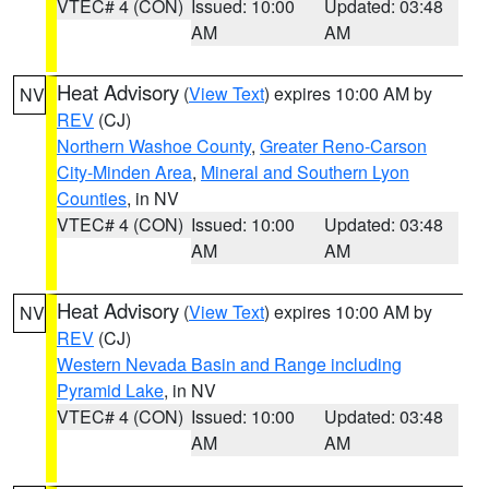
VTEC# 4 (CON)
Issued: 10:00
Updated: 03:48
AM
AM
Heat Advisory
(
View Text
) expires 10:00 AM by
NV
REV
(CJ)
Northern Washoe County
,
Greater Reno-Carson
City-Minden Area
,
Mineral and Southern Lyon
Counties
, in NV
VTEC# 4 (CON)
Issued: 10:00
Updated: 03:48
AM
AM
Heat Advisory
(
View Text
) expires 10:00 AM by
NV
REV
(CJ)
Western Nevada Basin and Range including
Pyramid Lake
, in NV
VTEC# 4 (CON)
Issued: 10:00
Updated: 03:48
AM
AM