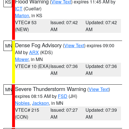
Flood Warning
(
View Text
) expires 11:45 AM by
KS
ICT
(Cuellar)
Marion
, in KS
VTEC# 53
Issued: 07:42
Updated: 07:42
(NEW)
AM
AM
Dense Fog Advisory
(
View Text
) expires 09:00
MN
AM by
ARX
(KDS)
Mower
, in MN
VTEC# 10 (EXA)
Issued: 07:36
Updated: 07:36
AM
AM
Severe Thunderstorm Warning
(
View Text
)
MN
expires 08:15 AM by
FSD
(JH)
Nobles
,
Jackson
, in MN
VTEC# 215
Issued: 07:27
Updated: 07:39
(CON)
AM
AM