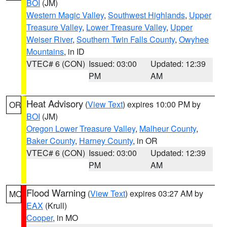
BOI
(JM)
Western Magic Valley
,
Southwest Highlands
,
Upper
Treasure Valley
,
Lower Treasure Valley
,
Upper
Weiser River
,
Southern Twin Falls County
,
Owyhee
Mountains
, in ID
VTEC# 6 (CON)
Issued: 03:00
Updated: 12:39
PM
AM
Heat Advisory
(
View Text
) expires 10:00 PM by
OR
BOI
(JM)
Oregon Lower Treasure Valley
,
Malheur County
,
Baker County
,
Harney County
, in OR
VTEC# 6 (CON)
Issued: 03:00
Updated: 12:39
PM
AM
Flood Warning
(
View Text
) expires 03:27 AM by
MO
EAX
(Krull)
Cooper
, in MO