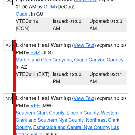
01:00 AM by
GUM
(DeCou)
Guam
, in GU
VTEC# 19
Issued: 01:00
Updated: 01:03
(CON)
AM
AM
Extreme Heat Warning
(
View Text
) expires 10:00
AZ
PM by
FGZ
(JLS)
Marble and Glen Canyons
,
Grand Canyon Country
,
in AZ
VTEC# 7 (EXT)
Issued: 12:00
Updated: 02:11
PM
AM
Extreme Heat Warning
(
View Text
) expires 10:00
NV
PM by
VEF
(MW)
Southern Clark County
,
Lincoln County
,
Western
Clark and Southern Nye County
,
Northeast Clark
County
,
Esmeralda and Central Nye County
,
Las
Vegas Valley
, in NV