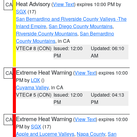
Heat Advisory
(
View Text
) expires 10:00 PM by
CA
SGX
(17)
San Bernardino and Riverside County Valleys -The
Inland Empire
,
San Diego County Mountains
,
Riverside County Mountains
,
San Bernardino
County Mountains
, in CA
VTEC# 8 (CON)
Issued: 12:00
Updated: 06:10
PM
AM
Extreme Heat Warning
(
View Text
) expires 10:00
CA
PM by
LOX
()
Cuyama Valley
, in CA
VTEC# 5 (CON)
Issued: 12:00
Updated: 04:13
PM
PM
Extreme Heat Warning
(
View Text
) expires 10:00
CA
PM by
SGX
(17)
Apple and Lucerne Valleys
,
Napa County
,
San