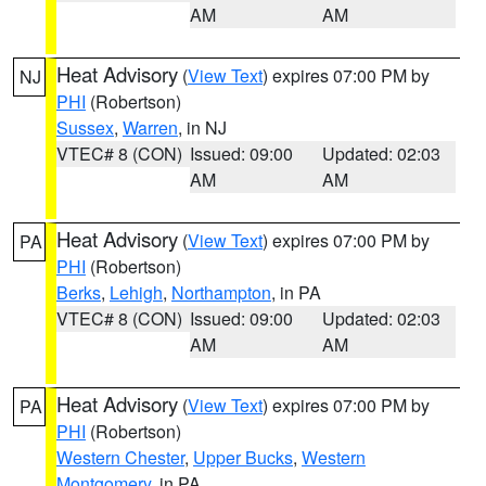
AM
AM
Heat Advisory
(
View Text
) expires 07:00 PM by
NJ
PHI
(Robertson)
Sussex
,
Warren
, in NJ
VTEC# 8 (CON)
Issued: 09:00
Updated: 02:03
AM
AM
Heat Advisory
(
View Text
) expires 07:00 PM by
PA
PHI
(Robertson)
Berks
,
Lehigh
,
Northampton
, in PA
VTEC# 8 (CON)
Issued: 09:00
Updated: 02:03
AM
AM
Heat Advisory
(
View Text
) expires 07:00 PM by
PA
PHI
(Robertson)
Western Chester
,
Upper Bucks
,
Western
Montgomery
, in PA