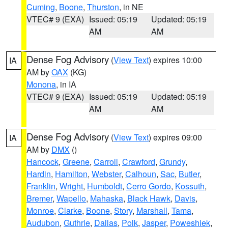
Cuming
,
Boone
,
Thurston
, in NE
VTEC# 9 (EXA)
Issued: 05:19
Updated: 05:19
AM
AM
Dense Fog Advisory
(
View Text
) expires 10:00
IA
AM by
OAX
(KG)
Monona
, in IA
VTEC# 9 (EXA)
Issued: 05:19
Updated: 05:19
AM
AM
Dense Fog Advisory
(
View Text
) expires 09:00
IA
AM by
DMX
()
Hancock
,
Greene
,
Carroll
,
Crawford
,
Grundy
,
Hardin
,
Hamilton
,
Webster
,
Calhoun
,
Sac
,
Butler
,
Franklin
,
Wright
,
Humboldt
,
Cerro Gordo
,
Kossuth
,
Bremer
,
Wapello
,
Mahaska
,
Black Hawk
,
Davis
,
Monroe
,
Clarke
,
Boone
,
Story
,
Marshall
,
Tama
,
Audubon
,
Guthrie
,
Dallas
,
Polk
,
Jasper
,
Poweshiek
,