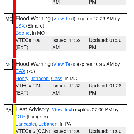
PM
PM
Flood Warning
(
View Text
) expires 12:23 AM by
MO
LSX
(Elmore)
Boone
, in MO
VTEC# 108
Issued: 11:59
Updated: 01:36
(EXT)
AM
PM
Flood Warning
(
View Text
) expires 10:45 AM by
MO
EAX
(73)
Henry
,
Johnson
,
Cass
, in MO
VTEC# 174
Issued: 11:33
Updated: 01:26
(EXT)
AM
PM
Heat Advisory
(
View Text
) expires 07:00 PM by
PA
CTP
(Dangelo)
Lancaster
,
Lebanon
, in PA
VTEC# 6 (CON)
Issued: 11:00
Updated: 11:00