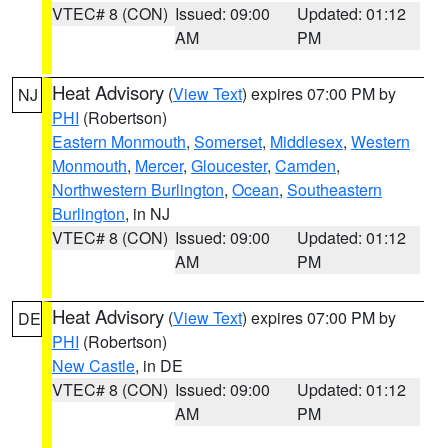
VTEC# 8 (CON)
Issued: 09:00
Updated: 01:12
AM
PM
Heat Advisory
(
View Text
) expires 07:00 PM by
NJ
PHI
(Robertson)
Eastern Monmouth
,
Somerset
,
Middlesex
,
Western
Monmouth
,
Mercer
,
Gloucester
,
Camden
,
Northwestern Burlington
,
Ocean
,
Southeastern
Burlington
, in NJ
VTEC# 8 (CON)
Issued: 09:00
Updated: 01:12
AM
PM
Heat Advisory
(
View Text
) expires 07:00 PM by
DE
PHI
(Robertson)
New Castle
, in DE
VTEC# 8 (CON)
Issued: 09:00
Updated: 01:12
AM
PM