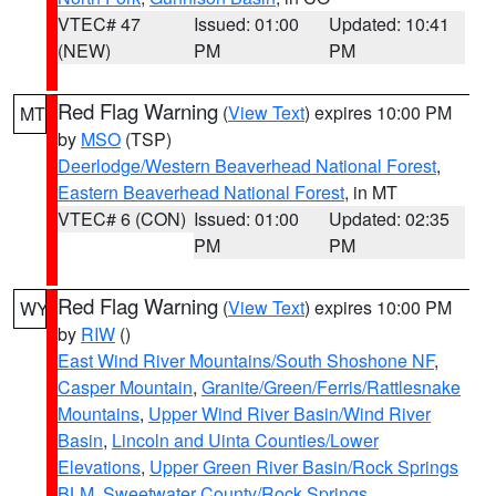
VTEC# 47
Issued: 01:00
Updated: 10:41
(NEW)
PM
PM
Red Flag Warning
(
View Text
) expires 10:00 PM
MT
by
MSO
(TSP)
Deerlodge/Western Beaverhead National Forest
,
Eastern Beaverhead National Forest
, in MT
VTEC# 6 (CON)
Issued: 01:00
Updated: 02:35
PM
PM
Red Flag Warning
(
View Text
) expires 10:00 PM
WY
by
RIW
()
East Wind River Mountains/South Shoshone NF
,
Casper Mountain
,
Granite/Green/Ferris/Rattlesnake
Mountains
,
Upper Wind River Basin/Wind River
Basin
,
Lincoln and Uinta Counties/Lower
Elevations
,
Upper Green River Basin/Rock Springs
BLM
,
Sweetwater County/Rock Springs