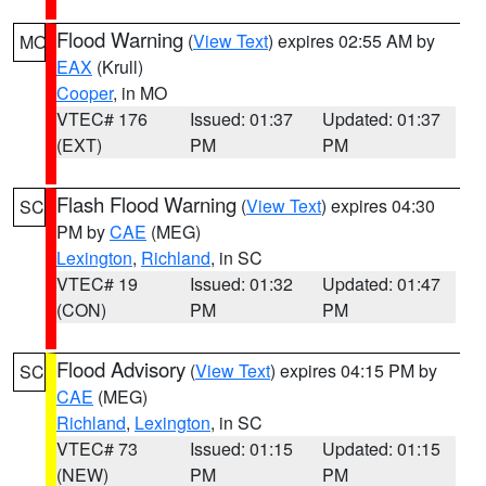
Flood Warning
(
View Text
) expires 02:55 AM by
MO
EAX
(Krull)
Cooper
, in MO
VTEC# 176
Issued: 01:37
Updated: 01:37
(EXT)
PM
PM
Flash Flood Warning
(
View Text
) expires 04:30
SC
PM by
CAE
(MEG)
Lexington
,
Richland
, in SC
VTEC# 19
Issued: 01:32
Updated: 01:47
(CON)
PM
PM
Flood Advisory
(
View Text
) expires 04:15 PM by
SC
CAE
(MEG)
Richland
,
Lexington
, in SC
VTEC# 73
Issued: 01:15
Updated: 01:15
(NEW)
PM
PM