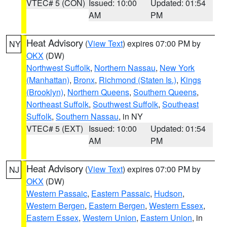
VTEC# 5 (CON)
Issued: 10:00
Updated: 01:54
AM
PM
Heat Advisory
(
View Text
) expires 07:00 PM by
NY
OKX
(DW)
Northwest Suffolk
,
Northern Nassau
,
New York
(Manhattan)
,
Bronx
,
Richmond (Staten Is.)
,
Kings
(Brooklyn)
,
Northern Queens
,
Southern Queens
,
Northeast Suffolk
,
Southwest Suffolk
,
Southeast
Suffolk
,
Southern Nassau
, in NY
VTEC# 5 (EXT)
Issued: 10:00
Updated: 01:54
AM
PM
Heat Advisory
(
View Text
) expires 07:00 PM by
NJ
OKX
(DW)
Western Passaic
,
Eastern Passaic
,
Hudson
,
Western Bergen
,
Eastern Bergen
,
Western Essex
,
Eastern Essex
,
Western Union
,
Eastern Union
, in