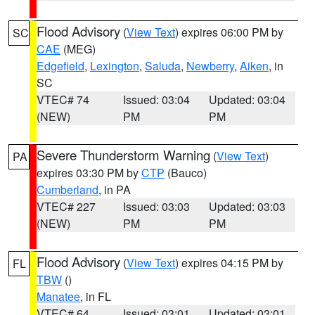
Flood Advisory
(
View Text
) expires 06:00 PM by
SC
CAE
(MEG)
Edgefield
,
Lexington
,
Saluda
,
Newberry
,
Aiken
, in
SC
VTEC# 74
Issued: 03:04
Updated: 03:04
(NEW)
PM
PM
Severe Thunderstorm Warning
(
View Text
)
PA
expires 03:30 PM by
CTP
(Bauco)
Cumberland
, in PA
VTEC# 227
Issued: 03:03
Updated: 03:03
(NEW)
PM
PM
Flood Advisory
(
View Text
) expires 04:15 PM by
FL
TBW
()
Manatee
, in FL
VTEC# 64
Issued: 03:01
Updated: 03:01