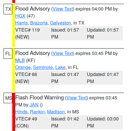
Flood Advisory
(
View Text
) expires 04:00 PM by
TX
HGX
(47)
Harris
,
Brazoria
,
Galveston
, in TX
VTEC# 119
Issued: 01:57
Updated: 01:57
(NEW)
PM
PM
Flood Advisory
(
View Text
) expires 03:45 PM by
FL
MLB
(KF)
Orange
,
Seminole
,
Lake
, in FL
VTEC# 66
Issued: 01:47
Updated: 01:47
(NEW)
PM
PM
Flash Flood Warning
(
View Text
) expires 03:45
MS
PM by
JAN
()
Hinds
,
Rankin
,
Madison
, in MS
VTEC# 49
Issued: 01:42
Updated: 03:00
(CON)
PM
PM