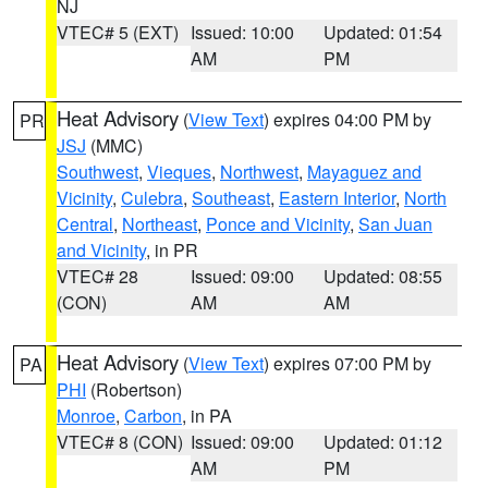
NJ
VTEC# 5 (EXT)
Issued: 10:00
Updated: 01:54
AM
PM
Heat Advisory
(
View Text
) expires 04:00 PM by
PR
JSJ
(MMC)
Southwest
,
Vieques
,
Northwest
,
Mayaguez and
Vicinity
,
Culebra
,
Southeast
,
Eastern Interior
,
North
Central
,
Northeast
,
Ponce and Vicinity
,
San Juan
and Vicinity
, in PR
VTEC# 28
Issued: 09:00
Updated: 08:55
(CON)
AM
AM
Heat Advisory
(
View Text
) expires 07:00 PM by
PA
PHI
(Robertson)
Monroe
,
Carbon
, in PA
VTEC# 8 (CON)
Issued: 09:00
Updated: 01:12
AM
PM