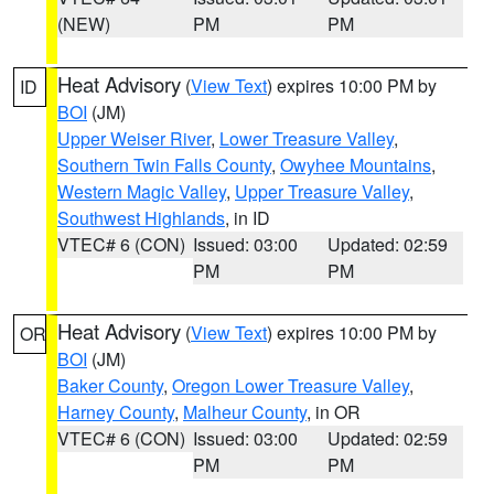
(NEW)
PM
PM
Heat Advisory
(
View Text
) expires 10:00 PM by
ID
BOI
(JM)
Upper Weiser River
,
Lower Treasure Valley
,
Southern Twin Falls County
,
Owyhee Mountains
,
Western Magic Valley
,
Upper Treasure Valley
,
Southwest Highlands
, in ID
VTEC# 6 (CON)
Issued: 03:00
Updated: 02:59
PM
PM
Heat Advisory
(
View Text
) expires 10:00 PM by
OR
BOI
(JM)
Baker County
,
Oregon Lower Treasure Valley
,
Harney County
,
Malheur County
, in OR
VTEC# 6 (CON)
Issued: 03:00
Updated: 02:59
PM
PM