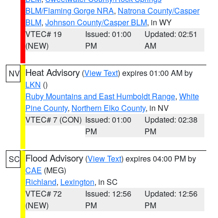
BLM/Flaming Gorge NRA
,
Natrona County/Casper
BLM
,
Johnson County/Casper BLM
, in WY
VTEC# 19
Issued: 01:00
Updated: 02:51
(NEW)
PM
AM
Heat Advisory
(
View Text
) expires 01:00 AM by
NV
LKN
()
Ruby Mountains and East Humboldt Range
,
White
Pine County
,
Northern Elko County
, in NV
VTEC# 7 (CON)
Issued: 01:00
Updated: 02:38
PM
PM
Flood Advisory
(
View Text
) expires 04:00 PM by
SC
CAE
(MEG)
Richland
,
Lexington
, in SC
VTEC# 72
Issued: 12:56
Updated: 12:56
(NEW)
PM
PM