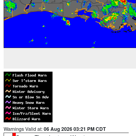
Warnings Valid at:
06 Aug 2026 03:21 PM CDT