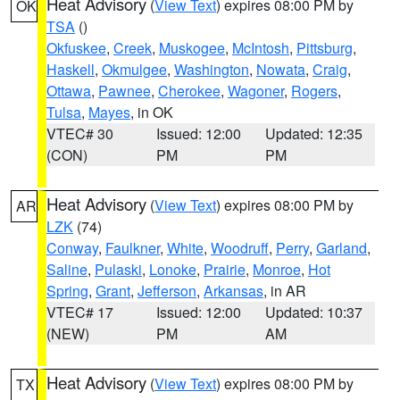
Heat Advisory
(
View Text
) expires 08:00 PM by
OK
TSA
()
Okfuskee
,
Creek
,
Muskogee
,
McIntosh
,
Pittsburg
,
Haskell
,
Okmulgee
,
Washington
,
Nowata
,
Craig
,
Ottawa
,
Pawnee
,
Cherokee
,
Wagoner
,
Rogers
,
Tulsa
,
Mayes
, in OK
VTEC# 30
Issued: 12:00
Updated: 12:35
(CON)
PM
PM
Heat Advisory
(
View Text
) expires 08:00 PM by
AR
LZK
(74)
Conway
,
Faulkner
,
White
,
Woodruff
,
Perry
,
Garland
,
Saline
,
Pulaski
,
Lonoke
,
Prairie
,
Monroe
,
Hot
Spring
,
Grant
,
Jefferson
,
Arkansas
, in AR
VTEC# 17
Issued: 12:00
Updated: 10:37
(NEW)
PM
AM
Heat Advisory
(
View Text
) expires 08:00 PM by
TX