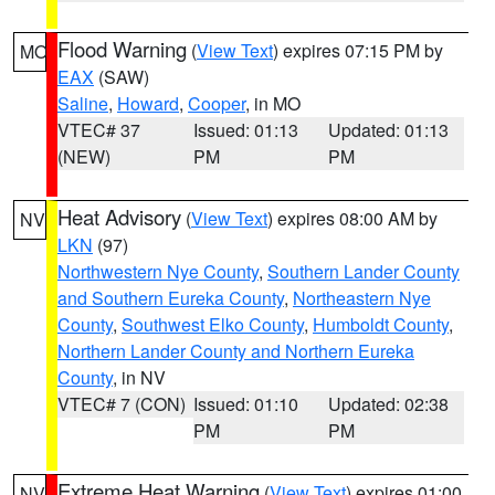
Flood Warning
(
View Text
) expires 07:15 PM by
MO
EAX
(SAW)
Saline
,
Howard
,
Cooper
, in MO
VTEC# 37
Issued: 01:13
Updated: 01:13
(NEW)
PM
PM
Heat Advisory
(
View Text
) expires 08:00 AM by
NV
LKN
(97)
Northwestern Nye County
,
Southern Lander County
and Southern Eureka County
,
Northeastern Nye
County
,
Southwest Elko County
,
Humboldt County
,
Northern Lander County and Northern Eureka
County
, in NV
VTEC# 7 (CON)
Issued: 01:10
Updated: 02:38
PM
PM
Extreme Heat Warning
(
View Text
) expires 01:00
NV