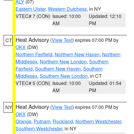
ALY
(07)
Eastern Ulster
,
Western Dutchess
, in NY
VTEC# 7 (CON)
Issued: 10:00
Updated: 12:10
AM
PM
Heat Advisory
(
View Text
) expires 07:00 PM by
CT
OKX
(DW)
Northern Fairfield
,
Northern New Haven
,
Northern
Middlesex
,
Northern New London
,
Southern
Fairfield
,
Southern New Haven
,
Southern
Middlesex
,
Southern New London
, in CT
VTEC# 5 (CON)
Issued: 10:00
Updated: 01:54
AM
PM
Heat Advisory
(
View Text
) expires 07:00 PM by
NY
OKX
(DW)
Orange
,
Putnam
,
Rockland
,
Northern Westchester
,
Southern Westchester
, in NY