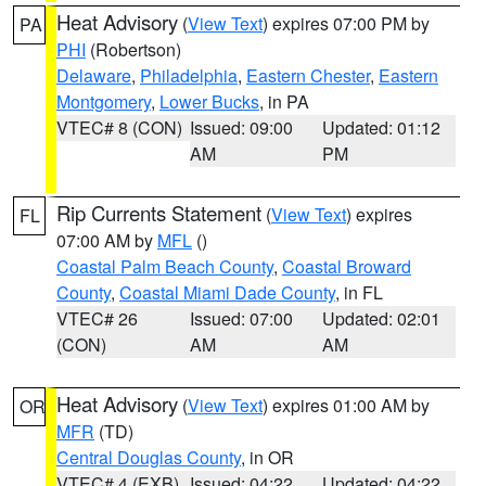
Heat Advisory
(
View Text
) expires 07:00 PM by
PA
PHI
(Robertson)
Delaware
,
Philadelphia
,
Eastern Chester
,
Eastern
Montgomery
,
Lower Bucks
, in PA
VTEC# 8 (CON)
Issued: 09:00
Updated: 01:12
AM
PM
Rip Currents Statement
(
View Text
) expires
FL
07:00 AM by
MFL
()
Coastal Palm Beach County
,
Coastal Broward
County
,
Coastal Miami Dade County
, in FL
VTEC# 26
Issued: 07:00
Updated: 02:01
(CON)
AM
AM
Heat Advisory
(
View Text
) expires 01:00 AM by
OR
MFR
(TD)
Central Douglas County
, in OR
VTEC# 4 (EXB)
Issued: 04:22
Updated: 04:22