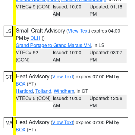
VTEC# 9 (CON)
Issued: 10:00
Updated: 01:18
AM
PM
Small Craft Advisory
(
View Text
) expires 04:00
LS
PM by
DLH
()
Grand Portage to Grand Marais MN
, in LS
VTEC# 92
Issued: 10:00
Updated: 03:07
(CON)
AM
PM
Heat Advisory
(
View Text
) expires 07:00 PM by
CT
BOX
(FT)
Hartford
,
Tolland
,
Windham
, in CT
VTEC# 5 (CON)
Issued: 10:00
Updated: 12:56
AM
PM
Heat Advisory
(
View Text
) expires 07:00 PM by
MA
BOX
(FT)