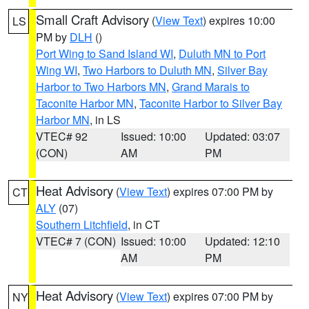
Small Craft Advisory
(
View Text
) expires 10:00
LS
PM by
DLH
()
Port Wing to Sand Island WI
,
Duluth MN to Port
Wing WI
,
Two Harbors to Duluth MN
,
Silver Bay
Harbor to Two Harbors MN
,
Grand Marais to
Taconite Harbor MN
,
Taconite Harbor to Silver Bay
Harbor MN
, in LS
VTEC# 92
Issued: 10:00
Updated: 03:07
(CON)
AM
PM
Heat Advisory
(
View Text
) expires 07:00 PM by
CT
ALY
(07)
Southern Litchfield
, in CT
VTEC# 7 (CON)
Issued: 10:00
Updated: 12:10
AM
PM
Heat Advisory
(
View Text
) expires 07:00 PM by
NY