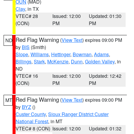
OUN
(MAD)
Clay
, in TX
VTEC# 28
Issued: 12:00
Updated: 01:30
(CON)
PM
PM
Red Flag Warning
(
View Text
) expires 09:00 PM
ND
by
BIS
(Smith)
Slope
,
Williams
,
Hettinger
,
Bowman
,
Adams
,
Billings
,
Stark
,
McKenzie
,
Dunn
,
Golden Valley
, in
ND
VTEC# 16
Issued: 12:00
Updated: 12:42
(CON)
PM
PM
Red Flag Warning
(
View Text
) expires 09:00 PM
MT
by
BYZ
()
Custer County
,
Sioux Ranger District Custer
National Forest
, in MT
VTEC# 8 (CON)
Issued: 12:00
Updated: 01:32