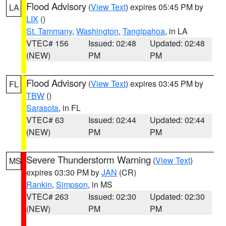
Flood Advisory
(
View Text
) expires 05:45 PM by
LA
LIX
()
St. Tammany
,
Washington
,
Tangipahoa
, in LA
VTEC# 156
Issued: 02:48
Updated: 02:48
(NEW)
PM
PM
Flood Advisory
(
View Text
) expires 03:45 PM by
FL
TBW
()
Sarasota
, in FL
VTEC# 63
Issued: 02:44
Updated: 02:44
(NEW)
PM
PM
Severe Thunderstorm Warning
(
View Text
)
MS
expires 03:30 PM by
JAN
(CR)
Rankin
,
Simpson
, in MS
VTEC# 263
Issued: 02:30
Updated: 02:30
(NEW)
PM
PM