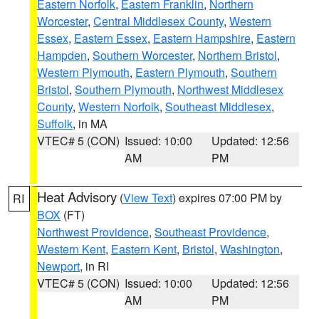
Eastern Norfolk
,
Eastern Franklin
,
Northern
Worcester
,
Central Middlesex County
,
Western
Essex
,
Eastern Essex
,
Eastern Hampshire
,
Eastern
Hampden
,
Southern Worcester
,
Northern Bristol
,
Western Plymouth
,
Eastern Plymouth
,
Southern
Bristol
,
Southern Plymouth
,
Northwest Middlesex
County
,
Western Norfolk
,
Southeast Middlesex
,
Suffolk
, in MA
VTEC# 5 (CON)
Issued: 10:00
Updated: 12:56
AM
PM
Heat Advisory
(
View Text
) expires 07:00 PM by
RI
BOX
(FT)
Northwest Providence
,
Southeast Providence
,
Western Kent
,
Eastern Kent
,
Bristol
,
Washington
,
Newport
, in RI
VTEC# 5 (CON)
Issued: 10:00
Updated: 12:56
AM
PM