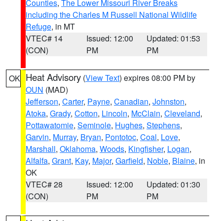
Counties
,
The Lower Missouri River Breaks
including the Charles M Russell National Wildlife
Refuge
, in MT
VTEC# 14
Issued: 12:00
Updated: 01:53
(CON)
PM
PM
Heat Advisory
(
View Text
) expires 08:00 PM by
OK
OUN
(MAD)
Jefferson
,
Carter
,
Payne
,
Canadian
,
Johnston
,
Atoka
,
Grady
,
Cotton
,
Lincoln
,
McClain
,
Cleveland
,
Pottawatomie
,
Seminole
,
Hughes
,
Stephens
,
Garvin
,
Murray
,
Bryan
,
Pontotoc
,
Coal
,
Love
,
Marshall
,
Oklahoma
,
Woods
,
Kingfisher
,
Logan
,
Alfalfa
,
Grant
,
Kay
,
Major
,
Garfield
,
Noble
,
Blaine
, in
OK
VTEC# 28
Issued: 12:00
Updated: 01:30
(CON)
PM
PM