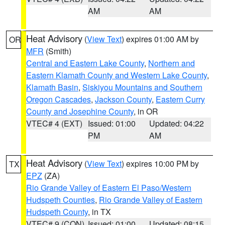
AM
AM
Heat Advisory
(
View Text
) expires 01:00 AM by
OR
MFR
(Smith)
Central and Eastern Lake County
,
Northern and
Eastern Klamath County and Western Lake County
,
Klamath Basin
,
Siskiyou Mountains and Southern
Oregon Cascades
,
Jackson County
,
Eastern Curry
County and Josephine County
, in OR
VTEC# 4 (EXT)
Issued: 01:00
Updated: 04:22
PM
AM
Heat Advisory
(
View Text
) expires 10:00 PM by
TX
EPZ
(ZA)
Rio Grande Valley of Eastern El Paso/Western
Hudspeth Counties
,
Rio Grande Valley of Eastern
Hudspeth County
, in TX
VTEC# 9 (CON)
Issued: 01:00
Updated: 08:15