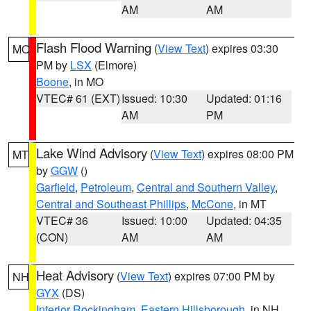
AM
AM
Flash Flood Warning
(
View Text
) expires 03:30
MO
PM by
LSX
(Elmore)
Boone
, in MO
VTEC# 61 (EXT)
Issued: 10:30
Updated: 01:16
AM
PM
Lake Wind Advisory
(
View Text
) expires 08:00 PM
MT
by
GGW
()
Garfield
,
Petroleum
,
Central and Southern Valley
,
Central and Southeast Phillips
,
McCone
, in MT
VTEC# 36
Issued: 10:00
Updated: 04:35
(CON)
AM
AM
Heat Advisory
(
View Text
) expires 07:00 PM by
NH
GYX
(DS)
Interior Rockingham
,
Eastern Hillsborough
, in NH