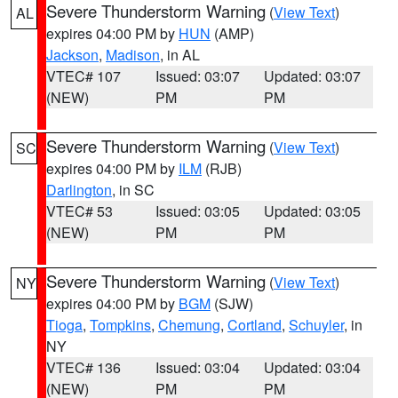
Severe Thunderstorm Warning
(
View Text
)
AL
expires 04:00 PM by
HUN
(AMP)
Jackson
,
Madison
, in AL
VTEC# 107
Issued: 03:07
Updated: 03:07
(NEW)
PM
PM
Severe Thunderstorm Warning
(
View Text
)
SC
expires 04:00 PM by
ILM
(RJB)
Darlington
, in SC
VTEC# 53
Issued: 03:05
Updated: 03:05
(NEW)
PM
PM
Severe Thunderstorm Warning
(
View Text
)
NY
expires 04:00 PM by
BGM
(SJW)
Tioga
,
Tompkins
,
Chemung
,
Cortland
,
Schuyler
, in
NY
VTEC# 136
Issued: 03:04
Updated: 03:04
(NEW)
PM
PM