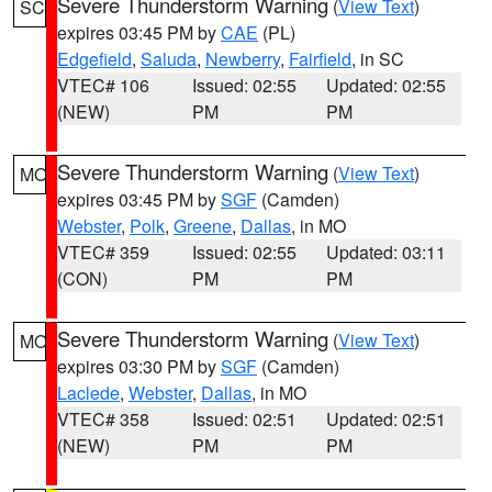
Severe Thunderstorm Warning
(
View Text
)
SC
expires 03:45 PM by
CAE
(PL)
Edgefield
,
Saluda
,
Newberry
,
Fairfield
, in SC
VTEC# 106
Issued: 02:55
Updated: 02:55
(NEW)
PM
PM
Severe Thunderstorm Warning
(
View Text
)
MO
expires 03:45 PM by
SGF
(Camden)
Webster
,
Polk
,
Greene
,
Dallas
, in MO
VTEC# 359
Issued: 02:55
Updated: 03:11
(CON)
PM
PM
Severe Thunderstorm Warning
(
View Text
)
MO
expires 03:30 PM by
SGF
(Camden)
Laclede
,
Webster
,
Dallas
, in MO
VTEC# 358
Issued: 02:51
Updated: 02:51
(NEW)
PM
PM