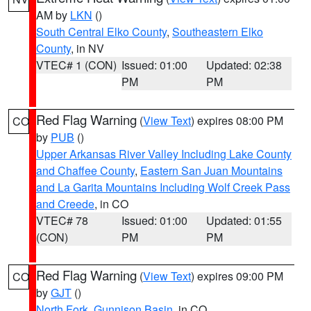
AM by
LKN
()
South Central Elko County
,
Southeastern Elko
County
, in NV
VTEC# 1 (CON)
Issued: 01:00
Updated: 02:38
PM
PM
Red Flag Warning
(
View Text
) expires 08:00 PM
CO
by
PUB
()
Upper Arkansas River Valley Including Lake County
and Chaffee County
,
Eastern San Juan Mountains
and La Garita Mountains Including Wolf Creek Pass
and Creede
, in CO
VTEC# 78
Issued: 01:00
Updated: 01:55
(CON)
PM
PM
Red Flag Warning
(
View Text
) expires 09:00 PM
CO
by
GJT
()
North Fork
,
Gunnison Basin
, in CO