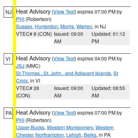
Heat Advisory
(
View Text
) expires 07:00 PM by
NJ
PHI
(Robertson)
Sussex
,
Hunterdon
,
Morris
,
Warren
, in NJ
VTEC# 8 (CON)
Issued: 09:00
Updated: 01:12
AM
PM
Heat Advisory
(
View Text
) expires 04:00 PM by
VI
JSJ
(MMC)
St.Thomas...St. John.. and Adjacent Islands
,
St
Croix
, in VI
VTEC# 28
Issued: 09:00
Updated: 08:55
(CON)
AM
AM
Heat Advisory
(
View Text
) expires 07:00 PM by
PA
PHI
(Robertson)
Upper Bucks
,
Western Montgomery
,
Western
Chester
,
Northampton
,
Lehigh
,
Berks
, in PA