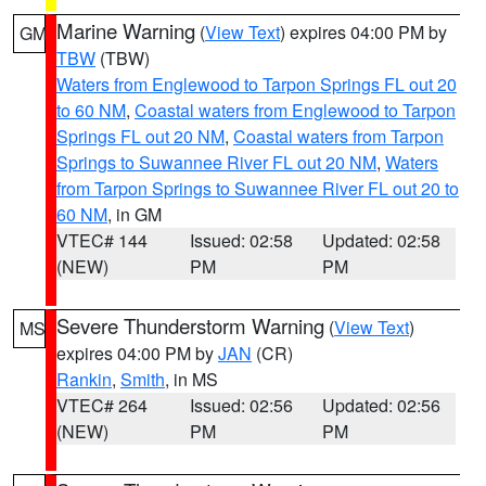
Marine Warning
(
View Text
) expires 04:00 PM by
GM
TBW
(TBW)
Waters from Englewood to Tarpon Springs FL out 20
to 60 NM
,
Coastal waters from Englewood to Tarpon
Springs FL out 20 NM
,
Coastal waters from Tarpon
Springs to Suwannee River FL out 20 NM
,
Waters
from Tarpon Springs to Suwannee River FL out 20 to
60 NM
, in GM
VTEC# 144
Issued: 02:58
Updated: 02:58
(NEW)
PM
PM
Severe Thunderstorm Warning
(
View Text
)
MS
expires 04:00 PM by
JAN
(CR)
Rankin
,
Smith
, in MS
VTEC# 264
Issued: 02:56
Updated: 02:56
(NEW)
PM
PM