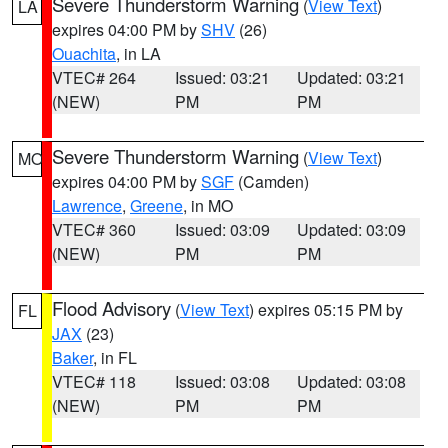
Severe Thunderstorm Warning
(
View Text
)
LA
expires 04:00 PM by
SHV
(26)
Ouachita
, in LA
VTEC# 264
Issued: 03:21
Updated: 03:21
(NEW)
PM
PM
Severe Thunderstorm Warning
(
View Text
)
MO
expires 04:00 PM by
SGF
(Camden)
Lawrence
,
Greene
, in MO
VTEC# 360
Issued: 03:09
Updated: 03:09
(NEW)
PM
PM
Flood Advisory
(
View Text
) expires 05:15 PM by
FL
JAX
(23)
Baker
, in FL
VTEC# 118
Issued: 03:08
Updated: 03:08
(NEW)
PM
PM