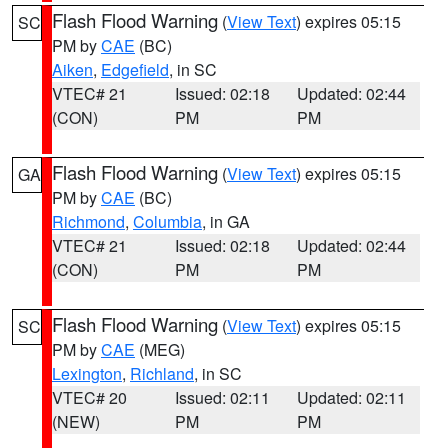
Flash Flood Warning
(
View Text
) expires 05:15
SC
PM by
CAE
(BC)
Aiken
,
Edgefield
, in SC
VTEC# 21
Issued: 02:18
Updated: 02:44
(CON)
PM
PM
Flash Flood Warning
(
View Text
) expires 05:15
GA
PM by
CAE
(BC)
Richmond
,
Columbia
, in GA
VTEC# 21
Issued: 02:18
Updated: 02:44
(CON)
PM
PM
Flash Flood Warning
(
View Text
) expires 05:15
SC
PM by
CAE
(MEG)
Lexington
,
Richland
, in SC
VTEC# 20
Issued: 02:11
Updated: 02:11
(NEW)
PM
PM