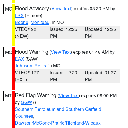
Flood Advisory
(
View Text
) expires 03:30 PM by
MO
LSX
(Elmore)
Boone
,
Moniteau
, in MO
VTEC# 92
Issued: 12:25
Updated: 12:25
(NEW)
PM
PM
Flood Warning
(
View Text
) expires 01:48 AM by
MO
EAX
(SAW)
Johnson
,
Pettis
, in MO
VTEC# 177
Issued: 12:20
Updated: 01:37
(EXT)
PM
PM
Red Flag Warning
(
View Text
) expires 08:00 PM
MT
by
GGW
()
Southern Petroleum and Southern Garfield
Counties
,
Dawson/McCone/Prairie/Richland/Wibaux