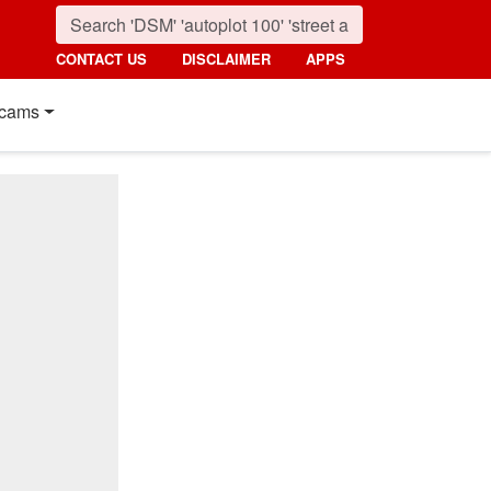
CONTACT US
DISCLAIMER
APPS
cams