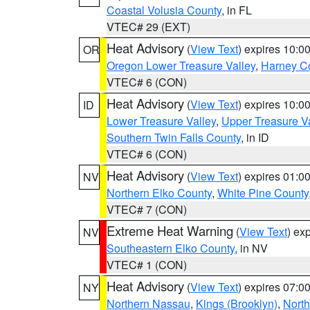
Coastal Volusia County
, in FL
VTEC# 29 (EXT)
Heat Advisory
(
View Text
) expires 10:
OR
Oregon Lower Treasure Valley
,
Harney C
VTEC# 6 (CON)
Heat Advisory
(
View Text
) expires 10:
ID
Lower Treasure Valley
,
Upper Treasure Va
Southern Twin Falls County
, in ID
VTEC# 6 (CON)
Heat Advisory
(
View Text
) expires 01:
NV
Northern Elko County
,
White Pine County
VTEC# 7 (CON)
Extreme Heat Warning
(
View Text
) ex
NV
Southeastern Elko County
, in NV
VTEC# 1 (CON)
Heat Advisory
(
View Text
) expires 07:
NY
Northern Nassau
,
Kings (Brooklyn)
,
Nort