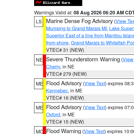
Warnings Valid at:
08 Aug 2026 06:20 AM CD
Marine Dense Fog Advisory
(
View Tex
LS
Munising to Grand Marais MI
,
Lake Superi
Superior East of a line from Manitou Isl
from shore
,
Grand Marais to Whitefish Poi
VTEC# 31 (NEW)
Severe Thunderstorm Warning
(
View
NE
Cherry
, in NE
VTEC# 279 (NEW)
Flood Advisory
(
View Text
) expires 08
ME
Kennebec
, in ME
VTEC# 16 (NEW)
Flood Advisory
(
View Text
) expires 07
ME
Oxford
, in ME
VTEC# 15 (NEW)
Flood Warning
(
View Text
) expires 10:
MO