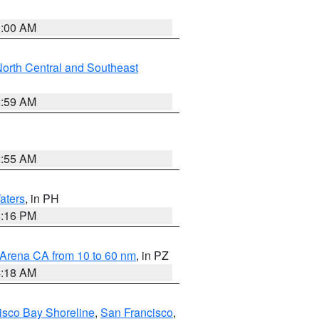
3:00 AM
orth Central and Southeast
2:59 AM
2:55 AM
aters
, in PH
8:16 PM
 Arena CA from 10 to 60 nm
, in PZ
4:18 AM
isco Bay Shoreline
,
San Francisco
,