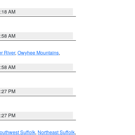
2:18 AM
2:58 AM
r River
,
Owyhee Mountains
,
2:58 AM
1:27 PM
1:27 PM
outhwest Suffolk
,
Northeast Suffolk
,