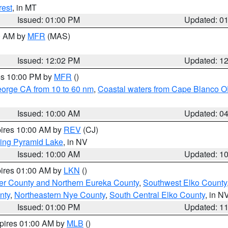
rest
, in MT
Issued: 01:00 PM
Updated: 0
00 AM by
MFR
(MAS)
Issued: 12:02 PM
Updated: 1
res 10:00 PM by
MFR
()
eorge CA from 10 to 60 nm
,
Coastal waters from Cape Blanco OR
Issued: 10:00 AM
Updated: 0
pires 10:00 AM by
REV
(CJ)
ing Pyramid Lake
, in NV
Issued: 10:00 AM
Updated: 1
pires 01:00 AM by
LKN
()
er County and Northern Eureka County
,
Southwest Elko County
nty
,
Northeastern Nye County
,
South Central Elko County
, in N
Issued: 01:00 PM
Updated: 1
xpires 01:00 AM by
MLB
()