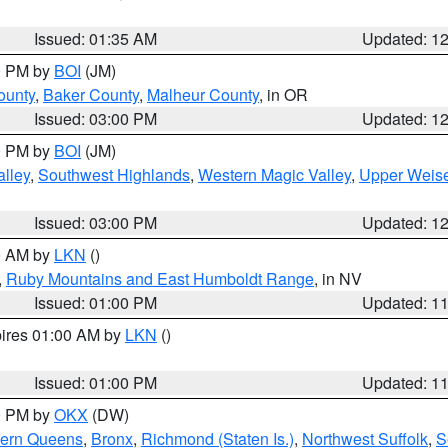
Issued: 01:35 AM
Updated: 1
00 PM by
BOI
(JM)
ounty
,
Baker County
,
Malheur County
, in OR
Issued: 03:00 PM
Updated: 1
00 PM by
BOI
(JM)
lley
,
Southwest Highlands
,
Western Magic Valley
,
Upper Weise
Issued: 03:00 PM
Updated: 1
00 AM by
LKN
()
,
Ruby Mountains and East Humboldt Range
, in NV
Issued: 01:00 PM
Updated: 1
pires 01:00 AM by
LKN
()
Issued: 01:00 PM
Updated: 1
00 PM by
OKX
(DW)
hern Queens
,
Bronx
,
Richmond (Staten Is.)
,
Northwest Suffolk
,
S