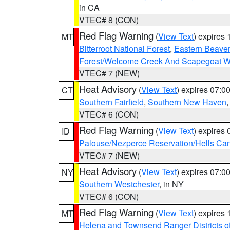
in CA
VTEC# 8 (CON)
Red Flag Warning
(
View Text
) expires
MT
Bitterroot National Forest
,
Eastern Beaver
Forest/Welcome Creek And Scapegoat W
VTEC# 7 (NEW)
Heat Advisory
(
View Text
) expires 07:
CT
Southern Fairfield
,
Southern New Haven
VTEC# 6 (CON)
Red Flag Warning
(
View Text
) expires
ID
Palouse/Nezperce Reservation/Hells Ca
VTEC# 7 (NEW)
Heat Advisory
(
View Text
) expires 07:
NY
Southern Westchester
, in NY
VTEC# 6 (CON)
Red Flag Warning
(
View Text
) expires
MT
Helena and Townsend Ranger Districts of