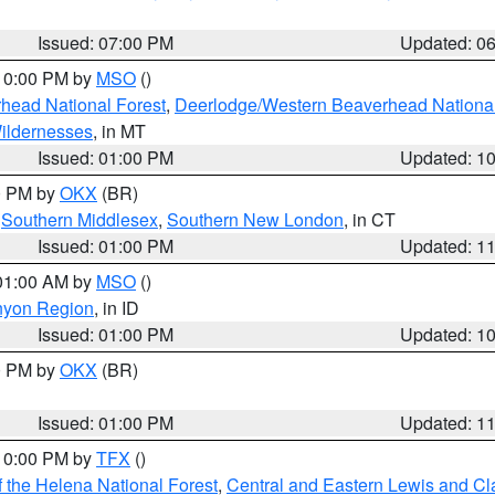
Issued: 07:00 PM
Updated: 0
 10:00 PM by
MSO
()
head National Forest
,
Deerlodge/Western Beaverhead National
ildernesses
, in MT
Issued: 01:00 PM
Updated: 1
00 PM by
OKX
(BR)
,
Southern Middlesex
,
Southern New London
, in CT
Issued: 01:00 PM
Updated: 1
 01:00 AM by
MSO
()
nyon Region
, in ID
Issued: 01:00 PM
Updated: 1
00 PM by
OKX
(BR)
Issued: 01:00 PM
Updated: 1
 10:00 PM by
TFX
()
 the Helena National Forest
,
Central and Eastern Lewis and Cl