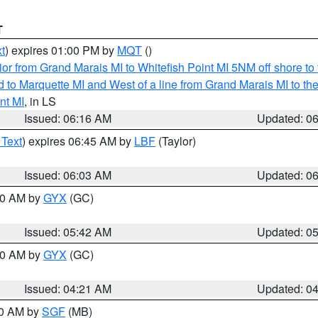
T
t
) expires 01:00 PM by
MQT
()
or from Grand Marais MI to Whitefish Point MI 5NM off shore t
and to Marquette MI and West of a line from Grand Marais MI t
nt MI
, in LS
Issued: 06:16 AM
Updated: 0
 Text
) expires 06:45 AM by
LBF
(Taylor)
Issued: 06:03 AM
Updated: 0
:30 AM by
GYX
(GC)
Issued: 05:42 AM
Updated: 0
:00 AM by
GYX
(GC)
Issued: 04:21 AM
Updated: 0
00 AM by
SGF
(MB)