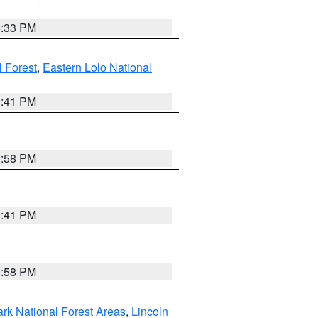
6:33 PM
 Forest
,
Eastern Lolo National
0:41 PM
1:58 PM
0:41 PM
1:58 PM
ark National Forest Areas
,
Lincoln