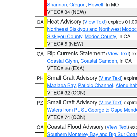
Shannon
,
Oregon
,
Howell
, in MO
VTEC# 34 (NEW)
Heat Advisory
(
View Text
) expires 01:
CA
Northeast Siskiyou and Northwest Modoc
Siskiyou County
,
Modoc County
, in CA
VTEC# 5 (NEW)
Rip Currents Statement
(
View Text
) e
GA
Coastal Glynn
,
Coastal Camden
, in GA
VTEC# 26 (EXA)
Small Craft Advisory
(
View Text
) expi
PH
Maalaea Bay
,
Pailolo Channel
,
Alenuiha
VTEC# 32 (CON)
Small Craft Advisory
(
View Text
) expi
PZ
Waters from Pt. St. George to Cape Mend
VTEC# 74 (CON)
Coastal Flood Advisory
(
View Text
) ex
CA
Southern Monterey Bay and Big Sur Coas