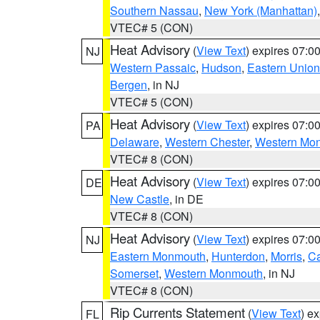
Southern Nassau
,
New York (Manhattan)
VTEC# 5 (CON)
Heat Advisory
(
View Text
) expires 07:
NJ
Western Passaic
,
Hudson
,
Eastern Union
Bergen
, in NJ
VTEC# 5 (CON)
Heat Advisory
(
View Text
) expires 07:
PA
Delaware
,
Western Chester
,
Western Mo
VTEC# 8 (CON)
Heat Advisory
(
View Text
) expires 07:
DE
New Castle
, in DE
VTEC# 8 (CON)
Heat Advisory
(
View Text
) expires 07:
NJ
Eastern Monmouth
,
Hunterdon
,
Morris
,
C
Somerset
,
Western Monmouth
, in NJ
VTEC# 8 (CON)
Rip Currents Statement
(
View Text
) e
FL