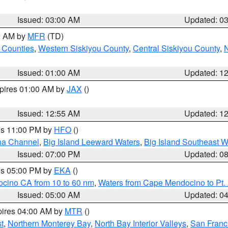
Issued: 03:00 AM
Updated: 0
00 AM by
MFR
(TD)
 Counties
,
Western Siskiyou County
,
Central Siskiyou County
,
N
Issued: 01:00 AM
Updated: 1
xpires 01:00 AM by
JAX
()
Issued: 12:55 AM
Updated: 1
res 11:00 PM by
HFO
()
ha Channel
,
Big Island Leeward Waters
,
Big Island Southeast W
Issued: 07:00 PM
Updated: 0
res 05:00 PM by
EKA
()
ocino CA from 10 to 60 nm
,
Waters from Cape Mendocino to Pt.
Issued: 05:00 AM
Updated: 0
pires 04:00 AM by
MTR
()
t
,
Northern Monterey Bay
,
North Bay Interior Valleys
,
San Franc