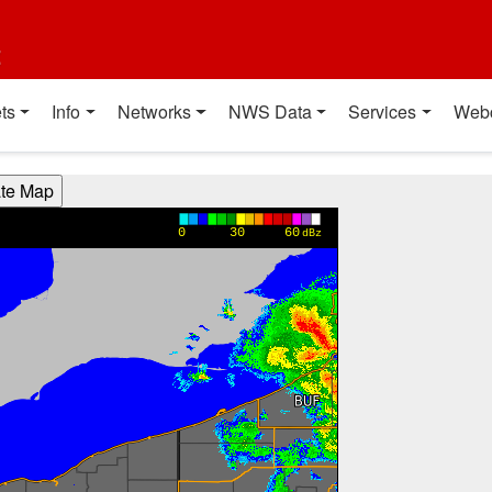
t
ts
Info
Networks
NWS Data
Services
Web