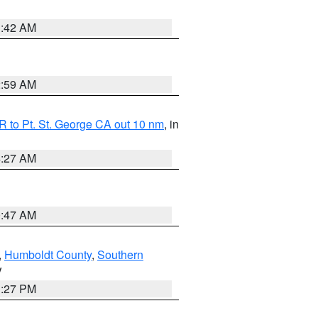
1:42 AM
2:59 AM
 to Pt. St. George CA out 10 nm
, in
4:27 AM
0:47 AM
,
Humboldt County
,
Southern
V
1:27 PM