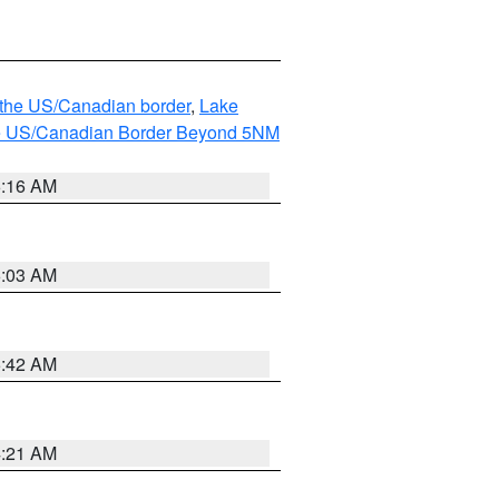
o the US/Canadian border
,
Lake
o the US/Canadian Border Beyond 5NM
6:16 AM
6:03 AM
5:42 AM
4:21 AM