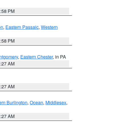
1:58 PM
en
,
Eastern Passaic
,
Western
1:58 PM
ntgomery
,
Eastern Chester
, in PA
1:27 AM
1:27 AM
rn Burlington
,
Ocean
,
Middlesex
,
1:27 AM