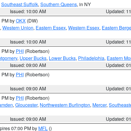
,
Southeast Suffolk
,
Southern Queens
, in NY
Issued: 10:00 AM
Updated: 1
00 PM by
OKX
(DW)
,
Western Union
,
Eastern Essex
,
Western Essex
,
Eastern Berg
Issued: 10:00 AM
Updated: 1
00 PM by
PHI
(Robertson)
ntgomery
,
Upper Bucks
,
Lower Bucks
,
Philadelphia
,
Eastern Mo
Issued: 09:00 AM
Updated: 0
00 PM by
PHI
(Robertson)
Issued: 09:00 AM
Updated: 0
00 PM by
PHI
(Robertson)
amden
,
Gloucester
,
Northwestern Burlington
,
Mercer
,
Southeaste
Issued: 09:00 AM
Updated: 0
xpires 07:00 PM by
MFL
()