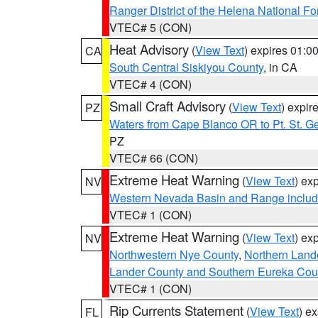
Ranger District of the Helena National Fo
VTEC# 5 (CON)
Heat Advisory
(
View Text
) expires 01:
CA
South Central Siskiyou County
, in CA
VTEC# 4 (CON)
Small Craft Advisory
(
View Text
) expi
PZ
Waters from Cape Blanco OR to Pt. St. G
PZ
VTEC# 66 (CON)
Extreme Heat Warning
(
View Text
) ex
NV
Western Nevada Basin and Range includ
VTEC# 1 (CON)
Extreme Heat Warning
(
View Text
) ex
NV
Northwestern Nye County
,
Northern Land
Lander County and Southern Eureka Cou
VTEC# 1 (CON)
Rip Currents Statement
(
View Text
) e
FL