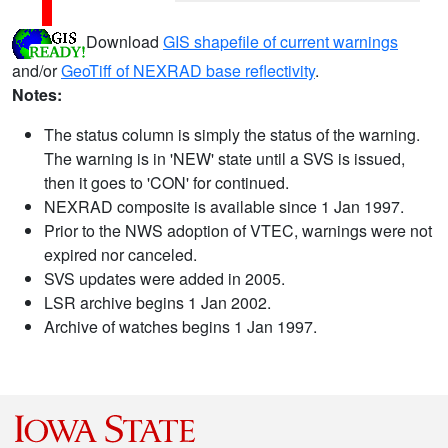
Download
GIS shapefile of current warnings
and/or
GeoTiff of NEXRAD base reflectivity
.
Notes:
The status column is simply the status of the warning.
The warning is in 'NEW' state until a SVS is issued,
then it goes to 'CON' for continued.
NEXRAD composite is available since 1 Jan 1997.
Prior to the NWS adoption of VTEC, warnings were not
expired nor canceled.
SVS updates were added in 2005.
LSR archive begins 1 Jan 2002.
Archive of watches begins 1 Jan 1997.