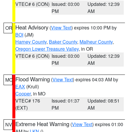
VTEC# 6 (CON)
Issued: 03:00
Updated: 12:39
PM
AM
Heat Advisory
(
View Text
) expires 10:00 PM by
OR
BOI
(JM)
Harney County
,
Baker County
,
Malheur County
,
Oregon Lower Treasure Valley
, in OR
VTEC# 6 (CON)
Issued: 03:00
Updated: 12:39
PM
AM
Flood Warning
(
View Text
) expires 04:03 AM by
MO
EAX
(Krull)
Cooper
, in MO
VTEC# 176
Issued: 01:37
Updated: 08:51
(EXT)
PM
AM
Extreme Heat Warning
(
View Text
) expires 01:00
NV
AM by
LKN
()