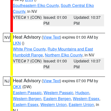
Southeastern Elko County
,
South Central Elko
County
, in NV
VTEC# 1 (CON)
Issued: 01:00
Updated: 10:37
PM
PM
Heat Advisory
(
View Text
) expires 01:00 AM by
NV
LKN
()
White Pine County
,
Ruby Mountains and East
Humboldt Range
,
Northern Elko County
, in NV
VTEC# 7 (CON)
Issued: 01:00
Updated: 10:37
PM
PM
Heat Advisory
(
View Text
) expires 07:00 PM by
NJ
OKX
(DW)
Eastern Passaic
,
Western Passaic
,
Hudson
,
Western Bergen
,
Eastern Bergen
,
Western Essex
,
Eastern Essex
,
Western Union
,
Eastern Union
, in
NJ