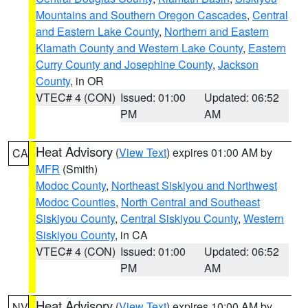
Mountains and Southern Oregon Cascades
,
Central
and Eastern Lake County
,
Northern and Eastern
Klamath County and Western Lake County
,
Eastern
Curry County and Josephine County
,
Jackson
County
, in OR
VTEC# 4 (CON)
Issued: 01:00
Updated: 06:52
PM
AM
Heat Advisory
(
View Text
) expires 01:00 AM by
CA
MFR
(Smith)
Modoc County
,
Northeast Siskiyou and Northwest
Modoc Counties
,
North Central and Southeast
Siskiyou County
,
Central Siskiyou County
,
Western
Siskiyou County
, in CA
VTEC# 4 (CON)
Issued: 01:00
Updated: 06:52
PM
AM
Heat Advisory
(
View Text
) expires 10:00 AM by
NV