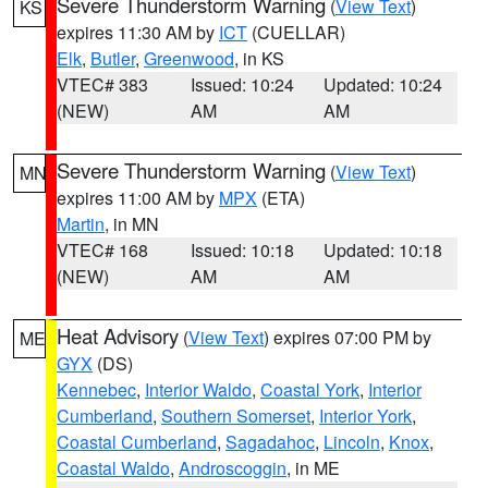
Severe Thunderstorm Warning
(
View Text
)
KS
expires 11:30 AM by
ICT
(CUELLAR)
Elk
,
Butler
,
Greenwood
, in KS
VTEC# 383
Issued: 10:24
Updated: 10:24
(NEW)
AM
AM
Severe Thunderstorm Warning
(
View Text
)
MN
expires 11:00 AM by
MPX
(ETA)
Martin
, in MN
VTEC# 168
Issued: 10:18
Updated: 10:18
(NEW)
AM
AM
Heat Advisory
(
View Text
) expires 07:00 PM by
ME
GYX
(DS)
Kennebec
,
Interior Waldo
,
Coastal York
,
Interior
Cumberland
,
Southern Somerset
,
Interior York
,
Coastal Cumberland
,
Sagadahoc
,
Lincoln
,
Knox
,
Coastal Waldo
,
Androscoggin
, in ME