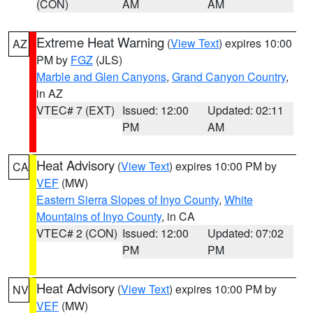
(CON)
AM
AM
Extreme Heat Warning
(
View Text
) expires 10:00
AZ
PM by
FGZ
(JLS)
Marble and Glen Canyons
,
Grand Canyon Country
,
in AZ
VTEC# 7 (EXT)
Issued: 12:00
Updated: 02:11
PM
AM
Heat Advisory
(
View Text
) expires 10:00 PM by
CA
VEF
(MW)
Eastern Sierra Slopes of Inyo County
,
White
Mountains of Inyo County
, in CA
VTEC# 2 (CON)
Issued: 12:00
Updated: 07:02
PM
PM
Heat Advisory
(
View Text
) expires 10:00 PM by
NV
VEF
(MW)