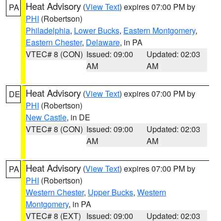
Heat Advisory
(
View Text
) expires 07:00 PM by
PA
PHI
(Robertson)
Philadelphia
,
Lower Bucks
,
Eastern Montgomery
,
Eastern Chester
,
Delaware
, in PA
VTEC# 8 (CON)
Issued: 09:00
Updated: 02:03
AM
AM
Heat Advisory
(
View Text
) expires 07:00 PM by
DE
PHI
(Robertson)
New Castle
, in DE
VTEC# 8 (CON)
Issued: 09:00
Updated: 02:03
AM
AM
Heat Advisory
(
View Text
) expires 07:00 PM by
PA
PHI
(Robertson)
Western Chester
,
Upper Bucks
,
Western
Montgomery
, in PA
VTEC# 8 (EXT)
Issued: 09:00
Updated: 02:03