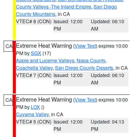
County Valleys -The Inland Empire
,
San Diego
County Mountains
, in CA
VTEC# 8 (CON)
Issued: 12:00
Updated: 06:10
PM
AM
Extreme Heat Warning
(
View Text
) expires 10:00
CA
PM by
SGX
(17)
Apple and Lucerne Valleys
,
Napa County
,
Coachella Valley
,
San Diego County Deserts
, in CA
VTEC# 7 (CON)
Issued: 12:00
Updated: 06:10
PM
AM
Extreme Heat Warning
(
View Text
) expires 10:00
CA
PM by
LOX
()
Cuyama Valley
, in CA
VTEC# 5 (CON)
Issued: 12:00
Updated: 04:13
PM
PM