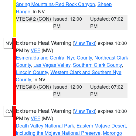
Spring Mountains-Red Rock Canyon
,
Sheep
Range
, in NV
VTEC# 2 (CON)
Issued: 12:00
Updated: 07:02
PM
PM
Extreme Heat Warning
(
View Text
) expires 10:00
NV
PM by
VEF
(MW)
Esmeralda and Central Nye County
,
Northeast Clark
County
,
Las Vegas Valley
,
Southern Clark County
,
Lincoln County
,
Western Clark and Southern Nye
County
, in NV
VTEC# 3 (CON)
Issued: 12:00
Updated: 07:02
PM
PM
Extreme Heat Warning
(
View Text
) expires 10:00
CA
PM by
VEF
(MW)
Death Valley National Park
,
Eastern Mojave Desert,
Including the Mojave National Preserve
,
Morongo