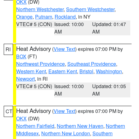
OKX
(DW)
Northern Westchester
,
Southern Westchester
,
Orange
,
Putnam
,
Rockland
, in NY
VTEC# 5 (CON)
Issued: 10:00
Updated: 01:47
AM
AM
Heat Advisory
(
View Text
) expires 07:00 PM by
RI
BOX
(FT)
Northwest Providence
,
Southeast Providence
,
Western Kent
,
Eastern Kent
,
Bristol
,
Washington
,
Newport
, in RI
VTEC# 5 (CON)
Issued: 10:00
Updated: 01:05
AM
AM
Heat Advisory
(
View Text
) expires 07:00 PM by
CT
OKX
(DW)
Northern Fairfield
,
Northern New Haven
,
Northern
Middlesex
,
Northern New London
,
Southern