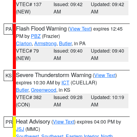
VTEC# 137
Issued: 09:42
Updated: 09:42
(NEW)
AM
AM
Flash Flood Warning
(
View Text
) expires 12:45
PA
PM by
PBZ
(Frazier)
Clarion
,
Armstrong
,
Butler
, in PA
VTEC# 79
Issued: 09:40
Updated: 09:40
(NEW)
AM
AM
Severe Thunderstorm Warning
(
View Text
)
KS
expires 10:30 AM by
ICT
(CUELLAR)
Butler
,
Greenwood
, in KS
VTEC# 382
Issued: 09:28
Updated: 10:19
(CON)
AM
AM
Heat Advisory
(
View Text
) expires 04:00 PM by
PR
JSJ
(MMC)
Southwest
,
Southeast
,
Eastern Interior
,
North