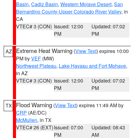
Basin
,
Cadiz Basin
,
Western Mojave Desert
,
San
Bernardino County-Upper Colorado River Valley
, in
CA
VTEC# 3 (CON)
Issued: 12:00
Updated: 07:02
PM
PM
Extreme Heat Warning
(
View Text
) expires 10:00
AZ
PM by
VEF
(MW)
Northwest Plateau
,
Lake Havasu and Fort Mohave
,
in AZ
VTEC# 3 (CON)
Issued: 12:00
Updated: 07:02
PM
PM
Flood Warning
(
View Text
) expires 11:49 AM by
TX
CRP
(AE/DC)
McMullen
, in TX
VTEC# 26 (EXT)
Issued: 07:00
Updated: 08:43
PM
AM