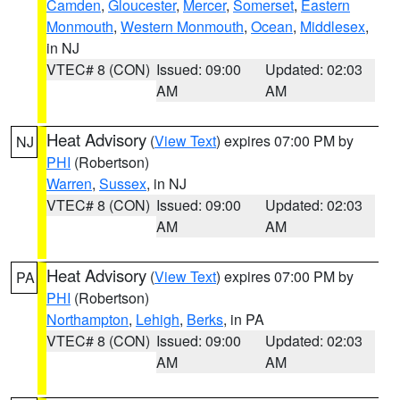
Camden
,
Gloucester
,
Mercer
,
Somerset
,
Eastern
Monmouth
,
Western Monmouth
,
Ocean
,
Middlesex
,
in NJ
VTEC# 8 (CON)
Issued: 09:00
Updated: 02:03
AM
AM
Heat Advisory
(
View Text
) expires 07:00 PM by
NJ
PHI
(Robertson)
Warren
,
Sussex
, in NJ
VTEC# 8 (CON)
Issued: 09:00
Updated: 02:03
AM
AM
Heat Advisory
(
View Text
) expires 07:00 PM by
PA
PHI
(Robertson)
Northampton
,
Lehigh
,
Berks
, in PA
VTEC# 8 (CON)
Issued: 09:00
Updated: 02:03
AM
AM