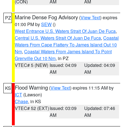
(CON)
AM
AM
Marine Dense Fog Advisory
(
View Text
) expires
PZ
01:00 PM by
SEW
()
West Entrance U.S. Waters Strait Of Juan De Fuca
,
Central U.S. Waters Strait Of Juan De Fuca
,
Coastal
Waters From Cape Flattery To James Island Out 10
Nm
,
Coastal Waters From James Island To Point
Grenville Out 10 Nm
, in PZ
VTEC# 5 (NEW)
Issued: 04:09
Updated: 04:09
AM
AM
Flood Warning
(
View Text
) expires 11:15 AM by
KS
ICT
(Lawson)
Chase
, in KS
VTEC# 52 (EXT)
Issued: 03:09
Updated: 07:46
AM
AM