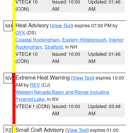
VTEC# 10
Issued: 10:00
Updated: 01:46
(CON)
AM
AM
Heat Advisory
(
View Text
) expires 07:00 PM by
NH
GYX
(DS)
Coastal Rockingham
,
Eastern Hillsborough
,
Interior
Rockingham
,
Strafford
, in NH
VTEC# 10
Issued: 10:00
Updated: 01:46
(CON)
AM
AM
Extreme Heat Warning
(
View Text
) expires 10:00
NV
AM by
REV
(CJ)
Western Nevada Basin and Range including
Pyramid Lake
, in NV
VTEC# 1 (CON)
Issued: 10:00
Updated: 03:48
AM
AM
Small Craft Advisory
(
View Text
) expires 01:00
PZ