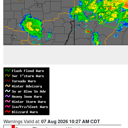
Warnings Valid at:
07 Aug 2026 10:27 AM CDT