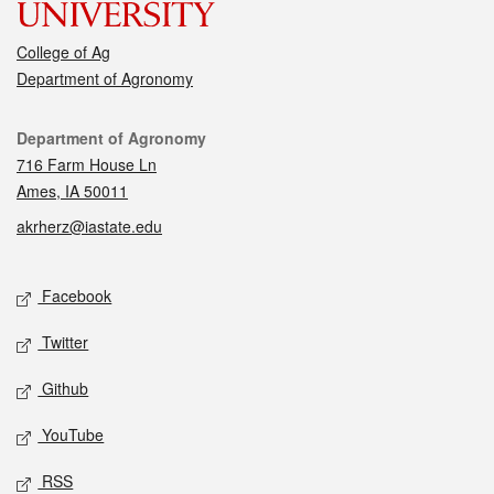
College of Ag
Department of Agronomy
Contact
Department of Agronomy
716 Farm House Ln
Ames, IA 50011
akrherz@iastate.edu
Social media
Facebook
Twitter
Github
YouTube
RSS