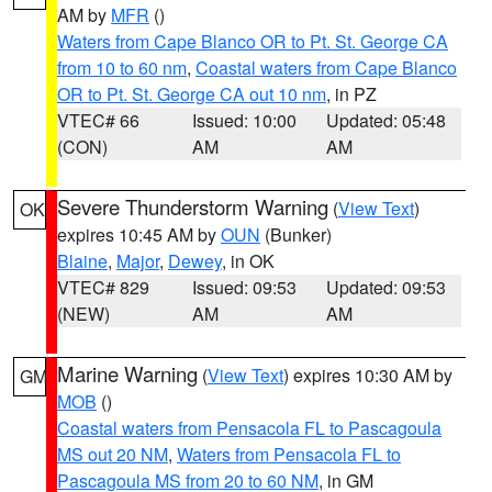
AM by
MFR
()
Waters from Cape Blanco OR to Pt. St. George CA
from 10 to 60 nm
,
Coastal waters from Cape Blanco
OR to Pt. St. George CA out 10 nm
, in PZ
VTEC# 66
Issued: 10:00
Updated: 05:48
(CON)
AM
AM
Severe Thunderstorm Warning
(
View Text
)
OK
expires 10:45 AM by
OUN
(Bunker)
Blaine
,
Major
,
Dewey
, in OK
VTEC# 829
Issued: 09:53
Updated: 09:53
(NEW)
AM
AM
Marine Warning
(
View Text
) expires 10:30 AM by
GM
MOB
()
Coastal waters from Pensacola FL to Pascagoula
MS out 20 NM
,
Waters from Pensacola FL to
Pascagoula MS from 20 to 60 NM
, in GM