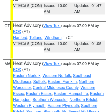
VTEC# 5 (CON)
Issued: 10:00
Updated: 01:47
AM
AM
Heat Advisory
(
View Text
) expires 07:00 PM by
CT
BOX
(FT)
Hartford
,
Tolland
,
Windham
, in CT
VTEC# 5 (CON)
Issued: 10:00
Updated: 01:05
AM
AM
Heat Advisory
(
View Text
) expires 07:00 PM by
MA
BOX
(FT)
Eastern Norfolk
,
Western Norfolk
,
Southeast
Middlesex
,
Suffolk
,
Eastern Franklin
,
Northern
Worcester
,
Central Middlesex County
,
Western
Essex
,
Eastern Essex
,
Eastern Hampshire
,
Eastern
Hampden
,
Southern Worcester
,
Northern Bristol
,
Western Plymouth
,
Eastern Plymouth
,
Southern
Bristol
,
Southern Plymouth
,
Northwest Middlesex