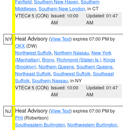
Fairfield
,
Southern New Haven
,
Southern
Middlesex
,
Southern New London
, in CT
VTEC# 5 (CON)
Issued: 10:00
Updated: 01:47
AM
AM
Heat Advisory
(
View Text
) expires 07:00 PM by
NY
OKX
(DW)
Northwest Suffolk
,
Northern Nassau
,
New York
(Manhattan)
,
Bronx
,
Richmond (Staten Is.)
,
Kings
(Brooklyn)
,
Northern Queens
,
Southern Queens
,
Northeast Suffolk
,
Southwest Suffolk
,
Southeast
Suffolk
,
Southern Nassau
, in NY
VTEC# 5 (CON)
Issued: 10:00
Updated: 01:47
AM
AM
Heat Advisory
(
View Text
) expires 07:00 PM by
NJ
PHI
(Robertson)
Southeastern Burlington
,
Northwestern Burlington
,