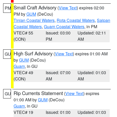
Small Craft Advisory
(
View Text
) expires 02:00
PM
PM by
GUM
(DeCou)
Tinian Coastal Waters
,
Rota Coastal Waters
,
Saipan
Coastal Waters
,
Guam Coastal Waters
, in PM
VTEC# 55
Issued: 03:00
Updated: 02:11
(CON)
PM
AM
High Surf Advisory
(
View Text
) expires 01:00 AM
GU
by
GUM
(DeCou)
Guam
, in GU
VTEC# 49
Issued: 07:00
Updated: 01:03
(CON)
AM
AM
Rip Currents Statement
(
View Text
) expires
GU
01:00 AM by
GUM
(DeCou)
Guam
, in GU
VTEC# 19
Issued: 01:00
Updated: 01:03