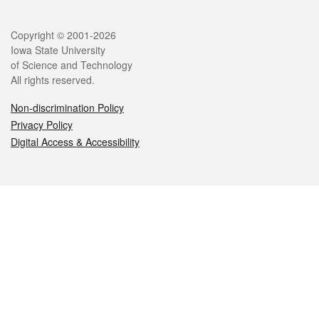
Legal
Copyright © 2001-2026
Iowa State University
of Science and Technology
All rights reserved.
Non-discrimination Policy
Privacy Policy
Digital Access & Accessibility