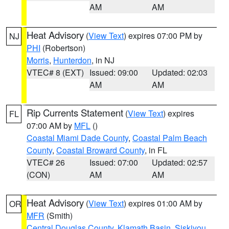
AM
AM
Heat Advisory
(
View Text
) expires 07:00 PM by
NJ
PHI
(Robertson)
Morris
,
Hunterdon
, in NJ
VTEC# 8 (EXT)
Issued: 09:00
Updated: 02:03
AM
AM
Rip Currents Statement
(
View Text
) expires
FL
07:00 AM by
MFL
()
Coastal Miami Dade County
,
Coastal Palm Beach
County
,
Coastal Broward County
, in FL
VTEC# 26
Issued: 07:00
Updated: 02:57
(CON)
AM
AM
Heat Advisory
(
View Text
) expires 01:00 AM by
OR
MFR
(Smith)
Central Douglas County
,
Klamath Basin
,
Siskiyou