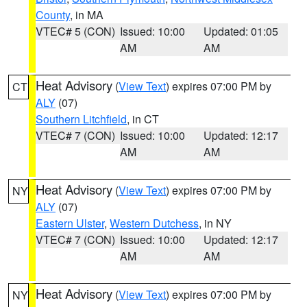
County
, in MA
VTEC# 5 (CON)
Issued: 10:00
Updated: 01:05
AM
AM
Heat Advisory
(
View Text
) expires 07:00 PM by
CT
ALY
(07)
Southern Litchfield
, in CT
VTEC# 7 (CON)
Issued: 10:00
Updated: 12:17
AM
AM
Heat Advisory
(
View Text
) expires 07:00 PM by
NY
ALY
(07)
Eastern Ulster
,
Western Dutchess
, in NY
VTEC# 7 (CON)
Issued: 10:00
Updated: 12:17
AM
AM
Heat Advisory
(
View Text
) expires 07:00 PM by
NY