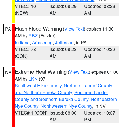
VTEC# 10
Issued: 08:29
Updated: 08:29
(NEW)
AM
AM
Flash Flood Warning
(
View Text
) expires 11:30
PA
AM by
PBZ
(Frazier)
Indiana
,
Armstrong
,
Jefferson
, in PA
VTEC# 78
Issued: 08:28
Updated: 10:22
(CON)
AM
AM
Extreme Heat Warning
(
View Text
) expires 01:00
NV
AM by
LKN
(97)
Southwest Elko County
,
Northern Lander County
and Northern Eureka County
,
Southern Lander
County and Southern Eureka County
,
Northeastern
Nye County
,
Northwestern Nye County
, in NV
VTEC# 1 (CON)
Issued: 08:00
Updated: 10:37
AM
PM