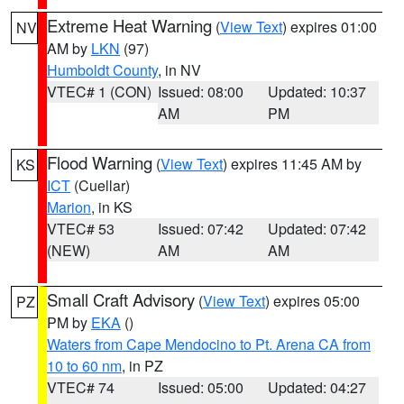
Extreme Heat Warning
(
View Text
) expires 01:00
NV
AM by
LKN
(97)
Humboldt County
, in NV
VTEC# 1 (CON)
Issued: 08:00
Updated: 10:37
AM
PM
Flood Warning
(
View Text
) expires 11:45 AM by
KS
ICT
(Cuellar)
Marion
, in KS
VTEC# 53
Issued: 07:42
Updated: 07:42
(NEW)
AM
AM
Small Craft Advisory
(
View Text
) expires 05:00
PZ
PM by
EKA
()
Waters from Cape Mendocino to Pt. Arena CA from
10 to 60 nm
, in PZ
VTEC# 74
Issued: 05:00
Updated: 04:27