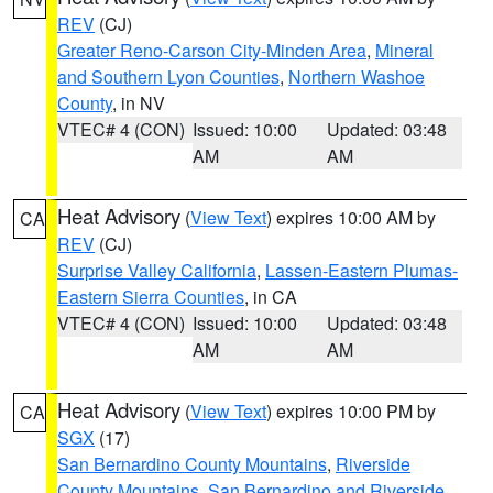
REV
(CJ)
Greater Reno-Carson City-Minden Area
,
Mineral
and Southern Lyon Counties
,
Northern Washoe
County
, in NV
VTEC# 4 (CON)
Issued: 10:00
Updated: 03:48
AM
AM
Heat Advisory
(
View Text
) expires 10:00 AM by
CA
REV
(CJ)
Surprise Valley California
,
Lassen-Eastern Plumas-
Eastern Sierra Counties
, in CA
VTEC# 4 (CON)
Issued: 10:00
Updated: 03:48
AM
AM
Heat Advisory
(
View Text
) expires 10:00 PM by
CA
SGX
(17)
San Bernardino County Mountains
,
Riverside
County Mountains
,
San Bernardino and Riverside