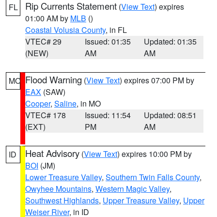
Rip Currents Statement
(
View Text
) expires
FL
01:00 AM by
MLB
()
Coastal Volusia County
, in FL
VTEC# 29
Issued: 01:35
Updated: 01:35
(NEW)
AM
AM
Flood Warning
(
View Text
) expires 07:00 PM by
MO
EAX
(SAW)
Cooper
,
Saline
, in MO
VTEC# 178
Issued: 11:54
Updated: 08:51
(EXT)
PM
AM
Heat Advisory
(
View Text
) expires 10:00 PM by
ID
BOI
(JM)
Lower Treasure Valley
,
Southern Twin Falls County
,
Owyhee Mountains
,
Western Magic Valley
,
Southwest Highlands
,
Upper Treasure Valley
,
Upper
Weiser River
, in ID