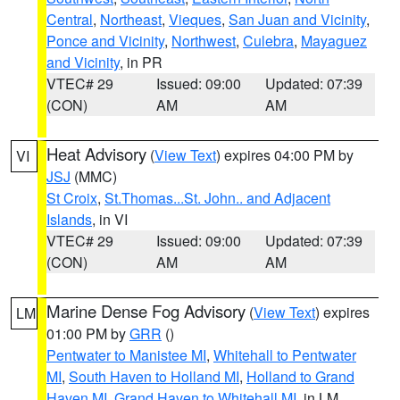
Central
,
Northeast
,
Vieques
,
San Juan and Vicinity
,
Ponce and Vicinity
,
Northwest
,
Culebra
,
Mayaguez
and Vicinity
, in PR
VTEC# 29
Issued: 09:00
Updated: 07:39
(CON)
AM
AM
Heat Advisory
(
View Text
) expires 04:00 PM by
VI
JSJ
(MMC)
St Croix
,
St.Thomas...St. John.. and Adjacent
Islands
, in VI
VTEC# 29
Issued: 09:00
Updated: 07:39
(CON)
AM
AM
Marine Dense Fog Advisory
(
View Text
) expires
LM
01:00 PM by
GRR
()
Pentwater to Manistee MI
,
Whitehall to Pentwater
MI
,
South Haven to Holland MI
,
Holland to Grand
Haven MI
,
Grand Haven to Whitehall MI
, in LM