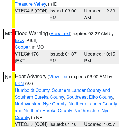
Treasure Valley
, in ID
VTEC# 6 (CON)
Issued: 03:00
Updated: 12:39
PM
AM
Flood Warning
(
View Text
) expires 03:27 AM by
MO
EAX
(Krull)
Cooper
, in MO
VTEC# 176
Issued: 01:37
Updated: 10:15
(EXT)
PM
PM
Heat Advisory
(
View Text
) expires 08:00 AM by
NV
LKN
(97)
Humboldt County
,
Southern Lander County and
Southern Eureka County
,
Southwest Elko County
,
Northwestern Nye County
,
Northern Lander County
and Northern Eureka County
,
Northeastern Nye
County
, in NV
VTEC# 7 (CON)
Issued: 01:10
Updated: 10:37