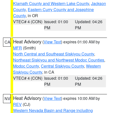
Klamath County and Western Lake County
,
Jackson
County
,
Eastern Curry County and Josephine
County
, in OR
VTEC# 4 (CON)
Issued: 01:00
Updated: 04:26
PM
PM
Heat Advisory
(
View Text
) expires 01:00 AM by
CA
MFR
(Smith)
North Central and Southeast Siskiyou County
,
Northeast Siskiyou and Northwest Modoc Counties
,
Modoc County
,
Central Siskiyou County
,
Western
Siskiyou County
, in CA
VTEC# 4 (CON)
Issued: 01:00
Updated: 04:26
PM
PM
Heat Advisory
(
View Text
) expires 10:00 AM by
NV
REV
(CJ)
Western Nevada Basin and Range including