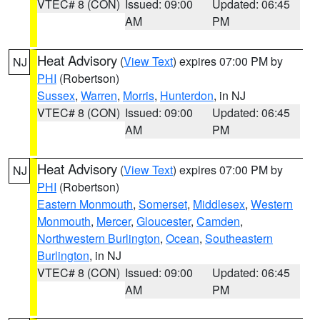
VTEC# 8 (CON)
Issued: 09:00
Updated: 06:45
AM
PM
Heat Advisory
(
View Text
) expires 07:00 PM by
NJ
PHI
(Robertson)
Sussex
,
Warren
,
Morris
,
Hunterdon
, in NJ
VTEC# 8 (CON)
Issued: 09:00
Updated: 06:45
AM
PM
Heat Advisory
(
View Text
) expires 07:00 PM by
NJ
PHI
(Robertson)
Eastern Monmouth
,
Somerset
,
Middlesex
,
Western
Monmouth
,
Mercer
,
Gloucester
,
Camden
,
Northwestern Burlington
,
Ocean
,
Southeastern
Burlington
, in NJ
VTEC# 8 (CON)
Issued: 09:00
Updated: 06:45
AM
PM