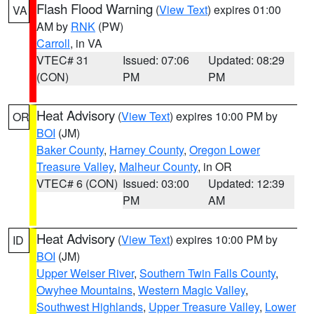
Flash Flood Warning
(
View Text
) expires 01:00
VA
AM by
RNK
(PW)
Carroll
, in VA
VTEC# 31
Issued: 07:06
Updated: 08:29
(CON)
PM
PM
Heat Advisory
(
View Text
) expires 10:00 PM by
OR
BOI
(JM)
Baker County
,
Harney County
,
Oregon Lower
Treasure Valley
,
Malheur County
, in OR
VTEC# 6 (CON)
Issued: 03:00
Updated: 12:39
PM
AM
Heat Advisory
(
View Text
) expires 10:00 PM by
ID
BOI
(JM)
Upper Weiser River
,
Southern Twin Falls County
,
Owyhee Mountains
,
Western Magic Valley
,
Southwest Highlands
,
Upper Treasure Valley
,
Lower