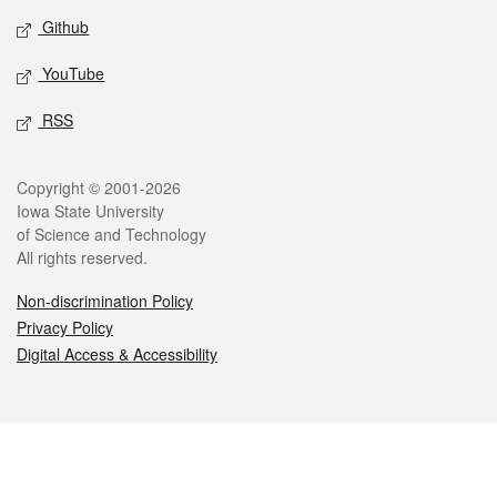
Github
YouTube
RSS
Legal
Copyright © 2001-2026
Iowa State University
of Science and Technology
All rights reserved.
Non-discrimination Policy
Privacy Policy
Digital Access & Accessibility