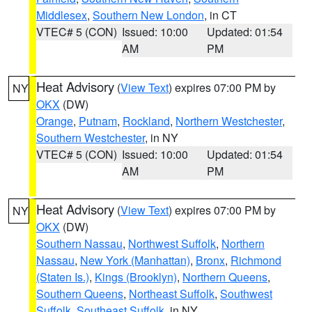
Middlesex
,
Southern New London
, in CT
VTEC# 5 (CON)
Issued: 10:00
Updated: 01:54
AM
PM
Heat Advisory
(
View Text
) expires 07:00 PM by
NY
OKX
(DW)
Orange
,
Putnam
,
Rockland
,
Northern Westchester
,
Southern Westchester
, in NY
VTEC# 5 (CON)
Issued: 10:00
Updated: 01:54
AM
PM
Heat Advisory
(
View Text
) expires 07:00 PM by
NY
OKX
(DW)
Southern Nassau
,
Northwest Suffolk
,
Northern
Nassau
,
New York (Manhattan)
,
Bronx
,
Richmond
(Staten Is.)
,
Kings (Brooklyn)
,
Northern Queens
,
Southern Queens
,
Northeast Suffolk
,
Southwest
Suffolk
,
Southeast Suffolk
, in NY