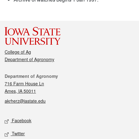
College of Ag
Department of Agronomy
Contact
Department of Agronomy
716 Farm House Ln
Ames, IA 50011
akrherz@iastate.edu
Social media
Facebook
Twitter