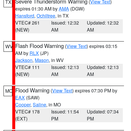
Severe Thunderstorm Warning
(
View Text
)
TX
expires 01:30 AM by
AMA
(DGW)
Hansford
,
Ochiltree
, in TX
VTEC# 261
Issued: 12:32
Updated: 12:32
(NEW)
AM
AM
Flash Flood Warning
(
View Text
) expires 03:15
WV
AM by
RLX
(JP)
Jackson
,
Mason
, in WV
VTEC# 111
Issued: 12:13
Updated: 12:13
(NEW)
AM
AM
Flood Warning
(
View Text
) expires 07:30 PM by
MO
EAX
(SAW)
Cooper
,
Saline
, in MO
VTEC# 178
Issued: 11:54
Updated: 07:34
(EXT)
PM
PM