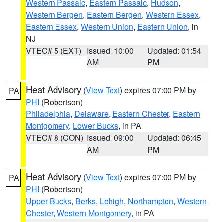
Western Passaic
,
Eastern Passaic
,
Hudson
,
Western Bergen
,
Eastern Bergen
,
Western Essex
,
Eastern Essex
,
Western Union
,
Eastern Union
, in
NJ
VTEC# 5 (EXT)
Issued: 10:00
Updated: 01:54
AM
PM
Heat Advisory
(
View Text
) expires 07:00 PM by
PA
PHI
(Robertson)
Philadelphia
,
Delaware
,
Eastern Chester
,
Eastern
Montgomery
,
Lower Bucks
, in PA
VTEC# 8 (CON)
Issued: 09:00
Updated: 06:45
AM
PM
Heat Advisory
(
View Text
) expires 07:00 PM by
PA
PHI
(Robertson)
Upper Bucks
,
Berks
,
Lehigh
,
Northampton
,
Western
Chester
,
Western Montgomery
, in PA