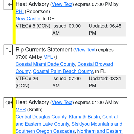
Heat Advisory
(
View Text
) expires 07:00 PM by
DE
PHI
(Robertson)
New Castle
, in DE
VTEC# 8 (CON)
Issued: 09:00
Updated: 06:45
AM
PM
Rip Currents Statement
(
View Text
) expires
FL
07:00 AM by
MFL
()
Coastal Miami Dade County
,
Coastal Broward
County
,
Coastal Palm Beach County
, in FL
VTEC# 26
Issued: 07:00
Updated: 08:31
(CON)
AM
PM
Heat Advisory
(
View Text
) expires 01:00 AM by
OR
MFR
(Smith)
Central Douglas County
,
Klamath Basin
,
Central
and Eastern Lake County
,
Siskiyou Mountains and
Southern Oregon Cascades
,
Northern and Eastern