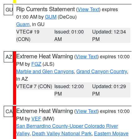
Rip Currents Statement
(
View Text
) expires
GU
01:00 AM by
GUM
(DeCou)
Guam
, in GU
VTEC# 19
Issued: 01:00
Updated: 12:34
(CON)
AM
PM
Extreme Heat Warning
(
View Text
) expires 10:00
AZ
PM by
FGZ
(JLS)
Marble and Glen Canyons
,
Grand Canyon Country
,
in AZ
VTEC# 7 (CON)
Issued: 12:00
Updated: 01:29
PM
PM
Extreme Heat Warning
(
View Text
) expires 10:00
CA
PM by
VEF
(MW)
San Bernardino County-Upper Colorado River
Valley
,
Death Valley National Park
,
Eastern Mojave