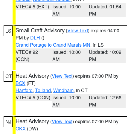
VTEC# 5 (EXT)
Issued: 10:00
Updated: 01:54
AM
PM
Small Craft Advisory
(
View Text
) expires 04:00
LS
PM by
DLH
()
Grand Portage to Grand Marais MN
, in LS
VTEC# 92
Issued: 10:00
Updated: 10:09
(CON)
AM
PM
Heat Advisory
(
View Text
) expires 07:00 PM by
CT
BOX
(FT)
Hartford
,
Tolland
,
Windham
, in CT
VTEC# 5 (CON)
Issued: 10:00
Updated: 12:56
AM
PM
Heat Advisory
(
View Text
) expires 07:00 PM by
NJ
OKX
(DW)