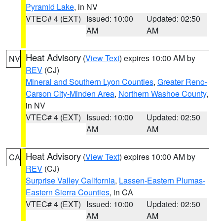
Pyramid Lake
, in NV
VTEC# 4 (EXT)
Issued: 10:00
Updated: 02:50
AM
AM
Heat Advisory
(
View Text
) expires 10:00 AM by
NV
REV
(CJ)
Mineral and Southern Lyon Counties
,
Greater Reno-
Carson City-Minden Area
,
Northern Washoe County
,
in NV
VTEC# 4 (EXT)
Issued: 10:00
Updated: 02:50
AM
AM
Heat Advisory
(
View Text
) expires 10:00 AM by
CA
REV
(CJ)
Surprise Valley California
,
Lassen-Eastern Plumas-
Eastern Sierra Counties
, in CA
VTEC# 4 (EXT)
Issued: 10:00
Updated: 02:50
AM
AM