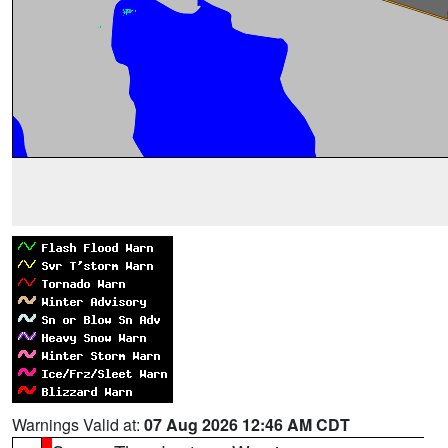
Warnings Valid at:
07 Aug 2026 12:46 AM CDT