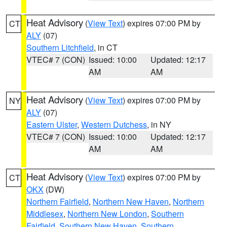
Heat Advisory
(
View Text
) expires 07:00 PM by
CT
ALY
(07)
Southern Litchfield
, in CT
VTEC# 7 (CON)
Issued: 10:00
Updated: 12:17
AM
AM
Heat Advisory
(
View Text
) expires 07:00 PM by
NY
ALY
(07)
Eastern Ulster
,
Western Dutchess
, in NY
VTEC# 7 (CON)
Issued: 10:00
Updated: 12:17
AM
AM
Heat Advisory
(
View Text
) expires 07:00 PM by
CT
OKX
(DW)
Northern Fairfield
,
Northern New Haven
,
Northern
Middlesex
,
Northern New London
,
Southern
Fairfield
,
Southern New Haven
,
Southern