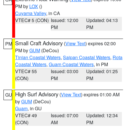
PM by
LOX
()
Cuyama Valley
, in CA
VTEC# 5 (CON)
Issued: 12:00
Updated: 04:13
PM
PM
Small Craft Advisory
(
View Text
) expires 02:00
PM
PM by
GUM
(DeCou)
Tinian Coastal Waters
,
Saipan Coastal Waters
,
Rota
Coastal Waters
,
Guam Coastal Waters
, in PM
VTEC# 55
Issued: 03:00
Updated: 01:25
(CON)
PM
PM
High Surf Advisory
(
View Text
) expires 01:00 AM
GU
by
GUM
(DeCou)
Guam
, in GU
VTEC# 49
Issued: 07:00
Updated: 12:34
(CON)
AM
PM