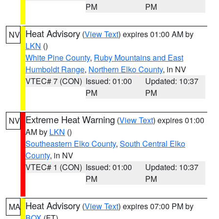
PM
PM
Heat Advisory
(
View Text
) expires 01:00 AM by
NV
LKN
()
White Pine County
,
Ruby Mountains and East
Humboldt Range
,
Northern Elko County
, in NV
VTEC# 7 (CON)
Issued: 01:00
Updated: 10:37
PM
PM
Extreme Heat Warning
(
View Text
) expires 01:00
NV
AM by
LKN
()
Southeastern Elko County
,
South Central Elko
County
, in NV
VTEC# 1 (CON)
Issued: 01:00
Updated: 10:37
PM
PM
Heat Advisory
(
View Text
) expires 07:00 PM by
MA
BOX
(FT)