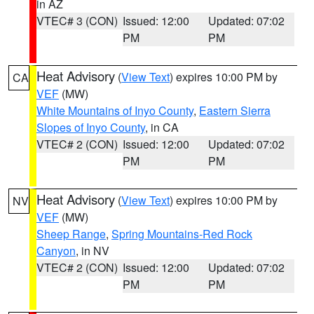
in AZ
VTEC# 3 (CON)
Issued: 12:00
Updated: 07:02
PM
PM
Heat Advisory
(
View Text
) expires 10:00 PM by
CA
VEF
(MW)
White Mountains of Inyo County
,
Eastern Sierra
Slopes of Inyo County
, in CA
VTEC# 2 (CON)
Issued: 12:00
Updated: 07:02
PM
PM
Heat Advisory
(
View Text
) expires 10:00 PM by
NV
VEF
(MW)
Sheep Range
,
Spring Mountains-Red Rock
Canyon
, in NV
VTEC# 2 (CON)
Issued: 12:00
Updated: 07:02
PM
PM