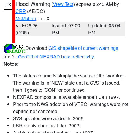
Flood Warning
(
View Text
) expires 05:43 AM by
TX
CRP
(AE/DC)
McMullen
, in TX
VTEC# 26
Issued: 07:00
Updated: 08:04
(CON)
PM
PM
Download
GIS shapefile of current warnings
and/or
GeoTiff of NEXRAD base reflectivity
.
Notes:
The status column is simply the status of the warning.
The warning is in 'NEW' state until a SVS is issued,
then it goes to 'CON' for continued.
NEXRAD composite is available since 1 Jan 1997.
Prior to the NWS adoption of VTEC, warnings were not
expired nor canceled.
SVS updates were added in 2005.
LSR archive begins 1 Jan 2002.
Archive of watches begins 1 Jan 1997.