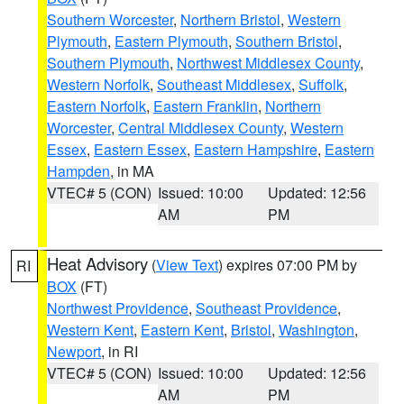
Southern Worcester
,
Northern Bristol
,
Western
Plymouth
,
Eastern Plymouth
,
Southern Bristol
,
Southern Plymouth
,
Northwest Middlesex County
,
Western Norfolk
,
Southeast Middlesex
,
Suffolk
,
Eastern Norfolk
,
Eastern Franklin
,
Northern
Worcester
,
Central Middlesex County
,
Western
Essex
,
Eastern Essex
,
Eastern Hampshire
,
Eastern
Hampden
, in MA
VTEC# 5 (CON)
Issued: 10:00
Updated: 12:56
AM
PM
Heat Advisory
(
View Text
) expires 07:00 PM by
RI
BOX
(FT)
Northwest Providence
,
Southeast Providence
,
Western Kent
,
Eastern Kent
,
Bristol
,
Washington
,
Newport
, in RI
VTEC# 5 (CON)
Issued: 10:00
Updated: 12:56
AM
PM