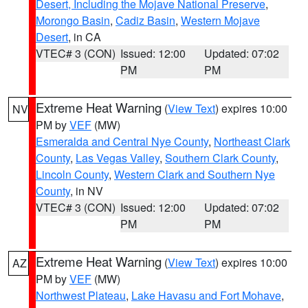
Desert, Including the Mojave National Preserve
,
Morongo Basin
,
Cadiz Basin
,
Western Mojave
Desert
, in CA
VTEC# 3 (CON)
Issued: 12:00
Updated: 07:02
PM
PM
Extreme Heat Warning
(
View Text
) expires 10:00
NV
PM by
VEF
(MW)
Esmeralda and Central Nye County
,
Northeast Clark
County
,
Las Vegas Valley
,
Southern Clark County
,
Lincoln County
,
Western Clark and Southern Nye
County
, in NV
VTEC# 3 (CON)
Issued: 12:00
Updated: 07:02
PM
PM
Extreme Heat Warning
(
View Text
) expires 10:00
AZ
PM by
VEF
(MW)
Northwest Plateau
,
Lake Havasu and Fort Mohave
,