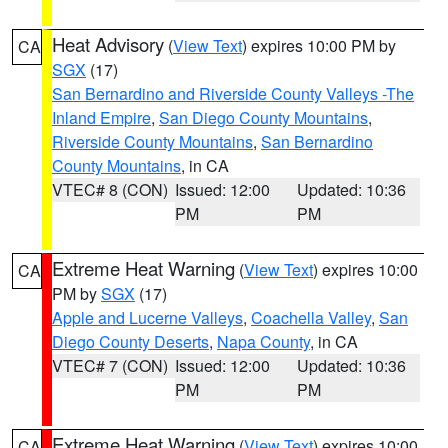
Heat Advisory
(
View Text
) expires 10:00 PM by
CA
SGX
(17)
San Bernardino and Riverside County Valleys -The
Inland Empire
,
San Diego County Mountains
,
Riverside County Mountains
,
San Bernardino
County Mountains
, in CA
VTEC# 8 (CON)
Issued: 12:00
Updated: 10:36
PM
PM
Extreme Heat Warning
(
View Text
) expires 10:00
CA
PM by
SGX
(17)
Apple and Lucerne Valleys
,
Coachella Valley
,
San
Diego County Deserts
,
Napa County
, in CA
VTEC# 7 (CON)
Issued: 12:00
Updated: 10:36
PM
PM
Extreme Heat Warning
(
View Text
) expires 10:00
CA