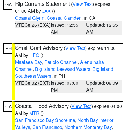
Rip Currents Statement
(
View Text
) expires
GA
01:00 AM by
JAX
()
Coastal Glynn
,
Coastal Camden
, in GA
VTEC# 26 (EXA)
Issued: 12:55
Updated: 12:55
AM
AM
Small Craft Advisory
(
View Text
) expires 11:00
PH
AM by
HFO
()
Maalaea Bay
,
Pailolo Channel
,
Alenuihaha
Channel
,
Big Island Leeward Waters
,
Big Island
Southeast Waters
, in PH
VTEC# 32 (EXT)
Issued: 07:00
Updated: 08:09
PM
AM
Coastal Flood Advisory
(
View Text
) expires 04:00
CA
AM by
MTR
()
San Francisco Bay Shoreline
,
North Bay Interior
Valleys
,
San Francisco
,
Northern Monterey Bay
,