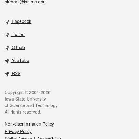
akrherz@iastate.edu
Social media
Facebook
Twitter
Github
YouTube
RSS
Legal
Copyright © 2001-2026
Iowa State University
of Science and Technology
All rights reserved.
Non-discrimination Policy
Privacy Policy
Digital Access & Accessibility