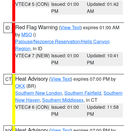
VTEC# 5 (CON)
Issued: 01:00
Updated: 01:42
PM
AM
Red Flag Warning
(
View Text
) expires 01:00 AM
ID
by
MSO
()
Palouse/Nezperce Reservation/Hells Canyon
Region
, in ID
VTEC# 7 (NEW)
Issued: 01:00
Updated: 10:41
PM
PM
Heat Advisory
(
View Text
) expires 07:00 PM by
CT
OKX
(BR)
Southern New London
,
Southern Fairfield
,
Southern
New Haven
,
Southern Middlesex
, in CT
VTEC# 6 (CON)
Issued: 01:00
Updated: 11:58
PM
PM
Heat Advisory
(
View Text
) expires 07:00 PM by
NY