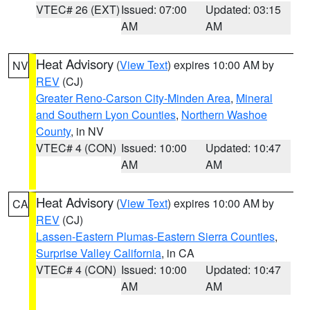
VTEC# 26 (EXT)
Issued: 07:00
Updated: 03:15
AM
AM
Heat Advisory
(
View Text
) expires 10:00 AM by
NV
REV
(CJ)
Greater Reno-Carson City-Minden Area
,
Mineral
and Southern Lyon Counties
,
Northern Washoe
County
, in NV
VTEC# 4 (CON)
Issued: 10:00
Updated: 10:47
AM
AM
Heat Advisory
(
View Text
) expires 10:00 AM by
CA
REV
(CJ)
Lassen-Eastern Plumas-Eastern Sierra Counties
,
Surprise Valley California
, in CA
VTEC# 4 (CON)
Issued: 10:00
Updated: 10:47
AM
AM