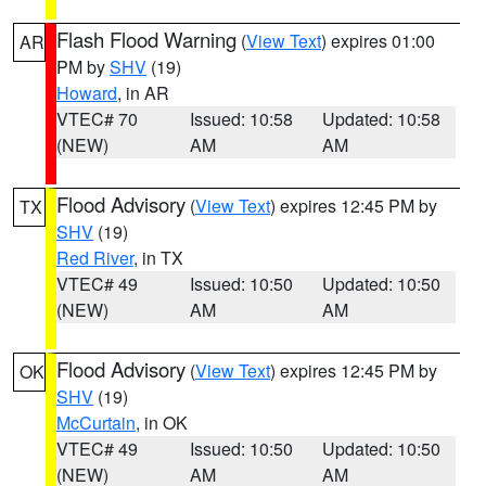
Flash Flood Warning
(
View Text
) expires 01:00
AR
PM by
SHV
(19)
Howard
, in AR
VTEC# 70
Issued: 10:58
Updated: 10:58
(NEW)
AM
AM
Flood Advisory
(
View Text
) expires 12:45 PM by
TX
SHV
(19)
Red River
, in TX
VTEC# 49
Issued: 10:50
Updated: 10:50
(NEW)
AM
AM
Flood Advisory
(
View Text
) expires 12:45 PM by
OK
SHV
(19)
McCurtain
, in OK
VTEC# 49
Issued: 10:50
Updated: 10:50
(NEW)
AM
AM