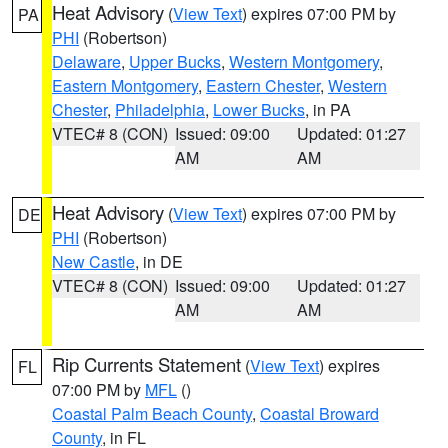
Heat Advisory
(
View Text
) expires 07:00 PM by
PA
PHI
(Robertson)
Delaware
,
Upper Bucks
,
Western Montgomery
,
Eastern Montgomery
,
Eastern Chester
,
Western
Chester
,
Philadelphia
,
Lower Bucks
, in PA
VTEC# 8 (CON)
Issued: 09:00
Updated: 01:27
AM
AM
Heat Advisory
(
View Text
) expires 07:00 PM by
DE
PHI
(Robertson)
New Castle
, in DE
VTEC# 8 (CON)
Issued: 09:00
Updated: 01:27
AM
AM
Rip Currents Statement
(
View Text
) expires
FL
07:00 PM by
MFL
()
Coastal Palm Beach County
,
Coastal Broward
County
, in FL