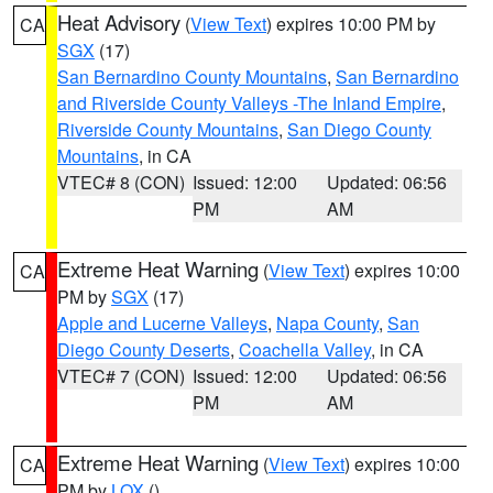
Heat Advisory
(
View Text
) expires 10:00 PM by
CA
SGX
(17)
San Bernardino County Mountains
,
San Bernardino
and Riverside County Valleys -The Inland Empire
,
Riverside County Mountains
,
San Diego County
Mountains
, in CA
VTEC# 8 (CON)
Issued: 12:00
Updated: 06:56
PM
AM
Extreme Heat Warning
(
View Text
) expires 10:00
CA
PM by
SGX
(17)
Apple and Lucerne Valleys
,
Napa County
,
San
Diego County Deserts
,
Coachella Valley
, in CA
VTEC# 7 (CON)
Issued: 12:00
Updated: 06:56
PM
AM
Extreme Heat Warning
(
View Text
) expires 10:00
CA
PM by
LOX
()