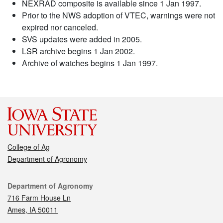
NEXRAD composite is available since 1 Jan 1997.
Prior to the NWS adoption of VTEC, warnings were not
expired nor canceled.
SVS updates were added in 2005.
LSR archive begins 1 Jan 2002.
Archive of watches begins 1 Jan 1997.
College of Ag
Department of Agronomy
Contact
Department of Agronomy
716 Farm House Ln
Ames, IA 50011