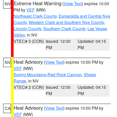
Extreme Heat Warning
(
View Text
) expires 10:00
NV
PM by
VEF
(MW)
Northeast Clark County
,
Esmeralda and Central Nye
County
,
Western Clark and Southern Nye County
,
Lincoln County
,
Southern Clark County
,
Las Vegas
Valley
, in NV
VTEC# 3 (CON)
Issued: 12:00
Updated: 04:15
PM
PM
Heat Advisory
(
View Text
) expires 10:00 PM by
NV
VEF
(MW)
Spring Mountains-Red Rock Canyon
,
Sheep
Range
, in NV
VTEC# 2 (CON)
Issued: 12:00
Updated: 04:15
PM
PM
Heat Advisory
(
View Text
) expires 10:00 PM by
CA
VEF
(MW)