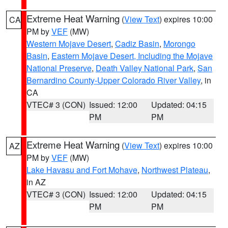
Extreme Heat Warning
(
View Text
) expires 10:00
CA
PM by
VEF
(MW)
Western Mojave Desert
,
Cadiz Basin
,
Morongo
Basin
,
Eastern Mojave Desert, Including the Mojave
National Preserve
,
Death Valley National Park
,
San
Bernardino County-Upper Colorado River Valley
, in
CA
VTEC# 3 (CON)
Issued: 12:00
Updated: 04:15
PM
PM
Extreme Heat Warning
(
View Text
) expires 10:00
AZ
PM by
VEF
(MW)
Lake Havasu and Fort Mohave
,
Northwest Plateau
,
in AZ
VTEC# 3 (CON)
Issued: 12:00
Updated: 04:15
PM
PM