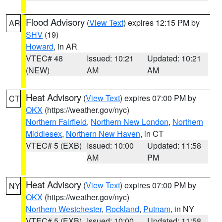
Flood Advisory
(
View Text
) expires 12:15 PM by
AR
SHV
(19)
Howard
, in AR
VTEC# 48
Issued: 10:21
Updated: 10:21
(NEW)
AM
AM
Heat Advisory
(
View Text
) expires 07:00 PM by
CT
OKX
(https://weather.gov/nyc)
Northern Fairfield
,
Northern New London
,
Northern
Middlesex
,
Northern New Haven
, in CT
VTEC# 5 (EXB)
Issued: 10:00
Updated: 11:58
AM
PM
Heat Advisory
(
View Text
) expires 07:00 PM by
NY
OKX
(https://weather.gov/nyc)
Northern Westchester
,
Rockland
,
Putnam
, in NY
VTEC# 5 (EXB)
Issued: 10:00
Updated: 11:58