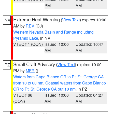
PM
AM
Extreme Heat Warning
(
View Text
) expires 10:00
NV
AM by
REV
(CJ)
Western Nevada Basin and Range including
Pyramid Lake
, in NV
VTEC# 1 (CON)
Issued: 10:00
Updated: 10:47
AM
AM
Small Craft Advisory
(
View Text
) expires 10:00
PZ
PM by
MFR
()
Waters from Cape Blanco OR to Pt. St. George CA
from 10 to 60 nm
,
Coastal waters from Cape Blanco
OR to Pt. St. George CA out 10 nm
, in PZ
VTEC# 66
Issued: 10:00
Updated: 04:27
(CON)
AM
AM