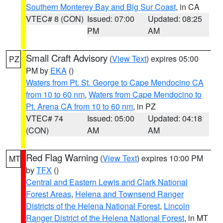
Southern Monterey Bay and Big Sur Coast
, in CA
VTEC# 8 (CON)
Issued: 07:00
Updated: 08:25
PM
AM
Small Craft Advisory
(
View Text
) expires 05:00
PZ
PM by
EKA
()
Waters from Pt. St. George to Cape Mendocino CA
from 10 to 60 nm
,
Waters from Cape Mendocino to
Pt. Arena CA from 10 to 60 nm
, in PZ
VTEC# 74
Issued: 05:00
Updated: 04:18
(CON)
AM
AM
Red Flag Warning
(
View Text
) expires 10:00 PM
MT
by
TFX
()
Central and Eastern Lewis and Clark National
Forest Areas
,
Helena and Townsend Ranger
Districts of the Helena National Forest
,
Lincoln
Ranger District of the Helena National Forest
, in MT