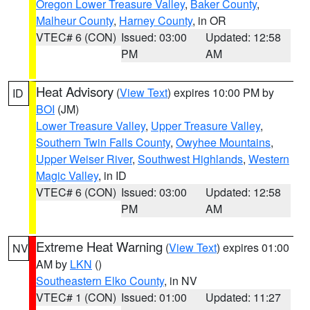
Oregon Lower Treasure Valley
,
Baker County
,
Malheur County
,
Harney County
, in OR
VTEC# 6 (CON)
Issued: 03:00
Updated: 12:58
PM
AM
Heat Advisory
(
View Text
) expires 10:00 PM by
ID
BOI
(JM)
Lower Treasure Valley
,
Upper Treasure Valley
,
Southern Twin Falls County
,
Owyhee Mountains
,
Upper Weiser River
,
Southwest Highlands
,
Western
Magic Valley
, in ID
VTEC# 6 (CON)
Issued: 03:00
Updated: 12:58
PM
AM
Extreme Heat Warning
(
View Text
) expires 01:00
NV
AM by
LKN
()
Southeastern Elko County
, in NV
VTEC# 1 (CON)
Issued: 01:00
Updated: 11:27