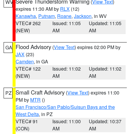
Severe Thunderstorm Warning
(
View Text
)
WV
expires 11:30 AM by
RLX
(12)
Kanawha
,
Putnam
,
Roane
,
Jackson
, in WV
VTEC# 262
Issued: 11:05
Updated: 11:05
(NEW)
AM
AM
Flood Advisory
(
View Text
) expires 02:00 PM by
GA
JAX
(23)
Camden
, in GA
VTEC# 122
Issued: 11:02
Updated: 11:02
(NEW)
AM
AM
Small Craft Advisory
(
View Text
) expires 11:00
PZ
PM by
MTR
()
San Francisco/San Pablo/Suisun Bays and the
West Delta
, in PZ
VTEC# 91
Issued: 11:00
Updated: 10:37
(CON)
AM
AM