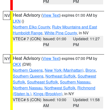
PM
PM
Heat Advisory
(
View Text
) expires 01:00 AM by
NV
LKN
()
Northern Elko County
,
Ruby Mountains and East
Humboldt Range
,
White Pine County
, in NV
VTEC# 7 (CON)
Issued: 01:00
Updated: 11:27
PM
PM
Heat Advisory
(
View Text
) expires 07:00 PM by
NY
OKX
(DW)
Northern Queens
,
New York (Manhattan)
,
Bronx
,
Southern Queens
,
Northeast Suffolk
,
Southwest
Suffolk
,
Southeast Suffolk
,
Southern Nassau
,
Northern Nassau
,
Northwest Suffolk
,
Richmond
(Staten Is.)
,
Kings (Brooklyn)
, in NY
VTEC# 5 (CON)
Issued: 10:00
Updated: 11:58
AM
PM