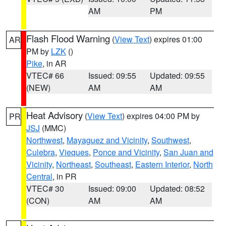
AM
PM
Flash Flood Warning
(
View Text
) expires 01:00
AR
PM by
LZK
()
Pike
, in AR
VTEC# 66
Issued: 09:55
Updated: 09:55
(NEW)
AM
AM
Heat Advisory
(
View Text
) expires 04:00 PM by
PR
JSJ
(MMC)
Northwest
,
Mayaguez and Vicinity
,
Southwest
,
Culebra
,
Vieques
,
Ponce and Vicinity
,
San Juan and
Vicinity
,
Northeast
,
Southeast
,
Eastern Interior
,
North
Central
, in PR
VTEC# 30
Issued: 09:00
Updated: 08:52
(CON)
AM
AM