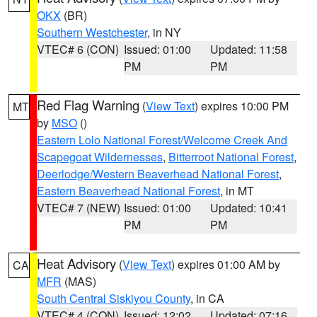
OKX
(BR)
Southern Westchester
, in NY
VTEC# 6 (CON)
Issued: 01:00
Updated: 11:58
PM
PM
Red Flag Warning
(
View Text
) expires 10:00 PM
MT
by
MSO
()
Eastern Lolo National Forest/Welcome Creek And
Scapegoat Wildernesses
,
Bitterroot National Forest
,
Deerlodge/Western Beaverhead National Forest
,
Eastern Beaverhead National Forest
, in MT
VTEC# 7 (NEW)
Issued: 01:00
Updated: 10:41
PM
PM
Heat Advisory
(
View Text
) expires 01:00 AM by
CA
MFR
(MAS)
South Central Siskiyou County
, in CA
VTEC# 4 (CON)
Issued: 12:02
Updated: 07:16