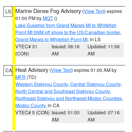
Marine Dense Fog Advisory
(
View Text
) expires
LS
01:00 PM by
MQT
()
Lake Superior from Grand Marais MI to Whitefish
Point MI 5NM off shore to the US/Canadian border
,
Grand Marais to Whitefish Point MI
, in LS
VTEC# 31
Issued: 06:16
Updated: 11:06
(CON)
AM
AM
Heat Advisory
(
View Text
) expires 01:00 AM by
CA
MFR
(TD)
Western Siskiyou County
,
Central Siskiyou County
,
North Central and Southeast Siskiyou County
,
Northeast Siskiyou and Northwest Modoc Counties
,
Modoc County
, in CA
VTEC# 5 (CON)
Issued: 01:00
Updated: 07:16
AM
AM