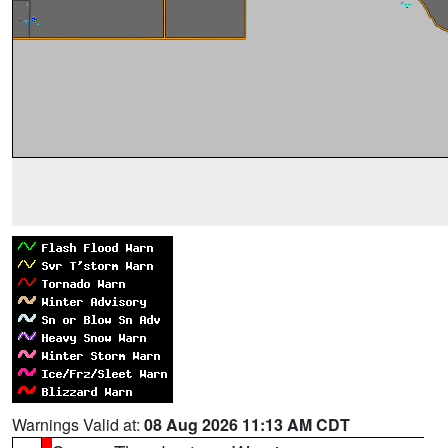
Warnings Valid at:
08 Aug 2026 11:13 AM CDT