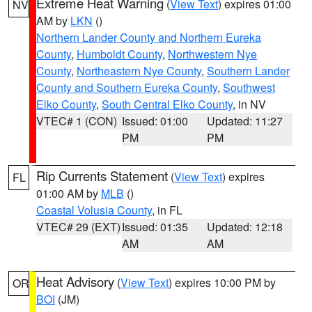
Extreme Heat Warning
(
View Text
) expires 01:00
NV
AM by
LKN
()
Northern Lander County and Northern Eureka
County
,
Humboldt County
,
Northwestern Nye
County
,
Northeastern Nye County
,
Southern Lander
County and Southern Eureka County
,
Southwest
Elko County
,
South Central Elko County
, in NV
VTEC# 1 (CON)
Issued: 01:00
Updated: 11:27
PM
PM
Rip Currents Statement
(
View Text
) expires
FL
01:00 AM by
MLB
()
Coastal Volusia County
, in FL
VTEC# 29 (EXT)
Issued: 01:35
Updated: 12:18
AM
AM
Heat Advisory
(
View Text
) expires 10:00 PM by
OR
BOI
(JM)