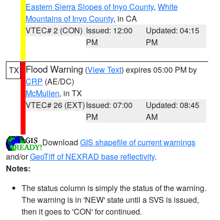
Eastern Sierra Slopes of Inyo County
,
White
Mountains of Inyo County
, in CA
VTEC# 2 (CON)
Issued: 12:00
Updated: 04:15
PM
PM
Flood Warning
(
View Text
) expires 05:00 PM by
TX
CRP
(AE/DC)
McMullen
, in TX
VTEC# 26 (EXT)
Issued: 07:00
Updated: 08:45
PM
AM
Download
GIS shapefile of current warnings
and/or
GeoTiff of NEXRAD base reflectivity
.
Notes:
The status column is simply the status of the warning.
The warning is in 'NEW' state until a SVS is issued,
then it goes to 'CON' for continued.