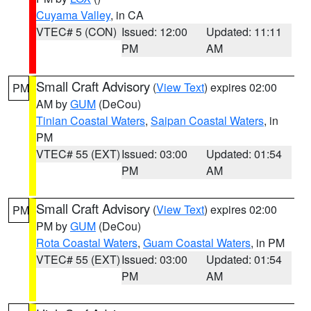
Cuyama Valley
, in CA
VTEC# 5 (CON)
Issued: 12:00
Updated: 11:11
PM
AM
Small Craft Advisory
(
View Text
) expires 02:00
PM
AM by
GUM
(DeCou)
Tinian Coastal Waters
,
Saipan Coastal Waters
, in
PM
VTEC# 55 (EXT)
Issued: 03:00
Updated: 01:54
PM
AM
Small Craft Advisory
(
View Text
) expires 02:00
PM
PM by
GUM
(DeCou)
Rota Coastal Waters
,
Guam Coastal Waters
, in PM
VTEC# 55 (EXT)
Issued: 03:00
Updated: 01:54
PM
AM