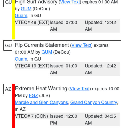
High Surf Advisory
(
View Text
) expires 01:00 AM
GU
by
GUM
(DeCou)
Guam
, in GU
VTEC# 49 (EXT)
Issued: 07:00
Updated: 12:42
AM
AM
Rip Currents Statement
(
View Text
) expires
GU
01:00 AM by
GUM
(DeCou)
Guam
, in GU
VTEC# 19 (EXT)
Issued: 01:00
Updated: 12:42
AM
AM
Extreme Heat Warning
(
View Text
) expires 10:00
AZ
PM by
FGZ
(JLS)
Marble and Glen Canyons
,
Grand Canyon Country
,
in AZ
VTEC# 7 (CON)
Issued: 12:00
Updated: 04:35
PM
AM