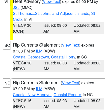
Heat Advisory
(
View Text
) expires 04:00 PM by
VI
JSJ
(MMC)
St.Thomas...St. John.. and Adjacent Islands
,
St
Croix
, in VI
VTEC# 30
Issued: 09:00
Updated: 08:52
(CON)
AM
AM
Rip Currents Statement
(
View Text
) expires
SC
07:00 PM by
ILM
(ABW)
Coastal Georgetown
,
Coastal Horry
, in SC
VTEC# 16
Issued: 08:03
Updated: 08:03
(NEW)
AM
AM
Rip Currents Statement
(
View Text
) expires
NC
07:00 PM by
ILM
(ABW)
Coastal New Hanover
,
Coastal Pender
, in NC
VTEC# 16
Issued: 08:03
Updated: 08:03
(NEW)
AM
AM