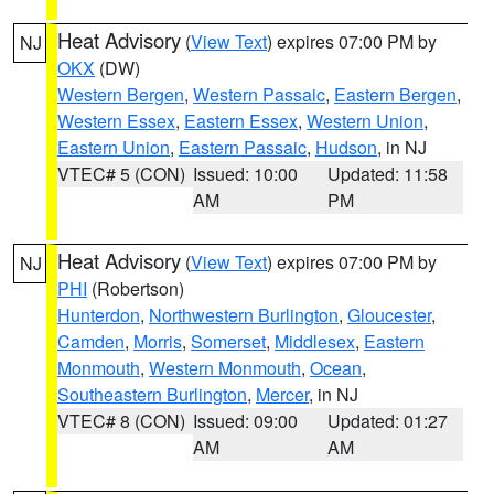
Heat Advisory
(
View Text
) expires 07:00 PM by
NJ
OKX
(DW)
Western Bergen
,
Western Passaic
,
Eastern Bergen
,
Western Essex
,
Eastern Essex
,
Western Union
,
Eastern Union
,
Eastern Passaic
,
Hudson
, in NJ
VTEC# 5 (CON)
Issued: 10:00
Updated: 11:58
AM
PM
Heat Advisory
(
View Text
) expires 07:00 PM by
NJ
PHI
(Robertson)
Hunterdon
,
Northwestern Burlington
,
Gloucester
,
Camden
,
Morris
,
Somerset
,
Middlesex
,
Eastern
Monmouth
,
Western Monmouth
,
Ocean
,
Southeastern Burlington
,
Mercer
, in NJ
VTEC# 8 (CON)
Issued: 09:00
Updated: 01:27
AM
AM