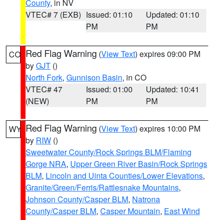
County
, in NV
VTEC# 7 (EXB)
Issued: 01:10
Updated: 01:10
PM
PM
Red Flag Warning
(
View Text
) expires 09:00 PM
CO
by
GJT
()
North Fork
,
Gunnison Basin
, in CO
VTEC# 47
Issued: 01:00
Updated: 10:41
(NEW)
PM
PM
Red Flag Warning
(
View Text
) expires 10:00 PM
WY
by
RIW
()
Sweetwater County/Rock Springs BLM/Flaming
Gorge NRA
,
Upper Green River Basin/Rock Springs
BLM
,
Lincoln and Uinta Counties/Lower Elevations
,
Granite/Green/Ferris/Rattlesnake Mountains
,
Johnson County/Casper BLM
,
Natrona
County/Casper BLM
,
Casper Mountain
,
East Wind