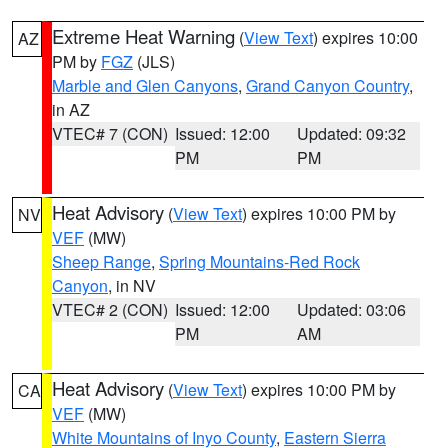
Extreme Heat Warning
(
View Text
) expires 10:00
AZ
PM by
FGZ
(JLS)
Marble and Glen Canyons
,
Grand Canyon Country
,
in AZ
VTEC# 7 (CON)
Issued: 12:00
Updated: 09:32
PM
PM
Heat Advisory
(
View Text
) expires 10:00 PM by
NV
VEF
(MW)
Sheep Range
,
Spring Mountains-Red Rock
Canyon
, in NV
VTEC# 2 (CON)
Issued: 12:00
Updated: 03:06
PM
AM
Heat Advisory
(
View Text
) expires 10:00 PM by
CA
VEF
(MW)
White Mountains of Inyo County
,
Eastern Sierra