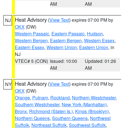
AM
AM
Heat Advisory
(
View Text
) expires 07:00 PM by
NJ
OKX
(DW)
Western Passaic
,
Eastern Passaic
,
Hudson
,
Western Bergen
,
Eastern Bergen
,
Western Essex
,
Eastern Essex
,
Western Union
,
Eastern Union
, in
NJ
VTEC# 5 (CON)
Issued: 10:00
Updated: 01:26
AM
AM
Heat Advisory
(
View Text
) expires 07:00 PM by
NY
OKX
(DW)
Orange
,
Putnam
,
Rockland
,
Northern Westchester
,
Southern Westchester
,
New York (Manhattan)
,
Bronx
,
Richmond (Staten Is.)
,
Kings (Brooklyn)
,
Northern Queens
,
Southern Queens
,
Northwest
Suffolk
,
Northeast Suffolk
,
Southwest Suffolk
,