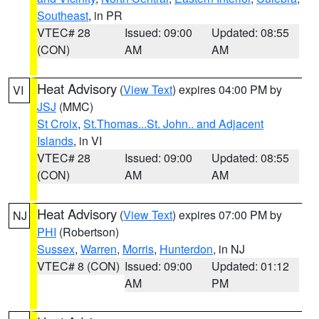
Southeast
, in PR
VTEC# 28
Issued: 09:00
Updated: 08:55
(CON)
AM
AM
Heat Advisory
(
View Text
) expires 04:00 PM by
VI
JSJ
(MMC)
St Croix
,
St.Thomas...St. John.. and Adjacent
Islands
, in VI
VTEC# 28
Issued: 09:00
Updated: 08:55
(CON)
AM
AM
Heat Advisory
(
View Text
) expires 07:00 PM by
NJ
PHI
(Robertson)
Sussex
,
Warren
,
Morris
,
Hunterdon
, in NJ
VTEC# 8 (CON)
Issued: 09:00
Updated: 01:12
AM
PM