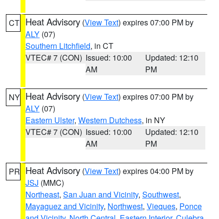
Heat Advisory
(
View Text
) expires 07:00 PM by
CT
ALY
(07)
Southern Litchfield
, in CT
VTEC# 7 (CON)
Issued: 10:00
Updated: 12:10
AM
PM
Heat Advisory
(
View Text
) expires 07:00 PM by
NY
ALY
(07)
Eastern Ulster
,
Western Dutchess
, in NY
VTEC# 7 (CON)
Issued: 10:00
Updated: 12:10
AM
PM
Heat Advisory
(
View Text
) expires 04:00 PM by
PR
JSJ
(MMC)
Northeast
,
San Juan and Vicinity
,
Southwest
,
Mayaguez and Vicinity
,
Northwest
,
Vieques
,
Ponce
and Vicinity
,
North Central
,
Eastern Interior
,
Culebra
,