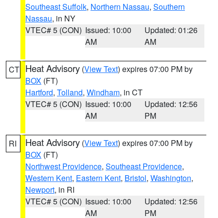
Southeast Suffolk
,
Northern Nassau
,
Southern
Nassau
, in NY
VTEC# 5 (CON)
Issued: 10:00
Updated: 01:26
AM
AM
Heat Advisory
(
View Text
) expires 07:00 PM by
CT
BOX
(FT)
Hartford
,
Tolland
,
Windham
, in CT
VTEC# 5 (CON)
Issued: 10:00
Updated: 12:56
AM
PM
Heat Advisory
(
View Text
) expires 07:00 PM by
RI
BOX
(FT)
Northwest Providence
,
Southeast Providence
,
Western Kent
,
Eastern Kent
,
Bristol
,
Washington
,
Newport
, in RI
VTEC# 5 (CON)
Issued: 10:00
Updated: 12:56
AM
PM