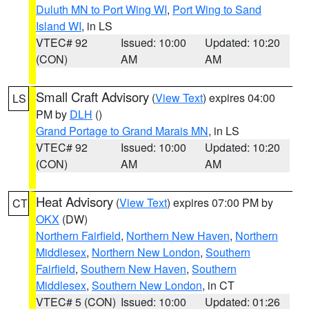
Duluth MN to Port Wing WI
,
Port Wing to Sand
Island WI
, in LS
VTEC# 92
Issued: 10:00
Updated: 10:20
(CON)
AM
AM
Small Craft Advisory
(
View Text
) expires 04:00
LS
PM by
DLH
()
Grand Portage to Grand Marais MN
, in LS
VTEC# 92
Issued: 10:00
Updated: 10:20
(CON)
AM
AM
Heat Advisory
(
View Text
) expires 07:00 PM by
CT
OKX
(DW)
Northern Fairfield
,
Northern New Haven
,
Northern
Middlesex
,
Northern New London
,
Southern
Fairfield
,
Southern New Haven
,
Southern
Middlesex
,
Southern New London
, in CT
VTEC# 5 (CON)
Issued: 10:00
Updated: 01:26