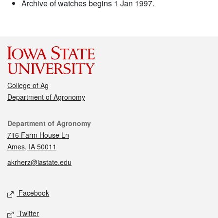
Archive of watches begins 1 Jan 1997.
College of Ag
Department of Agronomy
Contact
Department of Agronomy
716 Farm House Ln
Ames, IA 50011
akrherz@iastate.edu
Social media
Facebook
Twitter