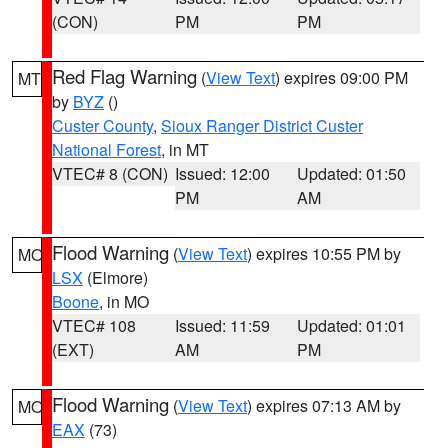
(CON)
PM
PM
Red Flag Warning
(
View Text
) expires 09:00 PM
MT
by
BYZ
()
Custer County
,
Sioux Ranger District Custer
National Forest
, in MT
VTEC# 8 (CON)
Issued: 12:00
Updated: 01:50
PM
AM
Flood Warning
(
View Text
) expires 10:55 PM by
MO
LSX
(Elmore)
Boone
, in MO
VTEC# 108
Issued: 11:59
Updated: 01:01
(EXT)
AM
PM
Flood Warning
(
View Text
) expires 07:13 AM by
MO
EAX
(73)