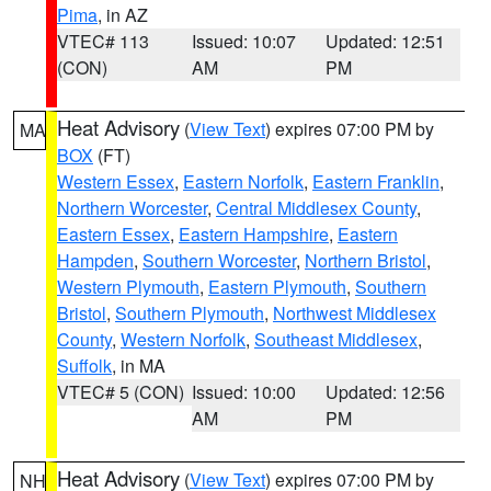
Pima
, in AZ
VTEC# 113
Issued: 10:07
Updated: 12:51
(CON)
AM
PM
Heat Advisory
(
View Text
) expires 07:00 PM by
MA
BOX
(FT)
Western Essex
,
Eastern Norfolk
,
Eastern Franklin
,
Northern Worcester
,
Central Middlesex County
,
Eastern Essex
,
Eastern Hampshire
,
Eastern
Hampden
,
Southern Worcester
,
Northern Bristol
,
Western Plymouth
,
Eastern Plymouth
,
Southern
Bristol
,
Southern Plymouth
,
Northwest Middlesex
County
,
Western Norfolk
,
Southeast Middlesex
,
Suffolk
, in MA
VTEC# 5 (CON)
Issued: 10:00
Updated: 12:56
AM
PM
Heat Advisory
(
View Text
) expires 07:00 PM by
NH