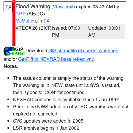
Flood Warning
(
View Text
) expires 05:43 AM by
TX
CRP
(AE/DC)
McMullen
, in TX
VTEC# 26 (EXT)
Issued: 07:00
Updated: 08:31
PM
AM
Download
GIS shapefile of current warnings
and/or
GeoTiff of NEXRAD base reflectivity
.
Notes:
The status column is simply the status of the warning.
The warning is in 'NEW' state until a SVS is issued,
then it goes to 'CON' for continued.
NEXRAD composite is available since 1 Jan 1997.
Prior to the NWS adoption of VTEC, warnings were not
expired nor canceled.
SVS updates were added in 2005.
LSR archive begins 1 Jan 2002.