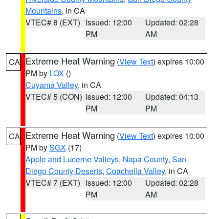
Mountains
, in CA
VTEC# 8 (EXT)
Issued: 12:00
Updated: 02:28
PM
AM
Extreme Heat Warning
(
View Text
) expires 10:00
CA
PM by
LOX
()
Cuyama Valley
, in CA
VTEC# 5 (CON)
Issued: 12:00
Updated: 04:13
PM
PM
Extreme Heat Warning
(
View Text
) expires 10:00
CA
PM by
SGX
(17)
Apple and Lucerne Valleys
,
Napa County
,
San
Diego County Deserts
,
Coachella Valley
, in CA
VTEC# 7 (EXT)
Issued: 12:00
Updated: 02:28
PM
AM