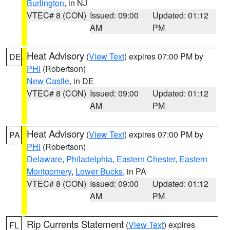
Burlington
, in NJ
VTEC# 8 (CON)
Issued: 09:00
Updated: 01:12
AM
PM
Heat Advisory
(
View Text
) expires 07:00 PM by
DE
PHI
(Robertson)
New Castle
, in DE
VTEC# 8 (CON)
Issued: 09:00
Updated: 01:12
AM
PM
Heat Advisory
(
View Text
) expires 07:00 PM by
PA
PHI
(Robertson)
Delaware
,
Philadelphia
,
Eastern Chester
,
Eastern
Montgomery
,
Lower Bucks
, in PA
VTEC# 8 (CON)
Issued: 09:00
Updated: 01:12
AM
PM
Rip Currents Statement
(
View Text
) expires
FL