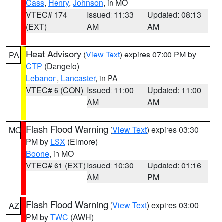
Cass
,
Henry
,
Johnson
, in MO
VTEC# 174
Issued: 11:33
Updated: 08:13
(EXT)
AM
AM
Heat Advisory
(
View Text
) expires 07:00 PM by
PA
CTP
(Dangelo)
Lebanon
,
Lancaster
, in PA
VTEC# 6 (CON)
Issued: 11:00
Updated: 11:00
AM
AM
Flash Flood Warning
(
View Text
) expires 03:30
MO
PM by
LSX
(Elmore)
Boone
, in MO
VTEC# 61 (EXT)
Issued: 10:30
Updated: 01:16
AM
PM
Flash Flood Warning
(
View Text
) expires 03:00
AZ
PM by
TWC
(AWH)