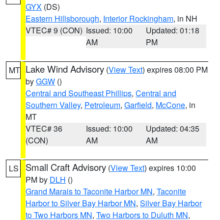
GYX
(DS)
Eastern Hillsborough
,
Interior Rockingham
, in NH
VTEC# 9 (CON)
Issued: 10:00
Updated: 01:18
AM
PM
Lake Wind Advisory
(
View Text
) expires 08:00 PM
MT
by
GGW
()
Central and Southeast Phillips
,
Central and
Southern Valley
,
Petroleum
,
Garfield
,
McCone
, in
MT
VTEC# 36
Issued: 10:00
Updated: 04:35
(CON)
AM
AM
Small Craft Advisory
(
View Text
) expires 10:00
LS
PM by
DLH
()
Grand Marais to Taconite Harbor MN
,
Taconite
Harbor to Silver Bay Harbor MN
,
Silver Bay Harbor
to Two Harbors MN
,
Two Harbors to Duluth MN
,