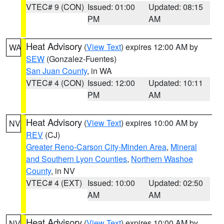
VTEC# 9 (CON)
Issued: 01:00
Updated: 08:15
PM
AM
Heat Advisory
(
View Text
) expires 12:00 AM by
WA
SEW
(Gonzalez-Fuentes)
San Juan County
, in WA
VTEC# 4 (CON)
Issued: 12:00
Updated: 10:11
PM
AM
Heat Advisory
(
View Text
) expires 10:00 AM by
NV
REV
(CJ)
Greater Reno-Carson City-Minden Area
,
Mineral
and Southern Lyon Counties
,
Northern Washoe
County
, in NV
VTEC# 4 (EXT)
Issued: 10:00
Updated: 02:50
AM
AM
Heat Advisory
(
View Text
) expires 10:00 AM by
NV