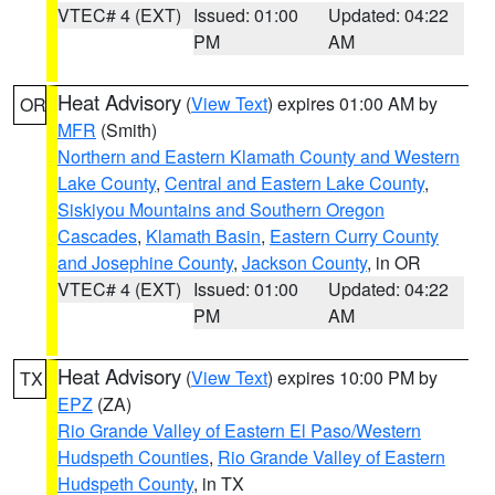
VTEC# 4 (EXT)
Issued: 01:00
Updated: 04:22
PM
AM
Heat Advisory
(
View Text
) expires 01:00 AM by
OR
MFR
(Smith)
Northern and Eastern Klamath County and Western
Lake County
,
Central and Eastern Lake County
,
Siskiyou Mountains and Southern Oregon
Cascades
,
Klamath Basin
,
Eastern Curry County
and Josephine County
,
Jackson County
, in OR
VTEC# 4 (EXT)
Issued: 01:00
Updated: 04:22
PM
AM
Heat Advisory
(
View Text
) expires 10:00 PM by
TX
EPZ
(ZA)
Rio Grande Valley of Eastern El Paso/Western
Hudspeth Counties
,
Rio Grande Valley of Eastern
Hudspeth County
, in TX