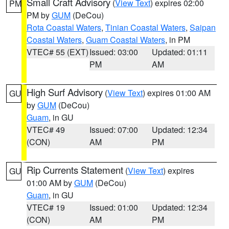
Small Craft Advisory
(
View Text
) expires 02:00
PM
PM by
GUM
(DeCou)
Rota Coastal Waters
,
Tinian Coastal Waters
,
Saipan
Coastal Waters
,
Guam Coastal Waters
, in PM
VTEC# 55 (EXT)
Issued: 03:00
Updated: 01:11
PM
AM
High Surf Advisory
(
View Text
) expires 01:00 AM
GU
by
GUM
(DeCou)
Guam
, in GU
VTEC# 49
Issued: 07:00
Updated: 12:34
(CON)
AM
PM
Rip Currents Statement
(
View Text
) expires
GU
01:00 AM by
GUM
(DeCou)
Guam
, in GU
VTEC# 19
Issued: 01:00
Updated: 12:34
(CON)
AM
PM