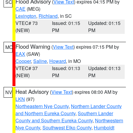
Flood Advisory
(
View Text
) expires 04:15 PM by
SC
CAE
(MEG)
Lexington
,
Richland
, in SC
VTEC# 73
Issued: 01:15
Updated: 01:15
(NEW)
PM
PM
Flood Warning
(
View Text
) expires 07:15 PM by
MO
EAX
(SAW)
Cooper
,
Saline
,
Howard
, in MO
VTEC# 37
Issued: 01:13
Updated: 01:13
(NEW)
PM
PM
Heat Advisory
(
View Text
) expires 08:00 AM by
NV
LKN
(97)
Northeastern Nye County
,
Northern Lander County
and Northern Eureka County
,
Southern Lander
County and Southern Eureka County
,
Northwestern
Nye County
,
Southwest Elko County
,
Humboldt