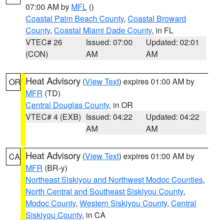
07:00 AM by
MFL
()
Coastal Palm Beach County
,
Coastal Broward
County
,
Coastal Miami Dade County
, in FL
VTEC# 26
Issued: 07:00
Updated: 02:01
(CON)
AM
AM
Heat Advisory
(
View Text
) expires 01:00 AM by
OR
MFR
(TD)
Central Douglas County
, in OR
VTEC# 4 (EXB)
Issued: 04:22
Updated: 04:22
AM
AM
Heat Advisory
(
View Text
) expires 01:00 AM by
CA
MFR
(BR-y)
Northeast Siskiyou and Northwest Modoc Counties
,
North Central and Southeast Siskiyou County
,
Modoc County
,
Western Siskiyou County
,
Central
Siskiyou County
, in CA