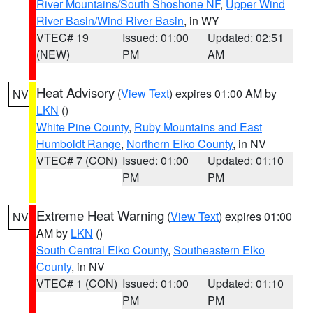
River Mountains/South Shoshone NF
,
Upper Wind
River Basin/Wind River Basin
, in WY
VTEC# 19
Issued: 01:00
Updated: 02:51
(NEW)
PM
AM
Heat Advisory
(
View Text
) expires 01:00 AM by
NV
LKN
()
White Pine County
,
Ruby Mountains and East
Humboldt Range
,
Northern Elko County
, in NV
VTEC# 7 (CON)
Issued: 01:00
Updated: 01:10
PM
PM
Extreme Heat Warning
(
View Text
) expires 01:00
NV
AM by
LKN
()
South Central Elko County
,
Southeastern Elko
County
, in NV
VTEC# 1 (CON)
Issued: 01:00
Updated: 01:10
PM
PM