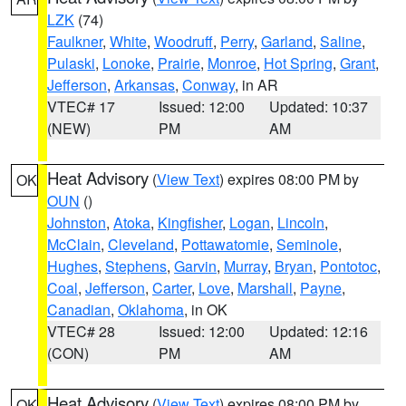
LZK
(74)
Faulkner
,
White
,
Woodruff
,
Perry
,
Garland
,
Saline
,
Pulaski
,
Lonoke
,
Prairie
,
Monroe
,
Hot Spring
,
Grant
,
Jefferson
,
Arkansas
,
Conway
, in AR
VTEC# 17
Issued: 12:00
Updated: 10:37
(NEW)
PM
AM
Heat Advisory
(
View Text
) expires 08:00 PM by
OK
OUN
()
Johnston
,
Atoka
,
Kingfisher
,
Logan
,
Lincoln
,
McClain
,
Cleveland
,
Pottawatomie
,
Seminole
,
Hughes
,
Stephens
,
Garvin
,
Murray
,
Bryan
,
Pontotoc
,
Coal
,
Jefferson
,
Carter
,
Love
,
Marshall
,
Payne
,
Canadian
,
Oklahoma
, in OK
VTEC# 28
Issued: 12:00
Updated: 12:16
(CON)
PM
AM
Heat Advisory
(
View Text
) expires 08:00 PM by
OK