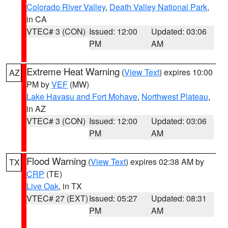
Colorado River Valley
,
Death Valley National Park
,
in CA
VTEC# 3 (CON)
Issued: 12:00
Updated: 03:06
PM
AM
Extreme Heat Warning
(
View Text
) expires 10:00
AZ
PM by
VEF
(MW)
Lake Havasu and Fort Mohave
,
Northwest Plateau
,
in AZ
VTEC# 3 (CON)
Issued: 12:00
Updated: 03:06
PM
AM
Flood Warning
(
View Text
) expires 02:38 AM by
TX
CRP
(TE)
Live Oak
, in TX
VTEC# 27 (EXT)
Issued: 05:27
Updated: 08:31
PM
AM