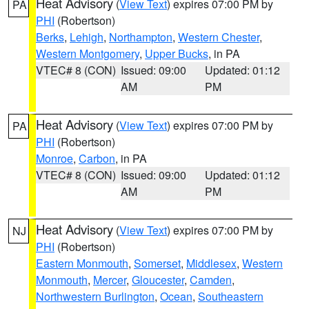
Heat Advisory
(
View Text
) expires 07:00 PM by
PA
PHI
(Robertson)
Berks
,
Lehigh
,
Northampton
,
Western Chester
,
Western Montgomery
,
Upper Bucks
, in PA
VTEC# 8 (CON)
Issued: 09:00
Updated: 01:12
AM
PM
Heat Advisory
(
View Text
) expires 07:00 PM by
PA
PHI
(Robertson)
Monroe
,
Carbon
, in PA
VTEC# 8 (CON)
Issued: 09:00
Updated: 01:12
AM
PM
Heat Advisory
(
View Text
) expires 07:00 PM by
NJ
PHI
(Robertson)
Eastern Monmouth
,
Somerset
,
Middlesex
,
Western
Monmouth
,
Mercer
,
Gloucester
,
Camden
,
Northwestern Burlington
,
Ocean
,
Southeastern