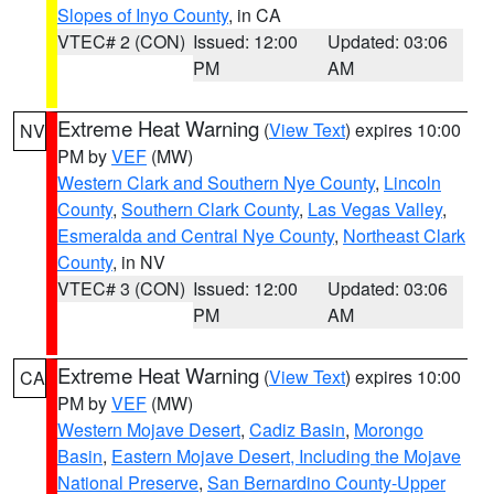
Slopes of Inyo County
, in CA
VTEC# 2 (CON)
Issued: 12:00
Updated: 03:06
PM
AM
Extreme Heat Warning
(
View Text
) expires 10:00
NV
PM by
VEF
(MW)
Western Clark and Southern Nye County
,
Lincoln
County
,
Southern Clark County
,
Las Vegas Valley
,
Esmeralda and Central Nye County
,
Northeast Clark
County
, in NV
VTEC# 3 (CON)
Issued: 12:00
Updated: 03:06
PM
AM
Extreme Heat Warning
(
View Text
) expires 10:00
CA
PM by
VEF
(MW)
Western Mojave Desert
,
Cadiz Basin
,
Morongo
Basin
,
Eastern Mojave Desert, Including the Mojave
National Preserve
,
San Bernardino County-Upper