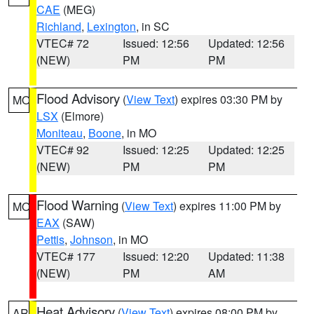
CAE
(MEG)
Richland
,
Lexington
, in SC
VTEC# 72
Issued: 12:56
Updated: 12:56
(NEW)
PM
PM
Flood Advisory
(
View Text
) expires 03:30 PM by
MO
LSX
(Elmore)
Moniteau
,
Boone
, in MO
VTEC# 92
Issued: 12:25
Updated: 12:25
(NEW)
PM
PM
Flood Warning
(
View Text
) expires 11:00 PM by
MO
EAX
(SAW)
Pettis
,
Johnson
, in MO
VTEC# 177
Issued: 12:20
Updated: 11:38
(NEW)
PM
AM
Heat Advisory
(
View Text
) expires 08:00 PM by
AR