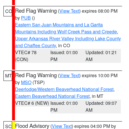
Red Flag Warning
(
View Text
) expires 08:00 PM
CO
by
PUB
()
Eastern San Juan Mountains and La Garita
Mountains Including Wolf Creek Pass and Creede
,
Upper Arkansas River Valley Including Lake County
and Chaffee County
, in CO
VTEC# 78
Issued: 01:00
Updated: 01:21
(CON)
PM
AM
Red Flag Warning
(
View Text
) expires 10:00 PM
MT
by
MSO
(TSP)
Deerlodge/Western Beaverhead National Forest
,
Eastern Beaverhead National Forest
, in MT
VTEC# 6 (NEW)
Issued: 01:00
Updated: 09:07
PM
AM
Flood Advisory
(
View Text
) expires 04:00 PM by
SC