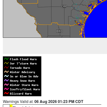
Warnings Valid at:
06 Aug 2026 01:23 PM CDT