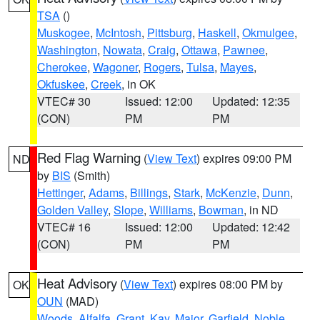
TSA
()
Muskogee
,
McIntosh
,
Pittsburg
,
Haskell
,
Okmulgee
,
Washington
,
Nowata
,
Craig
,
Ottawa
,
Pawnee
,
Cherokee
,
Wagoner
,
Rogers
,
Tulsa
,
Mayes
,
Okfuskee
,
Creek
, in OK
VTEC# 30
Issued: 12:00
Updated: 12:35
(CON)
PM
PM
Red Flag Warning
(
View Text
) expires 09:00 PM
ND
by
BIS
(Smith)
Hettinger
,
Adams
,
Billings
,
Stark
,
McKenzie
,
Dunn
,
Golden Valley
,
Slope
,
Williams
,
Bowman
, in ND
VTEC# 16
Issued: 12:00
Updated: 12:42
(CON)
PM
PM
Heat Advisory
(
View Text
) expires 08:00 PM by
OK
OUN
(MAD)
Woods
,
Alfalfa
,
Grant
,
Kay
,
Major
,
Garfield
,
Noble
,