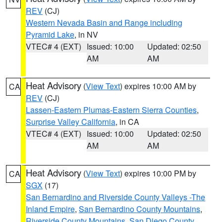
REV
(CJ)
Western Nevada Basin and Range including
Pyramid Lake
, in NV
VTEC# 4 (EXT)
Issued: 10:00
Updated: 02:50
AM
AM
Heat Advisory
(
View Text
) expires 10:00 AM by
CA
REV
(CJ)
Lassen-Eastern Plumas-Eastern Sierra Counties
,
Surprise Valley California
, in CA
VTEC# 4 (EXT)
Issued: 10:00
Updated: 02:50
AM
AM
Heat Advisory
(
View Text
) expires 10:00 PM by
CA
SGX
(17)
San Bernardino and Riverside County Valleys -The
Inland Empire
,
San Bernardino County Mountains
,
Riverside County Mountains
,
San Diego County