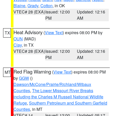
Blaine
,
Grady
,
Cotton
, in OK
VTEC# 28 (EXA)
Issued: 12:00
Updated: 12:16
PM
AM
Heat Advisory
(
View Text
) expires 08:00 PM by
TX
OUN
(MAD)
Clay
, in TX
VTEC# 28 (EXA)
Issued: 12:00
Updated: 12:16
PM
AM
Red Flag Warning
(
View Text
) expires 08:00 PM
MT
by
GGW
()
Dawson/McCone/Prairie/Richland/Wibaux
Counties
,
The Lower Missouri River Breaks
including the Charles M Russell National Wildlife
Refuge
,
Southern Petroleum and Southern Garfield
Counties
, in MT
VTEC# 14
Issued: 12:00
Updated: 05:17