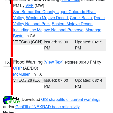
PM by
VEF
(MW)
San Bernardino County-Upper Colorado River
Valley
,
Western Mojave Desert
,
Cadiz Basin
,
Death
Valley National Park
,
Eastern Mojave Desert,
Including the Mojave National Preserve
,
Morongo
Basin
, in CA
VTEC# 3 (CON)
Issued: 12:00
Updated: 04:15
PM
PM
Flood Warning
(
View Text
) expires 09:48 PM by
TX
CRP
(AE/DC)
McMullen
, in TX
VTEC# 26 (EXT)
Issued: 07:00
Updated: 08:14
PM
PM
Download
GIS shapefile of current warnings
and/or
GeoTiff of NEXRAD base reflectivity
.
Notes: