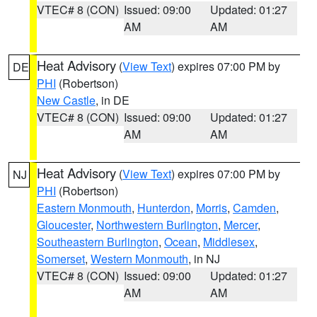
VTEC# 8 (CON)
Issued: 09:00
Updated: 01:27
AM
AM
Heat Advisory
(
View Text
) expires 07:00 PM by
DE
PHI
(Robertson)
New Castle
, in DE
VTEC# 8 (CON)
Issued: 09:00
Updated: 01:27
AM
AM
Heat Advisory
(
View Text
) expires 07:00 PM by
NJ
PHI
(Robertson)
Eastern Monmouth
,
Hunterdon
,
Morris
,
Camden
,
Gloucester
,
Northwestern Burlington
,
Mercer
,
Southeastern Burlington
,
Ocean
,
Middlesex
,
Somerset
,
Western Monmouth
, in NJ
VTEC# 8 (CON)
Issued: 09:00
Updated: 01:27
AM
AM