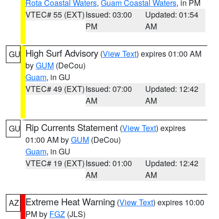
Rota Coastal Waters
,
Guam Coastal Waters
, in PM
VTEC# 55 (EXT)
Issued: 03:00
Updated: 01:54
PM
AM
High Surf Advisory
(
View Text
) expires 01:00 AM
GU
by
GUM
(DeCou)
Guam
, in GU
VTEC# 49 (EXT)
Issued: 07:00
Updated: 12:42
AM
AM
Rip Currents Statement
(
View Text
) expires
GU
01:00 AM by
GUM
(DeCou)
Guam
, in GU
VTEC# 19 (EXT)
Issued: 01:00
Updated: 12:42
AM
AM
Extreme Heat Warning
(
View Text
) expires 10:00
AZ
PM by
FGZ
(JLS)