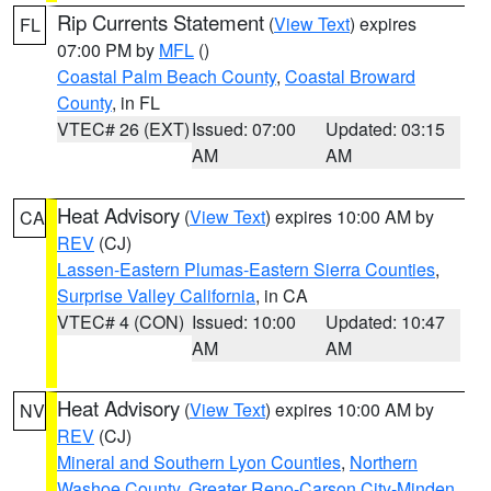
Rip Currents Statement
(
View Text
) expires
FL
07:00 PM by
MFL
()
Coastal Palm Beach County
,
Coastal Broward
County
, in FL
VTEC# 26 (EXT)
Issued: 07:00
Updated: 03:15
AM
AM
Heat Advisory
(
View Text
) expires 10:00 AM by
CA
REV
(CJ)
Lassen-Eastern Plumas-Eastern Sierra Counties
,
Surprise Valley California
, in CA
VTEC# 4 (CON)
Issued: 10:00
Updated: 10:47
AM
AM
Heat Advisory
(
View Text
) expires 10:00 AM by
NV
REV
(CJ)
Mineral and Southern Lyon Counties
,
Northern
Washoe County
,
Greater Reno-Carson City-Minden