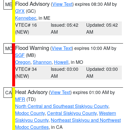
Flood Advisory
(
View Text
) expires 08:30 AM by
ME
GYX
(GC)
Kennebec
, in ME
VTEC# 16
Issued: 05:42
Updated: 05:42
(NEW)
AM
AM
Flood Warning
(
View Text
) expires 10:00 AM by
MO
SGF
(MB)
Oregon
,
Shannon
,
Howell
, in MO
VTEC# 34
Issued: 03:00
Updated: 03:00
(NEW)
AM
AM
Heat Advisory
(
View Text
) expires 01:00 AM by
CA
MFR
(TD)
North Central and Southeast Siskiyou County
,
Modoc County
,
Central Siskiyou County
,
Western
Siskiyou County
,
Northeast Siskiyou and Northwest
Modoc Counties
, in CA