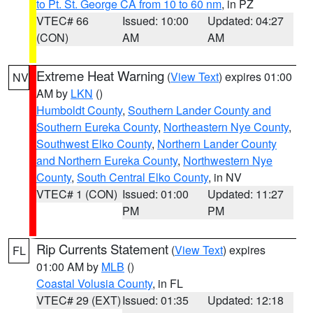
to Pt. St. George CA from 10 to 60 nm
, in PZ
VTEC# 66
Issued: 10:00
Updated: 04:27
(CON)
AM
AM
Extreme Heat Warning
(
View Text
) expires 01:00
NV
AM by
LKN
()
Humboldt County
,
Southern Lander County and
Southern Eureka County
,
Northeastern Nye County
,
Southwest Elko County
,
Northern Lander County
and Northern Eureka County
,
Northwestern Nye
County
,
South Central Elko County
, in NV
VTEC# 1 (CON)
Issued: 01:00
Updated: 11:27
PM
PM
Rip Currents Statement
(
View Text
) expires
FL
01:00 AM by
MLB
()
Coastal Volusia County
, in FL
VTEC# 29 (EXT)
Issued: 01:35
Updated: 12:18