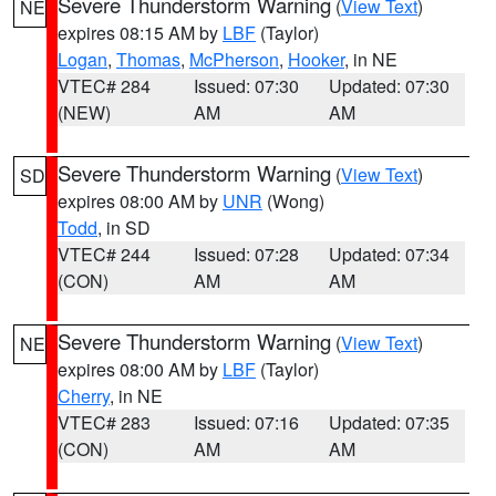
Severe Thunderstorm Warning
(
View Text
)
NE
expires 08:15 AM by
LBF
(Taylor)
Logan
,
Thomas
,
McPherson
,
Hooker
, in NE
VTEC# 284
Issued: 07:30
Updated: 07:30
(NEW)
AM
AM
Severe Thunderstorm Warning
(
View Text
)
SD
expires 08:00 AM by
UNR
(Wong)
Todd
, in SD
VTEC# 244
Issued: 07:28
Updated: 07:34
(CON)
AM
AM
Severe Thunderstorm Warning
(
View Text
)
NE
expires 08:00 AM by
LBF
(Taylor)
Cherry
, in NE
VTEC# 283
Issued: 07:16
Updated: 07:35
(CON)
AM
AM