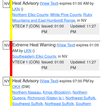
Heat Advisory
(
View Text
) expires 01:00 AM by
NV
LKN
()
Northern Elko County
,
White Pine County
,
Ruby
Mountains and East Humboldt Range
, in NV
VTEC# 7 (CON)
Issued: 01:00
Updated: 11:27
PM
PM
Extreme Heat Warning
(
View Text
) expires 01:00
NV
AM by
LKN
()
Southeastern Elko County
, in NV
VTEC# 1 (CON)
Issued: 01:00
Updated: 11:27
PM
PM
Heat Advisory
(
View Text
) expires 07:00 PM by
NY
OKX
(DW)
Northern Nassau
,
Kings (Brooklyn)
,
Northern
Queens
,
Richmond (Staten Is.)
,
Northwest Suffolk
,
Southwest Suffolk
,
Northeast Suffolk
,
Southern