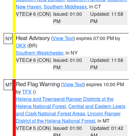
New Haven
,
Southern Middlesex
, in CT
VTEC# 6 (CON)
Issued: 01:00
Updated: 11:58
PM
PM
Heat Advisory
(
View Text
) expires 07:00 PM by
NY
OKX
(BR)
Southern Westchester
, in NY
VTEC# 6 (CON)
Issued: 01:00
Updated: 11:58
PM
PM
Red Flag Warning
(
View Text
) expires 10:00 PM
MT
by
TFX
()
Helena and Townsend Ranger Districts of the
Helena National Forest
,
Central and Eastern Lewis
and Clark National Forest Areas
,
Lincoln Ranger
District of the Helena National Forest
, in MT
VTEC# 5 (CON)
Issued: 01:00
Updated: 01:42
PM
AM