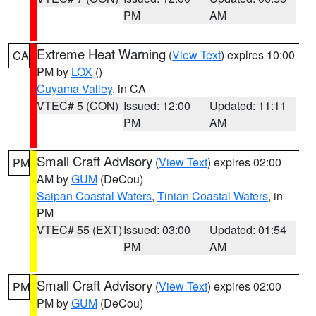
PM
AM
Extreme Heat Warning
(
View Text
) expires 10:00
CA
PM by
LOX
()
Cuyama Valley
, in CA
VTEC# 5 (CON)
Issued: 12:00
Updated: 11:11
PM
AM
Small Craft Advisory
(
View Text
) expires 02:00
PM
AM by
GUM
(DeCou)
Saipan Coastal Waters
,
Tinian Coastal Waters
, in
PM
VTEC# 55 (EXT)
Issued: 03:00
Updated: 01:54
PM
AM
Small Craft Advisory
(
View Text
) expires 02:00
PM
PM by
GUM
(DeCou)