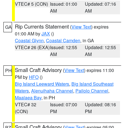
VTEC# 5 (CON)
Issued: 01:00
Updated: 07:16
AM
AM
Rip Currents Statement
(
View Text
) expires
GA
01:00 AM by
JAX
()
Coastal Glynn
,
Coastal Camden
, in GA
VTEC# 26 (EXA)
Issued: 12:55
Updated: 12:55
AM
AM
Small Craft Advisory
(
View Text
) expires 11:00
PH
PM by
HFO
()
Big Island Leeward Waters
,
Big Island Southeast
Waters
,
Alenuihaha Channel
,
Pailolo Channel
,
Maalaea Bay
, in PH
VTEC# 32
Issued: 07:00
Updated: 08:16
(CON)
PM
PM
Small Craft Advisory
(
View Text
) expires 05:00
PZ