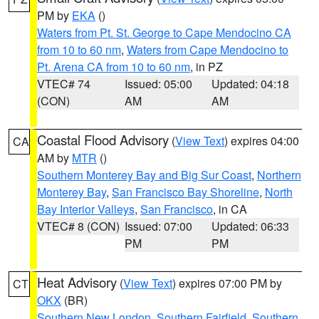
PM by
EKA
()
Waters from Pt. St. George to Cape Mendocino CA
from 10 to 60 nm
,
Waters from Cape Mendocino to
Pt. Arena CA from 10 to 60 nm
, in PZ
VTEC# 74
Issued: 05:00
Updated: 04:18
(CON)
AM
AM
Coastal Flood Advisory
(
View Text
) expires 04:00
CA
AM by
MTR
()
Southern Monterey Bay and Big Sur Coast
,
Northern
Monterey Bay
,
San Francisco Bay Shoreline
,
North
Bay Interior Valleys
,
San Francisco
, in CA
VTEC# 8 (CON)
Issued: 07:00
Updated: 06:33
PM
PM
Heat Advisory
(
View Text
) expires 07:00 PM by
CT
OKX
(BR)
Southern New London
,
Southern Fairfield
,
Southern