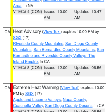
Area
, in NV
VTEC# 4 (CON)
Issued: 10:00
Updated: 10:47
AM
AM
Heat Advisory
(
View Text
) expires 10:00 PM by
CA
SGX
(17)
Riverside County Mountains
,
San Diego County
Mountains
,
San Bernardino County Mountains
,
San
Bernardino and Riverside County Valleys -The
Inland Empire
, in CA
VTEC# 8 (CON)
Issued: 12:00
Updated: 06:56
PM
AM
Extreme Heat Warning
(
View Text
) expires 10:00
CA
PM by
SGX
(17)
Apple and Lucerne Valleys
,
Napa County
,
Coachella Valley
,
San Diego County Deserts
, in CA
VTEC# 7 (CON)
Issued: 12:00
Updated: 06:56