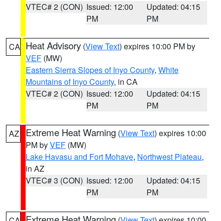
VTEC# 2 (CON)
Issued: 12:00
Updated: 04:15
PM
PM
Heat Advisory
(
View Text
) expires 10:00 PM by
CA
VEF
(MW)
Eastern Sierra Slopes of Inyo County
,
White
Mountains of Inyo County
, in CA
VTEC# 2 (CON)
Issued: 12:00
Updated: 04:15
PM
PM
Extreme Heat Warning
(
View Text
) expires 10:00
AZ
PM by
VEF
(MW)
Lake Havasu and Fort Mohave
,
Northwest Plateau
,
in AZ
VTEC# 3 (CON)
Issued: 12:00
Updated: 04:15
PM
PM
Extreme Heat Warning
(
View Text
) expires 10:00
CA