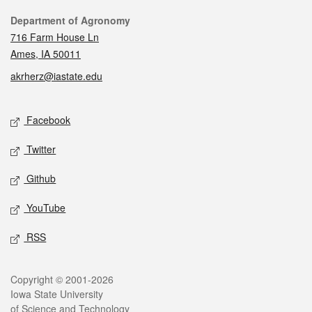
Contact
Department of Agronomy
716 Farm House Ln
Ames, IA 50011
akrherz@iastate.edu
Social media
Facebook
Twitter
Github
YouTube
RSS
Legal
Copyright © 2001-2026
Iowa State University
of Science and Technology