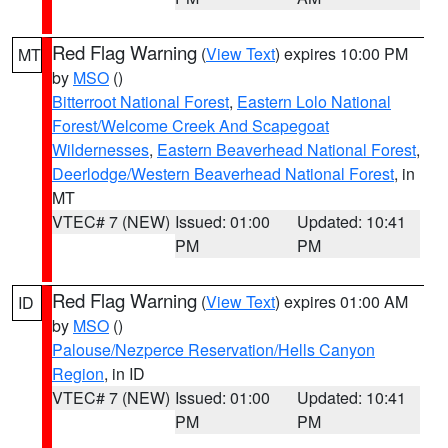
Red Flag Warning
(
View Text
) expires 10:00 PM
MT
by
MSO
()
Bitterroot National Forest
,
Eastern Lolo National
Forest/Welcome Creek And Scapegoat
Wildernesses
,
Eastern Beaverhead National Forest
,
Deerlodge/Western Beaverhead National Forest
, in
MT
VTEC# 7 (NEW)
Issued: 01:00
Updated: 10:41
PM
PM
Red Flag Warning
(
View Text
) expires 01:00 AM
ID
by
MSO
()
Palouse/Nezperce Reservation/Hells Canyon
Region
, in ID
VTEC# 7 (NEW)
Issued: 01:00
Updated: 10:41
PM
PM