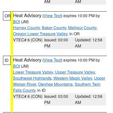
AM
AM
Heat Advisory
(
View Text
) expires 10:00 PM by
OR
BOI
(JM)
Harney County
,
Baker County
,
Malheur County
,
Oregon Lower Treasure Valley
, in OR
VTEC# 6 (CON)
Issued: 03:00
Updated: 12:58
PM
AM
Heat Advisory
(
View Text
) expires 10:00 PM by
ID
BOI
(JM)
Lower Treasure Valley
,
Upper Treasure Valley
,
Southwest Highlands
,
Western Magic Valley
,
Upper
Weiser River
,
Owyhee Mountains
,
Southern Twin
Falls County
, in ID
VTEC# 6 (CON)
Issued: 03:00
Updated: 12:58
PM
AM