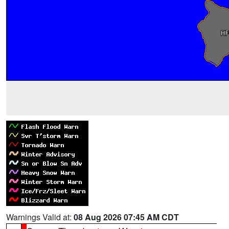
Warnings Valid at:
08 Aug 2026 07:45 AM CDT