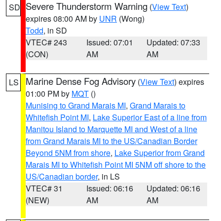
Severe Thunderstorm Warning
(
View Text
)
SD
expires 08:00 AM by
UNR
(Wong)
Todd
, in SD
VTEC# 243
Issued: 07:01
Updated: 07:33
(CON)
AM
AM
Marine Dense Fog Advisory
(
View Text
) expires
LS
01:00 PM by
MQT
()
Munising to Grand Marais MI
,
Grand Marais to
Whitefish Point MI
,
Lake Superior East of a line from
Manitou Island to Marquette MI and West of a line
from Grand Marais MI to the US/Canadian Border
Beyond 5NM from shore
,
Lake Superior from Grand
Marais MI to Whitefish Point MI 5NM off shore to the
US/Canadian border
, in LS
VTEC# 31
Issued: 06:16
Updated: 06:16
(NEW)
AM
AM