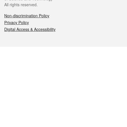
All rights reserved.
Non-discrimination Policy
Privacy Policy
Digital Access & Accessibility