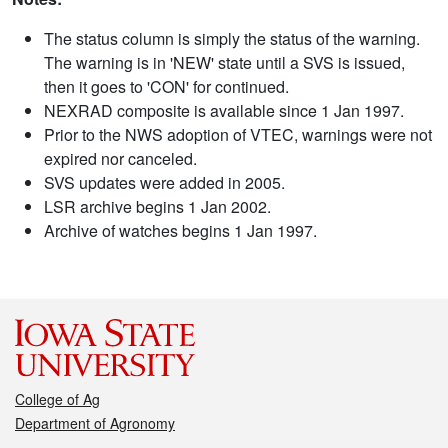
The status column is simply the status of the warning.
The warning is in 'NEW' state until a SVS is issued,
then it goes to 'CON' for continued.
NEXRAD composite is available since 1 Jan 1997.
Prior to the NWS adoption of VTEC, warnings were not
expired nor canceled.
SVS updates were added in 2005.
LSR archive begins 1 Jan 2002.
Archive of watches begins 1 Jan 1997.
College of Ag
Department of Agronomy