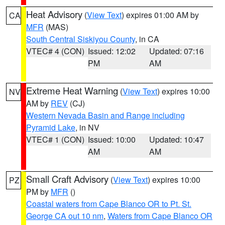
Heat Advisory
(
View Text
) expires 01:00 AM by
CA
MFR
(MAS)
South Central Siskiyou County
, in CA
VTEC# 4 (CON)
Issued: 12:02
Updated: 07:16
PM
AM
Extreme Heat Warning
(
View Text
) expires 10:00
NV
AM by
REV
(CJ)
Western Nevada Basin and Range including
Pyramid Lake
, in NV
VTEC# 1 (CON)
Issued: 10:00
Updated: 10:47
AM
AM
Small Craft Advisory
(
View Text
) expires 10:00
PZ
PM by
MFR
()
Coastal waters from Cape Blanco OR to Pt. St.
George CA out 10 nm
,
Waters from Cape Blanco OR