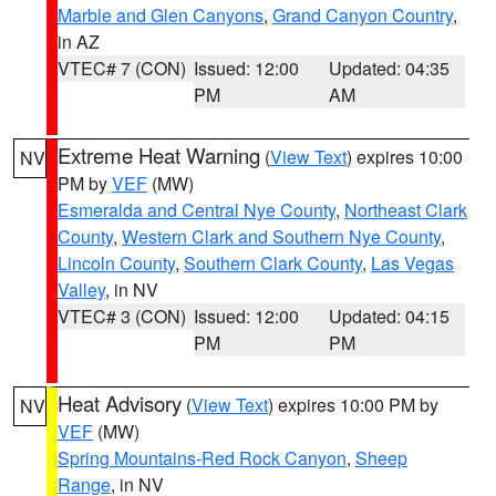
Marble and Glen Canyons
,
Grand Canyon Country
,
in AZ
VTEC# 7 (CON)
Issued: 12:00
Updated: 04:35
PM
AM
Extreme Heat Warning
(
View Text
) expires 10:00
NV
PM by
VEF
(MW)
Esmeralda and Central Nye County
,
Northeast Clark
County
,
Western Clark and Southern Nye County
,
Lincoln County
,
Southern Clark County
,
Las Vegas
Valley
, in NV
VTEC# 3 (CON)
Issued: 12:00
Updated: 04:15
PM
PM
Heat Advisory
(
View Text
) expires 10:00 PM by
NV
VEF
(MW)
Spring Mountains-Red Rock Canyon
,
Sheep
Range
, in NV