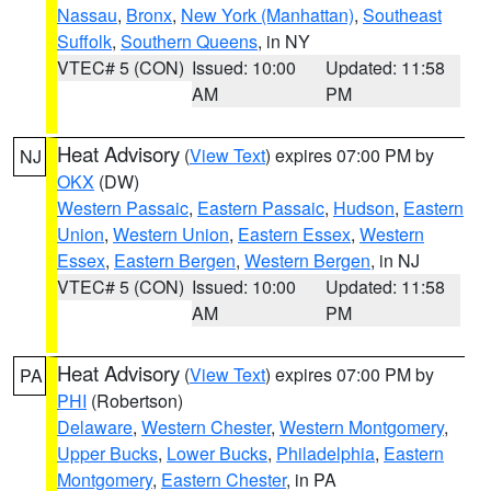
Nassau
,
Bronx
,
New York (Manhattan)
,
Southeast
Suffolk
,
Southern Queens
, in NY
VTEC# 5 (CON)
Issued: 10:00
Updated: 11:58
AM
PM
Heat Advisory
(
View Text
) expires 07:00 PM by
NJ
OKX
(DW)
Western Passaic
,
Eastern Passaic
,
Hudson
,
Eastern
Union
,
Western Union
,
Eastern Essex
,
Western
Essex
,
Eastern Bergen
,
Western Bergen
, in NJ
VTEC# 5 (CON)
Issued: 10:00
Updated: 11:58
AM
PM
Heat Advisory
(
View Text
) expires 07:00 PM by
PA
PHI
(Robertson)
Delaware
,
Western Chester
,
Western Montgomery
,
Upper Bucks
,
Lower Bucks
,
Philadelphia
,
Eastern
Montgomery
,
Eastern Chester
, in PA