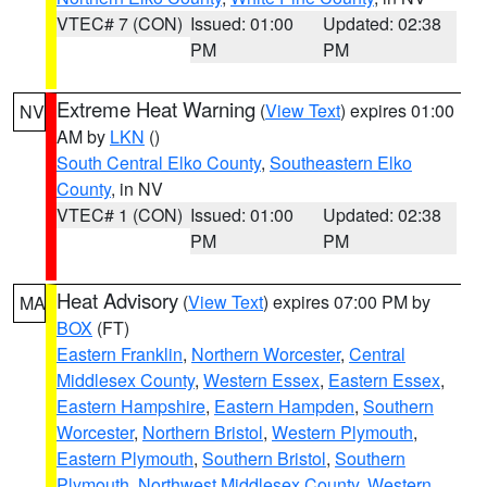
VTEC# 7 (CON)
Issued: 01:00
Updated: 02:38
PM
PM
Extreme Heat Warning
(
View Text
) expires 01:00
NV
AM by
LKN
()
South Central Elko County
,
Southeastern Elko
County
, in NV
VTEC# 1 (CON)
Issued: 01:00
Updated: 02:38
PM
PM
Heat Advisory
(
View Text
) expires 07:00 PM by
MA
BOX
(FT)
Eastern Franklin
,
Northern Worcester
,
Central
Middlesex County
,
Western Essex
,
Eastern Essex
,
Eastern Hampshire
,
Eastern Hampden
,
Southern
Worcester
,
Northern Bristol
,
Western Plymouth
,
Eastern Plymouth
,
Southern Bristol
,
Southern
Plymouth
,
Northwest Middlesex County
,
Western