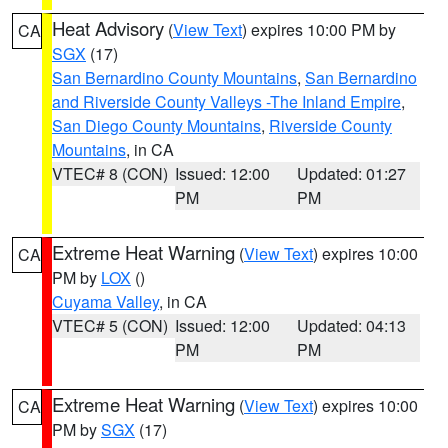
Heat Advisory
(
View Text
) expires 10:00 PM by
CA
SGX
(17)
San Bernardino County Mountains
,
San Bernardino
and Riverside County Valleys -The Inland Empire
,
San Diego County Mountains
,
Riverside County
Mountains
, in CA
VTEC# 8 (CON)
Issued: 12:00
Updated: 01:27
PM
PM
Extreme Heat Warning
(
View Text
) expires 10:00
CA
PM by
LOX
()
Cuyama Valley
, in CA
VTEC# 5 (CON)
Issued: 12:00
Updated: 04:13
PM
PM
Extreme Heat Warning
(
View Text
) expires 10:00
CA
PM by
SGX
(17)