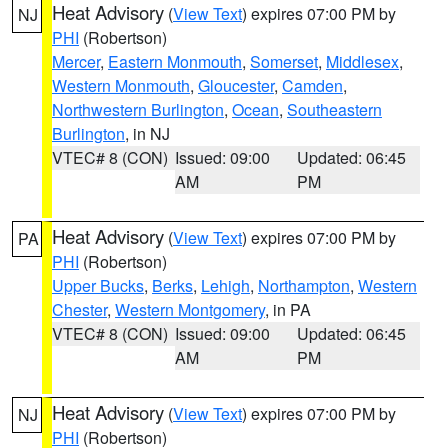
Heat Advisory
(
View Text
) expires 07:00 PM by
NJ
PHI
(Robertson)
Mercer
,
Eastern Monmouth
,
Somerset
,
Middlesex
,
Western Monmouth
,
Gloucester
,
Camden
,
Northwestern Burlington
,
Ocean
,
Southeastern
Burlington
, in NJ
VTEC# 8 (CON)
Issued: 09:00
Updated: 06:45
AM
PM
Heat Advisory
(
View Text
) expires 07:00 PM by
PA
PHI
(Robertson)
Upper Bucks
,
Berks
,
Lehigh
,
Northampton
,
Western
Chester
,
Western Montgomery
, in PA
VTEC# 8 (CON)
Issued: 09:00
Updated: 06:45
AM
PM
Heat Advisory
(
View Text
) expires 07:00 PM by
NJ
PHI
(Robertson)