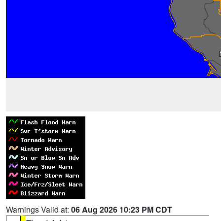
Warnings Valid at:
06 Aug 2026 10:23 PM CDT