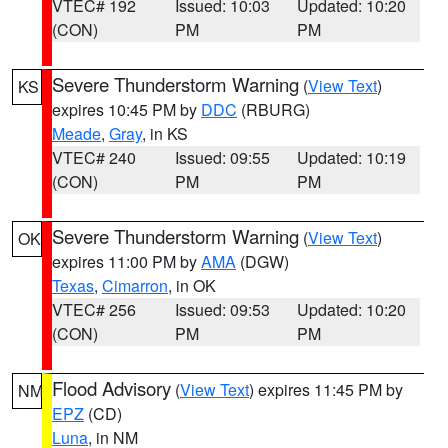
VTEC# 192
Issued: 10:03
Updated: 10:20
(CON)
PM
PM
Severe Thunderstorm Warning
(
View Text
)
KS
expires 10:45 PM by
DDC
(RBURG)
Meade
,
Gray
, in KS
VTEC# 240
Issued: 09:55
Updated: 10:19
(CON)
PM
PM
Severe Thunderstorm Warning
(
View Text
)
OK
expires 11:00 PM by
AMA
(DGW)
Texas
,
Cimarron
, in OK
VTEC# 256
Issued: 09:53
Updated: 10:20
(CON)
PM
PM
Flood Advisory
(
View Text
) expires 11:45 PM by
NM
EPZ
(CD)
Luna
, in NM