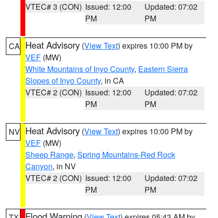
VTEC# 3 (CON)
Issued: 12:00
Updated: 07:02
PM
PM
Heat Advisory
(
View Text
) expires 10:00 PM by
CA
VEF
(MW)
White Mountains of Inyo County
,
Eastern Sierra
Slopes of Inyo County
, in CA
VTEC# 2 (CON)
Issued: 12:00
Updated: 07:02
PM
PM
Heat Advisory
(
View Text
) expires 10:00 PM by
NV
VEF
(MW)
Sheep Range
,
Spring Mountains-Red Rock
Canyon
, in NV
VTEC# 2 (CON)
Issued: 12:00
Updated: 07:02
PM
PM
Flood Warning
(
View Text
) expires 05:43 AM by
TX