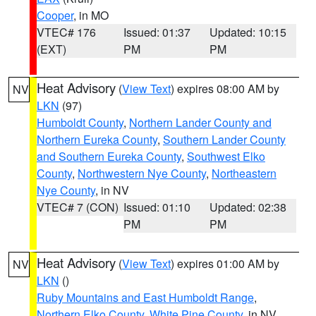
Cooper
, in MO
VTEC# 176
Issued: 01:37
Updated: 10:15
(EXT)
PM
PM
Heat Advisory
(
View Text
) expires 08:00 AM by
NV
LKN
(97)
Humboldt County
,
Northern Lander County and
Northern Eureka County
,
Southern Lander County
and Southern Eureka County
,
Southwest Elko
County
,
Northwestern Nye County
,
Northeastern
Nye County
, in NV
VTEC# 7 (CON)
Issued: 01:10
Updated: 02:38
PM
PM
Heat Advisory
(
View Text
) expires 01:00 AM by
NV
LKN
()
Ruby Mountains and East Humboldt Range
,
Northern Elko County
,
White Pine County
, in NV