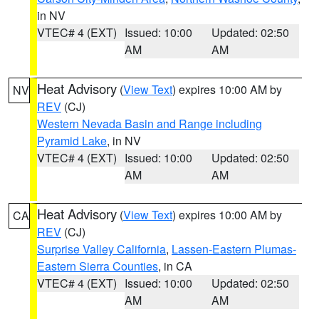
in NV
VTEC# 4 (EXT)
Issued: 10:00
Updated: 02:50
AM
AM
Heat Advisory
(
View Text
) expires 10:00 AM by
NV
REV
(CJ)
Western Nevada Basin and Range including
Pyramid Lake
, in NV
VTEC# 4 (EXT)
Issued: 10:00
Updated: 02:50
AM
AM
Heat Advisory
(
View Text
) expires 10:00 AM by
CA
REV
(CJ)
Surprise Valley California
,
Lassen-Eastern Plumas-
Eastern Sierra Counties
, in CA
VTEC# 4 (EXT)
Issued: 10:00
Updated: 02:50
AM
AM