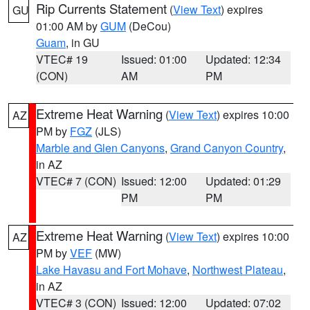
Rip Currents Statement
(
View Text
) expires
GU
01:00 AM by
GUM
(DeCou)
Guam
, in GU
VTEC# 19
Issued: 01:00
Updated: 12:34
(CON)
AM
PM
Extreme Heat Warning
(
View Text
) expires 10:00
AZ
PM by
FGZ
(JLS)
Marble and Glen Canyons
,
Grand Canyon Country
,
in AZ
VTEC# 7 (CON)
Issued: 12:00
Updated: 01:29
PM
PM
Extreme Heat Warning
(
View Text
) expires 10:00
AZ
PM by
VEF
(MW)
Lake Havasu and Fort Mohave
,
Northwest Plateau
,
in AZ
VTEC# 3 (CON)
Issued: 12:00
Updated: 07:02