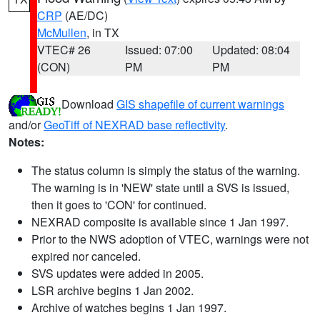
CRP
(AE/DC)
McMullen
, in TX
VTEC# 26
Issued: 07:00
Updated: 08:04
(CON)
PM
PM
Download
GIS shapefile of current warnings
and/or
GeoTiff of NEXRAD base reflectivity
.
Notes:
The status column is simply the status of the warning.
The warning is in 'NEW' state until a SVS is issued,
then it goes to 'CON' for continued.
NEXRAD composite is available since 1 Jan 1997.
Prior to the NWS adoption of VTEC, warnings were not
expired nor canceled.
SVS updates were added in 2005.
LSR archive begins 1 Jan 2002.
Archive of watches begins 1 Jan 1997.