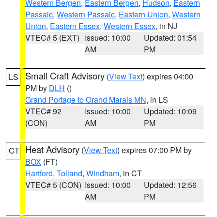
Western Bergen
,
Eastern Bergen
,
Hudson
,
Eastern
Passaic
,
Western Passaic
,
Eastern Union
,
Western
Union
,
Eastern Essex
,
Western Essex
, in NJ
VTEC# 5 (EXT)
Issued: 10:00
Updated: 01:54
AM
PM
Small Craft Advisory
(
View Text
) expires 04:00
LS
PM by
DLH
()
Grand Portage to Grand Marais MN
, in LS
VTEC# 92
Issued: 10:00
Updated: 10:09
(CON)
AM
PM
Heat Advisory
(
View Text
) expires 07:00 PM by
CT
BOX
(FT)
Hartford
,
Tolland
,
Windham
, in CT
VTEC# 5 (CON)
Issued: 10:00
Updated: 12:56
AM
PM