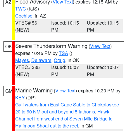
Flood Advisory
(
View Text
) expires 12:15 AM by
AZ
TWC
(KJS)
Cochise
, in AZ
VTEC# 56
Issued: 10:15
Updated: 10:15
(NEW)
PM
PM
Severe Thunderstorm Warning
(
View Text
)
OK
expires 10:45 PM by
TSA
()
Mayes
,
Delaware
,
Craig
, in OK
VTEC# 335
Issued: 10:07
Updated: 10:07
(NEW)
PM
PM
Marine Warning
(
View Text
) expires 10:30 PM by
GM
KEY
(DP)
Gulf waters from East Cape Sable to Chokoloskee
20 to 60 NM out and beyond 5 fathoms
,
Hawk
Channel from west end of Seven Mile Bridge to
Halfmoon Shoal out to the reef
, in GM