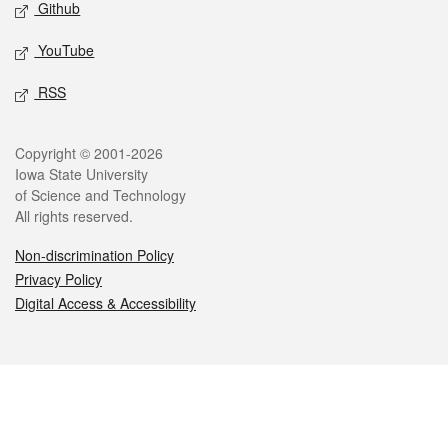
Github
YouTube
RSS
Legal
Copyright © 2001-2026
Iowa State University
of Science and Technology
All rights reserved.
Non-discrimination Policy
Privacy Policy
Digital Access & Accessibility