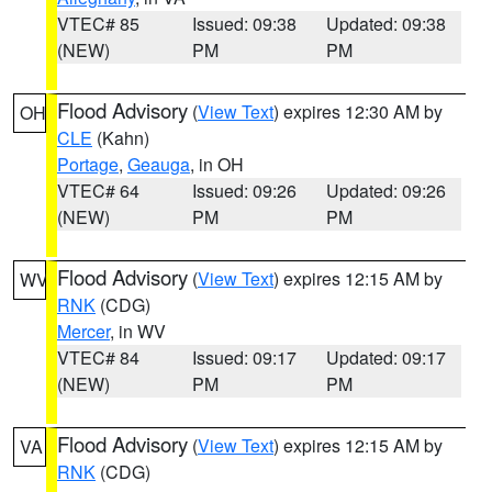
VTEC# 85
Issued: 09:38
Updated: 09:38
(NEW)
PM
PM
Flood Advisory
(
View Text
) expires 12:30 AM by
OH
CLE
(Kahn)
Portage
,
Geauga
, in OH
VTEC# 64
Issued: 09:26
Updated: 09:26
(NEW)
PM
PM
Flood Advisory
(
View Text
) expires 12:15 AM by
WV
RNK
(CDG)
Mercer
, in WV
VTEC# 84
Issued: 09:17
Updated: 09:17
(NEW)
PM
PM
Flood Advisory
(
View Text
) expires 12:15 AM by
VA
RNK
(CDG)