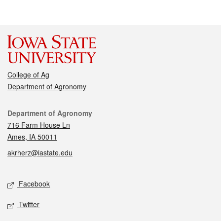
College of Ag
Department of Agronomy
Contact
Department of Agronomy
716 Farm House Ln
Ames, IA 50011
akrherz@iastate.edu
Social media
Facebook
Twitter