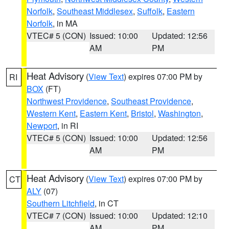
Norfolk
,
Southeast Middlesex
,
Suffolk
,
Eastern
Norfolk
, in MA
VTEC# 5 (CON)
Issued: 10:00
Updated: 12:56
AM
PM
Heat Advisory
(
View Text
) expires 07:00 PM by
RI
BOX
(FT)
Northwest Providence
,
Southeast Providence
,
Western Kent
,
Eastern Kent
,
Bristol
,
Washington
,
Newport
, in RI
VTEC# 5 (CON)
Issued: 10:00
Updated: 12:56
AM
PM
Heat Advisory
(
View Text
) expires 07:00 PM by
CT
ALY
(07)
Southern Litchfield
, in CT
VTEC# 7 (CON)
Issued: 10:00
Updated: 12:10
AM
PM