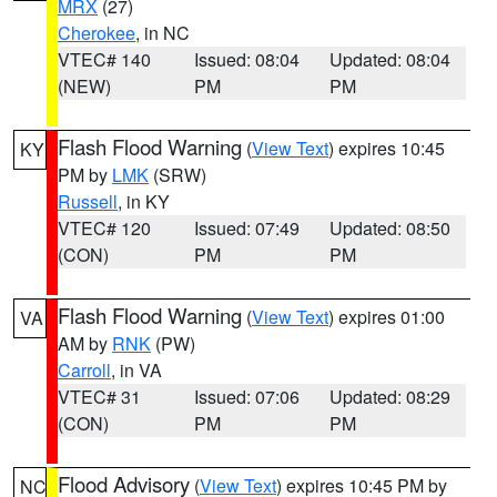
MRX
(27)
Cherokee
, in NC
VTEC# 140
Issued: 08:04
Updated: 08:04
(NEW)
PM
PM
Flash Flood Warning
(
View Text
) expires 10:45
KY
PM by
LMK
(SRW)
Russell
, in KY
VTEC# 120
Issued: 07:49
Updated: 08:50
(CON)
PM
PM
Flash Flood Warning
(
View Text
) expires 01:00
VA
AM by
RNK
(PW)
Carroll
, in VA
VTEC# 31
Issued: 07:06
Updated: 08:29
(CON)
PM
PM
Flood Advisory
(
View Text
) expires 10:45 PM by
NC