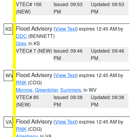
VTEC# 156
Issued: 09:53
Updated: 09:53
(NEW)
PM
PM
Flood Advisory
(
View Text
) expires 12:45 AM by
KS
DDC
(BENNETT)
Gray
, in KS
VTEC# 7 (NEW)
Issued: 09:46
Updated: 09:46
PM
PM
Flood Advisory
(
View Text
) expires 12:45 AM by
WV
RNK
(CDG)
Monroe
,
Greenbrier
,
Summers
, in WV
VTEC# 85
Issued: 09:38
Updated: 09:38
(NEW)
PM
PM
Flood Advisory
(
View Text
) expires 12:45 AM by
VA
RNK
(CDG)
Alleghany
, in VA