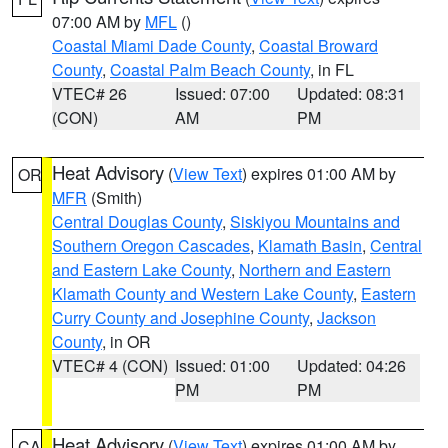
07:00 AM by
MFL
()
Coastal Miami Dade County
,
Coastal Broward
County
,
Coastal Palm Beach County
, in FL
VTEC# 26
Issued: 07:00
Updated: 08:31
(CON)
AM
PM
Heat Advisory
(
View Text
) expires 01:00 AM by
OR
MFR
(Smith)
Central Douglas County
,
Siskiyou Mountains and
Southern Oregon Cascades
,
Klamath Basin
,
Central
and Eastern Lake County
,
Northern and Eastern
Klamath County and Western Lake County
,
Eastern
Curry County and Josephine County
,
Jackson
County
, in OR
VTEC# 4 (CON)
Issued: 01:00
Updated: 04:26
PM
PM
Heat Advisory
(
View Text
) expires 01:00 AM by
CA