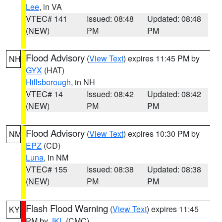
Lee
, in VA
VTEC# 141
Issued: 08:48
Updated: 08:48
(NEW)
PM
PM
Flood Advisory
(
View Text
) expires 11:45 PM by
NH
GYX
(HAT)
Hillsborough
, in NH
VTEC# 14
Issued: 08:42
Updated: 08:42
(NEW)
PM
PM
Flood Advisory
(
View Text
) expires 10:30 PM by
NM
EPZ
(CD)
Luna
, in NM
VTEC# 155
Issued: 08:38
Updated: 08:38
(NEW)
PM
PM
Flash Flood Warning
(
View Text
) expires 11:45
KY
PM by
JKL
(CMC)