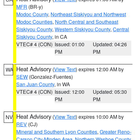
MFR
(BR-y)
Modoc County
,
Northeast Siskiyou and Northwest
Modoc Counties
,
North Central and Southeast
Siskiyou County
,
Western Siskiyou County
,
Central
Siskiyou County
, in CA
VTEC# 4 (CON)
Issued: 01:00
Updated: 04:26
PM
PM
Heat Advisory
(
View Text
) expires 12:00 AM by
WA
SEW
(Gonzalez-Fuentes)
San Juan County
, in WA
VTEC# 4 (CON)
Issued: 12:00
Updated: 05:30
PM
PM
Heat Advisory
(
View Text
) expires 10:00 AM by
NV
REV
(CJ)
Mineral and Southern Lyon Counties
,
Greater Reno-
Carson City-Minden Area
,
Northern Washoe County
,