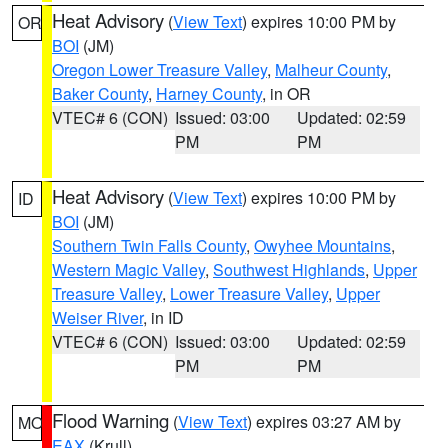
Heat Advisory
(
View Text
) expires 10:00 PM by
OR
BOI
(JM)
Oregon Lower Treasure Valley
,
Malheur County
,
Baker County
,
Harney County
, in OR
VTEC# 6 (CON)
Issued: 03:00
Updated: 02:59
PM
PM
Heat Advisory
(
View Text
) expires 10:00 PM by
ID
BOI
(JM)
Southern Twin Falls County
,
Owyhee Mountains
,
Western Magic Valley
,
Southwest Highlands
,
Upper
Treasure Valley
,
Lower Treasure Valley
,
Upper
Weiser River
, in ID
VTEC# 6 (CON)
Issued: 03:00
Updated: 02:59
PM
PM
Flood Warning
(
View Text
) expires 03:27 AM by
MO
EAX
(Krull)