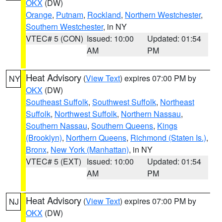
OKX
(DW)
Orange
,
Putnam
,
Rockland
,
Northern Westchester
,
Southern Westchester
, in NY
VTEC# 5 (CON)
Issued: 10:00
Updated: 01:54
AM
PM
Heat Advisory
(
View Text
) expires 07:00 PM by
NY
OKX
(DW)
Southeast Suffolk
,
Southwest Suffolk
,
Northeast
Suffolk
,
Northwest Suffolk
,
Northern Nassau
,
Southern Nassau
,
Southern Queens
,
Kings
(Brooklyn)
,
Northern Queens
,
Richmond (Staten Is.)
,
Bronx
,
New York (Manhattan)
, in NY
VTEC# 5 (EXT)
Issued: 10:00
Updated: 01:54
AM
PM
Heat Advisory
(
View Text
) expires 07:00 PM by
NJ
OKX
(DW)