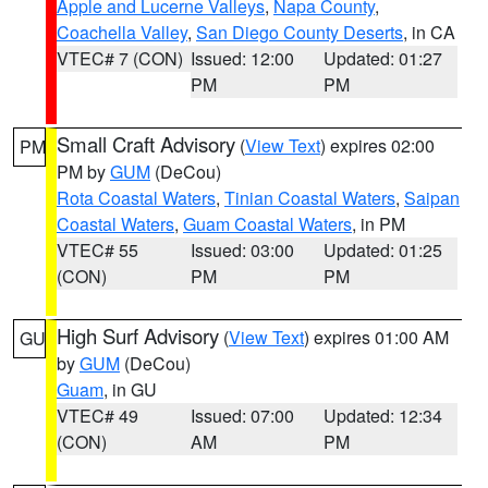
Apple and Lucerne Valleys
,
Napa County
,
Coachella Valley
,
San Diego County Deserts
, in CA
VTEC# 7 (CON)
Issued: 12:00
Updated: 01:27
PM
PM
Small Craft Advisory
(
View Text
) expires 02:00
PM
PM by
GUM
(DeCou)
Rota Coastal Waters
,
Tinian Coastal Waters
,
Saipan
Coastal Waters
,
Guam Coastal Waters
, in PM
VTEC# 55
Issued: 03:00
Updated: 01:25
(CON)
PM
PM
High Surf Advisory
(
View Text
) expires 01:00 AM
GU
by
GUM
(DeCou)
Guam
, in GU
VTEC# 49
Issued: 07:00
Updated: 12:34
(CON)
AM
PM