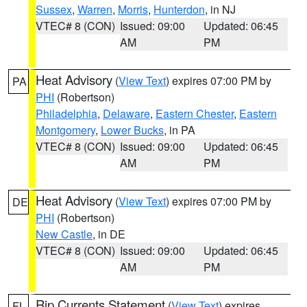
Sussex
,
Warren
,
Morris
,
Hunterdon
, in NJ
VTEC# 8 (CON)
Issued: 09:00
Updated: 06:45
AM
PM
Heat Advisory
(
View Text
) expires 07:00 PM by
PA
PHI
(Robertson)
Philadelphia
,
Delaware
,
Eastern Chester
,
Eastern
Montgomery
,
Lower Bucks
, in PA
VTEC# 8 (CON)
Issued: 09:00
Updated: 06:45
AM
PM
Heat Advisory
(
View Text
) expires 07:00 PM by
DE
PHI
(Robertson)
New Castle
, in DE
VTEC# 8 (CON)
Issued: 09:00
Updated: 06:45
AM
PM
Rip Currents Statement
(
View Text
) expires
FL