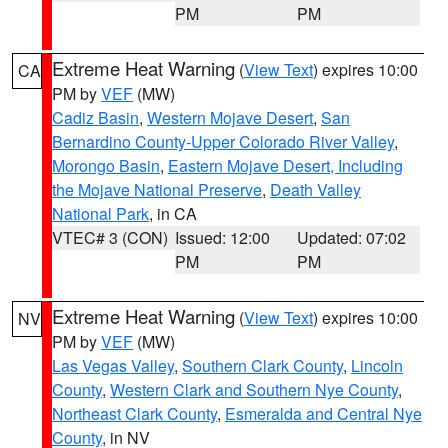
PM
PM
Extreme Heat Warning
(
View Text
) expires 10:00
CA
PM by
VEF
(MW)
Cadiz Basin
,
Western Mojave Desert
,
San
Bernardino County-Upper Colorado River Valley
,
Morongo Basin
,
Eastern Mojave Desert, Including
the Mojave National Preserve
,
Death Valley
National Park
, in CA
VTEC# 3 (CON)
Issued: 12:00
Updated: 07:02
PM
PM
Extreme Heat Warning
(
View Text
) expires 10:00
NV
PM by
VEF
(MW)
Las Vegas Valley
,
Southern Clark County
,
Lincoln
County
,
Western Clark and Southern Nye County
,
Northeast Clark County
,
Esmeralda and Central Nye
County
, in NV