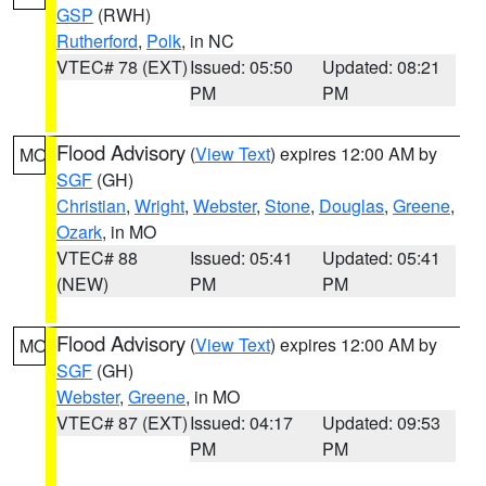
GSP
(RWH)
Rutherford
,
Polk
, in NC
VTEC# 78 (EXT)
Issued: 05:50
Updated: 08:21
PM
PM
Flood Advisory
(
View Text
) expires 12:00 AM by
MO
SGF
(GH)
Christian
,
Wright
,
Webster
,
Stone
,
Douglas
,
Greene
,
Ozark
, in MO
VTEC# 88
Issued: 05:41
Updated: 05:41
(NEW)
PM
PM
Flood Advisory
(
View Text
) expires 12:00 AM by
MO
SGF
(GH)
Webster
,
Greene
, in MO
VTEC# 87 (EXT)
Issued: 04:17
Updated: 09:53
PM
PM