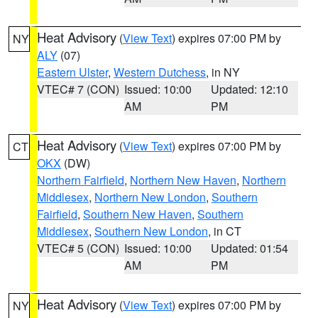
Heat Advisory
(
View Text
) expires 07:00 PM by
NY
ALY
(07)
Eastern Ulster
,
Western Dutchess
, in NY
VTEC# 7 (CON)
Issued: 10:00
Updated: 12:10
AM
PM
Heat Advisory
(
View Text
) expires 07:00 PM by
CT
OKX
(DW)
Northern Fairfield
,
Northern New Haven
,
Northern
Middlesex
,
Northern New London
,
Southern
Fairfield
,
Southern New Haven
,
Southern
Middlesex
,
Southern New London
, in CT
VTEC# 5 (CON)
Issued: 10:00
Updated: 01:54
AM
PM
Heat Advisory
(
View Text
) expires 07:00 PM by
NY