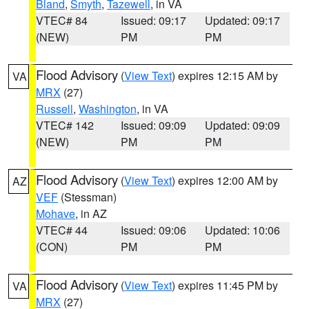
Bland
,
Smyth
,
Tazewell
, in VA
VTEC# 84
Issued: 09:17
Updated: 09:17
(NEW)
PM
PM
Flood Advisory
(
View Text
) expires 12:15 AM by
VA
MRX
(27)
Russell
,
Washington
, in VA
VTEC# 142
Issued: 09:09
Updated: 09:09
(NEW)
PM
PM
Flood Advisory
(
View Text
) expires 12:00 AM by
AZ
VEF
(Stessman)
Mohave
, in AZ
VTEC# 44
Issued: 09:06
Updated: 10:06
(CON)
PM
PM
Flood Advisory
(
View Text
) expires 11:45 PM by
VA
MRX
(27)