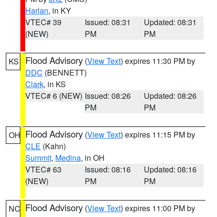
Harlan
, in KY
VTEC# 39
Issued: 08:31
Updated: 08:31
(NEW)
PM
PM
Flood Advisory
(
View Text
) expires 11:30 PM by
KS
DDC
(BENNETT)
Clark
, in KS
VTEC# 6 (NEW)
Issued: 08:26
Updated: 08:26
PM
PM
Flood Advisory
(
View Text
) expires 11:15 PM by
OH
CLE
(Kahn)
Summit
,
Medina
, in OH
VTEC# 63
Issued: 08:16
Updated: 08:16
(NEW)
PM
PM
Flood Advisory
(
View Text
) expires 11:00 PM by
NC