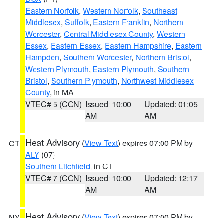
Eastern Norfolk
,
Western Norfolk
,
Southeast
Middlesex
,
Suffolk
,
Eastern Franklin
,
Northern
Worcester
,
Central Middlesex County
,
Western
Essex
,
Eastern Essex
,
Eastern Hampshire
,
Eastern
Hampden
,
Southern Worcester
,
Northern Bristol
,
Western Plymouth
,
Eastern Plymouth
,
Southern
Bristol
,
Southern Plymouth
,
Northwest Middlesex
County
, in MA
VTEC# 5 (CON)
Issued: 10:00
Updated: 01:05
AM
AM
Heat Advisory
(
View Text
) expires 07:00 PM by
CT
ALY
(07)
Southern Litchfield
, in CT
VTEC# 7 (CON)
Issued: 10:00
Updated: 12:17
AM
AM
Heat Advisory
(
View Text
) expires 07:00 PM by
NY