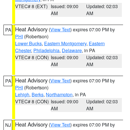
VTEC# 8 (EXT)
Issued: 09:00
Updated: 02:03
AM
AM
Heat Advisory
(
View Text
) expires 07:00 PM by
PA
PHI
(Robertson)
Lower Bucks
,
Eastern Montgomery
,
Eastern
Chester
,
Philadelphia
,
Delaware
, in PA
VTEC# 8 (CON)
Issued: 09:00
Updated: 02:03
AM
AM
Heat Advisory
(
View Text
) expires 07:00 PM by
PA
PHI
(Robertson)
Lehigh
,
Berks
,
Northampton
, in PA
VTEC# 8 (CON)
Issued: 09:00
Updated: 02:03
AM
AM
Heat Advisory
(
View Text
) expires 07:00 PM by
NJ