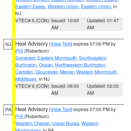
Eastern Essex
,
Western Union
,
Eastern Union
, in
NJ
VTEC# 5 (CON)
Issued: 10:00
Updated: 01:47
AM
AM
Heat Advisory
(
View Text
) expires 07:00 PM by
NJ
PHI
(Robertson)
Somerset
,
Eastern Monmouth
,
Southeastern
Burlington
,
Ocean
,
Northwestern Burlington
,
Camden
,
Gloucester
,
Mercer
,
Western Monmouth
,
Middlesex
, in NJ
VTEC# 8 (CON)
Issued: 09:00
Updated: 02:03
AM
AM
Heat Advisory
(
View Text
) expires 07:00 PM by
PA
PHI
(Robertson)
Western Chester
,
Upper Bucks
,
Western
Montgomery
, in PA