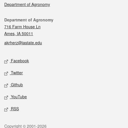
Department of Agronomy
Contact
Department of Agronomy
716 Farm House Ln
Ames, IA 50011
akrherz@iastate.edu
Social media
Facebook
Twitter
Github
YouTube
RSS
Legal
Copyright © 2001-2026