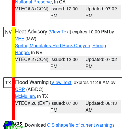
National Preserve
, in CA
VTEC# 3 (CON)
Issued: 12:00
Updated: 07:02
PM
PM
Heat Advisory
(
View Text
) expires 10:00 PM by
NV
VEF
(MW)
Spring Mountains-Red Rock Canyon
,
Sheep
Range
, in NV
VTEC# 2 (CON)
Issued: 12:00
Updated: 07:02
PM
PM
Flood Warning
(
View Text
) expires 11:49 AM by
TX
CRP
(AE/DC)
McMullen
, in TX
VTEC# 26 (EXT)
Issued: 07:00
Updated: 08:43
PM
AM
Download
GIS shapefile of current warnings