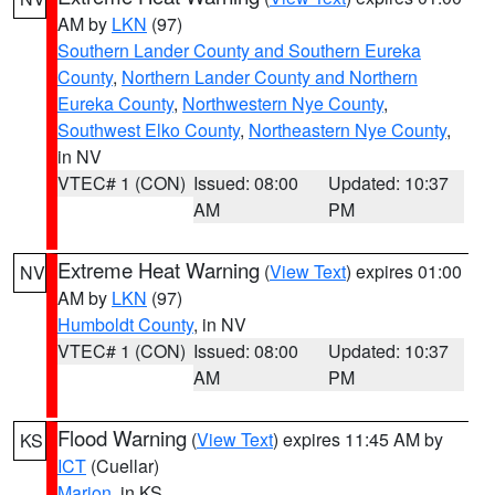
AM by
LKN
(97)
Southern Lander County and Southern Eureka
County
,
Northern Lander County and Northern
Eureka County
,
Northwestern Nye County
,
Southwest Elko County
,
Northeastern Nye County
,
in NV
VTEC# 1 (CON)
Issued: 08:00
Updated: 10:37
AM
PM
Extreme Heat Warning
(
View Text
) expires 01:00
NV
AM by
LKN
(97)
Humboldt County
, in NV
VTEC# 1 (CON)
Issued: 08:00
Updated: 10:37
AM
PM
Flood Warning
(
View Text
) expires 11:45 AM by
KS
ICT
(Cuellar)
Marion
, in KS