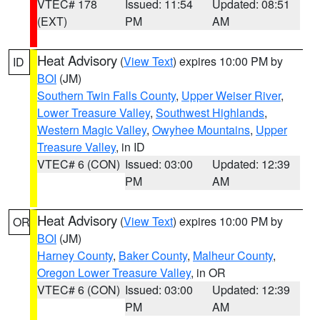
VTEC# 178
Issued: 11:54
Updated: 08:51
(EXT)
PM
AM
Heat Advisory
(
View Text
) expires 10:00 PM by
ID
BOI
(JM)
Southern Twin Falls County
,
Upper Weiser River
,
Lower Treasure Valley
,
Southwest Highlands
,
Western Magic Valley
,
Owyhee Mountains
,
Upper
Treasure Valley
, in ID
VTEC# 6 (CON)
Issued: 03:00
Updated: 12:39
PM
AM
Heat Advisory
(
View Text
) expires 10:00 PM by
OR
BOI
(JM)
Harney County
,
Baker County
,
Malheur County
,
Oregon Lower Treasure Valley
, in OR
VTEC# 6 (CON)
Issued: 03:00
Updated: 12:39
PM
AM