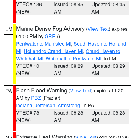
VTEC# 136
Issued: 08:45
Updated: 08:45
(NEW)
AM
AM
Marine Dense Fog Advisory
(
View Text
) expires
LM
01:00 PM by
GRR
()
Pentwater to Manistee MI
,
South Haven to Holland
MI
,
Holland to Grand Haven MI
,
Grand Haven to
Whitehall MI
,
Whitehall to Pentwater MI
, in LM
VTEC# 10
Issued: 08:29
Updated: 08:29
(NEW)
AM
AM
Flash Flood Warning
(
View Text
) expires 11:30
PA
AM by
PBZ
(Frazier)
Indiana
,
Jefferson
,
Armstrong
, in PA
VTEC# 78
Issued: 08:28
Updated: 08:28
(NEW)
AM
AM
Extreme Heat Warning
(
View Text
) expires 01:00
NV