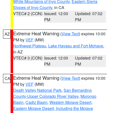
White Mountains of Inyo County
,
Eastern Sierra
Slopes of Inyo County
, in CA
VTEC# 2 (CON)
Issued: 12:00
Updated: 07:02
PM
PM
Extreme Heat Warning
(
View Text
) expires 10:00
AZ
PM by
VEF
(MW)
Northwest Plateau
,
Lake Havasu and Fort Mohave
,
in AZ
VTEC# 3 (CON)
Issued: 12:00
Updated: 07:02
PM
PM
Extreme Heat Warning
(
View Text
) expires 10:00
CA
PM by
VEF
(MW)
Death Valley National Park
,
San Bernardino
County-Upper Colorado River Valley
,
Morongo
Basin
,
Cadiz Basin
,
Western Mojave Desert
,
Eastern Mojave Desert, Including the Mojave