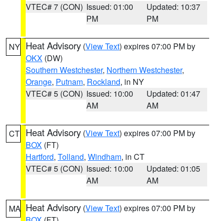
VTEC# 7 (CON)
Issued: 01:00
Updated: 10:37
PM
PM
Heat Advisory
(
View Text
) expires 07:00 PM by
NY
OKX
(DW)
Southern Westchester
,
Northern Westchester
,
Orange
,
Putnam
,
Rockland
, in NY
VTEC# 5 (CON)
Issued: 10:00
Updated: 01:47
AM
AM
Heat Advisory
(
View Text
) expires 07:00 PM by
CT
BOX
(FT)
Hartford
,
Tolland
,
Windham
, in CT
VTEC# 5 (CON)
Issued: 10:00
Updated: 01:05
AM
AM
Heat Advisory
(
View Text
) expires 07:00 PM by
MA
BOX
(FT)