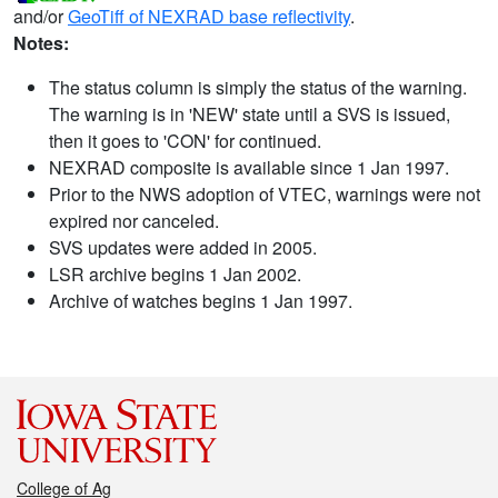
and/or
GeoTiff of NEXRAD base reflectivity
.
Notes:
The status column is simply the status of the warning.
The warning is in 'NEW' state until a SVS is issued,
then it goes to 'CON' for continued.
NEXRAD composite is available since 1 Jan 1997.
Prior to the NWS adoption of VTEC, warnings were not
expired nor canceled.
SVS updates were added in 2005.
LSR archive begins 1 Jan 2002.
Archive of watches begins 1 Jan 1997.
College of Ag