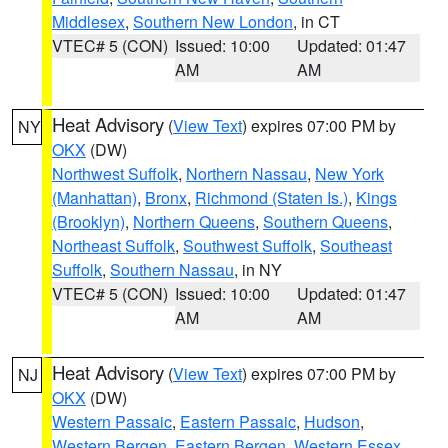
Middlesex
,
Southern New London
, in CT
VTEC# 5 (CON)
Issued: 10:00
Updated: 01:47
AM
AM
Heat Advisory
(
View Text
) expires 07:00 PM by
NY
OKX
(DW)
Northwest Suffolk
,
Northern Nassau
,
New York
(Manhattan)
,
Bronx
,
Richmond (Staten Is.)
,
Kings
(Brooklyn)
,
Northern Queens
,
Southern Queens
,
Northeast Suffolk
,
Southwest Suffolk
,
Southeast
Suffolk
,
Southern Nassau
, in NY
VTEC# 5 (CON)
Issued: 10:00
Updated: 01:47
AM
AM
Heat Advisory
(
View Text
) expires 07:00 PM by
NJ
OKX
(DW)
Western Passaic
,
Eastern Passaic
,
Hudson
,
Western Bergen
,
Eastern Bergen
,
Western Essex
,