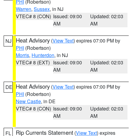
PHI
(Robertson)
Warren
,
Sussex
, in NJ
VTEC# 8 (CON)
Issued: 09:00
Updated: 02:03
AM
AM
Heat Advisory
(
View Text
) expires 07:00 PM by
NJ
PHI
(Robertson)
Morris
,
Hunterdon
, in NJ
VTEC# 8 (EXT)
Issued: 09:00
Updated: 02:03
AM
AM
Heat Advisory
(
View Text
) expires 07:00 PM by
DE
PHI
(Robertson)
New Castle
, in DE
VTEC# 8 (CON)
Issued: 09:00
Updated: 02:03
AM
AM
Rip Currents Statement
(
View Text
) expires
FL