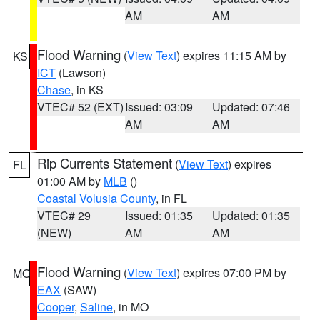
AM
AM
Flood Warning
(
View Text
) expires 11:15 AM by
KS
ICT
(Lawson)
Chase
, in KS
VTEC# 52 (EXT)
Issued: 03:09
Updated: 07:46
AM
AM
Rip Currents Statement
(
View Text
) expires
FL
01:00 AM by
MLB
()
Coastal Volusia County
, in FL
VTEC# 29
Issued: 01:35
Updated: 01:35
(NEW)
AM
AM
Flood Warning
(
View Text
) expires 07:00 PM by
MO
EAX
(SAW)
Cooper
,
Saline
, in MO