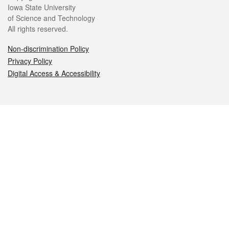
Iowa State University
of Science and Technology
All rights reserved.
Non-discrimination Policy
Privacy Policy
Digital Access & Accessibility