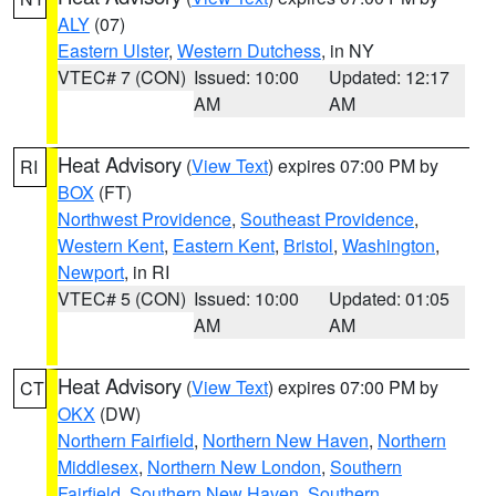
ALY
(07)
Eastern Ulster
,
Western Dutchess
, in NY
VTEC# 7 (CON)
Issued: 10:00
Updated: 12:17
AM
AM
Heat Advisory
(
View Text
) expires 07:00 PM by
RI
BOX
(FT)
Northwest Providence
,
Southeast Providence
,
Western Kent
,
Eastern Kent
,
Bristol
,
Washington
,
Newport
, in RI
VTEC# 5 (CON)
Issued: 10:00
Updated: 01:05
AM
AM
Heat Advisory
(
View Text
) expires 07:00 PM by
CT
OKX
(DW)
Northern Fairfield
,
Northern New Haven
,
Northern
Middlesex
,
Northern New London
,
Southern
Fairfield
,
Southern New Haven
,
Southern