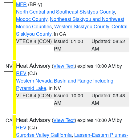
MFR
(BR-y)
North Central and Southeast Siskiyou County
,
Modoc County
,
Northeast Siskiyou and Northwest
Modoc Counties
,
Western Siskiyou County
,
Central
Siskiyou County
, in CA
VTEC# 4 (CON)
Issued: 01:00
Updated: 06:52
PM
AM
Heat Advisory
(
View Text
) expires 10:00 AM by
NV
REV
(CJ)
Western Nevada Basin and Range including
Pyramid Lake
, in NV
VTEC# 4 (CON)
Issued: 10:00
Updated: 03:48
AM
AM
Heat Advisory
(
View Text
) expires 10:00 AM by
CA
REV
(CJ)
Surprise Valley California
,
Lassen-Eastern Plumas-