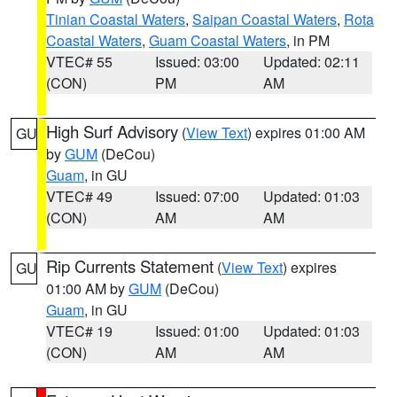
Tinian Coastal Waters
,
Saipan Coastal Waters
,
Rota
Coastal Waters
,
Guam Coastal Waters
, in PM
VTEC# 55
Issued: 03:00
Updated: 02:11
(CON)
PM
AM
High Surf Advisory
(
View Text
) expires 01:00 AM
GU
by
GUM
(DeCou)
Guam
, in GU
VTEC# 49
Issued: 07:00
Updated: 01:03
(CON)
AM
AM
Rip Currents Statement
(
View Text
) expires
GU
01:00 AM by
GUM
(DeCou)
Guam
, in GU
VTEC# 19
Issued: 01:00
Updated: 01:03
(CON)
AM
AM