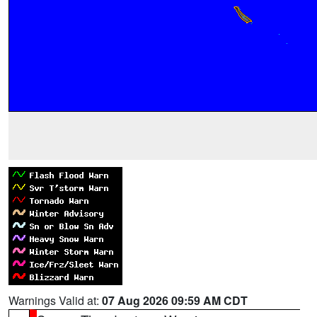
Warnings Valid at:
07 Aug 2026 09:59 AM CDT