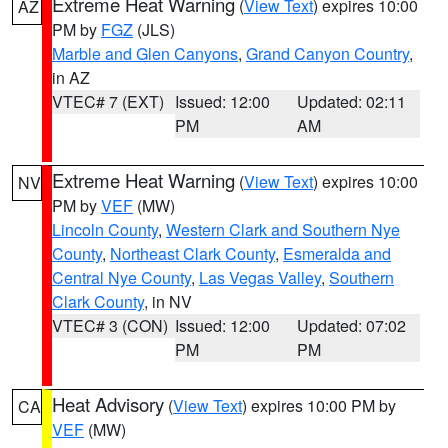
Extreme Heat Warning
(
View Text
) expires 10:00
AZ
PM by
FGZ
(JLS)
Marble and Glen Canyons
,
Grand Canyon Country
,
in AZ
VTEC# 7 (EXT)
Issued: 12:00
Updated: 02:11
PM
AM
Extreme Heat Warning
(
View Text
) expires 10:00
NV
PM by
VEF
(MW)
Lincoln County
,
Western Clark and Southern Nye
County
,
Northeast Clark County
,
Esmeralda and
Central Nye County
,
Las Vegas Valley
,
Southern
Clark County
, in NV
VTEC# 3 (CON)
Issued: 12:00
Updated: 07:02
PM
PM
Heat Advisory
(
View Text
) expires 10:00 PM by
CA
VEF
(MW)