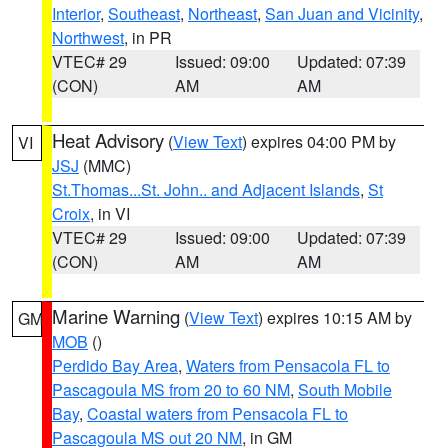
Interior
,
Southeast
,
Northeast
,
San Juan and Vicinity
,
Northwest
, in PR
VTEC# 29
Issued: 09:00
Updated: 07:39
(CON)
AM
AM
Heat Advisory
(
View Text
) expires 04:00 PM by
VI
JSJ
(MMC)
St.Thomas...St. John.. and Adjacent Islands
,
St
Croix
, in VI
VTEC# 29
Issued: 09:00
Updated: 07:39
(CON)
AM
AM
Marine Warning
(
View Text
) expires 10:15 AM by
GM
MOB
()
Perdido Bay Area
,
Waters from Pensacola FL to
Pascagoula MS from 20 to 60 NM
,
South Mobile
Bay
,
Coastal waters from Pensacola FL to
Pascagoula MS out 20 NM
, in GM