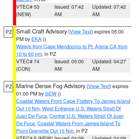
VTEC# 53
Issued: 07:42
Updated: 07:42
(NEW)
AM
AM
Small Craft Advisory
(
View Text
) expires 05:00
PZ
PM by
EKA
()
Waters from Cape Mendocino to Pt. Arena CA from
10 to 60 nm
, in PZ
VTEC# 74
Issued: 05:00
Updated: 04:27
(CON)
AM
AM
Marine Dense Fog Advisory
(
View Text
) expires
PZ
01:00 PM by
SEW
()
Coastal Waters From Cape Flattery To James Island
Out 10 Nm
,
West Entrance U.S. Waters Strait Of
Juan De Fuca
,
Central U.S. Waters Strait Of Juan
De Fuca
,
Coastal Waters From James Island To
Point Grenville Out 10 Nm
, in PZ
VTEC# 5 (NEW)
Issued: 04:09
Updated: 04:09