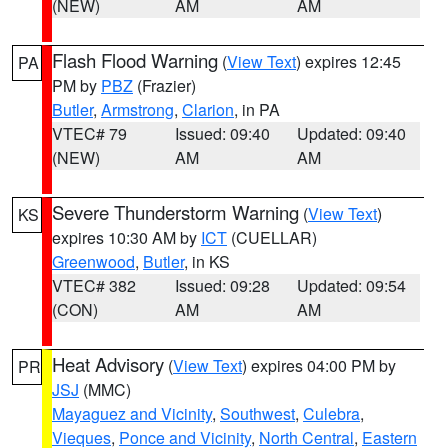
(NEW)
AM
AM
Flash Flood Warning
(
View Text
) expires 12:45
PA
PM by
PBZ
(Frazier)
Butler
,
Armstrong
,
Clarion
, in PA
VTEC# 79
Issued: 09:40
Updated: 09:40
(NEW)
AM
AM
Severe Thunderstorm Warning
(
View Text
)
KS
expires 10:30 AM by
ICT
(CUELLAR)
Greenwood
,
Butler
, in KS
VTEC# 382
Issued: 09:28
Updated: 09:54
(CON)
AM
AM
Heat Advisory
(
View Text
) expires 04:00 PM by
PR
JSJ
(MMC)
Mayaguez and Vicinity
,
Southwest
,
Culebra
,
Vieques
,
Ponce and Vicinity
,
North Central
,
Eastern