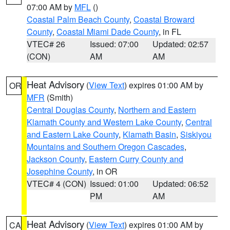
07:00 AM by
MFL
()
Coastal Palm Beach County
,
Coastal Broward
County
,
Coastal Miami Dade County
, in FL
VTEC# 26
Issued: 07:00
Updated: 02:57
(CON)
AM
AM
Heat Advisory
(
View Text
) expires 01:00 AM by
OR
MFR
(Smith)
Central Douglas County
,
Northern and Eastern
Klamath County and Western Lake County
,
Central
and Eastern Lake County
,
Klamath Basin
,
Siskiyou
Mountains and Southern Oregon Cascades
,
Jackson County
,
Eastern Curry County and
Josephine County
, in OR
VTEC# 4 (CON)
Issued: 01:00
Updated: 06:52
PM
AM
Heat Advisory
(
View Text
) expires 01:00 AM by
CA