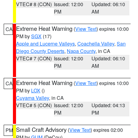
VTEC# 8 (CON)
Issued: 12:00
Updated: 06:10
PM
AM
Extreme Heat Warning
(
View Text
) expires 10:00
CA
PM by
SGX
(17)
Apple and Lucerne Valleys
,
Coachella Valley
,
San
Diego County Deserts
,
Napa County
, in CA
VTEC# 7 (CON)
Issued: 12:00
Updated: 06:10
PM
AM
Extreme Heat Warning
(
View Text
) expires 10:00
CA
PM by
LOX
()
Cuyama Valley
, in CA
VTEC# 5 (CON)
Issued: 12:00
Updated: 04:13
PM
PM
Small Craft Advisory
(
View Text
) expires 02:00
PM
PM by
GUM
(DeCou)