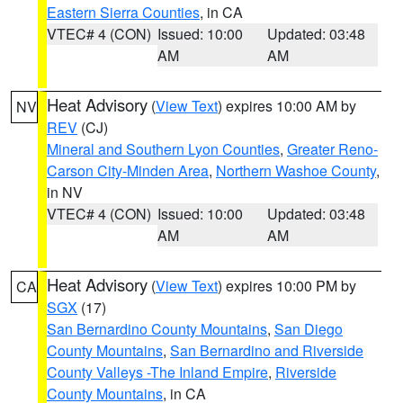
Eastern Sierra Counties
, in CA
VTEC# 4 (CON)
Issued: 10:00
Updated: 03:48
AM
AM
Heat Advisory
(
View Text
) expires 10:00 AM by
NV
REV
(CJ)
Mineral and Southern Lyon Counties
,
Greater Reno-
Carson City-Minden Area
,
Northern Washoe County
,
in NV
VTEC# 4 (CON)
Issued: 10:00
Updated: 03:48
AM
AM
Heat Advisory
(
View Text
) expires 10:00 PM by
CA
SGX
(17)
San Bernardino County Mountains
,
San Diego
County Mountains
,
San Bernardino and Riverside
County Valleys -The Inland Empire
,
Riverside
County Mountains
, in CA