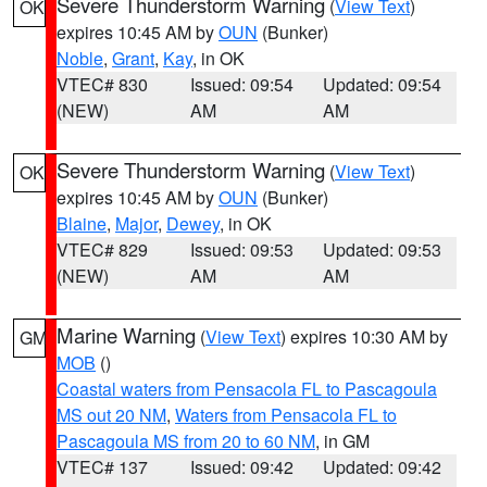
Severe Thunderstorm Warning
(
View Text
)
OK
expires 10:45 AM by
OUN
(Bunker)
Noble
,
Grant
,
Kay
, in OK
VTEC# 830
Issued: 09:54
Updated: 09:54
(NEW)
AM
AM
Severe Thunderstorm Warning
(
View Text
)
OK
expires 10:45 AM by
OUN
(Bunker)
Blaine
,
Major
,
Dewey
, in OK
VTEC# 829
Issued: 09:53
Updated: 09:53
(NEW)
AM
AM
Marine Warning
(
View Text
) expires 10:30 AM by
GM
MOB
()
Coastal waters from Pensacola FL to Pascagoula
MS out 20 NM
,
Waters from Pensacola FL to
Pascagoula MS from 20 to 60 NM
, in GM
VTEC# 137
Issued: 09:42
Updated: 09:42