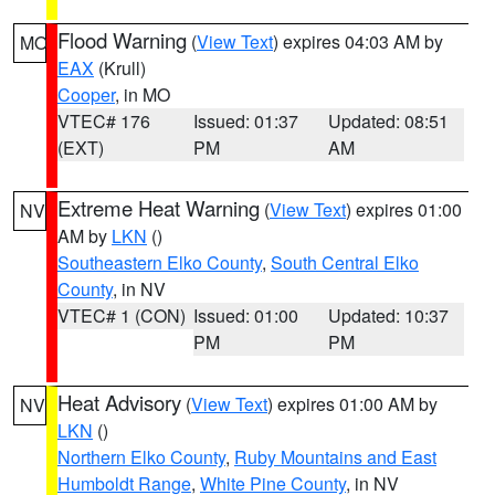
Flood Warning
(
View Text
) expires 04:03 AM by
MO
EAX
(Krull)
Cooper
, in MO
VTEC# 176
Issued: 01:37
Updated: 08:51
(EXT)
PM
AM
Extreme Heat Warning
(
View Text
) expires 01:00
NV
AM by
LKN
()
Southeastern Elko County
,
South Central Elko
County
, in NV
VTEC# 1 (CON)
Issued: 01:00
Updated: 10:37
PM
PM
Heat Advisory
(
View Text
) expires 01:00 AM by
NV
LKN
()
Northern Elko County
,
Ruby Mountains and East
Humboldt Range
,
White Pine County
, in NV