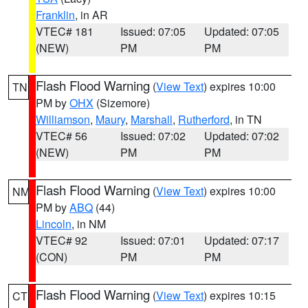
Franklin
, in AR
VTEC# 181
Issued: 07:05
Updated: 07:05
(NEW)
PM
PM
Flash Flood Warning
(
View Text
) expires 10:00
TN
PM by
OHX
(Sizemore)
Williamson
,
Maury
,
Marshall
,
Rutherford
, in TN
VTEC# 56
Issued: 07:02
Updated: 07:02
(NEW)
PM
PM
Flash Flood Warning
(
View Text
) expires 10:00
NM
PM by
ABQ
(44)
Lincoln
, in NM
VTEC# 92
Issued: 07:01
Updated: 07:17
(CON)
PM
PM
Flash Flood Warning
(
View Text
) expires 10:15
CT