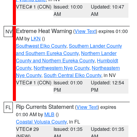
VTEC# 1 (CON)
Issued: 10:00
Updated: 10:47
AM
AM
Extreme Heat Warning
(
View Text
) expires 01:00
NV
AM by
LKN
()
Southwest Elko County
,
Southern Lander County
and Southern Eureka County
,
Northern Lander
County and Northern Eureka County
,
Humboldt
County
,
Northwestern Nye County
,
Northeastern
Nye County
,
South Central Elko County
, in NV
VTEC# 1 (CON)
Issued: 01:00
Updated: 12:54
PM
PM
Rip Currents Statement
(
View Text
) expires
FL
01:00 AM by
MLB
()
Coastal Volusia County
, in FL
VTEC# 29
Issued: 01:35
Updated: 01:35
(NEW)
AM
AM