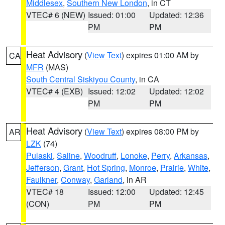
Middlesex
,
Southern New London
, in CT
VTEC# 6 (NEW)
Issued: 01:00
Updated: 12:36
PM
PM
Heat Advisory
(
View Text
) expires 01:00 AM by
CA
MFR
(MAS)
South Central Siskiyou County
, in CA
VTEC# 4 (EXB)
Issued: 12:02
Updated: 12:02
PM
PM
Heat Advisory
(
View Text
) expires 08:00 PM by
AR
LZK
(74)
Pulaski
,
Saline
,
Woodruff
,
Lonoke
,
Perry
,
Arkansas
,
Jefferson
,
Grant
,
Hot Spring
,
Monroe
,
Prairie
,
White
,
Faulkner
,
Conway
,
Garland
, in AR
VTEC# 18
Issued: 12:00
Updated: 12:45
(CON)
PM
PM