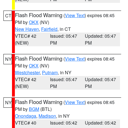
Flash Flood Warning
(
View Text
) expires 08:45
CT
PM by
OKX
(NV)
New Haven
,
Fairfield
, in CT
VTEC# 42
Issued: 05:47
Updated: 05:47
(NEW)
PM
PM
Flash Flood Warning
(
View Text
) expires 08:45
NY
PM by
OKX
(NV)
Westchester
,
Putnam
, in NY
VTEC# 42
Issued: 05:47
Updated: 05:47
(NEW)
PM
PM
Flash Flood Warning
(
View Text
) expires 08:45
NY
PM by
BGM
(BTL)
Onondaga
,
Madison
, in NY
VTEC# 40
Issued: 05:42
Updated: 05:42