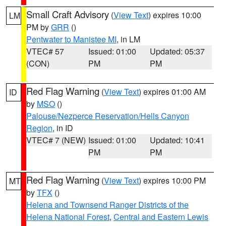
Small Craft Advisory
(
View Text
) expires 10:00
LM
PM by
GRR
()
Pentwater to Manistee MI
, in LM
VTEC# 57
Issued: 01:00
Updated: 05:37
(CON)
PM
PM
Red Flag Warning
(
View Text
) expires 01:00 AM
ID
by
MSO
()
Palouse/Nezperce Reservation/Hells Canyon
Region
, in ID
VTEC# 7 (NEW)
Issued: 01:00
Updated: 10:41
PM
PM
Red Flag Warning
(
View Text
) expires 10:00 PM
MT
by
TFX
()
Helena and Townsend Ranger Districts of the
Helena National Forest
,
Central and Eastern Lewis