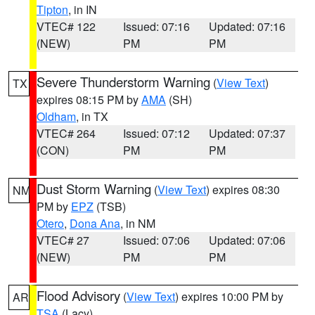
Tipton
, in IN
VTEC# 122
Issued: 07:16
Updated: 07:16
(NEW)
PM
PM
Severe Thunderstorm Warning
(
View Text
)
TX
expires 08:15 PM by
AMA
(SH)
Oldham
, in TX
VTEC# 264
Issued: 07:12
Updated: 07:37
(CON)
PM
PM
Dust Storm Warning
(
View Text
) expires 08:30
NM
PM by
EPZ
(TSB)
Otero
,
Dona Ana
, in NM
VTEC# 27
Issued: 07:06
Updated: 07:06
(NEW)
PM
PM
Flood Advisory
(
View Text
) expires 10:00 PM by
AR
TSA
(Lacy)