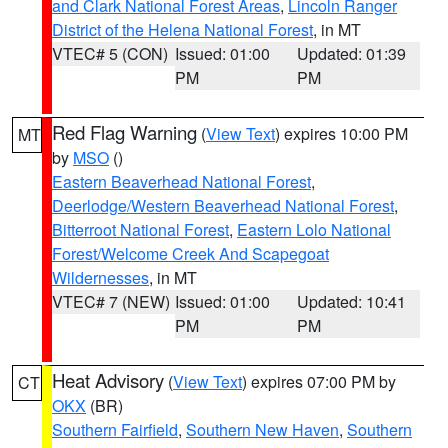
and Clark National Forest Areas
,
Lincoln Ranger
District of the Helena National Forest
, in MT
VTEC# 5 (CON)
Issued: 01:00
Updated: 01:39
PM
PM
Red Flag Warning
(
View Text
) expires 10:00 PM
MT
by
MSO
()
Eastern Beaverhead National Forest
,
Deerlodge/Western Beaverhead National Forest
,
Bitterroot National Forest
,
Eastern Lolo National
Forest/Welcome Creek And Scapegoat
Wildernesses
, in MT
VTEC# 7 (NEW)
Issued: 01:00
Updated: 10:41
PM
PM
Heat Advisory
(
View Text
) expires 07:00 PM by
CT
OKX
(BR)
Southern Fairfield
,
Southern New Haven
,
Southern