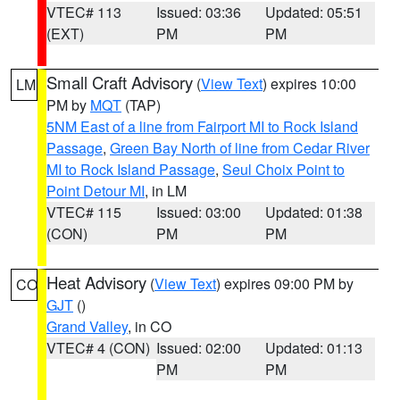
VTEC# 113
Issued: 03:36
Updated: 05:51
(EXT)
PM
PM
Small Craft Advisory
(
View Text
) expires 10:00
LM
PM by
MQT
(TAP)
5NM East of a line from Fairport MI to Rock Island
Passage
,
Green Bay North of line from Cedar River
MI to Rock Island Passage
,
Seul Choix Point to
Point Detour MI
, in LM
VTEC# 115
Issued: 03:00
Updated: 01:38
(CON)
PM
PM
Heat Advisory
(
View Text
) expires 09:00 PM by
CO
GJT
()
Grand Valley
, in CO
VTEC# 4 (CON)
Issued: 02:00
Updated: 01:13
PM
PM