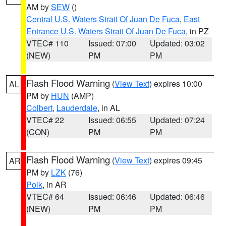
AM by
SEW
()
Central U.S. Waters Strait Of Juan De Fuca
,
East
Entrance U.S. Waters Strait Of Juan De Fuca
, in PZ
VTEC# 110
Issued: 07:00
Updated: 03:02
(NEW)
PM
PM
Flash Flood Warning
(
View Text
) expires 10:00
AL
PM by
HUN
(AMP)
Colbert
,
Lauderdale
, in AL
VTEC# 22
Issued: 06:55
Updated: 07:24
(CON)
PM
PM
Flash Flood Warning
(
View Text
) expires 09:45
AR
PM by
LZK
(76)
Polk
, in AR
VTEC# 64
Issued: 06:46
Updated: 06:46
(NEW)
PM
PM