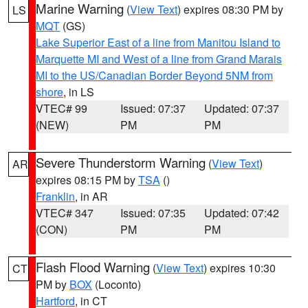
Marine Warning
(
View Text
) expires 08:30 PM by
LS
MQT
(GS)
Lake Superior East of a line from Manitou Island to
Marquette MI and West of a line from Grand Marais
MI to the US/Canadian Border Beyond 5NM from
shore
, in LS
VTEC# 99
Issued: 07:37
Updated: 07:37
(NEW)
PM
PM
Severe Thunderstorm Warning
(
View Text
)
AR
expires 08:15 PM by
TSA
()
Franklin
, in AR
VTEC# 347
Issued: 07:35
Updated: 07:42
(CON)
PM
PM
Flash Flood Warning
(
View Text
) expires 10:30
CT
PM by
BOX
(Loconto)
Hartford
, in CT