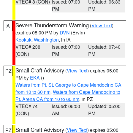
VTEC# 8 (CON)
Issued: 07:00
Updated: 06:33
PM
PM
Severe Thunderstorm Warning
(
View Text
)
IA
expires 08:00 PM by
DVN
(Ervin)
Keokuk
,
Washington
, in IA
VTEC# 238
Issued: 07:00
Updated: 07:40
(CON)
PM
PM
Small Craft Advisory
(
View Text
) expires 05:00
PZ
PM by
EKA
()
Waters from Pt. St. George to Cape Mendocino CA
from 10 to 60 nm
,
Waters from Cape Mendocino to
Pt. Arena CA from 10 to 60 nm
, in PZ
VTEC# 74
Issued: 05:00
Updated: 05:00
(CON)
AM
PM
Small Craft Advisory
(
View Text
) expires 05:00
PZ