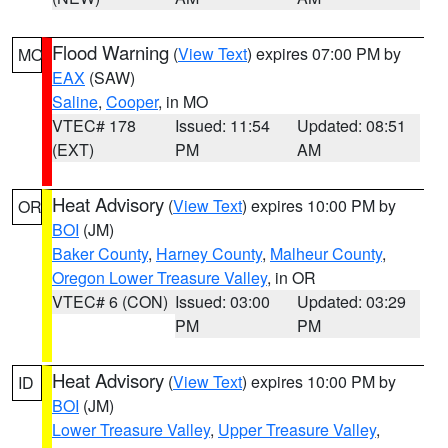
Flood Warning
(
View Text
) expires 07:00 PM by
MO
EAX
(SAW)
Saline
,
Cooper
, in MO
VTEC# 178
Issued: 11:54
Updated: 08:51
(EXT)
PM
AM
Heat Advisory
(
View Text
) expires 10:00 PM by
OR
BOI
(JM)
Baker County
,
Harney County
,
Malheur County
,
Oregon Lower Treasure Valley
, in OR
VTEC# 6 (CON)
Issued: 03:00
Updated: 03:29
PM
PM
Heat Advisory
(
View Text
) expires 10:00 PM by
ID
BOI
(JM)
Lower Treasure Valley
,
Upper Treasure Valley
,