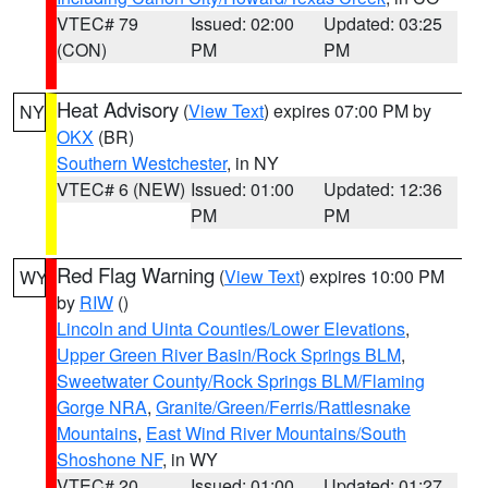
VTEC# 79
Issued: 02:00
Updated: 03:25
(CON)
PM
PM
Heat Advisory
(
View Text
) expires 07:00 PM by
NY
OKX
(BR)
Southern Westchester
, in NY
VTEC# 6 (NEW)
Issued: 01:00
Updated: 12:36
PM
PM
Red Flag Warning
(
View Text
) expires 10:00 PM
WY
by
RIW
()
Lincoln and Uinta Counties/Lower Elevations
,
Upper Green River Basin/Rock Springs BLM
,
Sweetwater County/Rock Springs BLM/Flaming
Gorge NRA
,
Granite/Green/Ferris/Rattlesnake
Mountains
,
East Wind River Mountains/South
Shoshone NF
, in WY
VTEC# 20
Issued: 01:00
Updated: 01:27