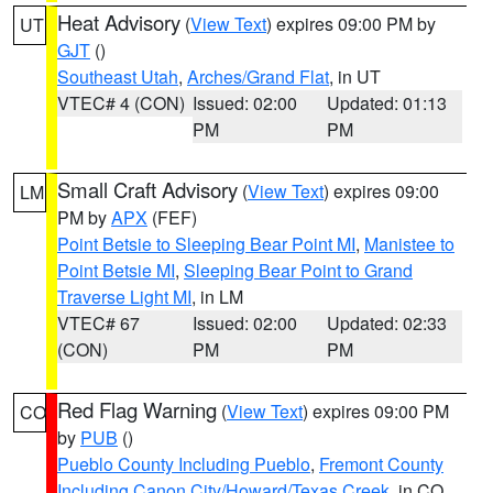
Heat Advisory
(
View Text
) expires 09:00 PM by
UT
GJT
()
Southeast Utah
,
Arches/Grand Flat
, in UT
VTEC# 4 (CON)
Issued: 02:00
Updated: 01:13
PM
PM
Small Craft Advisory
(
View Text
) expires 09:00
LM
PM by
APX
(FEF)
Point Betsie to Sleeping Bear Point MI
,
Manistee to
Point Betsie MI
,
Sleeping Bear Point to Grand
Traverse Light MI
, in LM
VTEC# 67
Issued: 02:00
Updated: 02:33
(CON)
PM
PM
Red Flag Warning
(
View Text
) expires 09:00 PM
CO
by
PUB
()
Pueblo County Including Pueblo
,
Fremont County
Including Canon City/Howard/Texas Creek
, in CO