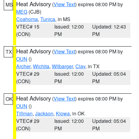
Heat Advisory
(
View Text
) expires 08:00 PM by
MS
MEG
(CJB)
Coahoma
,
Tunica
, in MS
VTEC# 15
Issued: 12:00
Updated: 12:43
(CON)
PM
PM
Heat Advisory
(
View Text
) expires 08:00 PM by
TX
OUN
()
Archer
,
Wichita
,
Wilbarger
,
Clay
, in TX
VTEC# 29
Issued: 12:00
Updated: 05:04
(CON)
PM
PM
Heat Advisory
(
View Text
) expires 08:00 PM by
OK
OUN
()
Tillman
,
Jackson
,
Kiowa
, in OK
VTEC# 29
Issued: 12:00
Updated: 05:04
(CON)
PM
PM