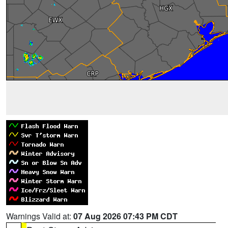
Warnings Valid at:
07 Aug 2026 07:43 PM CDT