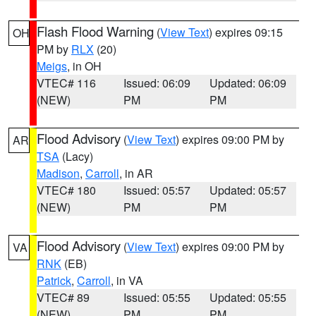
Flash Flood Warning
(
View Text
) expires 09:15
OH
PM by
RLX
(20)
Meigs
, in OH
VTEC# 116
Issued: 06:09
Updated: 06:09
(NEW)
PM
PM
Flood Advisory
(
View Text
) expires 09:00 PM by
AR
TSA
(Lacy)
Madison
,
Carroll
, in AR
VTEC# 180
Issued: 05:57
Updated: 05:57
(NEW)
PM
PM
Flood Advisory
(
View Text
) expires 09:00 PM by
VA
RNK
(EB)
Patrick
,
Carroll
, in VA
VTEC# 89
Issued: 05:55
Updated: 05:55
(NEW)
PM
PM