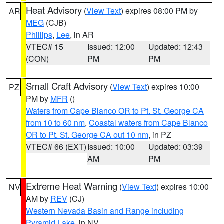
Heat Advisory
(
View Text
) expires 08:00 PM by
AR
MEG
(CJB)
Phillips
,
Lee
, in AR
VTEC# 15
Issued: 12:00
Updated: 12:43
(CON)
PM
PM
Small Craft Advisory
(
View Text
) expires 10:00
PZ
PM by
MFR
()
Waters from Cape Blanco OR to Pt. St. George CA
from 10 to 60 nm
,
Coastal waters from Cape Blanco
OR to Pt. St. George CA out 10 nm
, in PZ
VTEC# 66 (EXT)
Issued: 10:00
Updated: 03:39
AM
PM
Extreme Heat Warning
(
View Text
) expires 10:00
NV
AM by
REV
(CJ)
Western Nevada Basin and Range including
Pyramid Lake
, in NV