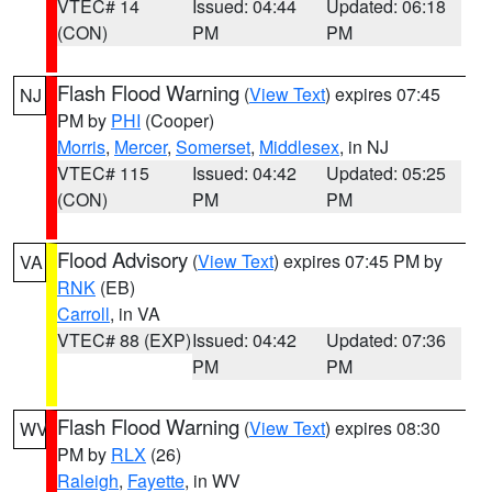
VTEC# 14
Issued: 04:44
Updated: 06:18
(CON)
PM
PM
Flash Flood Warning
(
View Text
) expires 07:45
NJ
PM by
PHI
(Cooper)
Morris
,
Mercer
,
Somerset
,
Middlesex
, in NJ
VTEC# 115
Issued: 04:42
Updated: 05:25
(CON)
PM
PM
Flood Advisory
(
View Text
) expires 07:45 PM by
VA
RNK
(EB)
Carroll
, in VA
VTEC# 88 (EXP)
Issued: 04:42
Updated: 07:36
PM
PM
Flash Flood Warning
(
View Text
) expires 08:30
WV
PM by
RLX
(26)
Raleigh
,
Fayette
, in WV