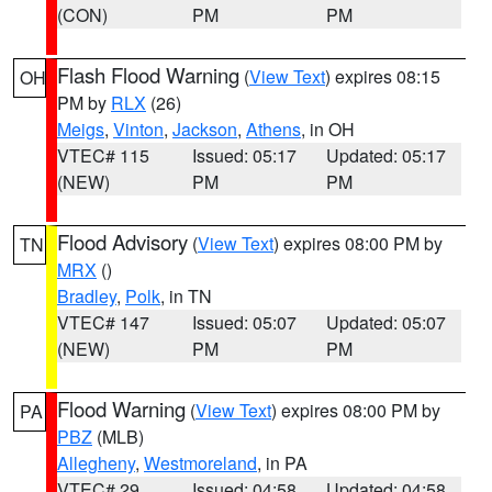
(CON)
PM
PM
Flash Flood Warning
(
View Text
) expires 08:15
OH
PM by
RLX
(26)
Meigs
,
Vinton
,
Jackson
,
Athens
, in OH
VTEC# 115
Issued: 05:17
Updated: 05:17
(NEW)
PM
PM
Flood Advisory
(
View Text
) expires 08:00 PM by
TN
MRX
()
Bradley
,
Polk
, in TN
VTEC# 147
Issued: 05:07
Updated: 05:07
(NEW)
PM
PM
Flood Warning
(
View Text
) expires 08:00 PM by
PA
PBZ
(MLB)
Allegheny
,
Westmoreland
, in PA
VTEC# 29
Issued: 04:58
Updated: 04:58