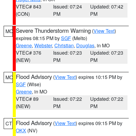
VTEC# 843
Issued: 07:24
Updated: 07:42
(CON)
PM
PM
Severe Thunderstorm Warning
(
View Text
)
MO
expires 08:15 PM by
SGF
(Melto)
Greene
,
Webster
,
Christian
,
Douglas
, in MO
VTEC# 376
Issued: 07:23
Updated: 07:23
(NEW)
PM
PM
Flood Advisory
(
View Text
) expires 10:15 PM by
MO
SGF
(Wise)
Greene
, in MO
VTEC# 89
Issued: 07:22
Updated: 07:22
(NEW)
PM
PM
Flood Advisory
(
View Text
) expires 09:15 PM by
CT
OKX
(NV)