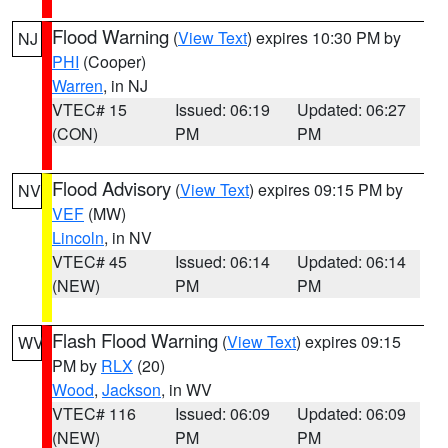
Flood Warning
(
View Text
) expires 10:30 PM by
NJ
PHI
(Cooper)
Warren
, in NJ
VTEC# 15
Issued: 06:19
Updated: 06:27
(CON)
PM
PM
Flood Advisory
(
View Text
) expires 09:15 PM by
NV
VEF
(MW)
Lincoln
, in NV
VTEC# 45
Issued: 06:14
Updated: 06:14
(NEW)
PM
PM
Flash Flood Warning
(
View Text
) expires 09:15
WV
PM by
RLX
(20)
Wood
,
Jackson
, in WV
VTEC# 116
Issued: 06:09
Updated: 06:09
(NEW)
PM
PM