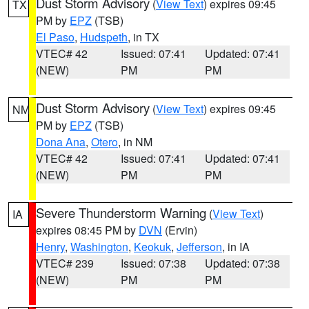
Dust Storm Advisory
(
View Text
) expires 09:45
TX
PM by
EPZ
(TSB)
El Paso
,
Hudspeth
, in TX
VTEC# 42
Issued: 07:41
Updated: 07:41
(NEW)
PM
PM
Dust Storm Advisory
(
View Text
) expires 09:45
NM
PM by
EPZ
(TSB)
Dona Ana
,
Otero
, in NM
VTEC# 42
Issued: 07:41
Updated: 07:41
(NEW)
PM
PM
Severe Thunderstorm Warning
(
View Text
)
IA
expires 08:45 PM by
DVN
(Ervin)
Henry
,
Washington
,
Keokuk
,
Jefferson
, in IA
VTEC# 239
Issued: 07:38
Updated: 07:38
(NEW)
PM
PM