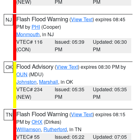
(NEW)
PM
PM
Flash Flood Warning
(
View Text
) expires 08:45
NJ
PM by
PHI
(Cooper)
Monmouth
, in NJ
VTEC# 116
Issued: 05:39
Updated: 06:30
(CON)
PM
PM
Flood Advisory
(
View Text
) expires 08:30 PM by
OK
OUN
(MDU)
Johnston
,
Marshall
, in OK
VTEC# 234
Issued: 05:35
Updated: 05:35
(NEW)
PM
PM
Flash Flood Warning
(
View Text
) expires 08:15
TN
PM by
OHX
(Dirkes)
Williamson
,
Rutherford
, in TN
VTEC# 55
Issued: 05:22
Updated: 07:05