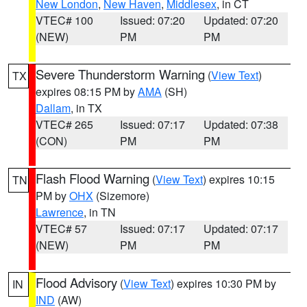
New London
,
New Haven
,
Middlesex
, in CT
VTEC# 100
Issued: 07:20
Updated: 07:20
(NEW)
PM
PM
Severe Thunderstorm Warning
(
View Text
)
TX
expires 08:15 PM by
AMA
(SH)
Dallam
, in TX
VTEC# 265
Issued: 07:17
Updated: 07:38
(CON)
PM
PM
Flash Flood Warning
(
View Text
) expires 10:15
TN
PM by
OHX
(Sizemore)
Lawrence
, in TN
VTEC# 57
Issued: 07:17
Updated: 07:17
(NEW)
PM
PM
Flood Advisory
(
View Text
) expires 10:30 PM by
IN
IND
(AW)