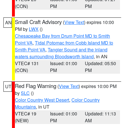
(CON)
PM
PM
Small Craft Advisory
(
View Text
) expires 10:00
AN
PM by
LWX
()
Chesapeake Bay from Drum Point MD to Smith
Point VA
,
Tidal Potomac from Cobb Island MD to
Smith Point VA
,
Tangier Sound and the inland
waters surrounding Bloodsworth Island
, in AN
VTEC# 131
Issued: 01:00
Updated: 05:50
(CON)
PM
PM
Red Flag Warning
(
View Text
) expires 10:00 PM
UT
by
SLC
()
Color Country West Desert
,
Color Country
Mountains
, in UT
VTEC# 19
Issued: 01:00
Updated: 11:13
(NEW)
PM
AM