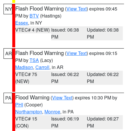
Flash Flood Warning
(
View Text
) expires 09:45
NY
PM by
BTV
(Hastings)
Essex
, in NY
VTEC# 4 (NEW)
Issued: 06:38
Updated: 06:38
PM
PM
Flash Flood Warning
(
View Text
) expires 09:15
AR
PM by
TSA
(Lacy)
Madison
,
Carroll
, in AR
VTEC# 75
Issued: 06:22
Updated: 06:22
(NEW)
PM
PM
Flood Warning
(
View Text
) expires 10:30 PM by
PA
PHI
(Cooper)
Northampton
,
Monroe
, in PA
VTEC# 15
Issued: 06:19
Updated: 06:27
(CON)
PM
PM