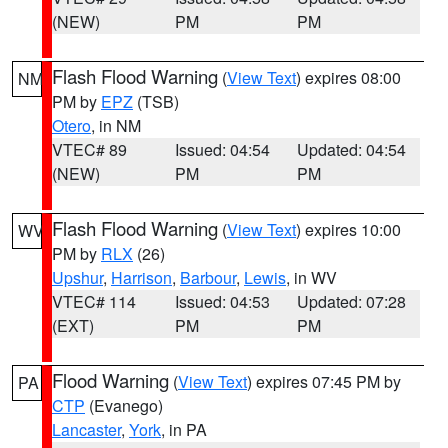
(NEW)
PM
PM
Flash Flood Warning
(
View Text
) expires 08:00
NM
PM by
EPZ
(TSB)
Otero
, in NM
VTEC# 89
Issued: 04:54
Updated: 04:54
(NEW)
PM
PM
Flash Flood Warning
(
View Text
) expires 10:00
WV
PM by
RLX
(26)
Upshur
,
Harrison
,
Barbour
,
Lewis
, in WV
VTEC# 114
Issued: 04:53
Updated: 07:28
(EXT)
PM
PM
Flood Warning
(
View Text
) expires 07:45 PM by
PA
CTP
(Evanego)
Lancaster
,
York
, in PA