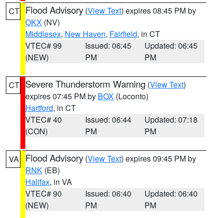
Flood Advisory
(
View Text
) expires 08:45 PM by
CT
OKX
(NV)
Middlesex
,
New Haven
,
Fairfield
, in CT
VTEC# 99
Issued: 06:45
Updated: 06:45
(NEW)
PM
PM
Severe Thunderstorm Warning
(
View Text
)
CT
expires 07:45 PM by
BOX
(Loconto)
Hartford
, in CT
VTEC# 40
Issued: 06:44
Updated: 07:18
(CON)
PM
PM
Flood Advisory
(
View Text
) expires 09:45 PM by
VA
RNK
(EB)
Halifax
, in VA
VTEC# 90
Issued: 06:40
Updated: 06:40
(NEW)
PM
PM