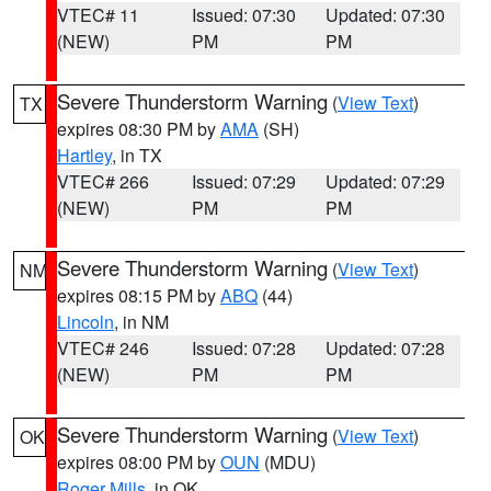
VTEC# 11
Issued: 07:30
Updated: 07:30
(NEW)
PM
PM
Severe Thunderstorm Warning
(
View Text
)
TX
expires 08:30 PM by
AMA
(SH)
Hartley
, in TX
VTEC# 266
Issued: 07:29
Updated: 07:29
(NEW)
PM
PM
Severe Thunderstorm Warning
(
View Text
)
NM
expires 08:15 PM by
ABQ
(44)
Lincoln
, in NM
VTEC# 246
Issued: 07:28
Updated: 07:28
(NEW)
PM
PM
Severe Thunderstorm Warning
(
View Text
)
OK
expires 08:00 PM by
OUN
(MDU)
Roger Mills
, in OK