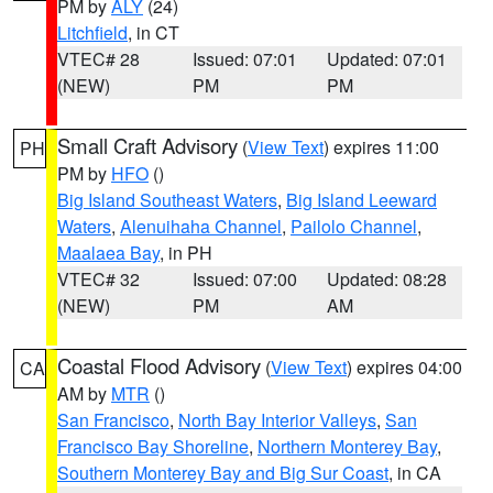
PM by
ALY
(24)
Litchfield
, in CT
VTEC# 28
Issued: 07:01
Updated: 07:01
(NEW)
PM
PM
Small Craft Advisory
(
View Text
) expires 11:00
PH
PM by
HFO
()
Big Island Southeast Waters
,
Big Island Leeward
Waters
,
Alenuihaha Channel
,
Pailolo Channel
,
Maalaea Bay
, in PH
VTEC# 32
Issued: 07:00
Updated: 08:28
(NEW)
PM
AM
Coastal Flood Advisory
(
View Text
) expires 04:00
CA
AM by
MTR
()
San Francisco
,
North Bay Interior Valleys
,
San
Francisco Bay Shoreline
,
Northern Monterey Bay
,
Southern Monterey Bay and Big Sur Coast
, in CA