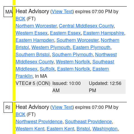
Heat Advisory
(
View Text
) expires 07:00 PM by
MA
BOX
(FT)
Northern Worcester
,
Central Middlesex County
,
Western Essex
,
Eastern Essex
,
Eastern Hampshire
,
Eastern Hampden
,
Southern Worcester
,
Northern
Bristol
,
Western Plymouth
,
Eastern Plymouth
,
Southern Bristol
,
Southern Plymouth
,
Northwest
Middlesex County
,
Western Norfolk
,
Southeast
Middlesex
,
Suffolk
,
Eastern Norfolk
,
Eastern
Franklin
, in MA
VTEC# 5 (CON)
Issued: 10:00
Updated: 12:56
AM
PM
Heat Advisory
(
View Text
) expires 07:00 PM by
RI
BOX
(FT)
Northwest Providence
,
Southeast Providence
,
Western Kent
,
Eastern Kent
,
Bristol
,
Washington
,