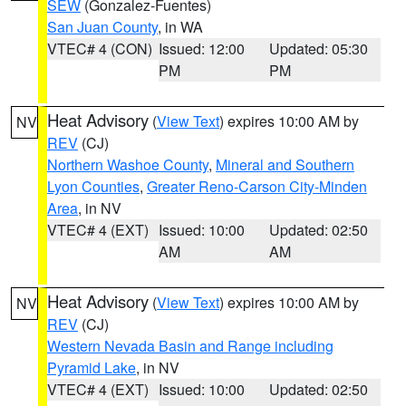
SEW
(Gonzalez-Fuentes)
San Juan County
, in WA
VTEC# 4 (CON)
Issued: 12:00
Updated: 05:30
PM
PM
Heat Advisory
(
View Text
) expires 10:00 AM by
NV
REV
(CJ)
Northern Washoe County
,
Mineral and Southern
Lyon Counties
,
Greater Reno-Carson City-Minden
Area
, in NV
VTEC# 4 (EXT)
Issued: 10:00
Updated: 02:50
AM
AM
Heat Advisory
(
View Text
) expires 10:00 AM by
NV
REV
(CJ)
Western Nevada Basin and Range including
Pyramid Lake
, in NV
VTEC# 4 (EXT)
Issued: 10:00
Updated: 02:50