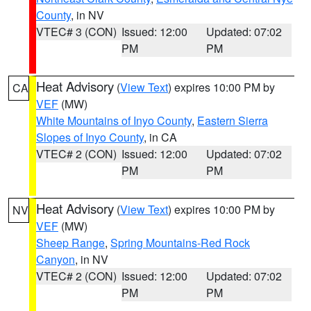
County
, in NV
VTEC# 3 (CON)
Issued: 12:00
Updated: 07:02
PM
PM
Heat Advisory
(
View Text
) expires 10:00 PM by
CA
VEF
(MW)
White Mountains of Inyo County
,
Eastern Sierra
Slopes of Inyo County
, in CA
VTEC# 2 (CON)
Issued: 12:00
Updated: 07:02
PM
PM
Heat Advisory
(
View Text
) expires 10:00 PM by
NV
VEF
(MW)
Sheep Range
,
Spring Mountains-Red Rock
Canyon
, in NV
VTEC# 2 (CON)
Issued: 12:00
Updated: 07:02
PM
PM