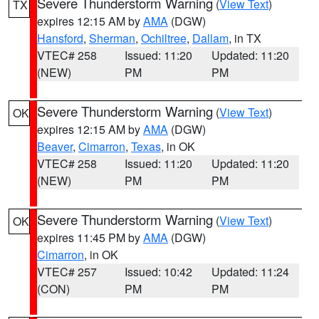
Severe Thunderstorm Warning
(
View Text
)
TX
expires 12:15 AM by
AMA
(DGW)
Hansford
,
Sherman
,
Ochiltree
,
Dallam
, in TX
VTEC# 258
Issued: 11:20
Updated: 11:20
(NEW)
PM
PM
Severe Thunderstorm Warning
(
View Text
)
OK
expires 12:15 AM by
AMA
(DGW)
Beaver
,
Cimarron
,
Texas
, in OK
VTEC# 258
Issued: 11:20
Updated: 11:20
(NEW)
PM
PM
Severe Thunderstorm Warning
(
View Text
)
OK
expires 11:45 PM by
AMA
(DGW)
Cimarron
, in OK
VTEC# 257
Issued: 10:42
Updated: 11:24
(CON)
PM
PM