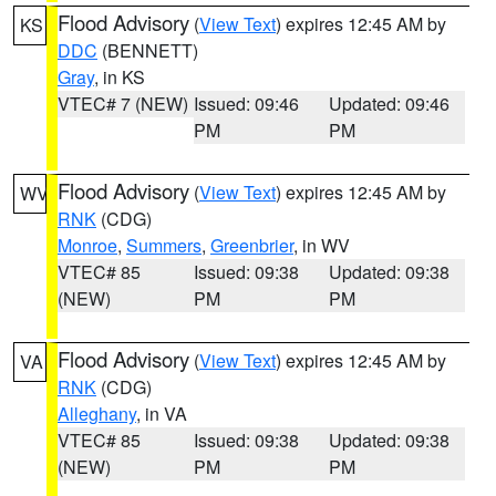
Flood Advisory
(
View Text
) expires 12:45 AM by
KS
DDC
(BENNETT)
Gray
, in KS
VTEC# 7 (NEW)
Issued: 09:46
Updated: 09:46
PM
PM
Flood Advisory
(
View Text
) expires 12:45 AM by
WV
RNK
(CDG)
Monroe
,
Summers
,
Greenbrier
, in WV
VTEC# 85
Issued: 09:38
Updated: 09:38
(NEW)
PM
PM
Flood Advisory
(
View Text
) expires 12:45 AM by
VA
RNK
(CDG)
Alleghany
, in VA
VTEC# 85
Issued: 09:38
Updated: 09:38
(NEW)
PM
PM