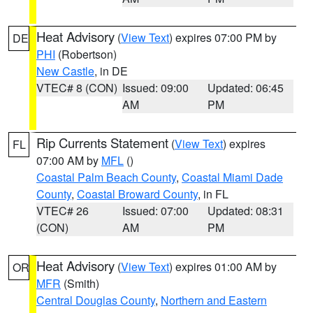
Heat Advisory
(
View Text
) expires 07:00 PM by
DE
PHI
(Robertson)
New Castle
, in DE
VTEC# 8 (CON)
Issued: 09:00
Updated: 06:45
AM
PM
Rip Currents Statement
(
View Text
) expires
FL
07:00 AM by
MFL
()
Coastal Palm Beach County
,
Coastal Miami Dade
County
,
Coastal Broward County
, in FL
VTEC# 26
Issued: 07:00
Updated: 08:31
(CON)
AM
PM
Heat Advisory
(
View Text
) expires 01:00 AM by
OR
MFR
(Smith)
Central Douglas County
,
Northern and Eastern