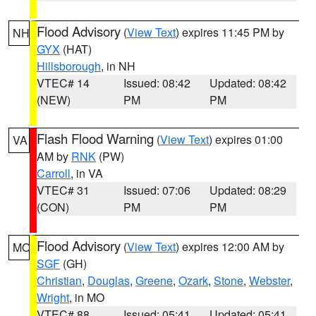
Flood Advisory
(
View Text
) expires 11:45 PM by
NH
GYX
(HAT)
Hillsborough
, in NH
VTEC# 14
Issued: 08:42
Updated: 08:42
(NEW)
PM
PM
Flash Flood Warning
(
View Text
) expires 01:00
VA
AM by
RNK
(PW)
Carroll
, in VA
VTEC# 31
Issued: 07:06
Updated: 08:29
(CON)
PM
PM
Flood Advisory
(
View Text
) expires 12:00 AM by
MO
SGF
(GH)
Christian
,
Douglas
,
Greene
,
Ozark
,
Stone
,
Webster
,
Wright
, in MO
VTEC# 88
Issued: 05:41
Updated: 05:41