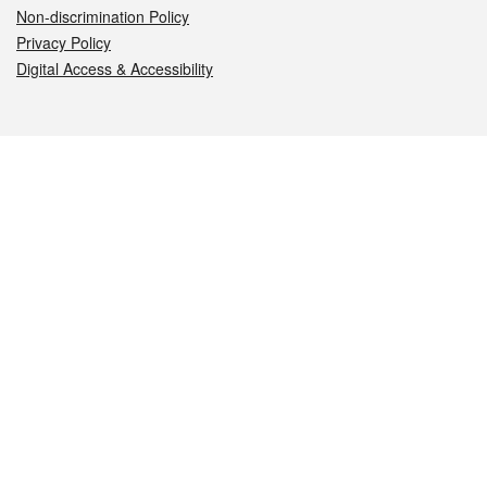
Non-discrimination Policy
Privacy Policy
Digital Access & Accessibility