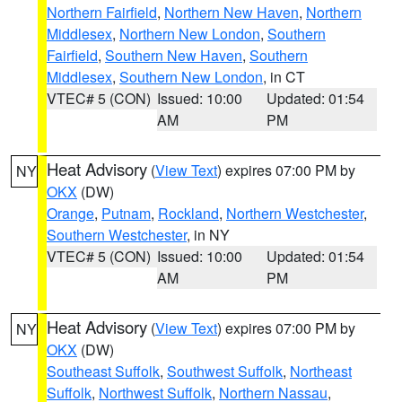
Northern Fairfield
,
Northern New Haven
,
Northern
Middlesex
,
Northern New London
,
Southern
Fairfield
,
Southern New Haven
,
Southern
Middlesex
,
Southern New London
, in CT
VTEC# 5 (CON)
Issued: 10:00
Updated: 01:54
AM
PM
Heat Advisory
(
View Text
) expires 07:00 PM by
NY
OKX
(DW)
Orange
,
Putnam
,
Rockland
,
Northern Westchester
,
Southern Westchester
, in NY
VTEC# 5 (CON)
Issued: 10:00
Updated: 01:54
AM
PM
Heat Advisory
(
View Text
) expires 07:00 PM by
NY
OKX
(DW)
Southeast Suffolk
,
Southwest Suffolk
,
Northeast
Suffolk
,
Northwest Suffolk
,
Northern Nassau
,