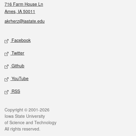
716 Farm House Ln
Ames, IA 50011
akrherz@iastate.edu
Social media
Facebook
Twitter
Github
YouTube
RSS
Legal
Copyright © 2001-2026
Iowa State University
of Science and Technology
All rights reserved.