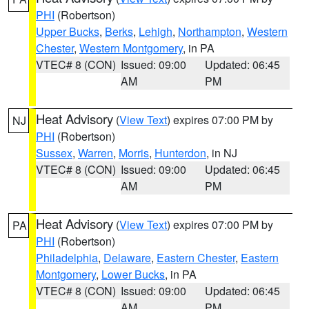
PHI
(Robertson)
Upper Bucks
,
Berks
,
Lehigh
,
Northampton
,
Western
Chester
,
Western Montgomery
, in PA
VTEC# 8 (CON)
Issued: 09:00
Updated: 06:45
AM
PM
Heat Advisory
(
View Text
) expires 07:00 PM by
NJ
PHI
(Robertson)
Sussex
,
Warren
,
Morris
,
Hunterdon
, in NJ
VTEC# 8 (CON)
Issued: 09:00
Updated: 06:45
AM
PM
Heat Advisory
(
View Text
) expires 07:00 PM by
PA
PHI
(Robertson)
Philadelphia
,
Delaware
,
Eastern Chester
,
Eastern
Montgomery
,
Lower Bucks
, in PA
VTEC# 8 (CON)
Issued: 09:00
Updated: 06:45
AM
PM