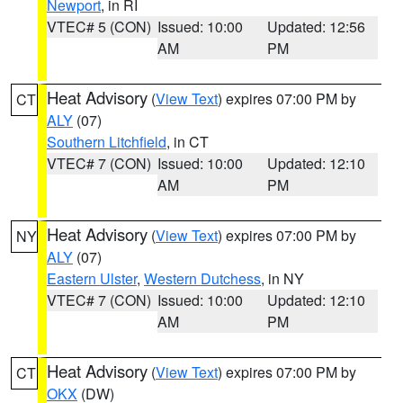
Newport
, in RI
VTEC# 5 (CON)
Issued: 10:00
Updated: 12:56
AM
PM
Heat Advisory
(
View Text
) expires 07:00 PM by
CT
ALY
(07)
Southern Litchfield
, in CT
VTEC# 7 (CON)
Issued: 10:00
Updated: 12:10
AM
PM
Heat Advisory
(
View Text
) expires 07:00 PM by
NY
ALY
(07)
Eastern Ulster
,
Western Dutchess
, in NY
VTEC# 7 (CON)
Issued: 10:00
Updated: 12:10
AM
PM
Heat Advisory
(
View Text
) expires 07:00 PM by
CT
OKX
(DW)