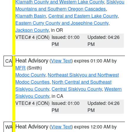
Klamath County and Western Lake County
,
Siskiyou
Mountains and Southern Oregon Cascades
,
Klamath Basin
,
Central and Eastern Lake County
,
Eastern Curry County and Josephine County
,
Jackson County
, in OR
VTEC# 4 (CON)
Issued: 01:00
Updated: 04:26
PM
PM
Heat Advisory
(
View Text
) expires 01:00 AM by
CA
MFR
(Smith)
Modoc County
,
Northeast Siskiyou and Northwest
Modoc Counties
,
North Central and Southeast
Siskiyou County
,
Central Siskiyou County
,
Western
Siskiyou County
, in CA
VTEC# 4 (CON)
Issued: 01:00
Updated: 04:26
PM
PM
Heat Advisory
(
View Text
) expires 12:00 AM by
WA