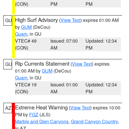
(CON)
PM
PM
High Surf Advisory
(
View Text
) expires 01:00 AM
GU
by
GUM
(DeCou)
Guam
, in GU
VTEC# 49
Issued: 07:00
Updated: 12:34
(CON)
AM
PM
Rip Currents Statement
(
View Text
) expires
GU
01:00 AM by
GUM
(DeCou)
Guam
, in GU
VTEC# 19
Issued: 01:00
Updated: 12:34
(CON)
AM
PM
Extreme Heat Warning
(
View Text
) expires 10:00
AZ
PM by
FGZ
(JLS)
Marble and Glen Canyons
,
Grand Canyon Country
,
in AZ