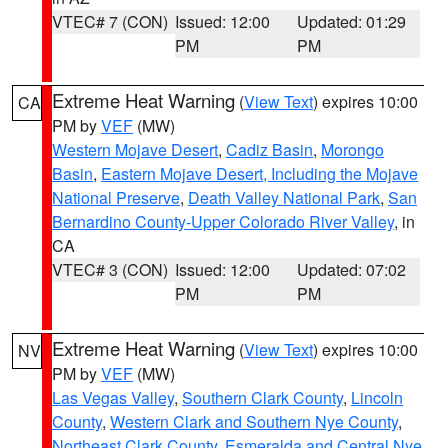
VTEC# 7 (CON)
Issued: 12:00
Updated: 01:29
PM
PM
Extreme Heat Warning
(
View Text
) expires 10:00
CA
PM by
VEF
(MW)
Western Mojave Desert
,
Cadiz Basin
,
Morongo
Basin
,
Eastern Mojave Desert, Including the Mojave
National Preserve
,
Death Valley National Park
,
San
Bernardino County-Upper Colorado River Valley
, in
CA
VTEC# 3 (CON)
Issued: 12:00
Updated: 07:02
PM
PM
Extreme Heat Warning
(
View Text
) expires 10:00
NV
PM by
VEF
(MW)
Las Vegas Valley
,
Southern Clark County
,
Lincoln
County
,
Western Clark and Southern Nye County
,
Northeast Clark County
,
Esmeralda and Central Nye