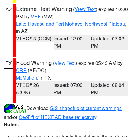
Extreme Heat Warning
(
View Text
) expires 10:00
AZ
PM by
VEF
(MW)
Lake Havasu and Fort Mohave
,
Northwest Plateau
,
in AZ
VTEC# 3 (CON)
Issued: 12:00
Updated: 07:02
PM
PM
Flood Warning
(
View Text
) expires 05:43 AM by
TX
CRP
(AE/DC)
McMullen
, in TX
VTEC# 26
Issued: 07:00
Updated: 08:04
(CON)
PM
PM
Download
GIS shapefile of current warnings
and/or
GeoTiff of NEXRAD base reflectivity
.
Notes:
The status column is simply the status of the warning.