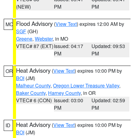
(NEW)
PM
PM
Flood Advisory
(
View Text
) expires 12:00 AM by
MO
SGF
(GH)
Greene
,
Webster
, in MO
VTEC# 87 (EXT)
Issued: 04:17
Updated: 09:53
PM
PM
Heat Advisory
(
View Text
) expires 10:00 PM by
OR
BOI
(JM)
Malheur County
,
Oregon Lower Treasure Valley
,
Baker County
,
Harney County
, in OR
VTEC# 6 (CON)
Issued: 03:00
Updated: 02:59
PM
PM
Heat Advisory
(
View Text
) expires 10:00 PM by
ID
BOI
(JM)