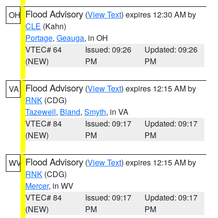
Flood Advisory
(
View Text
) expires 12:30 AM by
OH
CLE
(Kahn)
Portage
,
Geauga
, in OH
VTEC# 64
Issued: 09:26
Updated: 09:26
(NEW)
PM
PM
Flood Advisory
(
View Text
) expires 12:15 AM by
VA
RNK
(CDG)
Tazewell
,
Bland
,
Smyth
, in VA
VTEC# 84
Issued: 09:17
Updated: 09:17
(NEW)
PM
PM
Flood Advisory
(
View Text
) expires 12:15 AM by
WV
RNK
(CDG)
Mercer
, in WV
VTEC# 84
Issued: 09:17
Updated: 09:17
(NEW)
PM
PM