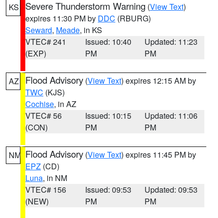
Severe Thunderstorm Warning
(
View Text
)
KS
expires 11:30 PM by
DDC
(RBURG)
Seward
,
Meade
, in KS
VTEC# 241
Issued: 10:40
Updated: 11:23
(EXP)
PM
PM
Flood Advisory
(
View Text
) expires 12:15 AM by
AZ
TWC
(KJS)
Cochise
, in AZ
VTEC# 56
Issued: 10:15
Updated: 11:06
(CON)
PM
PM
Flood Advisory
(
View Text
) expires 11:45 PM by
NM
EPZ
(CD)
Luna
, in NM
VTEC# 156
Issued: 09:53
Updated: 09:53
(NEW)
PM
PM