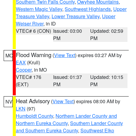
Southern Twin Falls County
,
Owyhee Mountains
,
Western Magic Valley
,
Southwest Highlands
,
Upper
Treasure Valley
,
Lower Treasure Valley
,
Upper
Weiser River
, in ID
VTEC# 6 (CON)
Issued: 03:00
Updated: 02:59
PM
PM
Flood Warning
(
View Text
) expires 03:27 AM by
MO
EAX
(Krull)
Cooper
, in MO
VTEC# 176
Issued: 01:37
Updated: 10:15
(EXT)
PM
PM
Heat Advisory
(
View Text
) expires 08:00 AM by
NV
LKN
(97)
Humboldt County
,
Northern Lander County and
Northern Eureka County
,
Southern Lander County
and Southern Eureka County
,
Southwest Elko