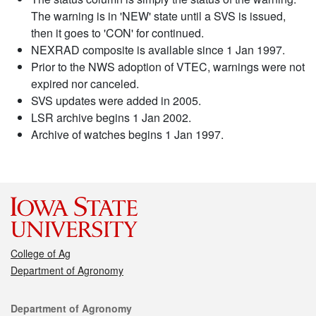
The warning is in 'NEW' state until a SVS is issued,
then it goes to 'CON' for continued.
NEXRAD composite is available since 1 Jan 1997.
Prior to the NWS adoption of VTEC, warnings were not
expired nor canceled.
SVS updates were added in 2005.
LSR archive begins 1 Jan 2002.
Archive of watches begins 1 Jan 1997.
College of Ag
Department of Agronomy
Contact
Department of Agronomy