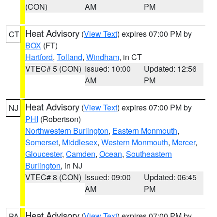
(CON)
AM
PM
Heat Advisory
(
View Text
) expires 07:00 PM by
CT
BOX
(FT)
Hartford
,
Tolland
,
Windham
, in CT
VTEC# 5 (CON)
Issued: 10:00
Updated: 12:56
AM
PM
Heat Advisory
(
View Text
) expires 07:00 PM by
NJ
PHI
(Robertson)
Northwestern Burlington
,
Eastern Monmouth
,
Somerset
,
Middlesex
,
Western Monmouth
,
Mercer
,
Gloucester
,
Camden
,
Ocean
,
Southeastern
Burlington
, in NJ
VTEC# 8 (CON)
Issued: 09:00
Updated: 06:45
AM
PM
Heat Advisory
(
View Text
) expires 07:00 PM by
PA