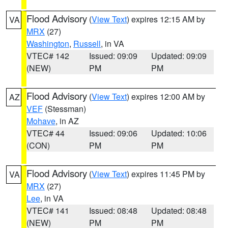
Flood Advisory
(
View Text
) expires 12:15 AM by
VA
MRX
(27)
Washington
,
Russell
, in VA
VTEC# 142
Issued: 09:09
Updated: 09:09
(NEW)
PM
PM
Flood Advisory
(
View Text
) expires 12:00 AM by
AZ
VEF
(Stessman)
Mohave
, in AZ
VTEC# 44
Issued: 09:06
Updated: 10:06
(CON)
PM
PM
Flood Advisory
(
View Text
) expires 11:45 PM by
VA
MRX
(27)
Lee
, in VA
VTEC# 141
Issued: 08:48
Updated: 08:48
(NEW)
PM
PM