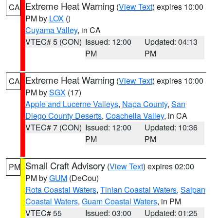
Extreme Heat Warning
(
View Text
) expires 10:00
CA
PM by
LOX
()
Cuyama Valley
, in CA
VTEC# 5 (CON)
Issued: 12:00
Updated: 04:13
PM
PM
Extreme Heat Warning
(
View Text
) expires 10:00
CA
PM by
SGX
(17)
Apple and Lucerne Valleys
,
Napa County
,
San
Diego County Deserts
,
Coachella Valley
, in CA
VTEC# 7 (CON)
Issued: 12:00
Updated: 10:36
PM
PM
Small Craft Advisory
(
View Text
) expires 02:00
PM
PM by
GUM
(DeCou)
Rota Coastal Waters
,
Tinian Coastal Waters
,
Saipan
Coastal Waters
,
Guam Coastal Waters
, in PM
VTEC# 55
Issued: 03:00
Updated: 01:25