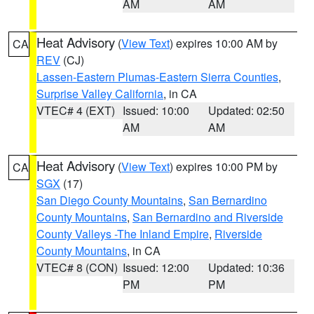
AM
AM
Heat Advisory
(
View Text
) expires 10:00 AM by
CA
REV
(CJ)
Lassen-Eastern Plumas-Eastern Sierra Counties
,
Surprise Valley California
, in CA
VTEC# 4 (EXT)
Issued: 10:00
Updated: 02:50
AM
AM
Heat Advisory
(
View Text
) expires 10:00 PM by
CA
SGX
(17)
San Diego County Mountains
,
San Bernardino
County Mountains
,
San Bernardino and Riverside
County Valleys -The Inland Empire
,
Riverside
County Mountains
, in CA
VTEC# 8 (CON)
Issued: 12:00
Updated: 10:36
PM
PM