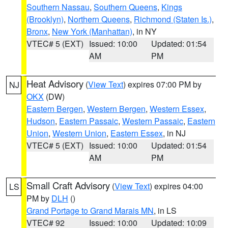
Southern Nassau
,
Southern Queens
,
Kings
(Brooklyn)
,
Northern Queens
,
Richmond (Staten Is.)
,
Bronx
,
New York (Manhattan)
, in NY
VTEC# 5 (EXT)
Issued: 10:00
Updated: 01:54
AM
PM
Heat Advisory
(
View Text
) expires 07:00 PM by
NJ
OKX
(DW)
Eastern Bergen
,
Western Bergen
,
Western Essex
,
Hudson
,
Eastern Passaic
,
Western Passaic
,
Eastern
Union
,
Western Union
,
Eastern Essex
, in NJ
VTEC# 5 (EXT)
Issued: 10:00
Updated: 01:54
AM
PM
Small Craft Advisory
(
View Text
) expires 04:00
LS
PM by
DLH
()
Grand Portage to Grand Marais MN
, in LS
VTEC# 92
Issued: 10:00
Updated: 10:09