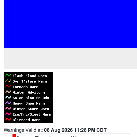
Warnings Valid at:
06 Aug 2026 11:26 PM CDT