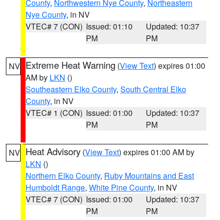
County
,
Northwestern Nye County
,
Northeastern
Nye County
, in NV
VTEC# 7 (CON)
Issued: 01:10
Updated: 10:37
PM
PM
Extreme Heat Warning
(
View Text
) expires 01:00
NV
AM by
LKN
()
Southeastern Elko County
,
South Central Elko
County
, in NV
VTEC# 1 (CON)
Issued: 01:00
Updated: 10:37
PM
PM
Heat Advisory
(
View Text
) expires 01:00 AM by
NV
LKN
()
Northern Elko County
,
Ruby Mountains and East
Humboldt Range
,
White Pine County
, in NV
VTEC# 7 (CON)
Issued: 01:00
Updated: 10:37
PM
PM