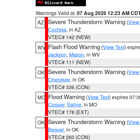
Warnings Valid at:
07 Aug 2026 12:23 AM CD
Severe Thunderstorm Warning
(
View
AZ
Cochise
, in AZ
VTEC# 142 (NEW)
Flash Flood Warning
(
View Text
) expi
WV
Jackson
,
Mason
, in WV
VTEC# 111 (NEW)
Severe Thunderstorm Warning
(
View
OK
Cherokee
, in OK
VTEC# 336 (CON)
Flood Warning
(
View Text
) expires 07:
MO
Cooper
,
Saline
, in MO
VTEC# 178 (EXT)
Severe Thunderstorm Warning
(
View
OK
Beaver
, in OK
VTEC# 260 (CON)