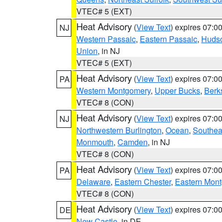
VTEC# 5 (EXT)
Heat Advisory
(
View Text
) expires 07:
NJ
Western Passaic
,
Eastern Passaic
,
Huds
Union
, in NJ
VTEC# 5 (EXT)
Heat Advisory
(
View Text
) expires 07:
PA
Western Montgomery
,
Upper Bucks
,
Berk
VTEC# 8 (CON)
Heat Advisory
(
View Text
) expires 07:
NJ
Northwestern Burlington
,
Ocean
,
Southea
Monmouth
,
Camden
, in NJ
VTEC# 8 (CON)
Heat Advisory
(
View Text
) expires 07:
PA
Delaware
,
Eastern Chester
,
Eastern Mon
VTEC# 8 (CON)
Heat Advisory
(
View Text
) expires 07:
DE
New Castle
, in DE