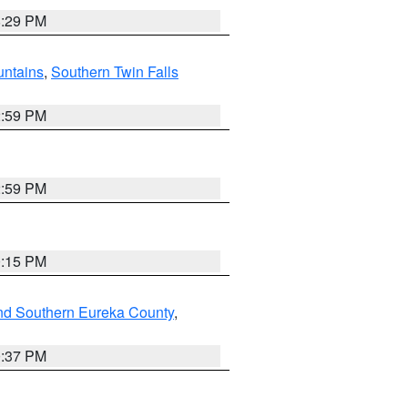
8:29 PM
ntains
,
Southern Twin Falls
2:59 PM
2:59 PM
0:15 PM
nd Southern Eureka County
,
0:37 PM