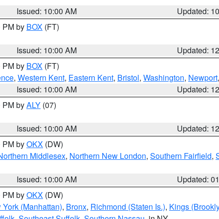
Issued: 10:00 AM
Updated: 1
00 PM by
BOX
(FT)
Issued: 10:00 AM
Updated: 1
00 PM by
BOX
(FT)
ence
,
Western Kent
,
Eastern Kent
,
Bristol
,
Washington
,
Newport
Issued: 10:00 AM
Updated: 1
00 PM by
ALY
(07)
Issued: 10:00 AM
Updated: 1
00 PM by
OKX
(DW)
Northern Middlesex
,
Northern New London
,
Southern Fairfield
,
Issued: 10:00 AM
Updated: 0
00 PM by
OKX
(DW)
 York (Manhattan)
,
Bronx
,
Richmond (Staten Is.)
,
Kings (Brookl
folk
,
Southeast Suffolk
,
Southern Nassau
, in NY