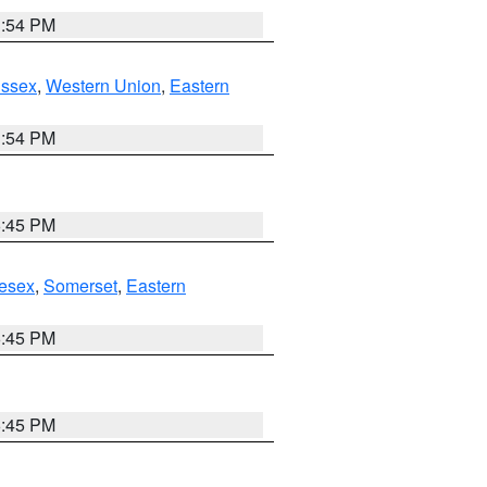
1:54 PM
Essex
,
Western Union
,
Eastern
1:54 PM
6:45 PM
esex
,
Somerset
,
Eastern
6:45 PM
6:45 PM