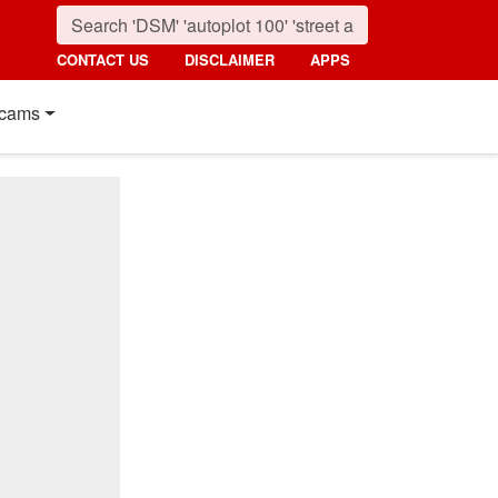
CONTACT US
DISCLAIMER
APPS
cams