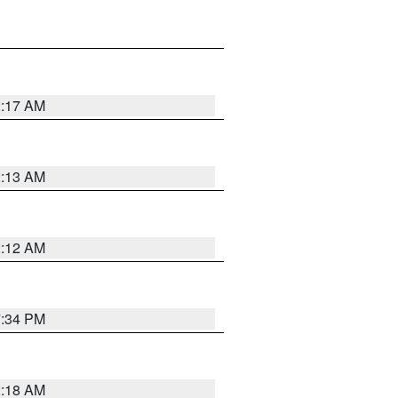
2:17 AM
2:13 AM
2:12 AM
7:34 PM
2:18 AM