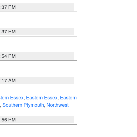
0:37 PM
0:37 PM
1:54 PM
2:17 AM
tern Essex
,
Eastern Essex
,
Eastern
,
Southern Plymouth
,
Northwest
2:56 PM