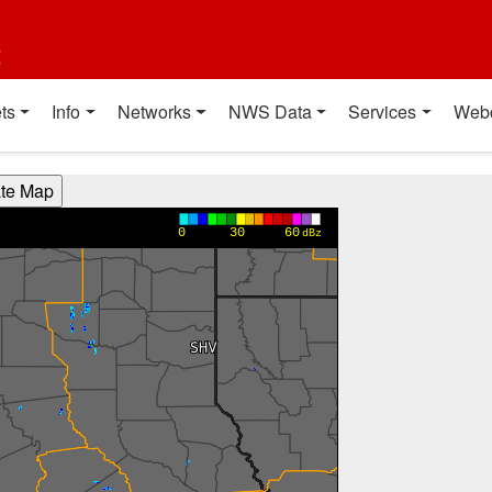
t
ts
Info
Networks
NWS Data
Services
Web