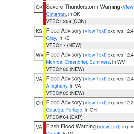
Severe Thunderstorm Warning
(
View
OK
Cimarron
, in OK
VTEC# 259 (CON)
Flood Advisory
(
View Text
) expires 12
KS
Gray
, in KS
VTEC# 7 (NEW)
Flood Advisory
(
View Text
) expires 12
WV
Monroe
,
Greenbrier
,
Summers
, in WV
VTEC# 85 (NEW)
Flood Advisory
(
View Text
) expires 12
VA
Alleghany
, in VA
VTEC# 85 (NEW)
Flood Advisory
(
View Text
) expires 12
OH
Geauga
,
Portage
, in OH
VTEC# 64 (EXP)
Flash Flood Warning
(
View Text
) expi
VA
Carroll
, in VA