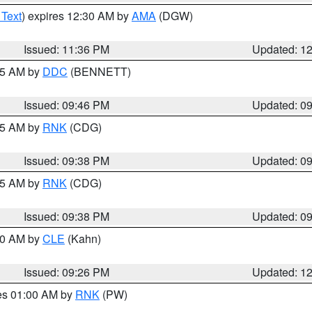
 Text
) expires 12:30 AM by
AMA
(DGW)
Issued: 11:36 PM
Updated: 1
:45 AM by
DDC
(BENNETT)
Issued: 09:46 PM
Updated: 0
:45 AM by
RNK
(CDG)
Issued: 09:38 PM
Updated: 0
:45 AM by
RNK
(CDG)
Issued: 09:38 PM
Updated: 0
:30 AM by
CLE
(Kahn)
Issued: 09:26 PM
Updated: 1
res 01:00 AM by
RNK
(PW)