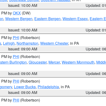
Issued: 10:00 AM
Updated: 0
00 PM by
OKX
(DW)
on
,
Western Bergen
,
Eastern Bergen
,
Western Essex
,
Eastern 
Issued: 10:00 AM
Updated: 0
00 PM by
PHI
(Robertson)
s
,
Lehigh
,
Northampton
,
Western Chester
, in PA
Issued: 09:00 AM
Updated: 0
00 PM by
PHI
(Robertson)
stern Burlington
,
Gloucester
,
Mercer
,
Western Monmouth
,
Middl
Issued: 09:00 AM
Updated: 0
00 PM by
PHI
(Robertson)
tgomery
,
Lower Bucks
,
Philadelphia
, in PA
Issued: 09:00 AM
Updated: 0
00 PM by
PHI
(Robertson)