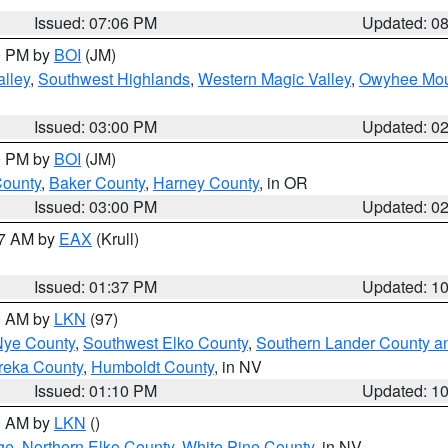
Issued: 07:06 PM
Updated: 0
00 PM by
BOI
(JM)
lley
,
Southwest Highlands
,
Western Magic Valley
,
Owyhee Mou
Issued: 03:00 PM
Updated: 0
00 PM by
BOI
(JM)
County
,
Baker County
,
Harney County
, in OR
Issued: 03:00 PM
Updated: 0
27 AM by
EAX
(Krull)
Issued: 01:37 PM
Updated: 1
00 AM by
LKN
(97)
Nye County
,
Southwest Elko County
,
Southern Lander County a
reka County
,
Humboldt County
, in NV
Issued: 01:10 PM
Updated: 1
00 AM by
LKN
()
ge
,
Northern Elko County
,
White Pine County
, in NV