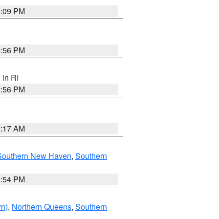
0:09 PM
2:56 PM
, in RI
2:56 PM
2:17 AM
Southern New Haven
,
Southern
1:54 PM
yn)
,
Northern Queens
,
Southern