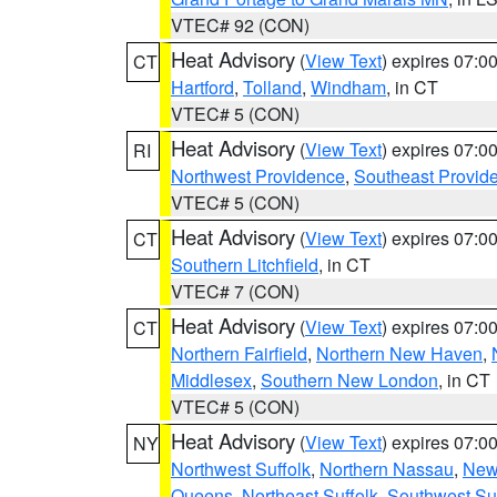
VTEC# 92 (CON)
Heat Advisory
(
View Text
) expires 07:
CT
Hartford
,
Tolland
,
Windham
, in CT
VTEC# 5 (CON)
Heat Advisory
(
View Text
) expires 07:
RI
Northwest Providence
,
Southeast Provid
VTEC# 5 (CON)
Heat Advisory
(
View Text
) expires 07:
CT
Southern Litchfield
, in CT
VTEC# 7 (CON)
Heat Advisory
(
View Text
) expires 07:
CT
Northern Fairfield
,
Northern New Haven
,
Middlesex
,
Southern New London
, in CT
VTEC# 5 (CON)
Heat Advisory
(
View Text
) expires 07:
NY
Northwest Suffolk
,
Northern Nassau
,
New
Queens
,
Northeast Suffolk
,
Southwest Suf