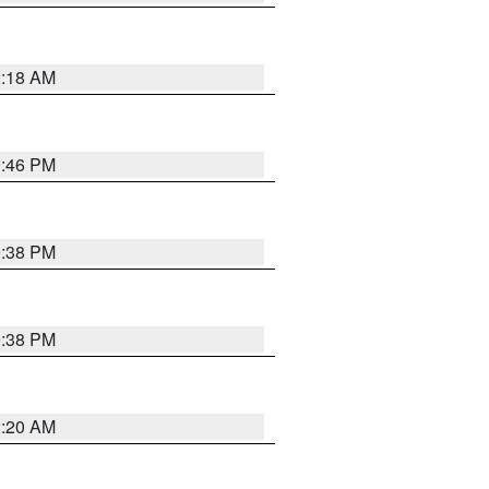
2:18 AM
9:46 PM
9:38 PM
9:38 PM
2:20 AM