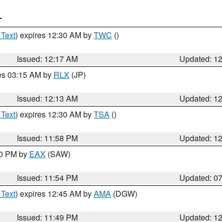
T
 Text
) expires 12:30 AM by
TWC
()
Issued: 12:17 AM
Updated: 1
res 03:15 AM by
RLX
(JP)
Issued: 12:13 AM
Updated: 1
 Text
) expires 12:30 AM by
TSA
()
Issued: 11:58 PM
Updated: 1
30 PM by
EAX
(SAW)
Issued: 11:54 PM
Updated: 0
 Text
) expires 12:45 AM by
AMA
(DGW)
Issued: 11:49 PM
Updated: 1