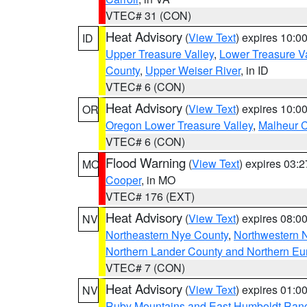
VTEC# 31 (CON)
Heat Advisory
(
View Text
) expires 10:
ID
Upper Treasure Valley
,
Lower Treasure Va
County
,
Upper Weiser River
, in ID
VTEC# 6 (CON)
Heat Advisory
(
View Text
) expires 10:
OR
Oregon Lower Treasure Valley
,
Malheur 
VTEC# 6 (CON)
Flood Warning
(
View Text
) expires 03:
MO
Cooper
, in MO
VTEC# 176 (EXT)
Heat Advisory
(
View Text
) expires 08:
NV
Northeastern Nye County
,
Northwestern 
Northern Lander County and Northern Eu
VTEC# 7 (CON)
Heat Advisory
(
View Text
) expires 01:
NV
Ruby Mountains and East Humboldt Ran