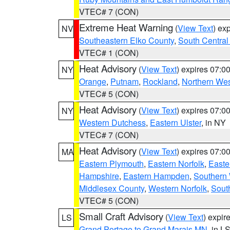
VTEC# 7 (CON)
Extreme Heat Warning
(
View Text
) ex
NV
Southeastern Elko County
,
South Central
VTEC# 1 (CON)
Heat Advisory
(
View Text
) expires 07:
NY
Orange
,
Putnam
,
Rockland
,
Northern Wes
VTEC# 5 (CON)
Heat Advisory
(
View Text
) expires 07:
NY
Western Dutchess
,
Eastern Ulster
, in NY
VTEC# 7 (CON)
Heat Advisory
(
View Text
) expires 07:
MA
Eastern Plymouth
,
Eastern Norfolk
,
Easte
Hampshire
,
Eastern Hampden
,
Southern 
Middlesex County
,
Western Norfolk
,
Sout
VTEC# 5 (CON)
Small Craft Advisory
(
View Text
) expi
LS
Grand Portage to Grand Marais MN
, in L