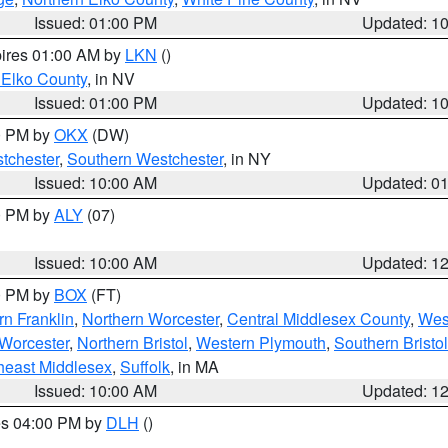
Issued: 01:00 PM
Updated: 1
pires 01:00 AM by
LKN
()
 Elko County
, in NV
Issued: 01:00 PM
Updated: 1
00 PM by
OKX
(DW)
tchester
,
Southern Westchester
, in NY
Issued: 10:00 AM
Updated: 0
00 PM by
ALY
(07)
Issued: 10:00 AM
Updated: 1
00 PM by
BOX
(FT)
rn Franklin
,
Northern Worcester
,
Central Middlesex County
,
Wes
Worcester
,
Northern Bristol
,
Western Plymouth
,
Southern Bristol
heast Middlesex
,
Suffolk
, in MA
Issued: 10:00 AM
Updated: 1
res 04:00 PM by
DLH
()
S