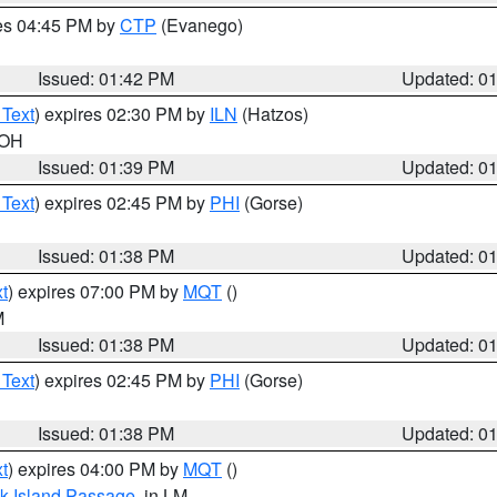
res 04:45 PM by
CTP
(Evanego)
Issued: 01:42 PM
Updated: 0
 Text
) expires 02:30 PM by
ILN
(Hatzos)
 OH
Issued: 01:39 PM
Updated: 0
 Text
) expires 02:45 PM by
PHI
(Gorse)
Issued: 01:38 PM
Updated: 0
t
) expires 07:00 PM by
MQT
()
M
Issued: 01:38 PM
Updated: 0
 Text
) expires 02:45 PM by
PHI
(Gorse)
Issued: 01:38 PM
Updated: 0
t
) expires 04:00 PM by
MQT
()
ock Island Passage
, in LM