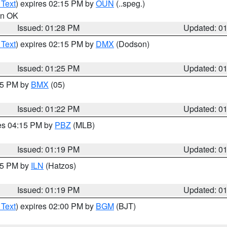
 Text
) expires 02:15 PM by
OUN
(..speg.)
 in OK
Issued: 01:28 PM
Updated: 0
 Text
) expires 02:15 PM by
DMX
(Dodson)
Issued: 01:25 PM
Updated: 0
:15 PM by
BMX
(05)
Issued: 01:22 PM
Updated: 0
res 04:15 PM by
PBZ
(MLB)
Issued: 01:19 PM
Updated: 0
:15 PM by
ILN
(Hatzos)
Issued: 01:19 PM
Updated: 0
 Text
) expires 02:00 PM by
BGM
(BJT)