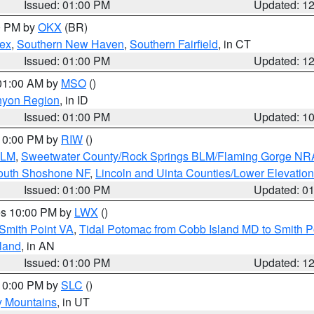
Issued: 01:00 PM
Updated: 1
00 PM by
OKX
(BR)
sex
,
Southern New Haven
,
Southern Fairfield
, in CT
Issued: 01:00 PM
Updated: 1
 01:00 AM by
MSO
()
nyon Region
, in ID
Issued: 01:00 PM
Updated: 1
 10:00 PM by
RIW
()
BLM
,
Sweetwater County/Rock Springs BLM/Flaming Gorge NR
South Shoshone NF
,
Lincoln and Uinta Counties/Lower Elevatio
Issued: 01:00 PM
Updated: 0
res 10:00 PM by
LWX
()
Smith Point VA
,
Tidal Potomac from Cobb Island MD to Smith P
sland
, in AN
Issued: 01:00 PM
Updated: 1
 10:00 PM by
SLC
()
y Mountains
, in UT