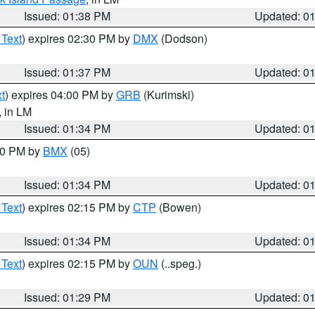
Issued: 01:38 PM
Updated: 0
 Text
) expires 02:30 PM by
DMX
(Dodson)
Issued: 01:37 PM
Updated: 0
t
) expires 04:00 PM by
GRB
(Kurimski)
, in LM
Issued: 01:34 PM
Updated: 0
:30 PM by
BMX
(05)
Issued: 01:34 PM
Updated: 0
 Text
) expires 02:15 PM by
CTP
(Bowen)
Issued: 01:34 PM
Updated: 0
 Text
) expires 02:15 PM by
OUN
(..speg.)
Issued: 01:29 PM
Updated: 0