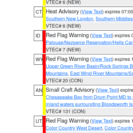
VTEC# 6 (NEW)
Heat Advisory
(
View Text
) expires 07:
CT
Southern New London
,
Southern Middle
VTEC# 6 (NEW)
Red Flag Warning
(
View Text
) expires
ID
Palouse/Nezperce Reservation/Hells Ca
VTEC# 7 (NEW)
Red Flag Warning
(
View Text
) expires
WY
Upper Green River Basin/Rock Springs 
Mountains
,
East Wind River Mountains/
VTEC# 20 (CON)
Small Craft Advisory
(
View Text
) expi
AN
Chesapeake Bay from Drum Point MD to 
inland waters surrounding Bloodsworth I
VTEC# 131 (CON)
Red Flag Warning
(
View Text
) expires
UT
Color Country West Desert
,
Color Countr