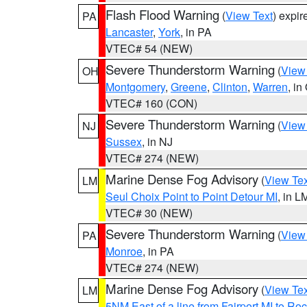
Flash Flood Warning
(
View Text
) expi
PA
Lancaster
,
York
, in PA
VTEC# 54 (NEW)
Severe Thunderstorm Warning
(
View
OH
Montgomery
,
Greene
,
Clinton
,
Warren
, in
VTEC# 160 (CON)
Severe Thunderstorm Warning
(
View
NJ
Sussex
, in NJ
VTEC# 274 (NEW)
Marine Dense Fog Advisory
(
View Tex
LM
Seul Choix Point to Point Detour MI
, in L
VTEC# 30 (NEW)
Severe Thunderstorm Warning
(
View
PA
Monroe
, in PA
VTEC# 274 (NEW)
Marine Dense Fog Advisory
(
View Tex
LM
5NM East of a line from Fairport MI to R