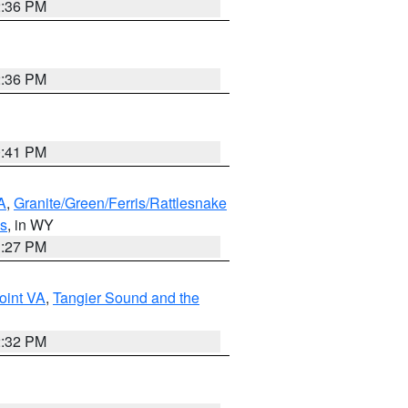
2:36 PM
2:36 PM
0:41 PM
A
,
Granite/Green/Ferris/Rattlesnake
ns
, in WY
1:27 PM
oint VA
,
Tangier Sound and the
2:32 PM