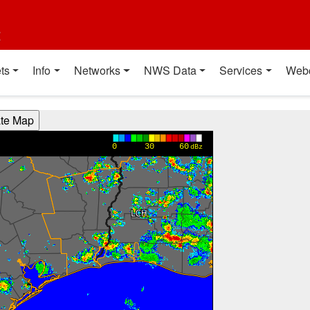
t
ts
Info
Networks
NWS Data
Services
Web