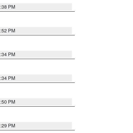
1:38 PM
1:52 PM
1:34 PM
1:34 PM
1:50 PM
1:29 PM