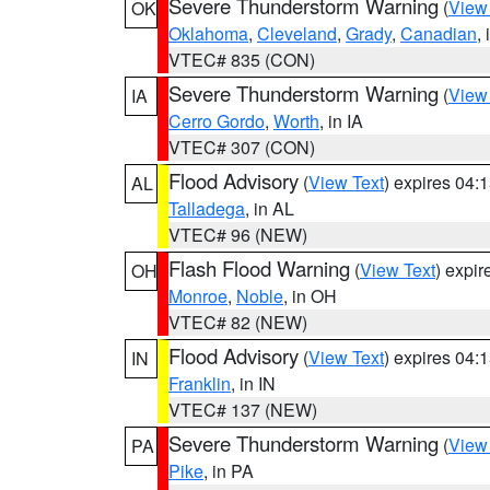
Severe Thunderstorm Warning
(
View
OK
Oklahoma
,
Cleveland
,
Grady
,
Canadian
,
VTEC# 835 (CON)
Severe Thunderstorm Warning
(
View
IA
Cerro Gordo
,
Worth
, in IA
VTEC# 307 (CON)
Flood Advisory
(
View Text
) expires 04
AL
Talladega
, in AL
VTEC# 96 (NEW)
Flash Flood Warning
(
View Text
) expi
OH
Monroe
,
Noble
, in OH
VTEC# 82 (NEW)
Flood Advisory
(
View Text
) expires 04
IN
Franklin
, in IN
VTEC# 137 (NEW)
Severe Thunderstorm Warning
(
View
PA
Pike
, in PA