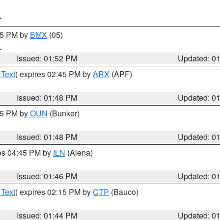
T
:45 PM by
BMX
(05)
L
Issued: 01:52 PM
Updated: 0
 Text
) expires 02:45 PM by
ARX
(APF)
Issued: 01:48 PM
Updated: 0
:45 PM by
OUN
(Bunker)
Issued: 01:48 PM
Updated: 0
res 04:45 PM by
ILN
(Aiena)
Issued: 01:46 PM
Updated: 0
 Text
) expires 02:15 PM by
CTP
(Bauco)
Issued: 01:44 PM
Updated: 0