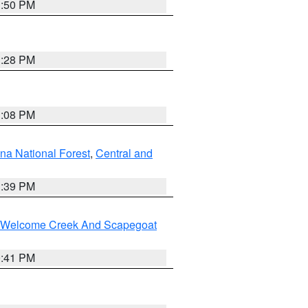
1:50 PM
1:28 PM
1:08 PM
na National Forest
,
Central and
1:39 PM
st/Welcome Creek And Scapegoat
0:41 PM