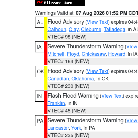
Warnings Valid at:
07 Aug 2026 01:52 PM CD
Flood Advisory
(
View Text
) expires 04
AL
Calhoun
,
Clay
,
Cleburne
,
Talladega
, in A
VTEC# 98 (NEW)
Severe Thunderstorm Warning
(
View
IA
Mitchell
,
Floyd
,
Chickasaw
,
Howard
, in IA
VTEC# 164 (NEW)
Flood Advisory
(
View Text
) expires 04
OK
Canadian
,
Oklahoma
, in OK
VTEC# 230 (NEW)
Flash Flood Warning
(
View Text
) expi
IN
Franklin
, in IN
VTEC# 45 (NEW)
Severe Thunderstorm Warning
(
View
PA
Lancaster
,
York
, in PA
VTEC# 235 (NEW)