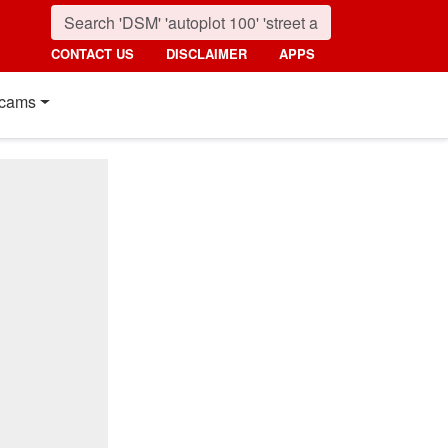
CONTACT US
DISCLAIMER
APPS
cams