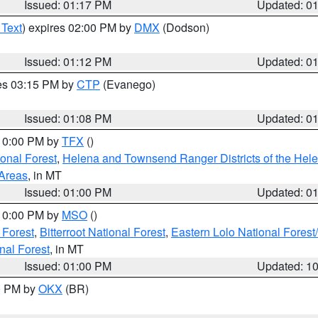
Issued: 01:17 PM
Updated: 0
 Text
) expires 02:00 PM by
DMX
(Dodson)
Issued: 01:12 PM
Updated: 0
res 03:15 PM by
CTP
(Evanego)
Issued: 01:08 PM
Updated: 0
 10:00 PM by
TFX
()
ional Forest
,
Helena and Townsend Ranger Districts of the Hele
 Areas
, in MT
Issued: 01:00 PM
Updated: 0
 10:00 PM by
MSO
()
 Forest
,
Bitterroot National Forest
,
Eastern Lolo National Fore
nal Forest
, in MT
Issued: 01:00 PM
Updated: 1
00 PM by
OKX
(BR)