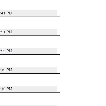
1:41 PM
1:51 PM
1:22 PM
1:19 PM
1:19 PM