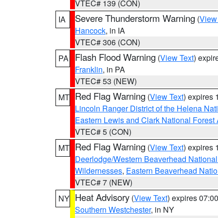
VTEC# 139 (CON)
Severe Thunderstorm Warning
(
View
IA
Hancock
, in IA
VTEC# 306 (CON)
Flash Flood Warning
(
View Text
) expi
PA
Franklin
, in PA
VTEC# 53 (NEW)
Red Flag Warning
(
View Text
) expires
MT
Lincoln Ranger District of the Helena Nat
Eastern Lewis and Clark National Forest
VTEC# 5 (CON)
Red Flag Warning
(
View Text
) expires
MT
Deerlodge/Western Beaverhead National
Wildernesses
,
Eastern Beaverhead Natio
VTEC# 7 (NEW)
Heat Advisory
(
View Text
) expires 07:
NY
Southern Westchester
, in NY