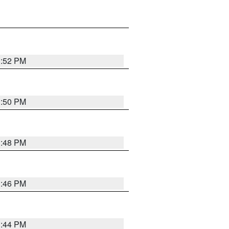
1:52 PM
1:50 PM
1:48 PM
1:46 PM
1:44 PM