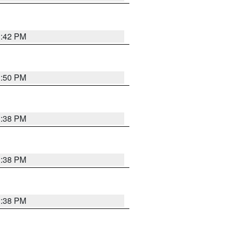
1:42 PM
1:50 PM
1:38 PM
1:38 PM
1:38 PM