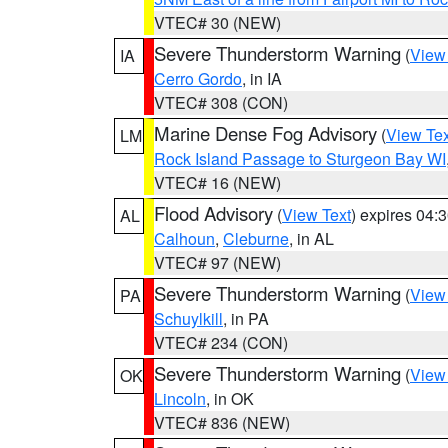
VTEC# 30 (NEW)
Severe Thunderstorm Warning
(
View
IA
Cerro Gordo
, in IA
VTEC# 308 (CON)
Marine Dense Fog Advisory
(
View Tex
LM
Rock Island Passage to Sturgeon Bay WI
VTEC# 16 (NEW)
Flood Advisory
(
View Text
) expires 04
AL
Calhoun
,
Cleburne
, in AL
VTEC# 97 (NEW)
Severe Thunderstorm Warning
(
View
PA
Schuylkill
, in PA
VTEC# 234 (CON)
Severe Thunderstorm Warning
(
View
OK
Lincoln
, in OK
VTEC# 836 (NEW)