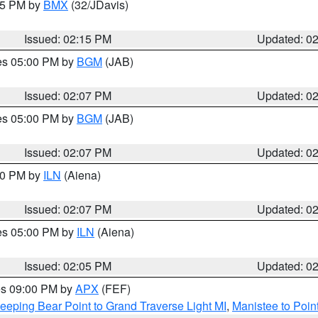
:15 PM by
BMX
(32/JDavis)
Issued: 02:15 PM
Updated: 0
res 05:00 PM by
BGM
(JAB)
Issued: 02:07 PM
Updated: 0
res 05:00 PM by
BGM
(JAB)
Issued: 02:07 PM
Updated: 0
:00 PM by
ILN
(Aiena)
Issued: 02:07 PM
Updated: 0
res 05:00 PM by
ILN
(Aiena)
Issued: 02:05 PM
Updated: 0
res 09:00 PM by
APX
(FEF)
eeping Bear Point to Grand Traverse Light MI
,
Manistee to Poin