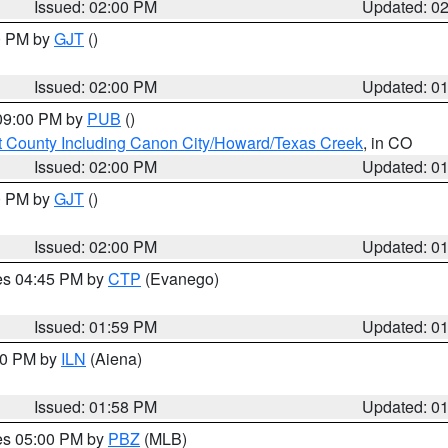
Issued: 02:00 PM
Updated: 0
00 PM by
GJT
()
Issued: 02:00 PM
Updated: 0
 09:00 PM by
PUB
()
 County Including Canon City/Howard/Texas Creek
, in CO
Issued: 02:00 PM
Updated: 0
00 PM by
GJT
()
Issued: 02:00 PM
Updated: 0
res 04:45 PM by
CTP
(Evanego)
Issued: 01:59 PM
Updated: 0
:00 PM by
ILN
(Aiena)
Issued: 01:58 PM
Updated: 0
res 05:00 PM by
PBZ
(MLB)