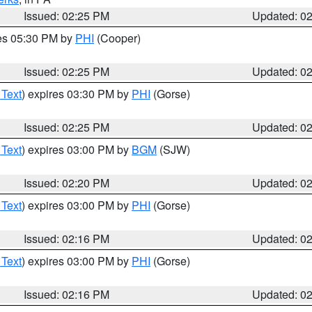
Issued: 02:25 PM
Updated: 0
res 05:30 PM by
PHI
(Cooper)
Issued: 02:25 PM
Updated: 0
 Text
) expires 03:30 PM by
PHI
(Gorse)
Issued: 02:25 PM
Updated: 0
 Text
) expires 03:00 PM by
BGM
(SJW)
Issued: 02:20 PM
Updated: 0
 Text
) expires 03:00 PM by
PHI
(Gorse)
Issued: 02:16 PM
Updated: 0
 Text
) expires 03:00 PM by
PHI
(Gorse)
Issued: 02:16 PM
Updated: 0