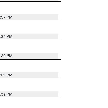
2:37 PM
2:34 PM
2:39 PM
2:39 PM
2:39 PM