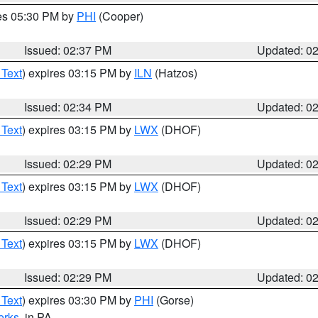
res 05:30 PM by
PHI
(Cooper)
Issued: 02:37 PM
Updated: 0
 Text
) expires 03:15 PM by
ILN
(Hatzos)
Issued: 02:34 PM
Updated: 0
 Text
) expires 03:15 PM by
LWX
(DHOF)
Issued: 02:29 PM
Updated: 0
 Text
) expires 03:15 PM by
LWX
(DHOF)
Issued: 02:29 PM
Updated: 0
 Text
) expires 03:15 PM by
LWX
(DHOF)
Issued: 02:29 PM
Updated: 0
 Text
) expires 03:30 PM by
PHI
(Gorse)
erks
, in PA