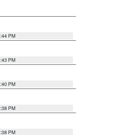
2:44 PM
2:43 PM
2:40 PM
2:38 PM
2:38 PM