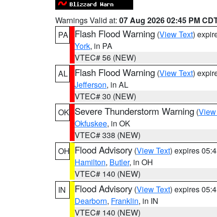
Warnings Valid at:
07 Aug 2026 02:45 PM CD
Flash Flood Warning
(
View Text
) expi
PA
York
, in PA
VTEC# 56 (NEW)
Flash Flood Warning
(
View Text
) expi
AL
Jefferson
, in AL
VTEC# 30 (NEW)
Severe Thunderstorm Warning
(
View
OK
Okfuskee
, in OK
VTEC# 338 (NEW)
Flood Advisory
(
View Text
) expires 05
OH
Hamilton
,
Butler
, in OH
VTEC# 140 (NEW)
Flood Advisory
(
View Text
) expires 05
IN
Dearborn
,
Franklin
, in IN
VTEC# 140 (NEW)