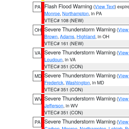
Flash Flood Warning
(
View Text
) expi
PA
Monroe
,
Northampton
, in PA
VTEC# 108 (NEW)
Severe Thunderstorm Warning
(
View
OH
Brown
,
Adams
,
Highland
, in OH
VTEC# 161 (NEW)
Severe Thunderstorm Warning
(
View
VA
Loudoun
, in VA
VTEC# 351 (CON)
Severe Thunderstorm Warning
(
View
MD
Frederick
,
Washington
, in MD
VTEC# 351 (CON)
Severe Thunderstorm Warning
(
View
WV
Jefferson
, in WV
VTEC# 351 (CON)
Severe Thunderstorm Warning
(
View
PA
Carbon
,
Monroe
,
Northampton
,
Lehigh
,
B