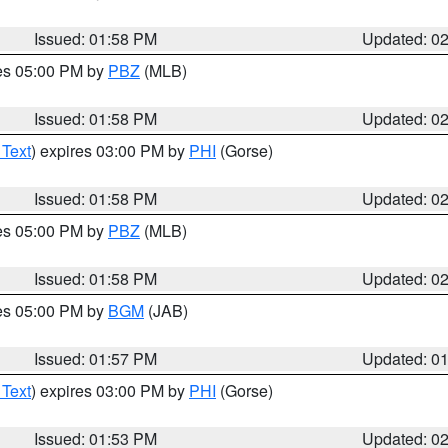
Issued: 01:58 PM
Updated: 0
res 05:00 PM by
PBZ
(MLB)
Issued: 01:58 PM
Updated: 0
 Text
) expires 03:00 PM by
PHI
(Gorse)
Issued: 01:58 PM
Updated: 0
res 05:00 PM by
PBZ
(MLB)
Issued: 01:58 PM
Updated: 0
res 05:00 PM by
BGM
(JAB)
Issued: 01:57 PM
Updated: 0
 Text
) expires 03:00 PM by
PHI
(Gorse)
Issued: 01:53 PM
Updated: 0