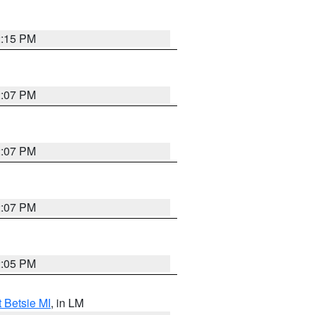
2:15 PM
2:07 PM
2:07 PM
2:07 PM
2:05 PM
t Betsie MI
, in LM