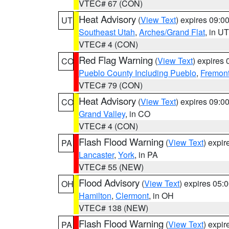
VTEC# 67 (CON)
Heat Advisory
(
View Text
) expires 09:
UT
Southeast Utah
,
Arches/Grand Flat
, in UT
VTEC# 4 (CON)
Red Flag Warning
(
View Text
) expires
CO
Pueblo County Including Pueblo
,
Fremont
VTEC# 79 (CON)
Heat Advisory
(
View Text
) expires 09:
CO
Grand Valley
, in CO
VTEC# 4 (CON)
Flash Flood Warning
(
View Text
) expi
PA
Lancaster
,
York
, in PA
VTEC# 55 (NEW)
Flood Advisory
(
View Text
) expires 05
OH
Hamilton
,
Clermont
, in OH
VTEC# 138 (NEW)
Flash Flood Warning
(
View Text
) expi
PA