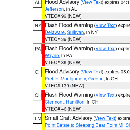
Flood Advisory
(
View Text
) expires 04
AL
Jefferson
, in AL
VTEC# 99 (NEW)
Flash Flood Warning
(
View Text
) expi
NY
Delaware
,
Sullivan
, in NY
VTEC# 39 (NEW)
Flash Flood Warning
(
View Text
) expi
PA
Wayne
, in PA
VTEC# 39 (NEW)
Flood Advisory
(
View Text
) expires 05
OH
Preble
,
Montgomery
,
Greene
, in OH
VTEC# 139 (NEW)
Flash Flood Warning
(
View Text
) expi
OH
Clermont
,
Hamilton
, in OH
VTEC# 46 (NEW)
Small Craft Advisory
(
View Text
) expi
LM
Point Betsie to Sleeping Bear Point MI
,
Sl