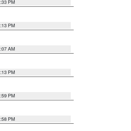
2:33 PM
1:13 PM
1:07 AM
1:13 PM
1:59 PM
1:58 PM