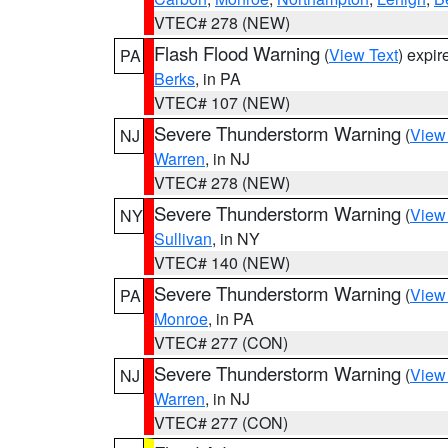
VTEC# 278 (NEW)
Flash Flood Warning
(
View Text
) expi
PA
Berks
, in PA
VTEC# 107 (NEW)
Severe Thunderstorm Warning
(
View
NJ
Warren
, in NJ
VTEC# 278 (NEW)
Severe Thunderstorm Warning
(
View
NY
Sullivan
, in NY
VTEC# 140 (NEW)
Severe Thunderstorm Warning
(
View
PA
Monroe
, in PA
VTEC# 277 (CON)
Severe Thunderstorm Warning
(
View
NJ
Warren
, in NJ
VTEC# 277 (CON)