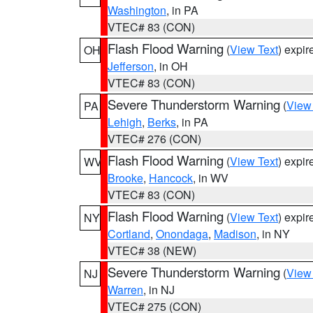
Washington
, in PA
VTEC# 83 (CON)
Flash Flood Warning
(
View Text
) expi
OH
Jefferson
, in OH
VTEC# 83 (CON)
Severe Thunderstorm Warning
(
View
PA
Lehigh
,
Berks
, in PA
VTEC# 276 (CON)
Flash Flood Warning
(
View Text
) expi
WV
Brooke
,
Hancock
, in WV
VTEC# 83 (CON)
Flash Flood Warning
(
View Text
) expi
NY
Cortland
,
Onondaga
,
Madison
, in NY
VTEC# 38 (NEW)
Severe Thunderstorm Warning
(
View
NJ
Warren
, in NJ
VTEC# 275 (CON)