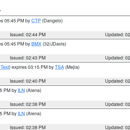
T
res 05:45 PM by
CTP
(Dangelo)
Issued: 02:44 PM
Updated: 0
res 05:45 PM by
BMX
(32/JDavis)
Issued: 02:43 PM
Updated: 0
 Text
) expires 03:15 PM by
TSA
(Mejia)
Issued: 02:40 PM
Updated: 0
:45 PM by
ILN
(Aiena)
Issued: 02:38 PM
Updated: 0
:45 PM by
ILN
(Aiena)
Issued: 02:38 PM
Updated: 0