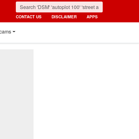
CONTACT US
DISCLAIMER
APPS
cams