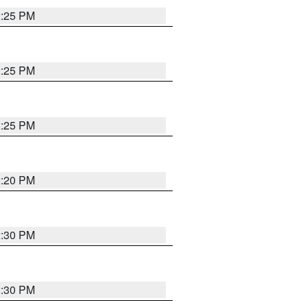
2:25 PM
2:25 PM
2:25 PM
2:20 PM
2:30 PM
2:30 PM