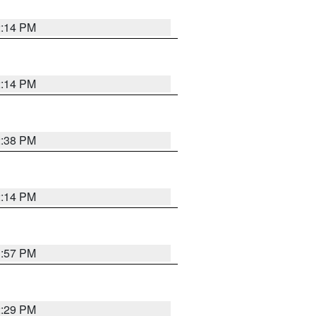
2:14 PM
2:14 PM
2:38 PM
2:14 PM
1:57 PM
2:29 PM