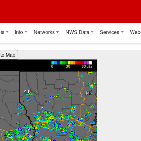
t
ts
Info
Networks
NWS Data
Services
Web