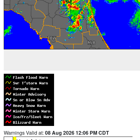
Warnings Valid at:
08 Aug 2026 12:06 PM CDT