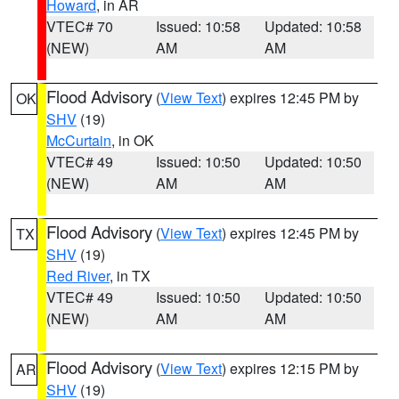
Howard
, in AR
VTEC# 70
Issued: 10:58
Updated: 10:58
(NEW)
AM
AM
Flood Advisory
(
View Text
) expires 12:45 PM by
OK
SHV
(19)
McCurtain
, in OK
VTEC# 49
Issued: 10:50
Updated: 10:50
(NEW)
AM
AM
Flood Advisory
(
View Text
) expires 12:45 PM by
TX
SHV
(19)
Red River
, in TX
VTEC# 49
Issued: 10:50
Updated: 10:50
(NEW)
AM
AM
Flood Advisory
(
View Text
) expires 12:15 PM by
AR
SHV
(19)