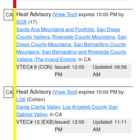
Heat Advisory
(
View Text
) expires 10:00 PM by
CA
SGX
(17)
Santa Ana Mountains and Foothills
,
San Diego
County Valleys
,
Riverside County Mountains
,
San
Diego County Mountains
,
San Bernardino County
Mountains
,
San Bernardino and Riverside County
Valleys -The Inland Empire
, in CA
VTEC# 8 (CON)
Issued: 12:00
Updated: 06:56
PM
AM
Heat Advisory
(
View Text
) expires 10:00 PM by
CA
LOX
(Cohen)
Santa Clarita Valley
,
Los Angeles County San
Gabriel Valley
, in CA
VTEC# 12 (EXB)
Issued: 12:00
Updated: 11:11
PM
AM