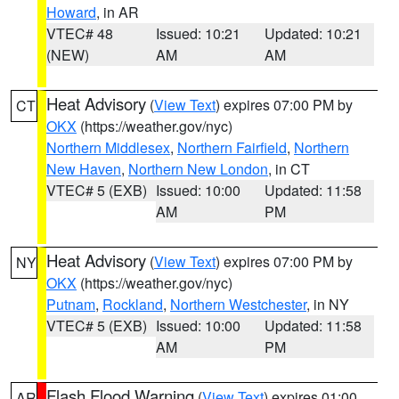
Howard
, in AR
VTEC# 48
Issued: 10:21
Updated: 10:21
(NEW)
AM
AM
Heat Advisory
(
View Text
) expires 07:00 PM by
CT
OKX
(https://weather.gov/nyc)
Northern Middlesex
,
Northern Fairfield
,
Northern
New Haven
,
Northern New London
, in CT
VTEC# 5 (EXB)
Issued: 10:00
Updated: 11:58
AM
PM
Heat Advisory
(
View Text
) expires 07:00 PM by
NY
OKX
(https://weather.gov/nyc)
Putnam
,
Rockland
,
Northern Westchester
, in NY
VTEC# 5 (EXB)
Issued: 10:00
Updated: 11:58
AM
PM
Flash Flood Warning
(
View Text
) expires 01:00
AR