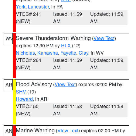
York
,
Lancaster
, in PA
VTEC# 241
Issued: 11:59
Updated: 11:59
(NEW)
AM
AM
Severe Thunderstorm Warning
(
View Text
)
WV
expires 12:30 PM by
RLX
(12)
Nicholas
,
Kanawha
,
Fayette
,
Clay
, in WV
VTEC# 264
Issued: 11:59
Updated: 11:59
(NEW)
AM
AM
Flood Advisory
(
View Text
) expires 02:00 PM by
AR
SHV
(19)
Howard
, in AR
VTEC# 50
Issued: 11:58
Updated: 11:58
(NEW)
AM
AM
Marine Warning
(
View Text
) expires 02:00 PM by
AN