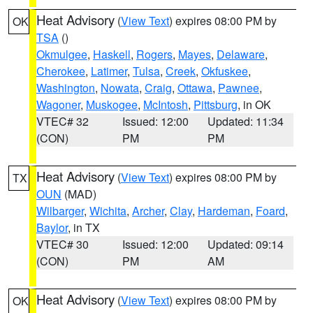
Heat Advisory
(
View Text
) expires 08:00 PM by
OK
TSA
()
Okmulgee
,
Haskell
,
Rogers
,
Mayes
,
Delaware
,
Cherokee
,
Latimer
,
Tulsa
,
Creek
,
Okfuskee
,
Washington
,
Nowata
,
Craig
,
Ottawa
,
Pawnee
,
Wagoner
,
Muskogee
,
McIntosh
,
Pittsburg
, in OK
VTEC# 32
Issued: 12:00
Updated: 11:34
(CON)
PM
PM
Heat Advisory
(
View Text
) expires 08:00 PM by
TX
OUN
(MAD)
Wilbarger
,
Wichita
,
Archer
,
Clay
,
Hardeman
,
Foard
,
Baylor
, in TX
VTEC# 30
Issued: 12:00
Updated: 09:14
(CON)
PM
AM
Heat Advisory
(
View Text
) expires 08:00 PM by
OK