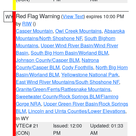
Red Flag Warning
(
View Text
) expires 10:00 PM
WY
by
RIW
()
Casper Mountain
,
Owl Creek Mountains
,
Absaroka
Mountains/North Shoshone NF
,
South Bighorn
Mountains
,
Upper Wind River Basin/Wind River
Basin
,
South Big Horn Basin/Worland BLM
,
Johnson County/Casper BLM
,
Natrona
County/Casper BLM
,
Cody Foothills
,
North Big Horn
Basin/Worland BLM
,
Yellowstone National Park
,
East Wind River Mountains/South Shoshone NF
,
Granite/Green/Ferris/Rattlesnake Mountains
,
Sweetwater County/Rock Springs BLM/Flaming
Gorge NRA
,
Upper Green River Basin/Rock Springs
BLM
,
Lincoln and Uinta Counties/Lower Elevations
,
in WY
VTEC# 21
Issued: 12:00
Updated: 01:33
(CON)
PM
AM