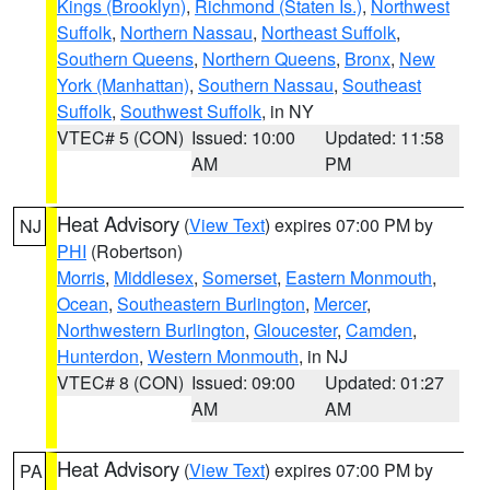
Kings (Brooklyn)
,
Richmond (Staten Is.)
,
Northwest
Suffolk
,
Northern Nassau
,
Northeast Suffolk
,
Southern Queens
,
Northern Queens
,
Bronx
,
New
York (Manhattan)
,
Southern Nassau
,
Southeast
Suffolk
,
Southwest Suffolk
, in NY
VTEC# 5 (CON)
Issued: 10:00
Updated: 11:58
AM
PM
Heat Advisory
(
View Text
) expires 07:00 PM by
NJ
PHI
(Robertson)
Morris
,
Middlesex
,
Somerset
,
Eastern Monmouth
,
Ocean
,
Southeastern Burlington
,
Mercer
,
Northwestern Burlington
,
Gloucester
,
Camden
,
Hunterdon
,
Western Monmouth
, in NJ
VTEC# 8 (CON)
Issued: 09:00
Updated: 01:27
AM
AM
Heat Advisory
(
View Text
) expires 07:00 PM by
PA