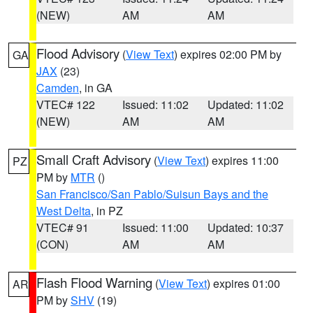
(NEW)
AM
AM
Flood Advisory
(
View Text
) expires 02:00 PM by
GA
JAX
(23)
Camden
, in GA
VTEC# 122
Issued: 11:02
Updated: 11:02
(NEW)
AM
AM
Small Craft Advisory
(
View Text
) expires 11:00
PZ
PM by
MTR
()
San Francisco/San Pablo/Suisun Bays and the
West Delta
, in PZ
VTEC# 91
Issued: 11:00
Updated: 10:37
(CON)
AM
AM
Flash Flood Warning
(
View Text
) expires 01:00
AR
PM by
SHV
(19)