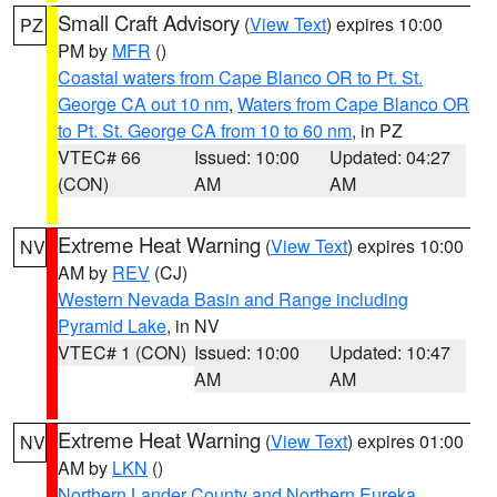
Small Craft Advisory
(
View Text
) expires 10:00
PZ
PM by
MFR
()
Coastal waters from Cape Blanco OR to Pt. St.
George CA out 10 nm
,
Waters from Cape Blanco OR
to Pt. St. George CA from 10 to 60 nm
, in PZ
VTEC# 66
Issued: 10:00
Updated: 04:27
(CON)
AM
AM
Extreme Heat Warning
(
View Text
) expires 10:00
NV
AM by
REV
(CJ)
Western Nevada Basin and Range including
Pyramid Lake
, in NV
VTEC# 1 (CON)
Issued: 10:00
Updated: 10:47
AM
AM
Extreme Heat Warning
(
View Text
) expires 01:00
NV
AM by
LKN
()
Northern Lander County and Northern Eureka