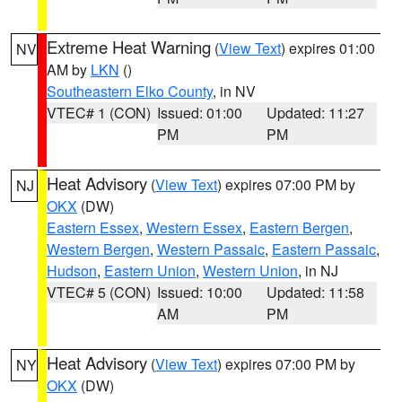
Extreme Heat Warning
(
View Text
) expires 01:00
NV
AM by
LKN
()
Southeastern Elko County
, in NV
VTEC# 1 (CON)
Issued: 01:00
Updated: 11:27
PM
PM
Heat Advisory
(
View Text
) expires 07:00 PM by
NJ
OKX
(DW)
Eastern Essex
,
Western Essex
,
Eastern Bergen
,
Western Bergen
,
Western Passaic
,
Eastern Passaic
,
Hudson
,
Eastern Union
,
Western Union
, in NJ
VTEC# 5 (CON)
Issued: 10:00
Updated: 11:58
AM
PM
Heat Advisory
(
View Text
) expires 07:00 PM by
NY
OKX
(DW)