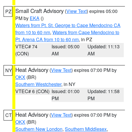
Small Craft Advisory
(
View Text
) expires 05:00
PZ
PM by
EKA
()
Waters from Pt. St. George to Cape Mendocino CA
from 10 to 60 nm
,
Waters from Cape Mendocino to
Pt. Arena CA from 10 to 60 nm
, in PZ
VTEC# 74
Issued: 05:00
Updated: 11:13
(CON)
AM
AM
Heat Advisory
(
View Text
) expires 07:00 PM by
NY
OKX
(BR)
Southern Westchester
, in NY
VTEC# 6 (CON)
Issued: 01:00
Updated: 11:58
PM
PM
Heat Advisory
(
View Text
) expires 07:00 PM by
CT
OKX
(BR)
Southern New London
,
Southern Middlesex
,