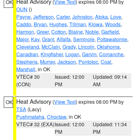
Heat Advisory
(
View Text
) expires 08:00 PM by
OK
OUN
()
Payne
,
Jefferson
,
Carter
,
Johnston
,
Atoka
,
Love
,
Caddo
,
Bryan
,
Hughes
,
Tillman
,
Kiowa
,
Woods
,
Harmon
,
Greer
,
Cotton
,
Blaine
,
Noble
,
Garfield
,
Major
,
Kay
,
Grant
,
Alfalfa
,
Seminole
,
Pottawatomie
,
Cleveland
,
McClain
,
Grady
,
Lincoln
,
Oklahoma
,
Canadian
,
Kingfisher
,
Logan
,
Garvin
,
Comanche
,
Stephens
,
Murray
,
Jackson
,
Pontotoc
,
Coal
,
Marshall
, in OK
VTEC# 30
Issued: 12:00
Updated: 09:14
(CON)
PM
AM
Heat Advisory
(
View Text
) expires 08:00 PM by
OK
TSA
(Lacy)
Pushmataha
,
Choctaw
, in OK
VTEC# 32 (EXA)
Issued: 12:00
Updated: 11:34
PM
PM