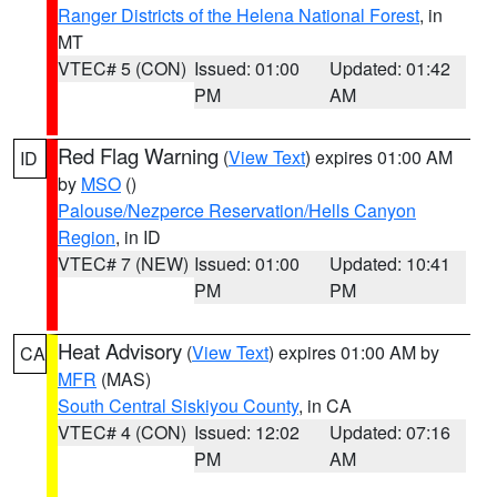
Ranger Districts of the Helena National Forest
, in
MT
VTEC# 5 (CON)
Issued: 01:00
Updated: 01:42
PM
AM
Red Flag Warning
(
View Text
) expires 01:00 AM
ID
by
MSO
()
Palouse/Nezperce Reservation/Hells Canyon
Region
, in ID
VTEC# 7 (NEW)
Issued: 01:00
Updated: 10:41
PM
PM
Heat Advisory
(
View Text
) expires 01:00 AM by
CA
MFR
(MAS)
South Central Siskiyou County
, in CA
VTEC# 4 (CON)
Issued: 12:02
Updated: 07:16
PM
AM