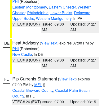
PHI
(Robertson)
Eastern Montgomery
,
Eastern Chester
,
Western
Chester
,
Philadelphia
,
Lower Bucks
,
Delaware
,
Upper Bucks
,
Western Montgomery
, in PA
VTEC# 8 (CON)
Issued: 09:00
Updated: 01:27
AM
AM
Heat Advisory
(
View Text
) expires 07:00 PM by
DE
PHI
(Robertson)
New Castle
, in DE
VTEC# 8 (CON)
Issued: 09:00
Updated: 01:27
AM
AM
Rip Currents Statement
(
View Text
) expires
FL
07:00 PM by
MFL
()
Coastal Broward County
,
Coastal Palm Beach
County
, in FL
VTEC# 26 (EXT)
Issued: 07:00
Updated: 03:15