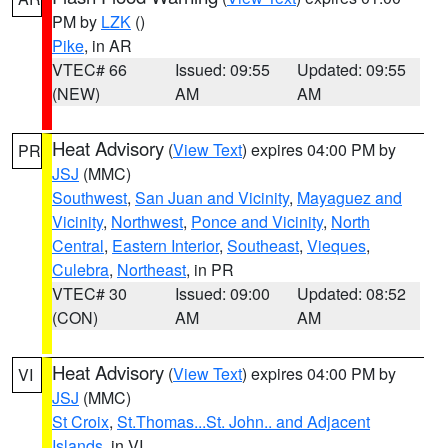
PM by
LZK
()
Pike
, in AR
VTEC# 66
Issued: 09:55
Updated: 09:55
(NEW)
AM
AM
Heat Advisory
(
View Text
) expires 04:00 PM by
PR
JSJ
(MMC)
Southwest
,
San Juan and Vicinity
,
Mayaguez and
Vicinity
,
Northwest
,
Ponce and Vicinity
,
North
Central
,
Eastern Interior
,
Southeast
,
Vieques
,
Culebra
,
Northeast
, in PR
VTEC# 30
Issued: 09:00
Updated: 08:52
(CON)
AM
AM
Heat Advisory
(
View Text
) expires 04:00 PM by
VI
JSJ
(MMC)
St Croix
,
St.Thomas...St. John.. and Adjacent
Islands
, in VI