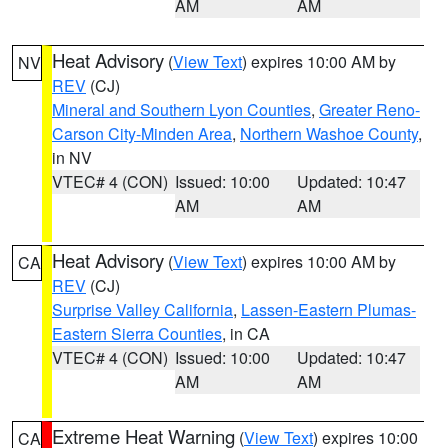
AM
AM
Heat Advisory
(
View Text
) expires 10:00 AM by
NV
REV
(CJ)
Mineral and Southern Lyon Counties
,
Greater Reno-
Carson City-Minden Area
,
Northern Washoe County
,
in NV
VTEC# 4 (CON)
Issued: 10:00
Updated: 10:47
AM
AM
Heat Advisory
(
View Text
) expires 10:00 AM by
CA
REV
(CJ)
Surprise Valley California
,
Lassen-Eastern Plumas-
Eastern Sierra Counties
, in CA
VTEC# 4 (CON)
Issued: 10:00
Updated: 10:47
AM
AM
Extreme Heat Warning
(
View Text
) expires 10:00
CA