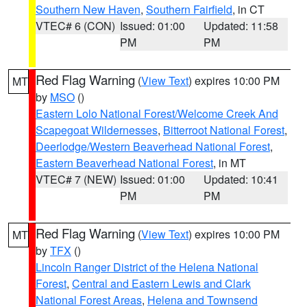
Southern New Haven
,
Southern Fairfield
, in CT
VTEC# 6 (CON)
Issued: 01:00
Updated: 11:58
PM
PM
Red Flag Warning
(
View Text
) expires 10:00 PM
MT
by
MSO
()
Eastern Lolo National Forest/Welcome Creek And
Scapegoat Wildernesses
,
Bitterroot National Forest
,
Deerlodge/Western Beaverhead National Forest
,
Eastern Beaverhead National Forest
, in MT
VTEC# 7 (NEW)
Issued: 01:00
Updated: 10:41
PM
PM
Red Flag Warning
(
View Text
) expires 10:00 PM
MT
by
TFX
()
Lincoln Ranger District of the Helena National
Forest
,
Central and Eastern Lewis and Clark
National Forest Areas
,
Helena and Townsend