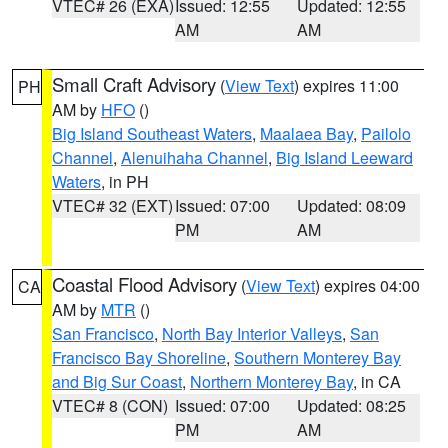
VTEC# 26 (EXA)
Issued: 12:55
Updated: 12:55
AM
AM
Small Craft Advisory
(
View Text
) expires 11:00
PH
AM by
HFO
()
Big Island Southeast Waters
,
Maalaea Bay
,
Pailolo
Channel
,
Alenuihaha Channel
,
Big Island Leeward
Waters
, in PH
VTEC# 32 (EXT)
Issued: 07:00
Updated: 08:09
PM
AM
Coastal Flood Advisory
(
View Text
) expires 04:00
CA
AM by
MTR
()
San Francisco
,
North Bay Interior Valleys
,
San
Francisco Bay Shoreline
,
Southern Monterey Bay
and Big Sur Coast
,
Northern Monterey Bay
, in CA
VTEC# 8 (CON)
Issued: 07:00
Updated: 08:25
PM
AM