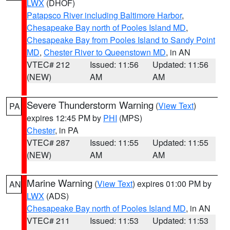
LWX
(DHOF)
Patapsco River including Baltimore Harbor
,
Chesapeake Bay north of Pooles Island MD
,
Chesapeake Bay from Pooles Island to Sandy Point
MD
,
Chester River to Queenstown MD
, in AN
VTEC# 212
Issued: 11:56
Updated: 11:56
(NEW)
AM
AM
Severe Thunderstorm Warning
(
View Text
)
PA
expires 12:45 PM by
PHI
(MPS)
Chester
, in PA
VTEC# 287
Issued: 11:55
Updated: 11:55
(NEW)
AM
AM
Marine Warning
(
View Text
) expires 01:00 PM by
AN
LWX
(ADS)
Chesapeake Bay north of Pooles Island MD
, in AN
VTEC# 211
Issued: 11:53
Updated: 11:53