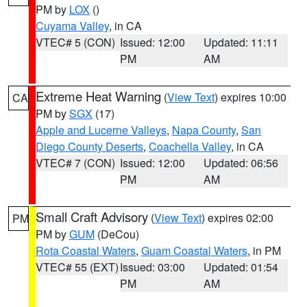
PM by
LOX
()
Cuyama Valley
, in CA
VTEC# 5 (CON)
Issued: 12:00
Updated: 11:11
PM
AM
Extreme Heat Warning
(
View Text
) expires 10:00
CA
PM by
SGX
(17)
Apple and Lucerne Valleys
,
Napa County
,
San
Diego County Deserts
,
Coachella Valley
, in CA
VTEC# 7 (CON)
Issued: 12:00
Updated: 06:56
PM
AM
Small Craft Advisory
(
View Text
) expires 02:00
PM
PM by
GUM
(DeCou)
Rota Coastal Waters
,
Guam Coastal Waters
, in PM
VTEC# 55 (EXT)
Issued: 03:00
Updated: 01:54
PM
AM