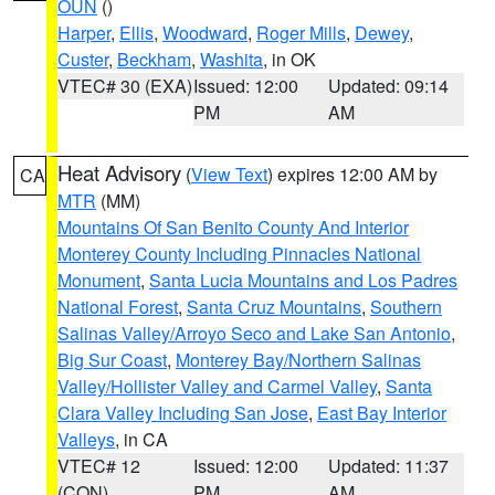
OUN
()
Harper
,
Ellis
,
Woodward
,
Roger Mills
,
Dewey
,
Custer
,
Beckham
,
Washita
, in OK
VTEC# 30 (EXA)
Issued: 12:00
Updated: 09:14
PM
AM
Heat Advisory
(
View Text
) expires 12:00 AM by
CA
MTR
(MM)
Mountains Of San Benito County And Interior
Monterey County Including Pinnacles National
Monument
,
Santa Lucia Mountains and Los Padres
National Forest
,
Santa Cruz Mountains
,
Southern
Salinas Valley/Arroyo Seco and Lake San Antonio
,
Big Sur Coast
,
Monterey Bay/Northern Salinas
Valley/Hollister Valley and Carmel Valley
,
Santa
Clara Valley Including San Jose
,
East Bay Interior
Valleys
, in CA
VTEC# 12
Issued: 12:00
Updated: 11:37
(CON)
PM
AM