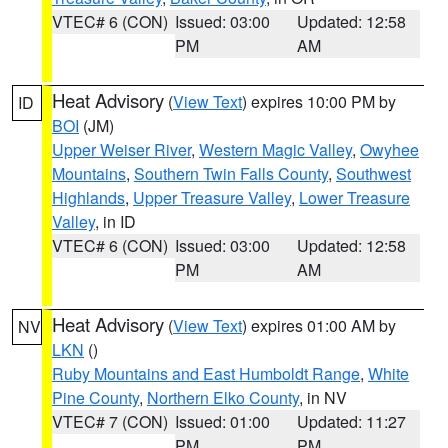
VTEC# 6 (CON)
Issued: 03:00
Updated: 12:58
PM
AM
Heat Advisory
(
View Text
) expires 10:00 PM by
ID
BOI
(JM)
Upper Weiser River
,
Western Magic Valley
,
Owyhee
Mountains
,
Southern Twin Falls County
,
Southwest
Highlands
,
Upper Treasure Valley
,
Lower Treasure
Valley
, in ID
VTEC# 6 (CON)
Issued: 03:00
Updated: 12:58
PM
AM
Heat Advisory
(
View Text
) expires 01:00 AM by
NV
LKN
()
Ruby Mountains and East Humboldt Range
,
White
Pine County
,
Northern Elko County
, in NV
VTEC# 7 (CON)
Issued: 01:00
Updated: 11:27
PM
PM