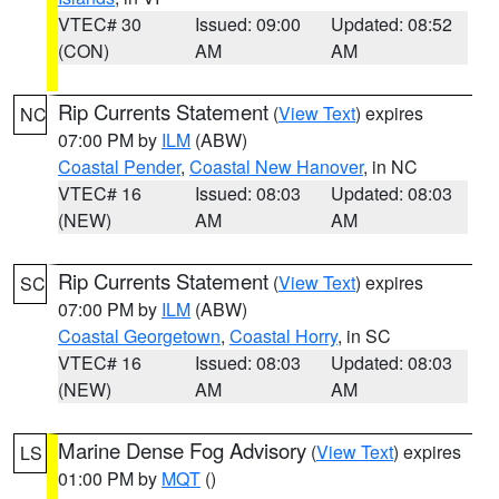
VTEC# 30
Issued: 09:00
Updated: 08:52
(CON)
AM
AM
Rip Currents Statement
(
View Text
) expires
NC
07:00 PM by
ILM
(ABW)
Coastal Pender
,
Coastal New Hanover
, in NC
VTEC# 16
Issued: 08:03
Updated: 08:03
(NEW)
AM
AM
Rip Currents Statement
(
View Text
) expires
SC
07:00 PM by
ILM
(ABW)
Coastal Georgetown
,
Coastal Horry
, in SC
VTEC# 16
Issued: 08:03
Updated: 08:03
(NEW)
AM
AM
Marine Dense Fog Advisory
(
View Text
) expires
LS
01:00 PM by
MQT
()