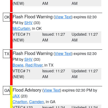
(NEW)
AM
AM
Flash Flood Warning
(
View Text
) expires 02:30
OK
PM by
SHV
(33)
McCurtain
, in OK
VTEC# 71
Issued: 11:27
Updated: 11:27
(NEW)
AM
AM
Flash Flood Warning
(
View Text
) expires 02:30
TX
PM by
SHV
(33)
Bowie
,
Red River
, in TX
VTEC# 71
Issued: 11:27
Updated: 11:27
(NEW)
AM
AM
Flood Advisory
(
View Text
) expires 02:30 PM by
GA
JAX
(23)
Charlton
,
Camden
, in GA
VTEC# 123
Issued: 11:24
Updated: 11:24