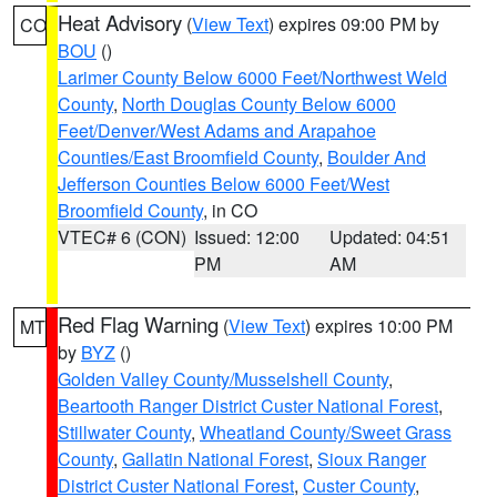
Heat Advisory
(
View Text
) expires 09:00 PM by
CO
BOU
()
Larimer County Below 6000 Feet/Northwest Weld
County
,
North Douglas County Below 6000
Feet/Denver/West Adams and Arapahoe
Counties/East Broomfield County
,
Boulder And
Jefferson Counties Below 6000 Feet/West
Broomfield County
, in CO
VTEC# 6 (CON)
Issued: 12:00
Updated: 04:51
PM
AM
Red Flag Warning
(
View Text
) expires 10:00 PM
MT
by
BYZ
()
Golden Valley County/Musselshell County
,
Beartooth Ranger District Custer National Forest
,
Stillwater County
,
Wheatland County/Sweet Grass
County
,
Gallatin National Forest
,
Sioux Ranger
District Custer National Forest
,
Custer County
,