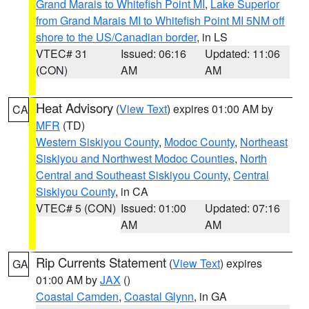
Grand Marais to Whitefish Point MI
,
Lake Superior
from Grand Marais MI to Whitefish Point MI 5NM off
shore to the US/Canadian border
, in LS
VTEC# 31
Issued: 06:16
Updated: 11:06
(CON)
AM
AM
Heat Advisory
(
View Text
) expires 01:00 AM by
CA
MFR
(TD)
Western Siskiyou County
,
Modoc County
,
Northeast
Siskiyou and Northwest Modoc Counties
,
North
Central and Southeast Siskiyou County
,
Central
Siskiyou County
, in CA
VTEC# 5 (CON)
Issued: 01:00
Updated: 07:16
AM
AM
Rip Currents Statement
(
View Text
) expires
GA
01:00 AM by
JAX
()
Coastal Camden
,
Coastal Glynn
, in GA