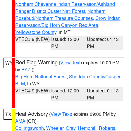
Northern Cheyenne Indian Reservation/Ashland
Ranger District Custer Natl Forest
,
Northern
Rosebud/Northern Treasure Counties
,
Crow Indian
Reservation/Big Horn Canyon Rec Area
,
Yellowstone County
, in MT
VTEC# 9 (NEW)
Issued: 12:00
Updated: 01:13
PM
PM
Red Flag Warning
(
View Text
) expires 10:00 PM
WY
by
BYZ
()
Big Horn National Forest
,
Sheridan County/Casper
BLM
, in WY
VTEC# 9 (NEW)
Issued: 12:00
Updated: 01:13
PM
PM
Heat Advisory
(
View Text
) expires 09:00 PM by
TX
AMA
(CR)
Collingsworth
,
Wheeler
,
Gray
,
Hemphill
,
Roberts
,