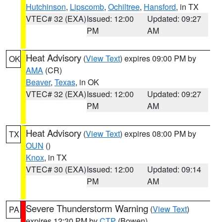
Hutchinson
,
Lipscomb
,
Ochiltree
,
Hansford
, in TX
VTEC# 32 (EXA)
Issued: 12:00
Updated: 09:27
PM
AM
Heat Advisory
(
View Text
) expires 09:00 PM by
OK
AMA
(CR)
Beaver
,
Texas
, in OK
VTEC# 32 (EXA)
Issued: 12:00
Updated: 09:27
PM
AM
Heat Advisory
(
View Text
) expires 08:00 PM by
TX
OUN
()
Knox
, in TX
VTEC# 30 (EXA)
Issued: 12:00
Updated: 09:14
PM
AM
Severe Thunderstorm Warning
(
View Text
)
PA
expires 12:30 PM by
CTP
(Bowen)