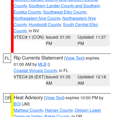
County
,
Southern Lander County and Southern
Eureka County
,
Southwest Elko County
,
Northeastern Nye County
,
Northwestern Nye
County
,
Humboldt County
,
South Central Elko
County
, in NV
VTEC# 1 (CON)
Issued: 01:00
Updated: 11:27
PM
PM
Rip Currents Statement
(
View Text
) expires
FL
01:00 AM by
MLB
()
Coastal Volusia County
, in FL
VTEC# 29 (EXT)
Issued: 01:35
Updated: 12:18
AM
AM
Heat Advisory
(
View Text
) expires 10:00 PM by
OR
BOI
(JM)
Malheur County
,
Harney County
,
Oregon Lower
Treasure Valley
,
Baker County
, in OR