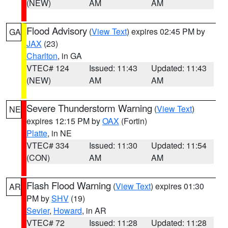
(NEW)
AM
AM
Flood Advisory
(
View Text
) expires 02:45 PM by
GA
JAX
(23)
Charlton
, in GA
VTEC# 124
Issued: 11:43
Updated: 11:43
(NEW)
AM
AM
Severe Thunderstorm Warning
(
View Text
)
NE
expires 12:15 PM by
OAX
(Fortin)
Platte
, in NE
VTEC# 334
Issued: 11:30
Updated: 11:54
(CON)
AM
AM
Flash Flood Warning
(
View Text
) expires 01:30
AR
PM by
SHV
(19)
Sevier
,
Howard
, in AR
VTEC# 72
Issued: 11:28
Updated: 11:28